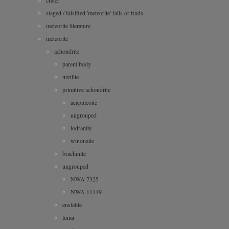
staged / falsified 'meteorite' falls or finds
meteorite literature
meteorite
achondrite
parent body
ureilite
primitive achondrite
acapulcoite
ungrouped
lodranite
winonaite
brachinite
ungrouped
NWA 7325
NWA 11119
enstatite
lunar