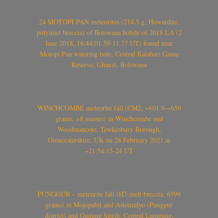
24 MOTOPI PAN meteorites (214.5 g, Howardite,
polymict breccia) of Botswana bolide of 2018 LA (2
June 2018, 16:44:01.59-11.77 UT) found near
Motopi Pan watering hole, Central Kalahari Game
Reserve, Ghanzi, Botswana
WINCHCOMBE meteorite fall (CM2, ~601.9-~650
grams, >8 masses) in Winchcombe and
Woodmancote, Tewkesbury Borough,
Gloucestershire, UK on 28 February 2021 at
~21:54:15-24 UT
PUNGGUR – meteorite fall (H7-melt breccia, 6599
grams) in Mojopahit and Astomulyo (Punggur
district) and Gunung Sugih, Central Lampung,