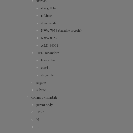
martian
shergottite
nakhlite
chassignite
NWA 7034 (basaltic breccia)
NWA 8159
ALH 84001
HED achondrite
howardite
eucrite
diogenite
angrite
aubrite
ordinary chondrite
parent body
UOC
H
L