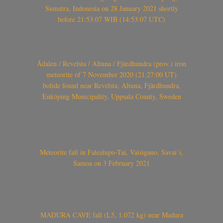
Sumatra, Indonesia on 28 January 2021 shortly
before 21:53:07 WIB (14:53:07 UTC)
Ådalen / Revelsta / Altuna / Fjärdhundra (prov.) iron
meteorite of 7 November 2020 (21:27:00 UT)
bolide found near Revelsta, Altuna, Fjärdhundra,
Enköping Municipality, Uppsala County, Sweden
Meteorite fall in Falealupo-Tai, Vaisigano, Savai’i,
Samoa on 3 February 2021
MADURA CAVE fall (L5, 1.072 kg) near Madura