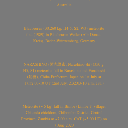
Australia
Blaubeuren (30.260 kg, H4-5, S2, W3) meteorite
find (1989) in Blaubeuren-Weiler (Alb-Donau-
Kreis), Baden-Württemberg, Germany
NARASHINO (習志野市, Narashino-shi) (350 g,
H5, S1) meteorite fall in Narashino and Funabashi
(船橋), Chiba Prefecture, Japan on 1st July at
17.32.03-10 UT (2nd July, 2.32.03-10 a.m. JST)
Meteorite (~ 5 kg) fall in Bimbe (Limbe ?) village,
Chitanda chiefdom, Chibombo District, Central
Province, Zambia at ~7:00 a.m. CAT (~5:00 UT) on
7 June 2020