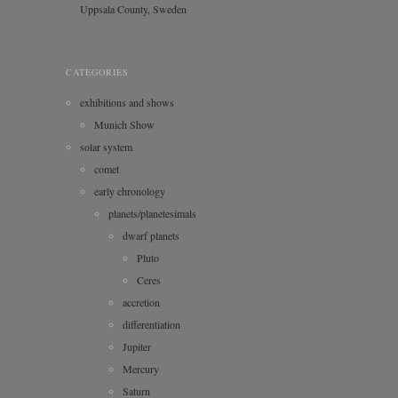
Uppsala County, Sweden
CATEGORIES
exhibitions and shows
Munich Show
solar system
comet
early chronology
planets/planetesimals
dwarf planets
Pluto
Ceres
accretion
differentiation
Jupiter
Mercury
Saturn