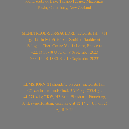
found south of Lake Takapō/Tekapo, Mackenzie
Basin, Canterbury, New Zealand
MÉNÉTRÉOL-SUR-SAULDRE meteorite fall (714
g, H5) in Ménétréol-sur-Sauldre, Sauldre et
Sologne, Cher, Centre-Val de Loire, France at
~22:13:38-48 UTC on 9 September 2023
(~00:13:38-48 CEST, 10 September 2023)
ELMSHORN (H chondrite breccia) meteorite fall,
(21 confirmed finds (incl. 3.736 kg, 233.4 g);
~4.271.4 kg TKW, H3-6) in Elmshorn, Pinneberg,
Schleswig-Holstein, Germany, at 12:14:24 UT on 25
April 2023