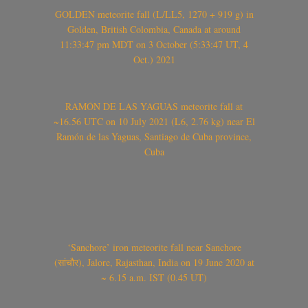
GOLDEN meteorite fall (L/LL5, 1270 + 919 g) in
Golden, British Colombia, Canada at around
11:33:47 pm MDT on 3 October (5:33:47 UT, 4
Oct.) 2021
RAMÓN DE LAS YAGUAS meteorite fall at
~16.56 UTC on 10 July 2021 (L6, 2.76 kg) near El
Ramón de las Yaguas, Santiago de Cuba province,
Cuba
‘Sanchore’ iron meteorite fall near Sanchore
(सांचौर), Jalore, Rajasthan, India on 19 June 2020 at
~ 6.15 a.m. IST (0.45 UT)