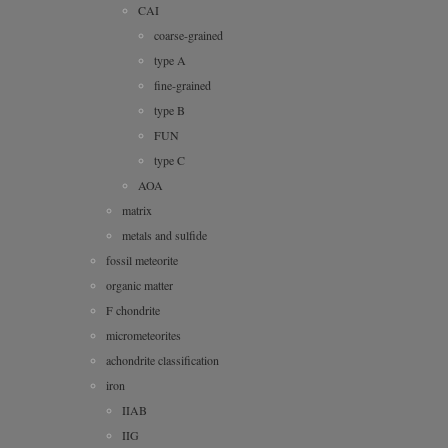
CAI
coarse-grained
type A
fine-grained
type B
FUN
type C
AOA
matrix
metals and sulfide
fossil meteorite
organic matter
F chondrite
micrometeorites
achondrite classification
iron
IIAB
IIG