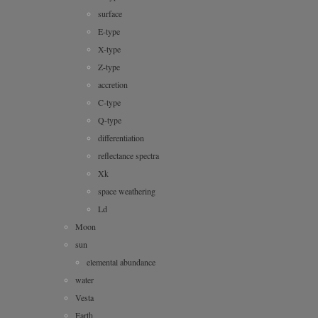
surface
E-type
X-type
Z-type
accretion
C-type
Q-type
differentiation
reflectance spectra
Xk
space weathering
Ld
Moon
sun
elemental abundance
water
Vesta
Earth