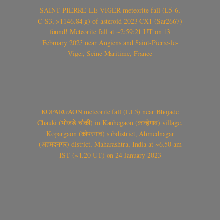
SAINT-PIERRE-LE-VIGER meteorite fall (L5-6,
C-S3, >1146.84 g) of asteroid 2023 CX1 (Sar2667)
found! Meteorite fall at ~2:59:21 UT on 13
February 2023 near Angiens and Saint-Pierre-le-
Viger, Seine Maritime, France
KOPARGAON meteorite fall (LL5) near Bhojade
Chauki (भोजडे चौकी) in Kanhegaon (कान्हेगाव) village,
Kopargaon (कोपरगाव) subdistrict, Ahmednagar
(अहमदनगर) district, Maharashtra, India at ~6.50 am
IST (~1.20 UT) on 24 January 2023