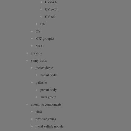
CV-oxA
CV-oxB
CV-red
CK
CY
'CX' grouplet
MCC
curation
stony-irons
mesosiderite
parent body
pallasite
parent body
main group
chondrite components
clast
presolar grains
metal sulfide nodule