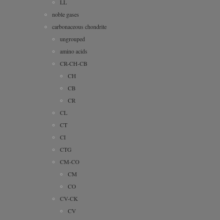
LL
noble gases
carbonaceous chondrite
ungrouped
amino acids
CR-CH-CB
CH
CB
CR
CL
CT
CI
CTG
CM-CO
CM
CO
CV-CK
CV