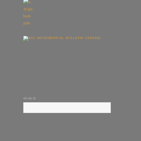
METEORITICAL BULLETIN UPDATES
SEARCH