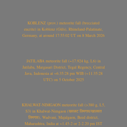
KOBLENZ (prov.) meteorite fall (brecciated
eucrite) in Koblenz (Güls), Rhineland-Palatinate,
Germany, at around 17:55:02 UT on 8 March 2026
JATILABA meteorite fall (~17.924 kg, L6) in
Jatilaba, Margasari District, Tegal Regency, Central
Java, Indonesia at ~6:35:28 pm WIB (~11:35:28
UTC) on 5 October 2025
KHALWAT-NIMGAON meteorite fall (>380 g, L5,
S3) in Khalwat-Nimgaon (खवळट लिमगाव/खालवत
लिमगाव), Wadvani, Majalgaon, Beed district,
Maharashtra, India at ~1.45-2 or 2-2.20 pm IST