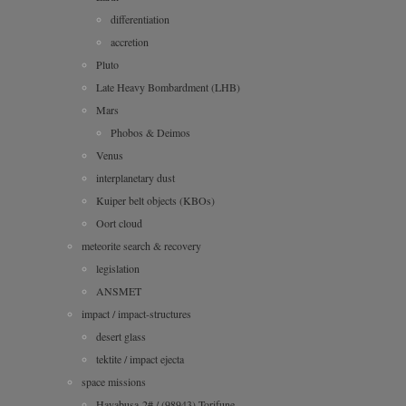
differentiation
accretion
Pluto
Late Heavy Bombardment (LHB)
Mars
Phobos & Deimos
Venus
interplanetary dust
Kuiper belt objects (KBOs)
Oort cloud
meteorite search & recovery
legislation
ANSMET
impact / impact-structures
desert glass
tektite / impact ejecta
space missions
Hayabusa-2# / (98943) Torifune