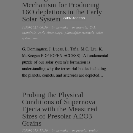
Mechanism for Producing
16O depletions in the Early
Solar System
OPEN ACCESS
14/09/2021 06:36
· by
karmaka
· in
asteroid
,
CAI
,
chondrule
,
early chronology
,
planets/planetesimals
,
solar
system
,
sun
G. Dominguez, J. Lucas, L. Tafla, M.C. Liu, K.
McKeegan PDF (OPEN ACCESS) “A fundamental
puzzle of our solar system’s formation is
understanding why the terrestrial bodies including
the planets, comets, and asteroids are depleted…
Probing the Physical
Conditions of Supernova
Ejecta with the Measured
Sizes of Presolar Al2O3
Grains
30/09/2015 17:36
· by
karmaka
· in
presolar grains