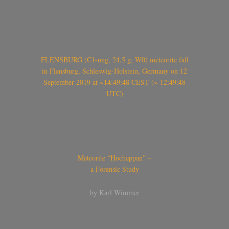
FLENSBURG (C1-ung, 24.5 g, W0) meteorite fall
in Flensburg, Schleswig-Holstein, Germany on 12
September 2019 at ~14:49:48 CEST (~ 12:49:48
UTC)
Meteorite “Hocheppan” –
a Forensic Study
by Karl Wimmer