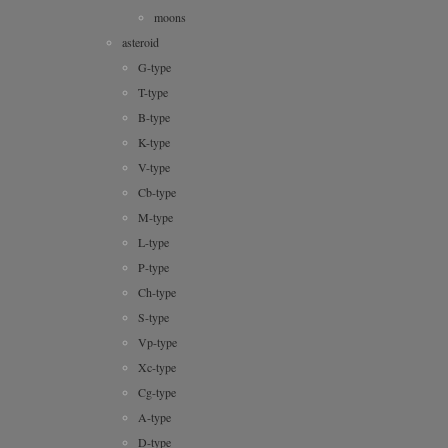
moons
asteroid
G-type
T-type
B-type
K-type
V-type
Cb-type
M-type
L-type
P-type
Ch-type
S-type
Vp-type
Xc-type
Cg-type
A-type
D-type