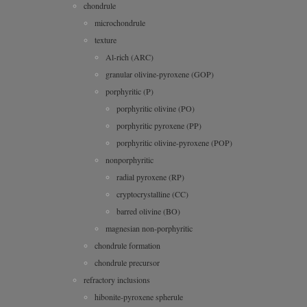
chondrule
microchondrule
texture
Al-rich (ARC)
granular olivine-pyroxene (GOP)
porphyritic (P)
porphyritic olivine (PO)
porphyritic pyroxene (PP)
porphyritic olivine-pyroxene (POP)
nonporphyritic
radial pyroxene (RP)
cryptocrystalline (CC)
barred olivine (BO)
magnesian non-porphyritic
chondrule formation
chondrule precursor
refractory inclusions
hibonite-pyroxene spherule