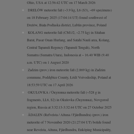
Ohio, USA at 12:56:42 UTC on 17 March 2026
DRELÓW meteorite fall (~3.9 kg, L6 (S3), ~69 specimens)
on 18 February 2025 (17:04:14 UT) found southwest of
Drelów, Biała Podlaska district, Lublin province, Poland
KOLANG meteorite fall (CM1/2, ~2.75 kg) in Sitahan
Barat, Pasar Onan Hurlang, and Satahi Nauli area, Kolang,
Central Tapanuli Regency (Tapanuli Tengah), North
Sumatra (Sumatra Utara), Indonesia at ~ 16.40 WIB (9.40
a.m. UTC) on 1 August 2020
Zadzim (prov.) iron meteorite fall (2.869 kg) in Zadzim
commune, Poddębice County, Łódź Voivodeship, Poland at
18:53:59 UTC on 17 April 2026
OKULOVKA / Окуловка meteorite fall (~528 g in
fragments, LL6, S2) in Okulovka (Окуловка), Novgorod
region, Russia at 3:32:13-3:32:44 UTC on 27 October 2025
ÅDALEN (Refvelsta / Altuna / Fjärdhundra) (prov.) iron
meteorite of 7 November 2020 (21:27:04 UT) bolide found
near Revelsta, Altuna, Fjärdhundra, Enköping Municipality,