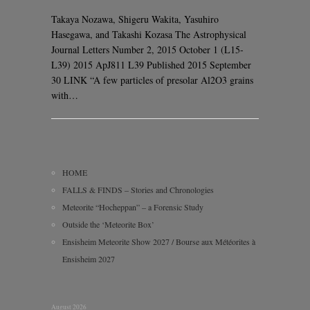
Takaya Nozawa, Shigeru Wakita, Yasuhiro
Hasegawa, and Takashi Kozasa The Astrophysical
Journal Letters Number 2, 2015 October 1 (L15-
L39) 2015 ApJ811 L39 Published 2015 September
30 LINK “A few particles of presolar Al2O3 grains
with…
HOME
FALLS & FINDS – Stories and Chronologies
Meteorite “Hocheppan” – a Forensic Study
Outside the ‘Meteorite Box’
Ensisheim Meteorite Show 2027 / Bourse aux Météorites à
Ensisheim 2027
August 2026