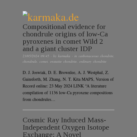
Compositional evidence for
chondrule origins of low-Ca
pyroxenes in comet Wild 2
and a giant cluster IDP
23/05/2024 09:45
· by
karmaka
· in
carbonaceous chondrite
,
chondrule
,
comet
,
enstatite chondrite
,
ordinary chondrite
D. J. Joswiak, D. E. Brownlee, A. J. Westphal, Z.
Gainsforth, M. Zhang, N. T. Kita MAPS, Version of
Record online: 23 May 2024 LINK “A literature
compilation of 1136 low-Ca pyroxene compositions
from chondrules…
Cosmic Ray Induced Mass-
Independent Oxygen Isotope
Exchange: A Novel