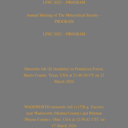
LPSC 2023 – PROGRAM
Annual Meeting of The Meteoritical Society –
PROGRAM
LPSC 2022 – PROGRAM
Meteorite fall (H chondrite) in Ponderosa Forest,
Harris County, Texas, USA at 21:40:10 UT on 21
March 2026
WADSWORTH meteorite fall (>1728 g, Eucrite)
near Wadsworth (Medina County) and Rittman
(Wayne County), Ohio, USA at 12:56:42 UTC on
17 March 2026