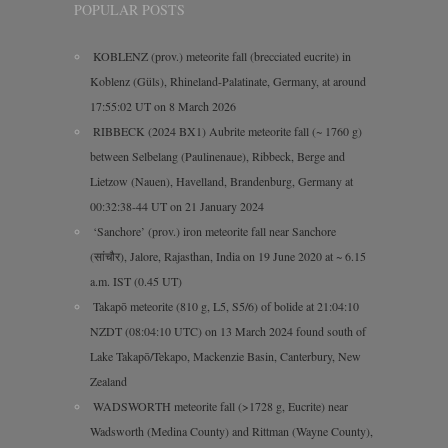
POPULAR POSTS
KOBLENZ (prov.) meteorite fall (brecciated eucrite) in
Koblenz (Güls), Rhineland-Palatinate, Germany, at around
17:55:02 UT on 8 March 2026
RIBBECK (2024 BX1) Aubrite meteorite fall (~ 1760 g)
between Selbelang (Paulinenaue), Ribbeck, Berge and
Lietzow (Nauen), Havelland, Brandenburg, Germany at
00:32:38-44 UT on 21 January 2024
‘Sanchore’ (prov.) iron meteorite fall near Sanchore
(सांचौर), Jalore, Rajasthan, India on 19 June 2020 at ~ 6.15
a.m. IST (0.45 UT)
Takapō meteorite (810 g, L5, S5/6) of bolide at 21:04:10
NZDT (08:04:10 UTC) on 13 March 2024 found south of
Lake Takapō/Tekapo, Mackenzie Basin, Canterbury, New
Zealand
WADSWORTH meteorite fall (>1728 g, Eucrite) near
Wadsworth (Medina County) and Rittman (Wayne County),