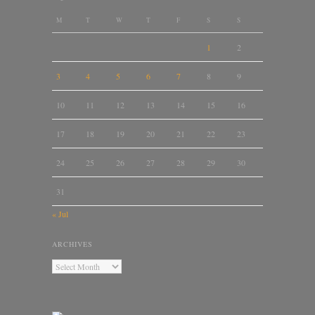
M
T
W
T
F
S
S
1
2
3
4
5
6
7
8
9
10
11
12
13
14
15
16
17
18
19
20
21
22
23
24
25
26
27
28
29
30
31
« Jul
ARCHIVES