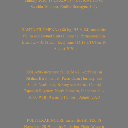
January 2020, 18:26:52.9-58.5 UT, Rovereto sul
Secchia, Modena, Emilia-Romagna, Italy
SANTA FILOMENA (>80 kg, H5-6, S4) meteorite
fall in and around Santa Filomena, Pernambuco in
Brazil at ~10:18 a.m. local time (13.18 UTC) on 19
August 2020
KOLANG meteorite fall (CM1/2, ~2.55 kg) in
Sitahan Barat hamlet, Pasar Onan Hurlang, and
Satahi Nauli area, Kolang subdistrict, Central
Tapanuli Regency, North Sumatra, Indonesia at ~
16:00 WIB (9 a.m. UTC) on 1 August 2020
PULI ILKARINGURU meteorite fall (H5, 18
November 2019) on the Nullarbor Plain, Western