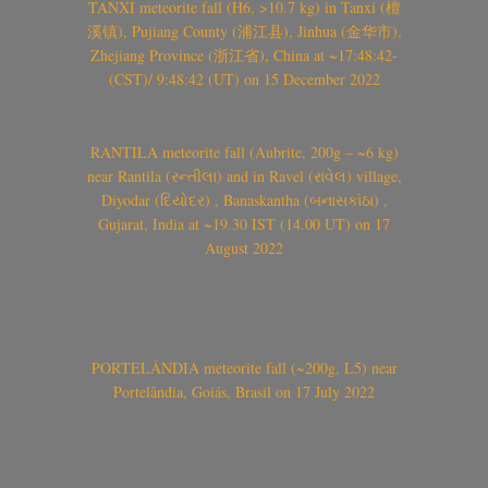
TANXI meteorite fall (H6, >10.7 kg) in Tanxi (檀
溪镇), Pujiang County (浦江县), Jinhua (金华市),
Zhejiang Province (浙江省), China at ~17:48:42-
(CST)/ 9:48:42 (UT) on 15 December 2022
RANTILA meteorite fall (Aubrite, 200g – ~6 kg)
near Rantila (રન્તીલા) and in Ravel (રાવેલ) village,
Diyodar (દિયોદર) , Banaskantha (બનાસકાંઠા) ,
Gujarat, India at ~19.30 IST (14.00 UT) on 17
August 2022
PORTELÂNDIA meteorite fall (~200g, L5) near
Portelândia, Goiás, Brasil on 17 July 2022