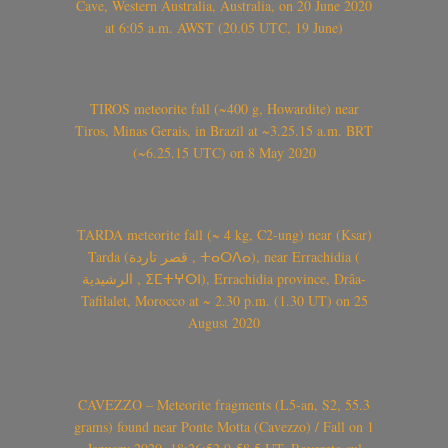
Cave, Western Australia, Australia, on 20 June 2020
at 6:05 a.m. AWST (20.05 UTC, 19 June)
TIROS meteorite fall (~400 g, Howardite) near
Tiros, Minas Gerais, in Brazil at ~3.25.15 a.m. BRT
(~6.25.15 UTC) on 8 May 2020
TARDA meteorite fall (~ 4 kg, C2-ung) near (Ksar)
Tarda (قصر تاردة , ⵜⴰⵔⴷⴰ), near Errachidia (
الرشيدية , ⵉⵎⵜⵖⵔⵏ), Errachidia province, Drâa-
Tafilalet, Morocco at ~ 2.30 p.m. (1.30 UT) on 25
August 2020
CAVEZZO – Meteorite fragments (L5-an, S2, 55.3
grams) found near Ponte Motta (Cavezzo) / Fall on 1