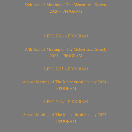
88th Annual Meeting of The Meteoritical Society
2026 – PROGRAM
LPSC 2026 – PROGRAM
87th Annual Meeting of The Meteoritical Society
2025 – PROGRAM
LPSC 2025 – PROGRAM
Annual Meeting of The Meteoritical Society 2024 –
PROGRAM
LPSC 2024 – PROGRAM
Annual Meeting of The Meteoritical Society 2023 –
PROGRAM