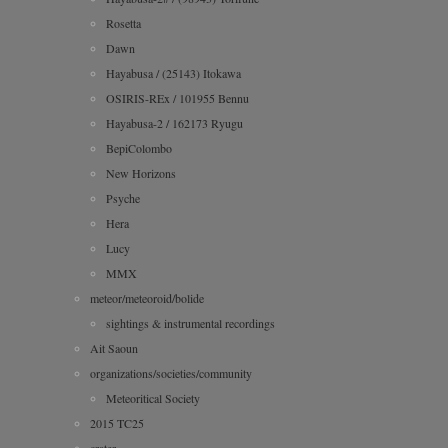
Rosetta
Dawn
Hayabusa / (25143) Itokawa
OSIRIS-REx / 101955 Bennu
Hayabusa-2 / 162173 Ryugu
BepiColombo
New Horizons
Psyche
Hera
Lucy
MMX
meteor/meteoroid/bolide
sightings & instrumental recordings
Ait Saoun
organizations/societies/community
Meteoritical Society
2015 TC25
crater