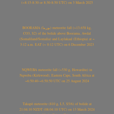
(~8:15-8:30 or 8:30-8:50 UTC) on 3 March 2025
BOORAMA (بورما) meteorite fall (~13.658 kg,
CO3, S2) of the bolide above Boorama, Awdal
(Somaliland/Somalia) and Laylakaal (Ethiopia) at ~
3:12 a.m. EAT (~ 0:12 UTC) on 6 December 2023
NQWEBA meteorite fall (~530 g, Howardite) in
Nqweba (Kirkwood), Eastern Cape, South Africa at
~6:50:40-~6:50:50 UTC on 25 August 2024
Takapō meteorite (810 g, L5, S5/6) of bolide at
21:04:10 NZDT (08:04:10 UTC) on 13 March 2024