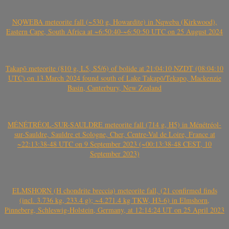
NQWEBA meteorite fall (~530 g, Howardite) in Nqweba (Kirkwood),
Eastern Cape, South Africa at ~6:50:40-~6:50:50 UTC on 25 August 2024
Takapō meteorite (810 g, L5, S5/6) of bolide at 21:04:10 NZDT (08:04:10
UTC) on 13 March 2024 found south of Lake Takapō/Tekapo, Mackenzie
Basin, Canterbury, New Zealand
MÉNÉTRÉOL-SUR-SAULDRE meteorite fall (714 g, H5) in Ménétréol-
sur-Sauldre, Sauldre et Sologne, Cher, Centre-Val de Loire, France at
~22:13:38-48 UTC on 9 September 2023 (~00:13:38-48 CEST, 10
September 2023)
ELMSHORN (H chondrite breccia) meteorite fall, (21 confirmed finds
(incl. 3.736 kg, 233.4 g); ~4.271.4 kg TKW, H3-6) in Elmshorn,
Pinneberg, Schleswig-Holstein, Germany, at 12:14:24 UT on 25 April 2023