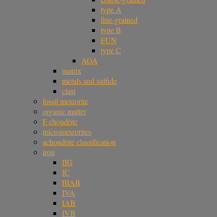
type A
fine-grained
type B
FUN
type C
AOA
matrix
metals and sulfide
clast
fossil meteorite
organic matter
F chondrite
micrometeorites
achondrite classification
iron
IIG
IC
IIIAB
IVA
IAB
IVB