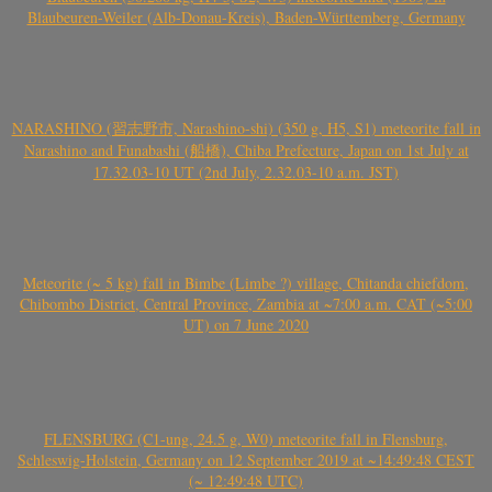
Blaubeuren-Weiler (Alb-Donau-Kreis), Baden-Württemberg, Germany
NARASHINO (習志野市, Narashino-shi) (350 g, H5, S1) meteorite fall in
Narashino and Funabashi (船橋), Chiba Prefecture, Japan on 1st July at
17.32.03-10 UT (2nd July, 2.32.03-10 a.m. JST)
Meteorite (~ 5 kg) fall in Bimbe (Limbe ?) village, Chitanda chiefdom,
Chibombo District, Central Province, Zambia at ~7:00 a.m. CAT (~5:00
UT) on 7 June 2020
FLENSBURG (C1-ung, 24.5 g, W0) meteorite fall in Flensburg,
Schleswig-Holstein, Germany on 12 September 2019 at ~14:49:48 CEST
(~ 12:49:48 UTC)