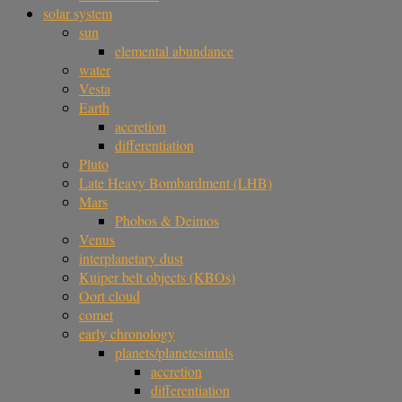
solar system
sun
elemental abundance
water
Vesta
Earth
accretion
differentiation
Pluto
Late Heavy Bombardment (LHB)
Mars
Phobos & Deimos
Venus
interplanetary dust
Kuiper belt objects (KBOs)
Oort cloud
comet
early chronology
planets/planetesimals
accretion
differentiation