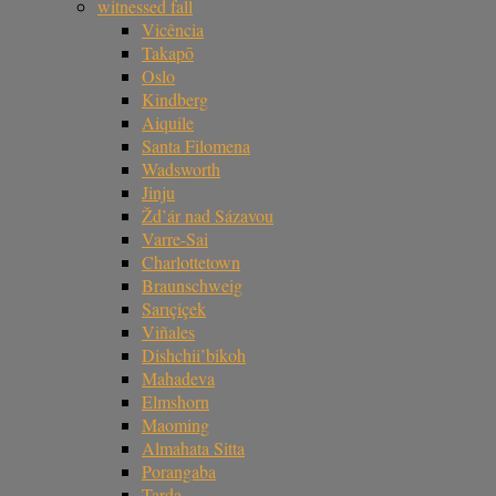
witnessed fall
Vicência
Takapō
Oslo
Kindberg
Aiquile
Santa Filomena
Wadsworth
Jinju
Žd’ár nad Sázavou
Varre-Sai
Charlottetown
Braunschweig
Sarıçiçek
Viñales
Dishchii’bikoh
Mahadeva
Elmshorn
Maoming
Almahata Sitta
Porangaba
Tarda