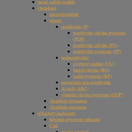
metal sulfide nodule
chondrule
microchondrule
texture
porphyritic (P)
porphyritic olivine-pyroxene
(POP)
porphyritic olivine (PO)
porphyritic pyroxene (PP)
nonporphyritic
cryptocrystalline (CC)
barred olivine (BO)
radial pyroxene (RP)
magnesian non-porphyritic
Al-rich (ARC)
granular olivine-pyroxene (GOP)
chondrule formation
chondrule precursor
refractory inclusions
hibonite-pyroxene spherule
CAI
coarse-grained