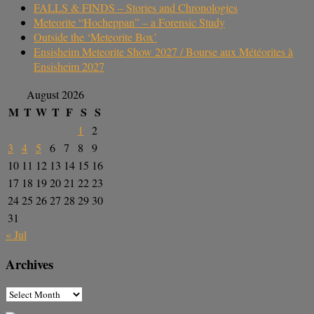
FALLS & FINDS – Stories and Chronologies
Meteorite “Hocheppan” – a Forensic Study
Outside the ‘Meteorite Box’
Ensisheim Meteorite Show 2027 / Bourse aux Météorites à
Ensisheim 2027
August 2026
M
T
W
T
F
S
S
1
2
3
4
5
6
7
8
9
10
11
12
13
14
15
16
17
18
19
20
21
22
23
24
25
26
27
28
29
30
31
« Jul
Archives