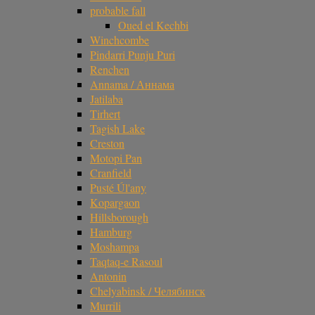
probable fall
Oued el Kechbi
Winchcombe
Pindarri Punju Puri
Renchen
Annama / Аннама
Jatilaba
Tirhert
Tagish Lake
Creston
Motopi Pan
Cranfield
Pusté Úl'any
Kopargaon
Hillsborough
Hamburg
Moshampa
Taqtaq-e Rasoul
Antonin
Chelyabinsk / Челябинск
Murrili