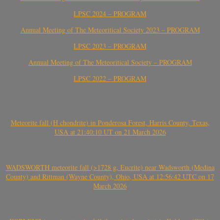
LPSC 2024 – PROGRAM
Annual Meeting of The Meteoritical Society 2023 – PROGRAM
LPSC 2023 – PROGRAM
Annual Meeting of The Meteoritical Society – PROGRAM
LPSC 2022 – PROGRAM
Meteorite fall (H chondrite) in Ponderosa Forest, Harris County, Texas,
USA at 21:40:10 UT on 21 March 2026
WADSWORTH meteorite fall (>1728 g, Eucrite) near Wadsworth (Medina
County) and Rittman (Wayne County), Ohio, USA at 12:56:42 UTC on 17
March 2026