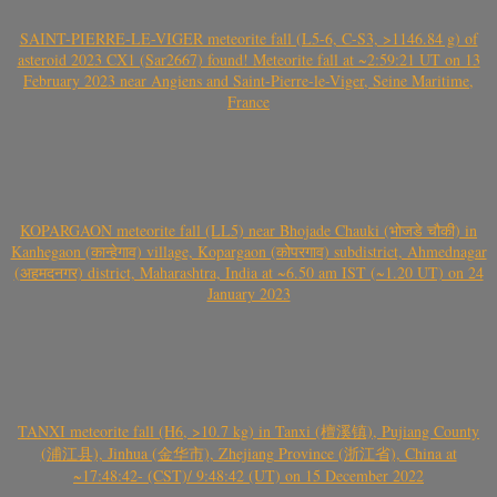
SAINT-PIERRE-LE-VIGER meteorite fall (L5-6, C-S3, >1146.84 g) of
asteroid 2023 CX1 (Sar2667) found! Meteorite fall at ~2:59:21 UT on 13
February 2023 near Angiens and Saint-Pierre-le-Viger, Seine Maritime,
France
KOPARGAON meteorite fall (LL5) near Bhojade Chauki (भोजडे चौकी) in
Kanhegaon (कान्हेगाव) village, Kopargaon (कोपरगाव) subdistrict, Ahmednagar
(अहमदनगर) district, Maharashtra, India at ~6.50 am IST (~1.20 UT) on 24
January 2023
TANXI meteorite fall (H6, >10.7 kg) in Tanxi (檀溪镇), Pujiang County
(浦江县), Jinhua (金华市), Zhejiang Province (浙江省), China at
~17:48:42- (CST)/ 9:48:42 (UT) on 15 December 2022