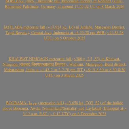
KOBLENZ (prov.) meteorite fall (brecciated eucrite) in Koblenz (Güls),
Rhineland-Palatinate, Germany, at around 17:55:02 UT on 8 March 2026
JATILABA meteorite fall (~17.924 kg, L6) in Jatilaba, Margasari District,
Tegal Regency, Central Java, Indonesia at ~6:35:28 pm WIB (~11:35:28
UTC) on 5 October 2025
KHALWAT-NIMGAON meteorite fall (>380 g, L5, S3) in Khalwat-
Nimgaon (खवळट लिमगाव/खालवत लिमगाव), Wadvani, Majalgaon, Beed district,
Maharashtra, India at ~1.45-2 or 2-2.20 pm IST (~8:15-8:30 or 8:30-8:50
UTC) on 3 March 2025
BOORAMA (بورما) meteorite fall (~13.658 kg, CO3, S2) of the bolide
above Boorama, Awdal (Somaliland/Somalia) and Laylakaal (Ethiopia) at ~
3:12 a.m. EAT (~ 0:12 UTC) on 6 December 2023