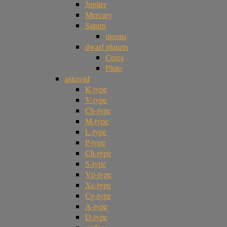
Jupiter
Mercury
Saturn
moons
dwarf planets
Ceres
Pluto
asteroid
K-type
V-type
Cb-type
M-type
L-type
P-type
Ch-type
S-type
Vp-type
Xc-type
Cg-type
A-type
D-type