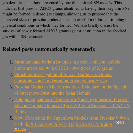
gas densities than those presented by one-dimensional SN models. This
indicates that presolar Al2O3 grains identified as having their origin in SNe
might be formed in dense gas clumps, allowing us to propose that the
measured sizes of presolar grains can be a powerful tool for constraining the
physical conditions in which they formed. We also briefly discuss the
survival of newly formed Al2O3 grains against destruction in the shocked
gas within SN remnants.”
Related posts (automatically generated):
Strontium and barium isotopes in presolar silicon carbide
grains measured with CHILI—two types of X grains
Structural Investigation of Silicon Carbide X Grains:
Constraints on Condensation in Supernova Ejecta
Presolar Grains in Micrometeorites: Evidence for the Injection
of Supernova Dust into the Solar Nebula
Isotopic Signatures of Supernova Nucleosynthesis in Presolar
Silicon Carbide Grains of Type AB with Supersolar 14N/15N
Ratios
New Constraints for Supernova Models from Presolar Silicon
OPEN
Carbide X Grains with Very High 26Al/27Al Ratios
ACCESS