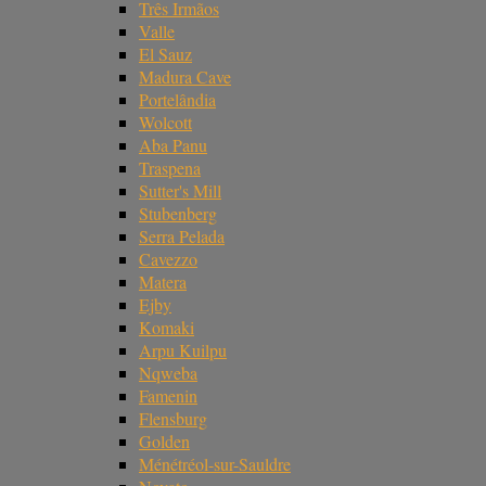
Três Irmãos
Valle
El Sauz
Madura Cave
Portelândia
Wolcott
Aba Panu
Traspena
Sutter's Mill
Stubenberg
Serra Pelada
Cavezzo
Matera
Ejby
Komaki
Arpu Kuilpu
Nqweba
Famenin
Flensburg
Golden
Ménétréol-sur-Sauldre