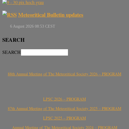
Meteoritical Bulletin updates
SEARCH
SEARCH
88th Annual Meeting of The Meteoritical Society 2026 – PROGRAM
LPSC 2026 – PROGRAM
87th Annual Meeting of The Meteoritical Society 2025 – PROGRAM
LPSC 2025 – PROGRAM
Annual Meeting of The Meteoritical Society 2024 – PROGRAM