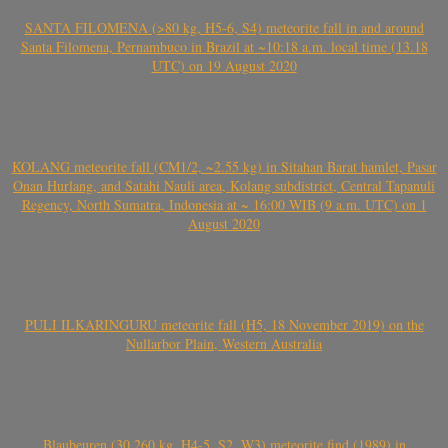
SANTA FILOMENA (>80 kg, H5-6, S4) meteorite fall in and around
Santa Filomena, Pernambuco in Brazil at ~10:18 a.m. local time (13.18
UTC) on 19 August 2020
KOLANG meteorite fall (CM1/2, ~2.55 kg) in Sitahan Barat hamlet, Pasar
Onan Hurlang, and Satahi Nauli area, Kolang subdistrict, Central Tapanuli
Regency, North Sumatra, Indonesia at ~ 16:00 WIB (9 a.m. UTC) on 1
August 2020
PULI ILKARINGURU meteorite fall (H5, 18 November 2019) on the
Nullarbor Plain, Western Australia
Blaubeuren (30.260 kg, H4-5, S2, W3) meteorite find (1989) in