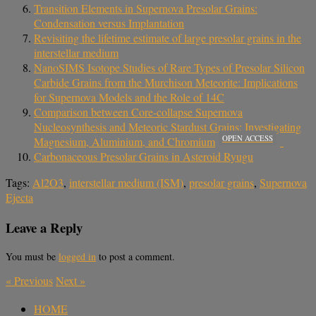
Transition Elements in Supernova Presolar Grains:
Condensation versus Implantation
Revisiting the lifetime estimate of large presolar grains in the
interstellar medium
NanoSIMS Isotope Studies of Rare Types of Presolar Silicon
Carbide Grains from the Murchison Meteorite: Implications
for Supernova Models and the Role of 14C
Comparison between Core-collapse Supernova
Nucleosynthesis and Meteoric Stardust Grains: Investigating
OPEN ACCESS
Magnesium, Aluminium, and Chromium
Carbonaceous Presolar Grains in Asteroid Ryugu
Tags:
Al2O3
,
interstellar medium (ISM)
,
presolar grains
,
Supernova
Ejecta
Leave a Reply
You must be
logged in
to post a comment.
«
Previous
Next
»
HOME