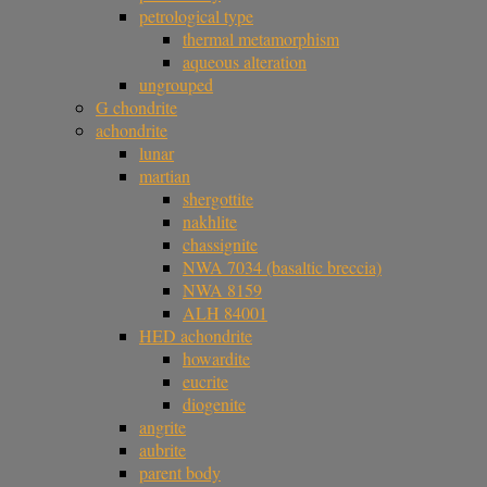
petrological type
thermal metamorphism
aqueous alteration
ungrouped
G chondrite
achondrite
lunar
martian
shergottite
nakhlite
chassignite
NWA 7034 (basaltic breccia)
NWA 8159
ALH 84001
HED achondrite
howardite
eucrite
diogenite
angrite
aubrite
parent body