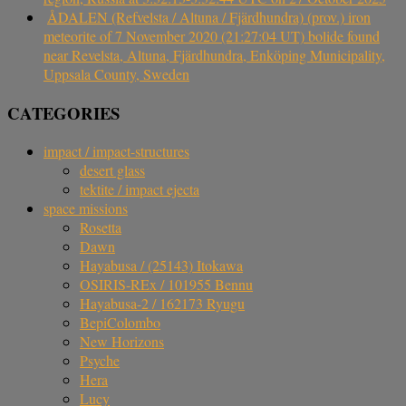
ÅDALEN (Refvelsta / Altuna / Fjärdhundra) (prov.) iron
meteorite of 7 November 2020 (21:27:04 UT) bolide found
near Revelsta, Altuna, Fjärdhundra, Enköping Municipality,
Uppsala County, Sweden
CATEGORIES
impact / impact-structures
desert glass
tektite / impact ejecta
space missions
Rosetta
Dawn
Hayabusa / (25143) Itokawa
OSIRIS-REx / 101955 Bennu
Hayabusa-2 / 162173 Ryugu
BepiColombo
New Horizons
Psyche
Hera
Lucy