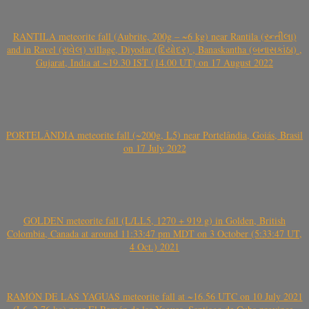
RANTILA meteorite fall (Aubrite, 200g – ~6 kg) near Rantila (રન્તીલા)
and in Ravel (રાવેલ) village, Diyodar (દિયોદર) , Banaskantha (બનાસકાંઠા) ,
Gujarat, India at ~19.30 IST (14.00 UT) on 17 August 2022
PORTELÂNDIA meteorite fall (~200g, L5) near Portelândia, Goiás, Brasil
on 17 July 2022
GOLDEN meteorite fall (L/LL5, 1270 + 919 g) in Golden, British
Colombia, Canada at around 11:33:47 pm MDT on 3 October (5:33:47 UT,
4 Oct.) 2021
RAMÓN DE LAS YAGUAS meteorite fall at ~16.56 UTC on 10 July 2021