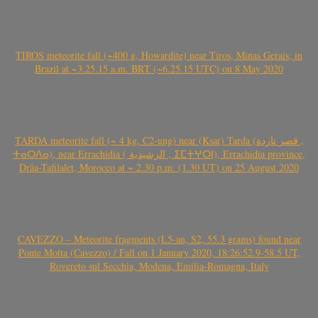
TIROS meteorite fall (~400 g, Howardite) near Tiros, Minas Gerais, in
Brazil at ~3.25.15 a.m. BRT (~6.25.15 UTC) on 8 May 2020
TARDA meteorite fall (~ 4 kg, C2-ung) near (Ksar) Tarda (قصر تاردة ,
ⵜⴰⵔⴷⴰ), near Errachidia ( الرشيدية , ⵉⵎⵜⵖⵔⵏ), Errachidia province,
Drâa-Tafilalet, Morocco at ~ 2.30 p.m. (1.30 UT) on 25 August 2020
CAVEZZO – Meteorite fragments (L5-an, S2, 55.3 grams) found near
Ponte Motta (Cavezzo) / Fall on 1 January 2020, 18:26:52.9-58.5 UT,
Rovereto sul Secchia, Modena, Emilia-Romagna, Italy