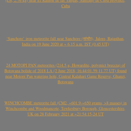
(L6, 2.76 kg) near El Ramón de las Yaguas, Santiago de Cuba province,
Cuba
‘Sanchore’ iron meteorite fall near Sanchore (सांचौर), Jalore, Rajasthan,
India on 19 June 2020 at ~ 6.15 a.m. IST (0.45 UT)
24 MOTOPI PAN meteorites (214.5 g, Howardite, polymict breccia) of
Botswana bolide of 2018 LA (2 June 2018, 16:44:01.59-11.77 UT) found
near Motopi Pan watering hole, Central Kalahari Game Reserve, Ghanzi,
Botswana
WINCHCOMBE meteorite fall (CM2, ~601.9-~650 grams, >8 masses) in
Winchcombe and Woodmancote, Tewkesbury Borough, Gloucestershire,
UK on 28 February 2021 at ~21:54:15-24 UT