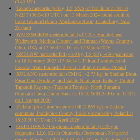
(0.45 UT)
Takapō meteorite (810 g, L5, S5/6) of bolide at 21:04:10
NZDT (08:04:10 UTC) on 13 March 2024 found south of
Lake Takapō/Tekapo, Mackenzie Basin, Canterbury, New
Zealand
WADSWORTH meteorite fall (>1728 g, Eucrite) near
Wadsworth (Medina County) and Rittman (Wayne County),
Ohio, USA at 12:56:42 UTC on 17 March 2026
DRELÓW meteorite fall (~3.9 kg, L6 (S3), ~69 specimens)
on 18 February 2025 (17:04:14 UT) found southwest of
Drelów, Biała Podlaska district, Lublin province, Poland
KOLANG meteorite fall (CM1/2, ~2.75 kg) in Sitahan Barat,
Pasar Onan Hurlang, and Satahi Nauli area, Kolang, Central
Tapanuli Regency (Tapanuli Tengah), North Sumatra
(Sumatra Utara), Indonesia at ~ 16.40 WIB (9.40 a.m. UTC)
on 1 August 2020
Zadzim (prov.) iron meteorite fall (2.869 kg) in Zadzim
commune, Poddębice County, Łódź Voivodeship, Poland at
18:53:59 UTC on 17 April 2026
OKULOVKA / Окуловка meteorite fall (~528 g in
fragments, LL6, S2) in Okulovka (Окуловка), Novgorod
region, Russia at 3:32:13-3:32:44 UTC on 27 October 2025