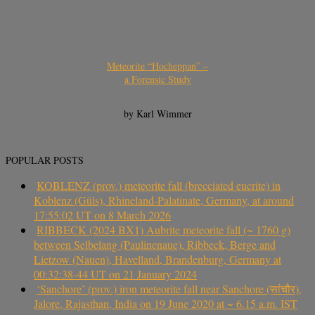
Meteorite “Hocheppan” –
a Forensic Study
by Karl Wimmer
POPULAR POSTS
KOBLENZ (prov.) meteorite fall (brecciated eucrite) in
Koblenz (Güls), Rhineland-Palatinate, Germany, at around
17:55:02 UT on 8 March 2026
RIBBECK (2024 BX1) Aubrite meteorite fall (~ 1760 g)
between Selbelang (Paulinenaue), Ribbeck, Berge and
Lietzow (Nauen), Havelland, Brandenburg, Germany at
00:32:38-44 UT on 21 January 2024
‘Sanchore’ (prov.) iron meteorite fall near Sanchore (सांचौर),
Jalore, Rajasthan, India on 19 June 2020 at ~ 6.15 a.m. IST