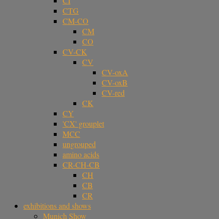
CI
CTG
CM-CO
CM
CO
CV-CK
CV
CV-oxA
CV-oxB
CV-red
CK
CY
'CX' grouplet
MCC
ungrouped
amino acids
CR-CH-CB
CH
CB
CR
exhibitions and shows
Munich Show