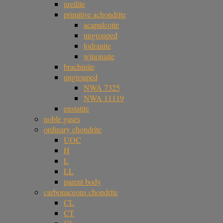
ureilite
primitive achondrite
acapulcoite
ungrouped
lodranite
winonaite
brachinite
ungrouped
NWA 7325
NWA 11119
enstatite
noble gases
ordinary chondrite
UOC
H
L
LL
parent body
carbonaceous chondrite
CL
CT