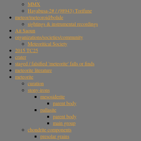
MMX
Hayabusa-2# / (98943) Torifune
meteor/meteoroid/bolide
sightings & instrumental recordings
Ait Saoun
organizations/societies/community
Meteoritical Society
2015 TC25
crater
staged / falsified 'meteorite' falls or finds
meteorite literature
meteorite
curation
stony-irons
mesosiderite
parent body
pallasite
parent body
main group
chondrite components
presolar grains