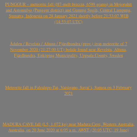
PUNGGUR – meteorite fall (H7-melt breccia, 6599 grams) in Mojopahit
and Astomulyo (Punggur district) and Gunung Sugih, Central Lampung,
Sumatra, Indonesia on 28 January 2021 shortly before 21:53:07 WIB
(14:53:07 UTC)
Ådalen / Revelsta / Altuna / Fjärdhundra (prov.) iron meteorite of 7
November 2020 (21:27:00 UT) bolide found near Revelsta, Altuna,
Fjärdhundra, Enköping Municipality, Uppsala County, Sweden
Meteorite fall in Falealupo-Tai, Vaisigano, Savai’i, Samoa on 3 February
2021
MADURA CAVE fall (L5, 1.072 kg) near Madura Cave, Western Australia,
Australia, on 20 June 2020 at 6:05 a.m. AWST (20.05 UTC, 19 June)