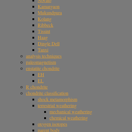
Novato
Kamargaon
Mukundpura
Kolang
Ribbeck
Tissint
Haag
Dingle Dell
Tanxi
analysis techniques
paleomagnetism
enstatite chondrite
EH
EL
R chondrite
chondrite classification
shock metamorphism
terrestrial weathering
mechanical weathering
chemical weathering
oxygen isotopes
parent body