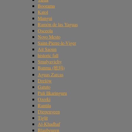
Boorama
Katol
Mangui
Ramón de las Yaguas
Osceola
Novo Mesto
Saint-Pierre-le-Viger
Ait Saoun
historic fall
Smalyavichy
Banma (班玛)
Aguas Zarcas
Drelów
Gatuto
Puli Ilkaringuru
Ozerki
Rantila
Diepenveen
Tiglit
Al-Khadhaf
Blaubeuren