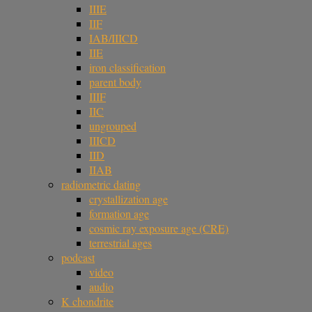
IIIE
IIF
IAB/IIICD
IIE
iron classification
parent body
IIIF
IIC
ungrouped
IIICD
IID
IIAB
radiometric dating
crystallization age
formation age
cosmic ray exposure age (CRE)
terrestrial ages
podcast
video
audio
K chondrite