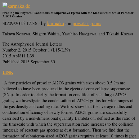
Probing the Physical Conditions of Supernova Ejecta with the Measured Sizes of Presolar
Al2O3 Grains
30/09/2015 17:36
· by
karmaka
· in
presolar grains
Takaya Nozawa, Shigeru Wakita, Yasuhiro Hasegawa, and Takashi Kozasa
The Astrophysical Journal Letters
Number 2, 2015 October 1 (L15-L39)
2015 ApJ811 L39
Published 2015 September 30
LINK
“A few particles of presolar Al2O3 grains with sizes above 0.5 ?m are
believed to have been produced in the ejecta of core-collapse supernovae
(SNe). In order to clarify the formation condition of such large Al2O3
grains, we investigate the condensation of Al2O3 grains for wide ranges of
the gas density and cooling rate. We first show that the average radius and
condensation efficiency of newly formed Al2O3 grains are successfully
described by a non-dimensional quantity Lambda on, defined as the ratio of
the timescale with which the supersaturation ratio increases to the collision
timescale of reactant gas species at dust formation. Then we find that the
formation of submicron-sized Al2O3 grains requires at least 10 times higher