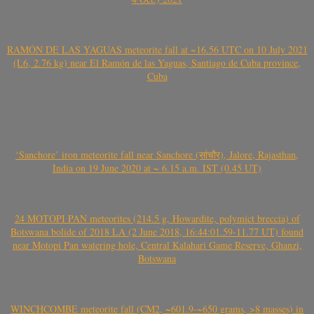
RAMÓN DE LAS YAGUAS meteorite fall at ~16.56 UTC on 10 July 2021
(L6, 2.76 kg) near El Ramón de las Yaguas, Santiago de Cuba province,
Cuba
‘Sanchore’ iron meteorite fall near Sanchore (सांचौर), Jalore, Rajasthan,
India on 19 June 2020 at ~ 6.15 a.m. IST (0.45 UT)
24 MOTOPI PAN meteorites (214.5 g, Howardite, polymict breccia) of
Botswana bolide of 2018 LA (2 June 2018, 16:44:01.59-11.77 UT) found
near Motopi Pan watering hole, Central Kalahari Game Reserve, Ghanzi,
Botswana
WINCHCOMBE meteorite fall (CM2, ~601.9-~650 grams, >8 masses) in