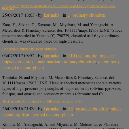
High-pressure polymorphs in Yamato-790729 L6 chondrite and their significance for collisional
conditions
25/09/2017 18:03
· by
karmaka
· in
L
,
ordinary chondrite
Kato, Y., Sekine, T., Kayama, M., Miyahara, M. and Yamaguchi, A.
Meteoritics & Planetary Science. doi: 10.1111/maps.12957 LINK “Shock
pressure recorded in Yamato (Y)-790729, classified as L6 type ordinary
chondrite, was evaluated based on high-pressure…
High-pressure minerals in shocked meteorites.
03/07/2017 08:52
· by
karmaka
· in
HED achondrite
,
impact /
impact-structures
,
lunar
,
martian
,
ordinary chondrite
,
parent body
,
thermal metamorphism
Tomioka, N. and Miyahara, M. Meteoritics & Planetary Science. doi:
10.1111/maps.12902 LINK “Heavily shocked meteorites contain various
types of high-pressure polymorphs of major minerals (olivine, pyroxene,
feldspar, and quartz) and accessory minerals (chromite and Ca…
Shock-induced thermal history of an EH3 chondrite, Asuka 10164.
26/09/2016 21:09
· by
karmaka
· in
EH
,
enstatite chondrite
,
shock
metamorphism
,
thermal metamorphism
Kimura, M., Yamaguchi, A. and Miyahara, M. Meteoritics & Planetary