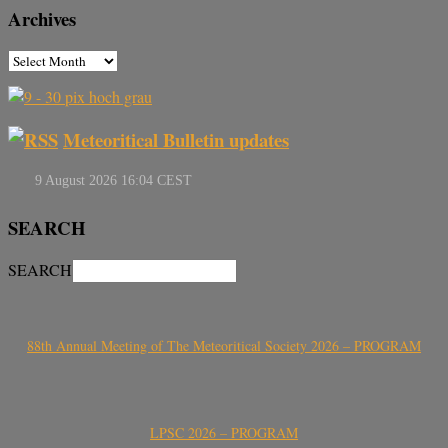
Archives
Meteoritical Bulletin updates
SEARCH
SEARCH
88th Annual Meeting of The Meteoritical Society 2026 – PROGRAM
LPSC 2026 – PROGRAM