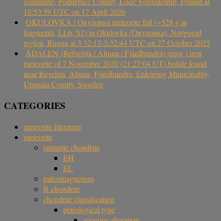
commune, Poddębice County, Łódź Voivodeship, Poland at
18:53:59 UTC on 17 April 2026
OKULOVKA / Окуловка meteorite fall (~528 g in
fragments, LL6, S2) in Okulovka (Окуловка), Novgorod
region, Russia at 3:32:13-3:32:44 UTC on 27 October 2025
ÅDALEN (Refvelsta / Altuna / Fjärdhundra) (prov.) iron
meteorite of 7 November 2020 (21:27:04 UT) bolide found
near Revelsta, Altuna, Fjärdhundra, Enköping Municipality,
Uppsala County, Sweden
CATEGORIES
meteorite literature
meteorite
enstatite chondrite
EH
EL
paleomagnetism
R chondrite
chondrite classification
petrological type
aqueous alteration