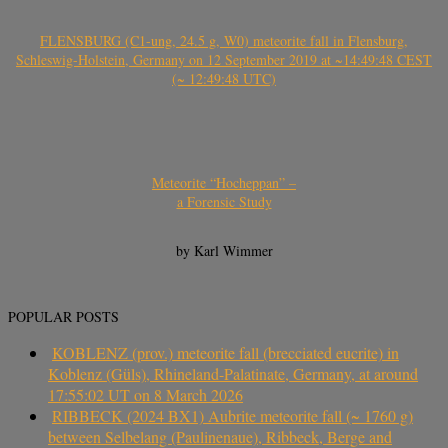
FLENSBURG (C1-ung, 24.5 g, W0) meteorite fall in Flensburg,
Schleswig-Holstein, Germany on 12 September 2019 at ~14:49:48 CEST
(~ 12:49:48 UTC)
Meteorite “Hocheppan” –
a Forensic Study
by Karl Wimmer
POPULAR POSTS
KOBLENZ (prov.) meteorite fall (brecciated eucrite) in
Koblenz (Güls), Rhineland-Palatinate, Germany, at around
17:55:02 UT on 8 March 2026
RIBBECK (2024 BX1) Aubrite meteorite fall (~ 1760 g)
between Selbelang (Paulinenaue), Ribbeck, Berge and