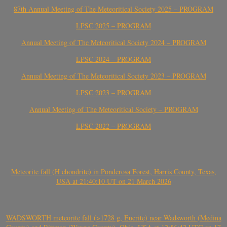
87th Annual Meeting of The Meteoritical Society 2025 – PROGRAM
LPSC 2025 – PROGRAM
Annual Meeting of The Meteoritical Society 2024 – PROGRAM
LPSC 2024 – PROGRAM
Annual Meeting of The Meteoritical Society 2023 – PROGRAM
LPSC 2023 – PROGRAM
Annual Meeting of The Meteoritical Society – PROGRAM
LPSC 2022 – PROGRAM
Meteorite fall (H chondrite) in Ponderosa Forest, Harris County, Texas,
USA at 21:40:10 UT on 21 March 2026
WADSWORTH meteorite fall (>1728 g, Eucrite) near Wadsworth (Medina