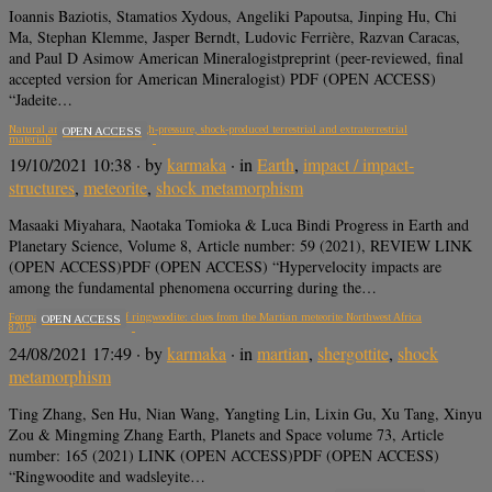
Ioannis Baziotis, Stamatios Xydous, Angeliki Papoutsa, Jinping Hu, Chi
Ma, Stephan Klemme, Jasper Berndt, Ludovic Ferrière, Razvan Caracas,
and Paul D Asimow American Mineralogistpreprint (peer-reviewed, final
accepted version for American Mineralogist) PDF (OPEN ACCESS)
“Jadeite…
Natural and experimental high-pressure, shock-produced terrestrial and extraterrestrial
OPEN ACCESS
materials
19/10/2021 10:38
· by
karmaka
· in
Earth
,
impact / impact-
structures
,
meteorite
,
shock metamorphism
Masaaki Miyahara, Naotaka Tomioka & Luca Bindi Progress in Earth and
Planetary Science, Volume 8, Article number: 59 (2021), REVIEW LINK
(OPEN ACCESS)PDF (OPEN ACCESS) “Hypervelocity impacts are
among the fundamental phenomena occurring during the…
Formation mechanisms of ringwoodite: clues from the Martian meteorite Northwest Africa
OPEN ACCESS
8705
24/08/2021 17:49
· by
karmaka
· in
martian
,
shergottite
,
shock
metamorphism
Ting Zhang, Sen Hu, Nian Wang, Yangting Lin, Lixin Gu, Xu Tang, Xinyu
Zou & Mingming Zhang Earth, Planets and Space volume 73, Article
number: 165 (2021) LINK (OPEN ACCESS)PDF (OPEN ACCESS)
“Ringwoodite and wadsleyite…