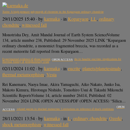
Xieite: A high-pressure polymorph of chromite in the Kopargaon ordinary chondrite
29/11/2025 15:40
· by
karmaka
· in
Kopargaon
,
LL
,
ordinary
chondrite
,
witnessed fall
Monotrisha Dey, Amit Mandal Journal of Earth System ScienceVolume
134, article number 238, Published: 29 November 2025 LINK “Kopargaon
ordinary chondrite, a monomict fragmented breccia, was recorded as a
recent meteorite fall reported from Kopargaon…
Experimental evidence of phase transition of silica polymorphs in basaltic eucrites: implications for
OPEN ACCESS
thermal history of protoplanetary crust
02/11/2024 11:02
· by
karmaka
· in
eucrite
,
planets/planetesimals
,
thermal metamorphism
,
Vesta
Rei Kanemaru, Naoya Imae, Akira Yamaguchi, Aiko Nakato, Junko Isa,
Makoto Kimura, Hirotsugu Nishido, Tomohiro Usui & Takashi Mikouchi
Scientific ReportsVolume 14, article number 26414, Published: 02
November 2024 LINK (OPEN ACCESS)PDF (OPEN ACCESS) “Silica…
OPEN
Jadeite and related species in shocked meteorites: Limitations on inference of shock conditions
ACCESS
28/11/2021 13:54
· by
karmaka
· in
L
,
ordinary chondrite
,
Ozerki
,
shock metamorphism
,
witnessed fall