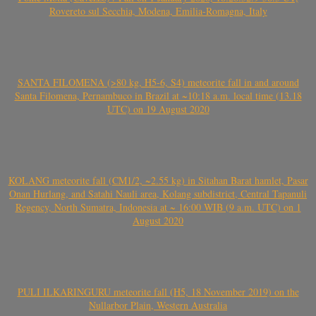
Rovereto sul Secchia, Modena, Emilia-Romagna, Italy
SANTA FILOMENA (>80 kg, H5-6, S4) meteorite fall in and around
Santa Filomena, Pernambuco in Brazil at ~10:18 a.m. local time (13.18
UTC) on 19 August 2020
KOLANG meteorite fall (CM1/2, ~2.55 kg) in Sitahan Barat hamlet, Pasar
Onan Hurlang, and Satahi Nauli area, Kolang subdistrict, Central Tapanuli
Regency, North Sumatra, Indonesia at ~ 16:00 WIB (9 a.m. UTC) on 1
August 2020
PULI ILKARINGURU meteorite fall (H5, 18 November 2019) on the
Nullarbor Plain, Western Australia