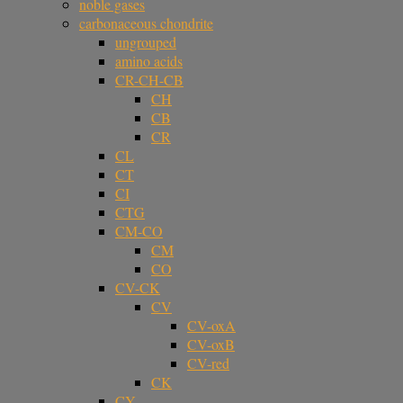
noble gases
carbonaceous chondrite
ungrouped
amino acids
CR-CH-CB
CH
CB
CR
CL
CT
CI
CTG
CM-CO
CM
CO
CV-CK
CV
CV-oxA
CV-oxB
CV-red
CK
CY