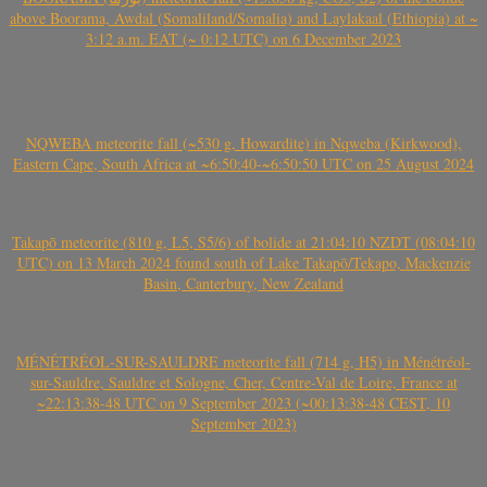
above Boorama, Awdal (Somaliland/Somalia) and Laylakaal (Ethiopia) at ~
3:12 a.m. EAT (~ 0:12 UTC) on 6 December 2023
NQWEBA meteorite fall (~530 g, Howardite) in Nqweba (Kirkwood),
Eastern Cape, South Africa at ~6:50:40-~6:50:50 UTC on 25 August 2024
Takapō meteorite (810 g, L5, S5/6) of bolide at 21:04:10 NZDT (08:04:10
UTC) on 13 March 2024 found south of Lake Takapō/Tekapo, Mackenzie
Basin, Canterbury, New Zealand
MÉNÉTRÉOL-SUR-SAULDRE meteorite fall (714 g, H5) in Ménétréol-
sur-Sauldre, Sauldre et Sologne, Cher, Centre-Val de Loire, France at
~22:13:38-48 UTC on 9 September 2023 (~00:13:38-48 CEST, 10
September 2023)