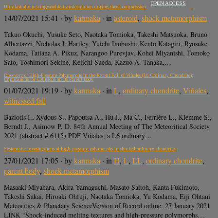
OPEN ACCESS
Ultrafast olivine-ringwoodite transformation during shock compression
14/07/2021 15:41
· by
karmaka
· in
asteroid
,
shock metamorphism
Takuo Okuchi, Yusuke Seto, Naotaka Tomioka, Takeshi Matsuoka, Bruno
Albertazzi, Nicholas J. Hartley, Yuichi Inubushi, Kento Katagiri, Ryosuke
Kodama, Tatiana A. Pikuz, Narangoo Purevjav, Kohei Miyanishi, Tomoko
Sato, Toshimori Sekine, Keiichi Sueda, Kazuo A. Tanaka,…
Discovery of High-Pressure Polymorphs in the Recent Fall of Viñales (L6 Ordinary Chondrite):
Implications for Collisions on its Parent Body
01/07/2021 19:19
· by
karmaka
· in
L
,
ordinary chondrite
,
Viñales
,
witnessed fall
Baziotis I., Xydous S., Papoutsa A., Hu J., Ma C., Ferrière L., Klemme S.,
Berndt J., Asimow P. D. 84th Annual Meeting of The Meteoritical Society
2021 (abstract # 6115) PDF Viñales, a L6 ordinary…
Systematic investigations of high‐pressure polymorphs in shocked ordinary chondrites
27/01/2021 17:05
· by
karmaka
· in
H
,
L
,
LL
,
ordinary chondrite
,
parent body
,
shock metamorphism
Masaaki Miyahara, Akira Yamaguchi, Masato Saitoh, Kanta Fukimoto,
Takeshi Sakai, Hiroaki Ohfuji, Naotaka Tomioka, Yu Kodama, Eiji Ohtani
Meteoritics & Planetary ScienceVersion of Record online: 27 January 2021
LINK “Shock‐induced melting textures and high‐pressure polymorphs…