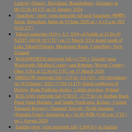
Lietzow (Nauen), Havelland, Brandenburg, Germany at
00:32:38-44 UT on 21 January 2024
‘Sanchore’ (prov.) iron meteorite fall near Sanchore (सांचौर),
Jalore, Rajasthan, India on 19 June 2020 at ~ 6.15 a.m. IST
(0.45 UT)
Takapō meteorite (810 g, L5, S5/6) of bolide at 21:04:10
NZDT (08:04:10 UTC) on 13 March 2024 found south of
Lake Takapō/Tekapo, Mackenzie Basin, Canterbury, New
Zealand
WADSWORTH meteorite fall (>1728 g, Eucrite) near
Wadsworth (Medina County) and Rittman (Wayne County),
Ohio, USA at 12:56:42 UTC on 17 March 2026
DRELÓW meteorite fall (~3.9 kg, L6 (S3), ~69 specimens)
on 18 February 2025 (17:04:14 UT) found southwest of
Drelów, Biała Podlaska district, Lublin province, Poland
KOLANG meteorite fall (CM1/2, ~2.75 kg) in Sitahan Barat,
Pasar Onan Hurlang, and Satahi Nauli area, Kolang, Central
Tapanuli Regency (Tapanuli Tengah), North Sumatra
(Sumatra Utara), Indonesia at ~ 16.40 WIB (9.40 a.m. UTC)
on 1 August 2020
Zadzim (prov.) iron meteorite fall (2.869 kg) in Zadzim