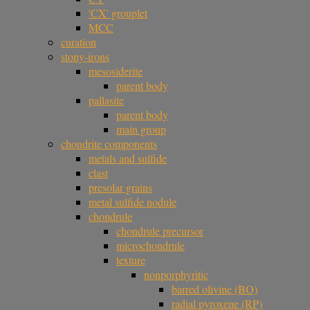
'CX' grouplet
MCC
curation
stony-irons
mesosiderite
parent body
pallasite
parent body
main group
chondrite components
metals and sulfide
clast
presolar grains
metal sulfide nodule
chondrule
chondrule precursor
microchondrule
texture
nonporphyritic
barred olivine (BO)
radial pyroxene (RP)