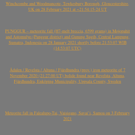
Winchcombe and Woodmancote, Tewkesbury Borough, Gloucestershire,
UK on 28 February 2021 at ~21:54:15-24 UT
PUNGGUR – meteorite fall (H7-melt breccia, 6599 grams) in Mojopahit
and Astomulyo (Punggur district) and Gunung Sugih, Central Lampung,
Sumatra, Indonesia on 28 January 2021 shortly before 21:53:07 WIB
(14:53:07 UTC)
Ådalen / Revelsta / Altuna / Fjärdhundra (prov.) iron meteorite of 7
November 2020 (21:27:00 UT) bolide found near Revelsta, Altuna,
Fjärdhundra, Enköping Municipality, Uppsala County, Sweden
Meteorite fall in Falealupo-Tai, Vaisigano, Savai’i, Samoa on 3 February
2021