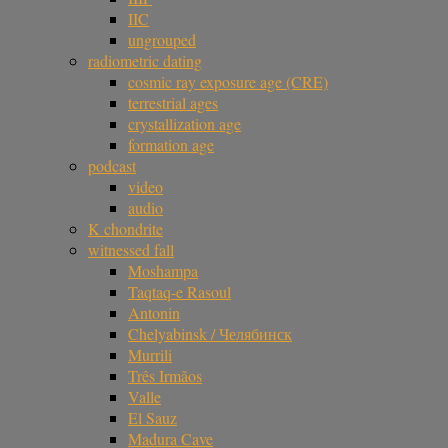
IIC
ungrouped
radiometric dating
cosmic ray exposure age (CRE)
terrestrial ages
crystallization age
formation age
podcast
video
audio
K chondrite
witnessed fall
Moshampa
Taqtaq-e Rasoul
Antonin
Chelyabinsk / Челябинск
Murrili
Três Irmãos
Valle
El Sauz
Madura Cave