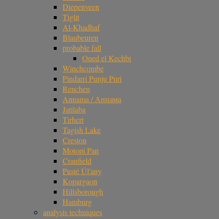
Diepenveen
Tiglit
Al-Khadhaf
Blaubeuren
probable fall
Oued el Kechbi
Winchcombe
Pindarri Punju Puri
Renchen
Annama / Аннама
Jatilaba
Tirhert
Tagish Lake
Creston
Motopi Pan
Cranfield
Pusté Úl'any
Kopargaon
Hillsborough
Hamburg
analysis techniques