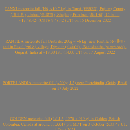
TANXI meteorite fall (H6, >10.7 kg) in Tanxi (檀溪镇), Pujiang County
(浦江县), Jinhua (金华市), Zhejiang Province (浙江省), China at
~17:48:42- (CST)/ 9:48:42 (UT) on 15 December 2022
RANTILA meteorite fall (Aubrite, 200g – ~6 kg) near Rantila (રન્તીલા)
and in Ravel (રાવેલ) village, Diyodar (દિયોદર) , Banaskantha (બનાસકાંઠા) ,
Gujarat, India at ~19.30 IST (14.00 UT) on 17 August 2022
PORTELÂNDIA meteorite fall (~200g, L5) near Portelândia, Goiás, Brasil
on 17 July 2022
GOLDEN meteorite fall (L/LL5, 1270 + 919 g) in Golden, British
Colombia, Canada at around 11:33:47 pm MDT on 3 October (5:33:47 UT,
4 Oct.) 2021