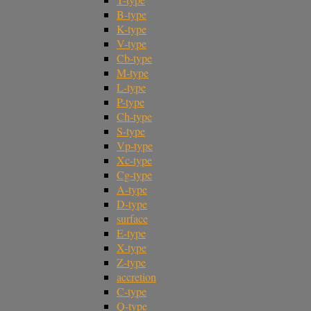
B-type
K-type
V-type
Cb-type
M-type
L-type
P-type
Ch-type
S-type
Vp-type
Xc-type
Cg-type
A-type
D-type
surface
E-type
X-type
Z-type
accretion
C-type
Q-type