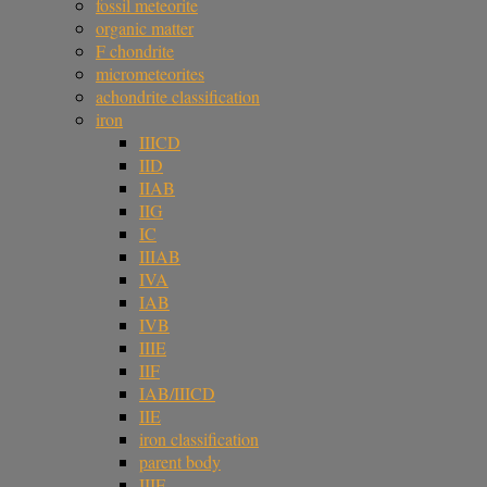
fossil meteorite
organic matter
F chondrite
micrometeorites
achondrite classification
iron
IIICD
IID
IIAB
IIG
IC
IIIAB
IVA
IAB
IVB
IIIE
IIF
IAB/IIICD
IIE
iron classification
parent body
IIIF