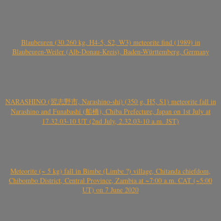
Blaubeuren (30.260 kg, H4-5, S2, W3) meteorite find (1989) in
Blaubeuren-Weiler (Alb-Donau-Kreis), Baden-Württemberg, Germany
NARASHINO (習志野市, Narashino-shi) (350 g, H5, S1) meteorite fall in
Narashino and Funabashi (船橋), Chiba Prefecture, Japan on 1st July at
17.32.03-10 UT (2nd July, 2.32.03-10 a.m. JST)
Meteorite (~ 5 kg) fall in Bimbe (Limbe ?) village, Chitanda chiefdom,
Chibombo District, Central Province, Zambia at ~7:00 a.m. CAT (~5:00
UT) on 7 June 2020