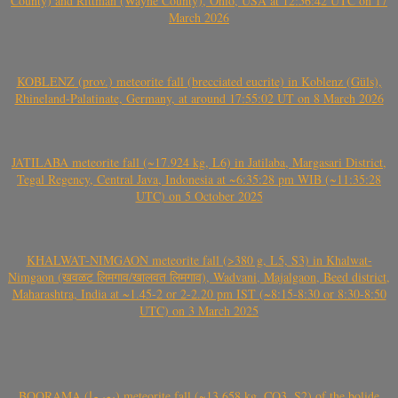
County) and Rittman (Wayne County), Ohio, USA at 12:56:42 UTC on 17
March 2026
KOBLENZ (prov.) meteorite fall (brecciated eucrite) in Koblenz (Güls),
Rhineland-Palatinate, Germany, at around 17:55:02 UT on 8 March 2026
JATILABA meteorite fall (~17.924 kg, L6) in Jatilaba, Margasari District,
Tegal Regency, Central Java, Indonesia at ~6:35:28 pm WIB (~11:35:28
UTC) on 5 October 2025
KHALWAT-NIMGAON meteorite fall (>380 g, L5, S3) in Khalwat-
Nimgaon (खवळट लिमगाव/खालवत लिमगाव), Wadvani, Majalgaon, Beed district,
Maharashtra, India at ~1.45-2 or 2-2.20 pm IST (~8:15-8:30 or 8:30-8:50
UTC) on 3 March 2025
BOORAMA (بورما) meteorite fall (~13.658 kg, CO3, S2) of the bolide