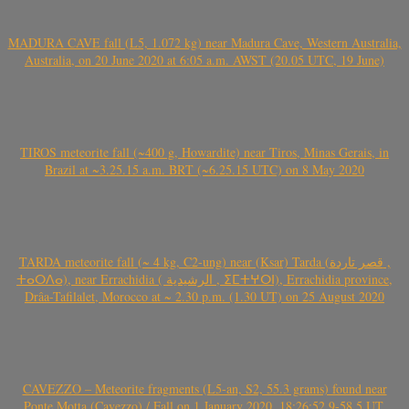
MADURA CAVE fall (L5, 1.072 kg) near Madura Cave, Western Australia,
Australia, on 20 June 2020 at 6:05 a.m. AWST (20.05 UTC, 19 June)
TIROS meteorite fall (~400 g, Howardite) near Tiros, Minas Gerais, in
Brazil at ~3.25.15 a.m. BRT (~6.25.15 UTC) on 8 May 2020
TARDA meteorite fall (~ 4 kg, C2-ung) near (Ksar) Tarda (قصر تاردة ,
ⵜⴰⵔⴷⴰ), near Errachidia ( الرشيدية , ⵉⵎⵜⵖⵔⵏ), Errachidia province,
Drâa-Tafilalet, Morocco at ~ 2.30 p.m. (1.30 UT) on 25 August 2020
CAVEZZO – Meteorite fragments (L5-an, S2, 55.3 grams) found near
Ponte Motta (Cavezzo) / Fall on 1 January 2020, 18:26:52.9-58.5 UT,