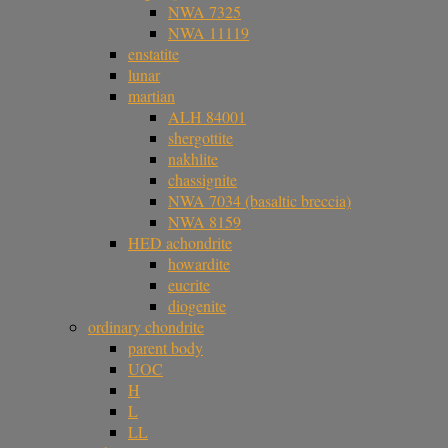
NWA 7325
NWA 11119
enstatite
lunar
martian
ALH 84001
shergottite
nakhlite
chassignite
NWA 7034 (basaltic breccia)
NWA 8159
HED achondrite
howardite
eucrite
diogenite
ordinary chondrite
parent body
UOC
H
L
LL