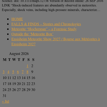
Science. doi: 10.1111/maps.12738 Version of Record online: 26 SEP 2016
LINK “Shock-induced features are abundantly observed in meteorites.
Especially, shock veins, including high-pressure minerals, characterize…
HOME
FALLS & FINDS – Stories and Chronologies
Meteorite “Hocheppan” – a Forensic Study
Outside the ‘Meteorite Box’
Ensisheim Meteorite Show 2027 / Bourse aux Météorites à
Ensisheim 2027
August 2026
M
T
W
T
F
S
S
1
2
3
4
5
6
7
8
9
10
11
12
13
14
15
16
17
18
19
20
21
22
23
24
25
26
27
28
29
30
31
« Jul