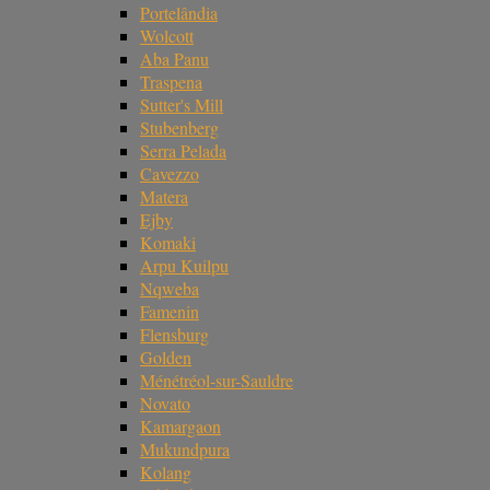
Portelândia
Wolcott
Aba Panu
Traspena
Sutter's Mill
Stubenberg
Serra Pelada
Cavezzo
Matera
Ejby
Komaki
Arpu Kuilpu
Nqweba
Famenin
Flensburg
Golden
Ménétréol-sur-Sauldre
Novato
Kamargaon
Mukundpura
Kolang