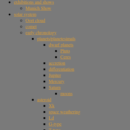
exhibitions and shows
Munich Show
solar system
Oort cloud
comet
early chronology
planets/planetesimals
dwarf planets
Pluto
Ceres
accretion
differentiation
Jupiter
Mercury
Saturn
moons
asteroid
Xk
space weathering
Ld
G-type
T-type