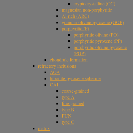
cryptocrystalline (CC)
magnesian non-porphyritic
Al-rich (ARC)
granular olivine-pyroxene (GOP)
porphyritic (P)
porphyritic olivine (PO)
porphyritic pyroxene (PP)
porphyritic olivine-pyroxene
(POP)
chondrule formation
refractory inclusions
AOA
hibonite-pyroxene spherule
CAI
coarse-grained
type A
fine-grained
type B
FUN
type C
matrix