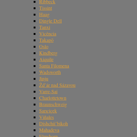
Ribbeck
Tissint
Haag
Dingle Dell
Tanxi
Vicência
Takapō
Oslo
Kindberg
Aiquile
Santa Filomena
Wadsworth
Jinju
Žd’ár nad Sázavou
Varre-Sai
Charlottetown
Braunschweig
Sarıçiçek
Viñales
Dishchii’bikoh
Mahadeva
Elmshorn