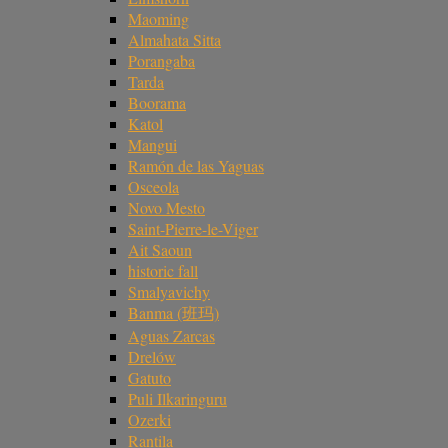
Maoming
Almahata Sitta
Porangaba
Tarda
Boorama
Katol
Mangui
Ramón de las Yaguas
Osceola
Novo Mesto
Saint-Pierre-le-Viger
Ait Saoun
historic fall
Smalyavichy
Banma (班玛)
Aguas Zarcas
Drelów
Gatuto
Puli Ilkaringuru
Ozerki
Rantila