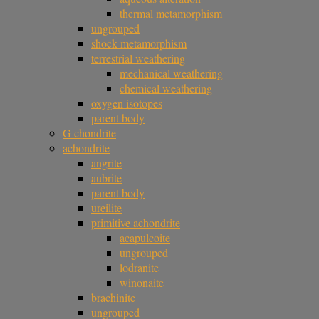
thermal metamorphism
ungrouped
shock metamorphism
terrestrial weathering
mechanical weathering
chemical weathering
oxygen isotopes
parent body
G chondrite
achondrite
angrite
aubrite
parent body
ureilite
primitive achondrite
acapulcoite
ungrouped
lodranite
winonaite
brachinite
ungrouped