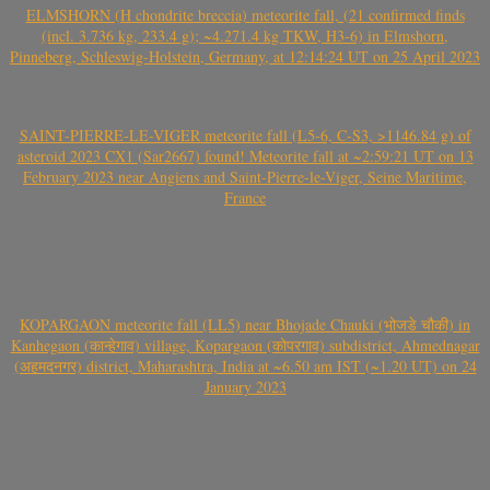
ELMSHORN (H chondrite breccia) meteorite fall, (21 confirmed finds
(incl. 3.736 kg, 233.4 g); ~4.271.4 kg TKW, H3-6) in Elmshorn,
Pinneberg, Schleswig-Holstein, Germany, at 12:14:24 UT on 25 April 2023
SAINT-PIERRE-LE-VIGER meteorite fall (L5-6, C-S3, >1146.84 g) of
asteroid 2023 CX1 (Sar2667) found! Meteorite fall at ~2:59:21 UT on 13
February 2023 near Angiens and Saint-Pierre-le-Viger, Seine Maritime,
France
KOPARGAON meteorite fall (LL5) near Bhojade Chauki (भोजडे चौकी) in
Kanhegaon (कान्हेगाव) village, Kopargaon (कोपरगाव) subdistrict, Ahmednagar
(अहमदनगर) district, Maharashtra, India at ~6.50 am IST (~1.20 UT) on 24
January 2023