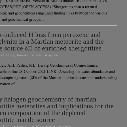
ya, J. Gross MAPS, Version of Record online: 16 June 2025 LINK
CESS)PDF (OPEN ACCESS) “Shergottites span a textural,
ical, and geochemical range, and finding links between the various
c and geochemical groups…
-induced H loss from pyroxene and
lynite in a Martian meteorite and the
e source δD of enriched shergottites
 15:52
· by
karmaka
· in
Mars
,
shergottite
ley, A.H. Peslier, R.L. Hervig Geochimica et Cosmochimica
able online 28 October 2021 LINK “Assessing the water abundance and
isotopic signature (δD) of the Martian interior dictates our understanding
rmation of…
 halogen geochemistry of martian
ottite meteorites and implications for the
en composition of the depleted
ottite mantle source
 12:41
· by
karmaka
· in
Mars
,
martian
,
shergottite