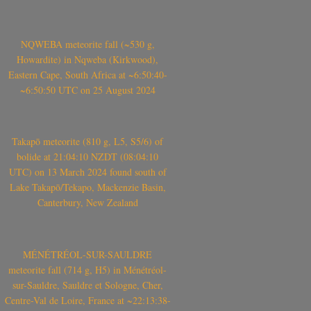
NQWEBA meteorite fall (~530 g,
Howardite) in Nqweba (Kirkwood),
Eastern Cape, South Africa at ~6:50:40-
~6:50:50 UTC on 25 August 2024
Takapō meteorite (810 g, L5, S5/6) of
bolide at 21:04:10 NZDT (08:04:10
UTC) on 13 March 2024 found south of
Lake Takapō/Tekapo, Mackenzie Basin,
Canterbury, New Zealand
MÉNÉTRÉOL-SUR-SAULDRE
meteorite fall (714 g, H5) in Ménétréol-
sur-Sauldre, Sauldre et Sologne, Cher,
Centre-Val de Loire, France at ~22:13:38-