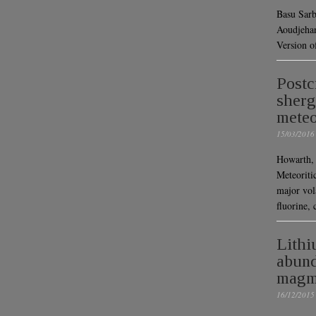
Basu Sarb
Aoudjehan
Version o
Postc
sherg
meteo
15/03/2016
Howarth, 
Meteoriti
major vol
fluorine,
Lithi
abund
magma
16/12/2015