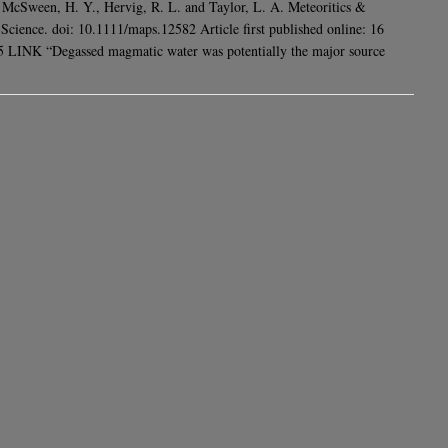
 McSween, H. Y., Hervig, R. L. and Taylor, L. A. Meteoritics &
 Science. doi: 10.1111/maps.12582 Article first published online: 16
LINK “Degassed magmatic water was potentially the major source