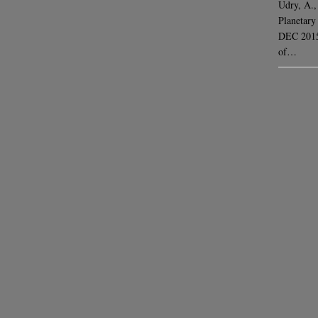
Udry, A.,
Planetary
DEC 2015 
of…