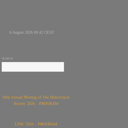
SEARCH
88th Annual Meeting of The Meteoritical
Society 2026 – PROGRAM
LPSC 2026 – PROGRAM