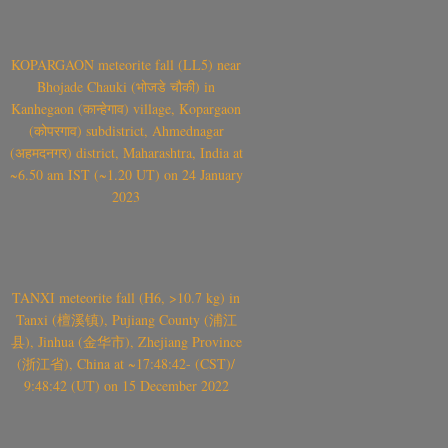
KOPARGAON meteorite fall (LL5) near
Bhojade Chauki (भोजडे चौकी) in
Kanhegaon (कान्हेगाव) village, Kopargaon
(कोपरगाव) subdistrict, Ahmednagar
(अहमदनगर) district, Maharashtra, India at
~6.50 am IST (~1.20 UT) on 24 January
2023
TANXI meteorite fall (H6, >10.7 kg) in
Tanxi (檀溪镇), Pujiang County (浦江
县), Jinhua (金华市), Zhejiang Province
(浙江省), China at ~17:48:42- (CST)/
9:48:42 (UT) on 15 December 2022