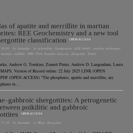
las of apatite and merrillite in martian
rites: REE Geochemistry and a new tool
ergottite classification
OPEN ACCESS
 18:03
· by
karmaka
· in
achondrite classification
,
ALH 84001
,
analysis techniques
,
,
martian
,
nakhlite
,
NWA 7034 (basaltic breccia)
,
shergottite
,
Tissint
urke, Andrew G. Tomkins, Zsanett Pinter, Andrew D. Langendam, Laura
r MAPS, Version of Record online: 22 July 2025 LINK (OPEN
DF (OPEN ACCESS) “The phosphates, apatite and merrillite, are
 phases in…
ne–gabbroic shergottites: A petrogenetic
between poikilitic and gabbroic
ottites
OPEN ACCESS
 17:38
· by
karmaka
· in
Mars
,
shergottite