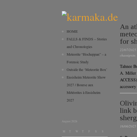
An at
HOME
meteo
FALLS & FINDS – Stories
for sh
and Chronologies
22/07/2025
Meteorite “Hocheppan” – a
chassignite
Forensic Study
Tahnee B
Outside the ‘Meteorite Box’
A. Mille
Ensisheim Meteorite Show
ACCESS)P
2027 / Bourse aux
accessory
Météorites à Ensisheim
2027
Olivi
link 
sherg
August 2026
16/06/2025
M
T
W
T
F
S
S