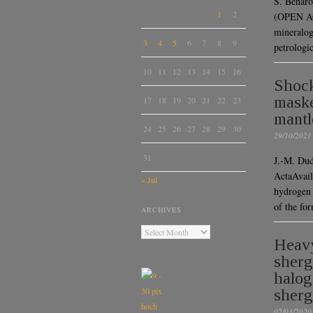
S. Benaro
1
2
(OPEN AC
mineralog
3
4
5
6
7
8
9
petrologi
10
11
12
13
14
15
16
Shock
maske
17
18
19
20
21
22
23
mantl
24
25
26
27
28
29
30
29/10/2021
31
J.-M. Dud
ActaAvail
« Jul
hydrogen 
of the fo
ARCHIVES
Heavy
sherg
halog
sherg
02/03/2020