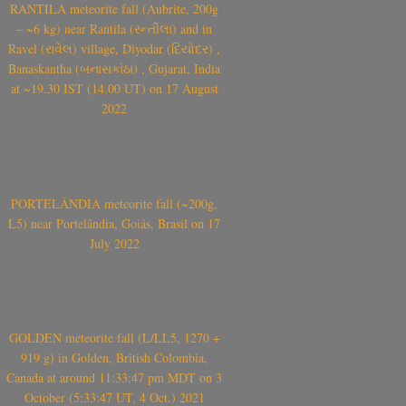
RANTILA meteorite fall (Aubrite, 200g
– ~6 kg) near Rantila (રન્તીલા) and in
Ravel (રાવેલ) village, Diyodar (દિયોદર) ,
Banaskantha (બનાસકાંઠા) , Gujarat, India
at ~19.30 IST (14.00 UT) on 17 August
2022
PORTELÂNDIA meteorite fall (~200g,
L5) near Portelândia, Goiás, Brasil on 17
July 2022
GOLDEN meteorite fall (L/LL5, 1270 +
919 g) in Golden, British Colombia,
Canada at around 11:33:47 pm MDT on 3
October (5:33:47 UT, 4 Oct.) 2021