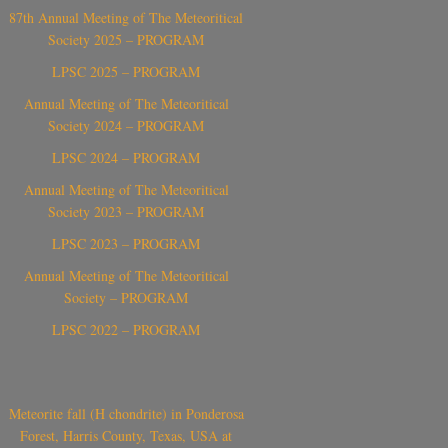
87th Annual Meeting of The Meteoritical
Society 2025 – PROGRAM
LPSC 2025 – PROGRAM
Annual Meeting of The Meteoritical
Society 2024 – PROGRAM
LPSC 2024 – PROGRAM
Annual Meeting of The Meteoritical
Society 2023 – PROGRAM
LPSC 2023 – PROGRAM
Annual Meeting of The Meteoritical
Society – PROGRAM
LPSC 2022 – PROGRAM
Meteorite fall (H chondrite) in Ponderosa
Forest, Harris County, Texas, USA at