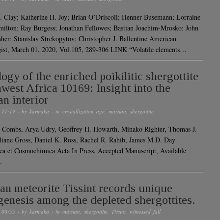
L. Clay; Katherine H. Joy; Brian O’Driscoll; Henner Busemann; Lorraine
ilton; Ray Burgess; Jonathan Fellowes; Bastian Joachim-Mrosko; John
sher; Stanislav Strekopytov; Christopher J. Ballentine American
ist, March 01, 2020, Vol.105, 289-306 LINK “Volatile elements…
logy of the enriched poikilitic shergottite
west Africa 10169: Insight into the
an interior
 11:19
· by
karmaka
· in
crystallization age
,
martian
,
shergottite
 Combs, Arya Udry, Geoffrey H. Howarth, Minako Righter, Thomas J.
liane Gross, Daniel K. Ross, Rachel R. Rahib, James M.D. Day
a et Cosmochimica Acta In Press, Accepted Manuscript, Available
…
an meteorite Tissint records unique
genesis among the depleted shergottites.
 00:55
· by
karmaka
· in
martian
,
shergottite
,
Tissint
,
witnessed fall