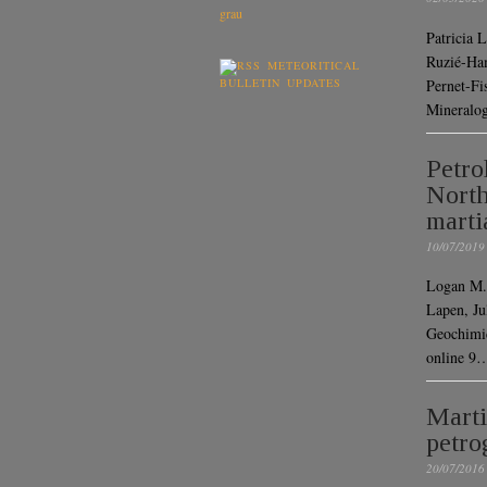
Patricia 
Ruzié-Ham
METEORITICAL
BULLETIN UPDATES
Pernet-Fi
Mineralog
Petro
North
marti
10/07/2019
Logan M.
Lapen, Ju
Geochimic
online 9
Marti
petro
20/07/2016