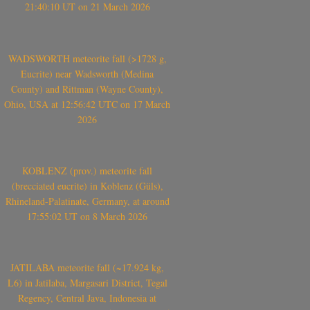
21:40:10 UT on 21 March 2026
WADSWORTH meteorite fall (>1728 g,
Eucrite) near Wadsworth (Medina
County) and Rittman (Wayne County),
Ohio, USA at 12:56:42 UTC on 17 March
2026
KOBLENZ (prov.) meteorite fall
(brecciated eucrite) in Koblenz (Güls),
Rhineland-Palatinate, Germany, at around
17:55:02 UT on 8 March 2026
JATILABA meteorite fall (~17.924 kg,
L6) in Jatilaba, Margasari District, Tegal
Regency, Central Java, Indonesia at