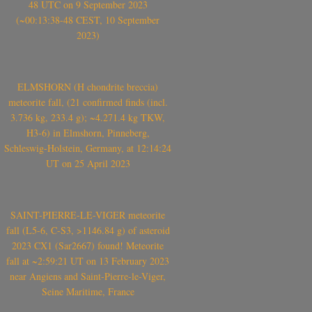
48 UTC on 9 September 2023
(~00:13:38-48 CEST, 10 September
2023)
ELMSHORN (H chondrite breccia)
meteorite fall, (21 confirmed finds (incl.
3.736 kg, 233.4 g); ~4.271.4 kg TKW,
H3-6) in Elmshorn, Pinneberg,
Schleswig-Holstein, Germany, at 12:14:24
UT on 25 April 2023
SAINT-PIERRE-LE-VIGER meteorite
fall (L5-6, C-S3, >1146.84 g) of asteroid
2023 CX1 (Sar2667) found! Meteorite
fall at ~2:59:21 UT on 13 February 2023
near Angiens and Saint-Pierre-le-Viger,
Seine Maritime, France