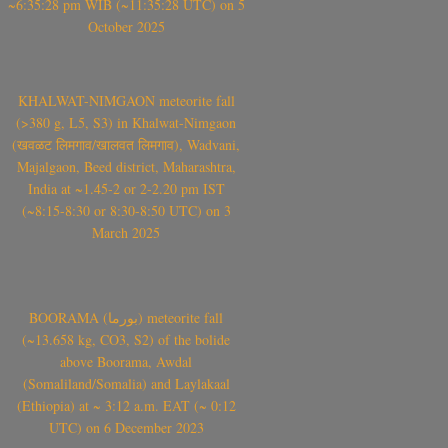
~6:35:28 pm WIB (~11:35:28 UTC) on 5
October 2025
KHALWAT-NIMGAON meteorite fall
(>380 g, L5, S3) in Khalwat-Nimgaon
(खवळट लिमगाव/खालवत लिमगाव), Wadvani,
Majalgaon, Beed district, Maharashtra,
India at ~1.45-2 or 2-2.20 pm IST
(~8:15-8:30 or 8:30-8:50 UTC) on 3
March 2025
BOORAMA (بورما) meteorite fall
(~13.658 kg, CO3, S2) of the bolide
above Boorama, Awdal
(Somaliland/Somalia) and Laylakaal
(Ethiopia) at ~ 3:12 a.m. EAT (~ 0:12
UTC) on 6 December 2023