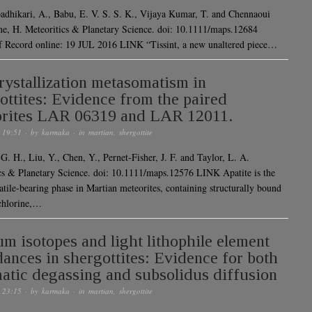
adhikari, A., Babu, E. V. S. S. K., Vijaya Kumar, T. and Chennaoui
e, H. Meteoritics & Planetary Science. doi: 10.1111/maps.12684
f Record online: 19 JUL 2016 LINK “Tissint, a new unaltered piece…
rystallization metasomatism in
ottites: Evidence from the paired
rites LAR 06319 and LAR 12011.
 19:51
· by
karmaka
· in
martian
,
shergottite
G. H., Liu, Y., Chen, Y., Pernet-Fisher, J. F. and Taylor, L. A.
cs & Planetary Science. doi: 10.1111/maps.12576 LINK Apatite is the
atile-bearing phase in Martian meteorites, containing structurally bound
 chlorine,…
um isotopes and light lithophile element
ances in shergottites: Evidence for both
tic degassing and subsolidus diffusion
 23:15
· by
karmaka
· in
martian
,
shergottite