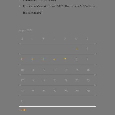
Ensisheim Meteorite Show 2027 / Bourse aux Météorites à
Ensisheim 2027
August 2026
M
T
W
T
F
S
S
1
2
3
4
5
6
7
8
9
10
11
12
13
14
15
16
17
18
19
20
21
22
23
24
25
26
27
28
29
30
31
« Jul