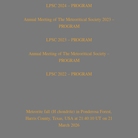
LPSC 2024 – PROGRAM
Annual Meeting of The Meteoritical Society 2023 –
PROGRAM
LPSC 2023 – PROGRAM
Annual Meeting of The Meteoritical Society –
PROGRAM
LPSC 2022 – PROGRAM
Meteorite fall (H chondrite) in Ponderosa Forest,
Harris County, Texas, USA at 21:40:10 UT on 21
March 2026