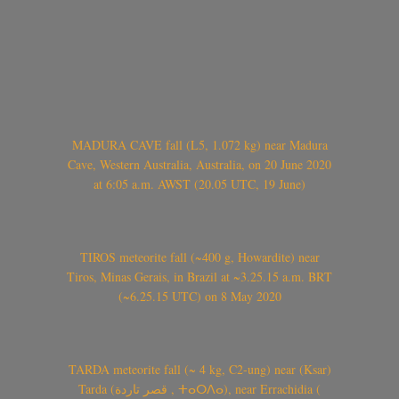
MADURA CAVE fall (L5, 1.072 kg) near Madura
Cave, Western Australia, Australia, on 20 June 2020
at 6:05 a.m. AWST (20.05 UTC, 19 June)
TIROS meteorite fall (~400 g, Howardite) near
Tiros, Minas Gerais, in Brazil at ~3.25.15 a.m. BRT
(~6.25.15 UTC) on 8 May 2020
TARDA meteorite fall (~ 4 kg, C2-ung) near (Ksar)
Tarda (قصر تاردة , ⵜⴰⵔⴷⴰ), near Errachidia (