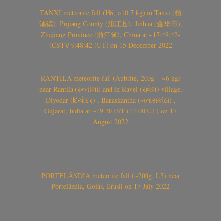
TANXI meteorite fall (H6, >10.7 kg) in Tanxi (檀
溪镇), Pujiang County (浦江县), Jinhua (金华市),
Zhejiang Province (浙江省), China at ~17:48:42-
(CST)/ 9:48:42 (UT) on 15 December 2022
RANTILA meteorite fall (Aubrite, 200g – ~6 kg)
near Rantila (રન્તીલા) and in Ravel (રાવેલ) village,
Diyodar (દિયોદર) , Banaskantha (બનાસકાંઠા) ,
Gujarat, India at ~19.30 IST (14.00 UT) on 17
August 2022
PORTELÂNDIA meteorite fall (~200g, L5) near
Portelândia, Goiás, Brasil on 17 July 2022