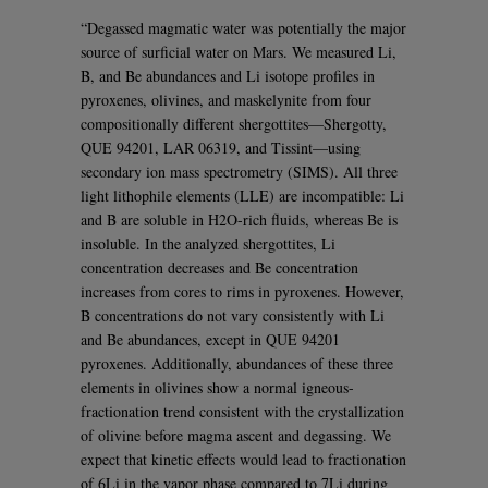
“Degassed magmatic water was potentially the major
source of surficial water on Mars. We measured Li,
B, and Be abundances and Li isotope profiles in
pyroxenes, olivines, and maskelynite from four
compositionally different shergottites—Shergotty,
QUE 94201, LAR 06319, and Tissint—using
secondary ion mass spectrometry (SIMS). All three
light lithophile elements (LLE) are incompatible: Li
and B are soluble in H2O-rich fluids, whereas Be is
insoluble. In the analyzed shergottites, Li
concentration decreases and Be concentration
increases from cores to rims in pyroxenes. However,
B concentrations do not vary consistently with Li
and Be abundances, except in QUE 94201
pyroxenes. Additionally, abundances of these three
elements in olivines show a normal igneous-
fractionation trend consistent with the crystallization
of olivine before magma ascent and degassing. We
expect that kinetic effects would lead to fractionation
of 6Li in the vapor phase compared to 7Li during