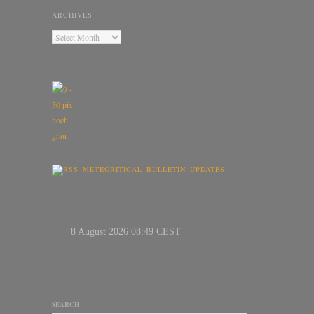
ARCHIVES
METEORITICAL BULLETIN UPDATES
SEARCH