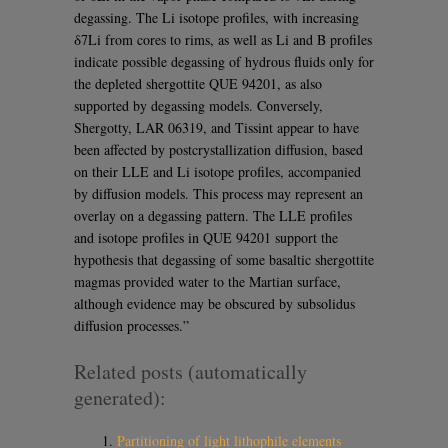
degassing. The Li isotope profiles, with increasing
δ7Li from cores to rims, as well as Li and B profiles
indicate possible degassing of hydrous fluids only for
the depleted shergottite QUE 94201, as also
supported by degassing models. Conversely,
Shergotty, LAR 06319, and Tissint appear to have
been affected by postcrystallization diffusion, based
on their LLE and Li isotope profiles, accompanied
by diffusion models. This process may represent an
overlay on a degassing pattern. The LLE profiles
and isotope profiles in QUE 94201 support the
hypothesis that degassing of some basaltic shergottite
magmas provided water to the Martian surface,
although evidence may be obscured by subsolidus
diffusion processes.”
Related posts (automatically
generated):
Partitioning of light lithophile elements