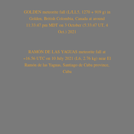
GOLDEN meteorite fall (L/LL5, 1270 + 919 g) in
Golden, British Colombia, Canada at around
11:33:47 pm MDT on 3 October (5:33:47 UT, 4
Oct.) 2021
RAMÓN DE LAS YAGUAS meteorite fall at
~16.56 UTC on 10 July 2021 (L6, 2.76 kg) near El
Ramón de las Yaguas, Santiago de Cuba province,
Cuba