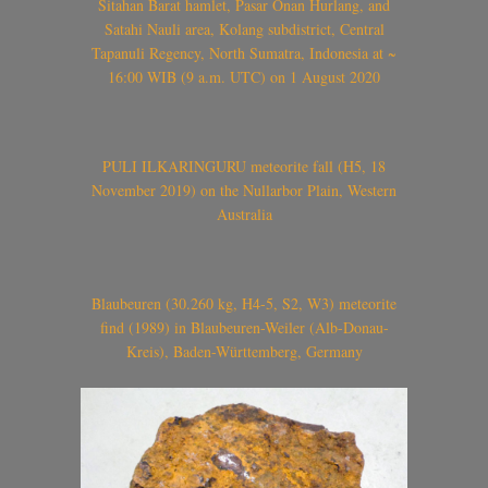
Sitahan Barat hamlet, Pasar Onan Hurlang, and
Satahi Nauli area, Kolang subdistrict, Central
Tapanuli Regency, North Sumatra, Indonesia at ~
16:00 WIB (9 a.m. UTC) on 1 August 2020
PULI ILKARINGURU meteorite fall (H5, 18
November 2019) on the Nullarbor Plain, Western
Australia
Blaubeuren (30.260 kg, H4-5, S2, W3) meteorite
find (1989) in Blaubeuren-Weiler (Alb-Donau-
Kreis), Baden-Württemberg, Germany