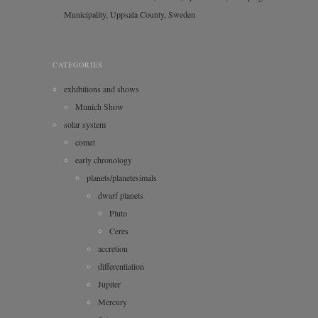
Municipality, Uppsala County, Sweden
CATEGORIES
exhibitions and shows
Munich Show
solar system
comet
early chronology
planets/planetesimals
dwarf planets
Pluto
Ceres
accretion
differentiation
Jupiter
Mercury
Saturn