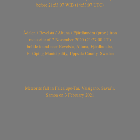
before 21:53:07 WIB (14:53:07 UTC)
Ådalen / Revelsta / Altuna / Fjärdhundra (prov.) iron
meteorite of 7 November 2020 (21:27:00 UT)
bolide found near Revelsta, Altuna, Fjärdhundra,
Enköping Municipality, Uppsala County, Sweden
Meteorite fall in Falealupo-Tai, Vaisigano, Savai’i,
Samoa on 3 February 2021