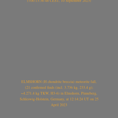
(~00:13:38-48 CEST, 10 September 2023)
ELMSHORN (H chondrite breccia) meteorite fall,
(21 confirmed finds (incl. 3.736 kg, 233.4 g);
~4.271.4 kg TKW, H3-6) in Elmshorn, Pinneberg,
Schleswig-Holstein, Germany, at 12:14:24 UT on 25
April 2023