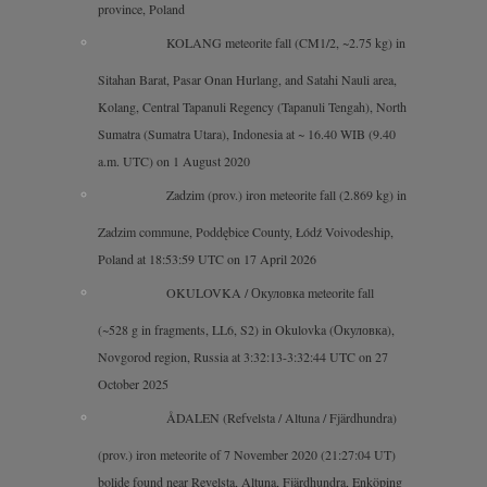
province, Poland
KOLANG meteorite fall (CM1/2, ~2.75 kg) in
Sitahan Barat, Pasar Onan Hurlang, and Satahi Nauli area,
Kolang, Central Tapanuli Regency (Tapanuli Tengah), North
Sumatra (Sumatra Utara), Indonesia at ~ 16.40 WIB (9.40
a.m. UTC) on 1 August 2020
Zadzim (prov.) iron meteorite fall (2.869 kg) in Zadzim
commune, Poddębice County, Łódź Voivodeship, Poland at
18:53:59 UTC on 17 April 2026
OKULOVKA / Окуловка meteorite fall
(~528 g in fragments, LL6, S2) in Okulovka (Окуловка),
Novgorod region, Russia at 3:32:13-3:32:44 UTC on 27
October 2025
ÅDALEN (Refvelsta / Altuna / Fjärdhundra)
(prov.) iron meteorite of 7 November 2020 (21:27:04 UT)
bolide found near Revelsta, Altuna, Fjärdhundra, Enköping