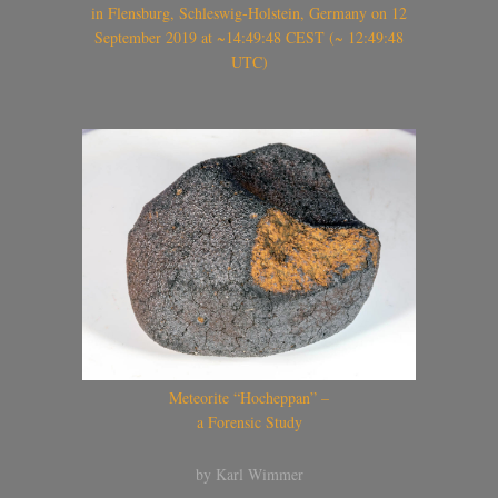
in Flensburg, Schleswig-Holstein, Germany on 12
September 2019 at ~14:49:48 CEST (~ 12:49:48
UTC)
Meteorite “Hocheppan” –
a Forensic Study
by Karl Wimmer