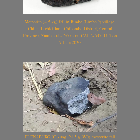
Meteorite (~ 5 kg) fall in Bimbe (Limbe ?) village,
Chitanda chiefdom, Chibombo District, Central
Province, Zambia at ~7:00 a.m. CAT (~5:00 UT) on
7 June 2020
FLENSBURG (C1-ung, 24.5 g, W0) meteorite fall