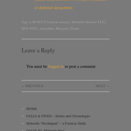
of depleted shergottites
Tags:
LAR 06319
,
Lithium isotopes
,
lithophile element (LLE)
,
QUE 94201
,
shergottite
,
Shergotty
,
Tissint
Leave a Reply
You must be
logged in
to post a comment.
«
PREVIOUS
NEXT
»
HOME
FALLS & FINDS – Stories and Chronologies
Meteorite “Hocheppan” – a Forensic Study
Outside the ‘Meteorite Box’