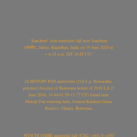
‘Sanchore’ iron meteorite fall near Sanchore
(सांचौर), Jalore, Rajasthan, India on 19 June 2020 at
~ 6.15 a.m. IST (0.45 UT)
24 MOTOPI PAN meteorites (214.5 g, Howardite,
polymict breccia) of Botswana bolide of 2018 LA (2
June 2018, 16:44:01.59-11.77 UT) found near
Motopi Pan watering hole, Central Kalahari Game
Reserve, Ghanzi, Botswana
WINCHCOMBE meteorite fall (CM2, ~601.9-~650