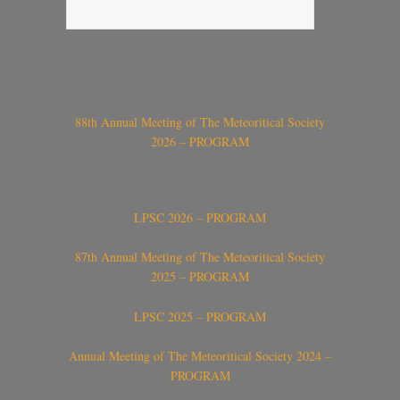
88th Annual Meeting of The Meteoritical Society
2026 – PROGRAM
LPSC 2026 – PROGRAM
87th Annual Meeting of The Meteoritical Society
2025 – PROGRAM
LPSC 2025 – PROGRAM
Annual Meeting of The Meteoritical Society 2024 –
PROGRAM