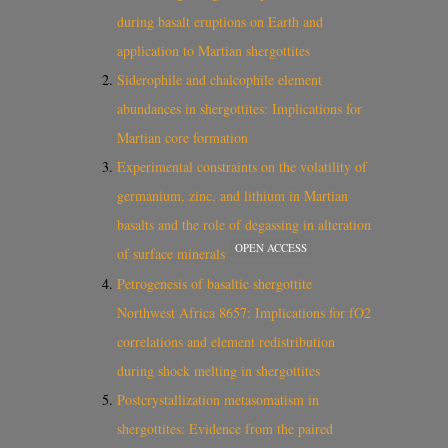
during basalt eruptions on Earth and
application to Martian shergottites
Siderophile and chalcophile element
abundances in shergottites: Implications for
Martian core formation
Experimental constraints on the volatility of
germanium, zinc, and lithium in Martian
basalts and the role of degassing in alteration
OPEN ACCESS
of surface minerals
Petrogenesis of basaltic shergottite
Northwest Africa 8657: Implications for fO2
correlations and element redistribution
during shock melting in shergottites
Postcrystallization metasomatism in
shergottites: Evidence from the paired