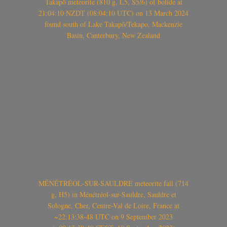
Takapō meteorite (810 g, L5, S5/6) of bolide at
21:04:10 NZDT (08:04:10 UTC) on 13 March 2024
found south of Lake Takapō/Tekapo, Mackenzie
Basin, Canterbury, New Zealand
MÉNÉTRÉOL-SUR-SAULDRE meteorite fall (714
g, H5) in Ménétréol-sur-Sauldre, Sauldre et
Sologne, Cher, Centre-Val de Loire, France at
~22:13:38-48 UTC on 9 September 2023