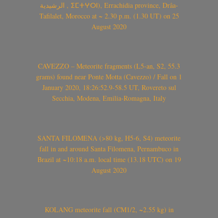
الرشيدية , ⵉⵎⵜⵖⵔⵏ), Errachidia province, Drâa-
Tafilalet, Morocco at ~ 2.30 p.m. (1.30 UT) on 25
August 2020
CAVEZZO – Meteorite fragments (L5-an, S2, 55.3
grams) found near Ponte Motta (Cavezzo) / Fall on 1
January 2020, 18:26:52.9-58.5 UT, Rovereto sul
Secchia, Modena, Emilia-Romagna, Italy
SANTA FILOMENA (>80 kg, H5-6, S4) meteorite
fall in and around Santa Filomena, Pernambuco in
Brazil at ~10:18 a.m. local time (13.18 UTC) on 19
August 2020
KOLANG meteorite fall (CM1/2, ~2.55 kg) in