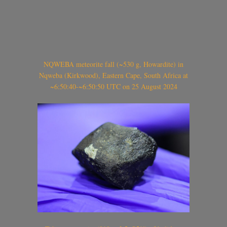
NQWEBA meteorite fall (~530 g, Howardite) in
Nqweba (Kirkwood), Eastern Cape, South Africa at
~6:50:40-~6:50:50 UTC on 25 August 2024