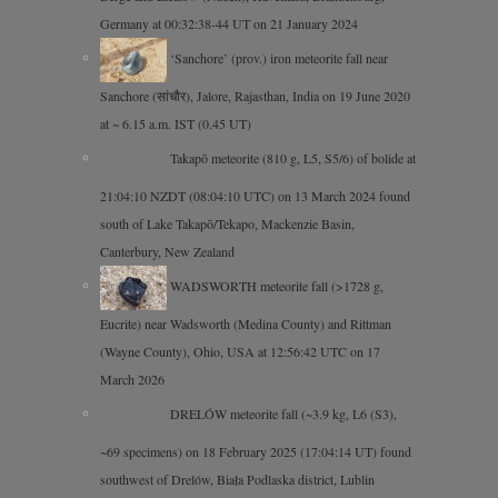
Germany at 00:32:38-44 UT on 21 January 2024
‘Sanchore’ (prov.) iron meteorite fall near
Sanchore (सांचौर), Jalore, Rajasthan, India on 19 June 2020
at ~ 6.15 a.m. IST (0.45 UT)
Takapō meteorite (810 g, L5, S5/6) of bolide at
21:04:10 NZDT (08:04:10 UTC) on 13 March 2024 found
south of Lake Takapō/Tekapo, Mackenzie Basin,
Canterbury, New Zealand
WADSWORTH meteorite fall (>1728 g,
Eucrite) near Wadsworth (Medina County) and Rittman
(Wayne County), Ohio, USA at 12:56:42 UTC on 17
March 2026
DRELÓW meteorite fall (~3.9 kg, L6 (S3),
~69 specimens) on 18 February 2025 (17:04:14 UT) found
southwest of Drelów, Biała Podlaska district, Lublin