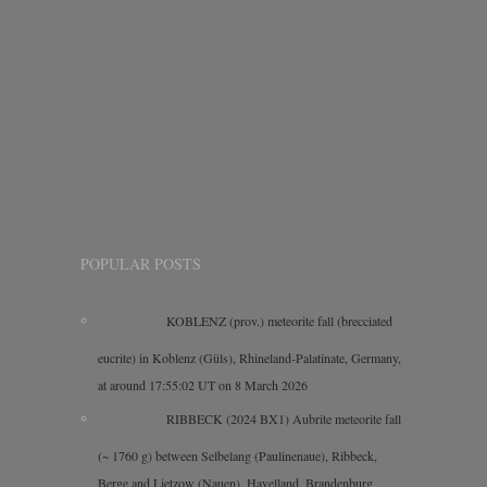
POPULAR POSTS
KOBLENZ (prov.) meteorite fall (brecciated
eucrite) in Koblenz (Güls), Rhineland-Palatinate, Germany,
at around 17:55:02 UT on 8 March 2026
RIBBECK (2024 BX1) Aubrite meteorite fall
(~ 1760 g) between Selbelang (Paulinenaue), Ribbeck,
Berge and Lietzow (Nauen), Havelland, Brandenburg,