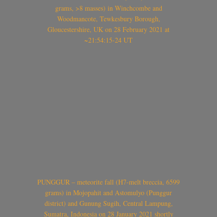
grams, >8 masses) in Winchcombe and
Woodmancote, Tewkesbury Borough,
Gloucestershire, UK on 28 February 2021 at
~21:54:15-24 UT
PUNGGUR – meteorite fall (H7-melt breccia, 6599
grams) in Mojopahit and Astomulyo (Punggur
district) and Gunung Sugih, Central Lampung,
Sumatra, Indonesia on 28 January 2021 shortly