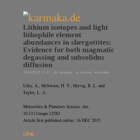
Lithium isotopes and light
lithophile element
abundances in shergottites:
Evidence for both magmatic
degassing and subsolidus
diffusion
16/12/2015 23:15
· by
karmaka
· in
martian
,
shergottite
Udry, A., McSween, H. Y., Hervig, R. L. and
Taylor, L. A.
Meteoritics & Planetary Science. doi:
10.1111/maps.12582
Article first published online: 16 DEC 2015
LINK