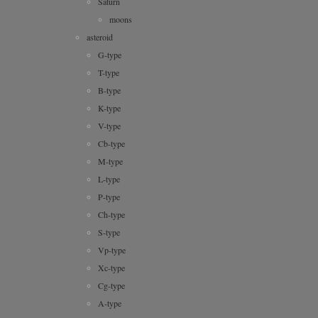
moons
asteroid
G-type
T-type
B-type
K-type
V-type
Cb-type
M-type
L-type
P-type
Ch-type
S-type
Vp-type
Xc-type
Cg-type
A-type
D-type