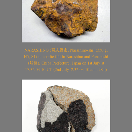
NARASHINO (習志野市, Narashino-shi) (350 g,
H5, S1) meteorite fall in Narashino and Funabashi
(船橋), Chiba Prefecture, Japan on 1st July at
17.32.03-10 UT (2nd July, 2.32.03-10 a.m. JST)