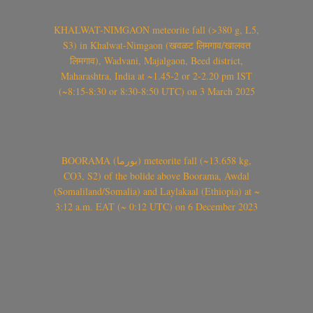
KHALWAT-NIMGAON meteorite fall (>380 g, L5,
S3) in Khalwat-Nimgaon (खवळट लिमगाव/खालवत
लिमगाव), Wadvani, Majalgaon, Beed district,
Maharashtra, India at ~1.45-2 or 2-2.20 pm IST
(~8:15-8:30 or 8:30-8:50 UTC) on 3 March 2025
BOORAMA (بورما) meteorite fall (~13.658 kg,
CO3, S2) of the bolide above Boorama, Awdal
(Somaliland/Somalia) and Laylakaal (Ethiopia) at ~
3:12 a.m. EAT (~ 0:12 UTC) on 6 December 2023