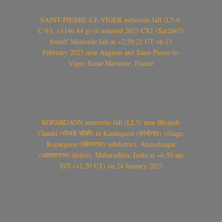
SAINT-PIERRE-LE-VIGER meteorite fall (L5-6,
C-S3, >1146.84 g) of asteroid 2023 CX1 (Sar2667)
found! Meteorite fall at ~2:59:21 UT on 13
February 2023 near Angiens and Saint-Pierre-le-
Viger, Seine Maritime, France
KOPARGAON meteorite fall (LL5) near Bhojade
Chauki (भोजडे चौकी) in Kanhegaon (कान्हेगाव) village,
Kopargaon (कोपरगाव) subdistrict, Ahmednagar
(अहमदनगर) district, Maharashtra, India at ~6.50 am
IST (~1.20 UT) on 24 January 2023