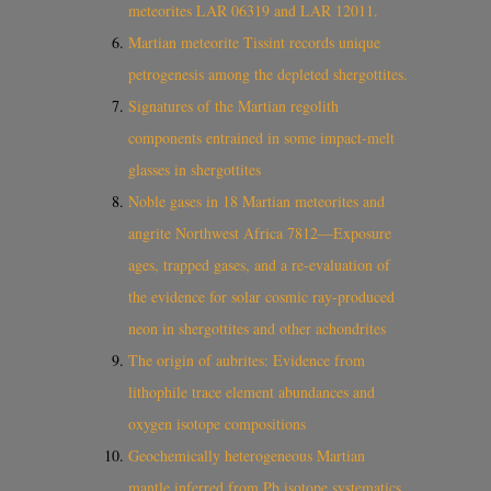
meteorites LAR 06319 and LAR 12011.
Martian meteorite Tissint records unique
petrogenesis among the depleted shergottites.
Signatures of the Martian regolith
components entrained in some impact‐melt
glasses in shergottites
Noble gases in 18 Martian meteorites and
angrite Northwest Africa 7812—Exposure
ages, trapped gases, and a re-evaluation of
the evidence for solar cosmic ray-produced
neon in shergottites and other achondrites
The origin of aubrites: Evidence from
lithophile trace element abundances and
oxygen isotope compositions
Geochemically heterogeneous Martian
mantle inferred from Pb isotope systematics