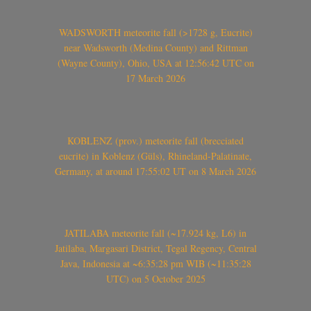
WADSWORTH meteorite fall (>1728 g, Eucrite)
near Wadsworth (Medina County) and Rittman
(Wayne County), Ohio, USA at 12:56:42 UTC on
17 March 2026
KOBLENZ (prov.) meteorite fall (brecciated
eucrite) in Koblenz (Güls), Rhineland-Palatinate,
Germany, at around 17:55:02 UT on 8 March 2026
JATILABA meteorite fall (~17.924 kg, L6) in
Jatilaba, Margasari District, Tegal Regency, Central
Java, Indonesia at ~6:35:28 pm WIB (~11:35:28
UTC) on 5 October 2025