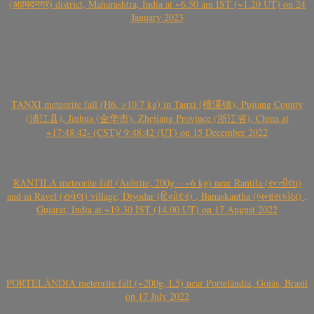
(अहमदनगर) district, Maharashtra, India at ~6.50 am IST (~1.20 UT) on 24
January 2023
TANXI meteorite fall (H6, >10.7 kg) in Tanxi (檀溪镇), Pujiang County
(浦江县), Jinhua (金华市), Zhejiang Province (浙江省), China at
~17:48:42- (CST)/ 9:48:42 (UT) on 15 December 2022
RANTILA meteorite fall (Aubrite, 200g – ~6 kg) near Rantila (રન્તીલા)
and in Ravel (રાવેલ) village, Diyodar (દિયોદર) , Banaskantha (બનાસકાંઠા) ,
Gujarat, India at ~19.30 IST (14.00 UT) on 17 August 2022
PORTELÂNDIA meteorite fall (~200g, L5) near Portelândia, Goiás, Brasil
on 17 July 2022