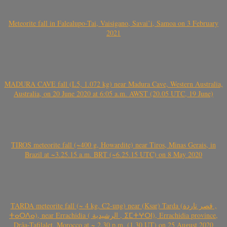
Meteorite fall in Falealupo-Tai, Vaisigano, Savai’i, Samoa on 3 February
2021
MADURA CAVE fall (L5, 1.072 kg) near Madura Cave, Western Australia,
Australia, on 20 June 2020 at 6:05 a.m. AWST (20.05 UTC, 19 June)
TIROS meteorite fall (~400 g, Howardite) near Tiros, Minas Gerais, in
Brazil at ~3.25.15 a.m. BRT (~6.25.15 UTC) on 8 May 2020
TARDA meteorite fall (~ 4 kg, C2-ung) near (Ksar) Tarda (قصر تاردة ,
ⵜⴰⵔⴷⴰ), near Errachidia ( الرشيدية , ⵉⵎⵜⵖⵔⵏ), Errachidia province,
Drâa-Tafilalet, Morocco at ~ 2.30 p.m. (1.30 UT) on 25 August 2020