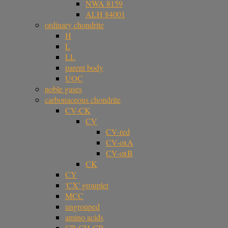
NWA 8159
ALH 84001
ordinary chondrite
H
L
LL
parent body
UOC
noble gases
carbonaceous chondrite
CV-CK
CV
CV-red
CV-oxA
CV-oxB
CK
CY
'CX' grouplet
MCC
ungrouped
amino acids
CR-CH-CB