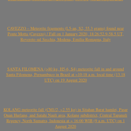
CAVEZZO – Meteorite fragments (L5-an, S2, 55.3 grams) found near
Ponte Motta (Cavezzo) / Fall on 1 January 2020, 18:26:52.9-58.5 UT,
Rovereto sul Secchia, Modena, Emilia-Romagna, Italy
SANTA FILOMENA (>80 kg, H5-6, S4) meteorite fall in and around
Santa Filomena, Pernambuco in Brazil at ~10:18 a.m. local time (13.18
UTC) on 19 August 2020
KOLANG meteorite fall (CM1/2, ~2.55 kg) in Sitahan Barat hamlet, Pasar
Onan Hurlang, and Satahi Nauli area, Kolang subdistrict, Central Tapanuli
Regency, North Sumatra, Indonesia at ~ 16:00 WIB (9 a.m. UTC) on 1
August 2020