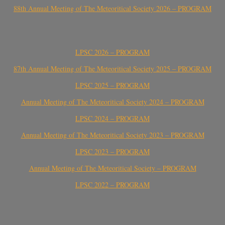
88th Annual Meeting of The Meteoritical Society 2026 – PROGRAM
LPSC 2026 – PROGRAM
87th Annual Meeting of The Meteoritical Society 2025 – PROGRAM
LPSC 2025 – PROGRAM
Annual Meeting of The Meteoritical Society 2024 – PROGRAM
LPSC 2024 – PROGRAM
Annual Meeting of The Meteoritical Society 2023 – PROGRAM
LPSC 2023 – PROGRAM
Annual Meeting of The Meteoritical Society – PROGRAM
LPSC 2022 – PROGRAM