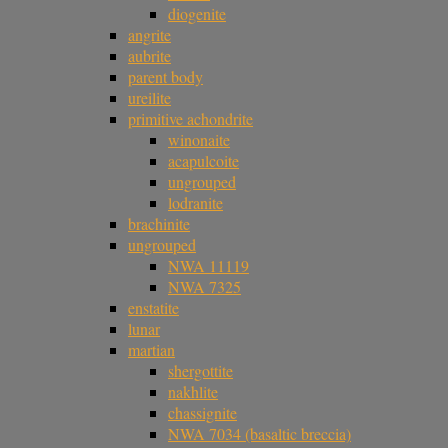
diogenite
angrite
aubrite
parent body
ureilite
primitive achondrite
winonaite
acapulcoite
ungrouped
lodranite
brachinite
ungrouped
NWA 11119
NWA 7325
enstatite
lunar
martian
shergottite
nakhlite
chassignite
NWA 7034 (basaltic breccia)