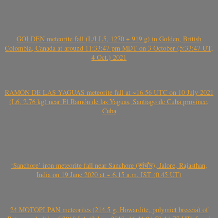
GOLDEN meteorite fall (L/LL5, 1270 + 919 g) in Golden, British
Colombia, Canada at around 11:33:47 pm MDT on 3 October (5:33:47 UT,
4 Oct.) 2021
RAMÓN DE LAS YAGUAS meteorite fall at ~16.56 UTC on 10 July 2021
(L6, 2.76 kg) near El Ramón de las Yaguas, Santiago de Cuba province,
Cuba
‘Sanchore’ iron meteorite fall near Sanchore (सांचौर), Jalore, Rajasthan,
India on 19 June 2020 at ~ 6.15 a.m. IST (0.45 UT)
24 MOTOPI PAN meteorites (214.5 g, Howardite, polymict breccia) of