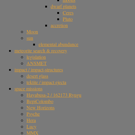
dwarf planets
Ceres
Pluto
accretion
Moon
sun
elemental abundance
meteorite search & recovery
legislation
ANSMET
impact / impact-structures
desert glass
tektite / impact ejecta
space missions
Hayabusa-2 / 162173 Ryugu
BepiColombo
New Horizons
Psyche
Hera
Lucy
MMX