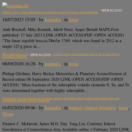
OPEN ACCESS
Dhofar 1769—Clear indications for repeated mixing of impact melt lithologies
18/07/2023 15:05
· by
karmaka
· in
lunar
Addi Bischoff, Mike Komnik, Jakob Storz, Jasper Berndt MAPS,First
published: 17 July 2023 LINK (OPEN ACCESS)PDF (OPEN ACCESS)
“The lunar regolith breccia Dhofar 1769, which was found in 2012 as a
single 125 g piece in…
New constraints on the formation of lunar mafic impact melt breccias from S‐Se‐Te and highly
OPEN ACCESS
siderophile elements
08/09/2020 16:28
· by
karmaka
· in
lunar
Philipp Gleißner, Harry Becker Meteoritics & Planetary ScienceVersion of
Record online:08 September 2020 LINK (OPEN ACCESS)PDF (OPEN
ACCESS) “Mass fractions of the siderophile volatile elements S, Se, and Te
were determined together with highly siderophile…
Examining the compositions of impactors striking the Moon using Apollo impact melt coats and
anorthositic regolith breccia meteorites
01/02/2020 09:06
· by
karmaka
· in
impact / impact-structures
,
lunar
,
Moon
Eleanor C. McIntosh, James M.D. Day, Yang Liu, Courtney Jiskoot
Geochimica et Cosmochimica Acta Available online 1 February 2020 LINK