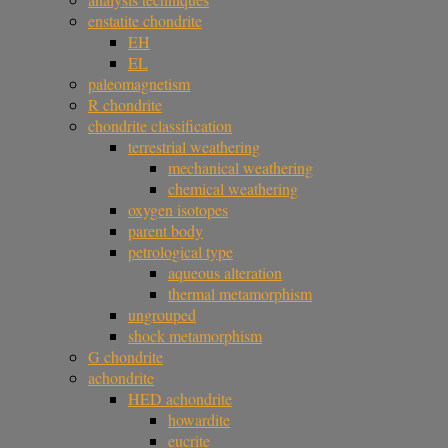
enstatite chondrite
EH
EL
paleomagnetism
R chondrite
chondrite classification
terrestrial weathering
mechanical weathering
chemical weathering
oxygen isotopes
parent body
petrological type
aqueous alteration
thermal metamorphism
ungrouped
shock metamorphism
G chondrite
achondrite
HED achondrite
howardite
eucrite