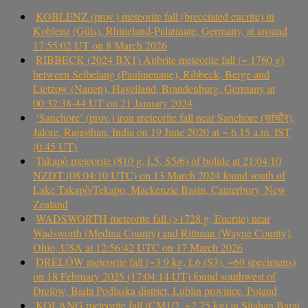
KOBLENZ (prov.) meteorite fall (brecciated eucrite) in
Koblenz (Güls), Rhineland-Palatinate, Germany, at around
17:55:02 UT on 8 March 2026
RIBBECK (2024 BX1) Aubrite meteorite fall (~ 1760 g)
between Selbelang (Paulinenaue), Ribbeck, Berge and
Lietzow (Nauen), Havelland, Brandenburg, Germany at
00:32:38-44 UT on 21 January 2024
‘Sanchore’ (prov.) iron meteorite fall near Sanchore (सांचौर),
Jalore, Rajasthan, India on 19 June 2020 at ~ 6.15 a.m. IST
(0.45 UT)
Takapō meteorite (810 g, L5, S5/6) of bolide at 21:04:10
NZDT (08:04:10 UTC) on 13 March 2024 found south of
Lake Takapō/Tekapo, Mackenzie Basin, Canterbury, New
Zealand
WADSWORTH meteorite fall (>1728 g, Eucrite) near
Wadsworth (Medina County) and Rittman (Wayne County),
Ohio, USA at 12:56:42 UTC on 17 March 2026
DRELÓW meteorite fall (~3.9 kg, L6 (S3), ~69 specimens)
on 18 February 2025 (17:04:14 UT) found southwest of
Drelów, Biała Podlaska district, Lublin province, Poland
KOLANG meteorite fall (CM1/2, ~2.75 kg) in Sitahan Barat,