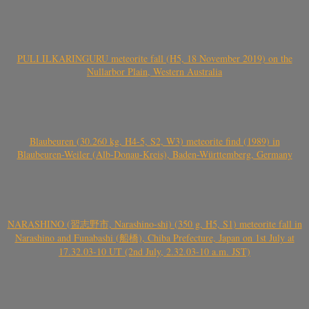
PULI ILKARINGURU meteorite fall (H5, 18 November 2019) on the
Nullarbor Plain, Western Australia
Blaubeuren (30.260 kg, H4-5, S2, W3) meteorite find (1989) in
Blaubeuren-Weiler (Alb-Donau-Kreis), Baden-Württemberg, Germany
NARASHINO (習志野市, Narashino-shi) (350 g, H5, S1) meteorite fall in
Narashino and Funabashi (船橋), Chiba Prefecture, Japan on 1st July at
17.32.03-10 UT (2nd July, 2.32.03-10 a.m. JST)