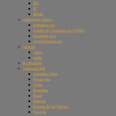
IIG
IC
IIIAB
radiometric dating
formation age
cosmic ray exposure age (CRE)
terrestrial ages
crystallization age
podcast
video
audio
K chondrite
witnessed fall
Almahata Sitta
Porangaba
Tarda
Boorama
Katol
Mangui
Ramón de las Yaguas
Osceola