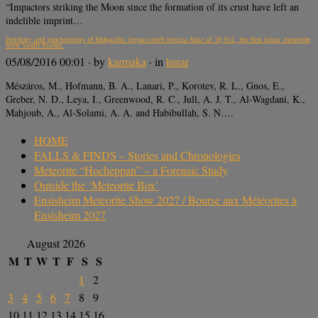
“Impactors striking the Moon since the formation of its crust have left an
indelible imprint…
Petrology and geochemistry of feldspathic impact-melt breccia Abar al’ Uj 012, the first lunar meteorite
from Saudi Arabia.
05/08/2016 00:01
· by
karmaka
· in
lunar
Mészáros, M., Hofmann, B. A., Lanari, P., Korotev, R. L., Gnos, E.,
Greber, N. D., Leya, I., Greenwood, R. C., Jull, A. J. T., Al-Wagdani, K.,
Mahjoub, A., Al-Solami, A. A. and Habibullah, S. N….
HOME
FALLS & FINDS – Stories and Chronologies
Meteorite “Hocheppan” – a Forensic Study
Outside the ‘Meteorite Box’
Ensisheim Meteorite Show 2027 / Bourse aux Météorites à
Ensisheim 2027
August 2026
M
T
W
T
F
S
S
1
2
3
4
5
6
7
8
9
10
11
12
13
14
15
16