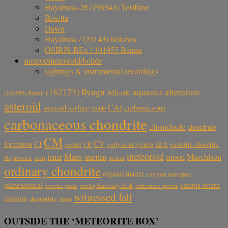
Hayabusa-2# / (98943) Torifune
Rosetta
Dawn
Hayabusa / (25143) Itokawa
OSIRIS-REx / 101955 Bennu
meteor/meteoroid/bolide
sightings & instrumental recordings
aqueous alteration
(162173) Ryugu
Allende
(101955) Bennu
asteroid
CAI
carbonaceous
asteroid surface
bolide
carbonaceous chondrite
chondrule
chondrule
CM
CV
CI
formation
comet
CR
early solar system
Earth
enstatite chondrite
meteoroid
Mars
moon
Murchison
lunar
martian
iron
Hayabusa-2
meteor
ordinary chondrite
organic matter
oxygen isotopes
planetesimal
sample return
protoplanetary disk
reflectance spectra
presolar grains
witnessed fall
mission
shergottite
water
OUTSIDE THE ‘METEORITE BOX’