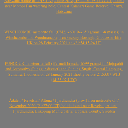
Botswana bolide of 2018 LA (2 June 2018, 16:44:01.59-11.77 UT) found
near Motopi Pan watering hole, Central Kalahari Game Reserve, Ghanzi,
Botswana
WINCHCOMBE meteorite fall (CM2, ~601.9-~650 grams, >8 masses) in
Winchcombe and Woodmancote, Tewkesbury Borough, Gloucestershire,
UK on 28 February 2021 at ~21:54:15-24 UT
PUNGGUR – meteorite fall (H7-melt breccia, 6599 grams) in Mojopahit
and Astomulyo (Punggur district) and Gunung Sugih, Central Lampung,
Sumatra, Indonesia on 28 January 2021 shortly before 21:53:07 WIB
(14:53:07 UTC)
Ådalen / Revelsta / Altuna / Fjärdhundra (prov.) iron meteorite of 7
November 2020 (21:27:00 UT) bolide found near Revelsta, Altuna,
Fjärdhundra, Enköping Municipality, Uppsala County, Sweden