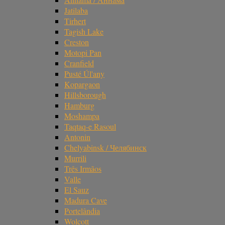
Jatilaba
Tirhert
Tagish Lake
Creston
Motopi Pan
Cranfield
Pusté Úl'any
Kopargaon
Hillsborough
Hamburg
Moshampa
Taqtaq-e Rasoul
Antonin
Chelyabinsk / Челябинск
Murrili
Três Irmãos
Valle
El Sauz
Madura Cave
Portelândia
Wolcott