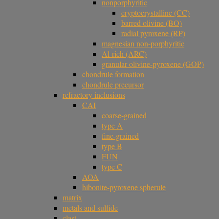
nonporphyritic
cryptocrystalline (CC)
barred olivine (BO)
radial pyroxene (RP)
magnesian non-porphyritic
Al-rich (ARC)
granular olivine-pyroxene (GOP)
chondrule formation
chondrule precursor
refractory inclusions
CAI
coarse-grained
type A
fine-grained
type B
FUN
type C
AOA
hibonite-pyroxene spherule
matrix
metals and sulfide
clast