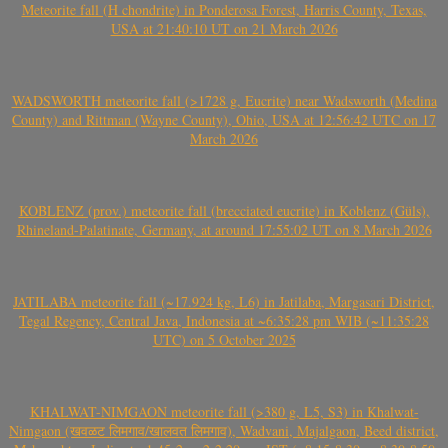
Meteorite fall (H chondrite) in Ponderosa Forest, Harris County, Texas,
USA at 21:40:10 UT on 21 March 2026
WADSWORTH meteorite fall (>1728 g, Eucrite) near Wadsworth (Medina
County) and Rittman (Wayne County), Ohio, USA at 12:56:42 UTC on 17
March 2026
KOBLENZ (prov.) meteorite fall (brecciated eucrite) in Koblenz (Güls),
Rhineland-Palatinate, Germany, at around 17:55:02 UT on 8 March 2026
JATILABA meteorite fall (~17.924 kg, L6) in Jatilaba, Margasari District,
Tegal Regency, Central Java, Indonesia at ~6:35:28 pm WIB (~11:35:28
UTC) on 5 October 2025
KHALWAT-NIMGAON meteorite fall (>380 g, L5, S3) in Khalwat-
Nimgaon (खवळट लिमगाव/खालवत लिमगाव), Wadvani, Majalgaon, Beed district,