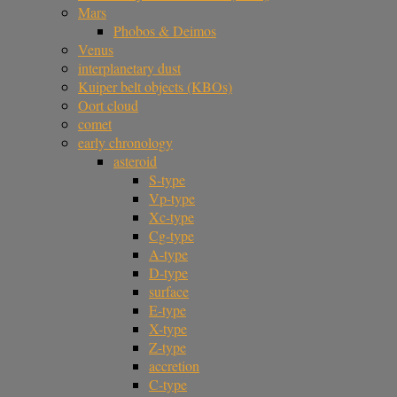
Mars
Phobos & Deimos
Venus
interplanetary dust
Kuiper belt objects (KBOs)
Oort cloud
comet
early chronology
asteroid
S-type
Vp-type
Xc-type
Cg-type
A-type
D-type
surface
E-type
X-type
Z-type
accretion
C-type