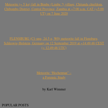
Meteorite (~ 5 kg) fall in Bimbe (Limbe ?) village, Chitanda chiefdom,
Chibombo District, Central Province, Zambia at ~7:00 a.m. CAT (~5:00
UT) on 7 June 2020
FLENSBURG (C1-ung, 24.5 g, W0) meteorite fall in Flensburg,
Schleswig-Holstein, Germany on 12 September 2019 at ~14:49:48 CEST
(~ 12:49:48 UTC)
Meteorite “Hocheppan” –
a Forensic Study
by Karl Wimmer
POPULAR POSTS