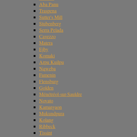
Aba Panu
Traspena
Sutter's Mill
Stubenberg
Serra Pelada
Cavezzo
Matera
Ejby
Komaki
Arpu Kuilpu
Nqweba
Famenin
Flensburg
Golden
Ménétréol-sur-Sauldre
Novato
Kamargaon
Mukundpura
Kolang
Ribbeck
Tissint