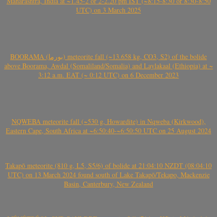
Maharashtra, India at ~1.45-2 or 2-2.20 pm IST (~8:15-8:30 or 8:30-8:50
UTC) on 3 March 2025
BOORAMA (بورما) meteorite fall (~13.658 kg, CO3, S2) of the bolide
above Boorama, Awdal (Somaliland/Somalia) and Laylakaal (Ethiopia) at ~
3:12 a.m. EAT (~ 0:12 UTC) on 6 December 2023
NQWEBA meteorite fall (~530 g, Howardite) in Nqweba (Kirkwood),
Eastern Cape, South Africa at ~6:50:40-~6:50:50 UTC on 25 August 2024
Takapō meteorite (810 g, L5, S5/6) of bolide at 21:04:10 NZDT (08:04:10
UTC) on 13 March 2024 found south of Lake Takapō/Tekapo, Mackenzie
Basin, Canterbury, New Zealand