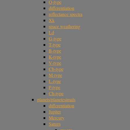
Q-type
differentiation
reflectance spectra
Xk
space weathering
Ld
G-type
T-type
B-type
K-type
V-type
Cb-type
M-type
L-type
P-type
Ch-type
planets/planetesimals
differentiation
Jupiter
Mercury
Saturn
moons