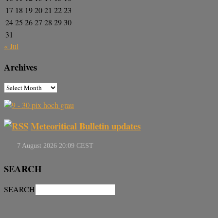
17
18
19
20
21
22
23
24
25
26
27
28
29
30
31
« Jul
Archives
Meteoritical Bulletin updates
SEARCH
SEARCH