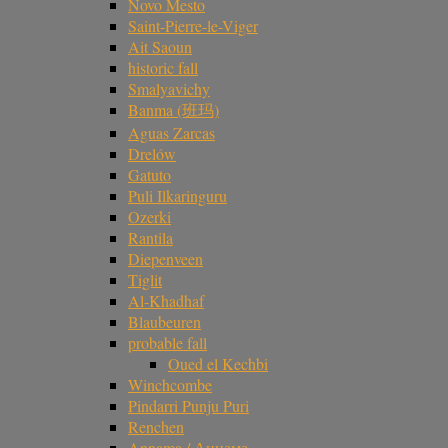
Novo Mesto
Saint-Pierre-le-Viger
Ait Saoun
historic fall
Smalyavichy
Banma (班玛)
Aguas Zarcas
Drelów
Gatuto
Puli Ilkaringuru
Ozerki
Rantila
Diepenveen
Tiglit
Al-Khadhaf
Blaubeuren
probable fall
Oued el Kechbi
Winchcombe
Pindarri Punju Puri
Renchen
Annama / Аннама