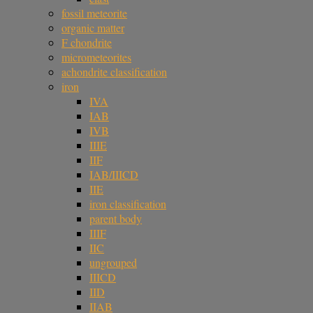
fossil meteorite
organic matter
F chondrite
micrometeorites
achondrite classification
iron
IVA
IAB
IVB
IIIE
IIF
IAB/IIICD
IIE
iron classification
parent body
IIIF
IIC
ungrouped
IIICD
IID
IIAB