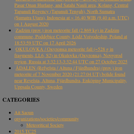
Pasar Onan Hurlang, and Satahi Nauli area, Kolang, Central
Tapanuli Regency (Tapanuli Tengah), North Sumatra
(Sumatra Utara), Indonesia at ~ 16.40 WIB (9.40 a.m. UTC)
on 1 August 2020
Zadzim (prov.) iron meteorite fall (2.869 kg) in Zadzim
commune, Poddębice County, Łódź Voivodeship, Poland at
18:53:59 UTC on 17 April 2026
OKULOVKA / Окуловка meteorite fall (~528 g in
fragments, LL6, S2) in Okulovka (Окуловка), Novgorod
region, Russia at 3:32:13-3:32:44 UTC on 27 October 2025
ÅDALEN (Refvelsta / Altuna / Fjärdhundra) (prov.) iron
meteorite of 7 November 2020 (21:27:04 UT) bolide found
near Revelsta, Altuna, Fjärdhundra, Enköping Municipality,
Uppsala County, Sweden
CATEGORIES
Ait Saoun
organizations/societies/community
Meteoritical Society
2015 TC25