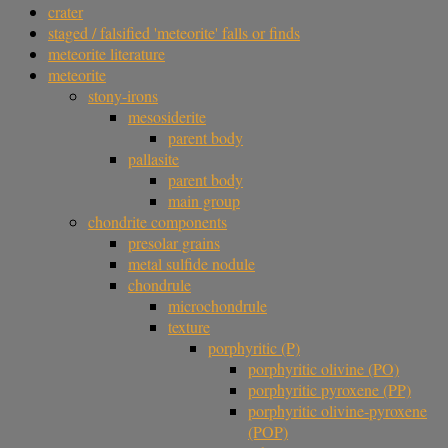
crater
staged / falsified 'meteorite' falls or finds
meteorite literature
meteorite
stony-irons
mesosiderite
parent body
pallasite
parent body
main group
chondrite components
presolar grains
metal sulfide nodule
chondrule
microchondrule
texture
porphyritic (P)
porphyritic olivine (PO)
porphyritic pyroxene (PP)
porphyritic olivine-pyroxene
(POP)