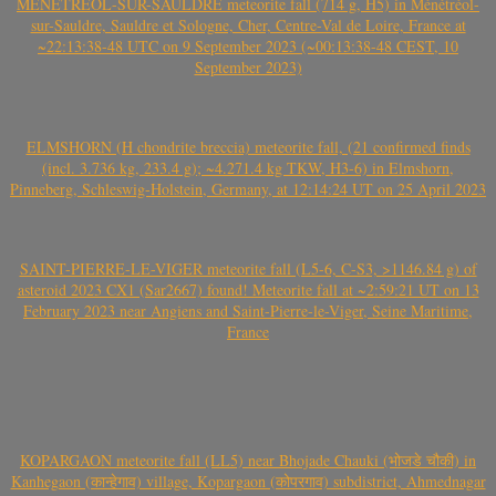
MÉNÉTRÉOL-SUR-SAULDRE meteorite fall (714 g, H5) in Ménétréol-
sur-Sauldre, Sauldre et Sologne, Cher, Centre-Val de Loire, France at
~22:13:38-48 UTC on 9 September 2023 (~00:13:38-48 CEST, 10
September 2023)
ELMSHORN (H chondrite breccia) meteorite fall, (21 confirmed finds
(incl. 3.736 kg, 233.4 g); ~4.271.4 kg TKW, H3-6) in Elmshorn,
Pinneberg, Schleswig-Holstein, Germany, at 12:14:24 UT on 25 April 2023
SAINT-PIERRE-LE-VIGER meteorite fall (L5-6, C-S3, >1146.84 g) of
asteroid 2023 CX1 (Sar2667) found! Meteorite fall at ~2:59:21 UT on 13
February 2023 near Angiens and Saint-Pierre-le-Viger, Seine Maritime,
France
KOPARGAON meteorite fall (LL5) near Bhojade Chauki (भोजडे चौकी) in
Kanhegaon (कान्हेगाव) village, Kopargaon (कोपरगाव) subdistrict, Ahmednagar