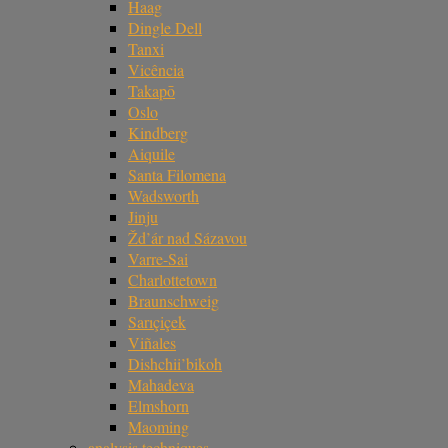
Haag
Dingle Dell
Tanxi
Vicência
Takapō
Oslo
Kindberg
Aiquile
Santa Filomena
Wadsworth
Jinju
Žd’ár nad Sázavou
Varre-Sai
Charlottetown
Braunschweig
Sarıçiçek
Viñales
Dishchii’bikoh
Mahadeva
Elmshorn
Maoming
analysis techniques