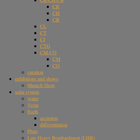
CR
CH
CB
CL
CT
CI
CTG
CM-CO
CM
CO
curation
exhibitions and shows
Munich Show
solar system
water
Vesta
Earth
accretion
differentiation
Pluto
Late Heavy Bombardment (LHB)