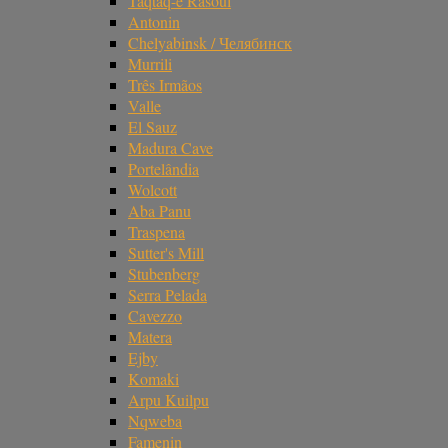
Taqtaq-e Rasoul
Antonin
Chelyabinsk / Челябинск
Murrili
Três Irmãos
Valle
El Sauz
Madura Cave
Portelândia
Wolcott
Aba Panu
Traspena
Sutter's Mill
Stubenberg
Serra Pelada
Cavezzo
Matera
Ejby
Komaki
Arpu Kuilpu
Nqweba
Famenin