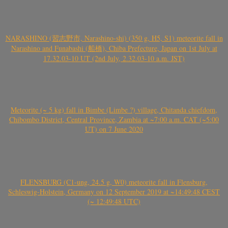
NARASHINO (習志野市, Narashino-shi) (350 g, H5, S1) meteorite fall in
Narashino and Funabashi (船橋), Chiba Prefecture, Japan on 1st July at
17.32.03-10 UT (2nd July, 2.32.03-10 a.m. JST)
Meteorite (~ 5 kg) fall in Bimbe (Limbe ?) village, Chitanda chiefdom,
Chibombo District, Central Province, Zambia at ~7:00 a.m. CAT (~5:00
UT) on 7 June 2020
FLENSBURG (C1-ung, 24.5 g, W0) meteorite fall in Flensburg,
Schleswig-Holstein, Germany on 12 September 2019 at ~14:49:48 CEST
(~ 12:49:48 UTC)