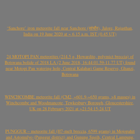
‘Sanchore’ iron meteorite fall near Sanchore (सांचौर), Jalore, Rajasthan,
India on 19 June 2020 at ~ 6.15 a.m. IST (0.45 UT)
24 MOTOPI PAN meteorites (214.5 g, Howardite, polymict breccia) of
Botswana bolide of 2018 LA (2 June 2018, 16:44:01.59-11.77 UT) found
near Motopi Pan watering hole, Central Kalahari Game Reserve, Ghanzi,
Botswana
WINCHCOMBE meteorite fall (CM2, ~601.9-~650 grams, >8 masses) in
Winchcombe and Woodmancote, Tewkesbury Borough, Gloucestershire,
UK on 28 February 2021 at ~21:54:15-24 UT
PUNGGUR – meteorite fall (H7-melt breccia, 6599 grams) in Mojopahit
and Astomulyo (Punggur district) and Gunung Sugih, Central Lampung,