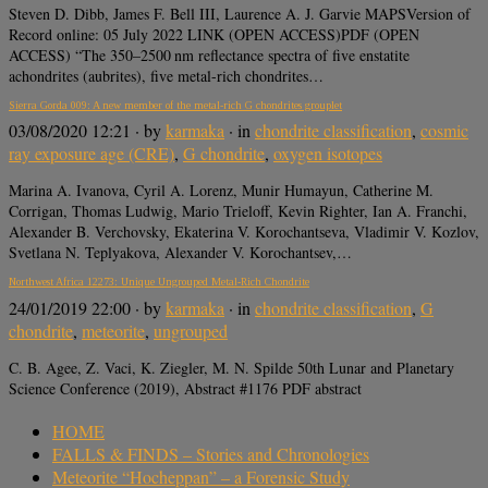
Steven D. Dibb, James F. Bell III, Laurence A. J. Garvie MAPSVersion of
Record online: 05 July 2022 LINK (OPEN ACCESS)PDF (OPEN
ACCESS) “The 350–2500 nm reflectance spectra of five enstatite
achondrites (aubrites), five metal-rich chondrites…
Sierra Gorda 009: A new member of the metal‐rich G chondrites grouplet
03/08/2020 12:21
· by
karmaka
· in
chondrite classification
,
cosmic
ray exposure age (CRE)
,
G chondrite
,
oxygen isotopes
Marina A. Ivanova, Cyril A. Lorenz, Munir Humayun, Catherine M.
Corrigan, Thomas Ludwig, Mario Trieloff, Kevin Righter, Ian A. Franchi,
Alexander B. Verchovsky, Ekaterina V. Korochantseva, Vladimir V. Kozlov,
Svetlana N. Teplyakova, Alexander V. Korochantsev,…
Northwest Africa 12273: Unique Ungrouped Metal-Rich Chondrite
24/01/2019 22:00
· by
karmaka
· in
chondrite classification
,
G
chondrite
,
meteorite
,
ungrouped
C. B. Agee, Z. Vaci, K. Ziegler, M. N. Spilde 50th Lunar and Planetary
Science Conference (2019), Abstract #1176 PDF abstract
HOME
FALLS & FINDS – Stories and Chronologies
Meteorite “Hocheppan” – a Forensic Study