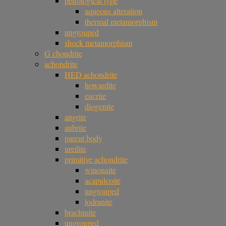
petrological type
aqueous alteration
thermal metamorphism
ungrouped
shock metamorphism
G chondrite
achondrite
HED achondrite
howardite
eucrite
diogenite
angrite
aubrite
parent body
ureilite
primitive achondrite
winonaite
acapulcoite
ungrouped
lodranite
brachinite
ungrouped