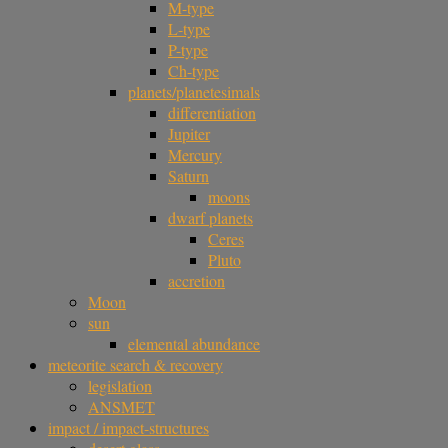
M-type
L-type
P-type
Ch-type
planets/planetesimals
differentiation
Jupiter
Mercury
Saturn
moons
dwarf planets
Ceres
Pluto
accretion
Moon
sun
elemental abundance
meteorite search & recovery
legislation
ANSMET
impact / impact-structures