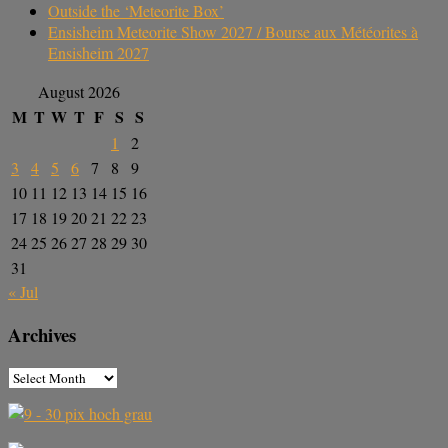
Outside the ‘Meteorite Box’
Ensisheim Meteorite Show 2027 / Bourse aux Météorites à
Ensisheim 2027
August 2026
M
T
W
T
F
S
S
1
2
3
4
5
6
7
8
9
10
11
12
13
14
15
16
17
18
19
20
21
22
23
24
25
26
27
28
29
30
31
« Jul
Archives