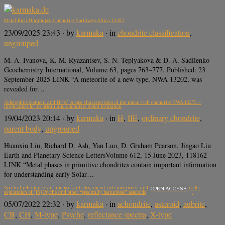
Metal-Rich Ungrouped Chondrite Northwest Africa 13202
23/09/2025 23:43
· by
karmaka
· in
chondrite classification
,
ungrouped
M. A. Ivanova, K. M. Ryazantsev, S. N. Teplyakova & D. A. Sadilenko
Geochemistry International, Volume 63, pages 763–777, Published: 23
September 2025 LINK “A meteorite of a new type, NWA 13202, was
revealed for…
Siderophile element and Hf-W isotope characteristics of the metal-rich chondrite NWA 12273 –
Implication for its origin and chondrite metal formation
19/04/2023 20:14
· by
karmaka
· in
H
,
IIE
,
ordinary chondrite
,
parent body
,
ungrouped
Huanxin Liu, Richard D. Ash, Yan Luo, D. Graham Pearson, Jingao Liu
Earth and Planetary Science LettersVolume 612, 15 June 2023, 118162
LINK “Metal phases in primitive chondrites contain important information
for understanding early Solar…
Spectral reflectance variations of aubrites, metal-rich meteorites, and sulfides: Implications for
OPEN ACCESS
exploration of (16) Psyche and other “spectrally featureless” asteroids
05/07/2022 22:32
· by
karmaka
· in
achondrite
,
asteroid
,
aubrite
,
CB
,
CH
,
M-type
,
Psyche
,
reflectance spectra
,
X-type