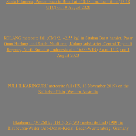
Santa Filomena, Pernambuco in Brazil at ~10:18 a.m. local time (13.18
UTC) on 19 August 2020
KOLANG meteorite fall (CM1/2, ~2.55 kg) in Sitahan Barat hamlet, Pasar
Onan Hurlang, and Satahi Nauli area, Kolang subdistrict, Central Tapanuli
Regency, North Sumatra, Indonesia at ~ 16:00 WIB (9 a.m. UTC) on 1
August 2020
PULI ILKARINGURU meteorite fall (H5, 18 November 2019) on the
Nullarbor Plain, Western Australia
Blaubeuren (30.260 kg, H4-5, S2, W3) meteorite find (1989) in
Blaubeuren-Weiler (Alb-Donau-Kreis), Baden-Württemberg, Germany