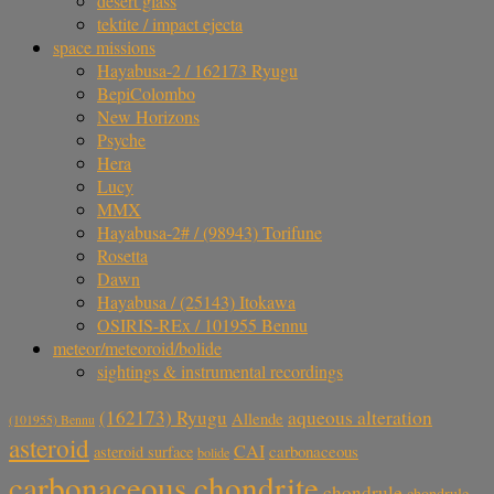
desert glass
tektite / impact ejecta
space missions
Hayabusa-2 / 162173 Ryugu
BepiColombo
New Horizons
Psyche
Hera
Lucy
MMX
Hayabusa-2# / (98943) Torifune
Rosetta
Dawn
Hayabusa / (25143) Itokawa
OSIRIS-REx / 101955 Bennu
meteor/meteoroid/bolide
sightings & instrumental recordings
aqueous alteration
(162173) Ryugu
Allende
(101955) Bennu
asteroid
CAI
carbonaceous
asteroid surface
bolide
carbonaceous chondrite
chondrule
chondrule