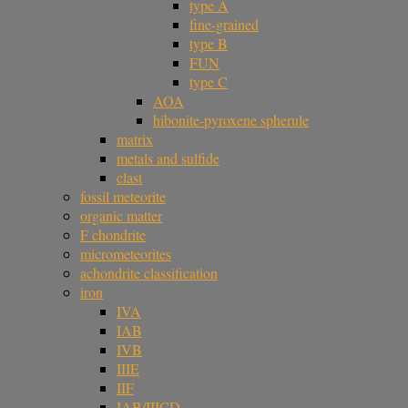
type A
fine-grained
type B
FUN
type C
AOA
hibonite-pyroxene spherule
matrix
metals and sulfide
clast
fossil meteorite
organic matter
F chondrite
micrometeorites
achondrite classification
iron
IVA
IAB
IVB
IIIE
IIF
IAB/IIICD