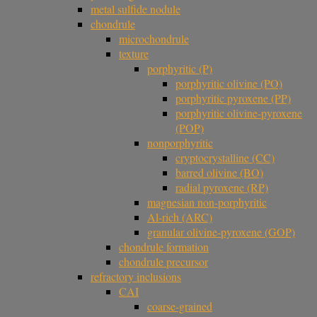
metal sulfide nodule
chondrule
microchondrule
texture
porphyritic (P)
porphyritic olivine (PO)
porphyritic pyroxene (PP)
porphyritic olivine-pyroxene
(POP)
nonporphyritic
cryptocrystalline (CC)
barred olivine (BO)
radial pyroxene (RP)
magnesian non-porphyritic
Al-rich (ARC)
granular olivine-pyroxene (GOP)
chondrule formation
chondrule precursor
refractory inclusions
CAI
coarse-grained