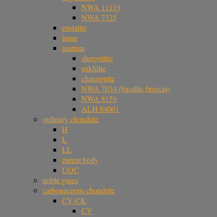
NWA 11119
NWA 7325
enstatite
lunar
martian
shergottite
nakhlite
chassignite
NWA 7034 (basaltic breccia)
NWA 8159
ALH 84001
ordinary chondrite
H
L
LL
parent body
UOC
noble gases
carbonaceous chondrite
CV-CK
CV