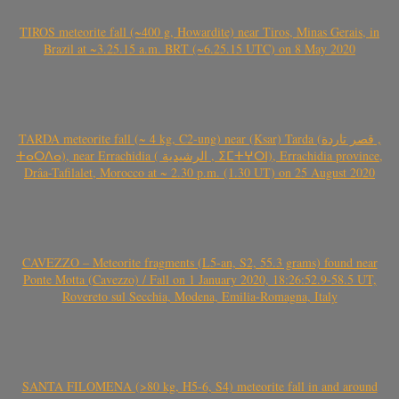
TIROS meteorite fall (~400 g, Howardite) near Tiros, Minas Gerais, in
Brazil at ~3.25.15 a.m. BRT (~6.25.15 UTC) on 8 May 2020
TARDA meteorite fall (~ 4 kg, C2-ung) near (Ksar) Tarda (قصر تاردة ,
ⵜⴰⵔⴷⴰ), near Errachidia ( الرشيدية , ⵉⵎⵜⵖⵔⵏ), Errachidia province,
Drâa-Tafilalet, Morocco at ~ 2.30 p.m. (1.30 UT) on 25 August 2020
CAVEZZO – Meteorite fragments (L5-an, S2, 55.3 grams) found near
Ponte Motta (Cavezzo) / Fall on 1 January 2020, 18:26:52.9-58.5 UT,
Rovereto sul Secchia, Modena, Emilia-Romagna, Italy
SANTA FILOMENA (>80 kg, H5-6, S4) meteorite fall in and around