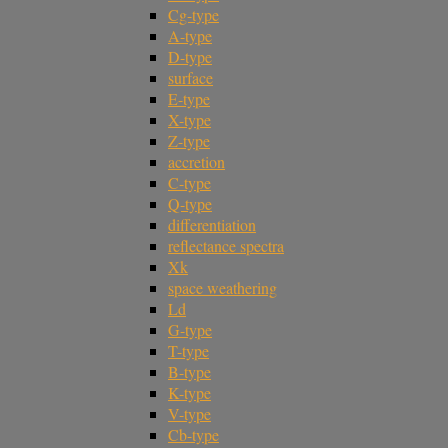
Cg-type
A-type
D-type
surface
E-type
X-type
Z-type
accretion
C-type
Q-type
differentiation
reflectance spectra
Xk
space weathering
Ld
G-type
T-type
B-type
K-type
V-type
Cb-type