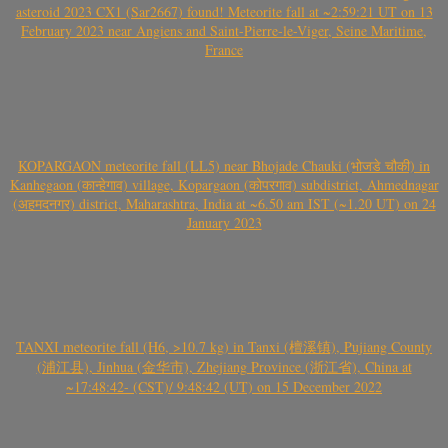
asteroid 2023 CX1 (Sar2667) found! Meteorite fall at ~2:59:21 UT on 13
February 2023 near Angiens and Saint-Pierre-le-Viger, Seine Maritime,
France
KOPARGAON meteorite fall (LL5) near Bhojade Chauki (भोजडे चौकी) in
Kanhegaon (कान्हेगाव) village, Kopargaon (कोपरगाव) subdistrict, Ahmednagar
(अहमदनगर) district, Maharashtra, India at ~6.50 am IST (~1.20 UT) on 24
January 2023
TANXI meteorite fall (H6, >10.7 kg) in Tanxi (檀溪镇), Pujiang County
(浦江县), Jinhua (金华市), Zhejiang Province (浙江省), China at
~17:48:42- (CST)/ 9:48:42 (UT) on 15 December 2022