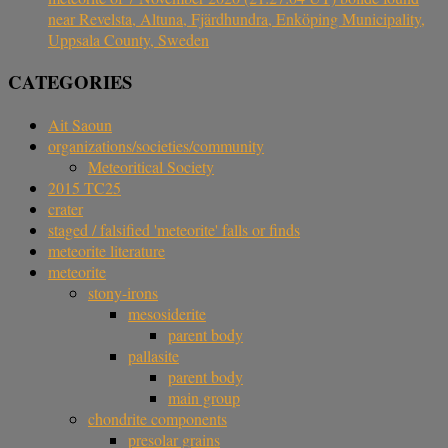
near Revelsta, Altuna, Fjärdhundra, Enköping Municipality,
Uppsala County, Sweden
CATEGORIES
Ait Saoun
organizations/societies/community
Meteoritical Society
2015 TC25
crater
staged / falsified 'meteorite' falls or finds
meteorite literature
meteorite
stony-irons
mesosiderite
parent body
pallasite
parent body
main group
chondrite components
presolar grains