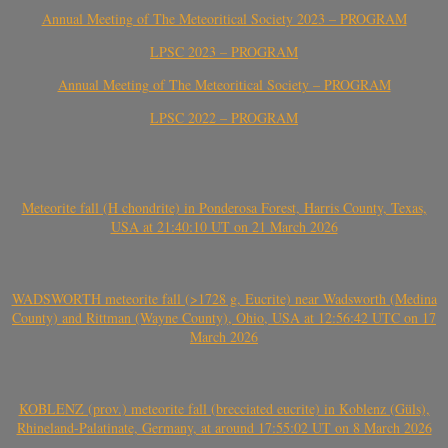
Annual Meeting of The Meteoritical Society 2023 – PROGRAM
LPSC 2023 – PROGRAM
Annual Meeting of The Meteoritical Society – PROGRAM
LPSC 2022 – PROGRAM
Meteorite fall (H chondrite) in Ponderosa Forest, Harris County, Texas,
USA at 21:40:10 UT on 21 March 2026
WADSWORTH meteorite fall (>1728 g, Eucrite) near Wadsworth (Medina
County) and Rittman (Wayne County), Ohio, USA at 12:56:42 UTC on 17
March 2026
KOBLENZ (prov.) meteorite fall (brecciated eucrite) in Koblenz (Güls),
Rhineland-Palatinate, Germany, at around 17:55:02 UT on 8 March 2026