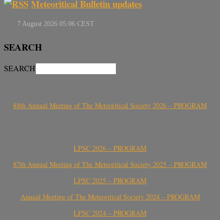
Meteoritical Bulletin updates
SEARCH
SEARCH
88th Annual Meeting of The Meteoritical Society 2026 – PROGRAM
LPSC 2026 – PROGRAM
87th Annual Meeting of The Meteoritical Society 2025 – PROGRAM
LPSC 2025 – PROGRAM
Annual Meeting of The Meteoritical Society 2024 – PROGRAM
LPSC 2024 – PROGRAM