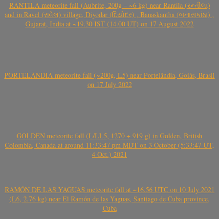
RANTILA meteorite fall (Aubrite, 200g – ~6 kg) near Rantila (રન્તીલા)
and in Ravel (રાવેલ) village, Diyodar (દિયોદર) , Banaskantha (બનાસકાંઠા) ,
Gujarat, India at ~19.30 IST (14.00 UT) on 17 August 2022
PORTELÂNDIA meteorite fall (~200g, L5) near Portelândia, Goiás, Brasil
on 17 July 2022
GOLDEN meteorite fall (L/LL5, 1270 + 919 g) in Golden, British
Colombia, Canada at around 11:33:47 pm MDT on 3 October (5:33:47 UT,
4 Oct.) 2021
RAMÓN DE LAS YAGUAS meteorite fall at ~16.56 UTC on 10 July 2021
(L6, 2.76 kg) near El Ramón de las Yaguas, Santiago de Cuba province,
Cuba