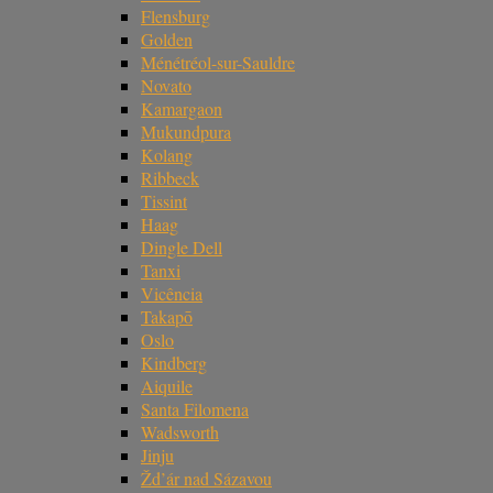
Flensburg
Golden
Ménétréol-sur-Sauldre
Novato
Kamargaon
Mukundpura
Kolang
Ribbeck
Tissint
Haag
Dingle Dell
Tanxi
Vicência
Takapō
Oslo
Kindberg
Aiquile
Santa Filomena
Wadsworth
Jinju
Žd’ár nad Sázavou