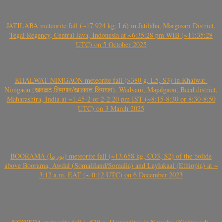
JATILABA meteorite fall (~17.924 kg, L6) in Jatilaba, Margasari District,
Tegal Regency, Central Java, Indonesia at ~6:35:28 pm WIB (~11:35:28
UTC) on 5 October 2025
KHALWAT-NIMGAON meteorite fall (>380 g, L5, S3) in Khalwat-
Nimgaon (खवळट लिमगाव/खालवत लिमगाव), Wadvani, Majalgaon, Beed district,
Maharashtra, India at ~1.45-2 or 2-2.20 pm IST (~8:15-8:30 or 8:30-8:50
UTC) on 3 March 2025
BOORAMA (بورما) meteorite fall (~13.658 kg, CO3, S2) of the bolide
above Boorama, Awdal (Somaliland/Somalia) and Laylakaal (Ethiopia) at ~
3:12 a.m. EAT (~ 0:12 UTC) on 6 December 2023