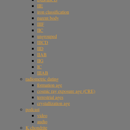
IIE
iron classification
parent body
IIIF
IIC
ungrouped
IIICD
IID
IIAB
IIG
IC
IIIAB
radiometric dating
formation age
cosmic ray exposure age (CRE)
terrestrial ages
crystallization age
podcast
video
audio
K chondrite