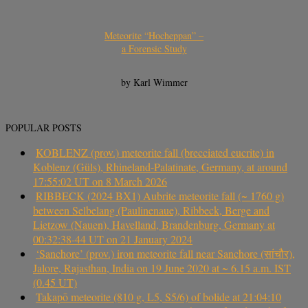
Meteorite “Hocheppan” –
a Forensic Study
by Karl Wimmer
POPULAR POSTS
KOBLENZ (prov.) meteorite fall (brecciated eucrite) in
Koblenz (Güls), Rhineland-Palatinate, Germany, at around
17:55:02 UT on 8 March 2026
RIBBECK (2024 BX1) Aubrite meteorite fall (~ 1760 g)
between Selbelang (Paulinenaue), Ribbeck, Berge and
Lietzow (Nauen), Havelland, Brandenburg, Germany at
00:32:38-44 UT on 21 January 2024
‘Sanchore’ (prov.) iron meteorite fall near Sanchore (सांचौर),
Jalore, Rajasthan, India on 19 June 2020 at ~ 6.15 a.m. IST
(0.45 UT)
Takapō meteorite (810 g, L5, S5/6) of bolide at 21:04:10