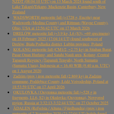
NZDT (08:04:10 UTC) on 13 March 2024 found south of
Lake Takapō/Tekapo, Mackenzie Basin, Canterbury, New
Zealand
WADSWORTH meteorite fall (>1728 g, Eucrite) near
Wadsworth (Medina County) and Rittman (Wayne County),
Ohio, USA at 12:56:42 UTC on 17 March 2026
DRELÓW meteorite fall (~3.9 kg, L6 (S3), ~69 specimens)
on 18 February 2025 (17:04:14 UT) found southwest of
Drelów, Biała Podlaska district, Lublin province, Poland
KOLANG meteorite fall (CM1/2, ~2.75 kg) in Sitahan Barat,
Pasar Onan Hurlang, and Satahi Nauli area, Kolang, Central
Tapanuli Regency (Tapanuli Tengah), North Sumatra
(Sumatra Utara), Indonesia at ~ 16.40 WIB (9.40 a.m. UTC)
on 1 August 2020
Zadzim (prov.) iron meteorite fall (2.869 kg) in Zadzim
commune, Poddębice County, Łódź Voivodeship, Poland at
18:53:59 UTC on 17 April 2026
OKULOVKA / Окуловка meteorite fall (~528 g in
fragments, LL6, S2) in Okulovka (Окуловка), Novgorod
region, Russia at 3:32:13-3:32:44 UTC on 27 October 2025
ÅDALEN (Refvelsta / Altuna / Fjärdhundra) (prov.) iron
meteorite of 7 November 2020 (21:27:04 UT) bolide found