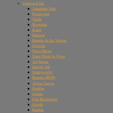
witnessed fall
Almahata Sitta
Porangaba
Tarda
Boorama
Katol
Mangui
Ramón de las Yaguas
Osceola
Novo Mesto
Saint-Pierre-le-Viger
Ait Saoun
historic fall
Smalyavichy
Banma (班玛)
Aguas Zarcas
Drelów
Gatuto
Puli Ilkaringuru
Ozerki
Rantila