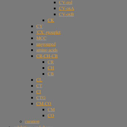
CV-red
CV-oxA
CV-oxB
CK
CY
'CX' grouplet
MCC
ungrouped
amino acids
CR-CH-CB
CR
CH
CB
CL
CT
CI
CTG
CM-CO
CM
CO
curation