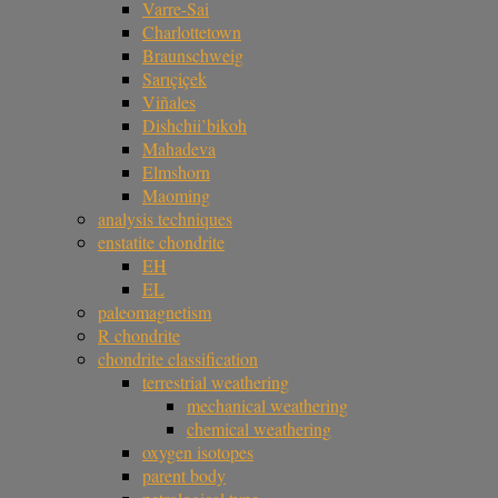
Varre-Sai
Charlottetown
Braunschweig
Sarıçiçek
Viñales
Dishchii’bikoh
Mahadeva
Elmshorn
Maoming
analysis techniques
enstatite chondrite
EH
EL
paleomagnetism
R chondrite
chondrite classification
terrestrial weathering
mechanical weathering
chemical weathering
oxygen isotopes
parent body