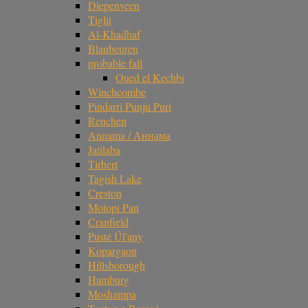
Diepenveen
Tiglit
Al-Khadhaf
Blaubeuren
probable fall
Oued el Kechbi
Winchcombe
Pindarri Punju Puri
Renchen
Annama / Аннама
Jatilaba
Tirhert
Tagish Lake
Creston
Motopi Pan
Cranfield
Pusté Úl'any
Kopargaon
Hillsborough
Hamburg
Moshampa