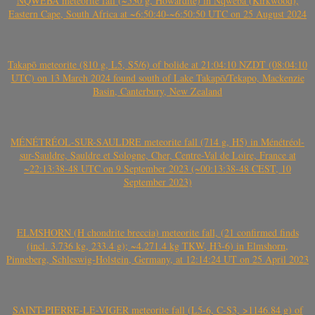
NQWEBA meteorite fall (~530 g, Howardite) in Nqweba (Kirkwood),
Eastern Cape, South Africa at ~6:50:40-~6:50:50 UTC on 25 August 2024
Takapō meteorite (810 g, L5, S5/6) of bolide at 21:04:10 NZDT (08:04:10
UTC) on 13 March 2024 found south of Lake Takapō/Tekapo, Mackenzie
Basin, Canterbury, New Zealand
MÉNÉTRÉOL-SUR-SAULDRE meteorite fall (714 g, H5) in Ménétréol-
sur-Sauldre, Sauldre et Sologne, Cher, Centre-Val de Loire, France at
~22:13:38-48 UTC on 9 September 2023 (~00:13:38-48 CEST, 10
September 2023)
ELMSHORN (H chondrite breccia) meteorite fall, (21 confirmed finds
(incl. 3.736 kg, 233.4 g); ~4.271.4 kg TKW, H3-6) in Elmshorn,
Pinneberg, Schleswig-Holstein, Germany, at 12:14:24 UT on 25 April 2023
SAINT-PIERRE-LE-VIGER meteorite fall (L5-6, C-S3, >1146.84 g) of