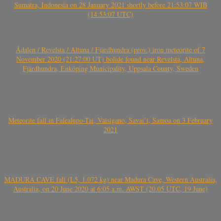
Sumatra, Indonesia on 28 January 2021 shortly before 21:53:07 WIB
(14:53:07 UTC)
Ådalen / Revelsta / Altuna / Fjärdhundra (prov.) iron meteorite of 7
November 2020 (21:27:00 UT) bolide found near Revelsta, Altuna,
Fjärdhundra, Enköping Municipality, Uppsala County, Sweden
Meteorite fall in Falealupo-Tai, Vaisigano, Savai’i, Samoa on 3 February
2021
MADURA CAVE fall (L5, 1.072 kg) near Madura Cave, Western Australia,
Australia, on 20 June 2020 at 6:05 a.m. AWST (20.05 UTC, 19 June)