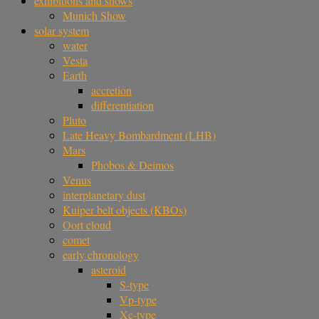
exhibitions and shows
Munich Show
solar system
water
Vesta
Earth
accretion
differentiation
Pluto
Late Heavy Bombardment (LHB)
Mars
Phobos & Deimos
Venus
interplanetary dust
Kuiper belt objects (KBOs)
Oort cloud
comet
early chronology
asteroid
S-type
Vp-type
Xc-type