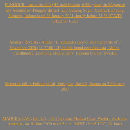
PUNGGUR – meteorite fall (H7-melt breccia, 6599 grams) in Mojopahit
and Astomulyo (Punggur district) and Gunung Sugih, Central Lampung,
Sumatra, Indonesia on 28 January 2021 shortly before 21:53:07 WIB
(14:53:07 UTC)
Ådalen / Revelsta / Altuna / Fjärdhundra (prov.) iron meteorite of 7
November 2020 (21:27:00 UT) bolide found near Revelsta, Altuna,
Fjärdhundra, Enköping Municipality, Uppsala County, Sweden
Meteorite fall in Falealupo-Tai, Vaisigano, Savai’i, Samoa on 3 February
2021
MADURA CAVE fall (L5, 1.072 kg) near Madura Cave, Western Australia,
Australia, on 20 June 2020 at 6:05 a.m. AWST (20.05 UTC, 19 June)