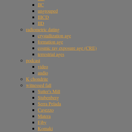
IIC
ungrouped
IIICD
IID
radiometric dating
crystallization age
formation age
cosmic ray exposure age (CRE)
terrestrial ages
podcast
video
audio
K chondrite
witnessed fall
Sutter's Mill
Stubenberg
Serra Pelada
Cavezzo
Matera
Ejby
Komaki