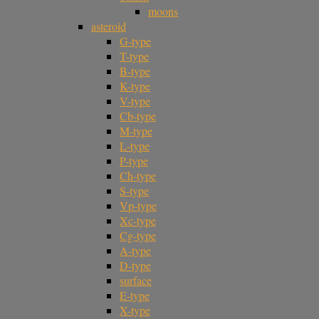
moons
asteroid
G-type
T-type
B-type
K-type
V-type
Cb-type
M-type
L-type
P-type
Ch-type
S-type
Vp-type
Xc-type
Cg-type
A-type
D-type
surface
E-type
X-type