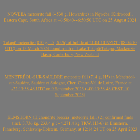
NQWEBA meteorite fall (~530 g, Howardite) in Nqweba (Kirkwood),
Eastern Cape, South Africa at ~6:50:40-~6:50:50 UTC on 25 August 2024
Takapō meteorite (810 g, L5, S5/6) of bolide at 21:04:10 NZDT (08:04:10
UTC) on 13 March 2024 found south of Lake Takapō/Tekapo, Mackenzie
Basin, Canterbury, New Zealand
MÉNÉTRÉOL-SUR-SAULDRE meteorite fall (714 g, H5) in Ménétréol-
sur-Sauldre, Sauldre et Sologne, Cher, Centre-Val de Loire, France at
~22:13:38-48 UTC on 9 September 2023 (~00:13:38-48 CEST, 10
September 2023)
ELMSHORN (H chondrite breccia) meteorite fall, (21 confirmed finds
(incl. 3.736 kg, 233.4 g); ~4.271.4 kg TKW, H3-6) in Elmshorn,
Pinneberg, Schleswig-Holstein, Germany, at 12:14:24 UT on 25 April 2023