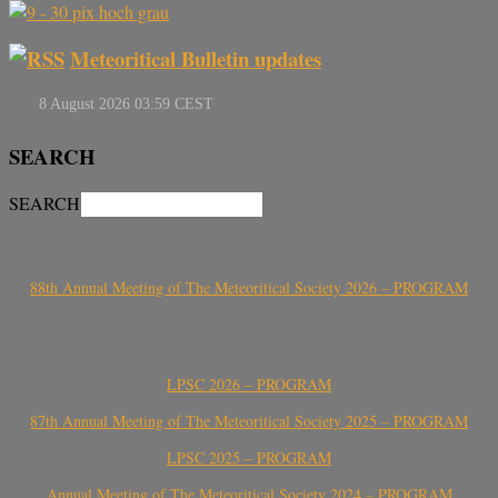
Meteoritical Bulletin updates
SEARCH
SEARCH
88th Annual Meeting of The Meteoritical Society 2026 – PROGRAM
LPSC 2026 – PROGRAM
87th Annual Meeting of The Meteoritical Society 2025 – PROGRAM
LPSC 2025 – PROGRAM
Annual Meeting of The Meteoritical Society 2024 – PROGRAM