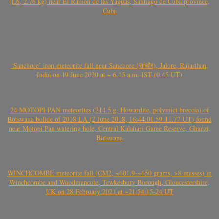
(L6, 2.76 kg) near El Ramón de las Yaguas, Santiago de Cuba province,
Cuba
‘Sanchore’ iron meteorite fall near Sanchore (सांचौर), Jalore, Rajasthan,
India on 19 June 2020 at ~ 6.15 a.m. IST (0.45 UT)
24 MOTOPI PAN meteorites (214.5 g, Howardite, polymict breccia) of
Botswana bolide of 2018 LA (2 June 2018, 16:44:01.59-11.77 UT) found
near Motopi Pan watering hole, Central Kalahari Game Reserve, Ghanzi,
Botswana
WINCHCOMBE meteorite fall (CM2, ~601.9-~650 grams, >8 masses) in
Winchcombe and Woodmancote, Tewkesbury Borough, Gloucestershire,
UK on 28 February 2021 at ~21:54:15-24 UT