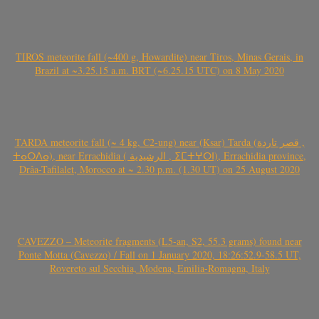
TIROS meteorite fall (~400 g, Howardite) near Tiros, Minas Gerais, in
Brazil at ~3.25.15 a.m. BRT (~6.25.15 UTC) on 8 May 2020
TARDA meteorite fall (~ 4 kg, C2-ung) near (Ksar) Tarda (قصر تاردة ,
ⵜⴰⵔⴷⴰ), near Errachidia ( الرشيدية , ⵉⵎⵜⵖⵔⵏ), Errachidia province,
Drâa-Tafilalet, Morocco at ~ 2.30 p.m. (1.30 UT) on 25 August 2020
CAVEZZO – Meteorite fragments (L5-an, S2, 55.3 grams) found near
Ponte Motta (Cavezzo) / Fall on 1 January 2020, 18:26:52.9-58.5 UT,
Rovereto sul Secchia, Modena, Emilia-Romagna, Italy