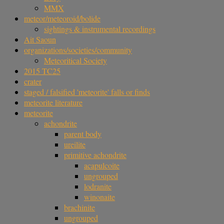
MMX
meteor/meteoroid/bolide
sightings & instrumental recordings
Ait Saoun
organizations/societies/community
Meteoritical Society
2015 TC25
crater
staged / falsified 'meteorite' falls or finds
meteorite literature
meteorite
achondrite
parent body
ureilite
primitive achondrite
acapulcoite
ungrouped
lodranite
winonaite
brachinite
ungrouped