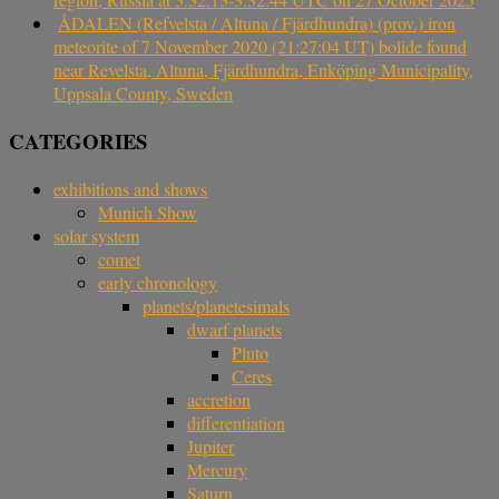
ÅDALEN (Refvelsta / Altuna / Fjärdhundra) (prov.) iron
meteorite of 7 November 2020 (21:27:04 UT) bolide found
near Revelsta, Altuna, Fjärdhundra, Enköping Municipality,
Uppsala County, Sweden
CATEGORIES
exhibitions and shows
Munich Show
solar system
comet
early chronology
planets/planetesimals
dwarf planets
Pluto
Ceres
accretion
differentiation
Jupiter
Mercury
Saturn