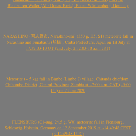
Blaubeuren-Weiler (Alb-Donau-Kreis), Baden-Württemberg, Germany
NARASHINO (習志野市, Narashino-shi) (350 g, H5, S1) meteorite fall in
Narashino and Funabashi (船橋), Chiba Prefecture, Japan on 1st July at
17.32.03-10 UT (2nd July, 2.32.03-10 a.m. JST)
Meteorite (~ 5 kg) fall in Bimbe (Limbe ?) village, Chitanda chiefdom,
Chibombo District, Central Province, Zambia at ~7:00 a.m. CAT (~5:00
UT) on 7 June 2020
FLENSBURG (C1-ung, 24.5 g, W0) meteorite fall in Flensburg,
Schleswig-Holstein, Germany on 12 September 2019 at ~14:49:48 CEST
(~ 12:49:48 UTC)