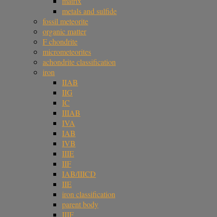
matrix
metals and sulfide
fossil meteorite
organic matter
F chondrite
micrometeorites
achondrite classification
iron
IIAB
IIG
IC
IIIAB
IVA
IAB
IVB
IIIE
IIF
IAB/IIICD
IIE
iron classification
parent body
IIIF