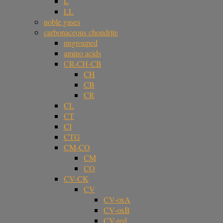
L
LL
noble gases
carbonaceous chondrite
ungrouped
amino acids
CR-CH-CB
CH
CB
CR
CL
CT
CI
CTG
CM-CO
CM
CO
CV-CK
CV
CV-oxA
CV-oxB
CV-red