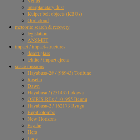
Venus
interplanetary dust
Kuiper belt objects (KBOs)
Oort cloud
meteorite search & recovery
legislation
ANSMET
impact / impact-structures
desert glass
tektite / impact ejecta
space missions
Hayabusa-2# / (98943) Torifune
Rosetta
Dawn
Hayabusa / (25143) Itokawa
OSIRIS-REx / 101955 Bennu
Hayabusa-2 / 162173 Ryugu
BepiColombo
New Horizons
Psyche
Hera
Lucy