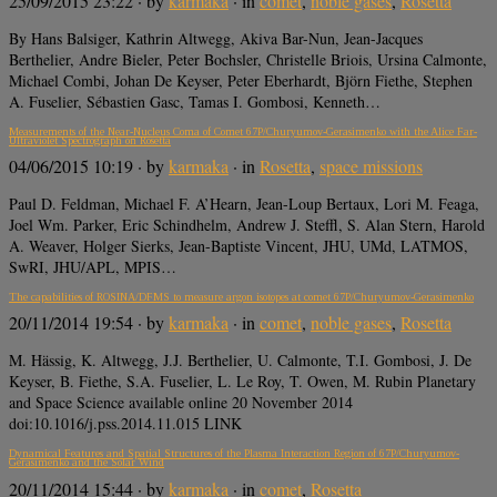
25/09/2015 23:22
· by
karmaka
· in
comet
,
noble gases
,
Rosetta
By Hans Balsiger, Kathrin Altwegg, Akiva Bar-Nun, Jean-Jacques
Berthelier, Andre Bieler, Peter Bochsler, Christelle Briois, Ursina Calmonte,
Michael Combi, Johan De Keyser, Peter Eberhardt, Björn Fiethe, Stephen
A. Fuselier, Sébastien Gasc, Tamas I. Gombosi, Kenneth…
Measurements of the Near-Nucleus Coma of Comet 67P/Churyumov-Gerasimenko with the Alice Far-
Ultraviolet Spectrograph on Rosetta
04/06/2015 10:19
· by
karmaka
· in
Rosetta
,
space missions
Paul D. Feldman, Michael F. A’Hearn, Jean-Loup Bertaux, Lori M. Feaga,
Joel Wm. Parker, Eric Schindhelm, Andrew J. Steffl, S. Alan Stern, Harold
A. Weaver, Holger Sierks, Jean-Baptiste Vincent, JHU, UMd, LATMOS,
SwRI, JHU/APL, MPIS…
The capabilities of ROSINA/DFMS to measure argon isotopes at comet 67P/Churyumov-Gerasimenko
20/11/2014 19:54
· by
karmaka
· in
comet
,
noble gases
,
Rosetta
M. Hässig, K. Altwegg, J.J. Berthelier, U. Calmonte, T.I. Gombosi, J. De
Keyser, B. Fiethe, S.A. Fuselier, L. Le Roy, T. Owen, M. Rubin Planetary
and Space Science available online 20 November 2014
doi:10.1016/j.pss.2014.11.015 LINK
Dynamical Features and Spatial Structures of the Plasma Interaction Region of 67P/Churyumov-
Gerasimenko and the Solar Wind
20/11/2014 15:44
· by
karmaka
· in
comet
,
Rosetta