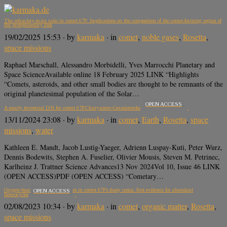
The refractory-to-ice ratio in comet 67P: Implications on the composition of the comet-forming region of
the protoplanetary disk
19/02/2025 15:53
· by
karmaka
· in
comet
,
noble gases
,
Rosetta
,
space missions
Raphael Marschall, Alessandro Morbidelli, Yves Marrocchi Planetary and
Space ScienceAvailable online 18 February 2025 LINK “Highlights
“Comets, asteroids, and other small bodies are thought to be remnants of the
original planetesimal population of the Solar…
OPEN ACCESS
A nearly terrestrial D/H for comet 67P/Churyumov-Gerasimenko
13/11/2024 23:08
· by
karmaka
· in
comet
,
Earth
,
Rosetta
,
space
missions
,
water
Kathleen E. Mandt, Jacob Lustig-Yaeger, Adrienn Luspay-Kuti, Peter Wurz,
Dennis Bodewits, Stephen A. Fuselier, Olivier Mousis, Steven M. Petrinec,
Karlheinz J. Trattner Science Advances13 Nov 2024Vol 10, Issue 46 LINK
(OPEN ACCESS)PDF (OPEN ACCESS) “Cometary…
Oxygen-bearing organic molecules in comet 67P’s dusty coma: first evidence for abundant
OPEN ACCESS
heterocycles
02/08/2023 10:34
· by
karmaka
· in
comet
,
organic matter
,
Rosetta
,
space missions