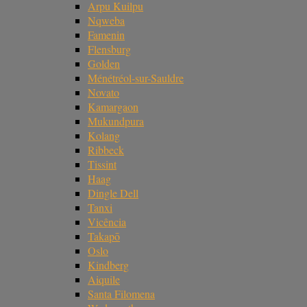
Arpu Kuilpu
Nqweba
Famenin
Flensburg
Golden
Ménétréol-sur-Sauldre
Novato
Kamargaon
Mukundpura
Kolang
Ribbeck
Tissint
Haag
Dingle Dell
Tanxi
Vicência
Takapō
Oslo
Kindberg
Aiquile
Santa Filomena