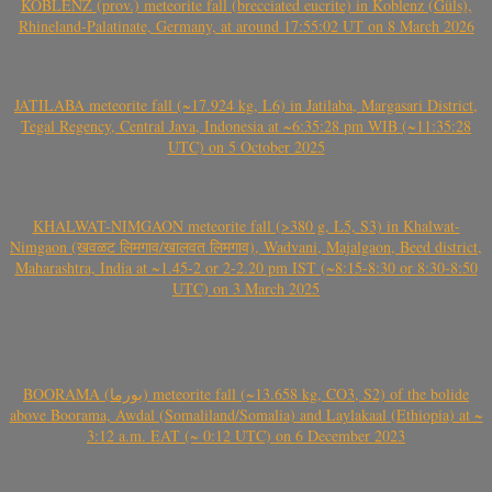
KOBLENZ (prov.) meteorite fall (brecciated eucrite) in Koblenz (Güls),
Rhineland-Palatinate, Germany, at around 17:55:02 UT on 8 March 2026
JATILABA meteorite fall (~17.924 kg, L6) in Jatilaba, Margasari District,
Tegal Regency, Central Java, Indonesia at ~6:35:28 pm WIB (~11:35:28
UTC) on 5 October 2025
KHALWAT-NIMGAON meteorite fall (>380 g, L5, S3) in Khalwat-
Nimgaon (खवळट लिमगाव/खालवत लिमगाव), Wadvani, Majalgaon, Beed district,
Maharashtra, India at ~1.45-2 or 2-2.20 pm IST (~8:15-8:30 or 8:30-8:50
UTC) on 3 March 2025
BOORAMA (بورما) meteorite fall (~13.658 kg, CO3, S2) of the bolide
above Boorama, Awdal (Somaliland/Somalia) and Laylakaal (Ethiopia) at ~
3:12 a.m. EAT (~ 0:12 UTC) on 6 December 2023