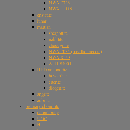
NWA 7325
NWA 11119
enstatite
lunar
martian
shergottite
nakhlite
chassignite
NWA 7034 (basaltic breccia)
NWA 8159
ALH 84001
HED achondrite
howardite
eucrite
diogenite
angrite
aubrite
ordinary chondrite
parent body
UOC
H