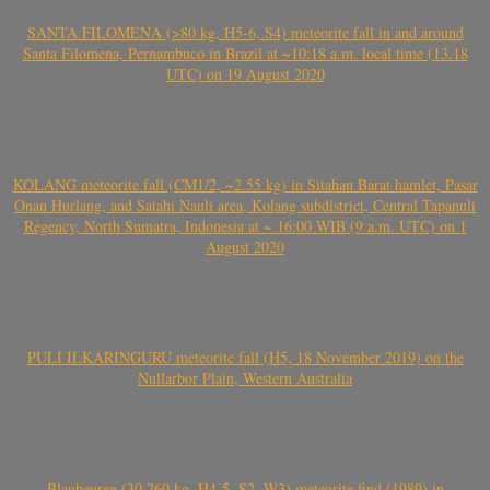
SANTA FILOMENA (>80 kg, H5-6, S4) meteorite fall in and around
Santa Filomena, Pernambuco in Brazil at ~10:18 a.m. local time (13.18
UTC) on 19 August 2020
KOLANG meteorite fall (CM1/2, ~2.55 kg) in Sitahan Barat hamlet, Pasar
Onan Hurlang, and Satahi Nauli area, Kolang subdistrict, Central Tapanuli
Regency, North Sumatra, Indonesia at ~ 16:00 WIB (9 a.m. UTC) on 1
August 2020
PULI ILKARINGURU meteorite fall (H5, 18 November 2019) on the
Nullarbor Plain, Western Australia
Blaubeuren (30.260 kg, H4-5, S2, W3) meteorite find (1989) in