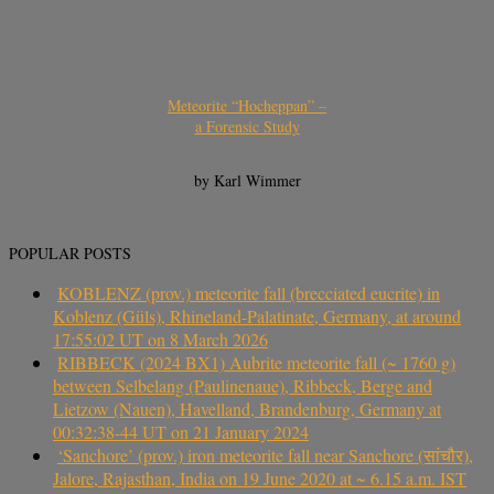
Meteorite “Hocheppan” –
a Forensic Study
by Karl Wimmer
POPULAR POSTS
KOBLENZ (prov.) meteorite fall (brecciated eucrite) in
Koblenz (Güls), Rhineland-Palatinate, Germany, at around
17:55:02 UT on 8 March 2026
RIBBECK (2024 BX1) Aubrite meteorite fall (~ 1760 g)
between Selbelang (Paulinenaue), Ribbeck, Berge and
Lietzow (Nauen), Havelland, Brandenburg, Germany at
00:32:38-44 UT on 21 January 2024
‘Sanchore’ (prov.) iron meteorite fall near Sanchore (सांचौर),
Jalore, Rajasthan, India on 19 June 2020 at ~ 6.15 a.m. IST