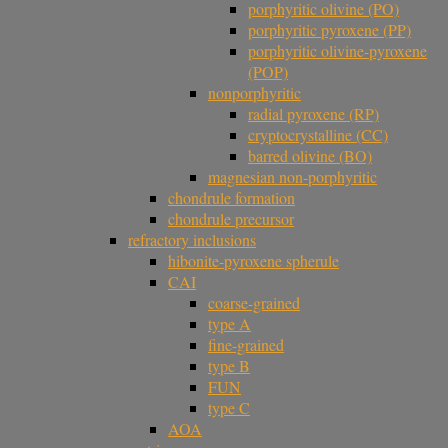
porphyritic olivine (PO)
porphyritic pyroxene (PP)
porphyritic olivine-pyroxene
(POP)
nonporphyritic
radial pyroxene (RP)
cryptocrystalline (CC)
barred olivine (BO)
magnesian non-porphyritic
chondrule formation
chondrule precursor
refractory inclusions
hibonite-pyroxene spherule
CAI
coarse-grained
type A
fine-grained
type B
FUN
type C
AOA