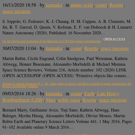
16/11/2020 18:58
· by
karmaka
· in
amino acids
,
comet
,
Rosetta
,
space missions
S. Ioppolo, G. Fedoseev, K.-J. Chuang, H. M. Cuppen, A. R. Clements, M.
Jin, R. T. Garrod, D. Qasim, V. Kofman, E. F. van Dishoeck & H. Linnartz
Nature Astronomy (2020), Published: 16 November 2020…
OPEN ACCESS
On the Origin and Evolution of the Material in 67P/Churyumov-Gerasimenko
30/07/2020 11:04
· by
karmaka
· in
comet
,
Rosetta
,
space missions
Martin Rubin, Cécile Engrand, Colin Snodgrass, Paul Weissman, Kathrin
Altwegg, Henner Busemann, Alessandro Morbidelli & Michael Mumma
Space Science Reviews, Volume 216, Article number: 102 (2020) LINK
(OPEN ACCESS)PDF (OPEN ACCESS) “Primitive objects like comets…
Origins of volatile elements (H, C, N, noble gases) on Earth and Mars in light of recent results from the
ROSETTA cometary mission
09/03/2016 18:26
· by
karmaka
· in
comet
,
Earth
,
Late Heavy
Bombardment (LHB)
,
Mars
,
noble gases
,
Rosetta
,
space missions
Bernard Marty, Guillaume Avice, Yuji Sano, Kathrin Altwegg, Hans
Balsiger, Myrtha Hässig, Alessandro Morbidelli, Olivier Mousis, Martin
Rubin Earth and Planetary Science Letters Volume 441, 1 May 2016, Pages
91–102 Available online 9 March 2016…