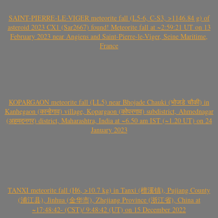
SAINT-PIERRE-LE-VIGER meteorite fall (L5-6, C-S3, >1146.84 g) of
asteroid 2023 CX1 (Sar2667) found! Meteorite fall at ~2:59:21 UT on 13
February 2023 near Angiens and Saint-Pierre-le-Viger, Seine Maritime,
France
KOPARGAON meteorite fall (LL5) near Bhojade Chauki (भोजडे चौकी) in
Kanhegaon (कान्हेगाव) village, Kopargaon (कोपरगाव) subdistrict, Ahmednagar
(अहमदनगर) district, Maharashtra, India at ~6.50 am IST (~1.20 UT) on 24
January 2023
TANXI meteorite fall (H6, >10.7 kg) in Tanxi (檀溪镇), Pujiang County
(浦江县), Jinhua (金华市), Zhejiang Province (浙江省), China at
~17:48:42- (CST)/ 9:48:42 (UT) on 15 December 2022