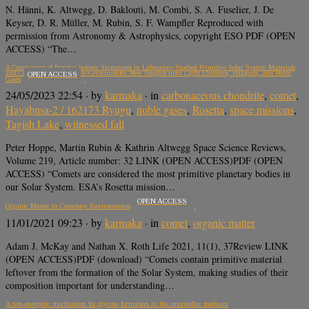
N. Hänni, K. Altwegg, D. Baklouti, M. Combi, S. A. Fuselier, J. De
Keyser, D. R. Müller, M. Rubin, S. F. Wampfler Reproduced with
permission from Astronomy & Astrophysics, copyright ESO PDF (OPEN
ACCESS) “The…
A Comparison of Presolar Isotopic Signatures in Laboratory-Studied Primitive Solar System Materials
and Comet 67P/Churyumov-Gerasimenko: New Insights from Light Elements, Halogens, and Noble
OPEN ACCESS
Gases
24/05/2023 22:54
· by
karmaka
· in
carbonaceous chondrite
,
comet
,
Hayabusa-2 / 162173 Ryugu
,
noble gases
,
Rosetta
,
space missions
,
Tagish Lake
,
witnessed fall
Peter Hoppe, Martin Rubin & Kathrin Altwegg Space Science Reviews,
Volume 219, Article number: 32 LINK (OPEN ACCESS)PDF (OPEN
ACCESS) “Comets are considered the most primitive planetary bodies in
our Solar System. ESA’s Rosetta mission…
OPEN ACCESS
Organic Matter in Cometary Environments
11/01/2021 09:23
· by
karmaka
· in
comet
,
organic matter
Adam J. McKay and Nathan X. Roth Life 2021, 11(1), 37Review LINK
(OPEN ACCESS)PDF (download) “Comets contain primitive material
leftover from the formation of the Solar System, making studies of their
composition important for understanding…
A non-energetic mechanism for glycine formation in the interstellar medium