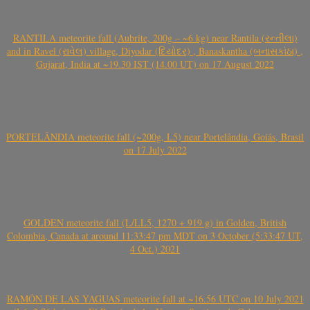
RANTILA meteorite fall (Aubrite, 200g – ~6 kg) near Rantila (રન્તીલા)
and in Ravel (રાવેલ) village, Diyodar (દિયોદર) , Banaskantha (બનાસકાંઠા) ,
Gujarat, India at ~19.30 IST (14.00 UT) on 17 August 2022
PORTELÂNDIA meteorite fall (~200g, L5) near Portelândia, Goiás, Brasil
on 17 July 2022
GOLDEN meteorite fall (L/LL5, 1270 + 919 g) in Golden, British
Colombia, Canada at around 11:33:47 pm MDT on 3 October (5:33:47 UT,
4 Oct.) 2021
RAMÓN DE LAS YAGUAS meteorite fall at ~16.56 UTC on 10 July 2021