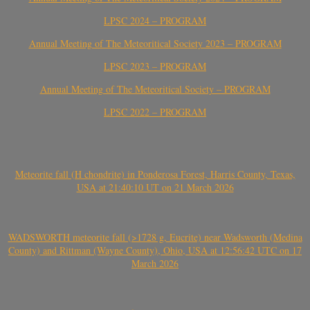
LPSC 2024 – PROGRAM
Annual Meeting of The Meteoritical Society 2023 – PROGRAM
LPSC 2023 – PROGRAM
Annual Meeting of The Meteoritical Society – PROGRAM
LPSC 2022 – PROGRAM
Meteorite fall (H chondrite) in Ponderosa Forest, Harris County, Texas,
USA at 21:40:10 UT on 21 March 2026
WADSWORTH meteorite fall (>1728 g, Eucrite) near Wadsworth (Medina
County) and Rittman (Wayne County), Ohio, USA at 12:56:42 UTC on 17
March 2026