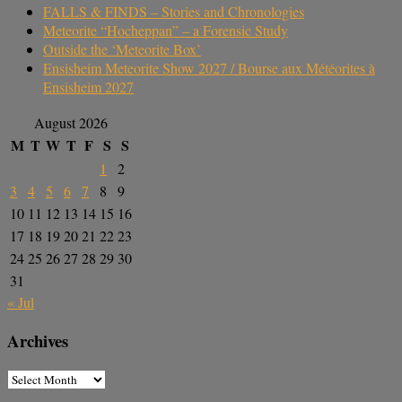
FALLS & FINDS – Stories and Chronologies
Meteorite “Hocheppan” – a Forensic Study
Outside the ‘Meteorite Box’
Ensisheim Meteorite Show 2027 / Bourse aux Météorites à
Ensisheim 2027
August 2026
M
T
W
T
F
S
S
1
2
3
4
5
6
7
8
9
10
11
12
13
14
15
16
17
18
19
20
21
22
23
24
25
26
27
28
29
30
31
« Jul
Archives