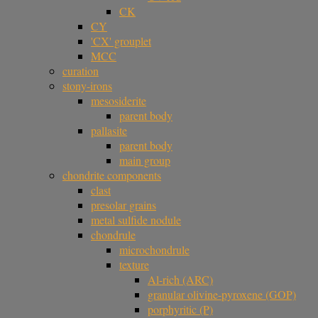
CK
CY
'CX' grouplet
MCC
curation
stony-irons
mesosiderite
parent body
pallasite
parent body
main group
chondrite components
clast
presolar grains
metal sulfide nodule
chondrule
microchondrule
texture
Al-rich (ARC)
granular olivine-pyroxene (GOP)
porphyritic (P)