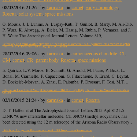
A Protosolar Nebula Origin for the Ices Agglomerated by Comet 67P/Churyumov–Gerasimenko
08/03/2016 21:26
· by
karmaka
· in
comet
,
early chronology
,
Rosetta
,
solar system
,
space missions
O. Mousis, J. I. Lunine, A. Luspay-Kuti, T. Guillot, B. Marty, M. Ali-Dib,
P. Wurz, K. Altwegg, A. Bieler, M. Hässig, M. Rubin, P. Vernazza, and J.
H. Waite The Astrophysical Journal Letters, Volume 819,…
Refractory and semi-volatile organics at the surface of comet 67P/Churyumov-Gerasimenko: Insights
from the VIRTIS/ROSETTA Imaging Spectrometer
28/02/2016 09:06
· by
karmaka
· in
carbonaceous chondrite
,
CI
,
CM
,
comet
,
CR
,
parent body
,
Rosetta
,
space missions
E. Quirico, L.V. Moroz, B. Schmitt, G. Arnold, M. Faure, P. Beck, L.
Bonal, M. Ciarniello, F. Capaccioni, G. Filacchione, S. Erard, C. Leyrat,
D. Bockelée-Morvan, A. Zinzi, E. Palomba, P. Drossart, F. Tosi, M.T….
Interstellar Detection of Methyl Isocyanate CH3NCO in Sgr B2(N): A Link from Molecular Clouds to
Comets
02/10/2015 21:24
· by
karmaka
· in
comet
,
Rosetta
D. T. Halfen et al The Astrophysical Journal Letters 2015 ApJ 812 L5
LINK “A new interstellar molecule, CH 3NCO (methyl isocyanate), has
been detected using the 12 m telescope of the Arizona Radio Observatory…
Detection of argon in the coma of comet 67P/Churyumov-Gerasimenko