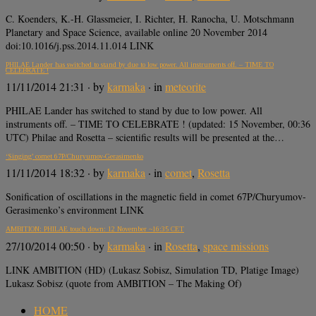
C. Koenders, K.-H. Glassmeier, I. Richter, H. Ranocha, U. Motschmann
Planetary and Space Science, available online 20 November 2014
doi:10.1016/j.pss.2014.11.014 LINK
PHILAE Lander has switched to stand by due to low power. All instruments off. – TIME TO
CELEBRATE !
11/11/2014 21:31
· by
karmaka
· in
meteorite
PHILAE Lander has switched to stand by due to low power. All
instruments off. – TIME TO CELEBRATE ! (updated: 15 November, 00:36
UTC) Philae and Rosetta – scientific results will be presented at the…
‘Singing’ comet 67P/Churyumov-Gerasimenko
11/11/2014 18:32
· by
karmaka
· in
comet
,
Rosetta
Sonification of oscillations in the magnetic field in comet 67P/Churyumov-
Gerasimenko’s environment LINK
AMBITION: PHILAE touch down: 12 November ~16:35 CET
27/10/2014 00:50
· by
karmaka
· in
Rosetta
,
space missions
LINK AMBITION (HD) (Lukasz Sobisz, Simulation TD, Platige Image)
Lukasz Sobisz (quote from AMBITION – The Making Of)
HOME