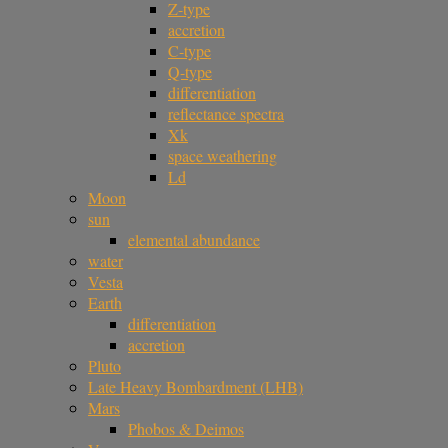
Z-type
accretion
C-type
Q-type
differentiation
reflectance spectra
Xk
space weathering
Ld
Moon
sun
elemental abundance
water
Vesta
Earth
differentiation
accretion
Pluto
Late Heavy Bombardment (LHB)
Mars
Phobos & Deimos