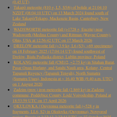
(0.45 UT)
Takapō meteorite (810 g, L5, S5/6) of bolide at 21:04:10
NZDT (08:04:10 UTC) on 13 March 2024 found south of
Lake Takapō/Tekapo, Mackenzie Basin, Canterbury, New
Zealand
WADSWORTH meteorite fall (>1728 g, Eucrite) near
Wadsworth (Medina County) and Rittman (Wayne County),
Ohio, USA at 12:56:42 UTC on 17 March 2026
DRELÓW meteorite fall (~3.9 kg, L6 (S3), ~69 specimens)
on 18 February 2025 (17:04:14 UT) found southwest of
Drelów, Biała Podlaska district, Lublin province, Poland
KOLANG meteorite fall (CM1/2, ~2.75 kg) in Sitahan Barat,
Pasar Onan Hurlang, and Satahi Nauli area, Kolang, Central
Tapanuli Regency (Tapanuli Tengah), North Sumatra
(Sumatra Utara), Indonesia at ~ 16.40 WIB (9.40 a.m. UTC)
on 1 August 2020
Zadzim (prov.) iron meteorite fall (2.869 kg) in Zadzim
commune, Poddębice County, Łódź Voivodeship, Poland at
18:53:59 UTC on 17 April 2026
OKULOVKA / Окуловка meteorite fall (~528 g in
fragments, LL6, S2) in Okulovka (Окуловка), Novgorod
region, Russia at 3:32:13-3:32:44 UTC on 27 October 2025