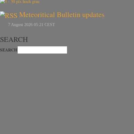
Meteoritical Bulletin updates
SEARCH
SEARCH