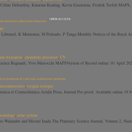
ta, Céline Defouilloy, Katarina Keating, Kevin Eisenstein, Fredrik Terfelt
OPEN ACCESS
f the Barbarian polarization behaviour
pe
, G Libourel, K Muinonen, M Peiteado, P Tanga Monthly Notices of the Roya
ule formation
,
chondrule precursor
,
CV
 Maxence Regnault, Yves Marrocchi MAPSVersion of Record online: 01 April 2
ples of chondrules & CAIs from carbonaceous chondrites
icrometeorites
,
oxygen isotopes
himica et Cosmochimica ActaIn Press, Journal Pre-proof, Available online 19
hronology
,
solar system
eitaro Watanabe and Hiromi Inada The Planetary Science Journal, Volume