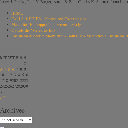
James J. Papike, Paul V. Burger, Aaron S. Bell, Charles K. Shearer, Loan L
HOME
FALLS & FINDS – Stories and Chronologies
Meteorite “Hocheppan” – a Forensic Study
Outside the ‘Meteorite Box’
Ensisheim Meteorite Show 2027 / Bourse aux Météorites à Ensisheim 2
August 2026
M
T
W
T
F
S
S
1
2
3
4
5
6
7
8
9
10
11
12
13
14
15
16
17
18
19
20
21
22
23
24
25
26
27
28
29
30
31
« Jul
Archives