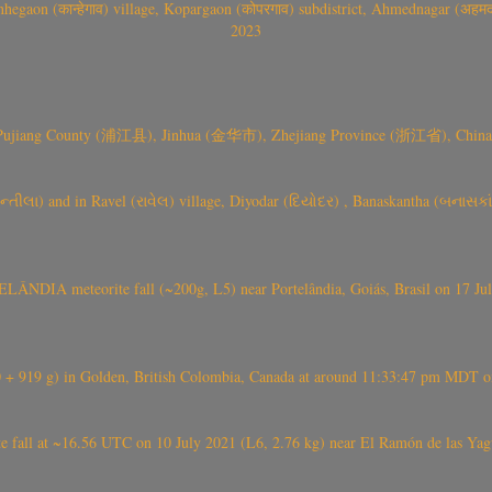
gaon (कान्हेगाव) village, Kopargaon (कोपरगाव) subdistrict, Ahmednagar (अहमदन
2023
 Pujiang County (浦江县), Jinhua (金华市), Zhejiang Province (浙江省), China a
્તીલા) and in Ravel (રાવેલ) village, Diyodar (દિયોદર) , Banaskantha (બનાસકા
ÂNDIA meteorite fall (~200g, L5) near Portelândia, Goiás, Brasil on 17 Ju
+ 919 g) in Golden, British Colombia, Canada at around 11:33:47 pm MDT on
l at ~16.56 UTC on 10 July 2021 (L6, 2.76 kg) near El Ramón de las Yagua