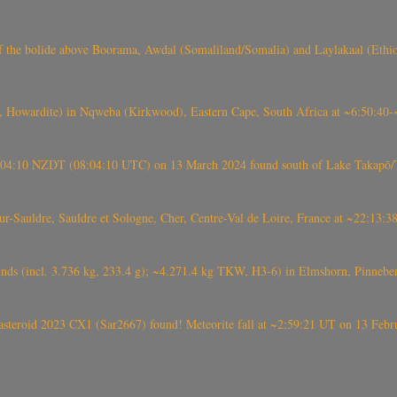
, CO3, S2) of the bolide above Boorama, Awdal (Somaliland/Somalia) and Laylakaal
 Howardite) in Nqweba (Kirkwood), Eastern Cape, South Africa at ~6:50:40
 21:04:10 NZDT (08:04:10 UTC) on 13 March 2024 found south of Lake Takapō/
auldre, Sauldre et Sologne, Cher, Centre-Val de Loire, France at ~22:13:
nds (incl. 3.736 kg, 233.4 g); ~4.271.4 kg TKW, H3-6) in Elmshorn, Pinnebe
roid 2023 CX1 (Sar2667) found! Meteorite fall at ~2:59:21 UT on 13 Februa