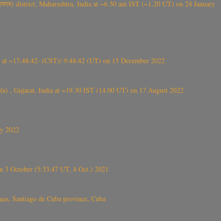
गर) district, Maharashtra, India at ~6.50 am IST (~1.20 UT) on 24 January
t ~17:48:42- (CST)/ 9:48:42 (UT) on 15 December 2022
ંઠા) , Gujarat, India at ~19.30 IST (14.00 UT) on 17 August 2022
ly 2022
 3 October (5:33:47 UT, 4 Oct.) 2021
s, Santiago de Cuba province, Cuba