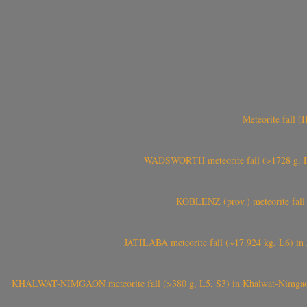
Meteorite fall 
WADSWORTH meteorite fall (>1728 g, Eu
KOBLENZ (prov.) meteorite fall 
JATILABA meteorite fall (~17.924 kg, L6) in 
KHALWAT-NIMGAON meteorite fall (>380 g, L5, S3) in Khalwat-Nimgaon (ख