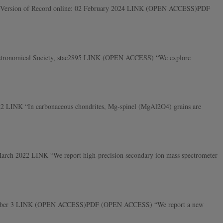
 MAPS, Version of Record online: 02 February 2024 LINK (OPEN ACCESS)PDF
l Astronomical Society, stac2895 LINK (OPEN ACCESS) “We explore
022 LINK “In carbonaceous chondrites, Mg-spinel (MgAl2O4) grains are
 March 2022 LINK “We report high-precision secondary ion mass spectrometer
 2, Number 3 LINK (OPEN ACCESS)PDF (OPEN ACCESS) “We report a new