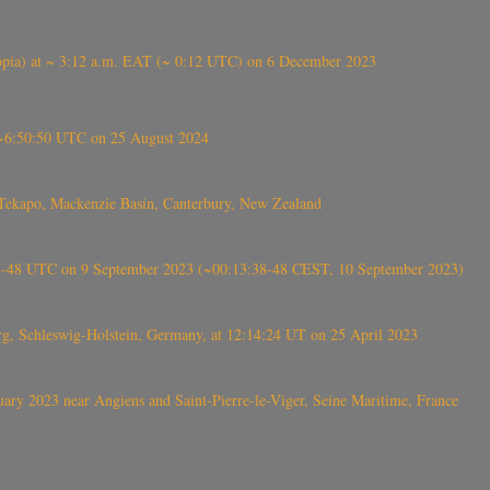
 (Ethiopia) at ~ 3:12 a.m. EAT (~ 0:12 UTC) on 6 December 2023
-~6:50:50 UTC on 25 August 2024
Tekapo, Mackenzie Basin, Canterbury, New Zealand
38-48 UTC on 9 September 2023 (~00:13:38-48 CEST, 10 September 2023)
rg, Schleswig-Holstein, Germany, at 12:14:24 UT on 25 April 2023
ry 2023 near Angiens and Saint-Pierre-le-Viger, Seine Maritime, France