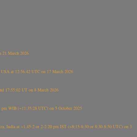
on 21 March 2026
, USA at 12:56:42 UTC on 17 March 2026
ound 17:55:02 UT on 8 March 2026
5:28 pm WIB (~11:35:28 UTC) on 5 October 2025
, India at ~1.45-2 or 2-2.20 pm IST (~8:15-8:30 or 8:30-8:50 UTC) on 3