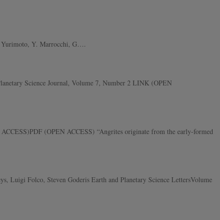
 Y. Yurimoto, Y. Marrocchi, G….
e Planetary Science Journal, Volume 7, Number 2 LINK (OPEN
PEN ACCESS)PDF (OPEN ACCESS) “Angrites originate from the early-formed
ys, Luigi Folco, Steven Goderis Earth and Planetary Science LettersVolume