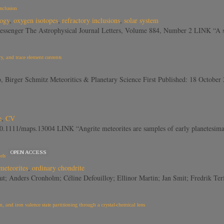
Inclusion
logy
,
oxygen isotopes
,
refractory inclusions
,
solar system
essenger The Astrophysical Journal Letters, Volume 884, Number 2 LINK “A s
y, and trace element contents
co, Birger Schmitz Meteoritics & Planetary Science First Published: 18 Oct
e
,
CV
10.1111/maps.13004 LINK “Angrite meteorites are samples of early planetesimal
OPEN ACCESS
els
meteorites
,
ordinary chondrite
out; Anders Cronholm; Céline Defouilloy; Ellinor Martin; Jan Smit; Fredrik T
 and iron valence state partitioning through a crystal-chemical lens