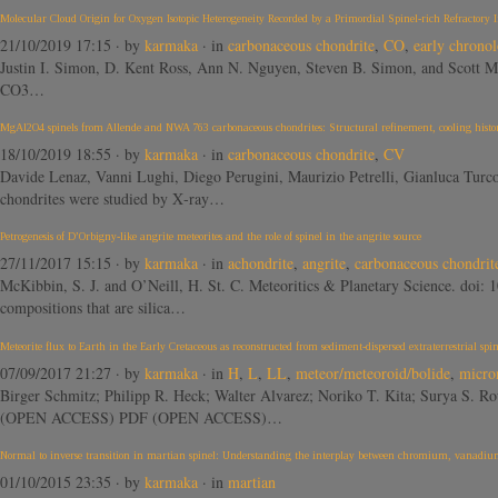
Molecular Cloud Origin for Oxygen Isotopic Heterogeneity Recorded by a Primordial Spinel-rich Refractory 
21/10/2019 17:15
· by
karmaka
· in
carbonaceous chondrite
,
CO
,
early chrono
Justin I. Simon, D. Kent Ross, Ann N. Nguyen, Steven B. Simon, and Scott M
CO3…
MgAl2O4 spinels from Allende and NWA 763 carbonaceous chondrites: Structural refinement, cooling histor
18/10/2019 18:55
· by
karmaka
· in
carbonaceous chondrite
,
CV
Davide Lenaz, Vanni Lughi, Diego Perugini, Maurizio Petrelli, Gianluca Tur
chondrites were studied by X‐ray…
Petrogenesis of D’Orbigny-like angrite meteorites and the role of spinel in the angrite source
27/11/2017 15:15
· by
karmaka
· in
achondrite
,
angrite
,
carbonaceous chondrit
McKibbin, S. J. and O’Neill, H. St. C. Meteoritics & Planetary Science. doi: 
compositions that are silica…
Meteorite flux to Earth in the Early Cretaceous as reconstructed from sediment-dispersed extraterrestrial spin
07/09/2017 21:27
· by
karmaka
· in
H
,
L
,
LL
,
meteor/meteoroid/bolide
,
micro
Birger Schmitz; Philipp R. Heck; Walter Alvarez; Noriko T. Kita; Surya S. R
(OPEN ACCESS) PDF (OPEN ACCESS)…
Normal to inverse transition in martian spinel: Understanding the interplay between chromium, vanadium,
01/10/2015 23:35
· by
karmaka
· in
martian