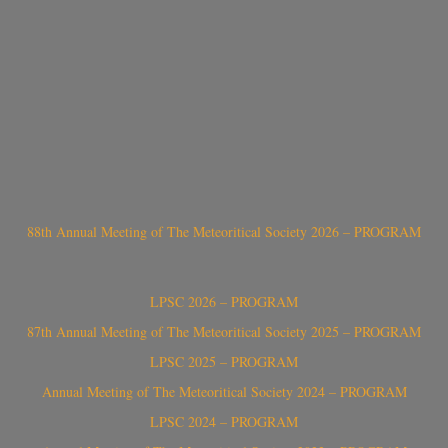
88th Annual Meeting of The Meteoritical Society 2026 – PROGRAM
LPSC 2026 – PROGRAM
87th Annual Meeting of The Meteoritical Society 2025 – PROGRAM
LPSC 2025 – PROGRAM
Annual Meeting of The Meteoritical Society 2024 – PROGRAM
LPSC 2024 – PROGRAM