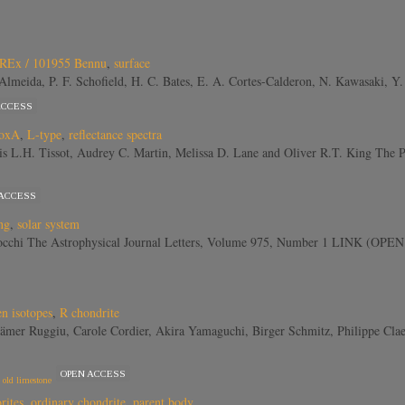
REx / 101955 Bennu
,
surface
V. Almeida, P. F. Schofield, H. C. Bates, E. A. Cortes-Calderon, N. Kawasaki,
ACCESS
oxA
,
L-type
,
reflectance spectra
ois L.H. Tissot, Audrey C. Martin, Melissa D. Lane and Oliver R.T. King Th
 ACCESS
ng
,
solar system
arrocchi The Astrophysical Journal Letters, Volume 975, Number 1 LINK (O
n isotopes
,
R chondrite
ämer Ruggiu, Carole Cordier, Akira Yamaguchi, Birger Schmitz, Philippe Clae
OPEN ACCESS
 old limestone
rites
,
ordinary chondrite
,
parent body