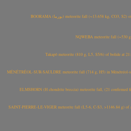
BOORAMA (بورما) meteorite fall (~13.658 kg
NQWEBA meteorite fall (~530 g,
Takapō meteorite (810 g, L5, S5/6) of bolide at
MÉNÉTRÉOL-SUR-SAULDRE meteorite fall (714 g, H5) in Ménétréol-sur-S
ELMSHORN (H chondrite breccia) meteorite fall, (21 confirmed fi
SAINT-PIERRE-LE-VIGER meteorite fall (L5-6, C-S3, >1146.84 g) of aste