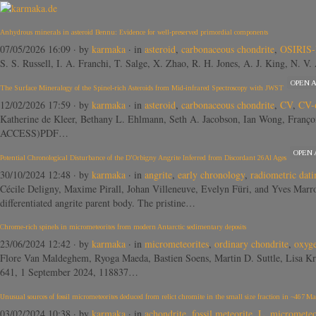
Anhydrous minerals in asteroid Bennu: Evidence for well-preserved primordial components
07/05/2026 16:09
· by
karmaka
· in
asteroid
,
carbonaceous chondrite
,
OSIRIS-
S. S. Russell, I. A. Franchi, T. Salge, X. Zhao, R. H. Jones, A. J. King, N. 
OPEN 
The Surface Mineralogy of the Spinel-rich Asteroids from Mid-infrared Spectroscopy with JWST
12/02/2026 17:59
· by
karmaka
· in
asteroid
,
carbonaceous chondrite
,
CV
,
CV-
Katherine de Kleer, Bethany L. Ehlmann, Seth A. Jacobson, Ian Wong, Franç
ACCESS)PDF…
OPEN
Potential Chronological Disturbance of the D’Orbigny Angrite Inferred from Discordant 26Al Ages
30/10/2024 12:48
· by
karmaka
· in
angrite
,
early chronology
,
radiometric dati
Cécile Deligny, Maxime Pirall, Johan Villeneuve, Evelyn Füri, and Yves M
differentiated angrite parent body. The pristine…
Chrome-rich spinels in micrometeorites from modern Antarctic sedimentary deposits
23/06/2024 12:42
· by
karmaka
· in
micrometeorites
,
ordinary chondrite
,
oxyge
Flore Van Maldeghem, Ryoga Maeda, Bastien Soens, Martin D. Suttle, Lisa Kr
641, 1 September 2024, 118837…
Unusual sources of fossil micrometeorites deduced from relict chromite in the small size fraction in ~467 Ma
03/02/2024 10:38
· by
karmaka
· in
achondrite
,
fossil meteorite
,
L
,
micrometeo