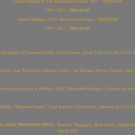
Annual Meeting of The Meteoritical Society 2023 – PROGRAM
LPSC 2023 – PROGRAM
Annual Meeting of The Meteoritical Society – PROGRAM
LPSC 2022 – PROGRAM
(H chondrite) in Ponderosa Forest, Harris County, Texas, USA at 21:40:10 UT 
crite) near Wadsworth (Medina County) and Rittman (Wayne County), Ohio
(brecciated eucrite) in Koblenz (Güls), Rhineland-Palatinate, Germany, at ar
Jatilaba, Margasari District, Tegal Regency, Central Java, Indonesia at ~6:3
वळट लिमगाव/खालवत लिमगाव), Wadvani, Majalgaon, Beed district, Maharashtra
March 2025