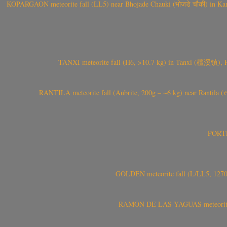
KOPARGAON meteorite fall (LL5) near Bhojade Chauki (भोजडे चौकी) in Kanhe
TANXI meteorite fall (H6, >10.7 kg) in Tanxi (檀溪镇),
RANTILA meteorite fall (Aubrite, 200g – ~6 kg) near Rantila (રન
PORTEL
GOLDEN meteorite fall (L/LL5, 1270 
RAMÓN DE LAS YAGUAS meteorite fal