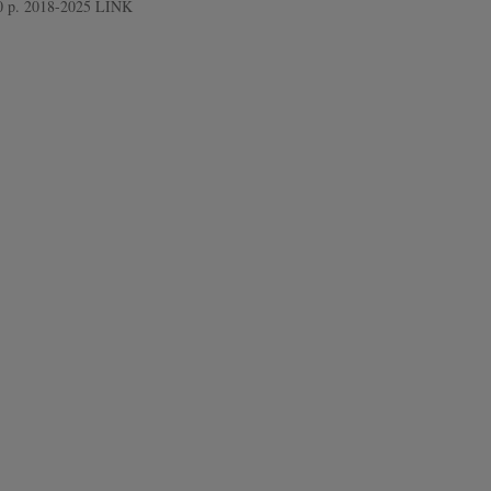
 10 p. 2018-2025 LINK