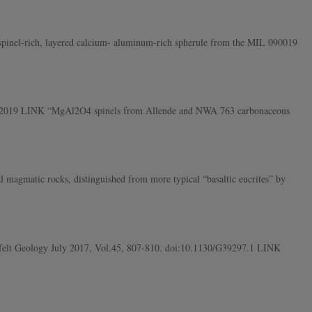
pinel-rich, layered calcium- aluminum-rich spherule from the MIL 090019
ober 2019 LINK “MgAl2O4 spinels from Allende and NWA 763 carbonaceous
 magmatic rocks, distinguished from more typical “basaltic eucrites” by
erfelt Geology July 2017, Vol.45, 807-810. doi:10.1130/G39297.1 LINK