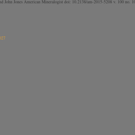
e and John Jones American Mineralogist doi: 10.2138/am-2015-5208 v. 100 no.
027