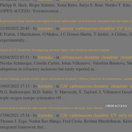
Philipp R. Heck, Birger Schmitz, Xenia Ritter, Surya S. Rout, Noriko T. Ki
(OPEN ACCESS) “Extraterrestrial…
Experimental phase function and degree of linear polarization curve of olivine and spinel and the origin o
11/10/2022 20:45
· by
karmaka
· in
asteroid
,
carbonaceous chondrite
,
CV
,
S-ty
E Frattin, J Martikainen, O Muñoz, J C Gómez-Martín, T Jardiel, A Cellino
experimentally…
Spinel in CV chondrules: Investigating precursor legacy and chondrule thermal histories
02/04/2022 07:51
· by
karmaka
· in
carbonaceous chondrite
,
chondrule
,
chondr
Nicolas Schnuriger, Camille Cartier, Johan Villeneuve, Valentina Batanova,
ubiquitous in refractory inclusions but rarely reported in…
In-situ O-isotope analysis of relict spinel and forsterite in small (<200μm) Antarctic micrometeorites – sam
19/03/2022 17:13
· by
karmaka
· in
CAI
,
carbonaceous chondrite
,
chondrule
,
m
N.G. Rudraswami, M.D. Suttle, Y. Marrocchi, S. Taylord, J. Villeneuve Geoc
triple oxygen isotope systematics (95…
OPEN ACCESS
Atomic-scale Evidence for Open-system Thermodynamics in the Early Solar Nebula
17/06/2021 15:34
· by
karmaka
· in
CAI
,
carbonaceous chondrite
,
CV
,
early c
Thomas J. Zega, Venkat Rao Manga, Fred Ciesla, Krishna Muralidharan, K
integrated framework that…