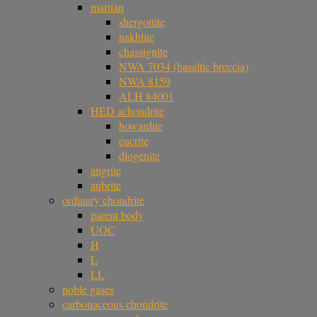
martian
shergottite
nakhlite
chassignite
NWA 7034 (basaltic breccia)
NWA 8159
ALH 84001
HED achondrite
howardite
eucrite
diogenite
angrite
aubrite
ordinary chondrite
parent body
UOC
H
L
LL
noble gases
carbonaceous chondrite