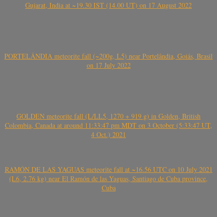
Gujarat, India at ~19.30 IST (14.00 UT) on 17 August 2022
PORTELÂNDIA meteorite fall (~200g, L5) near Portelândia, Goiás, Brasil
on 17 July 2022
GOLDEN meteorite fall (L/LL5, 1270 + 919 g) in Golden, British
Colombia, Canada at around 11:33:47 pm MDT on 3 October (5:33:47 UT,
4 Oct.) 2021
RAMÓN DE LAS YAGUAS meteorite fall at ~16.56 UTC on 10 July 2021
(L6, 2.76 kg) near El Ramón de las Yaguas, Santiago de Cuba province,
Cuba