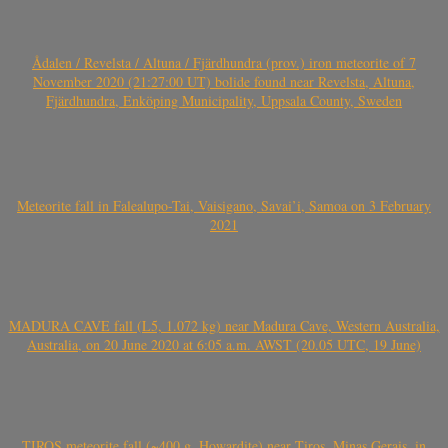
Ådalen / Revelsta / Altuna / Fjärdhundra (prov.) iron meteorite of 7
November 2020 (21:27:00 UT) bolide found near Revelsta, Altuna,
Fjärdhundra, Enköping Municipality, Uppsala County, Sweden
Meteorite fall in Falealupo-Tai, Vaisigano, Savai’i, Samoa on 3 February
2021
MADURA CAVE fall (L5, 1.072 kg) near Madura Cave, Western Australia,
Australia, on 20 June 2020 at 6:05 a.m. AWST (20.05 UTC, 19 June)
TIROS meteorite fall (~400 g, Howardite) near Tiros, Minas Gerais, in