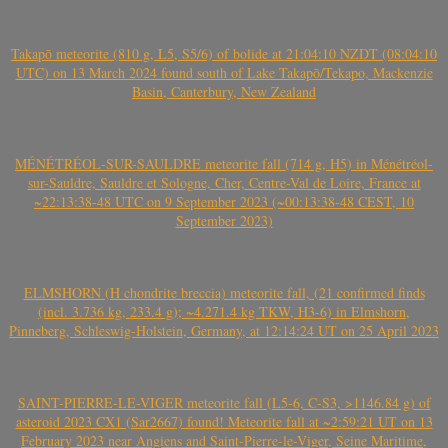
Takapō meteorite (810 g, L5, S5/6) of bolide at 21:04:10 NZDT (08:04:10
UTC) on 13 March 2024 found south of Lake Takapō/Tekapo, Mackenzie
Basin, Canterbury, New Zealand
MÉNÉTRÉOL-SUR-SAULDRE meteorite fall (714 g, H5) in Ménétréol-
sur-Sauldre, Sauldre et Sologne, Cher, Centre-Val de Loire, France at
~22:13:38-48 UTC on 9 September 2023 (~00:13:38-48 CEST, 10
September 2023)
ELMSHORN (H chondrite breccia) meteorite fall, (21 confirmed finds
(incl. 3.736 kg, 233.4 g); ~4.271.4 kg TKW, H3-6) in Elmshorn,
Pinneberg, Schleswig-Holstein, Germany, at 12:14:24 UT on 25 April 2023
SAINT-PIERRE-LE-VIGER meteorite fall (L5-6, C-S3, >1146.84 g) of
asteroid 2023 CX1 (Sar2667) found! Meteorite fall at ~2:59:21 UT on 13
February 2023 near Angiens and Saint-Pierre-le-Viger, Seine Maritime,