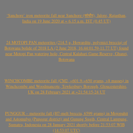
‘Sanchore’ iron meteorite fall near Sanchore (सांचौर), Jalore, Rajasthan,
India on 19 June 2020 at ~ 6.15 a.m. IST (0.45 UT)
24 MOTOPI PAN meteorites (214.5 g, Howardite, polymict breccia) of
Botswana bolide of 2018 LA (2 June 2018, 16:44:01.59-11.77 UT) found
near Motopi Pan watering hole, Central Kalahari Game Reserve, Ghanzi,
Botswana
WINCHCOMBE meteorite fall (CM2, ~601.9-~650 grams, >8 masses) in
Winchcombe and Woodmancote, Tewkesbury Borough, Gloucestershire,
UK on 28 February 2021 at ~21:54:15-24 UT
PUNGGUR – meteorite fall (H7-melt breccia, 6599 grams) in Mojopahit
and Astomulyo (Punggur district) and Gunung Sugih, Central Lampung,
Sumatra, Indonesia on 28 January 2021 shortly before 21:53:07 WIB
(14:53:07 UTC)