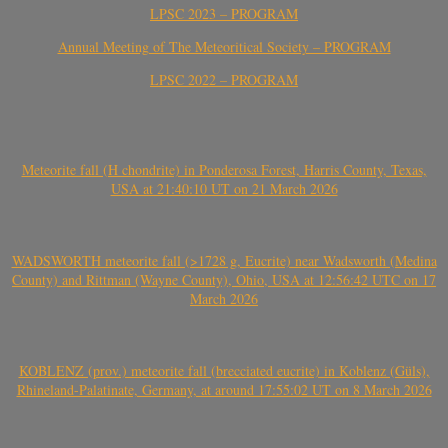
LPSC 2023 – PROGRAM
Annual Meeting of The Meteoritical Society – PROGRAM
LPSC 2022 – PROGRAM
Meteorite fall (H chondrite) in Ponderosa Forest, Harris County, Texas,
USA at 21:40:10 UT on 21 March 2026
WADSWORTH meteorite fall (>1728 g, Eucrite) near Wadsworth (Medina
County) and Rittman (Wayne County), Ohio, USA at 12:56:42 UTC on 17
March 2026
KOBLENZ (prov.) meteorite fall (brecciated eucrite) in Koblenz (Güls),
Rhineland-Palatinate, Germany, at around 17:55:02 UT on 8 March 2026