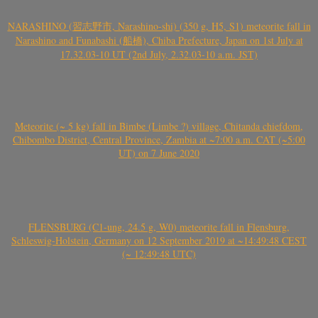
NARASHINO (習志野市, Narashino-shi) (350 g, H5, S1) meteorite fall in
Narashino and Funabashi (船橋), Chiba Prefecture, Japan on 1st July at
17.32.03-10 UT (2nd July, 2.32.03-10 a.m. JST)
Meteorite (~ 5 kg) fall in Bimbe (Limbe ?) village, Chitanda chiefdom,
Chibombo District, Central Province, Zambia at ~7:00 a.m. CAT (~5:00
UT) on 7 June 2020
FLENSBURG (C1-ung, 24.5 g, W0) meteorite fall in Flensburg,
Schleswig-Holstein, Germany on 12 September 2019 at ~14:49:48 CEST
(~ 12:49:48 UTC)