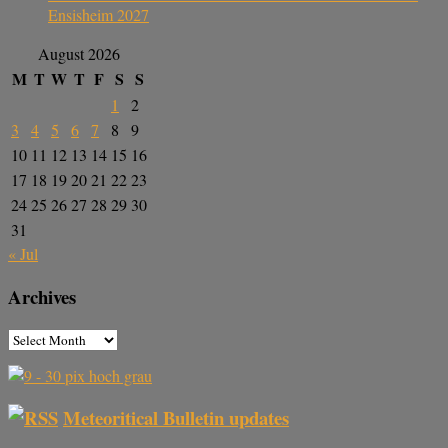
Ensisheim 2027
August 2026
M
T
W
T
F
S
S
1
2
3
4
5
6
7
8
9
10
11
12
13
14
15
16
17
18
19
20
21
22
23
24
25
26
27
28
29
30
31
« Jul
Archives
Meteoritical Bulletin updates