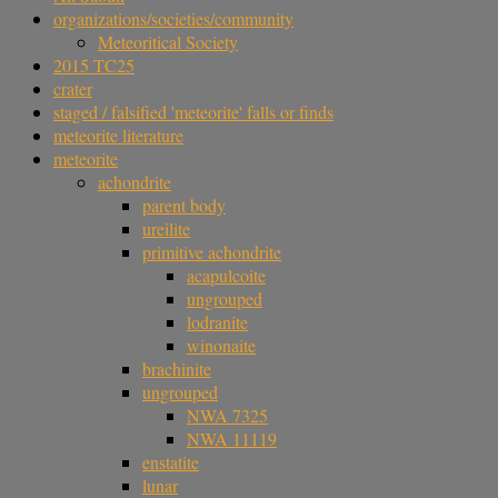
organizations/societies/community
Meteoritical Society
2015 TC25
crater
staged / falsified 'meteorite' falls or finds
meteorite literature
meteorite
achondrite
parent body
ureilite
primitive achondrite
acapulcoite
ungrouped
lodranite
winonaite
brachinite
ungrouped
NWA 7325
NWA 11119
enstatite
lunar