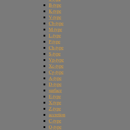
B-type
K-type
V-type
Cb-type
M-type
L-type
P-type
Ch-type
S-type
Vp-type
Xc-type
Cg-type
A-type
D-type
surface
E-type
X-type
Z-type
accretion
C-type
Q-type