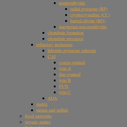
nonporphyritic
radial pyroxene (RP)
cryptocrystalline (CC)
barred olivine (BO)
magnesian non-porphyritic
chondrule formation
chondrule precursor
refractory inclusions
hibonite-pyroxene spherule
CAI
coarse-grained
type A
fine-grained
type B
FUN
type C
AOA
matrix
metals and sulfide
fossil meteorite
organic matter