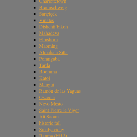
Charlottetown
Braunschweig
Sarıçiçek
Viñales
Dishchii’bikoh
Mahadeva
Elmshorn
Maoming
Almahata Sitta
Porangaba
Tarda
Boorama
Katol
Mangui
Ramón de las Yaguas
Osceola
Novo Mesto
Saint-Pierre-le-Viger
Ait Saoun
historic fall
Smalyavichy
Banma (班玛)