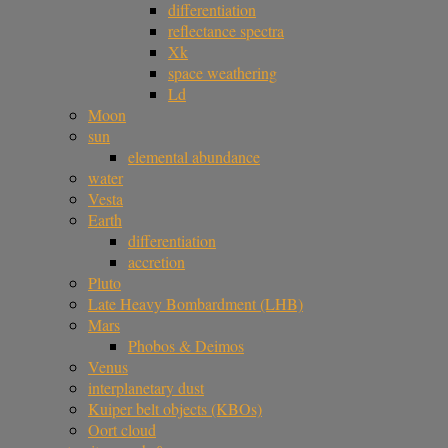
differentiation
reflectance spectra
Xk
space weathering
Ld
Moon
sun
elemental abundance
water
Vesta
Earth
differentiation
accretion
Pluto
Late Heavy Bombardment (LHB)
Mars
Phobos & Deimos
Venus
interplanetary dust
Kuiper belt objects (KBOs)
Oort cloud