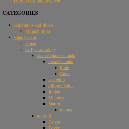
Uppsala County, Sweden
CATEGORIES
exhibitions and shows
Munich Show
solar system
comet
early chronology
planets/planetesimals
dwarf planets
Pluto
Ceres
accretion
differentiation
Jupiter
Mercury
Saturn
moons
asteroid
G-type
T-type