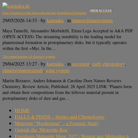
OPEN ACCESS
Dust dynamics in disk dust traps and late planetesimal formation
29/05/2026 14:33
· by
karmaka
· in
planets/planetesimals
Maya Tatarelli, Alessandro Morbidelli, Elena Lega Accepted in A&A PDF
(OPEN ACCESS) The streaming instability is the leading model for
planetesimal formation in protoplanetary disks, but it typically operates
within the first ~Myr. In the…
The cosmochemistry of planetary systems
29/04/2025 13:27
· by
karmaka
· in
accretion
,
early chronology
,
planets/planetesimals
,
solar system
Martin Bizzarro, Anders Johansen & Caroline Dorn Nature Reviews
Chemistry, Review Article, Published: 28 April 2025 LINK “Planets form
and obtain their compositions from the leftover material present in
protoplanetary disks of dust and gas…
HOME
FALLS & FINDS – Stories and Chronologies
Meteorite “Hocheppan” – a Forensic Study
Outside the ‘Meteorite Box’
Ensisheim Meteorite Show 2027 / Bourse aux Météorites à