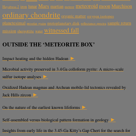
meteoroid
Mars
moon
Murchison
lunar
martian
iron
Hayabusa-2
meteor
ordinary chondrite
organic matter
oxygen isotopes
planetesimal
sample return
protoplanetary disk
reflectance spectra
presolar grains
witnessed fall
mission
shergottite
water
OUTSIDE THE ‘METEORITE BOX’
►
Impact heating and the hidden Hadean
Microbial activity preserved in 3.4 Ga colloform pyrite: A micro–scale
►
sulfur isotope analyses
Oxidized Hadean magmas and Archean mobile-lid tectonics revealed by
►
Jack Hills zircon
►
On the nature of the earliest known lifeforms
►
Self-assembled versus biological pattern formation in geology
Insights from early life in the 3.45-Ga Kitty’s Gap Chert for the search for