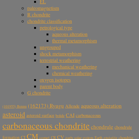
EL
paleomagnetism
R chondrite
chondrite classification
petrological type
aqueous alteration
thermal metamorphism
ungrouped
shock metamorphism
terrestrial weathering
mechanical weathering
chemical weathering
oxygen isotopes
parent body
G chondrite
aqueous alteration
(162173) Ryugu
Allende
(101955) Bennu
asteroid
CAI
carbonaceous
asteroid surface
bolide
carbonaceous chondrite
chondrule
chondrule
CM
CV
CI
formation
comet
CR
early solar system
Earth
enstatite chondrite