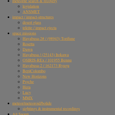
meteorite search & recovery
legislation
ANSMET
impact / impact-structures
desert glass
tektite / impact ejecta
space missions
Hayabusa-2# / (98943) Torifune
Rosetta
Dawn
Hayabusa / (25143) Itokawa
OSIRIS-REx / 101955 Bennu
Hayabusa-2 / 162173 Ryugu
BepiColombo
New Horizons
Psyche
Hera
Lucy
MMX
meteor/meteoroid/bolide
sightings & instrumental recordings
Ait Saoun