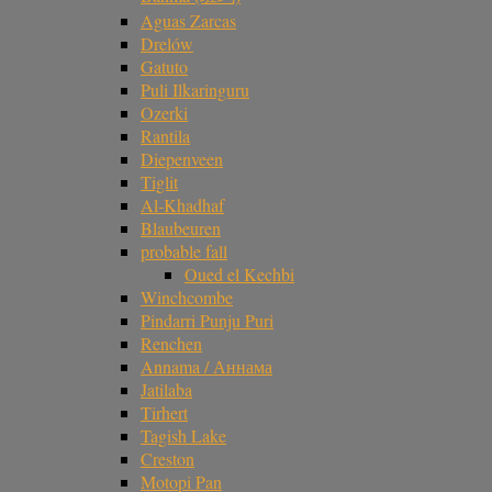
Aguas Zarcas
Drelów
Gatuto
Puli Ilkaringuru
Ozerki
Rantila
Diepenveen
Tiglit
Al-Khadhaf
Blaubeuren
probable fall
Oued el Kechbi
Winchcombe
Pindarri Punju Puri
Renchen
Annama / Аннама
Jatilaba
Tirhert
Tagish Lake
Creston
Motopi Pan