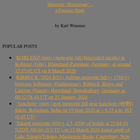
Meteorite “Hocheppan” –
a Forensic Study
by Karl Wimmer
POPULAR POSTS
KOBLENZ (prov.) meteorite fall (brecciated eucrite) in
Koblenz (Güls), Rhineland-Palatinate, Germany, at around
17:55:02 UT on 8 March 2026
RIBBECK (2024 BX1) Aubrite meteorite fall (~ 1760 g)
between Selbelang (Paulinenaue), Ribbeck, Berge and
Lietzow (Nauen), Havelland, Brandenburg, Germany at
00:32:38-44 UT on 21 January 2024
‘Sanchore’ (prov.) iron meteorite fall near Sanchore (सांचौर),
Jalore, Rajasthan, India on 19 June 2020 at ~ 6.15 a.m. IST
(0.45 UT)
Takapō meteorite (810 g, L5, S5/6) of bolide at 21:04:10
NZDT (08:04:10 UTC) on 13 March 2024 found south of
Lake Takapō/Tekapo, Mackenzie Basin, Canterbury, New