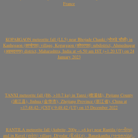
France
KOPARGAON meteorite fall (LL5) near Bhojade Chauki (भोजडे चौकी) in
Kanhegaon (कान्हेगाव) village, Kopargaon (कोपरगाव) subdistrict, Ahmednagar
(अहमदनगर) district, Maharashtra, India at ~6.50 am IST (~1.20 UT) on 24
January 2023
TANXI meteorite fall (H6, >10.7 kg) in Tanxi (檀溪镇), Pujiang County
(浦江县), Jinhua (金华市), Zhejiang Province (浙江省), China at
~17:48:42- (CST)/ 9:48:42 (UT) on 15 December 2022
RANTILA meteorite fall (Aubrite, 200g – ~6 kg) near Rantila (રન્તીલા)
and in Ravel (રાવેલ) village, Diyodar (દિયોદર) , Banaskantha (બનાસકાંઠા) ,