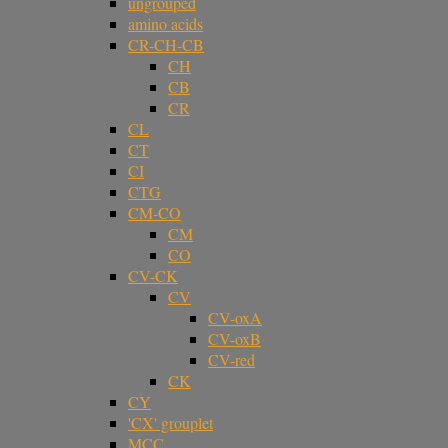
ungrouped
amino acids
CR-CH-CB
CH
CB
CR
CL
CT
CI
CTG
CM-CO
CM
CO
CV-CK
CV
CV-oxA
CV-oxB
CV-red
CK
CY
'CX' grouplet
MCC