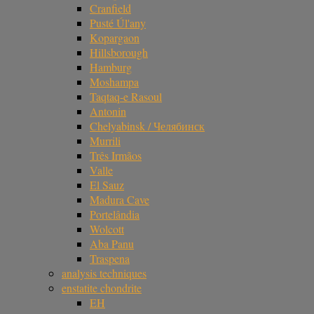
Cranfield
Pusté Úl'any
Kopargaon
Hillsborough
Hamburg
Moshampa
Taqtaq-e Rasoul
Antonin
Chelyabinsk / Челябинск
Murrili
Três Irmãos
Valle
El Sauz
Madura Cave
Portelândia
Wolcott
Aba Panu
Traspena
analysis techniques
enstatite chondrite
EH