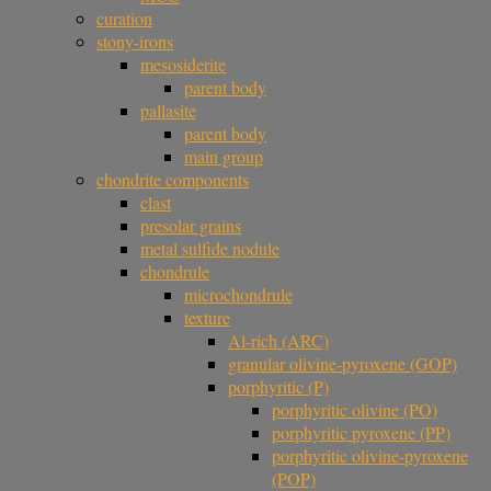
curation
stony-irons
mesosiderite
parent body
pallasite
parent body
main group
chondrite components
clast
presolar grains
metal sulfide nodule
chondrule
microchondrule
texture
Al-rich (ARC)
granular olivine-pyroxene (GOP)
porphyritic (P)
porphyritic olivine (PO)
porphyritic pyroxene (PP)
porphyritic olivine-pyroxene
(POP)