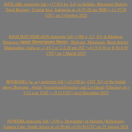
JATILABA meteorite fall (~17.924 kg, L6) in Jatilaba, Margasari District,
Tegal Regency, Central Java, Indonesia at ~6:35:28 pm WIB (~11:35:28
UTC) on 5 October 2025
KHALWAT-NIMGAON meteorite fall (>380 g, L5, S3) in Khalwat-
Nimgaon (खवळट लिमगाव/खालवत लिमगाव), Wadvani, Majalgaon, Beed district,
Maharashtra, India at ~1.45-2 or 2-2.20 pm IST (~8:15-8:30 or 8:30-8:50
UTC) on 3 March 2025
BOORAMA (بورما) meteorite fall (~13.658 kg, CO3, S2) of the bolide
above Boorama, Awdal (Somaliland/Somalia) and Laylakaal (Ethiopia) at ~
3:12 a.m. EAT (~ 0:12 UTC) on 6 December 2023
NQWEBA meteorite fall (~530 g, Howardite) in Nqweba (Kirkwood),
Eastern Cape, South Africa at ~6:50:40-~6:50:50 UTC on 25 August 2024