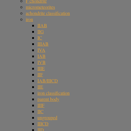
F chondrite
micrometeorites
achondrite classification
iron
IIAB
IIG
IC
IIIAB
IVA
IAB
IVB
IIIE
IIF
IAB/IIICD
IIE
iron classification
parent body
IIIF
IIC
ungrouped
IIICD
IID