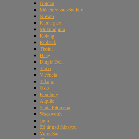
Golden
Ménétréol-sur-Sauldre
Novato
Kamargaon
Mukundpura
Kolang
Ribbeck
Tissint
Haag
Dingle Dell
Tanxi
Vicência
Takapō
Oslo
Kindberg
Aiquile
Santa Filomena
Wadsworth
Jinju
Žd’ár nad Sázavou
Varre-Sai