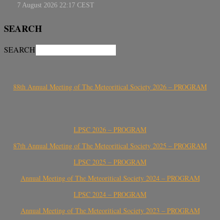
SEARCH
SEARCH
88th Annual Meeting of The Meteoritical Society 2026 – PROGRAM
LPSC 2026 – PROGRAM
87th Annual Meeting of The Meteoritical Society 2025 – PROGRAM
LPSC 2025 – PROGRAM
Annual Meeting of The Meteoritical Society 2024 – PROGRAM
LPSC 2024 – PROGRAM
Annual Meeting of The Meteoritical Society 2023 – PROGRAM