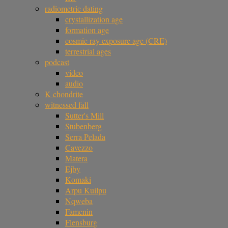
radiometric dating
crystallization age
formation age
cosmic ray exposure age (CRE)
terrestrial ages
podcast
video
audio
K chondrite
witnessed fall
Sutter's Mill
Stubenberg
Serra Pelada
Cavezzo
Matera
Ejby
Komaki
Arpu Kuilpu
Nqweba
Famenin
Flensburg