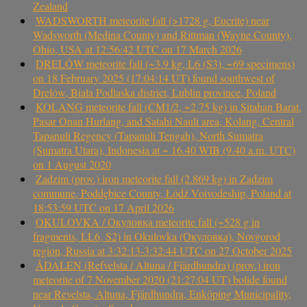
Zealand
WADSWORTH meteorite fall (>1728 g, Eucrite) near
Wadsworth (Medina County) and Rittman (Wayne County),
Ohio, USA at 12:56:42 UTC on 17 March 2026
DRELÓW meteorite fall (~3.9 kg, L6 (S3), ~69 specimens)
on 18 February 2025 (17:04:14 UT) found southwest of
Drelów, Biała Podlaska district, Lublin province, Poland
KOLANG meteorite fall (CM1/2, ~2.75 kg) in Sitahan Barat,
Pasar Onan Hurlang, and Satahi Nauli area, Kolang, Central
Tapanuli Regency (Tapanuli Tengah), North Sumatra
(Sumatra Utara), Indonesia at ~ 16.40 WIB (9.40 a.m. UTC)
on 1 August 2020
Zadzim (prov.) iron meteorite fall (2.869 kg) in Zadzim
commune, Poddębice County, Łódź Voivodeship, Poland at
18:53:59 UTC on 17 April 2026
OKULOVKA / Окуловка meteorite fall (~528 g in
fragments, LL6, S2) in Okulovka (Окуловка), Novgorod
region, Russia at 3:32:13-3:32:44 UTC on 27 October 2025
ÅDALEN (Refvelsta / Altuna / Fjärdhundra) (prov.) iron
meteorite of 7 November 2020 (21:27:04 UT) bolide found
near Revelsta, Altuna, Fjärdhundra, Enköping Municipality,