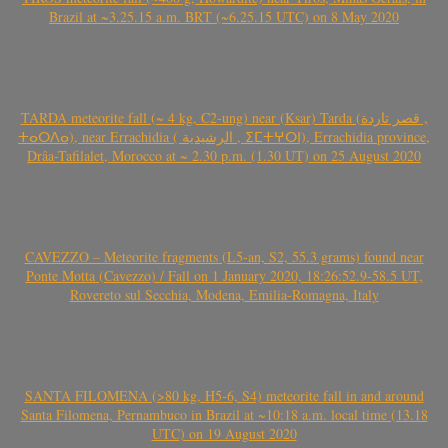
Brazil at ~3.25.15 a.m. BRT (~6.25.15 UTC) on 8 May 2020
TARDA meteorite fall (~ 4 kg, C2-ung) near (Ksar) Tarda (قصر تاردة ,
ⵜⴰⵔⴷⴰ), near Errachidia ( الرشيدية , ⵉⵎⵜⵖⵔⵏ), Errachidia province,
Drâa-Tafilalet, Morocco at ~ 2.30 p.m. (1.30 UT) on 25 August 2020
CAVEZZO – Meteorite fragments (L5-an, S2, 55.3 grams) found near
Ponte Motta (Cavezzo) / Fall on 1 January 2020, 18:26:52.9-58.5 UT,
Rovereto sul Secchia, Modena, Emilia-Romagna, Italy
SANTA FILOMENA (>80 kg, H5-6, S4) meteorite fall in and around
Santa Filomena, Pernambuco in Brazil at ~10:18 a.m. local time (13.18
UTC) on 19 August 2020