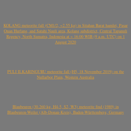
KOLANG meteorite fall (CM1/2, ~2.55 kg) in Sitahan Barat hamlet, Pasar
Onan Hurlang, and Satahi Nauli area, Kolang subdistrict, Central Tapanuli
Regency, North Sumatra, Indonesia at ~ 16:00 WIB (9 a.m. UTC) on 1
August 2020
PULI ILKARINGURU meteorite fall (H5, 18 November 2019) on the
Nullarbor Plain, Western Australia
Blaubeuren (30.260 kg, H4-5, S2, W3) meteorite find (1989) in
Blaubeuren-Weiler (Alb-Donau-Kreis), Baden-Württemberg, Germany