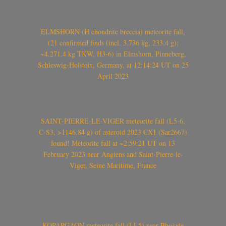
ELMSHORN (H chondrite breccia) meteorite fall,
(21 confirmed finds (incl. 3.736 kg, 233.4 g);
~4.271.4 kg TKW, H3-6) in Elmshorn, Pinneberg,
Schleswig-Holstein, Germany, at 12:14:24 UT on 25
April 2023
SAINT-PIERRE-LE-VIGER meteorite fall (L5-6,
C-S3, >1146.84 g) of asteroid 2023 CX1 (Sar2667)
found! Meteorite fall at ~2:59:21 UT on 13
February 2023 near Angiens and Saint-Pierre-le-
Viger, Seine Maritime, France
KOPARGAON meteorite fall (LL5) near Bhojade