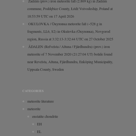
Zadzim (prov.) iron meteorite fall (2.869 kg) in Zadzim
commune, Poddębice County, Łódź Voivodeship, Poland at
18:53:59 UTC on 17 April 2026
OKULOVKA / Окуловка meteorite fall (~528 g in
fragments, LL6, S2) in Okulovka (Окуловка), Novgorod
region, Russia at 3:32:13-3:32:44 UTC on 27 October 2025
ÅDALEN (Refvelsta / Altuna / Fjärdhundra) (prov.) iron
meteorite of 7 November 2020 (21:27:04 UT) bolide found
near Revelsta, Altuna, Fjärdhundra, Enköping Municipality,
Uppsala County, Sweden
CATEGORIES
meteorite literature
meteorite
enstatite chondrite
EH
EL