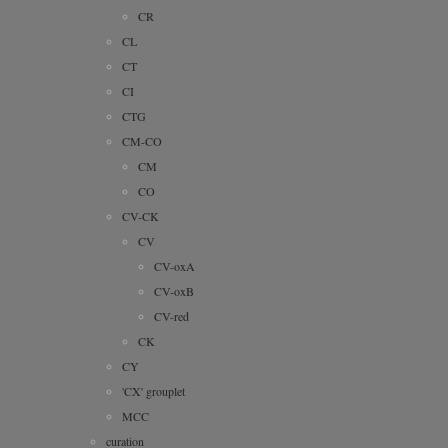
CR
CL
CT
CI
CTG
CM-CO
CM
CO
CV-CK
CV
CV-oxA
CV-oxB
CV-red
CK
CY
'CX' grouplet
MCC
curation