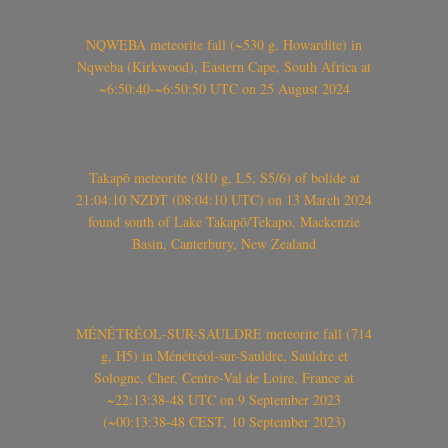
NQWEBA meteorite fall (~530 g, Howardite) in
Nqweba (Kirkwood), Eastern Cape, South Africa at
~6:50:40-~6:50:50 UTC on 25 August 2024
Takapō meteorite (810 g, L5, S5/6) of bolide at
21:04:10 NZDT (08:04:10 UTC) on 13 March 2024
found south of Lake Takapō/Tekapo, Mackenzie
Basin, Canterbury, New Zealand
MÉNÉTRÉOL-SUR-SAULDRE meteorite fall (714
g, H5) in Ménétréol-sur-Sauldre, Sauldre et
Sologne, Cher, Centre-Val de Loire, France at
~22:13:38-48 UTC on 9 September 2023
(~00:13:38-48 CEST, 10 September 2023)