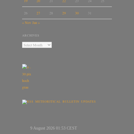
19
20
21
22
23
24
25
26
27
28
29
30
31
« Nov
Jan »
ARCHIVES
METEORITICAL BULLETIN UPDATES