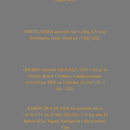
PORTELÂNDIA meteorite fall (~200g, L5) near
Portelândia, Goiás, Brasil on 17 July 2022
GOLDEN meteorite fall (L/LL5, 1270 + 919 g) in
Golden, British Colombia, Canada at around
11:33:47 pm MDT on 3 October (5:33:47 UT, 4
Oct.) 2021
RAMÓN DE LAS YAGUAS meteorite fall at
~16.56 UTC on 10 July 2021 (L6, 2.76 kg) near El
Ramón de las Yaguas, Santiago de Cuba province,
Cuba