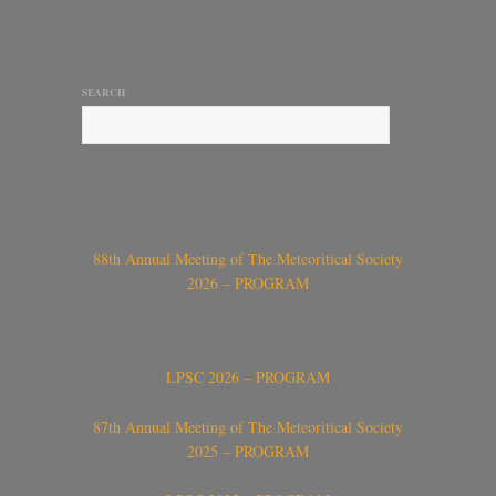
SEARCH
88th Annual Meeting of The Meteoritical Society
2026 – PROGRAM
LPSC 2026 – PROGRAM
87th Annual Meeting of The Meteoritical Society
2025 – PROGRAM