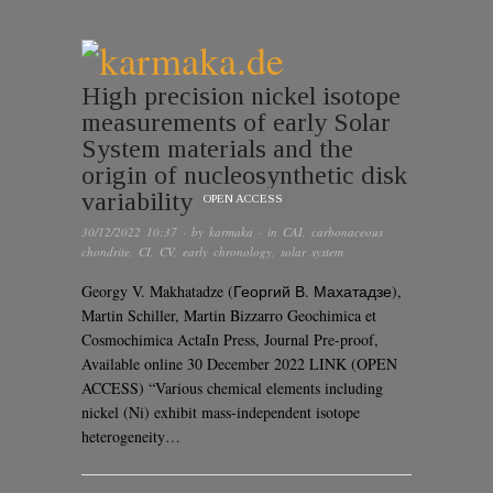
High precision nickel isotope
measurements of early Solar
System materials and the
origin of nucleosynthetic disk
variability
OPEN ACCESS
30/12/2022 10:37
· by
karmaka
· in
CAI
,
carbonaceous
chondrite
,
CI
,
CV
,
early chronology
,
solar system
Georgy V. Makhatadze (Георгий В. Махатадзе),
Martin Schiller, Martin Bizzarro Geochimica et
Cosmochimica ActaIn Press, Journal Pre-proof,
Available online 30 December 2022 LINK (OPEN
ACCESS) “Various chemical elements including
nickel (Ni) exhibit mass-independent isotope
heterogeneity…