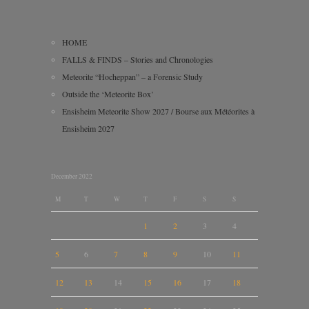
HOME
FALLS & FINDS – Stories and Chronologies
Meteorite “Hocheppan” – a Forensic Study
Outside the ‘Meteorite Box’
Ensisheim Meteorite Show 2027 / Bourse aux Météorites à
Ensisheim 2027
December 2022
M
T
W
T
F
S
S
1
2
3
4
5
6
7
8
9
10
11
12
13
14
15
16
17
18