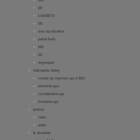
IIF
IAB/IIICD
IIE
iron classification
parent body
IIIF
IIC
ungrouped
radiometric dating
cosmic ray exposure age (CRE)
terrestrial ages
crystallization age
formation age
podcast
video
audio
K chondrite