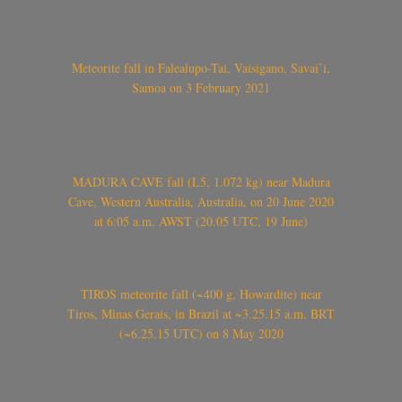
Meteorite fall in Falealupo-Tai, Vaisigano, Savai’i,
Samoa on 3 February 2021
MADURA CAVE fall (L5, 1.072 kg) near Madura
Cave, Western Australia, Australia, on 20 June 2020
at 6:05 a.m. AWST (20.05 UTC, 19 June)
TIROS meteorite fall (~400 g, Howardite) near
Tiros, Minas Gerais, in Brazil at ~3.25.15 a.m. BRT
(~6.25.15 UTC) on 8 May 2020