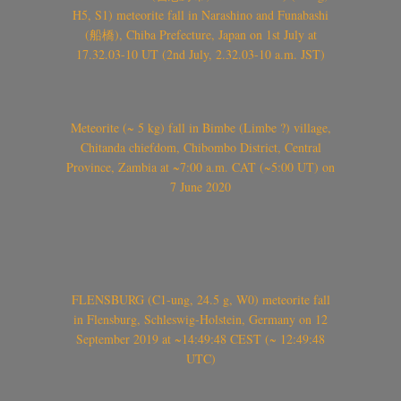
H5, S1) meteorite fall in Narashino and Funabashi
(船橋), Chiba Prefecture, Japan on 1st July at
17.32.03-10 UT (2nd July, 2.32.03-10 a.m. JST)
Meteorite (~ 5 kg) fall in Bimbe (Limbe ?) village,
Chitanda chiefdom, Chibombo District, Central
Province, Zambia at ~7:00 a.m. CAT (~5:00 UT) on
7 June 2020
FLENSBURG (C1-ung, 24.5 g, W0) meteorite fall
in Flensburg, Schleswig-Holstein, Germany on 12
September 2019 at ~14:49:48 CEST (~ 12:49:48
UTC)