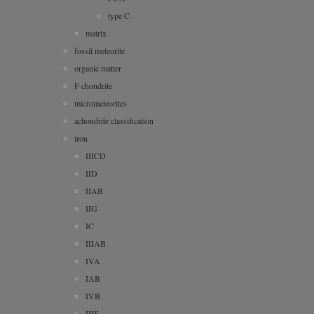
type C
matrix
fossil meteorite
organic matter
F chondrite
micrometeorites
achondrite classification
iron
IIICD
IID
IIAB
IIG
IC
IIIAB
IVA
IAB
IVB
IIIE