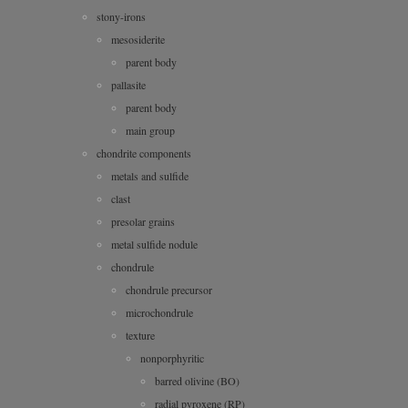
stony-irons
mesosiderite
parent body
pallasite
parent body
main group
chondrite components
metals and sulfide
clast
presolar grains
metal sulfide nodule
chondrule
chondrule precursor
microchondrule
texture
nonporphyritic
barred olivine (BO)
radial pyroxene (RP)