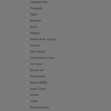
Almahata Sitta
Porangaba
Tarda
Boorama
Katol
Mangui
Ramón de las Yaguas
Osceola
Novo Mesto
Saint-Pierre-le-Viger
Ait Saoun
historic fall
Smalyavichy
Banma (班玛)
Aguas Zarcas
Drelów
Gatuto
Puli Ilkaringuru