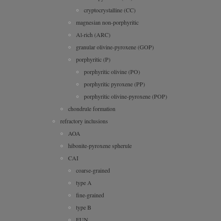
cryptocrystalline (CC)
magnesian non-porphyritic
Al-rich (ARC)
granular olivine-pyroxene (GOP)
porphyritic (P)
porphyritic olivine (PO)
porphyritic pyroxene (PP)
porphyritic olivine-pyroxene (POP)
chondrule formation
refractory inclusions
AOA
hibonite-pyroxene spherule
CAI
coarse-grained
type A
fine-grained
type B
FUN