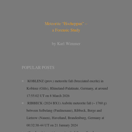
Meteorite “Hocheppan” –
a Forensic Study
by Karl Wimmer
POPULAR POSTS
KOBLENZ (prov.) meteorite fall (brecciated eucrite) in
Koblenz (Güls), Rhineland-Palatinate, Germany, at around
17:55:02 UT on 8 March 2026
RIBBECK (2024 BX1) Aubrite meteorite fall (~ 1760 g)
between Selbelang (Paulinenaue), Ribbeck, Berge and
Lietzow (Nauen), Havelland, Brandenburg, Germany at
00:32:38-44 UT on 21 January 2024