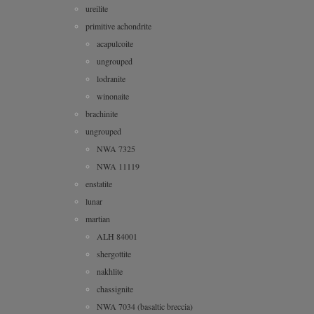
ureilite
primitive achondrite
acapulcoite
ungrouped
lodranite
winonaite
brachinite
ungrouped
NWA 7325
NWA 11119
enstatite
lunar
martian
ALH 84001
shergottite
nakhlite
chassignite
NWA 7034 (basaltic breccia)