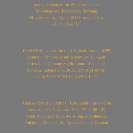
grams, >8 masses) in Winchcombe and
Woodmancote, Tewkesbury Borough,
Gloucestershire, UK on 28 February 2021 at
~21:54:15-24 UT
PUNGGUR – meteorite fall (H7-melt breccia, 6599
grams) in Mojopahit and Astomulyo (Punggur
district) and Gunung Sugih, Central Lampung,
Sumatra, Indonesia on 28 January 2021 shortly
before 21:53:07 WIB (14:53:07 UTC)
Ådalen / Revelsta / Altuna / Fjärdhundra (prov.) iron
meteorite of 7 November 2020 (21:27:00 UT)
bolide found near Revelsta, Altuna, Fjärdhundra,
Enköping Municipality, Uppsala County, Sweden