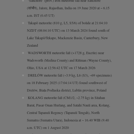
‘Sanchore’ (prov.) iron meteorite fall near Sanchore
(सांचौर), Jalore, Rajasthan, India on 19 June 2020 at ~ 6.15
a.m. IST (0.45 UT)
Takapō meteorite (810 g, L5, S5/6) of bolide at 21:04:10
NZDT (08:04:10 UTC) on 13 March 2024 found south of
Lake Takapō/Tekapo, Mackenzie Basin, Canterbury, New
Zealand
WADSWORTH meteorite fall (>1728 g, Eucrite) near
Wadsworth (Medina County) and Rittman (Wayne County),
Ohio, USA at 12:56:42 UTC on 17 March 2026
DRELÓW meteorite fall (~3.9 kg, L6 (S3), ~69 specimens)
on 18 February 2025 (17:04:14 UT) found southwest of
Drelów, Biała Podlaska district, Lublin province, Poland
KOLANG meteorite fall (CM1/2, ~2.75 kg) in Sitahan
Barat, Pasar Onan Hurlang, and Satahi Nauli area, Kolang,
Central Tapanuli Regency (Tapanuli Tengah), North
Sumatra (Sumatra Utara), Indonesia at ~ 16.40 WIB (9.40
a.m. UTC) on 1 August 2020