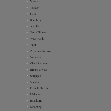
Vicência
Takapō
Oslo
Kindberg
Aiquile
Santa Filomena
Wadsworth
Jinju
Žd’ár nad Sázavou
Varre-Sai
Charlottetown
Braunschweig
Sarıçiçek
Viñales
Dishchii’bikoh
Mahadeva
Elmshorn
Maoming