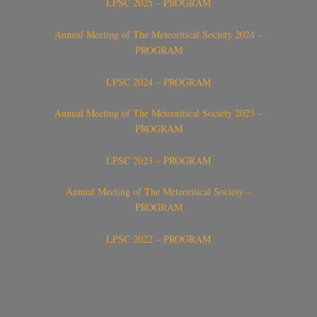
LPSC 2025 – PROGRAM
Annual Meeting of The Meteoritical Society 2024 –
PROGRAM
LPSC 2024 – PROGRAM
Annual Meeting of The Meteoritical Society 2023 –
PROGRAM
LPSC 2023 – PROGRAM
Annual Meeting of The Meteoritical Society –
PROGRAM
LPSC 2022 – PROGRAM