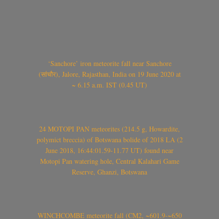
‘Sanchore’ iron meteorite fall near Sanchore
(सांचौर), Jalore, Rajasthan, India on 19 June 2020 at
~ 6.15 a.m. IST (0.45 UT)
24 MOTOPI PAN meteorites (214.5 g, Howardite,
polymict breccia) of Botswana bolide of 2018 LA (2
June 2018, 16:44:01.59-11.77 UT) found near
Motopi Pan watering hole, Central Kalahari Game
Reserve, Ghanzi, Botswana
WINCHCOMBE meteorite fall (CM2, ~601.9-~650