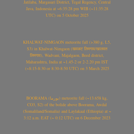
Jatilaba, Margasari District, Tegal Regency, Central
Java, Indonesia at ~6:35:28 pm WIB (~11:35:28
UTC) on 5 October 2025
KHALWAT-NIMGAON meteorite fall (>380 g, L5,
S3) in Khalwat-Nimgaon (खवळट लिमगाव/खालवत
लिमगाव), Wadvani, Majalgaon, Beed district,
Maharashtra, India at ~1.45-2 or 2-2.20 pm IST
(~8:15-8:30 or 8:30-8:50 UTC) on 3 March 2025
BOORAMA (بورما) meteorite fall (~13.658 kg,
CO3, S2) of the bolide above Boorama, Awdal
(Somaliland/Somalia) and Laylakaal (Ethiopia) at ~
3:12 a.m. EAT (~ 0:12 UTC) on 6 December 2023