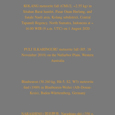
KOLANG meteorite fall (CM1/2, ~2.55 kg) in
Sitahan Barat hamlet, Pasar Onan Hurlang, and
Satahi Nauli area, Kolang subdistrict, Central
Tapanuli Regency, North Sumatra, Indonesia at ~
16:00 WIB (9 a.m. UTC) on 1 August 2020
PULI ILKARINGURU meteorite fall (H5, 18
November 2019) on the Nullarbor Plain, Western
Australia
Blaubeuren (30.260 kg, H4-5, S2, W3) meteorite
find (1989) in Blaubeuren-Weiler (Alb-Donau-
Kreis), Baden-Württemberg, Germany
NARASHINO (習志野市, Narashino-shi) (350 g,