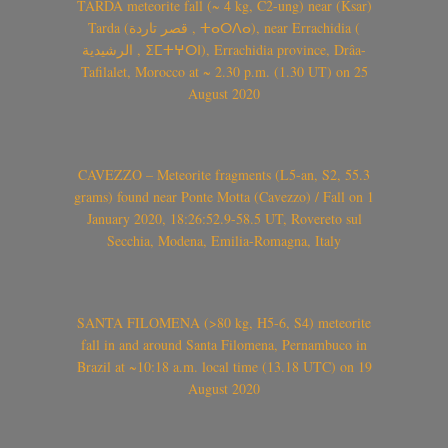
TARDA meteorite fall (~ 4 kg, C2-ung) near (Ksar)
Tarda (قصر تاردة , ⵜⴰⵔⴷⴰ), near Errachidia (
الرشيدية , ⵉⵎⵜⵖⵔⵏ), Errachidia province, Drâa-
Tafilalet, Morocco at ~ 2.30 p.m. (1.30 UT) on 25
August 2020
CAVEZZO – Meteorite fragments (L5-an, S2, 55.3
grams) found near Ponte Motta (Cavezzo) / Fall on 1
January 2020, 18:26:52.9-58.5 UT, Rovereto sul
Secchia, Modena, Emilia-Romagna, Italy
SANTA FILOMENA (>80 kg, H5-6, S4) meteorite
fall in and around Santa Filomena, Pernambuco in
Brazil at ~10:18 a.m. local time (13.18 UTC) on 19
August 2020