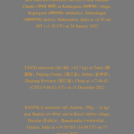
Chauki (भोजडे चौकी) in Kanhegaon (कान्हेगाव) village,
Kopargaon (कोपरगाव) subdistrict, Ahmednagar
(अहमदनगर) district, Maharashtra, India at ~6.50 am
IST (~1.20 UT) on 24 January 2023
TANXI meteorite fall (H6, >10.7 kg) in Tanxi (檀
溪镇), Pujiang County (浦江县), Jinhua (金华市),
Zhejiang Province (浙江省), China at ~17:48:42-
(CST)/ 9:48:42 (UT) on 15 December 2022
RANTILA meteorite fall (Aubrite, 200g – ~6 kg)
near Rantila (રન્તીલા) and in Ravel (રાવેલ) village,
Diyodar (દિયોદર) , Banaskantha (બનાસકાંઠા) ,
Gujarat, India at ~19.30 IST (14.00 UT) on 17
August 2022