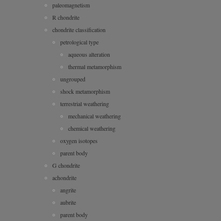
paleomagnetism
R chondrite
chondrite classification
petrological type
aqueous alteration
thermal metamorphism
ungrouped
shock metamorphism
terrestrial weathering
mechanical weathering
chemical weathering
oxygen isotopes
parent body
G chondrite
achondrite
angrite
aubrite
parent body