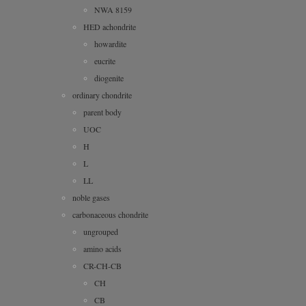
NWA 8159
HED achondrite
howardite
eucrite
diogenite
ordinary chondrite
parent body
UOC
H
L
LL
noble gases
carbonaceous chondrite
ungrouped
amino acids
CR-CH-CB
CH
CB