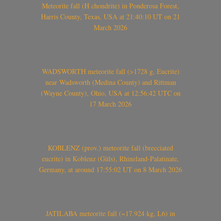
Meteorite fall (H chondrite) in Ponderosa Forest,
Harris County, Texas, USA at 21:40:10 UT on 21
March 2026
WADSWORTH meteorite fall (>1728 g, Eucrite)
near Wadsworth (Medina County) and Rittman
(Wayne County), Ohio, USA at 12:56:42 UTC on
17 March 2026
KOBLENZ (prov.) meteorite fall (brecciated
eucrite) in Koblenz (Güls), Rhineland-Palatinate,
Germany, at around 17:55:02 UT on 8 March 2026
JATILABA meteorite fall (~17.924 kg, L6) in