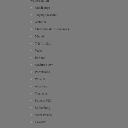
witnessed fall
Moshampa
Taqtaq-e Rasoul
Antonin
Chelyabinsk / Челябинск
Murrili
Três Irmãos
Valle
El Sauz
Madura Cave
Portelândia
Wolcott
Aba Panu
Traspena
Sutter's Mill
Stubenberg
Serra Pelada
Cavezzo