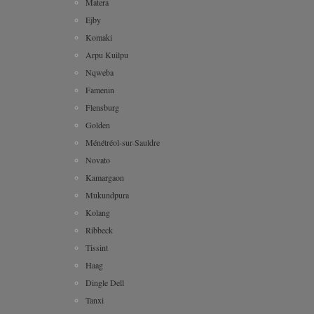
Matera
Ejby
Komaki
Arpu Kuilpu
Nqweba
Famenin
Flensburg
Golden
Ménétréol-sur-Sauldre
Novato
Kamargaon
Mukundpura
Kolang
Ribbeck
Tissint
Haag
Dingle Dell
Tanxi