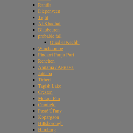
Rantila
Diepenveen
Tiglit
Al-Khadhaf
Blaubeuren
probable fall
Oued el Kechbi
Winchcombe
Pindarri Punju Puri
Renchen
Annama / Аннама
Jatilaba
Tirhert
Tagish Lake
Creston
Motopi Pan
Cranfield
Pusté Úl'any
Kopargaon
Hillsborough
Hamburg