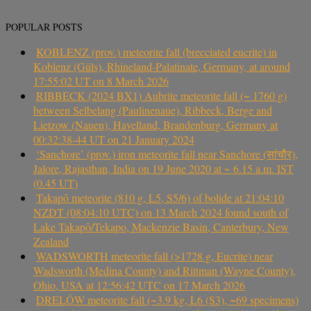
POPULAR POSTS
KOBLENZ (prov.) meteorite fall (brecciated eucrite) in
Koblenz (Güls), Rhineland-Palatinate, Germany, at around
17:55:02 UT on 8 March 2026
RIBBECK (2024 BX1) Aubrite meteorite fall (~ 1760 g)
between Selbelang (Paulinenaue), Ribbeck, Berge and
Lietzow (Nauen), Havelland, Brandenburg, Germany at
00:32:38-44 UT on 21 January 2024
‘Sanchore’ (prov.) iron meteorite fall near Sanchore (सांचौर),
Jalore, Rajasthan, India on 19 June 2020 at ~ 6.15 a.m. IST
(0.45 UT)
Takapō meteorite (810 g, L5, S5/6) of bolide at 21:04:10
NZDT (08:04:10 UTC) on 13 March 2024 found south of
Lake Takapō/Tekapo, Mackenzie Basin, Canterbury, New
Zealand
WADSWORTH meteorite fall (>1728 g, Eucrite) near
Wadsworth (Medina County) and Rittman (Wayne County),
Ohio, USA at 12:56:42 UTC on 17 March 2026
DRELÓW meteorite fall (~3.9 kg, L6 (S3), ~69 specimens)