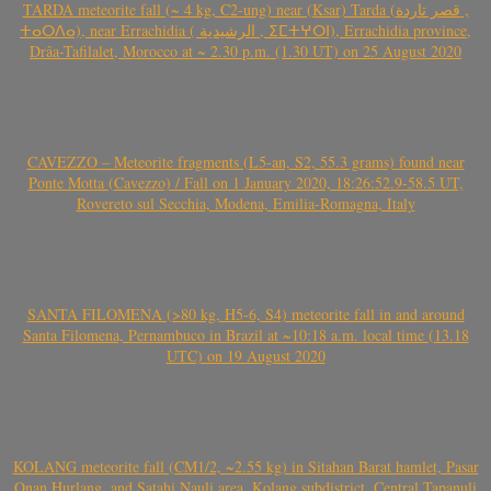
TARDA meteorite fall (~ 4 kg, C2-ung) near (Ksar) Tarda (قصر تاردة ,
ⵜⴰⵔⴷⴰ), near Errachidia ( الرشيدية , ⵉⵎⵜⵖⵔⵏ), Errachidia province,
Drâa-Tafilalet, Morocco at ~ 2.30 p.m. (1.30 UT) on 25 August 2020
CAVEZZO – Meteorite fragments (L5-an, S2, 55.3 grams) found near
Ponte Motta (Cavezzo) / Fall on 1 January 2020, 18:26:52.9-58.5 UT,
Rovereto sul Secchia, Modena, Emilia-Romagna, Italy
SANTA FILOMENA (>80 kg, H5-6, S4) meteorite fall in and around
Santa Filomena, Pernambuco in Brazil at ~10:18 a.m. local time (13.18
UTC) on 19 August 2020
KOLANG meteorite fall (CM1/2, ~2.55 kg) in Sitahan Barat hamlet, Pasar
Onan Hurlang, and Satahi Nauli area, Kolang subdistrict, Central Tapanuli