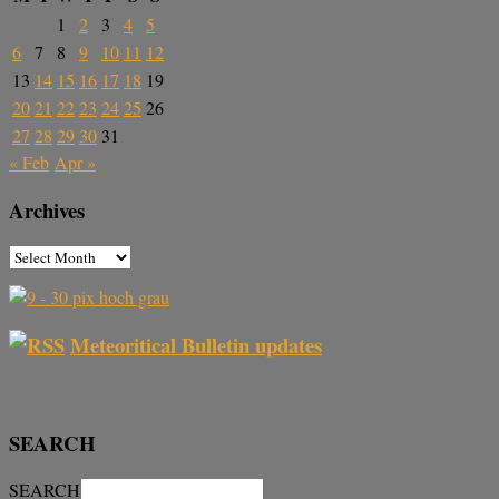
1
2
3
4
5
6
7
8
9
10
11
12
13
14
15
16
17
18
19
20
21
22
23
24
25
26
27
28
29
30
31
« Feb
Apr »
Archives
Meteoritical Bulletin updates
SEARCH
SEARCH