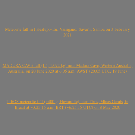
Meteorite fall in Falealupo-Tai, Vaisigano, Savai’i, Samoa on 3 February
2021
MADURA CAVE fall (L5, 1.072 kg) near Madura Cave, Western Australia,
Australia, on 20 June 2020 at 6:05 a.m. AWST (20.05 UTC, 19 June)
TIROS meteorite fall (~400 g, Howardite) near Tiros, Minas Gerais, in
Brazil at ~3.25.15 a.m. BRT (~6.25.15 UTC) on 8 May 2020