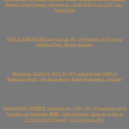
Regency, North Sumatra, Indonesia at ~ 16:00 WIB (9 a.m. UTC) on 1
August 2020
PULI ILKARINGURU meteorite fall (H5, 18 November 2019) on the
Nullarbor Plain, Western Australia
Blaubeuren (30.260 kg, H4-5, S2, W3) meteorite find (1989) in
Blaubeuren-Weiler (Alb-Donau-Kreis), Baden-Württemberg, Germany
NARASHINO (習志野市, Narashino-shi) (350 g, H5, S1) meteorite fall in
Narashino and Funabashi (船橋), Chiba Prefecture, Japan on 1st July at
17.32.03-10 UT (2nd July, 2.32.03-10 a.m. JST)