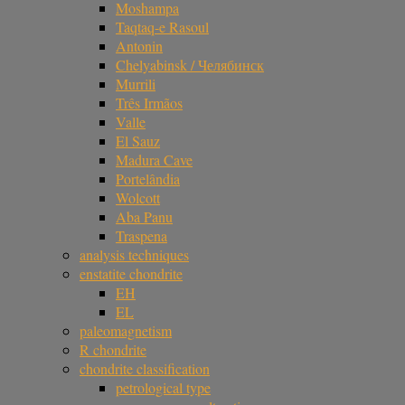
Moshampa
Taqtaq-e Rasoul
Antonin
Chelyabinsk / Челябинск
Murrili
Três Irmãos
Valle
El Sauz
Madura Cave
Portelândia
Wolcott
Aba Panu
Traspena
analysis techniques
enstatite chondrite
EH
EL
paleomagnetism
R chondrite
chondrite classification
petrological type