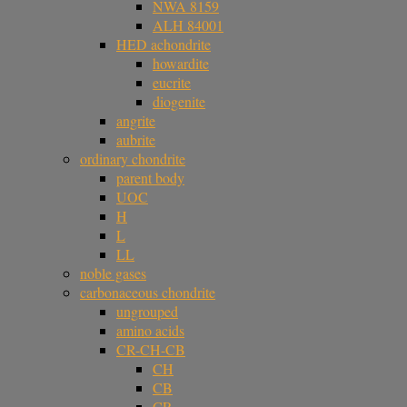
NWA 8159
ALH 84001
HED achondrite
howardite
eucrite
diogenite
angrite
aubrite
ordinary chondrite
parent body
UOC
H
L
LL
noble gases
carbonaceous chondrite
ungrouped
amino acids
CR-CH-CB
CH
CB
CR