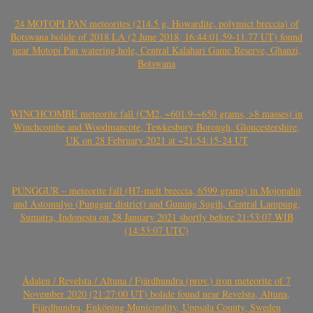
24 MOTOPI PAN meteorites (214.5 g, Howardite, polymict breccia) of
Botswana bolide of 2018 LA (2 June 2018, 16:44:01.59-11.77 UT) found
near Motopi Pan watering hole, Central Kalahari Game Reserve, Ghanzi,
Botswana
WINCHCOMBE meteorite fall (CM2, ~601.9-~650 grams, >8 masses) in
Winchcombe and Woodmancote, Tewkesbury Borough, Gloucestershire,
UK on 28 February 2021 at ~21:54:15-24 UT
PUNGGUR – meteorite fall (H7-melt breccia, 6599 grams) in Mojopahit
and Astomulyo (Punggur district) and Gunung Sugih, Central Lampung,
Sumatra, Indonesia on 28 January 2021 shortly before 21:53:07 WIB
(14:53:07 UTC)
Ådalen / Revelsta / Altuna / Fjärdhundra (prov.) iron meteorite of 7
November 2020 (21:27:00 UT) bolide found near Revelsta, Altuna,
Fjärdhundra, Enköping Municipality, Uppsala County, Sweden