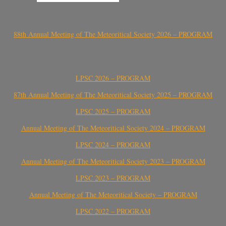
88th Annual Meeting of The Meteoritical Society 2026 – PROGRAM
LPSC 2026 – PROGRAM
87th Annual Meeting of The Meteoritical Society 2025 – PROGRAM
LPSC 2025 – PROGRAM
Annual Meeting of The Meteoritical Society 2024 – PROGRAM
LPSC 2024 – PROGRAM
Annual Meeting of The Meteoritical Society 2023 – PROGRAM
LPSC 2023 – PROGRAM
Annual Meeting of The Meteoritical Society – PROGRAM
LPSC 2022 – PROGRAM