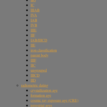
IC
IIIAB
IVA
IAB
IVB
IIIE
IIF
IAB/IIICD
IIE
iron classification
parent body
IIIF
IIC
ungrouped
IIICD
IID
radiometric dating
crystallization age
formation age
cosmic ray exposure age (CRE)
terrestrial ages