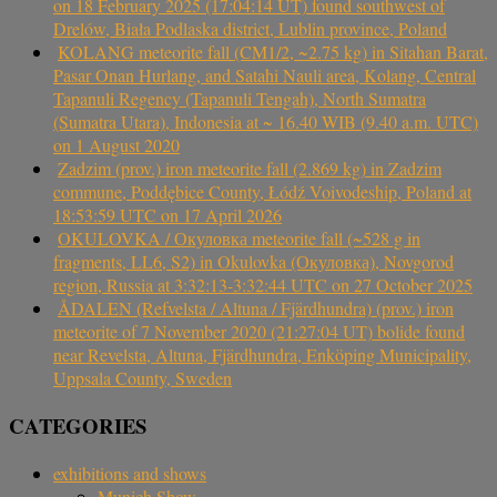
on 18 February 2025 (17:04:14 UT) found southwest of
Drelów, Biała Podlaska district, Lublin province, Poland
KOLANG meteorite fall (CM1/2, ~2.75 kg) in Sitahan Barat,
Pasar Onan Hurlang, and Satahi Nauli area, Kolang, Central
Tapanuli Regency (Tapanuli Tengah), North Sumatra
(Sumatra Utara), Indonesia at ~ 16.40 WIB (9.40 a.m. UTC)
on 1 August 2020
Zadzim (prov.) iron meteorite fall (2.869 kg) in Zadzim
commune, Poddębice County, Łódź Voivodeship, Poland at
18:53:59 UTC on 17 April 2026
OKULOVKA / Окуловка meteorite fall (~528 g in
fragments, LL6, S2) in Okulovka (Окуловка), Novgorod
region, Russia at 3:32:13-3:32:44 UTC on 27 October 2025
ÅDALEN (Refvelsta / Altuna / Fjärdhundra) (prov.) iron
meteorite of 7 November 2020 (21:27:04 UT) bolide found
near Revelsta, Altuna, Fjärdhundra, Enköping Municipality,
Uppsala County, Sweden
CATEGORIES
exhibitions and shows
Munich Show