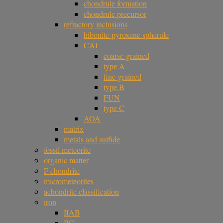
chondrule formation
chondrule precursor
refractory inclusions
hibonite-pyroxene spherule
CAI
coarse-grained
type A
fine-grained
type B
FUN
type C
AOA
matrix
metals and sulfide
fossil meteorite
organic matter
F chondrite
micrometeorites
achondrite classification
iron
IIAB
IIG