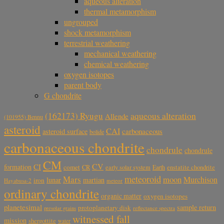
aqueous alteration
thermal metamorphism
ungrouped
shock metamorphism
terrestrial weathering
mechanical weathering
chemical weathering
oxygen isotopes
parent body
G chondrite
aqueous alteration
(162173) Ryugu
Allende
(101955) Bennu
asteroid
CAI
carbonaceous
asteroid surface
bolide
carbonaceous chondrite
chondrule
chondrule
CM
CV
CI
formation
comet
CR
early solar system
Earth
enstatite chondrite
meteoroid
Mars
moon
Murchison
lunar
martian
iron
Hayabusa-2
meteor
ordinary chondrite
organic matter
oxygen isotopes
planetesimal
sample return
protoplanetary disk
reflectance spectra
presolar grains
witnessed fall
mission
shergottite
water