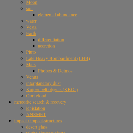
Moon
sun
elemental abundance
water
Vesta
Earth
differentiation
accretion
Pluto
Late Heavy Bombardment (LHB)
Mars
Phobos & Deimos
Venus
interplanetary dust
Kuiper belt objects (KBOs)
Oort cloud
meteorite search & recovery
legislation
ANSMET
impact / impact-structures
desert glass
tektite / impact ejecta