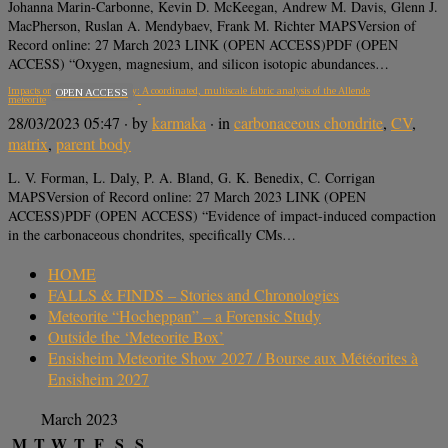
Johanna Marin-Carbonne, Kevin D. McKeegan, Andrew M. Davis, Glenn J.
MacPherson, Ruslan A. Mendybaev, Frank M. Richter MAPSVersion of
Record online: 27 March 2023 LINK (OPEN ACCESS)PDF (OPEN
ACCESS) “Oxygen, magnesium, and silicon isotopic abundances…
Impacts on the CV parent body: A coordinated, multiscale fabric analysis of the Allende
OPEN ACCESS
meteorite
28/03/2023 05:47
· by
karmaka
· in
carbonaceous chondrite
,
CV
,
matrix
,
parent body
L. V. Forman, L. Daly, P. A. Bland, G. K. Benedix, C. Corrigan
MAPSVersion of Record online: 27 March 2023 LINK (OPEN
ACCESS)PDF (OPEN ACCESS) “Evidence of impact-induced compaction
in the carbonaceous chondrites, specifically CMs…
HOME
FALLS & FINDS – Stories and Chronologies
Meteorite “Hocheppan” – a Forensic Study
Outside the ‘Meteorite Box’
Ensisheim Meteorite Show 2027 / Bourse aux Météorites à
Ensisheim 2027
March 2023
M
T
W
T
F
S
S