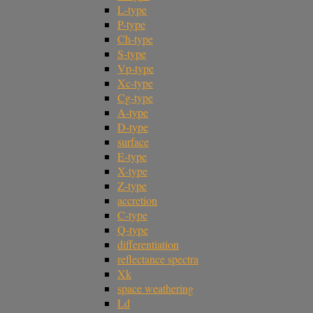
L-type
P-type
Ch-type
S-type
Vp-type
Xc-type
Cg-type
A-type
D-type
surface
E-type
X-type
Z-type
accretion
C-type
Q-type
differentiation
reflectance spectra
Xk
space weathering
Ld