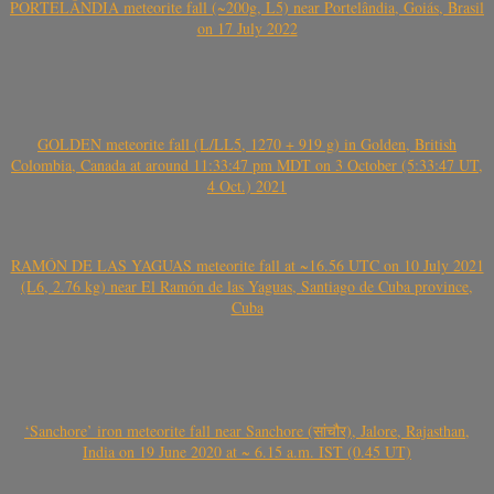
PORTELÂNDIA meteorite fall (~200g, L5) near Portelândia, Goiás, Brasil
on 17 July 2022
GOLDEN meteorite fall (L/LL5, 1270 + 919 g) in Golden, British
Colombia, Canada at around 11:33:47 pm MDT on 3 October (5:33:47 UT,
4 Oct.) 2021
RAMÓN DE LAS YAGUAS meteorite fall at ~16.56 UTC on 10 July 2021
(L6, 2.76 kg) near El Ramón de las Yaguas, Santiago de Cuba province,
Cuba
‘Sanchore’ iron meteorite fall near Sanchore (सांचौर), Jalore, Rajasthan,
India on 19 June 2020 at ~ 6.15 a.m. IST (0.45 UT)