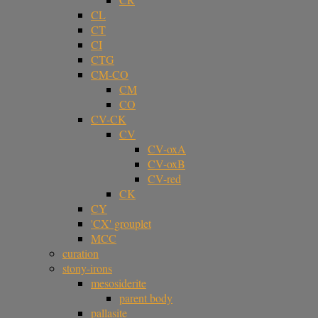
CL
CT
CI
CTG
CM-CO
CM
CO
CV-CK
CV
CV-oxA
CV-oxB
CV-red
CK
CY
'CX' grouplet
MCC
curation
stony-irons
mesosiderite
parent body
pallasite