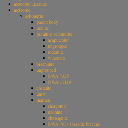
meteorite literature
meteorite
achondrite
parent body
ureilite
primitive achondrite
acapulcoite
ungrouped
lodranite
winonaite
brachinite
ungrouped
NWA 7325
NWA 11119
enstatite
lunar
martian
shergottite
nakhlite
chassignite
NWA 7034 (basaltic breccia)