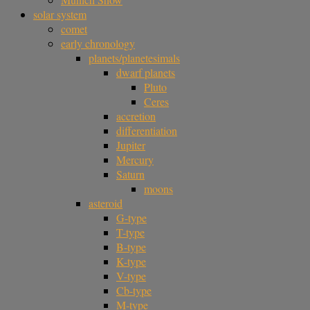
solar system
comet
early chronology
planets/planetesimals
dwarf planets
Pluto
Ceres
accretion
differentiation
Jupiter
Mercury
Saturn
moons
asteroid
G-type
T-type
B-type
K-type
V-type
Cb-type
M-type