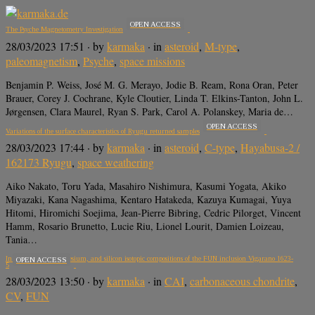
OPEN ACCESS
The Psyche Magnetometry Investigation
28/03/2023 17:51
· by
karmaka
· in
asteroid
,
M-type
,
paleomagnetism
,
Psyche
,
space missions
Benjamin P. Weiss, José M. G. Merayo, Jodie B. Ream, Rona Oran, Peter
Brauer, Corey J. Cochrane, Kyle Cloutier, Linda T. Elkins-Tanton, John L.
Jørgensen, Clara Maurel, Ryan S. Park, Carol A. Polanskey, Maria de…
OPEN ACCESS
Variations of the surface characteristics of Ryugu returned samples
28/03/2023 17:44
· by
karmaka
· in
asteroid
,
C-type
,
Hayabusa-2 /
162173 Ryugu
,
space weathering
Aiko Nakato, Toru Yada, Masahiro Nishimura, Kasumi Yogata, Akiko
Miyazaki, Kana Nagashima, Kentaro Hatakeda, Kazuya Kumagai, Yuya
Hitomi, Hiromichi Soejima, Jean-Pierre Bibring, Cedric Pilorget, Vincent
Hamm, Rosario Brunetto, Lucie Riu, Lionel Lourit, Damien Loizeau,
Tania…
In situ oxygen, magnesium, and silicon isotopic compositions of the FUN inclusion Vigarano 1623-
OPEN ACCESS
5
28/03/2023 13:50
· by
karmaka
· in
CAI
,
carbonaceous chondrite
,
CV
,
FUN