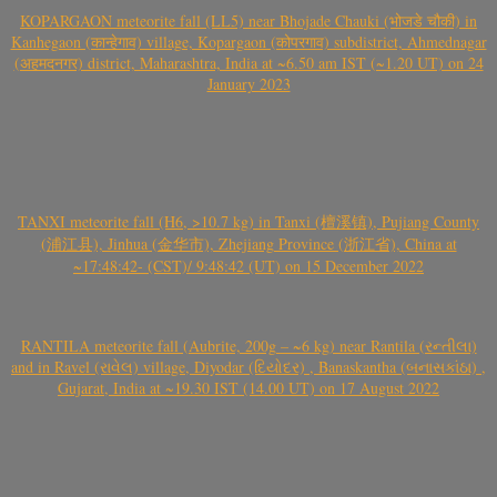
KOPARGAON meteorite fall (LL5) near Bhojade Chauki (भोजडे चौकी) in
Kanhegaon (कान्हेगाव) village, Kopargaon (कोपरगाव) subdistrict, Ahmednagar
(अहमदनगर) district, Maharashtra, India at ~6.50 am IST (~1.20 UT) on 24
January 2023
TANXI meteorite fall (H6, >10.7 kg) in Tanxi (檀溪镇), Pujiang County
(浦江县), Jinhua (金华市), Zhejiang Province (浙江省), China at
~17:48:42- (CST)/ 9:48:42 (UT) on 15 December 2022
RANTILA meteorite fall (Aubrite, 200g – ~6 kg) near Rantila (રન્તીલા)
and in Ravel (રાવેલ) village, Diyodar (દિયોદર) , Banaskantha (બનાસકાંઠા) ,
Gujarat, India at ~19.30 IST (14.00 UT) on 17 August 2022