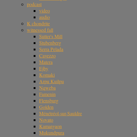
podcast
video
audio
K chondrite
witnessed fall
Sutter's Mill
Stubenberg
Serra Pelada
Cavezzo
Matera
Ejby
Komaki
Arpu Kuilpu
Nqweba
Famenin
Flensburg
Golden
Ménétréol-sur-Sauldre
Novato
Kamargaon
Mukundpura