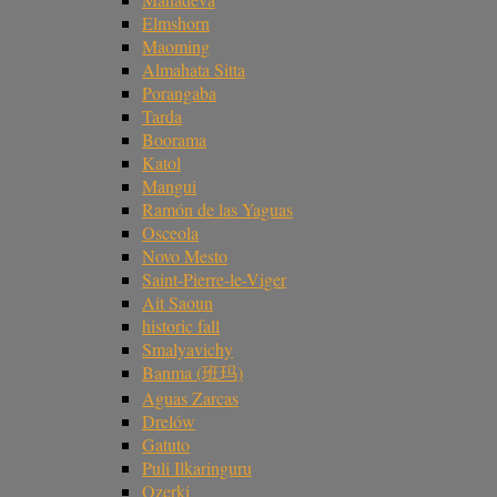
Elmshorn
Maoming
Almahata Sitta
Porangaba
Tarda
Boorama
Katol
Mangui
Ramón de las Yaguas
Osceola
Novo Mesto
Saint-Pierre-le-Viger
Ait Saoun
historic fall
Smalyavichy
Banma (班玛)
Aguas Zarcas
Drelów
Gatuto
Puli Ilkaringuru
Ozerki