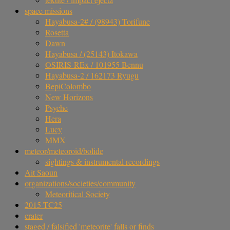
space missions
Hayabusa-2# / (98943) Torifune
Rosetta
Dawn
Hayabusa / (25143) Itokawa
OSIRIS-REx / 101955 Bennu
Hayabusa-2 / 162173 Ryugu
BepiColombo
New Horizons
Psyche
Hera
Lucy
MMX
meteor/meteoroid/bolide
sightings & instrumental recordings
Ait Saoun
organizations/societies/community
Meteoritical Society
2015 TC25
crater
staged / falsified 'meteorite' falls or finds