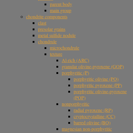
parent body
main group
chondrite components
clast
presolar grains
metal sulfide nodule
chondrule
microchondrule
texture
Al-rich (ARC)
granular olivine-pyroxene (GOP)
porphyritic (P)
porphyritic olivine (PO)
porphyritic pyroxene (PP)
porphyritic olivine-pyroxene
(POP)
nonporphyritic
radial pyroxene (RP)
cryptocrystalline (CC)
barred olivine (BO)
magnesian non-porphyritic