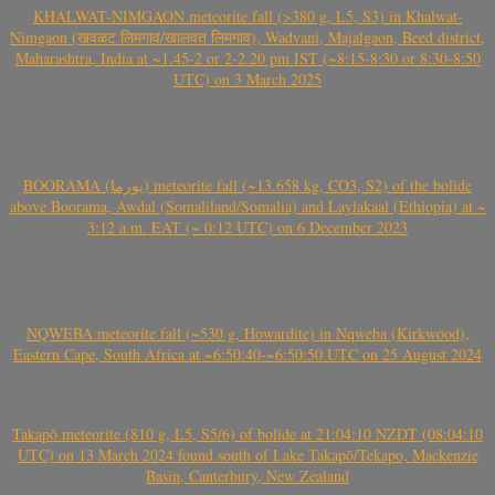
KHALWAT-NIMGAON meteorite fall (>380 g, L5, S3) in Khalwat-
Nimgaon (खवळट लिमगाव/खालवत लिमगाव), Wadvani, Majalgaon, Beed district,
Maharashtra, India at ~1.45-2 or 2-2.20 pm IST (~8:15-8:30 or 8:30-8:50
UTC) on 3 March 2025
BOORAMA (بورما) meteorite fall (~13.658 kg, CO3, S2) of the bolide
above Boorama, Awdal (Somaliland/Somalia) and Laylakaal (Ethiopia) at ~
3:12 a.m. EAT (~ 0:12 UTC) on 6 December 2023
NQWEBA meteorite fall (~530 g, Howardite) in Nqweba (Kirkwood),
Eastern Cape, South Africa at ~6:50:40-~6:50:50 UTC on 25 August 2024
Takapō meteorite (810 g, L5, S5/6) of bolide at 21:04:10 NZDT (08:04:10
UTC) on 13 March 2024 found south of Lake Takapō/Tekapo, Mackenzie
Basin, Canterbury, New Zealand