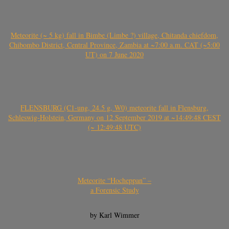
Meteorite (~ 5 kg) fall in Bimbe (Limbe ?) village, Chitanda chiefdom,
Chibombo District, Central Province, Zambia at ~7:00 a.m. CAT (~5:00
UT) on 7 June 2020
FLENSBURG (C1-ung, 24.5 g, W0) meteorite fall in Flensburg,
Schleswig-Holstein, Germany on 12 September 2019 at ~14:49:48 CEST
(~ 12:49:48 UTC)
Meteorite “Hocheppan” –
a Forensic Study
by Karl Wimmer