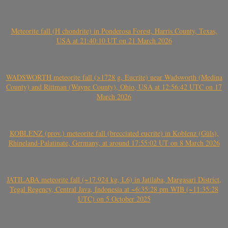
Meteorite fall (H chondrite) in Ponderosa Forest, Harris County, Texas,
USA at 21:40:10 UT on 21 March 2026
WADSWORTH meteorite fall (>1728 g, Eucrite) near Wadsworth (Medina
County) and Rittman (Wayne County), Ohio, USA at 12:56:42 UTC on 17
March 2026
KOBLENZ (prov.) meteorite fall (brecciated eucrite) in Koblenz (Güls),
Rhineland-Palatinate, Germany, at around 17:55:02 UT on 8 March 2026
JATILABA meteorite fall (~17.924 kg, L6) in Jatilaba, Margasari District,
Tegal Regency, Central Java, Indonesia at ~6:35:28 pm WIB (~11:35:28
UTC) on 5 October 2025