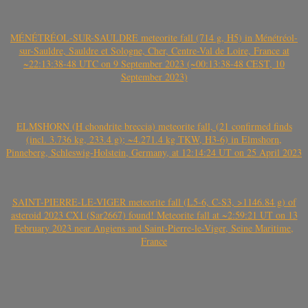
MÉNÉTRÉOL-SUR-SAULDRE meteorite fall (714 g, H5) in Ménétréol-
sur-Sauldre, Sauldre et Sologne, Cher, Centre-Val de Loire, France at
~22:13:38-48 UTC on 9 September 2023 (~00:13:38-48 CEST, 10
September 2023)
ELMSHORN (H chondrite breccia) meteorite fall, (21 confirmed finds
(incl. 3.736 kg, 233.4 g); ~4.271.4 kg TKW, H3-6) in Elmshorn,
Pinneberg, Schleswig-Holstein, Germany, at 12:14:24 UT on 25 April 2023
SAINT-PIERRE-LE-VIGER meteorite fall (L5-6, C-S3, >1146.84 g) of
asteroid 2023 CX1 (Sar2667) found! Meteorite fall at ~2:59:21 UT on 13
February 2023 near Angiens and Saint-Pierre-le-Viger, Seine Maritime,
France