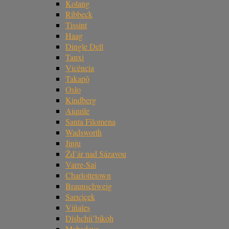
Kolang
Ribbeck
Tissint
Haag
Dingle Dell
Tanxi
Vicência
Takapō
Oslo
Kindberg
Aiquile
Santa Filomena
Wadsworth
Jinju
Žd’ár nad Sázavou
Varre-Sai
Charlottetown
Braunschweig
Sarıçiçek
Viñales
Dishchii’bikoh
Mahadeva