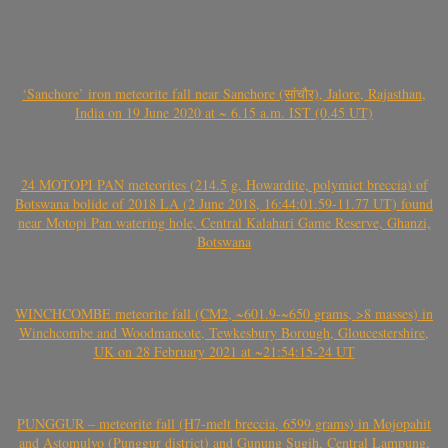
‘Sanchore’ iron meteorite fall near Sanchore (सांचौर), Jalore, Rajasthan,
India on 19 June 2020 at ~ 6.15 a.m. IST (0.45 UT)
24 MOTOPI PAN meteorites (214.5 g, Howardite, polymict breccia) of
Botswana bolide of 2018 LA (2 June 2018, 16:44:01.59-11.77 UT) found
near Motopi Pan watering hole, Central Kalahari Game Reserve, Ghanzi,
Botswana
WINCHCOMBE meteorite fall (CM2, ~601.9-~650 grams, >8 masses) in
Winchcombe and Woodmancote, Tewkesbury Borough, Gloucestershire,
UK on 28 February 2021 at ~21:54:15-24 UT
PUNGGUR – meteorite fall (H7-melt breccia, 6599 grams) in Mojopahit
and Astomulyo (Punggur district) and Gunung Sugih, Central Lampung,