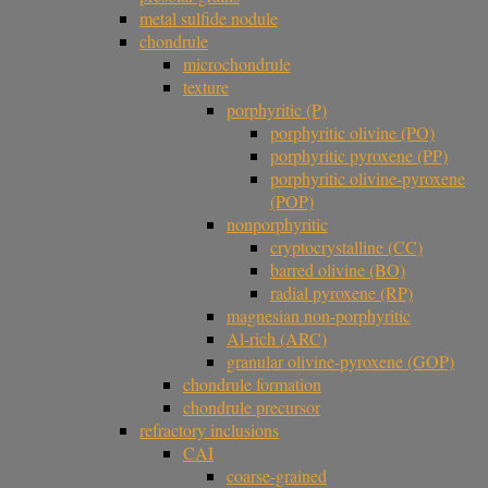
metal sulfide nodule
chondrule
microchondrule
texture
porphyritic (P)
porphyritic olivine (PO)
porphyritic pyroxene (PP)
porphyritic olivine-pyroxene
(POP)
nonporphyritic
cryptocrystalline (CC)
barred olivine (BO)
radial pyroxene (RP)
magnesian non-porphyritic
Al-rich (ARC)
granular olivine-pyroxene (GOP)
chondrule formation
chondrule precursor
refractory inclusions
CAI
coarse-grained