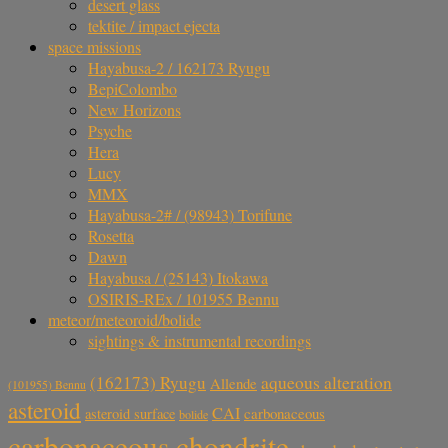
desert glass
tektite / impact ejecta
space missions
Hayabusa-2 / 162173 Ryugu
BepiColombo
New Horizons
Psyche
Hera
Lucy
MMX
Hayabusa-2# / (98943) Torifune
Rosetta
Dawn
Hayabusa / (25143) Itokawa
OSIRIS-REx / 101955 Bennu
meteor/meteoroid/bolide
sightings & instrumental recordings
aqueous alteration
(162173) Ryugu
Allende
(101955) Bennu
asteroid
CAI
carbonaceous
asteroid surface
bolide
carbonaceous chondrite