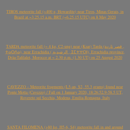
TIROS meteorite fall (~400 g, Howardite) near Tiros, Minas Gerais, in
Brazil at ~3.25.15 a.m. BRT (~6.25.15 UTC) on 8 May 2020
TARDA meteorite fall (~ 4 kg, C2-ung) near (Ksar) Tarda (قصر تاردة ,
ⵜⴰⵔⴷⴰ), near Errachidia ( الرشيدية , ⵉⵎⵜⵖⵔⵏ), Errachidia province,
Drâa-Tafilalet, Morocco at ~ 2.30 p.m. (1.30 UT) on 25 August 2020
CAVEZZO – Meteorite fragments (L5-an, S2, 55.3 grams) found near
Ponte Motta (Cavezzo) / Fall on 1 January 2020, 18:26:52.9-58.5 UT,
Rovereto sul Secchia, Modena, Emilia-Romagna, Italy
SANTA FILOMENA (>80 kg, H5-6, S4) meteorite fall in and around