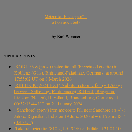
Meteorite “Hocheppan” –
a Forensic Study
by Karl Wimmer
POPULAR POSTS
KOBLENZ (prov.) meteorite fall (brecciated eucrite) in
Koblenz (Güls), Rhineland-Palatinate, Germany, at around
17:55:02 UT on 8 March 2026
RIBBECK (2024 BX1) Aubrite meteorite fall (~ 1760 g)
between Selbelang (Paulinenaue), Ribbeck, Berge and
Lietzow (Nauen), Havelland, Brandenburg, Germany at
00:32:38-44 UT on 21 January 2024
‘Sanchore’ (prov.) iron meteorite fall near Sanchore (सांचौर),
Jalore, Rajasthan, India on 19 June 2020 at ~ 6.15 a.m. IST
(0.45 UT)
Takapō meteorite (810 g, L5, S5/6) of bolide at 21:04:10