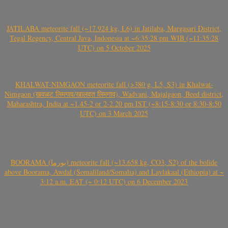
JATILABA meteorite fall (~17.924 kg, L6) in Jatilaba, Margasari District,
Tegal Regency, Central Java, Indonesia at ~6:35:28 pm WIB (~11:35:28
UTC) on 5 October 2025
KHALWAT-NIMGAON meteorite fall (>380 g, L5, S3) in Khalwat-
Nimgaon (खवळट लिमगाव/खालवत लिमगाव), Wadvani, Majalgaon, Beed district,
Maharashtra, India at ~1.45-2 or 2-2.20 pm IST (~8:15-8:30 or 8:30-8:50
UTC) on 3 March 2025
BOORAMA (بورما) meteorite fall (~13.658 kg, CO3, S2) of the bolide
above Boorama, Awdal (Somaliland/Somalia) and Laylakaal (Ethiopia) at ~
3:12 a.m. EAT (~ 0:12 UTC) on 6 December 2023