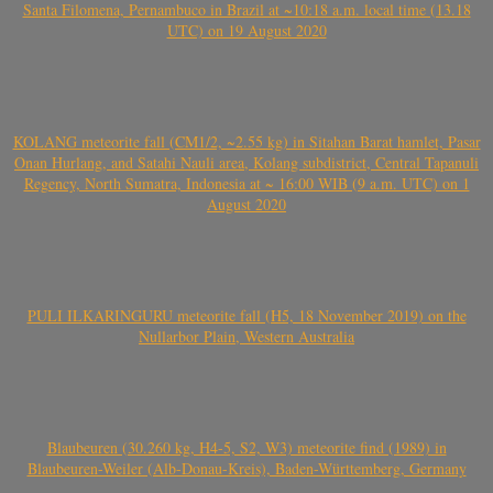
Santa Filomena, Pernambuco in Brazil at ~10:18 a.m. local time (13.18
UTC) on 19 August 2020
KOLANG meteorite fall (CM1/2, ~2.55 kg) in Sitahan Barat hamlet, Pasar
Onan Hurlang, and Satahi Nauli area, Kolang subdistrict, Central Tapanuli
Regency, North Sumatra, Indonesia at ~ 16:00 WIB (9 a.m. UTC) on 1
August 2020
PULI ILKARINGURU meteorite fall (H5, 18 November 2019) on the
Nullarbor Plain, Western Australia
Blaubeuren (30.260 kg, H4-5, S2, W3) meteorite find (1989) in
Blaubeuren-Weiler (Alb-Donau-Kreis), Baden-Württemberg, Germany