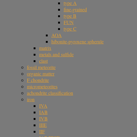
type A
fine-grained
type B
FUN
type C
AOA
hibonite-pyroxene spherule
matrix
metals and sulfide
clast
fossil meteorite
organic matter
F chondrite
micrometeorites
achondrite classification
iron
IVA
IAB
IVB
IIIE
IIF