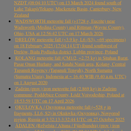
NZDT (08:04:10 UTC) on 13 March 2024 found south of
Lake Takapō/Tekapo, Mackenzie Basin, Canterbury, New
Zealand
WADSWORTH meteorite fall (>1728 g, Eucrite) near
Wadsworth (Medina County) and Rittman (Wayne County),
Ohio, USA at 12:56:42 UTC on 17 March 2026
DRELÓW meteorite fall (~3.9 kg, L6 (S3), ~69 specimens)
on 18 February 2025 (17:04:14 UT) found southwest of
Drelów, Biała Podlaska district, Lublin province, Poland
KOLANG meteorite fall (CM1/2, ~2.75 kg) in Sitahan Barat,
Pasar Onan Hurlang, and Satahi Nauli area, Kolang, Central
Tapanuli Regency (Tapanuli Tengah), North Sumatra
(Sumatra Utara), Indonesia at ~ 16.40 WIB (9.40 a.m. UTC)
on 1 August 2020
Zadzim (prov.) iron meteorite fall (2.869 kg) in Zadzim
commune, Poddębice County, Łódź Voivodeship, Poland at
18:53:59 UTC on 17 April 2026
OKULOVKA / Окуловка meteorite fall (~528 g in
fragments, LL6, S2) in Okulovka (Окуловка), Novgorod
region, Russia at 3:32:13-3:32:44 UTC on 27 October 2025
ÅDALEN (Refvelsta / Altuna / Fjärdhundra) (prov.) iron