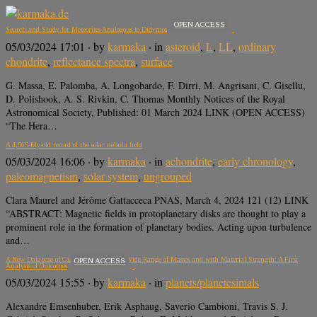
OPEN ACCESS
Search and Study for Meteorites Analogous to Didymos
05/03/2024 17:01
· by
karmaka
· in
asteroid
,
L
,
LL
,
ordinary
chondrite
,
reflectance spectra
,
surface
G. Massa, E. Palomba, A. Longobardo, F. Dirri, M. Angrisani, C. Gisellu,
D. Polishook, A. S. Rivkin, C. Thomas Monthly Notices of the Royal
Astronomical Society, Published: 01 March 2024 LINK (OPEN ACCESS)
“The Hera…
A 4,565-My-old record of the solar nebula field
05/03/2024 16:06
· by
karmaka
· in
achondrite
,
early chronology
,
paleomagnetism
,
solar system
,
ungrouped
Clara Maurel and Jérôme Gattacceca PNAS, March 4, 2024 121 (12) LINK
“ABSTRACT: Magnetic fields in protoplanetary disks are thought to play a
prominent role in the formation of planetary bodies. Acting upon turbulence
and…
A New Database of Giant Impacts over a Wide Range of Masses and with Material Strength: A First
OPEN ACCESS
Analysis of Outcomes
05/03/2024 15:55
· by
karmaka
· in
planets/planetesimals
Alexandre Emsenhuber, Erik Asphaug, Saverio Cambioni, Travis S. J.