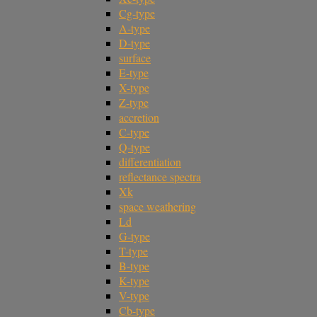
Cg-type
A-type
D-type
surface
E-type
X-type
Z-type
accretion
C-type
Q-type
differentiation
reflectance spectra
Xk
space weathering
Ld
G-type
T-type
B-type
K-type
V-type
Cb-type