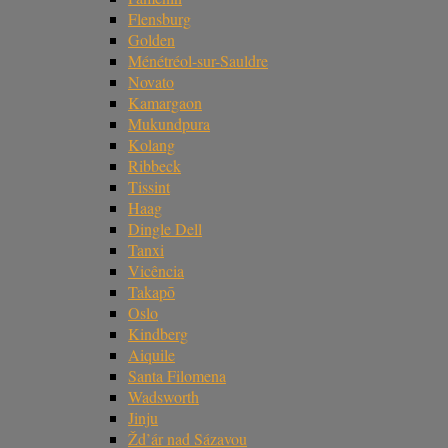
Flensburg
Golden
Ménétréol-sur-Sauldre
Novato
Kamargaon
Mukundpura
Kolang
Ribbeck
Tissint
Haag
Dingle Dell
Tanxi
Vicência
Takapō
Oslo
Kindberg
Aiquile
Santa Filomena
Wadsworth
Jinju
Žd’ár nad Sázavou