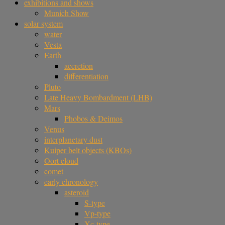
exhibitions and shows
Munich Show
solar system
water
Vesta
Earth
accretion
differentiation
Pluto
Late Heavy Bombardment (LHB)
Mars
Phobos & Deimos
Venus
interplanetary dust
Kuiper belt objects (KBOs)
Oort cloud
comet
early chronology
asteroid
S-type
Vp-type
Xc-type