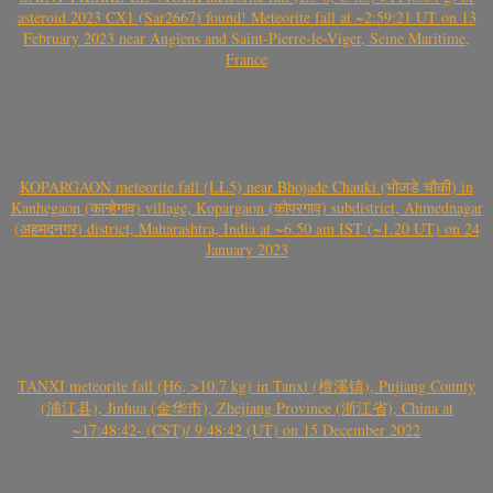
asteroid 2023 CX1 (Sar2667) found! Meteorite fall at ~2:59:21 UT on 13
February 2023 near Angiens and Saint-Pierre-le-Viger, Seine Maritime,
France
KOPARGAON meteorite fall (LL5) near Bhojade Chauki (भोजडे चौकी) in
Kanhegaon (कान्हेगाव) village, Kopargaon (कोपरगाव) subdistrict, Ahmednagar
(अहमदनगर) district, Maharashtra, India at ~6.50 am IST (~1.20 UT) on 24
January 2023
TANXI meteorite fall (H6, >10.7 kg) in Tanxi (檀溪镇), Pujiang County
(浦江县), Jinhua (金华市), Zhejiang Province (浙江省), China at
~17:48:42- (CST)/ 9:48:42 (UT) on 15 December 2022