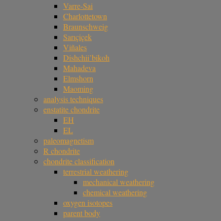
Varre-Sai
Charlottetown
Braunschweig
Sarıçiçek
Viñales
Dishchii’bikoh
Mahadeva
Elmshorn
Maoming
analysis techniques
enstatite chondrite
EH
EL
paleomagnetism
R chondrite
chondrite classification
terrestrial weathering
mechanical weathering
chemical weathering
oxygen isotopes
parent body