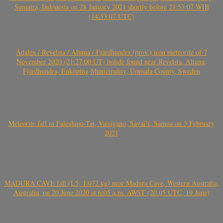
Sumatra, Indonesia on 28 January 2021 shortly before 21:53:07 WIB
(14:53:07 UTC)
Ådalen / Revelsta / Altuna / Fjärdhundra (prov.) iron meteorite of 7
November 2020 (21:27:00 UT) bolide found near Revelsta, Altuna,
Fjärdhundra, Enköping Municipality, Uppsala County, Sweden
Meteorite fall in Falealupo-Tai, Vaisigano, Savai’i, Samoa on 3 February
2021
MADURA CAVE fall (L5, 1.072 kg) near Madura Cave, Western Australia,
Australia, on 20 June 2020 at 6:05 a.m. AWST (20.05 UTC, 19 June)