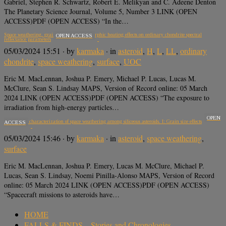
Gabriel, Stephen R. Schwartz, Robert E. Melikyan and C. Adeene Denton
The Planetary Science Journal, Volume 5, Number 3 LINK (OPEN
ACCESS)PDF (OPEN ACCESS) “In the…
Space weathering, grain size, and metamorphic heating effects on ordinary chondrite spectral
OPEN ACCESS
reflectance parameters
05/03/2024 15:51
· by
karmaka
· in
asteroid
,
H
,
L
,
LL
,
ordinary
chondrite
,
space weathering
,
surface
,
UOC
Eric M. MacLennan, Joshua P. Emery, Michael P. Lucas, Lucas M.
McClure, Sean S. Lindsay MAPS, Version of Record online: 05 March
2024 LINK (OPEN ACCESS)PDF (OPEN ACCESS) “The exposure to
irradiation from high-energy particles…
OPEN
Multifactor characterization of space weathering among siliceous asteroids. I: Grain size effects
ACCESS
05/03/2024 15:46
· by
karmaka
· in
asteroid
,
space weathering
,
surface
Eric M. MacLennan, Joshua P. Emery, Lucas M. McClure, Michael P.
Lucas, Sean S. Lindsay, Noemi Pinilla-Alonso MAPS, Version of Record
online: 05 March 2024 LINK (OPEN ACCESS)PDF (OPEN ACCESS)
“Spacecraft missions to asteroids have…
HOME
FALLS & FINDS – Stories and Chronologies