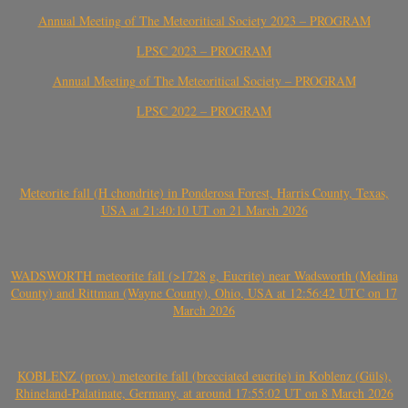
Annual Meeting of The Meteoritical Society 2023 – PROGRAM
LPSC 2023 – PROGRAM
Annual Meeting of The Meteoritical Society – PROGRAM
LPSC 2022 – PROGRAM
Meteorite fall (H chondrite) in Ponderosa Forest, Harris County, Texas,
USA at 21:40:10 UT on 21 March 2026
WADSWORTH meteorite fall (>1728 g, Eucrite) near Wadsworth (Medina
County) and Rittman (Wayne County), Ohio, USA at 12:56:42 UTC on 17
March 2026
KOBLENZ (prov.) meteorite fall (brecciated eucrite) in Koblenz (Güls),
Rhineland-Palatinate, Germany, at around 17:55:02 UT on 8 March 2026