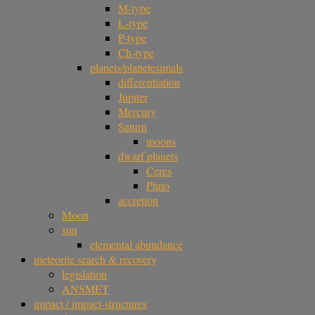
M-type
L-type
P-type
Ch-type
planets/planetesimals
differentiation
Jupiter
Mercury
Saturn
moons
dwarf planets
Ceres
Pluto
accretion
Moon
sun
elemental abundance
meteorite search & recovery
legislation
ANSMET
impact / impact-structures