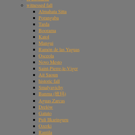
witnessed fall
Almahata Sitta
Porangaba
Tarda
Boorama
Katol
Mangui
Ramón de las Yaguas
Osceola
Novo Mesto
Saint-Pierre-le-Viger
Ait Saoun
historic fall
Smalyavichy
Banma (班玛)
Aguas Zarcas
Drelów
Gatuto
Puli Ilkaringuru
Ozerki
Rantila