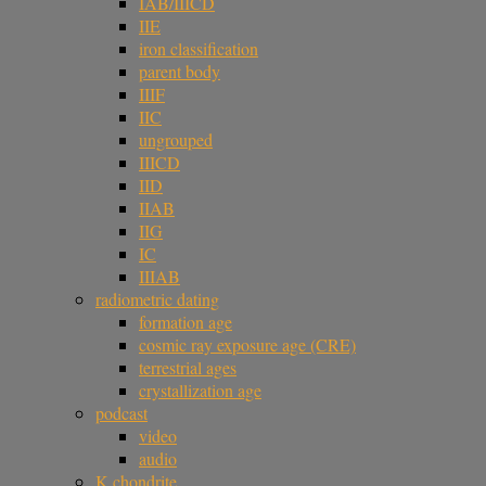
IAB/IIICD
IIE
iron classification
parent body
IIIF
IIC
ungrouped
IIICD
IID
IIAB
IIG
IC
IIIAB
radiometric dating
formation age
cosmic ray exposure age (CRE)
terrestrial ages
crystallization age
podcast
video
audio
K chondrite