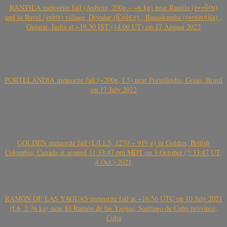
RANTILA meteorite fall (Aubrite, 200g – ~6 kg) near Rantila (રન્તીલા)
and in Ravel (રાવેલ) village, Diyodar (દિયોદર) , Banaskantha (બનાસકાંઠા) ,
Gujarat, India at ~19.30 IST (14.00 UT) on 17 August 2022
PORTELÂNDIA meteorite fall (~200g, L5) near Portelândia, Goiás, Brasil
on 17 July 2022
GOLDEN meteorite fall (L/LL5, 1270 + 919 g) in Golden, British
Colombia, Canada at around 11:33:47 pm MDT on 3 October (5:33:47 UT,
4 Oct.) 2021
RAMÓN DE LAS YAGUAS meteorite fall at ~16.56 UTC on 10 July 2021
(L6, 2.76 kg) near El Ramón de las Yaguas, Santiago de Cuba province,
Cuba