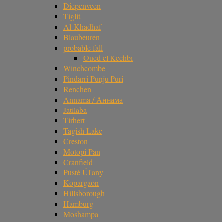
Diepenveen
Tiglit
Al-Khadhaf
Blaubeuren
probable fall
Oued el Kechbi
Winchcombe
Pindarri Punju Puri
Renchen
Annama / Аннама
Jatilaba
Tirhert
Tagish Lake
Creston
Motopi Pan
Cranfield
Pusté Úl'any
Kopargaon
Hillsborough
Hamburg
Moshampa