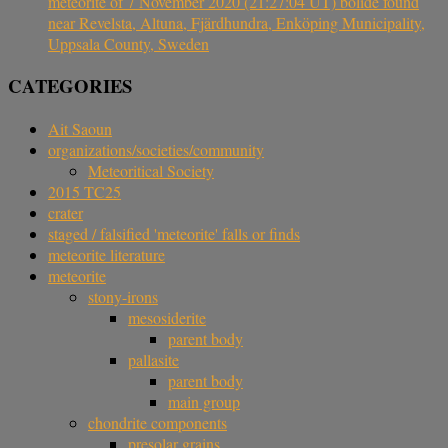
meteorite of 7 November 2020 (21:27:04 UT) bolide found
near Revelsta, Altuna, Fjärdhundra, Enköping Municipality,
Uppsala County, Sweden
CATEGORIES
Ait Saoun
organizations/societies/community
Meteoritical Society
2015 TC25
crater
staged / falsified 'meteorite' falls or finds
meteorite literature
meteorite
stony-irons
mesosiderite
parent body
pallasite
parent body
main group
chondrite components
presolar grains