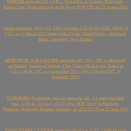
NQWEBA meteorite fall (~530 g, Howardite) in Nqweba (Kirkwood),
Eastern Cape, South Africa at ~6:50:40-~6:50:50 UTC on 25 August 2024
Takapō meteorite (810 g, L5, S5/6) of bolide at 21:04:10 NZDT (08:04:10
UTC) on 13 March 2024 found south of Lake Takapō/Tekapo, Mackenzie
Basin, Canterbury, New Zealand
MÉNÉTRÉOL-SUR-SAULDRE meteorite fall (714 g, H5) in Ménétréol-
sur-Sauldre, Sauldre et Sologne, Cher, Centre-Val de Loire, France at
~22:13:38-48 UTC on 9 September 2023 (~00:13:38-48 CEST, 10
September 2023)
ELMSHORN (H chondrite breccia) meteorite fall, (21 confirmed finds
(incl. 3.736 kg, 233.4 g); ~4.271.4 kg TKW, H3-6) in Elmshorn,
Pinneberg, Schleswig-Holstein, Germany, at 12:14:24 UT on 25 April 2023
SAINT-PIERRE-LE-VIGER meteorite fall (L5-6, C-S3, >1146.84 g) of