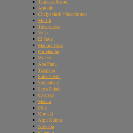
Taqtaq-e Rasoul
Antonin
Chelyabinsk / Челябинск
Murrili
Três Irmãos
Valle
El Sauz
Madura Cave
Portelândia
Wolcott
Aba Panu
Traspena
Sutter's Mill
Stubenberg
Serra Pelada
Cavezzo
Matera
Ejby
Komaki
Arpu Kuilpu
Nqweba
Famenin