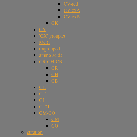
CV-red
CV-oxA
CV-oxB
CK
CY
'CX' grouplet
MCC
ungrouped
amino acids
CR-CH-CB
CR
CH
CB
CL
CT
CI
CTG
CM-CO
CM
CO
curation