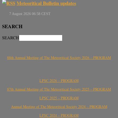
Meteoritical Bulletin updates
SEARCH
SEARCH
88th Annual Meeting of The Meteoritical Society 2026 – PROGRAM
LPSC 2026 – PROGRAM
87th Annual Meeting of The Meteoritical Society 2025 – PROGRAM
LPSC 2025 – PROGRAM
Annual Meeting of The Meteoritical Society 2024 – PROGRAM
LPSC 2024 – PROGRAM