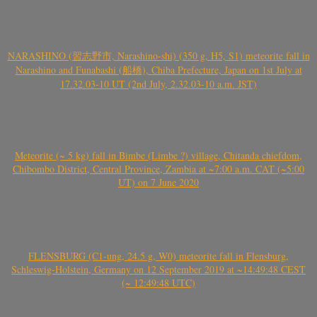
NARASHINO (習志野市, Narashino-shi) (350 g, H5, S1) meteorite fall in
Narashino and Funabashi (船橋), Chiba Prefecture, Japan on 1st July at
17.32.03-10 UT (2nd July, 2.32.03-10 a.m. JST)
Meteorite (~ 5 kg) fall in Bimbe (Limbe ?) village, Chitanda chiefdom,
Chibombo District, Central Province, Zambia at ~7:00 a.m. CAT (~5:00
UT) on 7 June 2020
FLENSBURG (C1-ung, 24.5 g, W0) meteorite fall in Flensburg,
Schleswig-Holstein, Germany on 12 September 2019 at ~14:49:48 CEST
(~ 12:49:48 UTC)