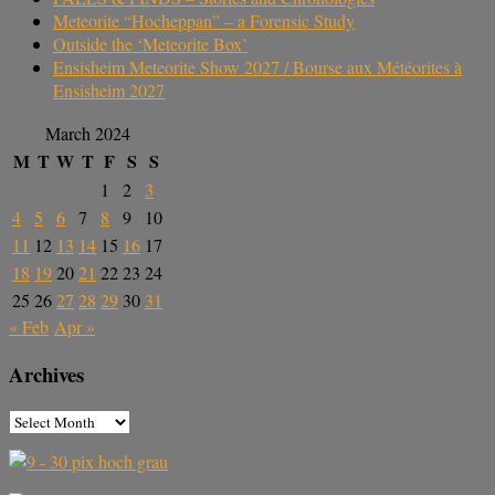
Meteorite “Hocheppan” – a Forensic Study
Outside the ‘Meteorite Box’
Ensisheim Meteorite Show 2027 / Bourse aux Météorites à
Ensisheim 2027
March 2024
M
T
W
T
F
S
S
1
2
3
4
5
6
7
8
9
10
11
12
13
14
15
16
17
18
19
20
21
22
23
24
25
26
27
28
29
30
31
« Feb
Apr »
Archives