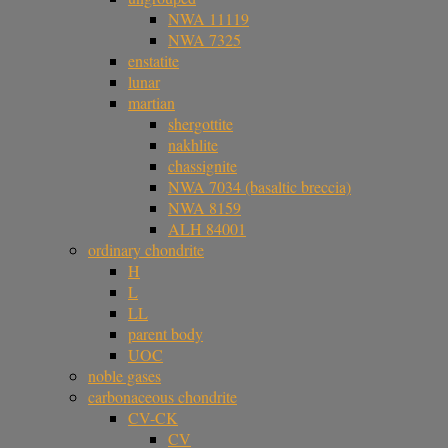
NWA 11119
NWA 7325
enstatite
lunar
martian
shergottite
nakhlite
chassignite
NWA 7034 (basaltic breccia)
NWA 8159
ALH 84001
ordinary chondrite
H
L
LL
parent body
UOC
noble gases
carbonaceous chondrite
CV-CK
CV