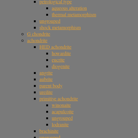
petrological type
aqueous alteration
thermal metamorphism
ungrouped
shock metamorphism
G chondrite
achondrite
HED achondrite
howardite
eucrite
diogenite
angrite
aubrite
parent body
ureilite
primitive achondrite
winonaite
acapulcoite
ungrouped
lodranite
brachinite
ungrouped