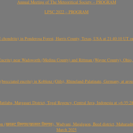
Annual Meeting of The Meteoritical Society – PROGRAM
LPSC 2022 – PROGRAM
(H chondrite) in Ponderosa Forest, Harris County, Texas, USA at 21:40:10 UT 
crite) near Wadsworth (Medina County) and Rittman (Wayne County), Ohio
(brecciated eucrite) in Koblenz (Güls), Rhineland-Palatinate, Germany, at ar
Jatilaba, Margasari District, Tegal Regency, Central Java, Indonesia at ~6:3
वळट लिमगाव/खालवत लिमगाव), Wadvani, Majalgaon, Beed district, Maharashtra
March 2025