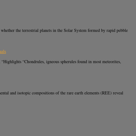
ther the terrestrial planets in the Solar System formed by rapid pebble
mals
“Highlights “Chondrules, igneous spherules found in most meteorites,
al and isotopic compositions of the rare earth elements (REE) reveal