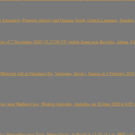
 Astomulyo (Punggur district) and Gunung Sugih, Central Lampung, Sumatra,
eorite of 7 November 2020 (21:27:00 UT) bolide found near Revelsta, Altuna, 
Meteorite fall in Falealupo-Tai, Vaisigano, Savai’i, Samoa on 3 February 2021
) near Madura Cave, Western Australia, Australia, on 20 June 2020 at 6:05
0 g, Howardite) near Tiros, Minas Gerais, in Brazil at ~3.25.15 a.m. BRT (~