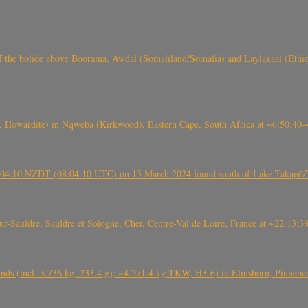
, CO3, S2) of the bolide above Boorama, Awdal (Somaliland/Somalia) and Laylakaal
 Howardite) in Nqweba (Kirkwood), Eastern Cape, South Africa at ~6:50:40
 21:04:10 NZDT (08:04:10 UTC) on 13 March 2024 found south of Lake Takapō/
auldre, Sauldre et Sologne, Cher, Centre-Val de Loire, France at ~22:13:
nds (incl. 3.736 kg, 233.4 g); ~4.271.4 kg TKW, H3-6) in Elmshorn, Pinnebe