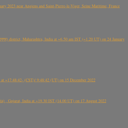
ry 2023 near Angiens and Saint-Pierre-le-Viger, Seine Maritime, France
गर) district, Maharashtra, India at ~6.50 am IST (~1.20 UT) on 24 January
t ~17:48:42- (CST)/ 9:48:42 (UT) on 15 December 2022
ંઠા) , Gujarat, India at ~19.30 IST (14.00 UT) on 17 August 2022