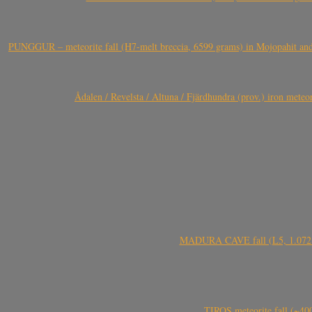
PUNGGUR – meteorite fall (H7-melt breccia, 6599 grams) in Mojopahit and
Ådalen / Revelsta / Altuna / Fjärdhundra (prov.) iron met
MADURA CAVE fall (L5, 1.072 kg
TIROS meteorite fall (~40