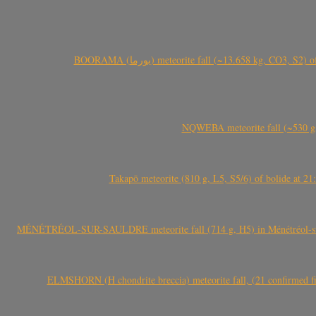
BOORAMA (بورما) meteorite fall (~13.658 kg
NQWEBA meteorite fall (~530 g,
Takapō meteorite (810 g, L5, S5/6) of bolide at
MÉNÉTRÉOL-SUR-SAULDRE meteorite fall (714 g, H5) in Ménétréol-sur-S
ELMSHORN (H chondrite breccia) meteorite fall, (21 confirmed fi