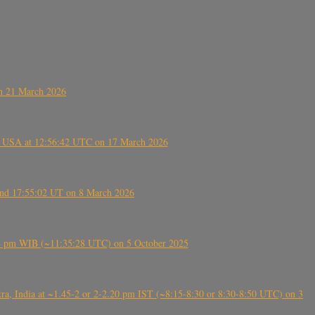
on 21 March 2026
, USA at 12:56:42 UTC on 17 March 2026
ound 17:55:02 UT on 8 March 2026
5:28 pm WIB (~11:35:28 UTC) on 5 October 2025
, India at ~1.45-2 or 2-2.20 pm IST (~8:15-8:30 or 8:30-8:50 UTC) on 3