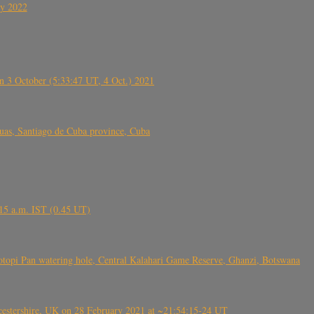
ly 2022
 3 October (5:33:47 UT, 4 Oct.) 2021
s, Santiago de Cuba province, Cuba
6.15 a.m. IST (0.45 UT)
topi Pan watering hole, Central Kalahari Game Reserve, Ghanzi, Botswana
tershire, UK on 28 February 2021 at ~21:54:15-24 UT