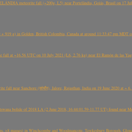
ÂNDIA meteorite fall (~200g, L5) near Portelândia, Goiás, Brasil on 17 Ju
+ 919 g) in Golden, British Colombia, Canada at around 11:33:47 pm MDT on
l at ~16.56 UTC on 10 July 2021 (L6, 2.76 kg) near El Ramón de las Yagua
ite fall near Sanchore (सांचौर), Jalore, Rajasthan, India on 19 June 2020 at ~ 
swana bolide of 2018 LA (2 June 2018, 16:44:01.59-11.77 UT) found near Mo
 >8 masses) in Winchcombe and Woodmancote, Tewkesbury Borough, Glouces