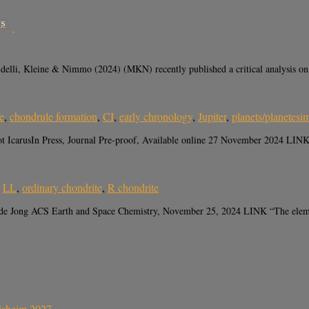
SS
, Kleine & Nimmo (2024) (MKN) recently published a critical analysis on whe
e
,
chondrule formation
,
CI
,
early chronology
,
Jupiter
,
planets/planetesi
 IcarusIn Press, Journal Pre-proof, Available online 27 November 2024 LINK 
,
LL
,
ordinary chondrite
,
R chondrite
de Jong ACS Earth and Space Chemistry, November 25, 2024 LINK “The element
sisheim 2027