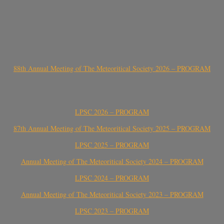
88th Annual Meeting of The Meteoritical Society 2026 – PROGRAM
LPSC 2026 – PROGRAM
87th Annual Meeting of The Meteoritical Society 2025 – PROGRAM
LPSC 2025 – PROGRAM
Annual Meeting of The Meteoritical Society 2024 – PROGRAM
LPSC 2024 – PROGRAM
Annual Meeting of The Meteoritical Society 2023 – PROGRAM
LPSC 2023 – PROGRAM