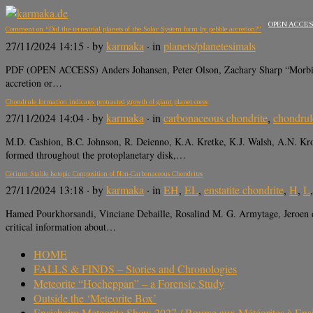
OPEN ACCE
Comment on “Did the terrestrial planets of the Solar System form by pebble accretion?”
27/11/2024 14:15
· by
karmaka
· in
planets/planetesimals
PDF (OPEN ACCESS) Anders Johansen, Peter Olson, Zachary Sharp “Morbidelli
accretion or…
Chondrule formation indicates protracted growth of giant planet cores
27/11/2024 14:04
· by
karmaka
· in
carbonaceous chondrite
,
chondrul
M.D. Cashion, B.C. Johnson, R. Deienno, K.A. Kretke, K.J. Walsh, A.N. Krot
formed throughout the protoplanetary disk,…
Cerium Stable Isotopic Composition of Non-Carbonaceous Chondrites
27/11/2024 13:18
· by
karmaka
· in
EH
,
EL
,
enstatite chondrite
,
H
,
L
Hamed Pourkhorsandi, Vinciane Debaille, Rosalind M. G. Armytage, Jeroen 
critical information about…
HOME
FALLS & FINDS – Stories and Chronologies
Meteorite “Hocheppan” – a Forensic Study
Outside the ‘Meteorite Box’
Ensisheim Meteorite Show 2027 / Bourse aux Météorites à En