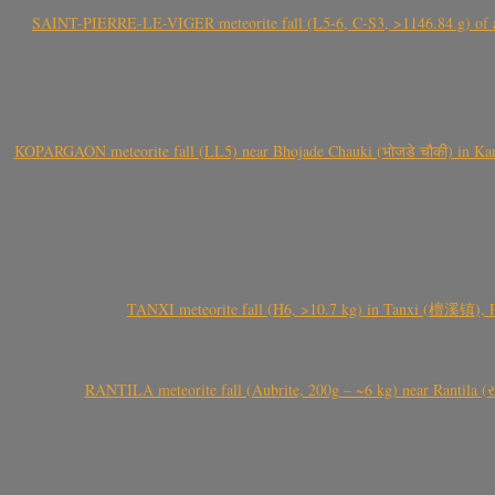
SAINT-PIERRE-LE-VIGER meteorite fall (L5-6, C-S3, >1146.84 g) of aste
KOPARGAON meteorite fall (LL5) near Bhojade Chauki (भोजडे चौकी) in Kanhe
TANXI meteorite fall (H6, >10.7 kg) in Tanxi (檀溪镇),
RANTILA meteorite fall (Aubrite, 200g – ~6 kg) near Rantila (રન