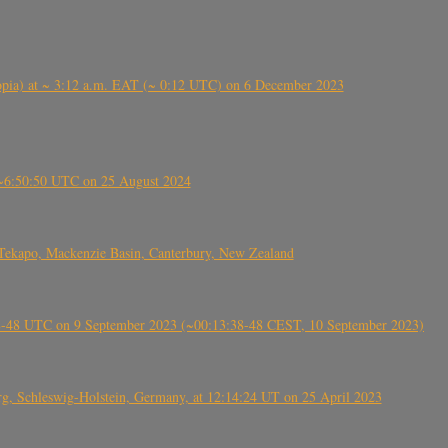
 (Ethiopia) at ~ 3:12 a.m. EAT (~ 0:12 UTC) on 6 December 2023
-~6:50:50 UTC on 25 August 2024
Tekapo, Mackenzie Basin, Canterbury, New Zealand
38-48 UTC on 9 September 2023 (~00:13:38-48 CEST, 10 September 2023)
rg, Schleswig-Holstein, Germany, at 12:14:24 UT on 25 April 2023