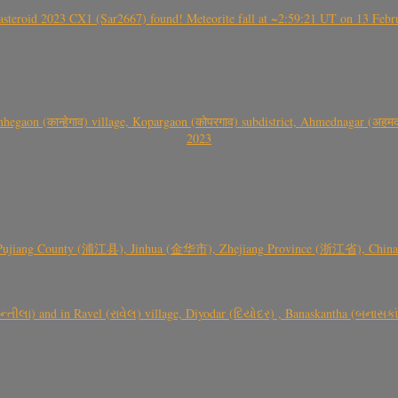
roid 2023 CX1 (Sar2667) found! Meteorite fall at ~2:59:21 UT on 13 Februa
gaon (कान्हेगाव) village, Kopargaon (कोपरगाव) subdistrict, Ahmednagar (अहमदन
2023
 Pujiang County (浦江县), Jinhua (金华市), Zhejiang Province (浙江省), China a
્તીલા) and in Ravel (રાવેલ) village, Diyodar (દિયોદર) , Banaskantha (બનાસકા