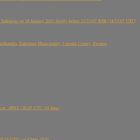
 Indonesia on 28 January 2021 shortly before 21:53:07 WIB (14:53:07 UTC)
Fjärdhundra, Enköping Municipality, Uppsala County, Sweden
 a.m. AWST (20.05 UTC, 19 June)
6.25.15 UTC) on 8 May 2020