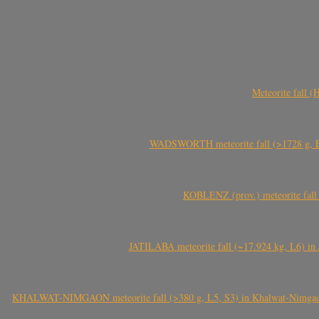
Meteorite fall 
WADSWORTH meteorite fall (>1728 g, Eu
KOBLENZ (prov.) meteorite fall 
JATILABA meteorite fall (~17.924 kg, L6) in 
KHALWAT-NIMGAON meteorite fall (>380 g, L5, S3) in Khalwat-Nimgaon (ख