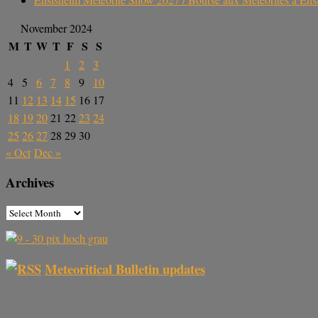
November 2024
M
T
W
T
F
S
S
1
2
3
4
5
6
7
8
9
10
11
12
13
14
15
16
17
18
19
20
21
22
23
24
25
26
27
28
29
30
« Oct
Dec »
Archives
Meteoritical Bulletin updates