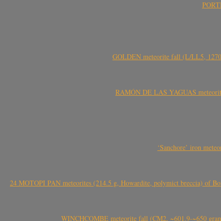
PORTEL
GOLDEN meteorite fall (L/LL5, 1270 
RAMÓN DE LAS YAGUAS meteorite fal
‘Sanchore’ iron meteor
24 MOTOPI PAN meteorites (214.5 g, Howardite, polymict breccia) of Bot
WINCHCOMBE meteorite fall (CM2, ~601.9-~650 grams,