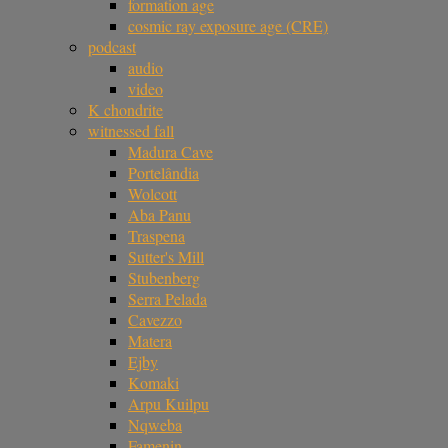
formation age
cosmic ray exposure age (CRE)
podcast
audio
video
K chondrite
witnessed fall
Madura Cave
Portelândia
Wolcott
Aba Panu
Traspena
Sutter's Mill
Stubenberg
Serra Pelada
Cavezzo
Matera
Ejby
Komaki
Arpu Kuilpu
Nqweba
Famenin