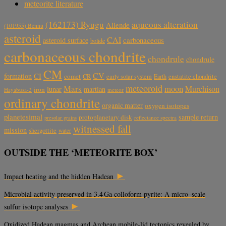
meteorite literature
aqueous alteration
(162173) Ryugu
Allende
(101955) Bennu
asteroid
CAI
carbonaceous
asteroid surface
bolide
carbonaceous chondrite
chondrule
chondrule
CM
CV
CI
formation
comet
CR
early solar system
Earth
enstatite chondrite
meteoroid
Mars
moon
Murchison
lunar
martian
iron
Hayabusa-2
meteor
ordinary chondrite
organic matter
oxygen isotopes
planetesimal
sample return
protoplanetary disk
reflectance spectra
presolar grains
witnessed fall
mission
shergottite
water
OUTSIDE THE ‘METEORITE BOX’
►
Impact heating and the hidden Hadean
Microbial activity preserved in 3.4 Ga colloform pyrite: A micro–scale
►
sulfur isotope analyses
Oxidized Hadean magmas and Archean mobile-lid tectonics revealed by