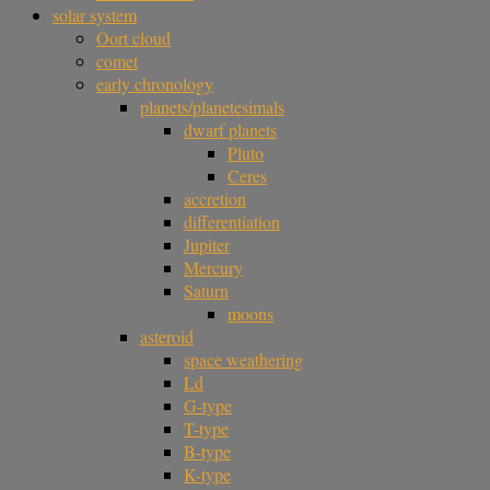
solar system
Oort cloud
comet
early chronology
planets/planetesimals
dwarf planets
Pluto
Ceres
accretion
differentiation
Jupiter
Mercury
Saturn
moons
asteroid
space weathering
Ld
G-type
T-type
B-type
K-type