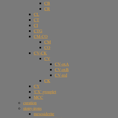
CB
CR
CL
CT
CI
CTG
CM-CO
CM
CO
CV-CK
CV
CV-oxA
CV-oxB
CV-red
CK
CY
'CX' grouplet
MCC
curation
stony-irons
mesosiderite