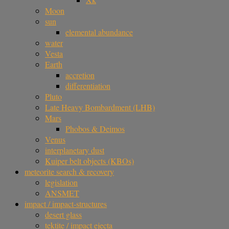
Moon
sun
elemental abundance
water
Vesta
Earth
accretion
differentiation
Pluto
Late Heavy Bombardment (LHB)
Mars
Phobos & Deimos
Venus
interplanetary dust
Kuiper belt objects (KBOs)
meteorite search & recovery
legislation
ANSMET
impact / impact-structures
desert glass
tektite / impact ejecta