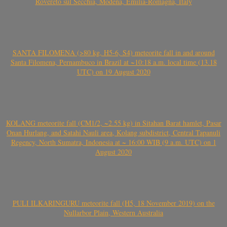
Rovereto sul Secchia, Modena, Emilia-Romagna, Italy
SANTA FILOMENA (>80 kg, H5-6, S4) meteorite fall in and around
Santa Filomena, Pernambuco in Brazil at ~10:18 a.m. local time (13.18
UTC) on 19 August 2020
KOLANG meteorite fall (CM1/2, ~2.55 kg) in Sitahan Barat hamlet, Pasar
Onan Hurlang, and Satahi Nauli area, Kolang subdistrict, Central Tapanuli
Regency, North Sumatra, Indonesia at ~ 16:00 WIB (9 a.m. UTC) on 1
August 2020
PULI ILKARINGURU meteorite fall (H5, 18 November 2019) on the
Nullarbor Plain, Western Australia