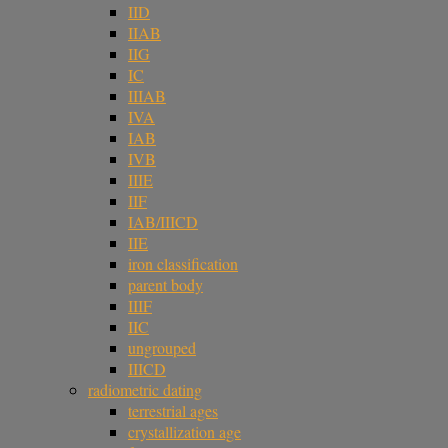
IID
IIAB
IIG
IC
IIIAB
IVA
IAB
IVB
IIIE
IIF
IAB/IIICD
IIE
iron classification
parent body
IIIF
IIC
ungrouped
IIICD
radiometric dating
terrestrial ages
crystallization age