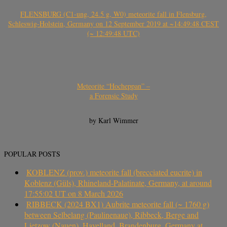
FLENSBURG (C1-ung, 24.5 g, W0) meteorite fall in Flensburg,
Schleswig-Holstein, Germany on 12 September 2019 at ~14:49:48 CEST
(~ 12:49:48 UTC)
Meteorite “Hocheppan” –
a Forensic Study
by Karl Wimmer
POPULAR POSTS
KOBLENZ (prov.) meteorite fall (brecciated eucrite) in
Koblenz (Güls), Rhineland-Palatinate, Germany, at around
17:55:02 UT on 8 March 2026
RIBBECK (2024 BX1) Aubrite meteorite fall (~ 1760 g)
between Selbelang (Paulinenaue), Ribbeck, Berge and
Lietzow (Nauen), Havelland, Brandenburg, Germany at