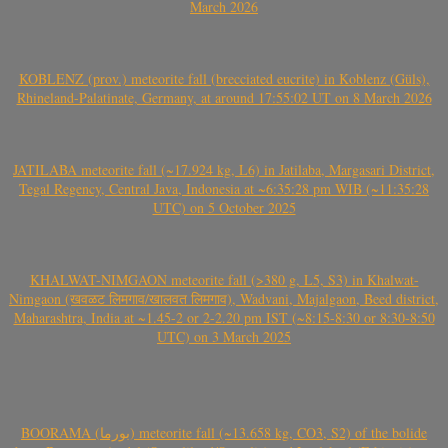
March 2026
KOBLENZ (prov.) meteorite fall (brecciated eucrite) in Koblenz (Güls),
Rhineland-Palatinate, Germany, at around 17:55:02 UT on 8 March 2026
JATILABA meteorite fall (~17.924 kg, L6) in Jatilaba, Margasari District,
Tegal Regency, Central Java, Indonesia at ~6:35:28 pm WIB (~11:35:28
UTC) on 5 October 2025
KHALWAT-NIMGAON meteorite fall (>380 g, L5, S3) in Khalwat-
Nimgaon (खवळट लिमगाव/खालवत लिमगाव), Wadvani, Majalgaon, Beed district,
Maharashtra, India at ~1.45-2 or 2-2.20 pm IST (~8:15-8:30 or 8:30-8:50
UTC) on 3 March 2025
BOORAMA (بورما) meteorite fall (~13.658 kg, CO3, S2) of the bolide