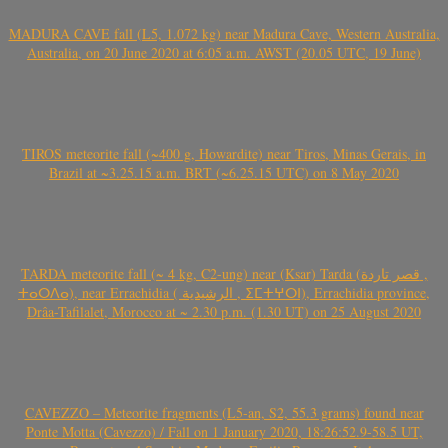
MADURA CAVE fall (L5, 1.072 kg) near Madura Cave, Western Australia,
Australia, on 20 June 2020 at 6:05 a.m. AWST (20.05 UTC, 19 June)
TIROS meteorite fall (~400 g, Howardite) near Tiros, Minas Gerais, in
Brazil at ~3.25.15 a.m. BRT (~6.25.15 UTC) on 8 May 2020
TARDA meteorite fall (~ 4 kg, C2-ung) near (Ksar) Tarda (قصر تاردة ,
ⵜⴰⵔⴷⴰ), near Errachidia ( الرشيدية , ⵉⵎⵜⵖⵔⵏ), Errachidia province,
Drâa-Tafilalet, Morocco at ~ 2.30 p.m. (1.30 UT) on 25 August 2020
CAVEZZO – Meteorite fragments (L5-an, S2, 55.3 grams) found near
Ponte Motta (Cavezzo) / Fall on 1 January 2020, 18:26:52.9-58.5 UT,