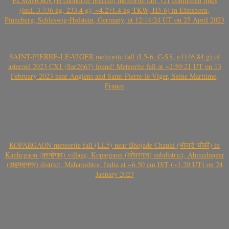
ELMSHORN (H chondrite breccia) meteorite fall, (21 confirmed finds
(incl. 3.736 kg, 233.4 g); ~4.271.4 kg TKW, H3-6) in Elmshorn,
Pinneberg, Schleswig-Holstein, Germany, at 12:14:24 UT on 25 April 2023
SAINT-PIERRE-LE-VIGER meteorite fall (L5-6, C-S3, >1146.84 g) of
asteroid 2023 CX1 (Sar2667) found! Meteorite fall at ~2:59:21 UT on 13
February 2023 near Angiens and Saint-Pierre-le-Viger, Seine Maritime,
France
KOPARGAON meteorite fall (LL5) near Bhojade Chauki (भोजडे चौकी) in
Kanhegaon (कान्हेगाव) village, Kopargaon (कोपरगाव) subdistrict, Ahmednagar
(अहमदनगर) district, Maharashtra, India at ~6.50 am IST (~1.20 UT) on 24
January 2023