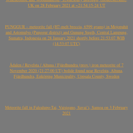
UK on 28 February 2021 at ~21:54:15-24 UT
PUNGGUR – meteorite fall (H7-melt breccia, 6599 grams) in Mojopahit
and Astomulyo (Punggur district) and Gunung Sugih, Central Lampung,
Sumatra, Indonesia on 28 January 2021 shortly before 21:53:07 WIB
(14:53:07 UTC)
Ådalen / Revelsta / Altuna / Fjärdhundra (prov.) iron meteorite of 7
November 2020 (21:27:00 UT) bolide found near Revelsta, Altuna,
Fjärdhundra, Enköping Municipality, Uppsala County, Sweden
Meteorite fall in Falealupo-Tai, Vaisigano, Savai’i, Samoa on 3 February
2021