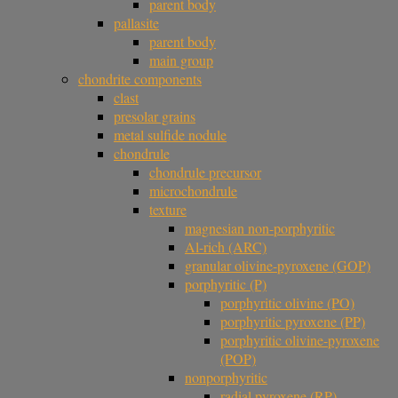
parent body
pallasite
parent body
main group
chondrite components
clast
presolar grains
metal sulfide nodule
chondrule
chondrule precursor
microchondrule
texture
magnesian non-porphyritic
Al-rich (ARC)
granular olivine-pyroxene (GOP)
porphyritic (P)
porphyritic olivine (PO)
porphyritic pyroxene (PP)
porphyritic olivine-pyroxene
(POP)
nonporphyritic
radial pyroxene (RP)