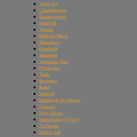
Varre-Sai
Charlottetown
Braunschweig
Sarıçiçek
Viñales
Dishchii’bikoh
Mahadeva
Elmshorn
Maoming
Almahata Sitta
Porangaba
Tarda
Boorama
Katol
Mangui
Ramón de las Yaguas
Osceola
Novo Mesto
Saint-Pierre-le-Viger
Ait Saoun
historic fall