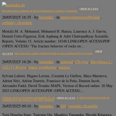
OPEN ACCESS
Microstructural modeling of the fragmentation of ordinary chondrites
26/05/2025 16:35
· by
karmaka
· in
meteor/meteoroid/bolide
,
ordinary chondrite
Mostafa M. A. Mohamed, Mohamed H. Hamza, Laurence A. J. Garvie,
Desireé Cotto-Figueroa, Erik Asphaug & Aditi Chattopadhyay Scientific
Reports, Volume 15, Article number: 18348 LINK(OPEN ACCESS)PDF
(OPEN ACCESS) “The fracture behavior of rocks on…
OPEN
Silicate–sulfide interaction within quenched melts of space weathered Ryugu grains
ACCESS
26/05/2025 16:26
· by
karmaka
· in
asteroid
,
Cb-type
,
Hayabusa-2 /
162173 Ryugu
,
space weathering
,
surface
Sylvain Laforet, Hugues Leroux, Corentin Le Guillou, Maya Marinova,
Adrien Néri, Adrien Teurtrie, Francisco de la Peña, Damien Jacob,
Alexandre Fadel, David Troadec MAPS, Version of Record online: 26 May
2025 LINK(OPEN ACCESS)PDF (OPEN ACCESS)…
Lithium- and oxygen-isotope compositions of a Si-rich nebular reservoir determined from chondrule
OPEN ACCESS
constituents in the Sahara 97103 EH3 chondrite
26/05/2025 09:10
· by
karmaka
· in
EH
,
enstatite chondrite
Torii Douglas-Song, Tsutomu Ota, Masahiro Yamanaka, Hiroshi Kitagawa,