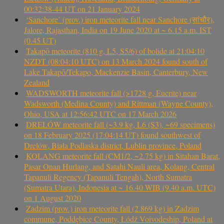
00:32:38-44 UT on 21 January 2024
‘Sanchore’ (prov.) iron meteorite fall near Sanchore (सांचौर),
Jalore, Rajasthan, India on 19 June 2020 at ~ 6.15 a.m. IST
(0.45 UT)
Takapō meteorite (810 g, L5, S5/6) of bolide at 21:04:10
NZDT (08:04:10 UTC) on 13 March 2024 found south of
Lake Takapō/Tekapo, Mackenzie Basin, Canterbury, New
Zealand
WADSWORTH meteorite fall (>1728 g, Eucrite) near
Wadsworth (Medina County) and Rittman (Wayne County),
Ohio, USA at 12:56:42 UTC on 17 March 2026
DRELÓW meteorite fall (~3.9 kg, L6 (S3), ~69 specimens)
on 18 February 2025 (17:04:14 UT) found southwest of
Drelów, Biała Podlaska district, Lublin province, Poland
KOLANG meteorite fall (CM1/2, ~2.75 kg) in Sitahan Barat,
Pasar Onan Hurlang, and Satahi Nauli area, Kolang, Central
Tapanuli Regency (Tapanuli Tengah), North Sumatra
(Sumatra Utara), Indonesia at ~ 16.40 WIB (9.40 a.m. UTC)
on 1 August 2020
Zadzim (prov.) iron meteorite fall (2.869 kg) in Zadzim
commune, Poddębice County, Łódź Voivodeship, Poland at