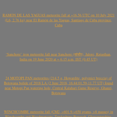
RAMÓN DE LAS YAGUAS meteorite fall at ~16.56 UTC on 10 July 2021
(L6, 2.76 kg) near El Ramón de las Yaguas, Santiago de Cuba province,
Cuba
‘Sanchore’ iron meteorite fall near Sanchore (सांचौर), Jalore, Rajasthan,
India on 19 June 2020 at ~ 6.15 a.m. IST (0.45 UT)
24 MOTOPI PAN meteorites (214.5 g, Howardite, polymict breccia) of
Botswana bolide of 2018 LA (2 June 2018, 16:44:01.59-11.77 UT) found
near Motopi Pan watering hole, Central Kalahari Game Reserve, Ghanzi,
Botswana
WINCHCOMBE meteorite fall (CM2, ~601.9-~650 grams, >8 masses) in
Winchcombe and Woodmancote, Tewkesbury Borough, Gloucestershire,