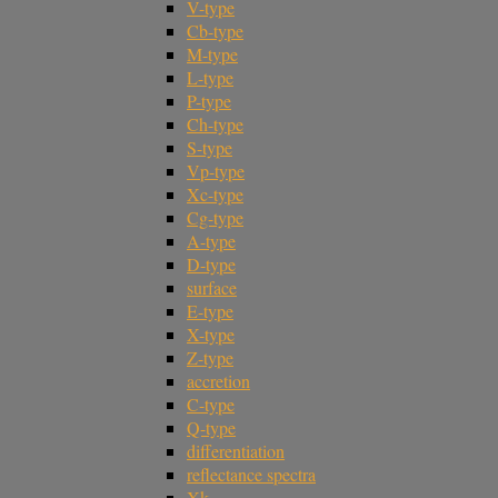
V-type
Cb-type
M-type
L-type
P-type
Ch-type
S-type
Vp-type
Xc-type
Cg-type
A-type
D-type
surface
E-type
X-type
Z-type
accretion
C-type
Q-type
differentiation
reflectance spectra
Xk