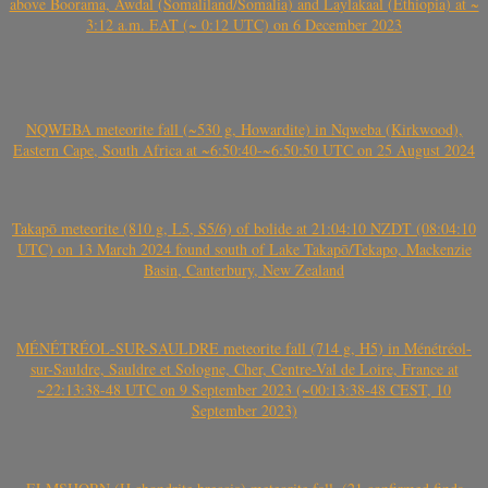
above Boorama, Awdal (Somaliland/Somalia) and Laylakaal (Ethiopia) at ~
3:12 a.m. EAT (~ 0:12 UTC) on 6 December 2023
NQWEBA meteorite fall (~530 g, Howardite) in Nqweba (Kirkwood),
Eastern Cape, South Africa at ~6:50:40-~6:50:50 UTC on 25 August 2024
Takapō meteorite (810 g, L5, S5/6) of bolide at 21:04:10 NZDT (08:04:10
UTC) on 13 March 2024 found south of Lake Takapō/Tekapo, Mackenzie
Basin, Canterbury, New Zealand
MÉNÉTRÉOL-SUR-SAULDRE meteorite fall (714 g, H5) in Ménétréol-
sur-Sauldre, Sauldre et Sologne, Cher, Centre-Val de Loire, France at
~22:13:38-48 UTC on 9 September 2023 (~00:13:38-48 CEST, 10
September 2023)