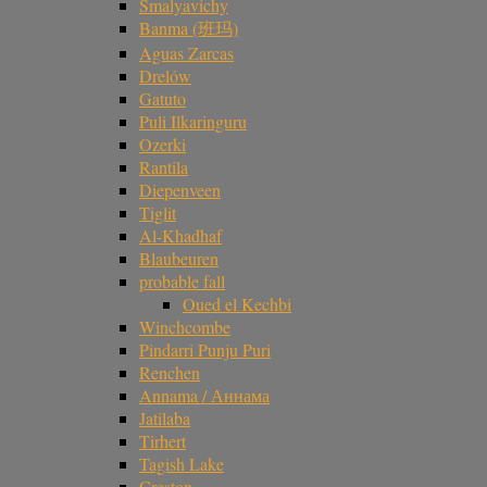
Smalyavichy
Banma (班玛)
Aguas Zarcas
Drelów
Gatuto
Puli Ilkaringuru
Ozerki
Rantila
Diepenveen
Tiglit
Al-Khadhaf
Blaubeuren
probable fall
Oued el Kechbi
Winchcombe
Pindarri Punju Puri
Renchen
Annama / Аннама
Jatilaba
Tirhert
Tagish Lake
Creston