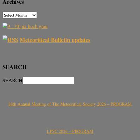
Archives
Meteoritical Bulletin updates
SEARCH
SEARCH
88th Annual Meeting of The Meteoritical Society 2026 – PROGRAM
LPSC 2026 – PROGRAM