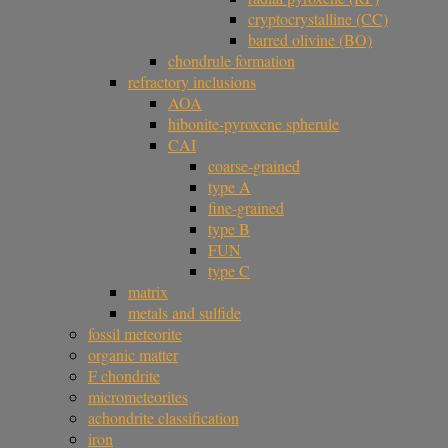
cryptocrystalline (CC)
barred olivine (BO)
chondrule formation
refractory inclusions
AOA
hibonite-pyroxene spherule
CAI
coarse-grained
type A
fine-grained
type B
FUN
type C
matrix
metals and sulfide
fossil meteorite
organic matter
F chondrite
micrometeorites
achondrite classification
iron