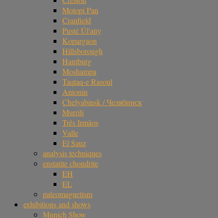
Motopi Pan
Cranfield
Pusté Úl'any
Kopargaon
Hillsborough
Hamburg
Moshampa
Taqtaq-e Rasoul
Antonin
Chelyabinsk / Челябинск
Murrili
Três Irmãos
Valle
El Sauz
analysis techniques
enstatite chondrite
EH
EL
paleomagnetism
exhibitions and shows
Munich Show