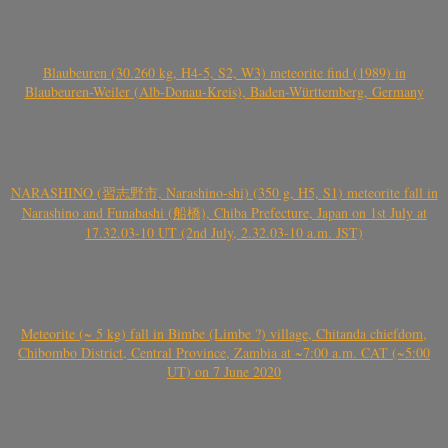
Blaubeuren (30.260 kg, H4-5, S2, W3) meteorite find (1989) in
Blaubeuren-Weiler (Alb-Donau-Kreis), Baden-Württemberg, Germany
NARASHINO (習志野市, Narashino-shi) (350 g, H5, S1) meteorite fall in
Narashino and Funabashi (船橋), Chiba Prefecture, Japan on 1st July at
17.32.03-10 UT (2nd July, 2.32.03-10 a.m. JST)
Meteorite (~ 5 kg) fall in Bimbe (Limbe ?) village, Chitanda chiefdom,
Chibombo District, Central Province, Zambia at ~7:00 a.m. CAT (~5:00
UT) on 7 June 2020