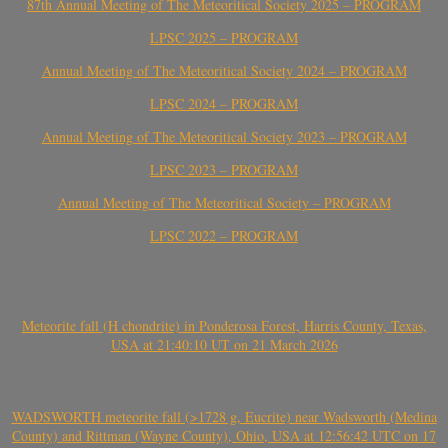
87th Annual Meeting of The Meteoritical Society 2025 – PROGRAM
LPSC 2025 – PROGRAM
Annual Meeting of The Meteoritical Society 2024 – PROGRAM
LPSC 2024 – PROGRAM
Annual Meeting of The Meteoritical Society 2023 – PROGRAM
LPSC 2023 – PROGRAM
Annual Meeting of The Meteoritical Society – PROGRAM
LPSC 2022 – PROGRAM
Meteorite fall (H chondrite) in Ponderosa Forest, Harris County, Texas,
USA at 21:40:10 UT on 21 March 2026
WADSWORTH meteorite fall (>1728 g, Eucrite) near Wadsworth (Medina
County) and Rittman (Wayne County), Ohio, USA at 12:56:42 UTC on 17