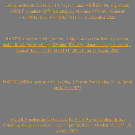
TANXI meteorite fall (H6, >10.7 kg) in Tanxi (檀溪镇), Pujiang County
(浦江县), Jinhua (金华市), Zhejiang Province (浙江省), China at
~17:48:42- (CST)/ 9:48:42 (UT) on 15 December 2022
RANTILA meteorite fall (Aubrite, 200g – ~6 kg) near Rantila (રન્તીલા)
and in Ravel (રાવેલ) village, Diyodar (દિયોદર) , Banaskantha (બનાસકાંઠા) ,
Gujarat, India at ~19.30 IST (14.00 UT) on 17 August 2022
PORTELÂNDIA meteorite fall (~200g, L5) near Portelândia, Goiás, Brasil
on 17 July 2022
GOLDEN meteorite fall (L/LL5, 1270 + 919 g) in Golden, British
Colombia, Canada at around 11:33:47 pm MDT on 3 October (5:33:47 UT,
4 Oct.) 2021