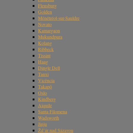
Flensburg
Golden
Ménétréol-sur-Sauldre
Novato
Kamargaon
Mukundpura
Kolang
Ribbeck
Tissint
Haag
Dingle Dell
Tanxi
Vicência
Takapō
Oslo
Kindberg
Aiquile
Santa Filomena
Wadsworth
Jinju
Žd’ár nad Sázavou