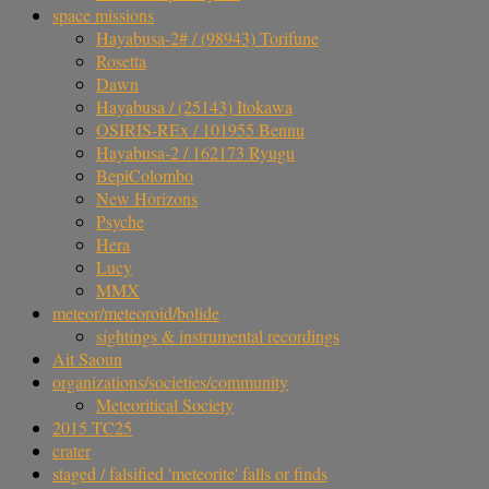
space missions
Hayabusa-2# / (98943) Torifune
Rosetta
Dawn
Hayabusa / (25143) Itokawa
OSIRIS-REx / 101955 Bennu
Hayabusa-2 / 162173 Ryugu
BepiColombo
New Horizons
Psyche
Hera
Lucy
MMX
meteor/meteoroid/bolide
sightings & instrumental recordings
Ait Saoun
organizations/societies/community
Meteoritical Society
2015 TC25
crater
staged / falsified 'meteorite' falls or finds