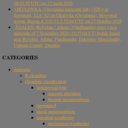
18:53:59 UTC on 17 April 2026
OKULOVKA / Окуловка meteorite fall (~528 g in
fragments, LL6, S2) in Okulovka (Окуловка), Novgorod
region, Russia at 3:32:13-3:32:44 UTC on 27 October 2025
ÅDALEN (Refvelsta / Altuna / Fjärdhundra) (prov.) iron
meteorite of 7 November 2020 (21:27:04 UT) bolide found
near Revelsta, Altuna, Fjärdhundra, Enköping Municipality,
Uppsala County, Sweden
CATEGORIES
meteorite
R chondrite
chondrite classification
petrological type
aqueous alteration
thermal metamorphism
ungrouped
shock metamorphism
terrestrial weathering
mechanical weathering