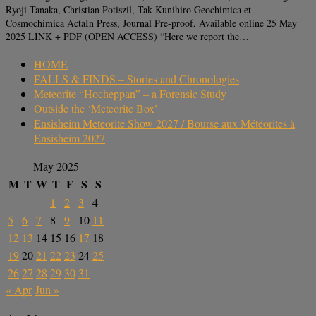
Ryoji Tanaka, Christian Potiszil, Tak Kunihiro Geochimica et
Cosmochimica ActaIn Press, Journal Pre-proof, Available online 25 May
2025 LINK + PDF (OPEN ACCESS) “Here we report the…
HOME
FALLS & FINDS – Stories and Chronologies
Meteorite “Hocheppan” – a Forensic Study
Outside the ‘Meteorite Box’
Ensisheim Meteorite Show 2027 / Bourse aux Météorites à
Ensisheim 2027
May 2025
M
T
W
T
F
S
S
1
2
3
4
5
6
7
8
9
10
11
12
13
14
15
16
17
18
19
20
21
22
23
24
25
26
27
28
29
30
31
« Apr
Jun »