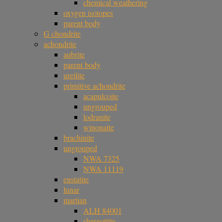
chemical weathering
oxygen isotopes
parent body
G chondrite
achondrite
aubrite
parent body
ureilite
primitive achondrite
acapulcoite
ungrouped
lodranite
winonaite
brachinite
ungrouped
NWA 7325
NWA 11119
enstatite
lunar
martian
ALH 84001
shergottite