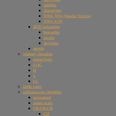
nakhlite
chassignite
NWA 7034 (basaltic breccia)
NWA 8159
HED achondrite
howardite
eucrite
diogenite
angrite
ordinary chondrite
parent body
UOC
H
L
LL
noble gases
carbonaceous chondrite
ungrouped
amino acids
CR-CH-CB
CH