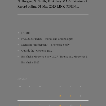
N. Horgan, N. Smith, K. Ardrey MAPS, Version of
Record online: 31 May 2025 LINK (OPEN…
HOME
FALLS & FINDS – Stories and Chronologies
Meteorite “Hocheppan” – a Forensic Study
Outside the ‘Meteorite Box’
Ensisheim Meteorite Show 2027 / Bourse aux Météorites à
Ensisheim 2027
May 2025
M
T
W
T
F
S
S
1
2
3
4
5
6
7
8
9
10
11