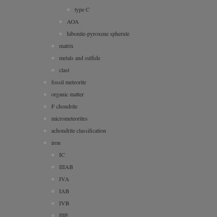
type C
AOA
hibonite-pyroxene spherule
matrix
metals and sulfide
clast
fossil meteorite
organic matter
F chondrite
micrometeorites
achondrite classification
iron
IC
IIIAB
IVA
IAB
IVB
IIIE