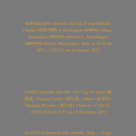
KOPARGAON meteorite fall (LL5) near Bhojade
Chauki (भोजडे चौकी) in Kanhegaon (कान्हेगाव) village,
Kopargaon (कोपरगाव) subdistrict, Ahmednagar
(अहमदनगर) district, Maharashtra, India at ~6.50 am
IST (~1.20 UT) on 24 January 2023
TANXI meteorite fall (H6, >10.7 kg) in Tanxi (檀
溪镇), Pujiang County (浦江县), Jinhua (金华市),
Zhejiang Province (浙江省), China at ~17:48:42-
(CST)/ 9:48:42 (UT) on 15 December 2022
RANTILA meteorite fall (Aubrite, 200g – ~6 kg)