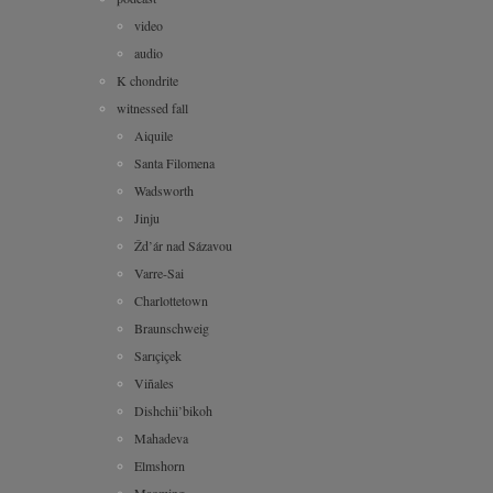
video
audio
K chondrite
witnessed fall
Aiquile
Santa Filomena
Wadsworth
Jinju
Žd’ár nad Sázavou
Varre-Sai
Charlottetown
Braunschweig
Sarıçiçek
Viñales
Dishchii’bikoh
Mahadeva
Elmshorn
Maoming