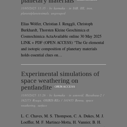
planetary materials
31/05/2025 11:35
· by
karmaka
· in
IAB
,
IIE
,
iron
,
planets/planetesimals
,
ungrouped
Elias Wölfer, Christian J. Renggli, Christoph
Burkhardt, Thorsten Kleine Geochimica et
Cosmochimica ActaAvailable online 30 May 2025
LINK + PDF (OPEN ACCESS) “The Ge elemental
and isotopic composition of planetary materials
holds essential clues on…
Experimental simulations of
space weathering on
pentlandite
OPEN ACCESS
31/05/2025 11:26
· by
karmaka
· in
asteroid
,
Hayabusa-2 /
162173 Ryugu
,
OSIRIS-REx / 101955 Bennu
,
space
weathering
,
surface
L. C. Chaves, M. S. Thompson, C. A. Dukes, M. J.
Loeffler, M. F. Martinez-Motta, H. Vannier, B. H.