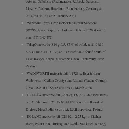
between Selbelang (Paulinenaue), Ribbeck, Berge and
Lietzow (Nauen), Havelland, Brandenburg, Germany at
00:32:38-44 UT on 21 January 2024
‘Sanchore’ (prov.) iron meteorite fall near Sanchore
(सांचौर), Jalore, Rajasthan, India on 19 June 2020 at ~ 6.15
a.m. IST (0.45 UT)
Takapō meteorite (810 g, L5, S5/6) of bolide at 21:04:10
NZDT (08:04:10 UTC) on 13 March 2024 found south of
Lake Takapō/Tekapo, Mackenzie Basin, Canterbury, New
Zealand
WADSWORTH meteorite fall (>1728 g, Eucrite) near
Wadsworth (Medina County) and Rittman (Wayne County),
Ohio, USA at 12:56:42 UTC on 17 March 2026
DRELÓW meteorite fall (~3.9 kg, L6 (S3), ~69 specimens)
on 18 February 2025 (17:04:14 UT) found southwest of
Drelów, Biała Podlaska district, Lublin province, Poland
KOLANG meteorite fall (CM1/2, ~2.75 kg) in Sitahan
Barat, Pasar Onan Hurlang, and Satahi Nauli area, Kolang,