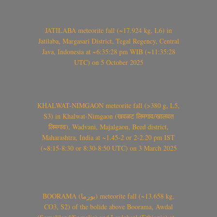
JATILABA meteorite fall (~17.924 kg, L6) in
Jatilaba, Margasari District, Tegal Regency, Central
Java, Indonesia at ~6:35:28 pm WIB (~11:35:28
UTC) on 5 October 2025
KHALWAT-NIMGAON meteorite fall (>380 g, L5,
S3) in Khalwat-Nimgaon (खवळट लिमगाव/खालवत
लिमगाव), Wadvani, Majalgaon, Beed district,
Maharashtra, India at ~1.45-2 or 2-2.20 pm IST
(~8:15-8:30 or 8:30-8:50 UTC) on 3 March 2025
BOORAMA (بورما) meteorite fall (~13.658 kg,
CO3, S2) of the bolide above Boorama, Awdal