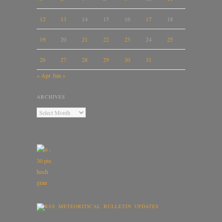
12
13
14
15
16
17
18
19
20
21
22
23
24
25
26
27
28
29
30
31
« Apr
Jun »
ARCHIVES
METEORITICAL BULLETIN UPDATES