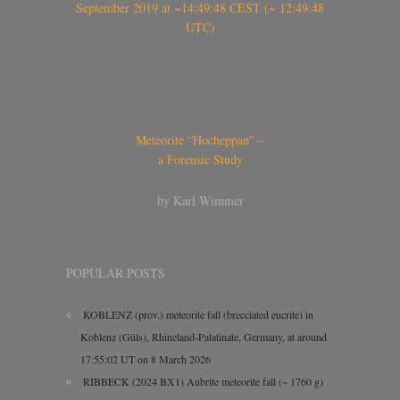
September 2019 at ~14:49:48 CEST (~ 12:49:48
UTC)
Meteorite “Hocheppan” –
a Forensic Study
by Karl Wimmer
POPULAR POSTS
KOBLENZ (prov.) meteorite fall (brecciated eucrite) in
Koblenz (Güls), Rhineland-Palatinate, Germany, at around
17:55:02 UT on 8 March 2026
RIBBECK (2024 BX1) Aubrite meteorite fall (~ 1760 g)