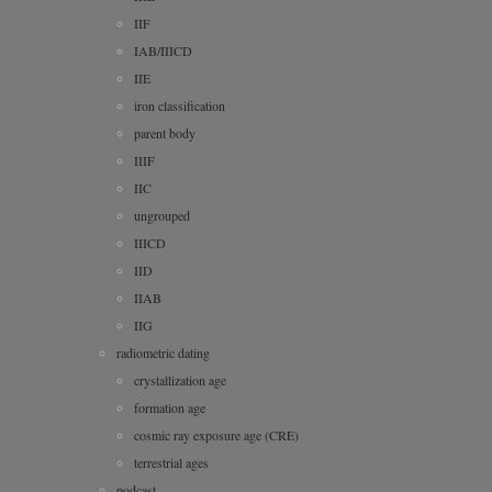
IIF
IAB/IIICD
IIE
iron classification
parent body
IIIF
IIC
ungrouped
IIICD
IID
IIAB
IIG
radiometric dating
crystallization age
formation age
cosmic ray exposure age (CRE)
terrestrial ages
podcast