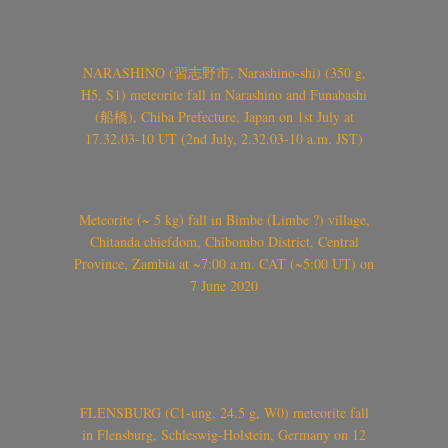
NARASHINO (習志野市, Narashino-shi) (350 g,
H5, S1) meteorite fall in Narashino and Funabashi
(船橋), Chiba Prefecture, Japan on 1st July at
17.32.03-10 UT (2nd July, 2.32.03-10 a.m. JST)
Meteorite (~ 5 kg) fall in Bimbe (Limbe ?) village,
Chitanda chiefdom, Chibombo District, Central
Province, Zambia at ~7:00 a.m. CAT (~5:00 UT) on
7 June 2020
FLENSBURG (C1-ung, 24.5 g, W0) meteorite fall
in Flensburg, Schleswig-Holstein, Germany on 12