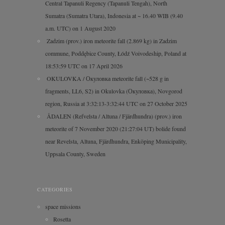
Central Tapanuli Regency (Tapanuli Tengah), North
Sumatra (Sumatra Utara), Indonesia at ~ 16.40 WIB (9.40
a.m. UTC) on 1 August 2020
Zadzim (prov.) iron meteorite fall (2.869 kg) in Zadzim
commune, Poddębice County, Łódź Voivodeship, Poland at
18:53:59 UTC on 17 April 2026
OKULOVKA / Окуловка meteorite fall (~528 g in
fragments, LL6, S2) in Okulovka (Окуловка), Novgorod
region, Russia at 3:32:13-3:32:44 UTC on 27 October 2025
ÅDALEN (Refvelsta / Altuna / Fjärdhundra) (prov.) iron
meteorite of 7 November 2020 (21:27:04 UT) bolide found
near Revelsta, Altuna, Fjärdhundra, Enköping Municipality,
Uppsala County, Sweden
CATEGORIES
space missions
Rosetta