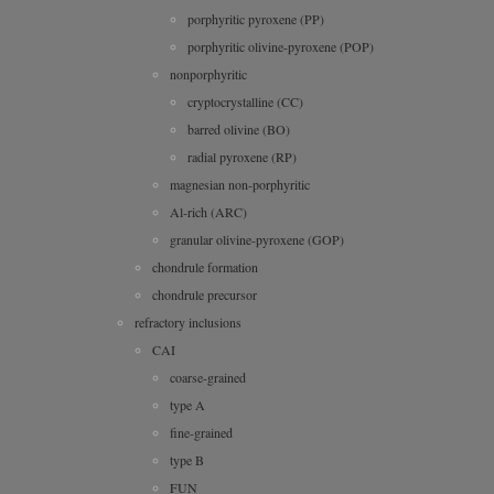
porphyritic pyroxene (PP)
porphyritic olivine-pyroxene (POP)
nonporphyritic
cryptocrystalline (CC)
barred olivine (BO)
radial pyroxene (RP)
magnesian non-porphyritic
Al-rich (ARC)
granular olivine-pyroxene (GOP)
chondrule formation
chondrule precursor
refractory inclusions
CAI
coarse-grained
type A
fine-grained
type B
FUN