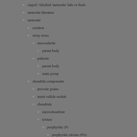
staged / falsified 'meteorite' falls or finds
meteorite literature
meteorite
curation
stony-irons
mesosiderite
parent body
pallasite
parent body
main group
chondrite components
presolar grains
metal sulfide nodule
chondrule
microchondrule
texture
porphyritic (P)
porphyritic olivine (PO)