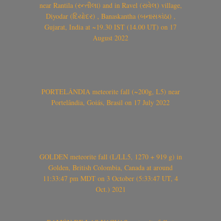
near Rantila (રન્તીલા) and in Ravel (રાવેલ) village,
Diyodar (દિયોદર) , Banaskantha (બનાસકાંઠા) ,
Gujarat, India at ~19.30 IST (14.00 UT) on 17
August 2022
PORTELÂNDIA meteorite fall (~200g, L5) near
Portelândia, Goiás, Brasil on 17 July 2022
GOLDEN meteorite fall (L/LL5, 1270 + 919 g) in
Golden, British Colombia, Canada at around
11:33:47 pm MDT on 3 October (5:33:47 UT, 4
Oct.) 2021