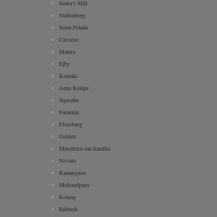
Sutter's Mill
Stubenberg
Serra Pelada
Cavezzo
Matera
Ejby
Komaki
Arpu Kuilpu
Nqweba
Famenin
Flensburg
Golden
Ménétréol-sur-Sauldre
Novato
Kamargaon
Mukundpura
Kolang
Ribbeck