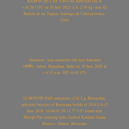
RAMÓN DE LAS YAGUAS meteorite fall at
~16.56 UTC on 10 July 2021 (L6, 2.76 kg) near El
Ramón de las Yaguas, Santiago de Cuba province,
Cuba
‘Sanchore’ iron meteorite fall near Sanchore
(सांचौर), Jalore, Rajasthan, India on 19 June 2020 at
~ 6.15 a.m. IST (0.45 UT)
24 MOTOPI PAN meteorites (214.5 g, Howardite,
polymict breccia) of Botswana bolide of 2018 LA (2
June 2018, 16:44:01.59-11.77 UT) found near
Motopi Pan watering hole, Central Kalahari Game
Reserve, Ghanzi, Botswana