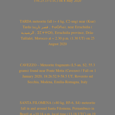
(~6.25.15 UTC) on 8 May 2020
TARDA meteorite fall (~ 4 kg, C2-ung) near (Ksar)
Tarda (قصر تاردة , ⵜⴰⵔⴷⴰ), near Errachidia (
الرشيدية , ⵉⵎⵜⵖⵔⵏ), Errachidia province, Drâa-
Tafilalet, Morocco at ~ 2.30 p.m. (1.30 UT) on 25
August 2020
CAVEZZO – Meteorite fragments (L5-an, S2, 55.3
grams) found near Ponte Motta (Cavezzo) / Fall on 1
January 2020, 18:26:52.9-58.5 UT, Rovereto sul
Secchia, Modena, Emilia-Romagna, Italy
SANTA FILOMENA (>80 kg, H5-6, S4) meteorite
fall in and around Santa Filomena, Pernambuco in
Brazil at ~10:18 a.m. local time (13.18 UTC) on 19