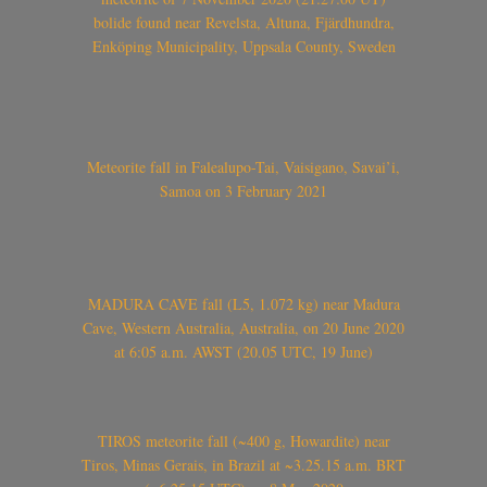
bolide found near Revelsta, Altuna, Fjärdhundra,
Enköping Municipality, Uppsala County, Sweden
Meteorite fall in Falealupo-Tai, Vaisigano, Savai’i,
Samoa on 3 February 2021
MADURA CAVE fall (L5, 1.072 kg) near Madura
Cave, Western Australia, Australia, on 20 June 2020
at 6:05 a.m. AWST (20.05 UTC, 19 June)
TIROS meteorite fall (~400 g, Howardite) near
Tiros, Minas Gerais, in Brazil at ~3.25.15 a.m. BRT