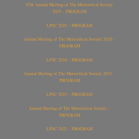
87th Annual Meeting of The Meteoritical Society
2025 – PROGRAM
LPSC 2025 – PROGRAM
Annual Meeting of The Meteoritical Society 2024 –
PROGRAM
LPSC 2024 – PROGRAM
Annual Meeting of The Meteoritical Society 2023 –
PROGRAM
LPSC 2023 – PROGRAM
Annual Meeting of The Meteoritical Society –
PROGRAM
LPSC 2022 – PROGRAM