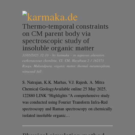
Thermo-temporal constraints
on CM parent body via
spectroscopic study of
insoluble organic matter
31/05/2025 12:10
· by
karmaka
· in
aqueous alteration
,
carbonaceous chondrite
,
CI
,
CM
,
Hayabusa-2 / 162173
Ryugu
,
Mukundpura
,
organic matter
,
thermal metamorphism
,
witnessed fall
S. Natrajan, K.K. Marhas, V.J. Rajesh, A. Mitra
Chemical GeologyAvailable online 25 May 2025,
122880 LINK “Highlights “A comprehensive study
was conducted using Fourier Transform Infra-Red
spectroscopy and Raman spectroscopy on chemically
isolated insoluble organic…