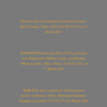
Meteorite fall (H chondrite) in Ponderosa Forest,
Harris County, Texas, USA at 21:40:10 UT on 21
March 2026
WADSWORTH meteorite fall (>1728 g, Eucrite)
near Wadsworth (Medina County) and Rittman
(Wayne County), Ohio, USA at 12:56:42 UTC on
17 March 2026
KOBLENZ (prov.) meteorite fall (brecciated
eucrite) in Koblenz (Güls), Rhineland-Palatinate,
Germany, at around 17:55:02 UT on 8 March 2026