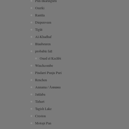
Puli Ilkaringuru
Ozerki
Rantila
Diepenveen
Tiglit
Al-Khadhaf
Blaubeuren
probable fall
Oued el Kechbi
Winchcombe
Pindarri Punju Puri
Renchen
Annama / Аннама
Jatilaba
Tirhert
Tagish Lake
Creston
Motopi Pan