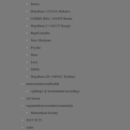
Dawn
Hayabusa / (25143) Itokawa
OSIRIS-REx / 101955 Bennu
Hayabusa-2 / 162173 Ryugu
BepiColombo
New Horizons
Psyche
Hera
Lucy
MMX
Hayabusa-2# / (98943) Torifune
meteor/meteoroid/bolide
sightings & instrumental recordings
Ait Saoun
organizations/societies/community
Meteoritical Society
2015 TC25
crater