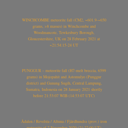
WINCHCOMBE meteorite fall (CM2, ~601.9-~650
grams, >8 masses) in Winchcombe and
Woodmancote, Tewkesbury Borough,
Gloucestershire, UK on 28 February 2021 at
~21:54:15-24 UT
PUNGGUR – meteorite fall (H7-melt breccia, 6599
grams) in Mojopahit and Astomulyo (Punggur
district) and Gunung Sugih, Central Lampung,
Sumatra, Indonesia on 28 January 2021 shortly
before 21:53:07 WIB (14:53:07 UTC)
Ådalen / Revelsta / Altuna / Fjärdhundra (prov.) iron
meteorite of 7 November 2020 (21:27:00 UT)