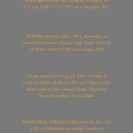
(Somaliland/Somalia) and Laylakaal (Ethiopia) at ~
3:12 a.m. EAT (~ 0:12 UTC) on 6 December 2023
NQWEBA meteorite fall (~530 g, Howardite) in
Nqweba (Kirkwood), Eastern Cape, South Africa at
~6:50:40-~6:50:50 UTC on 25 August 2024
Takapō meteorite (810 g, L5, S5/6) of bolide at
21:04:10 NZDT (08:04:10 UTC) on 13 March 2024
found south of Lake Takapō/Tekapo, Mackenzie
Basin, Canterbury, New Zealand
MÉNÉTRÉOL-SUR-SAULDRE meteorite fall (714
g, H5) in Ménétréol-sur-Sauldre, Sauldre et