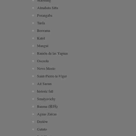
Almahata Sitta
Porangaba
Tarda
Boorama
Katol
Mangui
Ramón de las Yaguas
Osceola
Novo Mesto
Saint-Pierre-le-Viger
Ait Saoun
historic fall
Smalyavichy
Banma (班玛)
Aguas Zarcas
Drelów
Gatuto