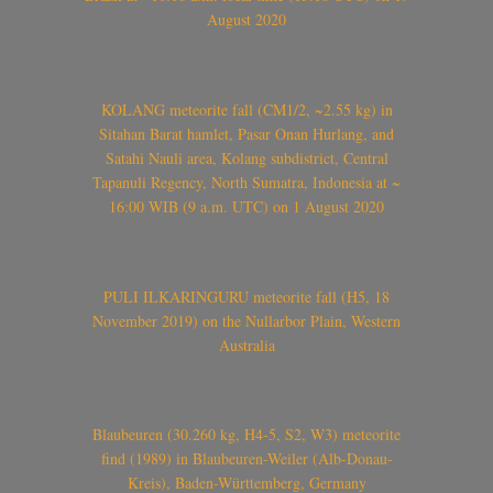
August 2020
KOLANG meteorite fall (CM1/2, ~2.55 kg) in
Sitahan Barat hamlet, Pasar Onan Hurlang, and
Satahi Nauli area, Kolang subdistrict, Central
Tapanuli Regency, North Sumatra, Indonesia at ~
16:00 WIB (9 a.m. UTC) on 1 August 2020
PULI ILKARINGURU meteorite fall (H5, 18
November 2019) on the Nullarbor Plain, Western
Australia
Blaubeuren (30.260 kg, H4-5, S2, W3) meteorite
find (1989) in Blaubeuren-Weiler (Alb-Donau-
Kreis), Baden-Württemberg, Germany