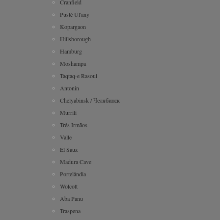
Cranfield
Pusté Úl'any
Kopargaon
Hillsborough
Hamburg
Moshampa
Taqtaq-e Rasoul
Antonin
Chelyabinsk / Челябинск
Murrili
Três Irmãos
Valle
El Sauz
Madura Cave
Portelândia
Wolcott
Aba Panu
Traspena