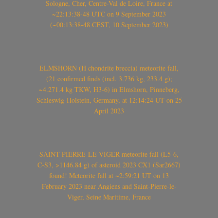
Sologne, Cher, Centre-Val de Loire, France at
~22:13:38-48 UTC on 9 September 2023
(~00:13:38-48 CEST, 10 September 2023)
ELMSHORN (H chondrite breccia) meteorite fall,
(21 confirmed finds (incl. 3.736 kg, 233.4 g);
~4.271.4 kg TKW, H3-6) in Elmshorn, Pinneberg,
Schleswig-Holstein, Germany, at 12:14:24 UT on 25
April 2023
SAINT-PIERRE-LE-VIGER meteorite fall (L5-6,
C-S3, >1146.84 g) of asteroid 2023 CX1 (Sar2667)
found! Meteorite fall at ~2:59:21 UT on 13
February 2023 near Angiens and Saint-Pierre-le-
Viger, Seine Maritime, France