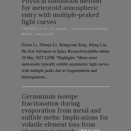
Physical simulation method
for meteoroid atmospheric
entry with multiple-peaked
light curves
31/05/2025 11:50
· by
karmaka
· in
meteor/meteoroid/bolide
,
Ribbeck
,
witnessed fall
Ziwen Li, Zhenye Li, Xiangyuan Zeng, Jifeng Liu,
Hu Zou Advances in Space ResearchAvailable online
29 May 2025 LINK “Highlights “Meter-sized
meteoroids typically exhibit asymmetric light curves
with multiple peaks due to fragmentation and
heterogeneous…
Germanium isotope
fractionation during
evaporation from metal and
sulfide melts: Implications for
volatile element loss from
OPEN ACCESS