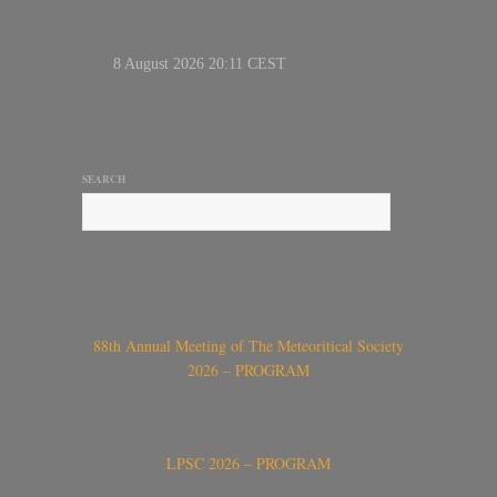
SEARCH
88th Annual Meeting of The Meteoritical Society
2026 – PROGRAM
LPSC 2026 – PROGRAM