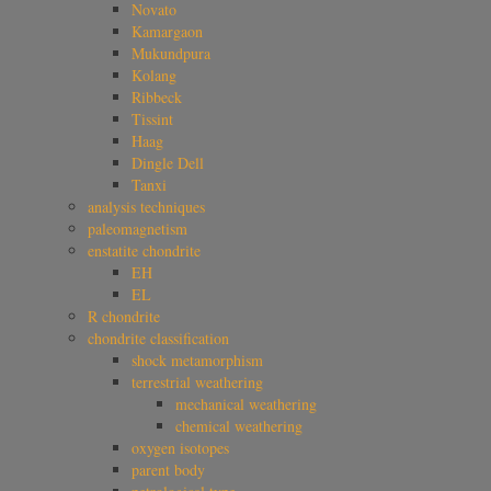
Novato
Kamargaon
Mukundpura
Kolang
Ribbeck
Tissint
Haag
Dingle Dell
Tanxi
analysis techniques
paleomagnetism
enstatite chondrite
EH
EL
R chondrite
chondrite classification
shock metamorphism
terrestrial weathering
mechanical weathering
chemical weathering
oxygen isotopes
parent body