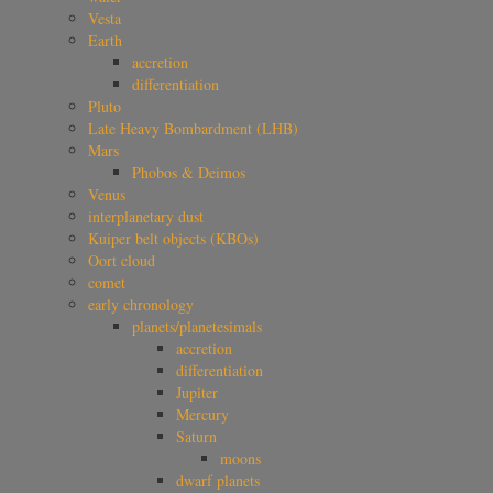
Vesta
Earth
accretion
differentiation
Pluto
Late Heavy Bombardment (LHB)
Mars
Phobos & Deimos
Venus
interplanetary dust
Kuiper belt objects (KBOs)
Oort cloud
comet
early chronology
planets/planetesimals
accretion
differentiation
Jupiter
Mercury
Saturn
moons
dwarf planets