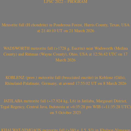
LPSC 2022 – PROGRAM
Meteorite fall (H chondrite) in Ponderosa Forest, Harris County, Texas, USA
at 21:40:10 UT on 21 March 2026
WADSWORTH meteorite fall (>1728 g, Eucrite) near Wadsworth (Medina
County) and Rittman (Wayne County), Ohio, USA at 12:56:42 UTC on 17
March 2026
KOBLENZ (prov.) meteorite fall (brecciated eucrite) in Koblenz (Güls),
Rhineland-Palatinate, Germany, at around 17:55:02 UT on 8 March 2026
JATILABA meteorite fall (~17.924 kg, L6) in Jatilaba, Margasari District,
Tegal Regency, Central Java, Indonesia at ~6:35:28 pm WIB (~11:35:28 UTC)
on 5 October 2025
KHALWAT-NIMGAON meteorite fall (>380 g, L5, S3) in Khalwat-Nimgaon