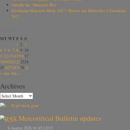
Outside the ‘Meteorite Box’
Ensisheim Meteorite Show 2027 / Bourse aux Météorites à Ensisheim
2027
May 2026
M
T
W
T
F
S
S
1
2
3
4
5
6
7
8
9
10
11
12
13
14
15
16
17
18
19
20
21
22
23
24
25
26
27
28
29
30
31
« Apr
Jun »
Archives
Meteoritical Bulletin updates