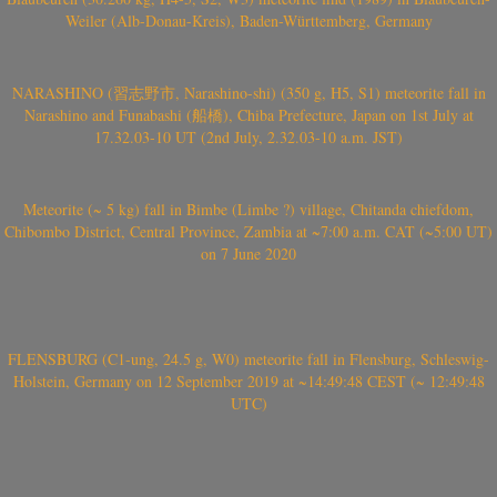
Weiler (Alb-Donau-Kreis), Baden-Württemberg, Germany
NARASHINO (習志野市, Narashino-shi) (350 g, H5, S1) meteorite fall in
Narashino and Funabashi (船橋), Chiba Prefecture, Japan on 1st July at
17.32.03-10 UT (2nd July, 2.32.03-10 a.m. JST)
Meteorite (~ 5 kg) fall in Bimbe (Limbe ?) village, Chitanda chiefdom,
Chibombo District, Central Province, Zambia at ~7:00 a.m. CAT (~5:00 UT)
on 7 June 2020
FLENSBURG (C1-ung, 24.5 g, W0) meteorite fall in Flensburg, Schleswig-
Holstein, Germany on 12 September 2019 at ~14:49:48 CEST (~ 12:49:48
UTC)