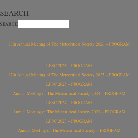
SEARCH
SEARCH
88th Annual Meeting of The Meteoritical Society 2026 – PROGRAM
LPSC 2026 – PROGRAM
87th Annual Meeting of The Meteoritical Society 2025 – PROGRAM
LPSC 2025 – PROGRAM
Annual Meeting of The Meteoritical Society 2024 – PROGRAM
LPSC 2024 – PROGRAM
Annual Meeting of The Meteoritical Society 2023 – PROGRAM
LPSC 2023 – PROGRAM
Annual Meeting of The Meteoritical Society – PROGRAM