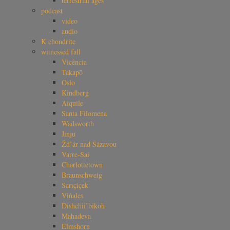
terrestrial ages
podcast
video
audio
K chondrite
witnessed fall
Vicência
Takapō
Oslo
Kindberg
Aiquile
Santa Filomena
Wadsworth
Jinju
Žd’ár nad Sázavou
Varre-Sai
Charlottetown
Braunschweig
Sarıçiçek
Viñales
Dishchii’bikoh
Mahadeva
Elmshorn