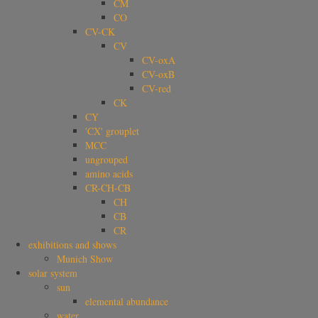
CM
CO
CV-CK
CV
CV-oxA
CV-oxB
CV-red
CK
CY
'CX' grouplet
MCC
ungrouped
amino acids
CR-CH-CB
CH
CB
CR
exhibitions and shows
Munich Show
solar system
sun
elemental abundance
water