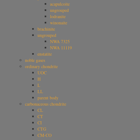
acapulcoite
ungrouped
lodranite
winonaite
brachinite
ungrouped
NWA 7325
NWA 11119
enstatite
noble gases
ordinary chondrite
UOC
H
L
LL
parent body
carbonaceous chondrite
CL
CT
CI
CTG
CM-CO