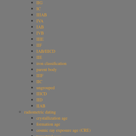
IIG
IC
IIIAB
IVA
IAB
IVB
IIIE
IIF
IAB/IIICD
IIE
iron classification
parent body
IIIF
IIC
ungrouped
IIICD
IID
IIAB
radiometric dating
crystallization age
formation age
cosmic ray exposure age (CRE)