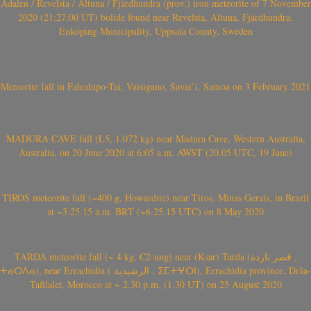
Ådalen / Revelsta / Altuna / Fjärdhundra (prov.) iron meteorite of 7 November
2020 (21:27:00 UT) bolide found near Revelsta, Altuna, Fjärdhundra,
Enköping Municipality, Uppsala County, Sweden
Meteorite fall in Falealupo-Tai, Vaisigano, Savai’i, Samoa on 3 February 2021
MADURA CAVE fall (L5, 1.072 kg) near Madura Cave, Western Australia,
Australia, on 20 June 2020 at 6:05 a.m. AWST (20.05 UTC, 19 June)
TIROS meteorite fall (~400 g, Howardite) near Tiros, Minas Gerais, in Brazil
at ~3.25.15 a.m. BRT (~6.25.15 UTC) on 8 May 2020
TARDA meteorite fall (~ 4 kg, C2-ung) near (Ksar) Tarda (قصر تاردة ,
ⵜⴰⵔⴷⴰ), near Errachidia ( الرشيدية , ⵉⵎⵜⵖⵔⵏ), Errachidia province, Drâa-
Tafilalet, Morocco at ~ 2.30 p.m. (1.30 UT) on 25 August 2020