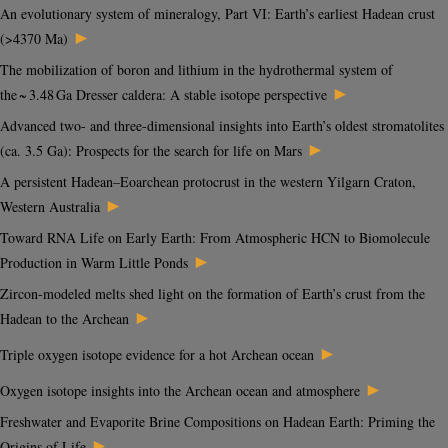
An evolutionary system of mineralogy, Part VI: Earth’s earliest Hadean crust
►
(>4370 Ma)
The mobilization of boron and lithium in the hydrothermal system of
►
the ~ 3.48 Ga Dresser caldera: A stable isotope perspective
Advanced two- and three-dimensional insights into Earth’s oldest stromatolites
►
(ca. 3.5 Ga): Prospects for the search for life on Mars
A persistent Hadean–Eoarchean protocrust in the western Yilgarn Craton,
►
Western Australia
Toward RNA Life on Early Earth: From Atmospheric HCN to Biomolecule
►
Production in Warm Little Ponds
Zircon-modeled melts shed light on the formation of Earth’s crust from the
►
Hadean to the Archean
►
Triple oxygen isotope evidence for a hot Archean ocean
►
Oxygen isotope insights into the Archean ocean and atmosphere
Freshwater and Evaporite Brine Compositions on Hadean Earth: Priming the
►
Origins of Life