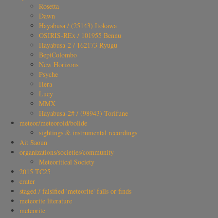
Rosetta
Dawn
Hayabusa / (25143) Itokawa
OSIRIS-REx / 101955 Bennu
Hayabusa-2 / 162173 Ryugu
BepiColombo
New Horizons
Psyche
Hera
Lucy
MMX
Hayabusa-2# / (98943) Torifune
meteor/meteoroid/bolide
sightings & instrumental recordings
Ait Saoun
organizations/societies/community
Meteoritical Society
2015 TC25
crater
staged / falsified 'meteorite' falls or finds
meteorite literature
meteorite