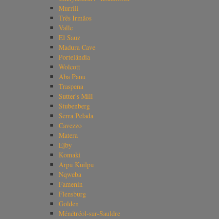
Murrili
Três Irmãos
Valle
El Sauz
Madura Cave
Portelândia
Wolcott
Aba Panu
Traspena
Sutter's Mill
Stubenberg
Serra Pelada
Cavezzo
Matera
Ejby
Komaki
Arpu Kuilpu
Nqweba
Famenin
Flensburg
Golden
Ménétréol-sur-Sauldre