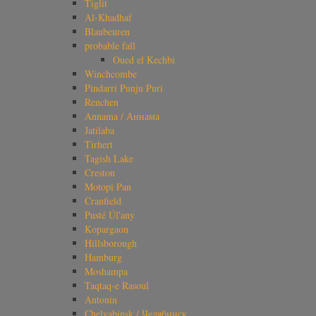
Tiglit
Al-Khadhaf
Blaubeuren
probable fall
Oued el Kechbi
Winchcombe
Pindarri Punju Puri
Renchen
Annama / Аннама
Jatilaba
Tirhert
Tagish Lake
Creston
Motopi Pan
Cranfield
Pusté Úl'any
Kopargaon
Hillsborough
Hamburg
Moshampa
Taqtaq-e Rasoul
Antonin
Chelyabinsk / Челябинск