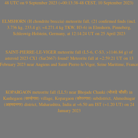
48 UTC on 9 September 2023 (~00:13:38-48 CEST, 10 September 2023)
ELMSHORN (H chondrite breccia) meteorite fall, (21 confirmed finds (incl.
3.736 kg, 233.4 g); ~4.271.4 kg TKW, H3-6) in Elmshorn, Pinneberg,
Schleswig-Holstein, Germany, at 12:14:24 UT on 25 April 2023
SAINT-PIERRE-LE-VIGER meteorite fall (L5-6, C-S3, >1146.84 g) of
asteroid 2023 CX1 (Sar2667) found! Meteorite fall at ~2:59:21 UT on 13
February 2023 near Angiens and Saint-Pierre-le-Viger, Seine Maritime, France
KOPARGAON meteorite fall (LL5) near Bhojade Chauki (भोजडे चौकी) in
Kanhegaon (कान्हेगाव) village, Kopargaon (कोपरगाव) subdistrict, Ahmednagar
(अहमदनगर) district, Maharashtra, India at ~6.50 am IST (~1.20 UT) on 24
January 2023