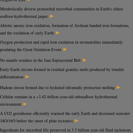
Metabolically diverse primordial microbial communities in Earth’s oldest
►
seafloor-hydrothermal jasper
Abiotic anoxic iron oxidation, formation of Archean banded iron formations,
►
and the oxidation of early Earth
Oxygen production and rapid iron oxidation in stromatolites immediately
►
predating the Great Oxidation Event
►
No mantle residues in the Isua Supracrustal Belt
Early Earth zircons formed in residual granitic melts produced by tonalite
►
differentiation
►
Hadean zircon formed due to hydrated ultramafic protocrust melting
Cellular remains in a ~3.42-billion-year-old subseafloor hydrothermal
►
environment
A CO2 greenhouse efficiently warmed the early Earth and decreased seawater
►
18O/16O before the onset of plate tectonics
Ingredients for microbial life preserved in 3.5 billion-year-old fluid inclusions