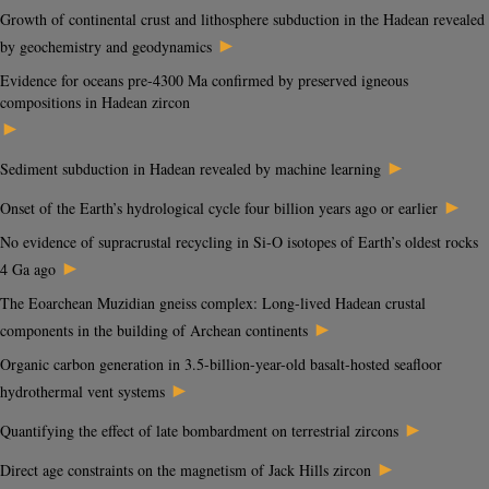
Growth of continental crust and lithosphere subduction in the Hadean revealed
►
by geochemistry and geodynamics
Evidence for oceans pre-4300 Ma confirmed by preserved igneous
compositions in Hadean zircon
►
►
Sediment subduction in Hadean revealed by machine learning
►
Onset of the Earth’s hydrological cycle four billion years ago or earlier
No evidence of supracrustal recycling in Si-O isotopes of Earth’s oldest rocks
►
4 Ga ago
The Eoarchean Muzidian gneiss complex: Long-lived Hadean crustal
►
components in the building of Archean continents
Organic carbon generation in 3.5-billion-year-old basalt-hosted seafloor
►
hydrothermal vent systems
►
Quantifying the effect of late bombardment on terrestrial zircons
►
Direct age constraints on the magnetism of Jack Hills zircon