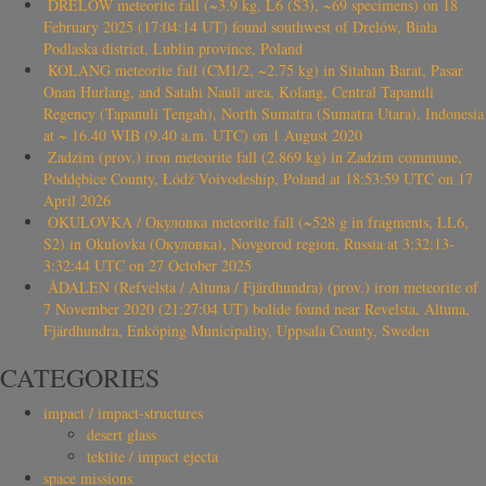
DRELÓW meteorite fall (~3.9 kg, L6 (S3), ~69 specimens) on 18
February 2025 (17:04:14 UT) found southwest of Drelów, Biała
Podlaska district, Lublin province, Poland
KOLANG meteorite fall (CM1/2, ~2.75 kg) in Sitahan Barat, Pasar
Onan Hurlang, and Satahi Nauli area, Kolang, Central Tapanuli
Regency (Tapanuli Tengah), North Sumatra (Sumatra Utara), Indonesia
at ~ 16.40 WIB (9.40 a.m. UTC) on 1 August 2020
Zadzim (prov.) iron meteorite fall (2.869 kg) in Zadzim commune,
Poddębice County, Łódź Voivodeship, Poland at 18:53:59 UTC on 17
April 2026
OKULOVKA / Окуловка meteorite fall (~528 g in fragments, LL6,
S2) in Okulovka (Окуловка), Novgorod region, Russia at 3:32:13-
3:32:44 UTC on 27 October 2025
ÅDALEN (Refvelsta / Altuna / Fjärdhundra) (prov.) iron meteorite of
7 November 2020 (21:27:04 UT) bolide found near Revelsta, Altuna,
Fjärdhundra, Enköping Municipality, Uppsala County, Sweden
CATEGORIES
impact / impact-structures
desert glass
tektite / impact ejecta
space missions