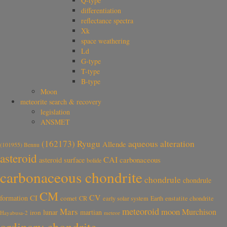
Q-type
differentiation
reflectance spectra
Xk
space weathering
Ld
G-type
T-type
B-type
Moon
meteorite search & recovery
legislation
ANSMET
aqueous alteration
(162173) Ryugu
Allende
(101955) Bennu
asteroid
CAI
carbonaceous
asteroid surface
bolide
carbonaceous chondrite
chondrule
chondrule
CM
CV
CI
formation
comet
CR
early solar system
Earth
enstatite chondrite
meteoroid
Mars
moon
Murchison
lunar
martian
iron
Hayabusa-2
meteor