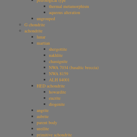
petrological type
thermal metamorphism
aqueous alteration
ungrouped
G chondrite
achondrite
lunar
martian
shergottite
nakhlite
chassignite
NWA 7034 (basaltic breccia)
NWA 8159
ALH 84001
HED achondrite
howardite
eucrite
diogenite
angrite
aubrite
parent body
ureilite
primitive achondrite