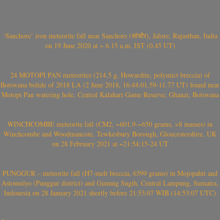
‘Sanchore’ iron meteorite fall near Sanchore (सांचौर), Jalore, Rajasthan, India
on 19 June 2020 at ~ 6.15 a.m. IST (0.45 UT)
24 MOTOPI PAN meteorites (214.5 g, Howardite, polymict breccia) of
Botswana bolide of 2018 LA (2 June 2018, 16:44:01.59-11.77 UT) found near
Motopi Pan watering hole, Central Kalahari Game Reserve, Ghanzi, Botswana
WINCHCOMBE meteorite fall (CM2, ~601.9-~650 grams, >8 masses) in
Winchcombe and Woodmancote, Tewkesbury Borough, Gloucestershire, UK
on 28 February 2021 at ~21:54:15-24 UT
PUNGGUR – meteorite fall (H7-melt breccia, 6599 grams) in Mojopahit and
Astomulyo (Punggur district) and Gunung Sugih, Central Lampung, Sumatra,
Indonesia on 28 January 2021 shortly before 21:53:07 WIB (14:53:07 UTC)