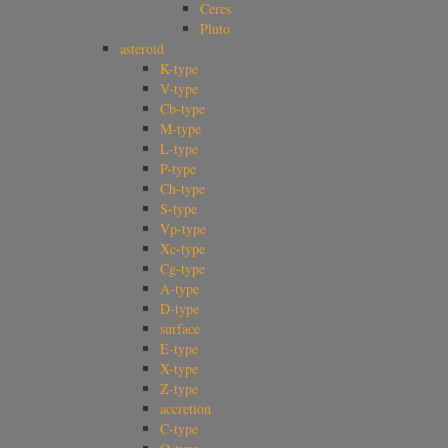
Ceres
Pluto
asteroid
K-type
V-type
Cb-type
M-type
L-type
P-type
Ch-type
S-type
Vp-type
Xc-type
Cg-type
A-type
D-type
surface
E-type
X-type
Z-type
accretion
C-type