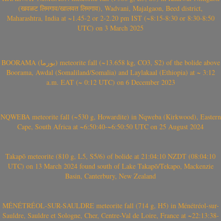
(खवळट लिमगाव/खालवत लिमगाव), Wadvani, Majalgaon, Beed district,
Maharashtra, India at ~1.45-2 or 2-2.20 pm IST (~8:15-8:30 or 8:30-8:50
UTC) on 3 March 2025
BOORAMA (بورما) meteorite fall (~13.658 kg, CO3, S2) of the bolide above
Boorama, Awdal (Somaliland/Somalia) and Laylakaal (Ethiopia) at ~ 3:12
a.m. EAT (~ 0:12 UTC) on 6 December 2023
NQWEBA meteorite fall (~530 g, Howardite) in Nqweba (Kirkwood), Eastern
Cape, South Africa at ~6:50:40-~6:50:50 UTC on 25 August 2024
Takapō meteorite (810 g, L5, S5/6) of bolide at 21:04:10 NZDT (08:04:10
UTC) on 13 March 2024 found south of Lake Takapō/Tekapo, Mackenzie
Basin, Canterbury, New Zealand
MÉNÉTRÉOL-SUR-SAULDRE meteorite fall (714 g, H5) in Ménétréol-sur-
Sauldre, Sauldre et Sologne, Cher, Centre-Val de Loire, France at ~22:13:38-