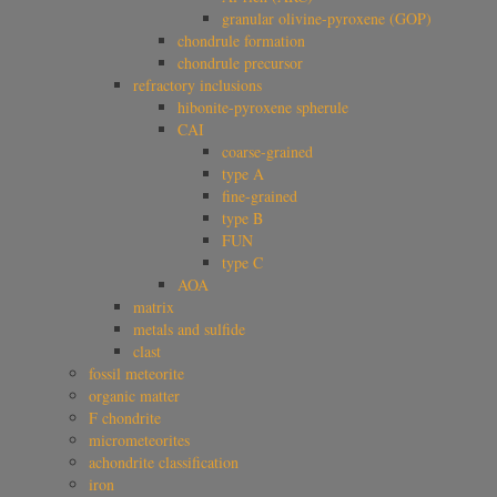
granular olivine-pyroxene (GOP)
chondrule formation
chondrule precursor
refractory inclusions
hibonite-pyroxene spherule
CAI
coarse-grained
type A
fine-grained
type B
FUN
type C
AOA
matrix
metals and sulfide
clast
fossil meteorite
organic matter
F chondrite
micrometeorites
achondrite classification
iron