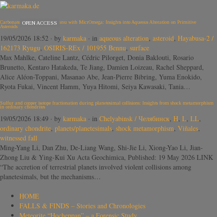
Carbonates in Ryugu and Bennu with MicrOmega: Insights into Aqueous Alteration on Primitive
OPEN ACCESS
Asteroids
19/05/2026 18:52
· by
karmaka
· in
aqueous alteration
,
asteroid
,
Hayabusa-2 /
162173 Ryugu
,
OSIRIS-REx / 101955 Bennu
,
surface
Max Mahlke, Cateline Lantz, Cédric Pilorget, Donia Baklouti, Rosario
Brunetto, Kentaro Hatakeda, Te Jiang, Damien Loizeau, Rachel Sheppard,
Alice Aléon-Toppani, Masanao Abe, Jean-Pierre Bibring, Yuma Enokido,
Ryota Fukai, Vincent Hamm, Yuya Hitomi, Seiya Kawasaki, Tania…
Sulfur and copper isotope fractionation during planetesimal collisions: Insights from shock metamorphism
in ordinary chondrites
19/05/2026 18:49
· by
karmaka
· in
Chelyabinsk / Челябинск
,
H
,
L
,
LL
,
ordinary chondrite
,
planets/planetesimals
,
shock metamorphism
,
Viñales
,
witnessed fall
Ming-Yang Li, Dan Zhu, De-Liang Wang, Shi-Jie Li, Xiong-Yao Li, Jian-
Zhong Liu & Ying-Kui Xu Acta Geochimica, Published: 19 May 2026 LINK
“The accretion of terrestrial planets involved violent collisions among
planetesimals, but the mechanisms…
HOME
FALLS & FINDS – Stories and Chronologies
Meteorite “Hocheppan” – a Forensic Study