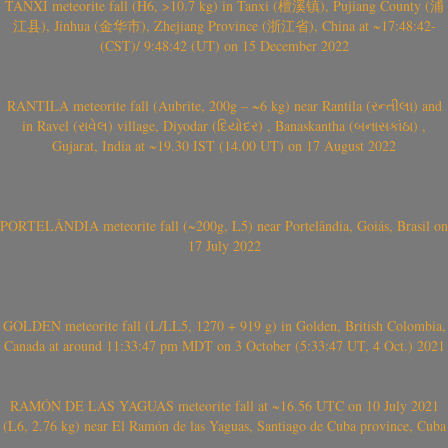
TANXI meteorite fall (H6, >10.7 kg) in Tanxi (檀溪镇), Pujiang County (浦
江县), Jinhua (金华市), Zhejiang Province (浙江省), China at ~17:48:42-
(CST)/ 9:48:42 (UT) on 15 December 2022
RANTILA meteorite fall (Aubrite, 200g – ~6 kg) near Rantila (રન્તીલા) and
in Ravel (રાવેલ) village, Diyodar (દિયોદર) , Banaskantha (બનાસકાંઠા) ,
Gujarat, India at ~19.30 IST (14.00 UT) on 17 August 2022
PORTELÂNDIA meteorite fall (~200g, L5) near Portelândia, Goiás, Brasil on
17 July 2022
GOLDEN meteorite fall (L/LL5, 1270 + 919 g) in Golden, British Colombia,
Canada at around 11:33:47 pm MDT on 3 October (5:33:47 UT, 4 Oct.) 2021
RAMÓN DE LAS YAGUAS meteorite fall at ~16.56 UTC on 10 July 2021
(L6, 2.76 kg) near El Ramón de las Yaguas, Santiago de Cuba province, Cuba