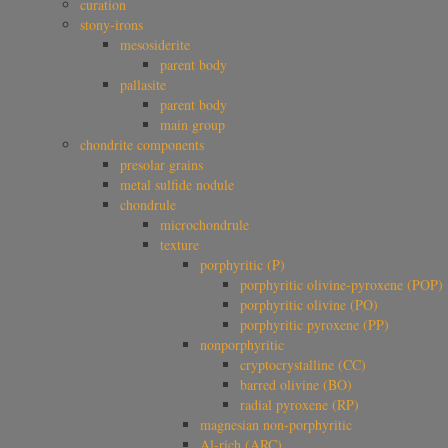
curation
stony-irons
mesosiderite
parent body
pallasite
parent body
main group
chondrite components
presolar grains
metal sulfide nodule
chondrule
microchondrule
texture
porphyritic (P)
porphyritic olivine-pyroxene (POP)
porphyritic olivine (PO)
porphyritic pyroxene (PP)
nonporphyritic
cryptocrystalline (CC)
barred olivine (BO)
radial pyroxene (RP)
magnesian non-porphyritic
Al-rich (ARC)