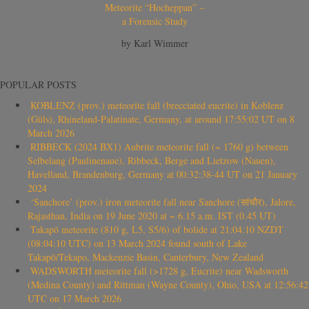
Meteorite “Hocheppan” –
a Forensic Study
by Karl Wimmer
POPULAR POSTS
KOBLENZ (prov.) meteorite fall (brecciated eucrite) in Koblenz
(Güls), Rhineland-Palatinate, Germany, at around 17:55:02 UT on 8
March 2026
RIBBECK (2024 BX1) Aubrite meteorite fall (~ 1760 g) between
Selbelang (Paulinenaue), Ribbeck, Berge and Lietzow (Nauen),
Havelland, Brandenburg, Germany at 00:32:38-44 UT on 21 January
2024
‘Sanchore’ (prov.) iron meteorite fall near Sanchore (सांचौर), Jalore,
Rajasthan, India on 19 June 2020 at ~ 6.15 a.m. IST (0.45 UT)
Takapō meteorite (810 g, L5, S5/6) of bolide at 21:04:10 NZDT
(08:04:10 UTC) on 13 March 2024 found south of Lake
Takapō/Tekapo, Mackenzie Basin, Canterbury, New Zealand
WADSWORTH meteorite fall (>1728 g, Eucrite) near Wadsworth
(Medina County) and Rittman (Wayne County), Ohio, USA at 12:56:42
UTC on 17 March 2026