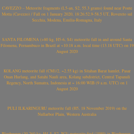
CAVEZZO – Meteorite fragments (L5-an, S2, 55.3 grams) found near Ponte
Motta (Cavezzo) / Fall on 1 January 2020, 18:26:52.9-58.5 UT, Rovereto sul
Secchia, Modena, Emilia-Romagna, Italy
SANTA FILOMENA (>80 kg, H5-6, S4) meteorite fall in and around Santa
Filomena, Pernambuco in Brazil at ~10:18 a.m. local time (13.18 UTC) on 19
August 2020
KOLANG meteorite fall (CM1/2, ~2.55 kg) in Sitahan Barat hamlet, Pasar
Onan Hurlang, and Satahi Nauli area, Kolang subdistrict, Central Tapanuli
Regency, North Sumatra, Indonesia at ~ 16:00 WIB (9 a.m. UTC) on 1
August 2020
PULI ILKARINGURU meteorite fall (H5, 18 November 2019) on the
Nullarbor Plain, Western Australia
Blaubeuren (30.260 kg, H4-5, S2, W3) meteorite find (1989) in Blaubeuren-