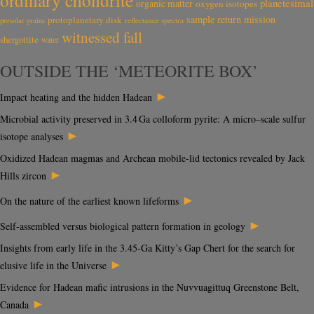
ordinary chondrite
planetesimal
organic matter
oxygen isotopes
sample return mission
protoplanetary disk
reflectance spectra
presolar grains
witnessed fall
shergottite
water
OUTSIDE THE ‘METEORITE BOX’
►
Impact heating and the hidden Hadean
Microbial activity preserved in 3.4 Ga colloform pyrite: A micro–scale sulfur
►
isotope analyses
Oxidized Hadean magmas and Archean mobile-lid tectonics revealed by Jack
►
Hills zircon
►
On the nature of the earliest known lifeforms
►
Self-assembled versus biological pattern formation in geology
Insights from early life in the 3.45-Ga Kitty’s Gap Chert for the search for
►
elusive life in the Universe
Evidence for Hadean mafic intrusions in the Nuvvuagittuq Greenstone Belt,
►
Canada