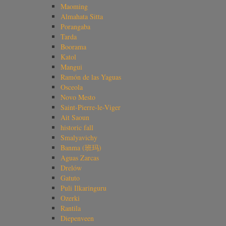
Maoming
Almahata Sitta
Porangaba
Tarda
Boorama
Katol
Mangui
Ramón de las Yaguas
Osceola
Novo Mesto
Saint-Pierre-le-Viger
Ait Saoun
historic fall
Smalyavichy
Banma (班玛)
Aguas Zarcas
Drelów
Gatuto
Puli Ilkaringuru
Ozerki
Rantila
Diepenveen