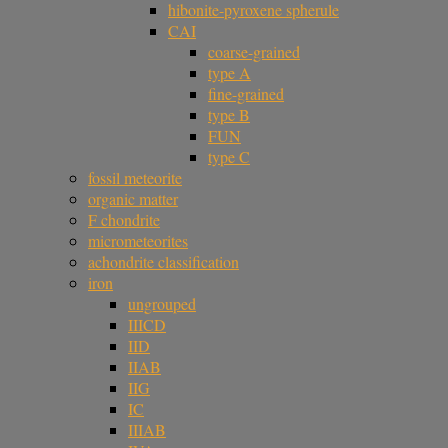
hibonite-pyroxene spherule
CAI
coarse-grained
type A
fine-grained
type B
FUN
type C
fossil meteorite
organic matter
F chondrite
micrometeorites
achondrite classification
iron
ungrouped
IIICD
IID
IIAB
IIG
IC
IIIAB