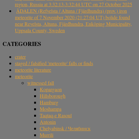
region, Russia at 3:32:13-3:32:44 UTC on 27 October 2025
ÅDALEN (Refvelsta / Altuna / Fjärdhundra) (prov.) iron
meteorite of 7 November 2020 (21:27:04 UT) bolide found
near Revelsta, Altuna, Fjärdhundra, Enköping Municipality,
Uppsala County, Sweden
CATEGORIES
crater
staged / falsified 'meteorite' falls or finds
meteorite literature
meteorite
witnessed fall
Kopargaon
Hillsborough
Hamburg
Moshampa
Taqtaq-e Rasoul
Antonin
Chelyabinsk / Челябинск
Murrili