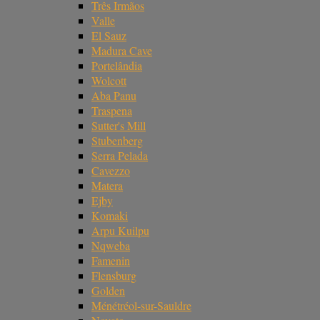
Três Irmãos
Valle
El Sauz
Madura Cave
Portelândia
Wolcott
Aba Panu
Traspena
Sutter's Mill
Stubenberg
Serra Pelada
Cavezzo
Matera
Ejby
Komaki
Arpu Kuilpu
Nqweba
Famenin
Flensburg
Golden
Ménétréol-sur-Sauldre