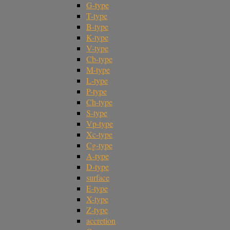
G-type
T-type
B-type
K-type
V-type
Cb-type
M-type
L-type
P-type
Ch-type
S-type
Vp-type
Xc-type
Cg-type
A-type
D-type
surface
E-type
X-type
Z-type
accretion