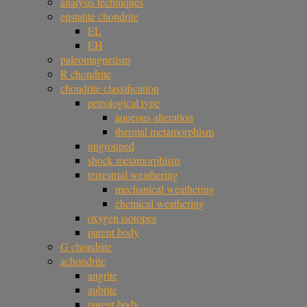
analysis techniques
enstatite chondrite
EL
EH
paleomagnetism
R chondrite
chondrite classification
petrological type
aqueous alteration
thermal metamorphism
ungrouped
shock metamorphism
terrestrial weathering
mechanical weathering
chemical weathering
oxygen isotopes
parent body
G chondrite
achondrite
angrite
aubrite
parent body