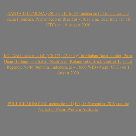
SANTA FILOMENA (>80 kg, H5-6, S4) meteorite fall in and around
Santa Filomena, Pernambuco in Brazil at ~10:18 a.m. local time (13.18
UTC) on 19 August 2020
KOLANG meteorite fall (CM1/2, ~2.55 kg) in Sitahan Barat hamlet, Pasar
Onan Hurlang, and Satahi Nauli area, Kolang subdistrict, Central Tapanuli
Regency, North Sumatra, Indonesia at ~ 16:00 WIB (9 a.m. UTC) on 1
August 2020
PULI ILKARINGURU meteorite fall (H5, 18 November 2019) on the
Nullarbor Plain, Western Australia