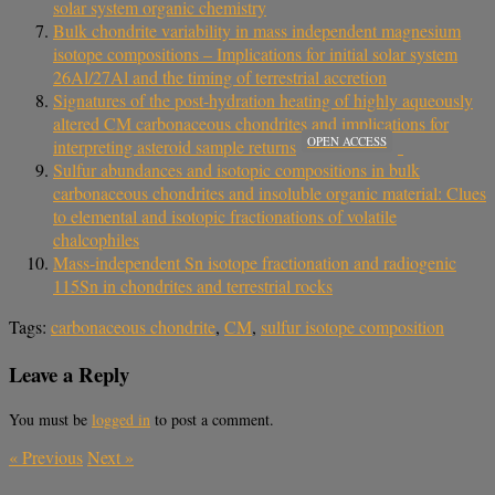
solar system organic chemistry
Bulk chondrite variability in mass independent magnesium
isotope compositions – Implications for initial solar system
26Al/27Al and the timing of terrestrial accretion
Signatures of the post-hydration heating of highly aqueously
altered CM carbonaceous chondrites and implications for
OPEN ACCESS
interpreting asteroid sample returns
Sulfur abundances and isotopic compositions in bulk
carbonaceous chondrites and insoluble organic material: Clues
to elemental and isotopic fractionations of volatile
chalcophiles
Mass-independent Sn isotope fractionation and radiogenic
115Sn in chondrites and terrestrial rocks
Tags:
carbonaceous chondrite
,
CM
,
sulfur isotope composition
Leave a Reply
You must be
logged in
to post a comment.
«
Previous
Next
»