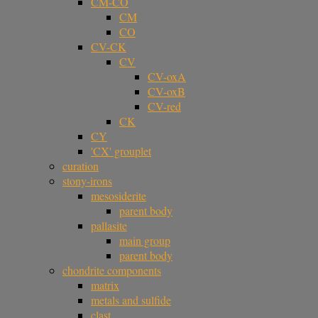
CM-CO
CM
CO
CV-CK
CV
CV-oxA
CV-oxB
CV-red
CK
CY
'CX' grouplet
curation
stony-irons
mesosiderite
parent body
pallasite
main group
parent body
chondrite components
matrix
metals and sulfide
clast