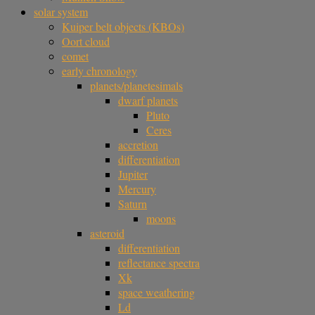
solar system
Kuiper belt objects (KBOs)
Oort cloud
comet
early chronology
planets/planetesimals
dwarf planets
Pluto
Ceres
accretion
differentiation
Jupiter
Mercury
Saturn
moons
asteroid
differentiation
reflectance spectra
Xk
space weathering
Ld