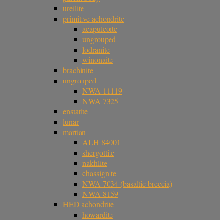
ureilite
primitive achondrite
acapulcoite
ungrouped
lodranite
winonaite
brachinite
ungrouped
NWA 11119
NWA 7325
enstatite
lunar
martian
ALH 84001
shergottite
nakhlite
chassignite
NWA 7034 (basaltic breccia)
NWA 8159
HED achondrite
howardite