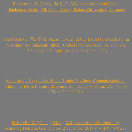
Blaubeuren (30.260 kg, H4-5, S2, W3) meteorite find (1989) in
Blaubeuren-Weiler (Alb-Donau-Kreis), Baden-Württemberg, Germany
NARASHINO (習志野市, Narashino-shi) (350 g, H5, S1) meteorite fall in
Narashino and Funabashi (船橋), Chiba Prefecture, Japan on 1st July at
17.32.03-10 UT (2nd July, 2.32.03-10 a.m. JST)
Meteorite (~ 5 kg) fall in Bimbe (Limbe ?) village, Chitanda chiefdom,
Chibombo District, Central Province, Zambia at ~7:00 a.m. CAT (~5:00
UT) on 7 June 2020
FLENSBURG (C1-ung, 24.5 g, W0) meteorite fall in Flensburg,
Schleswig-Holstein, Germany on 12 September 2019 at ~14:49:48 CEST