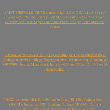
SAINT-PIERRE-LE-VIGER meteorite fall (L5-6, C-S3, >1146.84 g) of
asteroid 2023 CX1 (Sar2667) found! Meteorite fall at ~2:59:21 UT on 13
February 2023 near Angiens and Saint-Pierre-le-Viger, Seine Maritime,
France
KOPARGAON meteorite fall (LL5) near Bhojade Chauki (भोजडे चौकी) in
Kanhegaon (कान्हेगाव) village, Kopargaon (कोपरगाव) subdistrict, Ahmednagar
(अहमदनगर) district, Maharashtra, India at ~6.50 am IST (~1.20 UT) on 24
January 2023
TANXI meteorite fall (H6, >10.7 kg) in Tanxi (檀溪镇), Pujiang County
(浦江县), Jinhua (金华市), Zhejiang Province (浙江省), China at
~17:48:42- (CST)/ 9:48:42 (UT) on 15 December 2022