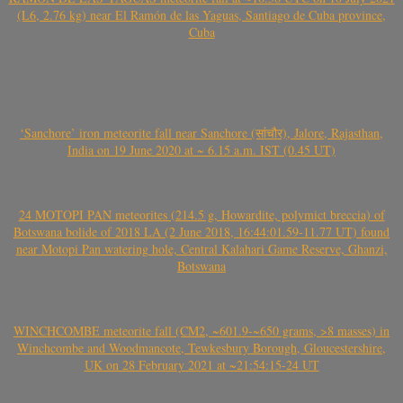
(L6, 2.76 kg) near El Ramón de las Yaguas, Santiago de Cuba province,
Cuba
‘Sanchore’ iron meteorite fall near Sanchore (सांचौर), Jalore, Rajasthan,
India on 19 June 2020 at ~ 6.15 a.m. IST (0.45 UT)
24 MOTOPI PAN meteorites (214.5 g, Howardite, polymict breccia) of
Botswana bolide of 2018 LA (2 June 2018, 16:44:01.59-11.77 UT) found
near Motopi Pan watering hole, Central Kalahari Game Reserve, Ghanzi,
Botswana
WINCHCOMBE meteorite fall (CM2, ~601.9-~650 grams, >8 masses) in
Winchcombe and Woodmancote, Tewkesbury Borough, Gloucestershire,
UK on 28 February 2021 at ~21:54:15-24 UT