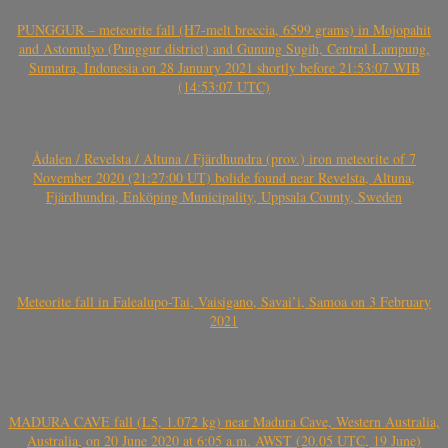
PUNGGUR – meteorite fall (H7-melt breccia, 6599 grams) in Mojopahit
and Astomulyo (Punggur district) and Gunung Sugih, Central Lampung,
Sumatra, Indonesia on 28 January 2021 shortly before 21:53:07 WIB
(14:53:07 UTC)
Ådalen / Revelsta / Altuna / Fjärdhundra (prov.) iron meteorite of 7
November 2020 (21:27:00 UT) bolide found near Revelsta, Altuna,
Fjärdhundra, Enköping Municipality, Uppsala County, Sweden
Meteorite fall in Falealupo-Tai, Vaisigano, Savai’i, Samoa on 3 February
2021
MADURA CAVE fall (L5, 1.072 kg) near Madura Cave, Western Australia,
Australia, on 20 June 2020 at 6:05 a.m. AWST (20.05 UTC, 19 June)