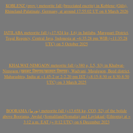
KOBLENZ (prov.) meteorite fall (brecciated eucrite) in Koblenz (Güls),
Rhineland-Palatinate, Germany, at around 17:55:02 UT on 8 March 2026
JATILABA meteorite fall (~17.924 kg, L6) in Jatilaba, Margasari District,
Tegal Regency, Central Java, Indonesia at ~6:35:28 pm WIB (~11:35:28
UTC) on 5 October 2025
KHALWAT-NIMGAON meteorite fall (>380 g, L5, S3) in Khalwat-
Nimgaon (खवळट लिमगाव/खालवत लिमगाव), Wadvani, Majalgaon, Beed district,
Maharashtra, India at ~1.45-2 or 2-2.20 pm IST (~8:15-8:30 or 8:30-8:50
UTC) on 3 March 2025
BOORAMA (بورما) meteorite fall (~13.658 kg, CO3, S2) of the bolide
above Boorama, Awdal (Somaliland/Somalia) and Laylakaal (Ethiopia) at ~
3:12 a.m. EAT (~ 0:12 UTC) on 6 December 2023