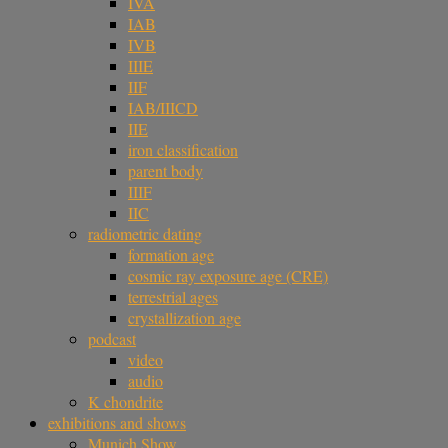
IVA
IAB
IVB
IIIE
IIF
IAB/IIICD
IIE
iron classification
parent body
IIIF
IIC
radiometric dating
formation age
cosmic ray exposure age (CRE)
terrestrial ages
crystallization age
podcast
video
audio
K chondrite
exhibitions and shows
Munich Show