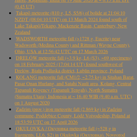
(0.45 UT)
Takapō meteorite (810 g, L5, S5/6) of bolide at 21:04:10
NZDT (08:04:10 UTC) on 13 March 2024 found south of
Lake Takapō/Tekapo, Mackenzie Basin, Canterbury, New
Zealand
WADSWORTH meteorite fall (>1728 g, Eucrite) near
Wadsworth (Medina County) and Rittman (Wayne County),
Ohio, USA at 12:56:42 UTC on 17 March 2026
DRELÓW meteorite fall (~3.9 kg, L6 (S3), ~69 specimens)
on 18 February 2025 (17:04:14 UT) found southwest of
Drelów, Biała Podlaska district, Lublin province, Poland
KOLANG meteorite fall (CM1/2, ~2.75 kg) in Sitahan Barat,
Pasar Onan Hurlang, and Satahi Nauli area, Kolang, Central
Tapanuli Regency (Tapanuli Tengah), North Sumatra
(Sumatra Utara), Indonesia at ~ 16.40 WIB (9.40 a.m. UTC)
on 1 August 2020
Zadzim (prov.) iron meteorite fall (2.869 kg) in Zadzim
commune, Poddębice County, Łódź Voivodeship, Poland at
18:53:59 UTC on 17 April 2026
OKULOVKA / Окуловка meteorite fall (~528 g in
fragments, LL6, S2) in Okulovka (Окуловка), Novgorod