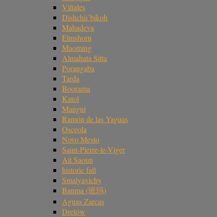
Viñales
Dishchii’bikoh
Mahadeva
Elmshorn
Maoming
Almahata Sitta
Porangaba
Tarda
Boorama
Katol
Mangui
Ramón de las Yaguas
Osceola
Novo Mesto
Saint-Pierre-le-Viger
Ait Saoun
historic fall
Smalyavichy
Banma (班玛)
Aguas Zarcas
Drelów