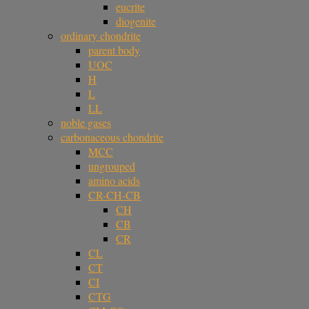
eucrite
diogenite
ordinary chondrite
parent body
UOC
H
L
LL
noble gases
carbonaceous chondrite
MCC
ungrouped
amino acids
CR-CH-CB
CH
CB
CR
CL
CT
CI
CTG