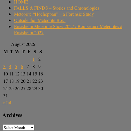
HOME
FALLS & FINDS – Stories and Chronologies
Meteorite “Hocheppan” – a Forensic Study
Outside the ‘Meteorite Box’
Ensisheim Meteorite Show 2027 / Bourse aux Météorites à
Ensisheim 2027
August 2026
M
T
W
T
F
S
S
1
2
3
4
5
6
7
8
9
10
11
12
13
14
15
16
17
18
19
20
21
22
23
24
25
26
27
28
29
30
31
« Jul
Archives