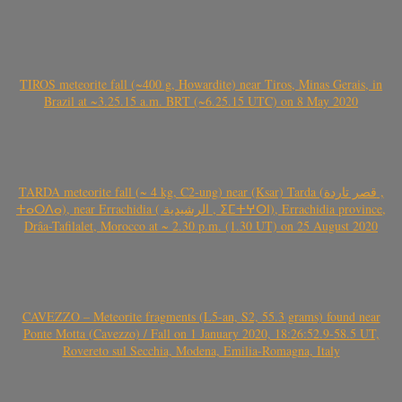
TIROS meteorite fall (~400 g, Howardite) near Tiros, Minas Gerais, in
Brazil at ~3.25.15 a.m. BRT (~6.25.15 UTC) on 8 May 2020
TARDA meteorite fall (~ 4 kg, C2-ung) near (Ksar) Tarda (قصر تاردة ,
ⵜⴰⵔⴷⴰ), near Errachidia ( الرشيدية , ⵉⵎⵜⵖⵔⵏ), Errachidia province,
Drâa-Tafilalet, Morocco at ~ 2.30 p.m. (1.30 UT) on 25 August 2020
CAVEZZO – Meteorite fragments (L5-an, S2, 55.3 grams) found near
Ponte Motta (Cavezzo) / Fall on 1 January 2020, 18:26:52.9-58.5 UT,
Rovereto sul Secchia, Modena, Emilia-Romagna, Italy