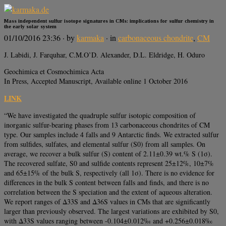
Mass independent sulfur isotope signatures in CMs: implications for sulfur chemistry in
the early solar system
01/10/2016 23:36
· by
karmaka
· in
carbonaceous chondrite
,
CM
J. Labidi, J. Farquhar, C.M.O’D. Alexander, D.L. Eldridge, H. Oduro
Geochimica et Cosmochimica Acta
In Press, Accepted Manuscript, Available online 1 October 2016
LINK
“We have investigated the quadruple sulfur isotopic composition of
inorganic sulfur-bearing phases from 13 carbonaceous chondrites of CM
type. Our samples include 4 falls and 9 Antarctic finds. We extracted sulfur
from sulfides, sulfates, and elemental sulfur (S0) from all samples. On
average, we recover a bulk sulfur (S) content of 2.11±0.39 wt.% S (1σ).
The recovered sulfate, S0 and sulfide contents represent 25±12%, 10±7%
and 65±15% of the bulk S, respectively (all 1σ). There is no evidence for
differences in the bulk S content between falls and finds, and there is no
correlation between the S speciation and the extent of aqueous alteration.
We report ranges of Δ33S and Δ36S values in CMs that are significantly
larger than previously observed. The largest variations are exhibited by S0,
with Δ33S values ranging between -0.104±0.012‰ and +0.256±0.018‰