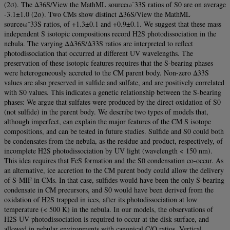
(2σ). The Δ36S/View the MathML sourceω¯33S ratios of S0 are on average
-3.1±1.0 (2σ). Two CMs show distinct Δ36S/View the MathML
sourceω¯33S ratios, of +1.3±0.1 and +0.9±0.1. We suggest that these mass
independent S isotopic compositions record H2S photodissociation in the
nebula. The varying ΔΔ36S/Δ33S ratios are interpreted to reflect
photodissociation that occurred at different UV wavelengths. The
preservation of these isotopic features requires that the S-bearing phases
were heterogeneously accreted to the CM parent body. Non-zero Δ33S
values are also preserved in sulfide and sulfate, and are positively correlated
with S0 values. This indicates a genetic relationship between the S-bearing
phases: We argue that sulfates were produced by the direct oxidation of S0
(not sulfide) in the parent body. We describe two types of models that,
although imperfect, can explain the major features of the CM S isotope
compositions, and can be tested in future studies. Sulfide and S0 could both
be condensates from the nebula, as the residue and product, respectively, of
incomplete H2S photodissociation by UV light (wavelength < 150 nm).
This idea requires that FeS formation and the S0 condensation co-occur. As
an alternative, ice accretion to the CM parent body could allow the delivery
of S-MIF in CMs. In that case, sulfides would have been the only S-bearing
condensate in CM precursors, and S0 would have been derived from the
oxidation of H2S trapped in ices, after its photodissociation at low
temperature (< 500 K) in the nebula. In our models, the observations of
H2S UV photodissociation is required to occur at the disk surface, and
allowed in nebular environments with canonical C/O ratios. Vertical