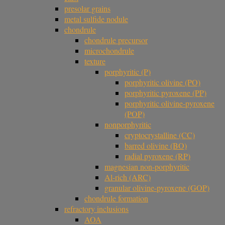
presolar grains
metal sulfide nodule
chondrule
chondrule precursor
microchondrule
texture
porphyritic (P)
porphyritic olivine (PO)
porphyritic pyroxene (PP)
porphyritic olivine-pyroxene
(POP)
nonporphyritic
cryptocrystalline (CC)
barred olivine (BO)
radial pyroxene (RP)
magnesian non-porphyritic
Al-rich (ARC)
granular olivine-pyroxene (GOP)
chondrule formation
refractory inclusions
AOA