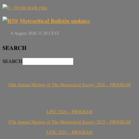
Meteoritical Bulletin updates
SEARCH
SEARCH
88th Annual Meeting of The Meteoritical Society 2026 – PROGRAM
LPSC 2026 – PROGRAM
87th Annual Meeting of The Meteoritical Society 2025 – PROGRAM
LPSC 2025 – PROGRAM