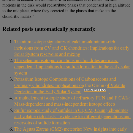
motions in the disk would redistribute phases that condensed at high altitude
to the midplane, where they accreted in the phases that make up the
chondritic matrix."
Related posts (automatically generated):
Titanium isotope signatures of calcium-aluminum-rich
inclusions from CV and CK chondrites: Implications for early
Solar System reservoirs and mixing
The selenium isotopic variations in chondrites are mass-
dependent; Implications for sulfide formation in the early solar
system
Potassium Isotope Compositions of Carbonaceous and
Ordinary Chondrites: Implications on the Origin of Volatile
OPEN ACCESS
Depletion in the Early Solar System
A multielement isotopic study of refractory FUN and F CAIs:
Mass-dependent and mass-independent isotope effects
Sulfur isotope study of sulfides in CI, CM, C2ung chondrites
and volatile-rich clasts – evidence for different generations and
reservoirs of sulfide formation
The Aguas Zarcas (CM2) meteorite: New insights into early