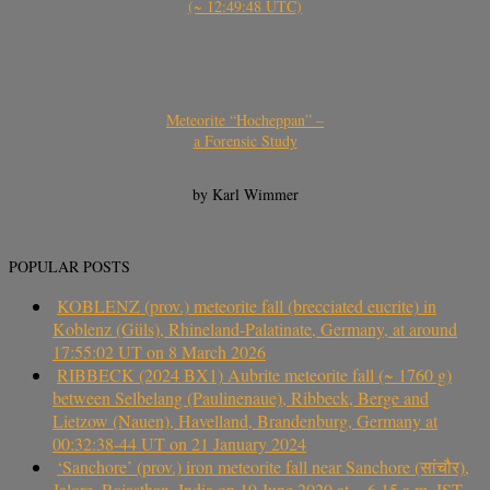
(~ 12:49:48 UTC)
Meteorite “Hocheppan” –
a Forensic Study
by Karl Wimmer
POPULAR POSTS
KOBLENZ (prov.) meteorite fall (brecciated eucrite) in
Koblenz (Güls), Rhineland-Palatinate, Germany, at around
17:55:02 UT on 8 March 2026
RIBBECK (2024 BX1) Aubrite meteorite fall (~ 1760 g)
between Selbelang (Paulinenaue), Ribbeck, Berge and
Lietzow (Nauen), Havelland, Brandenburg, Germany at
00:32:38-44 UT on 21 January 2024
‘Sanchore’ (prov.) iron meteorite fall near Sanchore (सांचौर),
Jalore, Rajasthan, India on 19 June 2020 at ~ 6.15 a.m. IST