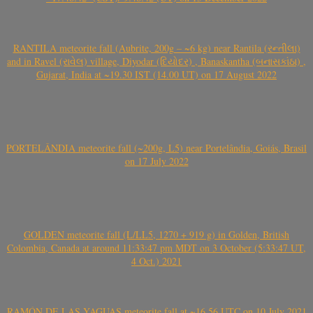
RANTILA meteorite fall (Aubrite, 200g – ~6 kg) near Rantila (રન્તીલા)
and in Ravel (રાવેલ) village, Diyodar (દિયોદર) , Banaskantha (બનાસકાંઠા) ,
Gujarat, India at ~19.30 IST (14.00 UT) on 17 August 2022
PORTELÂNDIA meteorite fall (~200g, L5) near Portelândia, Goiás, Brasil
on 17 July 2022
GOLDEN meteorite fall (L/LL5, 1270 + 919 g) in Golden, British
Colombia, Canada at around 11:33:47 pm MDT on 3 October (5:33:47 UT,
4 Oct.) 2021
RAMÓN DE LAS YAGUAS meteorite fall at ~16.56 UTC on 10 July 2021