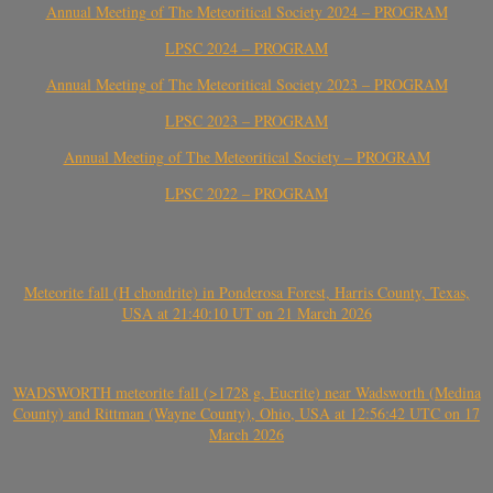
Annual Meeting of The Meteoritical Society 2024 – PROGRAM
LPSC 2024 – PROGRAM
Annual Meeting of The Meteoritical Society 2023 – PROGRAM
LPSC 2023 – PROGRAM
Annual Meeting of The Meteoritical Society – PROGRAM
LPSC 2022 – PROGRAM
Meteorite fall (H chondrite) in Ponderosa Forest, Harris County, Texas,
USA at 21:40:10 UT on 21 March 2026
WADSWORTH meteorite fall (>1728 g, Eucrite) near Wadsworth (Medina
County) and Rittman (Wayne County), Ohio, USA at 12:56:42 UTC on 17
March 2026