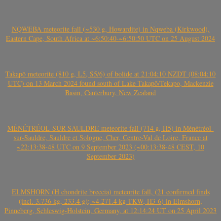
NQWEBA meteorite fall (~530 g, Howardite) in Nqweba (Kirkwood),
Eastern Cape, South Africa at ~6:50:40-~6:50:50 UTC on 25 August 2024
Takapō meteorite (810 g, L5, S5/6) of bolide at 21:04:10 NZDT (08:04:10
UTC) on 13 March 2024 found south of Lake Takapō/Tekapo, Mackenzie
Basin, Canterbury, New Zealand
MÉNÉTRÉOL-SUR-SAULDRE meteorite fall (714 g, H5) in Ménétréol-
sur-Sauldre, Sauldre et Sologne, Cher, Centre-Val de Loire, France at
~22:13:38-48 UTC on 9 September 2023 (~00:13:38-48 CEST, 10
September 2023)
ELMSHORN (H chondrite breccia) meteorite fall, (21 confirmed finds
(incl. 3.736 kg, 233.4 g); ~4.271.4 kg TKW, H3-6) in Elmshorn,
Pinneberg, Schleswig-Holstein, Germany, at 12:14:24 UT on 25 April 2023