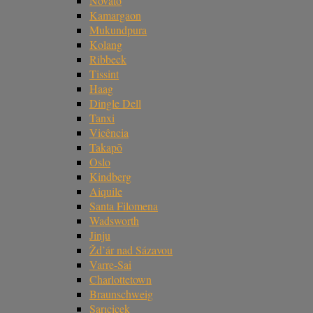
Novato
Kamargaon
Mukundpura
Kolang
Ribbeck
Tissint
Haag
Dingle Dell
Tanxi
Vicência
Takapō
Oslo
Kindberg
Aiquile
Santa Filomena
Wadsworth
Jinju
Žd’ár nad Sázavou
Varre-Sai
Charlottetown
Braunschweig
Sarıçiçek