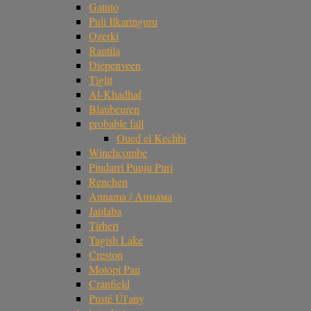
Gatuto
Puli Ilkaringuru
Ozerki
Rantila
Diepenveen
Tiglit
Al-Khadhaf
Blaubeuren
probable fall
Oued el Kechbi
Winchcombe
Pindarri Punju Puri
Renchen
Annama / Аннама
Jatilaba
Tirhert
Tagish Lake
Creston
Motopi Pan
Cranfield
Pusté Úl'any