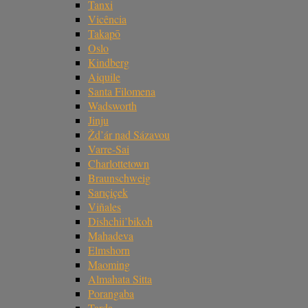
Tanxi
Vicência
Takapō
Oslo
Kindberg
Aiquile
Santa Filomena
Wadsworth
Jinju
Žd’ár nad Sázavou
Varre-Sai
Charlottetown
Braunschweig
Sarıçiçek
Viñales
Dishchii’bikoh
Mahadeva
Elmshorn
Maoming
Almahata Sitta
Porangaba
Tarda