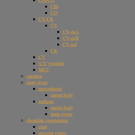
CM
CO
CV-CK
CV
CV-oxA
CV-oxB
CV-red
CK
CY
'CX' grouplet
MCC
curation
stony-irons
mesosiderite
parent body
pallasite
parent body
main group
chondrite components
clast
presolar grains