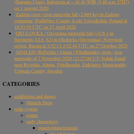
(Sumatra Utara), Indonesia at ~ 16.40 WIB (9.40 a.m. UTC)
on 1 August 2020
Zadzim (prov.) iron meteorite fall (2.869 kg) in Zadzim
commune, Poddębice County, Łódź Voivodeship, Poland at
18:53:59 UTC on 17 April 2026
OKULOVKA / Окуловка meteorite fall (~528 g in
fragments, LL6, S2) in Okulovka (Окуловка), Novgorod
region, Russia at 3:32:13-3:32:44 UTC on 27 October 2025
ÅDALEN (Refvelsta / Altuna / Fjärdhundra) (prov.) iron
meteorite of 7 November 2020 (21:27:04 UT) bolide found
near Revelsta, Altuna, Fjärdhundra, Enköping Municipality,
Uppsala County, Sweden
CATEGORIES
exhibitions and shows
Munich Show
solar system
comet
early chronology
planets/planetesimals
dwarf planets