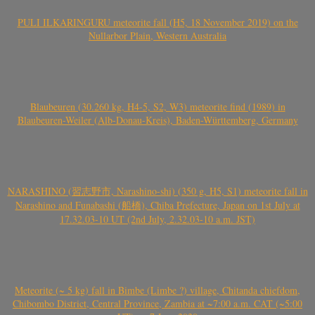
PULI ILKARINGURU meteorite fall (H5, 18 November 2019) on the
Nullarbor Plain, Western Australia
Blaubeuren (30.260 kg, H4-5, S2, W3) meteorite find (1989) in
Blaubeuren-Weiler (Alb-Donau-Kreis), Baden-Württemberg, Germany
NARASHINO (習志野市, Narashino-shi) (350 g, H5, S1) meteorite fall in
Narashino and Funabashi (船橋), Chiba Prefecture, Japan on 1st July at
17.32.03-10 UT (2nd July, 2.32.03-10 a.m. JST)
Meteorite (~ 5 kg) fall in Bimbe (Limbe ?) village, Chitanda chiefdom,
Chibombo District, Central Province, Zambia at ~7:00 a.m. CAT (~5:00