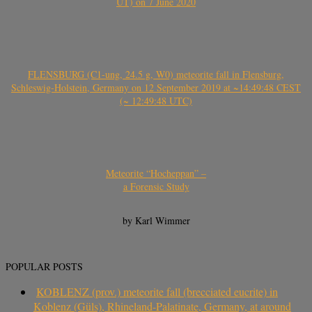
UT) on 7 June 2020
FLENSBURG (C1-ung, 24.5 g, W0) meteorite fall in Flensburg,
Schleswig-Holstein, Germany on 12 September 2019 at ~14:49:48 CEST
(~ 12:49:48 UTC)
Meteorite “Hocheppan” –
a Forensic Study
by Karl Wimmer
POPULAR POSTS
KOBLENZ (prov.) meteorite fall (brecciated eucrite) in
Koblenz (Güls), Rhineland-Palatinate, Germany, at around