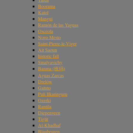
Boorama
Katol
Mangui
Ramón de las Yaguas
Osceola
Novo Mesto
Saint-Pierre-le-Viger
Ait Saoun
historic fall
Smalyavichy
Banma (班玛)
Aguas Zarcas
Drelów
Gatuto
Puli Ilkaringuru
Ozerki
Rantila
Diepenveen
Tiglit
Al-Khadhaf
Blaubeuren