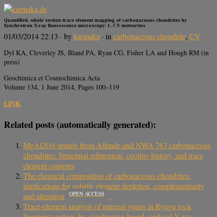
Quantified, whole section trace element mapping of carbonaceous chondrites by
Synchrotron X-ray fluorescence microscopy: 1. CV meteorites
01/03/2014 22:13
· by
karmaka
· in
carbonaceous chondrite
,
CV
Dyl KA, Cleverley JS, Bland PA, Ryan CG, Fisher LA and Hough RM (in
press)
Geochimica et Cosmochimica Acta
Volume 134, 1 June 2014, Pages 100–119
LINK
Related posts (automatically generated):
MgAl2O4 spinels from Allende and NWA 763 carbonaceous
chondrites: Structural refinement, cooling history, and trace
element contents
The chemical composition of carbonaceous chondrites:
implications for volatile element depletion, complementarity
OPEN ACCESS
and alteration
Trace-element analysis of mineral grains in Ryugu rock
fragment sections by synchrotron-based confocal X-ray