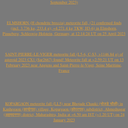
September 2023)
ELMSHORN (H chondrite breccia) meteorite fall, (21 confirmed finds
(incl. 3.736 kg, 233.4 g); ~4.271.4 kg TKW, H3-6) in Elmshorn,
Pinneberg, Schleswig-Holstein, Germany, at 12:14:24 UT on 25 April 2023
SAINT-PIERRE-LE-VIGER meteorite fall (L5-6, C-S3, >1146.84 g) of
asteroid 2023 CX1 (Sar2667) found! Meteorite fall at ~2:59:21 UT on 13
February 2023 near Angiens and Saint-Pierre-le-Viger, Seine Maritime,
France
KOPARGAON meteorite fall (LL5) near Bhojade Chauki (भोजडे चौकी) in
Kanhegaon (कान्हेगाव) village, Kopargaon (कोपरगाव) subdistrict, Ahmednagar
(अहमदनगर) district, Maharashtra, India at ~6.50 am IST (~1.20 UT) on 24
January 2023