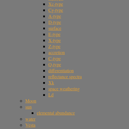
Xc-type
Cg-type
A-type
D-type
surface
E-type
X-type
Z-type
accretion
C-type
Q-type
differentiation
reflectance spectra
Xk
space weathering
Ld
Moon
sun
elemental abundance
water
Vesta