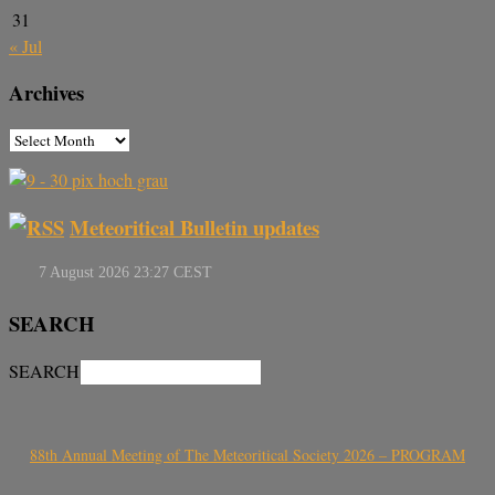
31
« Jul
Archives
Meteoritical Bulletin updates
SEARCH
SEARCH
88th Annual Meeting of The Meteoritical Society 2026 – PROGRAM