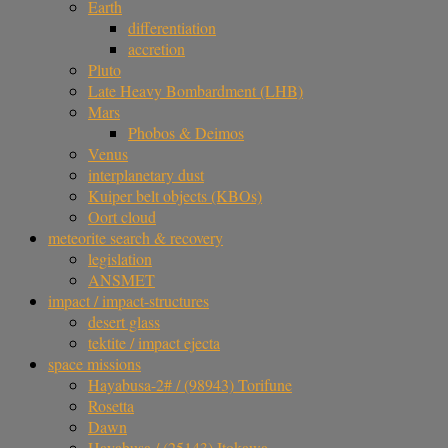
Earth
differentiation
accretion
Pluto
Late Heavy Bombardment (LHB)
Mars
Phobos & Deimos
Venus
interplanetary dust
Kuiper belt objects (KBOs)
Oort cloud
meteorite search & recovery
legislation
ANSMET
impact / impact-structures
desert glass
tektite / impact ejecta
space missions
Hayabusa-2# / (98943) Torifune
Rosetta
Dawn
Hayabusa / (25143) Itokawa