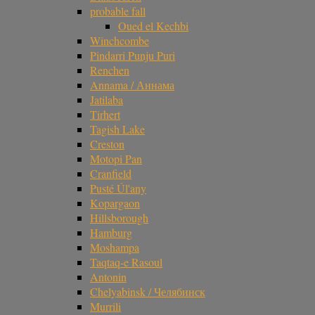
probable fall
Oued el Kechbi
Winchcombe
Pindarri Punju Puri
Renchen
Annama / Аннама
Jatilaba
Tirhert
Tagish Lake
Creston
Motopi Pan
Cranfield
Pusté Úl'any
Kopargaon
Hillsborough
Hamburg
Moshampa
Taqtaq-e Rasoul
Antonin
Chelyabinsk / Челябинск
Murrili