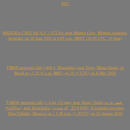
2021
MADURA CAVE fall (L5, 1.072 kg) near Madura Cave, Western Australia,
Australia, on 20 June 2020 at 6:05 a.m. AWST (20.05 UTC, 19 June)
TIROS meteorite fall (~400 g, Howardite) near Tiros, Minas Gerais, in
Brazil at ~3.25.15 a.m. BRT (~6.25.15 UTC) on 8 May 2020
TARDA meteorite fall (~ 4 kg, C2-ung) near (Ksar) Tarda (قصر تاردة ,
ⵜⴰⵔⴷⴰ), near Errachidia ( الرشيدية , ⵉⵎⵜⵖⵔⵏ), Errachidia province,
Drâa-Tafilalet, Morocco at ~ 2.30 p.m. (1.30 UT) on 25 August 2020