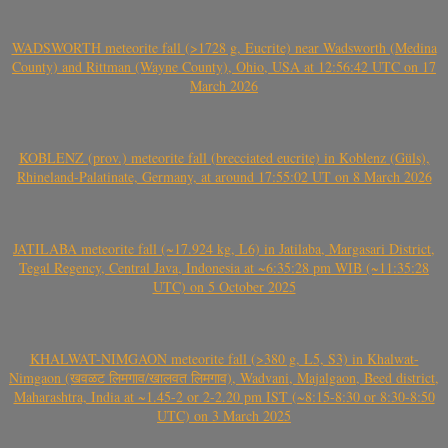
WADSWORTH meteorite fall (>1728 g, Eucrite) near Wadsworth (Medina
County) and Rittman (Wayne County), Ohio, USA at 12:56:42 UTC on 17
March 2026
KOBLENZ (prov.) meteorite fall (brecciated eucrite) in Koblenz (Güls),
Rhineland-Palatinate, Germany, at around 17:55:02 UT on 8 March 2026
JATILABA meteorite fall (~17.924 kg, L6) in Jatilaba, Margasari District,
Tegal Regency, Central Java, Indonesia at ~6:35:28 pm WIB (~11:35:28
UTC) on 5 October 2025
KHALWAT-NIMGAON meteorite fall (>380 g, L5, S3) in Khalwat-
Nimgaon (खवळट लिमगाव/खालवत लिमगाव), Wadvani, Majalgaon, Beed district,
Maharashtra, India at ~1.45-2 or 2-2.20 pm IST (~8:15-8:30 or 8:30-8:50
UTC) on 3 March 2025