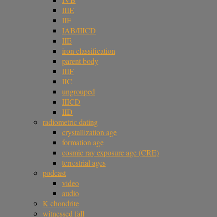
IIIE
IIF
IAB/IIICD
IIE
iron classification
parent body
IIIF
IIC
ungrouped
IIICD
IID
radiometric dating
crystallization age
formation age
cosmic ray exposure age (CRE)
terrestrial ages
podcast
video
audio
K chondrite
witnessed fall