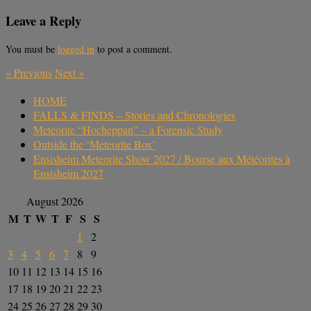
Leave a Reply
You must be
logged in
to post a comment.
«
Previous
Next
»
HOME
FALLS & FINDS – Stories and Chronologies
Meteorite “Hocheppan” – a Forensic Study
Outside the ‘Meteorite Box’
Ensisheim Meteorite Show 2027 / Bourse aux Météorites à
Ensisheim 2027
August 2026
M
T
W
T
F
S
S
1
2
3
4
5
6
7
8
9
10
11
12
13
14
15
16
17
18
19
20
21
22
23
24
25
26
27
28
29
30