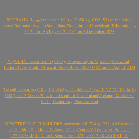
BOORAMA (بورما) meteorite fall (~13.658 kg, CO3, S2) of the bolide
above Boorama, Awdal (Somaliland/Somalia) and Laylakaal (Ethiopia) at ~
3:12 a.m. EAT (~ 0:12 UTC) on 6 December 2023
NQWEBA meteorite fall (~530 g, Howardite) in Nqweba (Kirkwood),
Eastern Cape, South Africa at ~6:50:40-~6:50:50 UTC on 25 August 2024
Takapō meteorite (810 g, L5, S5/6) of bolide at 21:04:10 NZDT (08:04:10
UTC) on 13 March 2024 found south of Lake Takapō/Tekapo, Mackenzie
Basin, Canterbury, New Zealand
MÉNÉTRÉOL-SUR-SAULDRE meteorite fall (714 g, H5) in Ménétréol-
sur-Sauldre, Sauldre et Sologne, Cher, Centre-Val de Loire, France at
~22:13:38-48 UTC on 9 September 2023 (~00:13:38-48 CEST, 10