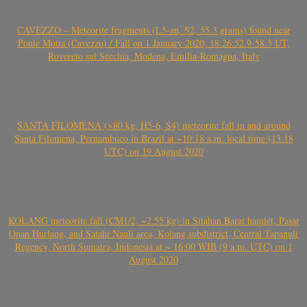
CAVEZZO – Meteorite fragments (L5-an, S2, 55.3 grams) found near
Ponte Motta (Cavezzo) / Fall on 1 January 2020, 18:26:52.9-58.5 UT,
Rovereto sul Secchia, Modena, Emilia-Romagna, Italy
SANTA FILOMENA (>80 kg, H5-6, S4) meteorite fall in and around
Santa Filomena, Pernambuco in Brazil at ~10:18 a.m. local time (13.18
UTC) on 19 August 2020
KOLANG meteorite fall (CM1/2, ~2.55 kg) in Sitahan Barat hamlet, Pasar
Onan Hurlang, and Satahi Nauli area, Kolang subdistrict, Central Tapanuli
Regency, North Sumatra, Indonesia at ~ 16:00 WIB (9 a.m. UTC) on 1
August 2020