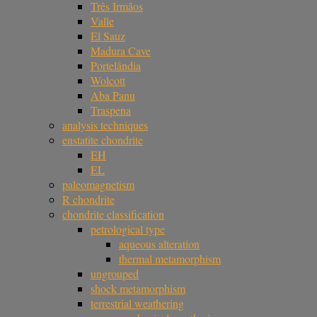
Três Irmãos
Valle
El Sauz
Madura Cave
Portelândia
Wolcott
Aba Panu
Traspena
analysis techniques
enstatite chondrite
EH
EL
paleomagnetism
R chondrite
chondrite classification
petrological type
aqueous alteration
thermal metamorphism
ungrouped
shock metamorphism
terrestrial weathering