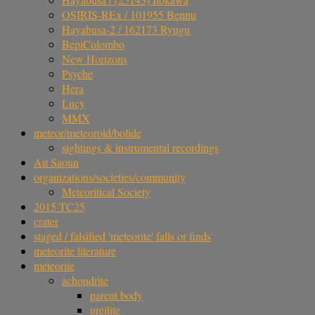
OSIRIS-REx / 101955 Bennu
Hayabusa-2 / 162173 Ryugu
BepiColombo
New Horizons
Psyche
Hera
Lucy
MMX
meteor/meteoroid/bolide
sightings & instrumental recordings
Ait Saoun
organizations/societies/community
Meteoritical Society
2015 TC25
crater
staged / falsified 'meteorite' falls or finds
meteorite literature
meteorite
achondrite
parent body
ureilite