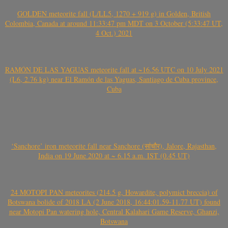
GOLDEN meteorite fall (L/LL5, 1270 + 919 g) in Golden, British
Colombia, Canada at around 11:33:47 pm MDT on 3 October (5:33:47 UT,
4 Oct.) 2021
RAMÓN DE LAS YAGUAS meteorite fall at ~16.56 UTC on 10 July 2021
(L6, 2.76 kg) near El Ramón de las Yaguas, Santiago de Cuba province,
Cuba
‘Sanchore’ iron meteorite fall near Sanchore (सांचौर), Jalore, Rajasthan,
India on 19 June 2020 at ~ 6.15 a.m. IST (0.45 UT)
24 MOTOPI PAN meteorites (214.5 g, Howardite, polymict breccia) of
Botswana bolide of 2018 LA (2 June 2018, 16:44:01.59-11.77 UT) found
near Motopi Pan watering hole, Central Kalahari Game Reserve, Ghanzi,
Botswana