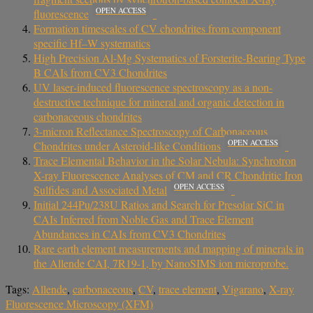
OPEN ACCESS
fluorescence
Formation timescales of CV chondrites from component
specific Hf–W systematics
High Precision Al-Mg Systematics of Forsterite-Bearing Type
B CAIs from CV3 Chondrites
UV laser‐induced fluorescence spectroscopy as a non‐
destructive technique for mineral and organic detection in
carbonaceous chondrites
3-micron Reflectance Spectroscopy of Carbonaceous
OPEN ACCESS
Chondrites under Asteroid-like Conditions
Trace Elemental Behavior in the Solar Nebula: Synchrotron
X-ray Fluorescence Analyses of CM and CR Chondritic Iron
OPEN ACCESS
Sulfides and Associated Metal
Initial 244Pu/238U Ratios and Search for Presolar SiC in
CAIs Inferred from Noble Gas and Trace Element
Abundances in CAIs from CV3 Chondrites
Rare earth element measurements and mapping of minerals in
the Allende CAI, 7R19-1, by NanoSIMS ion microprobe.
Tags:
Allende
,
carbonaceous
,
CV
,
trace element
,
Vigarano
,
X-ray
Fluorescence Microscopy (XFM)