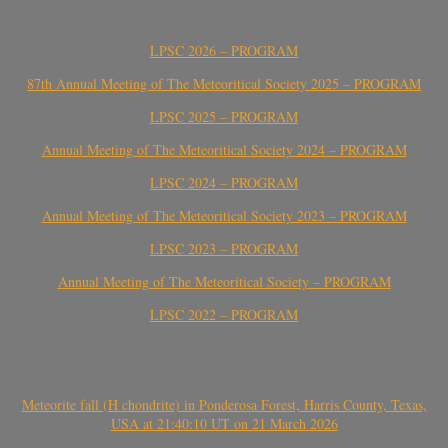
LPSC 2026 – PROGRAM
87th Annual Meeting of The Meteoritical Society 2025 – PROGRAM
LPSC 2025 – PROGRAM
Annual Meeting of The Meteoritical Society 2024 – PROGRAM
LPSC 2024 – PROGRAM
Annual Meeting of The Meteoritical Society 2023 – PROGRAM
LPSC 2023 – PROGRAM
Annual Meeting of The Meteoritical Society – PROGRAM
LPSC 2022 – PROGRAM
Meteorite fall (H chondrite) in Ponderosa Forest, Harris County, Texas,
USA at 21:40:10 UT on 21 March 2026