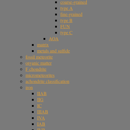
coarse-grained
type A
fine-grained
type B
FUN
type C
AOA
matrix
metals and sulfide
fossil meteorite
organic matter
F chondrite
micrometeorites
achondrite classification
iron
IIAB
IIG
IC
IIIAB
IVA
IAB
IVB