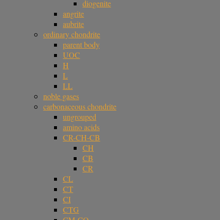
diogenite
angrite
aubrite
ordinary chondrite
parent body
UOC
H
L
LL
noble gases
carbonaceous chondrite
ungrouped
amino acids
CR-CH-CB
CH
CB
CR
CL
CT
CI
CTG
CM-CO