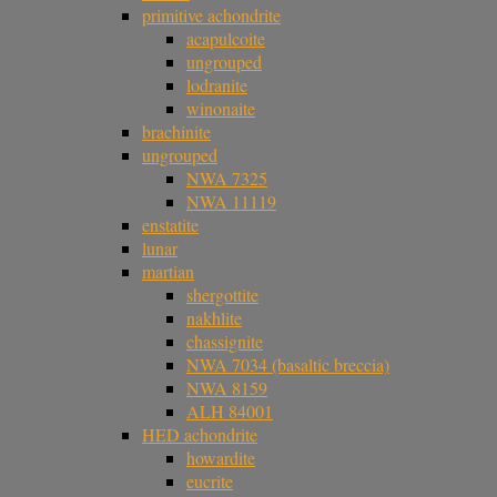
primitive achondrite
acapulcoite
ungrouped
lodranite
winonaite
brachinite
ungrouped
NWA 7325
NWA 11119
enstatite
lunar
martian
shergottite
nakhlite
chassignite
NWA 7034 (basaltic breccia)
NWA 8159
ALH 84001
HED achondrite
howardite
eucrite