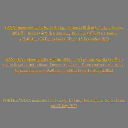
TANXI meteorite fall (H6, >10.7 kg) in Tanxi (檀溪镇), Pujiang County
(浦江县), Jinhua (金华市), Zhejiang Province (浙江省), China at
~17:48:42- (CST)/ 9:48:42 (UT) on 15 December 2022
RANTILA meteorite fall (Aubrite, 200g – ~6 kg) near Rantila (રન્તીલા)
and in Ravel (રાવેલ) village, Diyodar (દિયોદર) , Banaskantha (બનાસકાંઠા) ,
Gujarat, India at ~19.30 IST (14.00 UT) on 17 August 2022
PORTELÂNDIA meteorite fall (~200g, L5) near Portelândia, Goiás, Brasil
on 17 July 2022