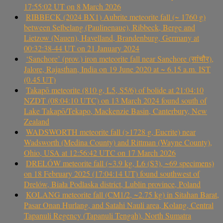
17:55:02 UT on 8 March 2026
RIBBECK (2024 BX1) Aubrite meteorite fall (~ 1760 g)
between Selbelang (Paulinenaue), Ribbeck, Berge and
Lietzow (Nauen), Havelland, Brandenburg, Germany at
00:32:38-44 UT on 21 January 2024
‘Sanchore’ (prov.) iron meteorite fall near Sanchore (सांचौर),
Jalore, Rajasthan, India on 19 June 2020 at ~ 6.15 a.m. IST
(0.45 UT)
Takapō meteorite (810 g, L5, S5/6) of bolide at 21:04:10
NZDT (08:04:10 UTC) on 13 March 2024 found south of
Lake Takapō/Tekapo, Mackenzie Basin, Canterbury, New
Zealand
WADSWORTH meteorite fall (>1728 g, Eucrite) near
Wadsworth (Medina County) and Rittman (Wayne County),
Ohio, USA at 12:56:42 UTC on 17 March 2026
DRELÓW meteorite fall (~3.9 kg, L6 (S3), ~69 specimens)
on 18 February 2025 (17:04:14 UT) found southwest of
Drelów, Biała Podlaska district, Lublin province, Poland
KOLANG meteorite fall (CM1/2, ~2.75 kg) in Sitahan Barat,
Pasar Onan Hurlang, and Satahi Nauli area, Kolang, Central
Tapanuli Regency (Tapanuli Tengah), North Sumatra