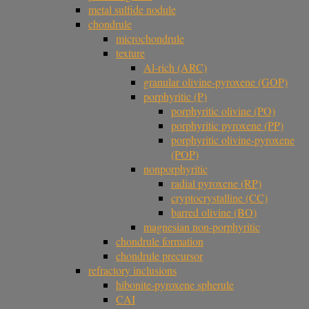
metal sulfide nodule
chondrule
microchondrule
texture
Al-rich (ARC)
granular olivine-pyroxene (GOP)
porphyritic (P)
porphyritic olivine (PO)
porphyritic pyroxene (PP)
porphyritic olivine-pyroxene
(POP)
nonporphyritic
radial pyroxene (RP)
cryptocrystalline (CC)
barred olivine (BO)
magnesian non-porphyritic
chondrule formation
chondrule precursor
refractory inclusions
hibonite-pyroxene spherule
CAI