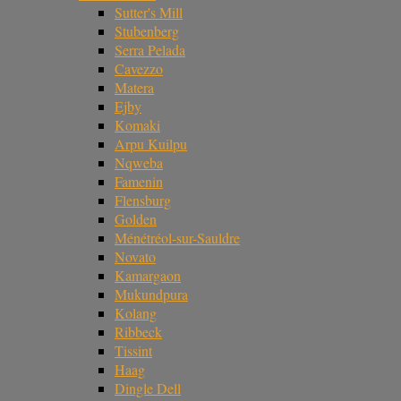
Sutter's Mill
Stubenberg
Serra Pelada
Cavezzo
Matera
Ejby
Komaki
Arpu Kuilpu
Nqweba
Famenin
Flensburg
Golden
Ménétréol-sur-Sauldre
Novato
Kamargaon
Mukundpura
Kolang
Ribbeck
Tissint
Haag
Dingle Dell