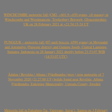
WINCHCOMBE meteorite fall (CM2, ~601.9-~650 grams, >8 masses) in
Winchcombe and Woodmancote, Tewkesbury Borough, Gloucestershire,
UK on 28 February 2021 at ~21:54:15-24 UT
PUNGGUR – meteorite fall (H7-melt breccia, 6599 grams) in Mojopahit
and Astomulyo (Punggur district) and Gunung Sugih, Central Lampung,
Sumatra, Indonesia on 28 January 2021 shortly before 21:53:07 WIB
(14:53:07 UTC)
Ådalen / Revelsta / Altuna / Fjärdhundra (prov.) iron meteorite of 7
November 2020 (21:27:00 UT) bolide found near Revelsta, Altuna,
Fjärdhundra, Enköping Municipality, Uppsala County, Sweden
Meteorite fall in Falealupo-Tai, Vaisigano, Savai’i, Samoa on 3 February