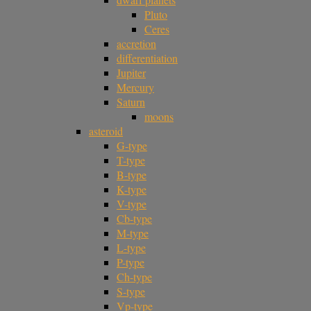
Pluto
Ceres
accretion
differentiation
Jupiter
Mercury
Saturn
moons
asteroid
G-type
T-type
B-type
K-type
V-type
Cb-type
M-type
L-type
P-type
Ch-type
S-type
Vp-type