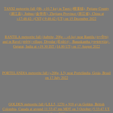
TANXI meteorite fall (H6, >10.7 kg) in Tanxi (檀溪镇), Pujiang County
(浦江县), Jinhua (金华市), Zhejiang Province (浙江省), China at
~17:48:42- (CST)/ 9:48:42 (UT) on 15 December 2022
RANTILA meteorite fall (Aubrite, 200g – ~6 kg) near Rantila (રન્તીલા)
and in Ravel (રાવેલ) village, Diyodar (દિયોદર) , Banaskantha (બનાસકાંઠા) ,
Gujarat, India at ~19.30 IST (14.00 UT) on 17 August 2022
PORTELÂNDIA meteorite fall (~200g, L5) near Portelândia, Goiás, Brasil
on 17 July 2022
GOLDEN meteorite fall (L/LL5, 1270 + 919 g) in Golden, British
Colombia, Canada at around 11:33:47 pm MDT on 3 October (5:33:47 UT,