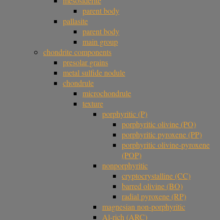
mesosiderite
parent body
pallasite
parent body
main group
chondrite components
presolar grains
metal sulfide nodule
chondrule
microchondrule
texture
porphyritic (P)
porphyritic olivine (PO)
porphyritic pyroxene (PP)
porphyritic olivine-pyroxene
(POP)
nonporphyritic
cryptocrystalline (CC)
barred olivine (BO)
radial pyroxene (RP)
magnesian non-porphyritic
Al-rich (ARC)