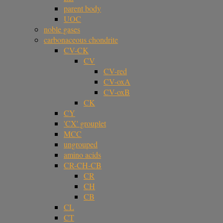
parent body
UOC
noble gases
carbonaceous chondrite
CV-CK
CV
CV-red
CV-oxA
CV-oxB
CK
CY
'CX' grouplet
MCC
ungrouped
amino acids
CR-CH-CB
CR
CH
CB
CL
CT