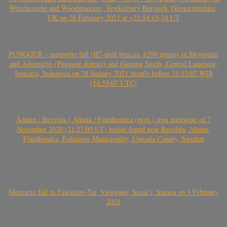
Winchcombe and Woodmancote, Tewkesbury Borough, Gloucestershire,
UK on 28 February 2021 at ~21:54:15-24 UT
PUNGGUR – meteorite fall (H7-melt breccia, 6599 grams) in Mojopahit
and Astomulyo (Punggur district) and Gunung Sugih, Central Lampung,
Sumatra, Indonesia on 28 January 2021 shortly before 21:53:07 WIB
(14:53:07 UTC)
Ådalen / Revelsta / Altuna / Fjärdhundra (prov.) iron meteorite of 7
November 2020 (21:27:00 UT) bolide found near Revelsta, Altuna,
Fjärdhundra, Enköping Municipality, Uppsala County, Sweden
Meteorite fall in Falealupo-Tai, Vaisigano, Savai’i, Samoa on 3 February
2021