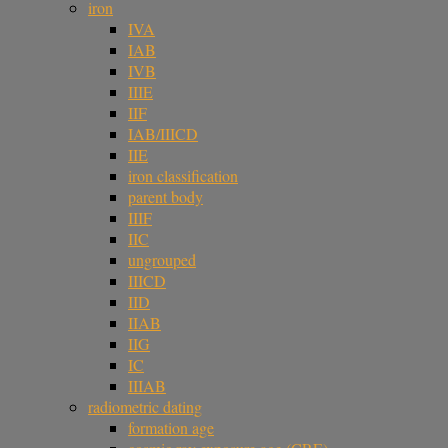
iron
IVA
IAB
IVB
IIIE
IIF
IAB/IIICD
IIE
iron classification
parent body
IIIF
IIC
ungrouped
IIICD
IID
IIAB
IIG
IC
IIIAB
radiometric dating
formation age