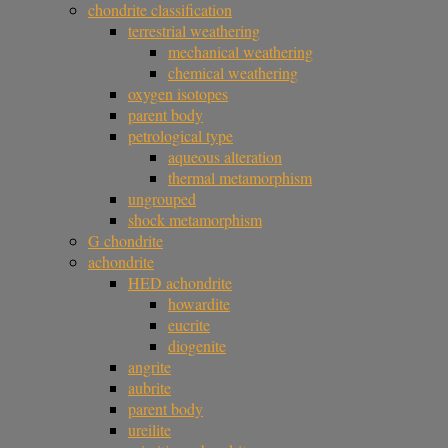
chondrite classification
terrestrial weathering
mechanical weathering
chemical weathering
oxygen isotopes
parent body
petrological type
aqueous alteration
thermal metamorphism
ungrouped
shock metamorphism
G chondrite
achondrite
HED achondrite
howardite
eucrite
diogenite
angrite
aubrite
parent body
ureilite