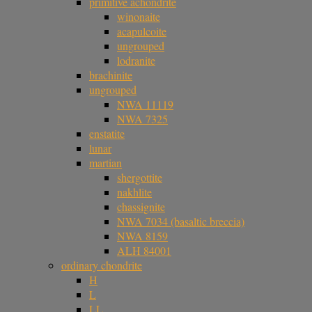
primitive achondrite
winonaite
acapulcoite
ungrouped
lodranite
brachinite
ungrouped
NWA 11119
NWA 7325
enstatite
lunar
martian
shergottite
nakhlite
chassignite
NWA 7034 (basaltic breccia)
NWA 8159
ALH 84001
ordinary chondrite
H
L
LL