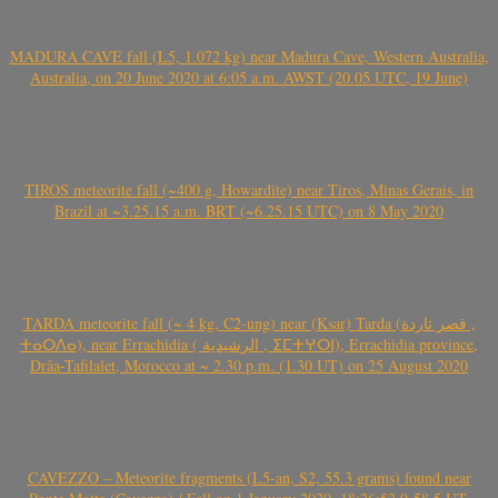
MADURA CAVE fall (L5, 1.072 kg) near Madura Cave, Western Australia,
Australia, on 20 June 2020 at 6:05 a.m. AWST (20.05 UTC, 19 June)
TIROS meteorite fall (~400 g, Howardite) near Tiros, Minas Gerais, in
Brazil at ~3.25.15 a.m. BRT (~6.25.15 UTC) on 8 May 2020
TARDA meteorite fall (~ 4 kg, C2-ung) near (Ksar) Tarda (قصر تاردة ,
ⵜⴰⵔⴷⴰ), near Errachidia ( الرشيدية , ⵉⵎⵜⵖⵔⵏ), Errachidia province,
Drâa-Tafilalet, Morocco at ~ 2.30 p.m. (1.30 UT) on 25 August 2020
CAVEZZO – Meteorite fragments (L5-an, S2, 55.3 grams) found near