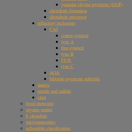
granular olivine-pyroxene (GOP)
chondrule formation
chondrule precursor
refractory inclusions
CAI
coarse-grained
type A
fine-grained
type B
FUN
type C
AOA
hibonite-pyroxene spherule
matrix
metals and sulfide
clast
fossil meteorite
organic matter
F chondrite
micrometeorites
achondrite classification