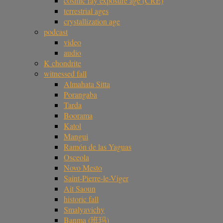
cosmic ray exposure age (CRE)
terrestrial ages
crystallization age
podcast
video
audio
K chondrite
witnessed fall
Almahata Sitta
Porangaba
Tarda
Boorama
Katol
Mangui
Ramón de las Yaguas
Osceola
Novo Mesto
Saint-Pierre-le-Viger
Ait Saoun
historic fall
Smalyavichy
Banma (班玛)