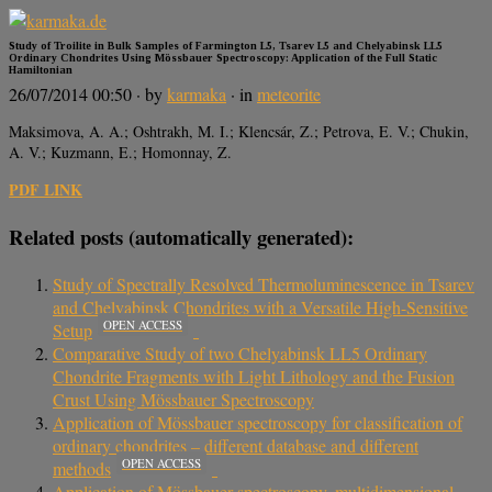
Study of Troilite in Bulk Samples of Farmington L5, Tsarev L5 and Chelyabinsk LL5
Ordinary Chondrites Using Mössbauer Spectroscopy: Application of the Full Static
Hamiltonian
26/07/2014 00:50
· by
karmaka
· in
meteorite
Maksimova, A. A.; Oshtrakh, M. I.; Klencsár, Z.; Petrova, E. V.; Chukin,
A. V.; Kuzmann, E.; Homonnay, Z.
PDF LINK
Related posts (automatically generated):
Study of Spectrally Resolved Thermoluminescence in Tsarev
and Chelyabinsk Chondrites with a Versatile High-Sensitive
OPEN ACCESS
Setup
Comparative Study of two Chelyabinsk LL5 Ordinary
Chondrite Fragments with Light Lithology and the Fusion
Crust Using Mössbauer Spectroscopy
Application of Mössbauer spectroscopy for classification of
ordinary chondrites – different database and different
OPEN ACCESS
methods
Application of Mössbauer spectroscopy, multidimensional