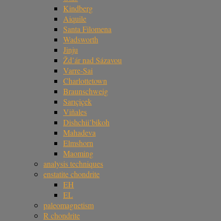
Kindberg
Aiquile
Santa Filomena
Wadsworth
Jinju
Žd’ár nad Sázavou
Varre-Sai
Charlottetown
Braunschweig
Sarıçiçek
Viñales
Dishchii’bikoh
Mahadeva
Elmshorn
Maoming
analysis techniques
enstatite chondrite
EH
EL
paleomagnetism
R chondrite