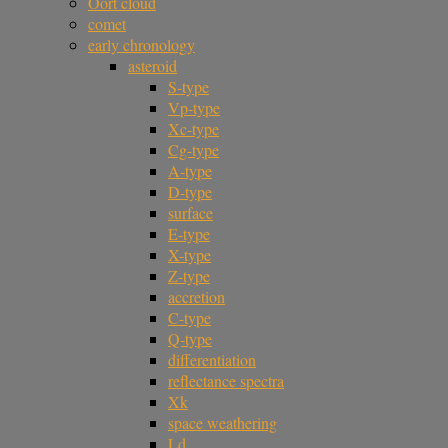
Oort cloud
comet
early chronology
asteroid
S-type
Vp-type
Xc-type
Cg-type
A-type
D-type
surface
E-type
X-type
Z-type
accretion
C-type
Q-type
differentiation
reflectance spectra
Xk
space weathering
Ld