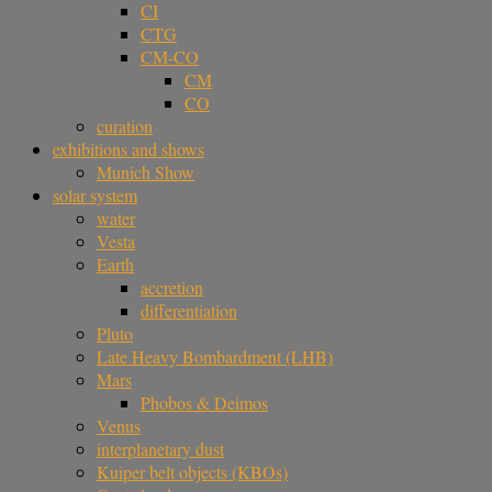
CI
CTG
CM-CO
CM
CO
curation
exhibitions and shows
Munich Show
solar system
water
Vesta
Earth
accretion
differentiation
Pluto
Late Heavy Bombardment (LHB)
Mars
Phobos & Deimos
Venus
interplanetary dust
Kuiper belt objects (KBOs)