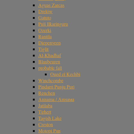
Aguas Zarcas
Drelów
Gatuto
Puli Ilkaringuru
Ozerki
Rantila
Diepenveen
Tiglit
Al-Khadhaf
Blaubeuren
probable fall
Oued el Kechbi
Winchcombe
Pindarri Punju Puri
Renchen
Annama / Аннама
Jatilaba
Tirhert
Tagish Lake
Creston
Motopi Pan