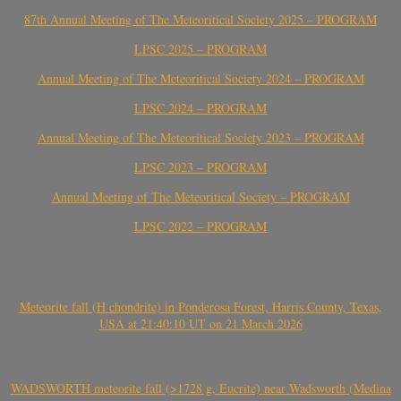
87th Annual Meeting of The Meteoritical Society 2025 – PROGRAM
LPSC 2025 – PROGRAM
Annual Meeting of The Meteoritical Society 2024 – PROGRAM
LPSC 2024 – PROGRAM
Annual Meeting of The Meteoritical Society 2023 – PROGRAM
LPSC 2023 – PROGRAM
Annual Meeting of The Meteoritical Society – PROGRAM
LPSC 2022 – PROGRAM
Meteorite fall (H chondrite) in Ponderosa Forest, Harris County, Texas,
USA at 21:40:10 UT on 21 March 2026
WADSWORTH meteorite fall (>1728 g, Eucrite) near Wadsworth (Medina