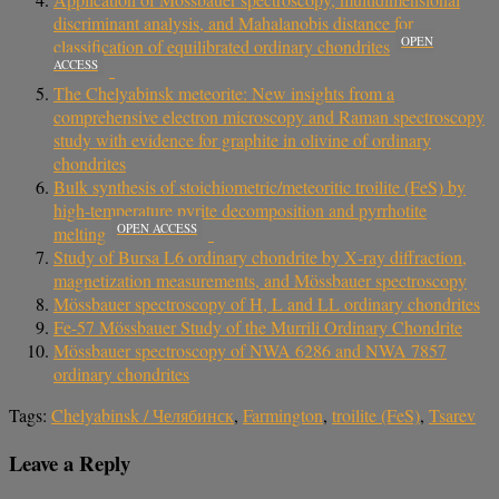
discriminant analysis, and Mahalanobis distance for
OPEN
classification of equilibrated ordinary chondrites
ACCESS
The Chelyabinsk meteorite: New insights from a
comprehensive electron microscopy and Raman spectroscopy
study with evidence for graphite in olivine of ordinary
chondrites
Bulk synthesis of stoichiometric/meteoritic troilite (FeS) by
high-temperature pyrite decomposition and pyrrhotite
OPEN ACCESS
melting
Study of Bursa L6 ordinary chondrite by X‐ray diffraction,
magnetization measurements, and Mössbauer spectroscopy
Mössbauer spectroscopy of H, L and LL ordinary chondrites
Fe-57 Mössbauer Study of the Murrili Ordinary Chondrite
Mössbauer spectroscopy of NWA 6286 and NWA 7857
ordinary chondrites
Tags:
Chelyabinsk / Челябинск
,
Farmington
,
troilite (FeS)
,
Tsarev
Leave a Reply