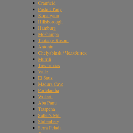
Cranfield
Pusté Úl'any
Kopargaon
Hillsborough
Hamburg
Moshampa
Taqtaq-e Rasoul
Antonin
Chelyabinsk / Челябинск
Murrili
Três Irmãos
Valle
El Sauz
Madura Cave
Portelândia
Wolcott
Aba Panu
Traspena
Sutter's Mill
Stubenberg
Serra Pelada