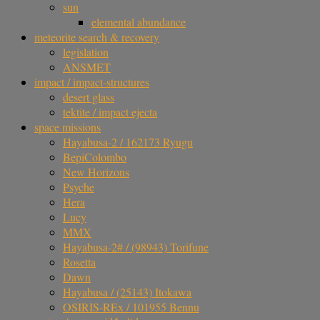
sun
elemental abundance
meteorite search & recovery
legislation
ANSMET
impact / impact-structures
desert glass
tektite / impact ejecta
space missions
Hayabusa-2 / 162173 Ryugu
BepiColombo
New Horizons
Psyche
Hera
Lucy
MMX
Hayabusa-2# / (98943) Torifune
Rosetta
Dawn
Hayabusa / (25143) Itokawa
OSIRIS-REx / 101955 Bennu