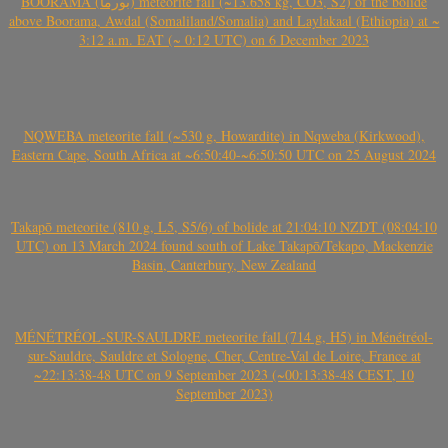
BOORAMA (بورما) meteorite fall (~13.658 kg, CO3, S2) of the bolide
above Boorama, Awdal (Somaliland/Somalia) and Laylakaal (Ethiopia) at ~
3:12 a.m. EAT (~ 0:12 UTC) on 6 December 2023
NQWEBA meteorite fall (~530 g, Howardite) in Nqweba (Kirkwood),
Eastern Cape, South Africa at ~6:50:40-~6:50:50 UTC on 25 August 2024
Takapō meteorite (810 g, L5, S5/6) of bolide at 21:04:10 NZDT (08:04:10
UTC) on 13 March 2024 found south of Lake Takapō/Tekapo, Mackenzie
Basin, Canterbury, New Zealand
MÉNÉTRÉOL-SUR-SAULDRE meteorite fall (714 g, H5) in Ménétréol-
sur-Sauldre, Sauldre et Sologne, Cher, Centre-Val de Loire, France at
~22:13:38-48 UTC on 9 September 2023 (~00:13:38-48 CEST, 10
September 2023)