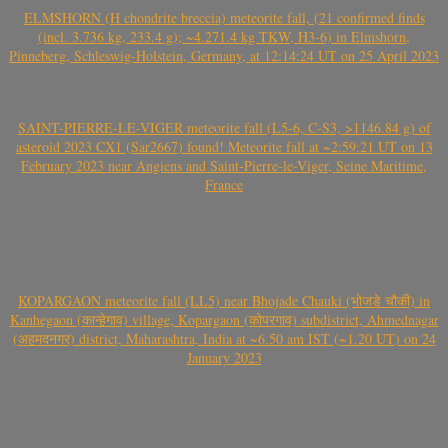
ELMSHORN (H chondrite breccia) meteorite fall, (21 confirmed finds
(incl. 3.736 kg, 233.4 g); ~4.271.4 kg TKW, H3-6) in Elmshorn,
Pinneberg, Schleswig-Holstein, Germany, at 12:14:24 UT on 25 April 2023
SAINT-PIERRE-LE-VIGER meteorite fall (L5-6, C-S3, >1146.84 g) of
asteroid 2023 CX1 (Sar2667) found! Meteorite fall at ~2:59:21 UT on 13
February 2023 near Angiens and Saint-Pierre-le-Viger, Seine Maritime,
France
KOPARGAON meteorite fall (LL5) near Bhojade Chauki (भोजडे चौकी) in
Kanhegaon (कान्हेगाव) village, Kopargaon (कोपरगाव) subdistrict, Ahmednagar
(अहमदनगर) district, Maharashtra, India at ~6.50 am IST (~1.20 UT) on 24
January 2023