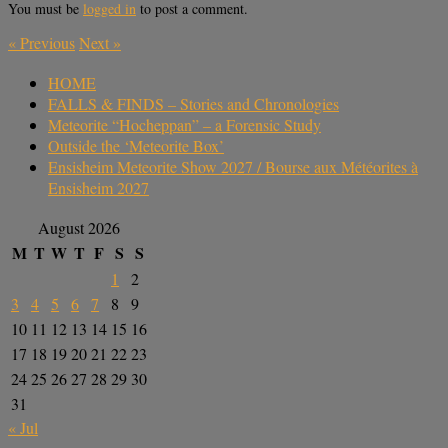
You must be
logged in
to post a comment.
«
Previous
Next
»
HOME
FALLS & FINDS – Stories and Chronologies
Meteorite “Hocheppan” – a Forensic Study
Outside the ‘Meteorite Box’
Ensisheim Meteorite Show 2027 / Bourse aux Météorites à
Ensisheim 2027
August 2026
M
T
W
T
F
S
S
1
2
3
4
5
6
7
8
9
10
11
12
13
14
15
16
17
18
19
20
21
22
23
24
25
26
27
28
29
30
31
« Jul