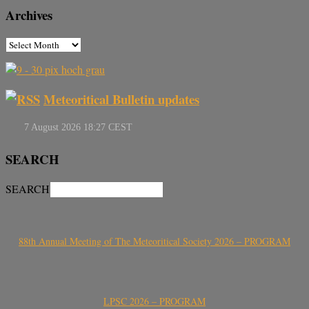
Archives
Meteoritical Bulletin updates
SEARCH
SEARCH
88th Annual Meeting of The Meteoritical Society 2026 – PROGRAM
LPSC 2026 – PROGRAM