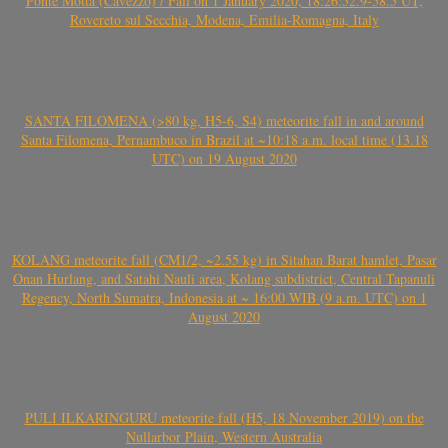
Ponte Motta (Cavezzo) / Fall on 1 January 2020, 18:26:52.9-58.5 UT,
Rovereto sul Secchia, Modena, Emilia-Romagna, Italy
SANTA FILOMENA (>80 kg, H5-6, S4) meteorite fall in and around
Santa Filomena, Pernambuco in Brazil at ~10:18 a.m. local time (13.18
UTC) on 19 August 2020
KOLANG meteorite fall (CM1/2, ~2.55 kg) in Sitahan Barat hamlet, Pasar
Onan Hurlang, and Satahi Nauli area, Kolang subdistrict, Central Tapanuli
Regency, North Sumatra, Indonesia at ~ 16:00 WIB (9 a.m. UTC) on 1
August 2020
PULI ILKARINGURU meteorite fall (H5, 18 November 2019) on the
Nullarbor Plain, Western Australia