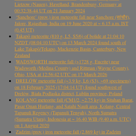
Lietzow (Nauen), Havelland, Brandenburg, Germany at
00:32:38-44 UT on 21 January 2024
‘Sanchore’ (prov.) iron meteorite fall near Sanchore (सांचौर),
Jalore, Rajasthan, India on 19 June 2020 at ~ 6.15 a.m. IST
(0.45 UT)
Takapō meteorite (810 g, L5, S5/6) of bolide at 21:04:10
NZDT (08:04:10 UTC) on 13 March 2024 found south of
Lake Takapō/Tekapo, Mackenzie Basin, Canterbury, New
Zealand
WADSWORTH meteorite fall (>1728 g, Eucrite) near
Wadsworth (Medina County) and Rittman (Wayne County),
Ohio, USA at 12:56:42 UTC on 17 March 2026
DRELÓW meteorite fall (~3.9 kg, L6 (S3), ~69 specimens)
on 18 February 2025 (17:04:14 UT) found southwest of
Drelów, Biała Podlaska district, Lublin province, Poland
KOLANG meteorite fall (CM1/2, ~2.75 kg) in Sitahan Barat,
Pasar Onan Hurlang, and Satahi Nauli area, Kolang, Central
Tapanuli Regency (Tapanuli Tengah), North Sumatra
(Sumatra Utara), Indonesia at ~ 16.40 WIB (9.40 a.m. UTC)
on 1 August 2020
Zadzim (prov.) iron meteorite fall (2.869 kg) in Zadzim