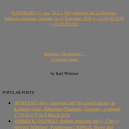
FLENSBURG (C1-ung, 24.5 g, W0) meteorite fall in Flensburg,
Schleswig-Holstein, Germany on 12 September 2019 at ~14:49:48 CEST
(~ 12:49:48 UTC)
Meteorite “Hocheppan” –
a Forensic Study
by Karl Wimmer
POPULAR POSTS
KOBLENZ (prov.) meteorite fall (brecciated eucrite) in
Koblenz (Güls), Rhineland-Palatinate, Germany, at around
17:55:02 UT on 8 March 2026
RIBBECK (2024 BX1) Aubrite meteorite fall (~ 1760 g)
between Selbelang (Paulinenaue), Ribbeck, Berge and