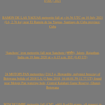
4 Oct.) 2021
RAMÓN DE LAS YAGUAS meteorite fall at ~16.56 UTC on 10 July 2021
(L6, 2.76 kg) near El Ramón de las Yaguas, Santiago de Cuba province,
Cuba
‘Sanchore’ iron meteorite fall near Sanchore (सांचौर), Jalore, Rajasthan,
India on 19 June 2020 at ~ 6.15 a.m. IST (0.45 UT)
24 MOTOPI PAN meteorites (214.5 g, Howardite, polymict breccia) of
Botswana bolide of 2018 LA (2 June 2018, 16:44:01.59-11.77 UT) found
near Motopi Pan watering hole, Central Kalahari Game Reserve, Ghanzi,
Botswana
WINCHCOMBE meteorite fall (CM2, ~601.9-~650 grams, >8 masses) in