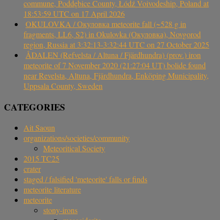
commune, Poddębice County, Łódź Voivodeship, Poland at
18:53:59 UTC on 17 April 2026
OKULOVKA / Окуловка meteorite fall (~528 g in
fragments, LL6, S2) in Okulovka (Окуловка), Novgorod
region, Russia at 3:32:13-3:32:44 UTC on 27 October 2025
ÅDALEN (Refvelsta / Altuna / Fjärdhundra) (prov.) iron
meteorite of 7 November 2020 (21:27:04 UT) bolide found
near Revelsta, Altuna, Fjärdhundra, Enköping Municipality,
Uppsala County, Sweden
CATEGORIES
Ait Saoun
organizations/societies/community
Meteoritical Society
2015 TC25
crater
staged / falsified 'meteorite' falls or finds
meteorite literature
meteorite
stony-irons