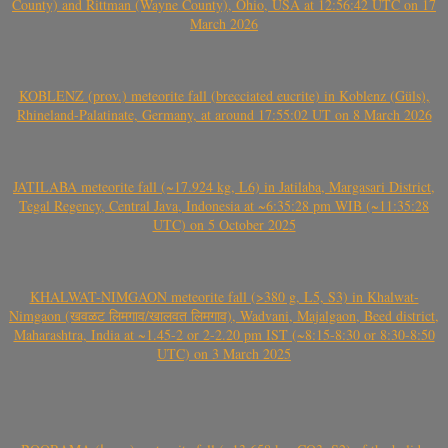
County) and Rittman (Wayne County), Ohio, USA at 12:56:42 UTC on 17
March 2026
KOBLENZ (prov.) meteorite fall (brecciated eucrite) in Koblenz (Güls),
Rhineland-Palatinate, Germany, at around 17:55:02 UT on 8 March 2026
JATILABA meteorite fall (~17.924 kg, L6) in Jatilaba, Margasari District,
Tegal Regency, Central Java, Indonesia at ~6:35:28 pm WIB (~11:35:28
UTC) on 5 October 2025
KHALWAT-NIMGAON meteorite fall (>380 g, L5, S3) in Khalwat-
Nimgaon (खवळट लिमगाव/खालवत लिमगाव), Wadvani, Majalgaon, Beed district,
Maharashtra, India at ~1.45-2 or 2-2.20 pm IST (~8:15-8:30 or 8:30-8:50
UTC) on 3 March 2025