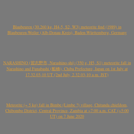
Blaubeuren (30.260 kg, H4-5, S2, W3) meteorite find (1989) in
Blaubeuren-Weiler (Alb-Donau-Kreis), Baden-Württemberg, Germany
NARASHINO (習志野市, Narashino-shi) (350 g, H5, S1) meteorite fall in
Narashino and Funabashi (船橋), Chiba Prefecture, Japan on 1st July at
17.32.03-10 UT (2nd July, 2.32.03-10 a.m. JST)
Meteorite (~ 5 kg) fall in Bimbe (Limbe ?) village, Chitanda chiefdom,
Chibombo District, Central Province, Zambia at ~7:00 a.m. CAT (~5:00
UT) on 7 June 2020