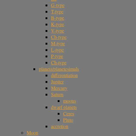
G-type
T-type
B-type
K-type
V-type
Cb-type
M-type
L-type
P-type
Ch-type
planets/planetesimals
differentiation
Jupiter
Mercury
Saturn
moons
dwarf planets
Ceres
Pluto
accretion
Moon