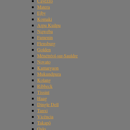
Cavezzo
Matera
Ejby
Komaki
Arpu Kuilpu
Nqweba
Famenin
Flensburg
Golden
Ménétréol-sur-Sauldre
Novato
Kamargaon
Mukundpura
Kolang
Ribbeck
Tissint
Haag
Dingle Dell
Tanxi
Vicência
Takapō
Oslo