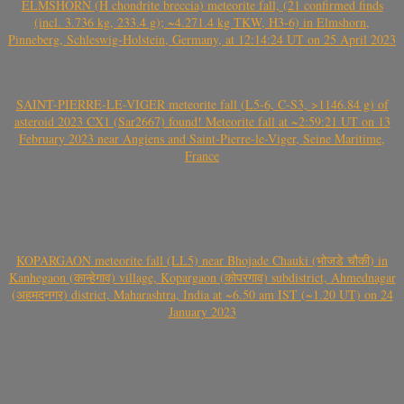
ELMSHORN (H chondrite breccia) meteorite fall, (21 confirmed finds
(incl. 3.736 kg, 233.4 g); ~4.271.4 kg TKW, H3-6) in Elmshorn,
Pinneberg, Schleswig-Holstein, Germany, at 12:14:24 UT on 25 April 2023
SAINT-PIERRE-LE-VIGER meteorite fall (L5-6, C-S3, >1146.84 g) of
asteroid 2023 CX1 (Sar2667) found! Meteorite fall at ~2:59:21 UT on 13
February 2023 near Angiens and Saint-Pierre-le-Viger, Seine Maritime,
France
KOPARGAON meteorite fall (LL5) near Bhojade Chauki (भोजडे चौकी) in
Kanhegaon (कान्हेगाव) village, Kopargaon (कोपरगाव) subdistrict, Ahmednagar
(अहमदनगर) district, Maharashtra, India at ~6.50 am IST (~1.20 UT) on 24
January 2023