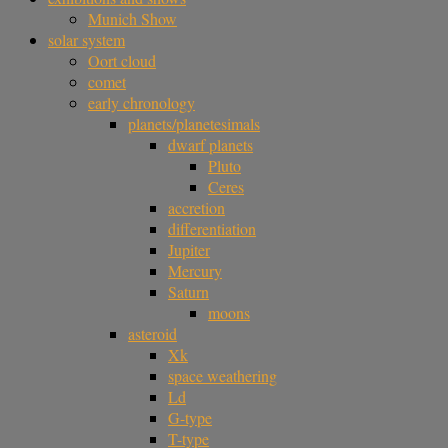
Munich Show
solar system
Oort cloud
comet
early chronology
planets/planetesimals
dwarf planets
Pluto
Ceres
accretion
differentiation
Jupiter
Mercury
Saturn
moons
asteroid
Xk
space weathering
Ld
G-type
T-type