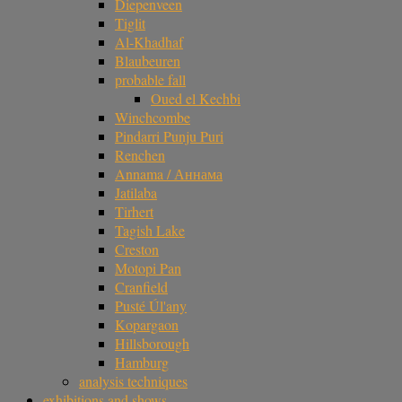
Diepenveen
Tiglit
Al-Khadhaf
Blaubeuren
probable fall
Oued el Kechbi
Winchcombe
Pindarri Punju Puri
Renchen
Annama / Аннама
Jatilaba
Tirhert
Tagish Lake
Creston
Motopi Pan
Cranfield
Pusté Úl'any
Kopargaon
Hillsborough
Hamburg
analysis techniques
exhibitions and shows