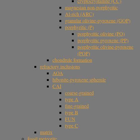
cryptocrystalline (CC)
magnesian non-porphyritic
Al-rich (ARC)
granular olivine-pyroxene (GOP)
porphyritic (P)
porphyritic olivine (PO)
porphyritic pyroxene (PP)
porphyritic olivine-pyroxene
(POP)
chondrule formation
refractory inclusions
AOA
hibonite-pyroxene spherule
CAI
coarse-grained
type A
fine-grained
type B
FUN
type C
matrix
fossil meteorite