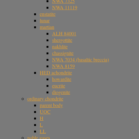
NWA 7325
NWA 11119
enstatite
lunar
martian
ALH 84001
shergottite
nakhlite
chassignite
NWA 7034 (basaltic breccia)
NWA 8159
HED achondrite
howardite
eucrite
diogenite
ordinary chondrite
parent body
UOC
H
L
LL
noble gases