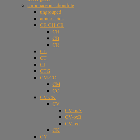
carbonaceous chondrite
ungrouped
amino acids
CR-CH-CB
CH
CB
CR
CL
CT
CI
CTG
CM-CO
CM
CO
CV-CK
CV
CV-oxA
CV-oxB
CV-red
CK
CY