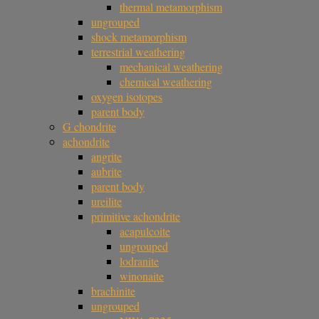
thermal metamorphism
ungrouped
shock metamorphism
terrestrial weathering
mechanical weathering
chemical weathering
oxygen isotopes
parent body
G chondrite
achondrite
angrite
aubrite
parent body
ureilite
primitive achondrite
acapulcoite
ungrouped
lodranite
winonaite
brachinite
ungrouped