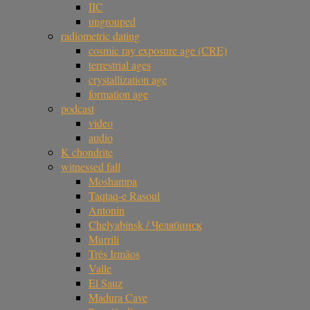
IIC
ungrouped
radiometric dating
cosmic ray exposure age (CRE)
terrestrial ages
crystallization age
formation age
podcast
video
audio
K chondrite
witnessed fall
Moshampa
Taqtaq-e Rasoul
Antonin
Chelyabinsk / Челябинск
Murrili
Três Irmãos
Valle
El Sauz
Madura Cave