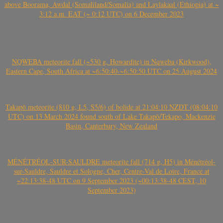
above Boorama, Awdal (Somaliland/Somalia) and Laylakaal (Ethiopia) at ~
3:12 a.m. EAT (~ 0:12 UTC) on 6 December 2023
NQWEBA meteorite fall (~530 g, Howardite) in Nqweba (Kirkwood),
Eastern Cape, South Africa at ~6:50:40-~6:50:50 UTC on 25 August 2024
Takapō meteorite (810 g, L5, S5/6) of bolide at 21:04:10 NZDT (08:04:10
UTC) on 13 March 2024 found south of Lake Takapō/Tekapo, Mackenzie
Basin, Canterbury, New Zealand
MÉNÉTRÉOL-SUR-SAULDRE meteorite fall (714 g, H5) in Ménétréol-
sur-Sauldre, Sauldre et Sologne, Cher, Centre-Val de Loire, France at
~22:13:38-48 UTC on 9 September 2023 (~00:13:38-48 CEST, 10
September 2023)