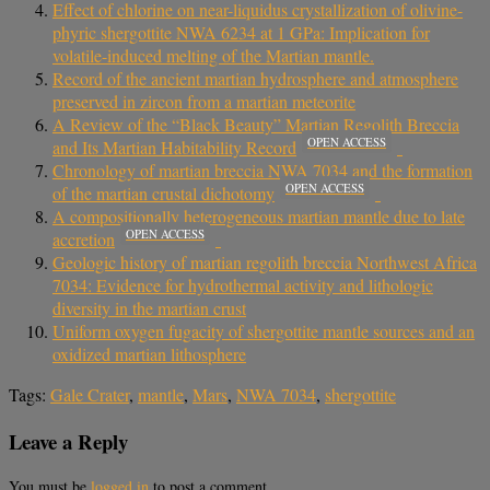
Effect of chlorine on near-liquidus crystallization of olivine-
phyric shergottite NWA 6234 at 1 GPa: Implication for
volatile-induced melting of the Martian mantle.
Record of the ancient martian hydrosphere and atmosphere
preserved in zircon from a martian meteorite
A Review of the “Black Beauty” Martian Regolith Breccia
OPEN ACCESS
and Its Martian Habitability Record
Chronology of martian breccia NWA 7034 and the formation
OPEN ACCESS
of the martian crustal dichotomy
A compositionally heterogeneous martian mantle due to late
OPEN ACCESS
accretion
Geologic history of martian regolith breccia Northwest Africa
7034: Evidence for hydrothermal activity and lithologic
diversity in the martian crust
Uniform oxygen fugacity of shergottite mantle sources and an
oxidized martian lithosphere
Tags:
Gale Crater
,
mantle
,
Mars
,
NWA 7034
,
shergottite
Leave a Reply
You must be
logged in
to post a comment.