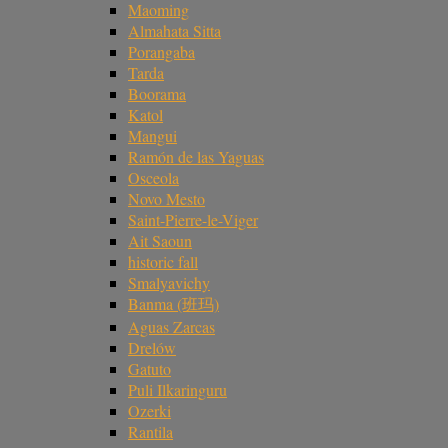
Maoming
Almahata Sitta
Porangaba
Tarda
Boorama
Katol
Mangui
Ramón de las Yaguas
Osceola
Novo Mesto
Saint-Pierre-le-Viger
Ait Saoun
historic fall
Smalyavichy
Banma (班玛)
Aguas Zarcas
Drelów
Gatuto
Puli Ilkaringuru
Ozerki
Rantila