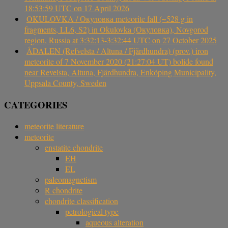
18:53:59 UTC on 17 April 2026
OKULOVKA / Окуловка meteorite fall (~528 g in
fragments, LL6, S2) in Okulovka (Окуловка), Novgorod
region, Russia at 3:32:13-3:32:44 UTC on 27 October 2025
ÅDALEN (Refvelsta / Altuna / Fjärdhundra) (prov.) iron
meteorite of 7 November 2020 (21:27:04 UT) bolide found
near Revelsta, Altuna, Fjärdhundra, Enköping Municipality,
Uppsala County, Sweden
CATEGORIES
meteorite literature
meteorite
enstatite chondrite
EH
EL
paleomagnetism
R chondrite
chondrite classification
petrological type
aqueous alteration