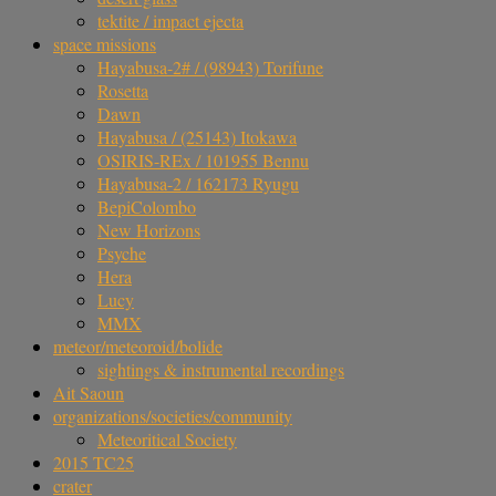
tektite / impact ejecta
space missions
Hayabusa-2# / (98943) Torifune
Rosetta
Dawn
Hayabusa / (25143) Itokawa
OSIRIS-REx / 101955 Bennu
Hayabusa-2 / 162173 Ryugu
BepiColombo
New Horizons
Psyche
Hera
Lucy
MMX
meteor/meteoroid/bolide
sightings & instrumental recordings
Ait Saoun
organizations/societies/community
Meteoritical Society
2015 TC25
crater