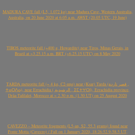
MADURA CAVE fall (L5, 1.072 kg) near Madura Cave, Western Australia,
Australia, on 20 June 2020 at 6:05 a.m. AWST (20.05 UTC, 19 June)
TIROS meteorite fall (~400 g, Howardite) near Tiros, Minas Gerais, in
Brazil at ~3.25.15 a.m. BRT (~6.25.15 UTC) on 8 May 2020
TARDA meteorite fall (~ 4 kg, C2-ung) near (Ksar) Tarda (قصر تاردة ,
ⵜⴰⵔⴷⴰ), near Errachidia ( الرشيدية , ⵉⵎⵜⵖⵔⵏ), Errachidia province,
Drâa-Tafilalet, Morocco at ~ 2.30 p.m. (1.30 UT) on 25 August 2020
CAVEZZO – Meteorite fragments (L5-an, S2, 55.3 grams) found near
Ponte Motta (Cavezzo) / Fall on 1 January 2020, 18:26:52.9-58.5 UT,