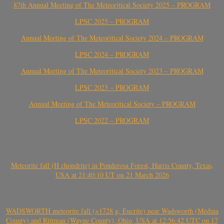
87th Annual Meeting of The Meteoritical Society 2025 – PROGRAM
LPSC 2025 – PROGRAM
Annual Meeting of The Meteoritical Society 2024 – PROGRAM
LPSC 2024 – PROGRAM
Annual Meeting of The Meteoritical Society 2023 – PROGRAM
LPSC 2023 – PROGRAM
Annual Meeting of The Meteoritical Society – PROGRAM
LPSC 2022 – PROGRAM
Meteorite fall (H chondrite) in Ponderosa Forest, Harris County, Texas,
USA at 21:40:10 UT on 21 March 2026
WADSWORTH meteorite fall (>1728 g, Eucrite) near Wadsworth (Medina
County) and Rittman (Wayne County), Ohio, USA at 12:56:42 UTC on 17