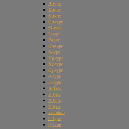
B-type
K-type
V-type
Cb-type
M-type
L-type
P-type
Ch-type
S-type
Vp-type
Xc-type
Cg-type
A-type
D-type
surface
E-type
X-type
Z-type
accretion
C-type
Q-type