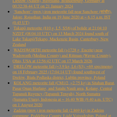
Lietzow (Nauen), Havelland, Brandenburg, Germany at
00:32:38-44 UT on 21 January 2024
‘Sanchore’ (prov.) iron meteorite fall near Sanchore (सांचौर),
Jalore, Rajasthan, India on 19 June 2020 at ~ 6.15 a.m. IST
(0.45 UT)
Takapō meteorite (810 g, L5, S5/6) of bolide at 21:04:10
NZDT (08:04:10 UTC) on 13 March 2024 found south of
Lake Takapō/Tekapo, Mackenzie Basin, Canterbury, New
Zealand
WADSWORTH meteorite fall (>1728 g, Eucrite) near
Wadsworth (Medina County) and Rittman (Wayne County),
Ohio, USA at 12:56:42 UTC on 17 March 2026
DRELÓW meteorite fall (~3.9 kg, L6 (S3), ~69 specimens)
on 18 February 2025 (17:04:14 UT) found southwest of
Drelów, Biała Podlaska district, Lublin province, Poland
KOLANG meteorite fall (CM1/2, ~2.75 kg) in Sitahan Barat,
Pasar Onan Hurlang, and Satahi Nauli area, Kolang, Central
Tapanuli Regency (Tapanuli Tengah), North Sumatra
(Sumatra Utara), Indonesia at ~ 16.40 WIB (9.40 a.m. UTC)
on 1 August 2020
Zadzim (prov.) iron meteorite fall (2.869 kg) in Zadzim
commune, Poddębice County, Łódź Voivodeship, Poland at