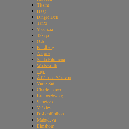
Tissint
Haag
Dingle Dell
Tanxi
Vicência
Takapō
Oslo
Kindberg
Aiquile
Santa Filomena
Wadsworth
Jinju
Žd’ár nad Sázavou
Varre-Sai
Charlottetown
Braunschweig
Sarıçiçek
Viñales
Dishchii’bikoh
Mahadeva
Elmshorn