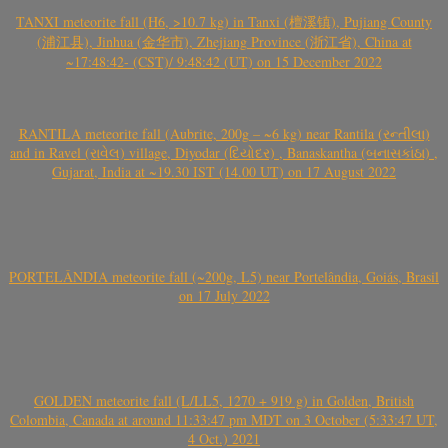
TANXI meteorite fall (H6, >10.7 kg) in Tanxi (檀溪镇), Pujiang County
(浦江县), Jinhua (金华市), Zhejiang Province (浙江省), China at
~17:48:42- (CST)/ 9:48:42 (UT) on 15 December 2022
RANTILA meteorite fall (Aubrite, 200g – ~6 kg) near Rantila (રન્તીલા)
and in Ravel (રાવેલ) village, Diyodar (દિયોદર) , Banaskantha (બનાસકાંઠા) ,
Gujarat, India at ~19.30 IST (14.00 UT) on 17 August 2022
PORTELÂNDIA meteorite fall (~200g, L5) near Portelândia, Goiás, Brasil
on 17 July 2022
GOLDEN meteorite fall (L/LL5, 1270 + 919 g) in Golden, British
Colombia, Canada at around 11:33:47 pm MDT on 3 October (5:33:47 UT,
4 Oct.) 2021