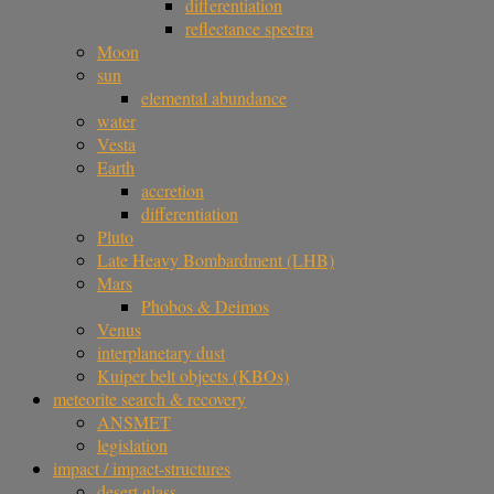
differentiation
reflectance spectra
Moon
sun
elemental abundance
water
Vesta
Earth
accretion
differentiation
Pluto
Late Heavy Bombardment (LHB)
Mars
Phobos & Deimos
Venus
interplanetary dust
Kuiper belt objects (KBOs)
meteorite search & recovery
ANSMET
legislation
impact / impact-structures
desert glass