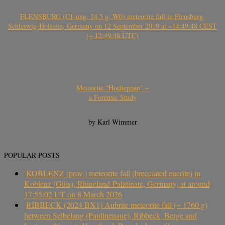
FLENSBURG (C1-ung, 24.5 g, W0) meteorite fall in Flensburg,
Schleswig-Holstein, Germany on 12 September 2019 at ~14:49:48 CEST
(~ 12:49:48 UTC)
Meteorite “Hocheppan” –
a Forensic Study
by Karl Wimmer
POPULAR POSTS
KOBLENZ (prov.) meteorite fall (brecciated eucrite) in
Koblenz (Güls), Rhineland-Palatinate, Germany, at around
17:55:02 UT on 8 March 2026
RIBBECK (2024 BX1) Aubrite meteorite fall (~ 1760 g)
between Selbelang (Paulinenaue), Ribbeck, Berge and