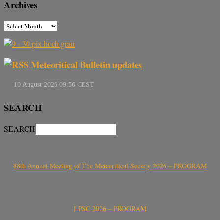
Archives
Meteoritical Bulletin updates
SEARCH
SEARCH
88th Annual Meeting of The Meteoritical Society 2026 – PROGRAM
LPSC 2026 – PROGRAM