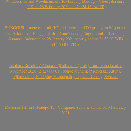
Winchcombe and Woodmancote, Tewkesbury Borough, Gloucestershire,
UK on 28 February 2021 at ~21:54:15-24 UT
PUNGGUR – meteorite fall (H7-melt breccia, 6599 grams) in Mojopahit
and Astomulyo (Punggur district) and Gunung Sugih, Central Lampung,
Sumatra, Indonesia on 28 January 2021 shortly before 21:53:07 WIB
(14:53:07 UTC)
Ådalen / Revelsta / Altuna / Fjärdhundra (prov.) iron meteorite of 7
November 2020 (21:27:00 UT) bolide found near Revelsta, Altuna,
Fjärdhundra, Enköping Municipality, Uppsala County, Sweden
Meteorite fall in Falealupo-Tai, Vaisigano, Savai’i, Samoa on 3 February
2021