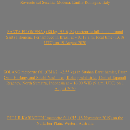
Rovereto sul Secchia, Modena, Emilia-Romagna, Italy
SANTA FILOMENA (>80 kg, H5-6, S4) meteorite fall in and around
Santa Filomena, Pernambuco in Brazil at ~10:18 a.m. local time (13.18
UTC) on 19 August 2020
KOLANG meteorite fall (CM1/2, ~2.55 kg) in Sitahan Barat hamlet, Pasar
Onan Hurlang, and Satahi Nauli area, Kolang subdistrict, Central Tapanuli
Regency, North Sumatra, Indonesia at ~ 16:00 WIB (9 a.m. UTC) on 1
August 2020
PULI ILKARINGURU meteorite fall (H5, 18 November 2019) on the
Nullarbor Plain, Western Australia