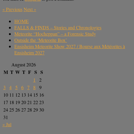
«
Previous
Next
»
HOME
FALLS & FINDS – Stories and Chronologies
Meteorite “Hocheppan” – a Forensic Study
Outside the ‘Meteorite Box’
Ensisheim Meteorite Show 2027 / Bourse aux Météorites à
Ensisheim 2027
August 2026
M
T
W
T
F
S
S
1
2
3
4
5
6
7
8
9
10
11
12
13
14
15
16
17
18
19
20
21
22
23
24
25
26
27
28
29
30
31
« Jul