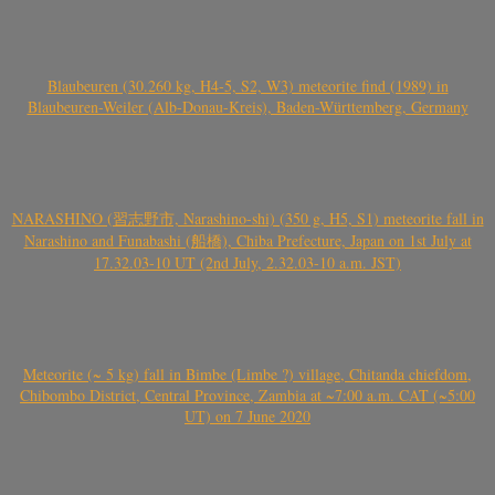
Blaubeuren (30.260 kg, H4-5, S2, W3) meteorite find (1989) in
Blaubeuren-Weiler (Alb-Donau-Kreis), Baden-Württemberg, Germany
NARASHINO (習志野市, Narashino-shi) (350 g, H5, S1) meteorite fall in
Narashino and Funabashi (船橋), Chiba Prefecture, Japan on 1st July at
17.32.03-10 UT (2nd July, 2.32.03-10 a.m. JST)
Meteorite (~ 5 kg) fall in Bimbe (Limbe ?) village, Chitanda chiefdom,
Chibombo District, Central Province, Zambia at ~7:00 a.m. CAT (~5:00
UT) on 7 June 2020