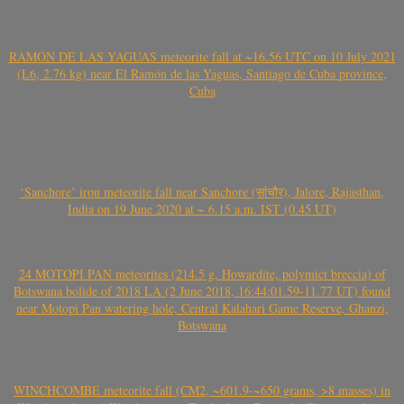
RAMÓN DE LAS YAGUAS meteorite fall at ~16.56 UTC on 10 July 2021
(L6, 2.76 kg) near El Ramón de las Yaguas, Santiago de Cuba province,
Cuba
‘Sanchore’ iron meteorite fall near Sanchore (सांचौर), Jalore, Rajasthan,
India on 19 June 2020 at ~ 6.15 a.m. IST (0.45 UT)
24 MOTOPI PAN meteorites (214.5 g, Howardite, polymict breccia) of
Botswana bolide of 2018 LA (2 June 2018, 16:44:01.59-11.77 UT) found
near Motopi Pan watering hole, Central Kalahari Game Reserve, Ghanzi,
Botswana
WINCHCOMBE meteorite fall (CM2, ~601.9-~650 grams, >8 masses) in