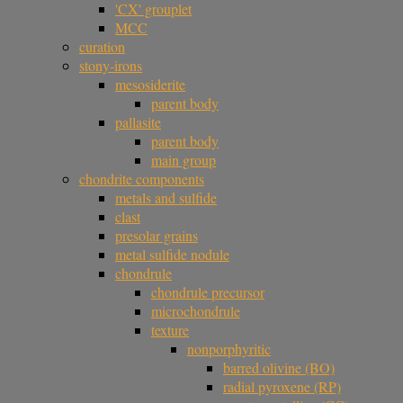
'CX' grouplet
MCC
curation
stony-irons
mesosiderite
parent body
pallasite
parent body
main group
chondrite components
metals and sulfide
clast
presolar grains
metal sulfide nodule
chondrule
chondrule precursor
microchondrule
texture
nonporphyritic
barred olivine (BO)
radial pyroxene (RP)