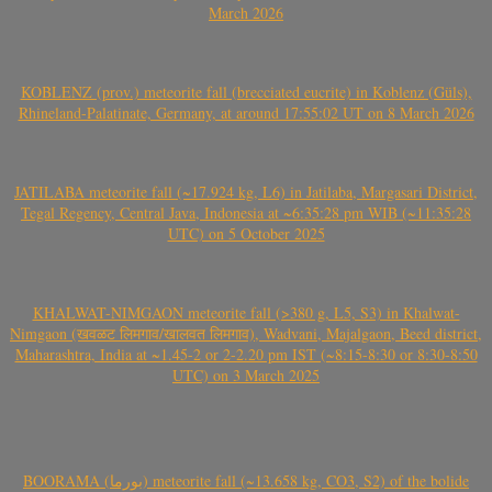
March 2026
KOBLENZ (prov.) meteorite fall (brecciated eucrite) in Koblenz (Güls),
Rhineland-Palatinate, Germany, at around 17:55:02 UT on 8 March 2026
JATILABA meteorite fall (~17.924 kg, L6) in Jatilaba, Margasari District,
Tegal Regency, Central Java, Indonesia at ~6:35:28 pm WIB (~11:35:28
UTC) on 5 October 2025
KHALWAT-NIMGAON meteorite fall (>380 g, L5, S3) in Khalwat-
Nimgaon (खवळट लिमगाव/खालवत लिमगाव), Wadvani, Majalgaon, Beed district,
Maharashtra, India at ~1.45-2 or 2-2.20 pm IST (~8:15-8:30 or 8:30-8:50
UTC) on 3 March 2025
BOORAMA (بورما) meteorite fall (~13.658 kg, CO3, S2) of the bolide