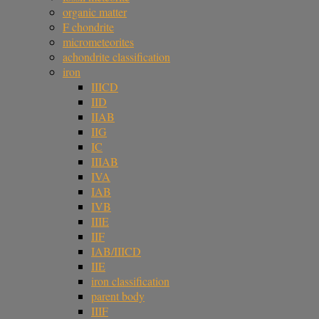
organic matter
F chondrite
micrometeorites
achondrite classification
iron
IIICD
IID
IIAB
IIG
IC
IIIAB
IVA
IAB
IVB
IIIE
IIF
IAB/IIICD
IIE
iron classification
parent body
IIIF