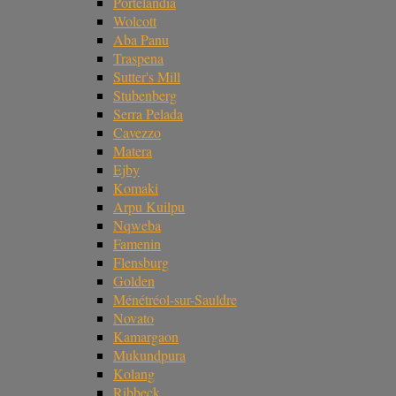
Portelândia
Wolcott
Aba Panu
Traspena
Sutter's Mill
Stubenberg
Serra Pelada
Cavezzo
Matera
Ejby
Komaki
Arpu Kuilpu
Nqweba
Famenin
Flensburg
Golden
Ménétréol-sur-Sauldre
Novato
Kamargaon
Mukundpura
Kolang
Ribbeck