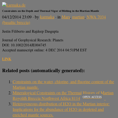
Constraints on the Depth and Thermal Vigor of Melting in the Martian Mantle
04/12/2014 23:09
· by
karmaka
· in
Mars
,
martian
,
NWA 7034
(basaltic breccia)
Justin Filiberto and Rajdeep Dasgupta
Journal of Geophysical Research: Planets
DOI: 10.1002/2014JE004745
Accepted manuscript online: 4 DEC 2014 04:51PM EST
LINK
Related posts (automatically generated):
Constraints on the water, chlorine, and fluorine content of the
Martian mantle.
Mineralogical Constraints on the Thermal History of Martian
OPEN ACCESS
Regolith Breccia Northwest Africa 8114
Heterogeneous distribution of H2O in the Martian interior:
Implications for the abundance of H2O in depleted and
enriched mantle sources.