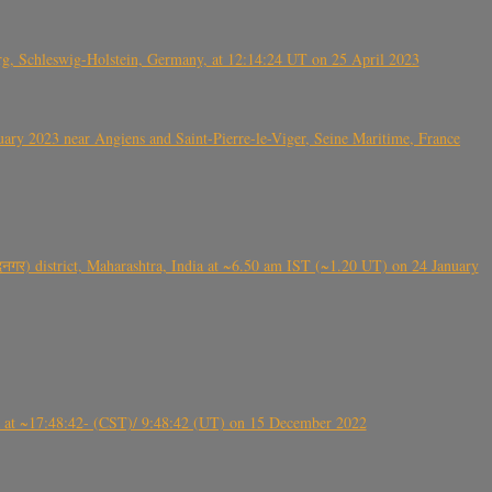
rg, Schleswig-Holstein, Germany, at 12:14:24 UT on 25 April 2023
ry 2023 near Angiens and Saint-Pierre-le-Viger, Seine Maritime, France
गर) district, Maharashtra, India at ~6.50 am IST (~1.20 UT) on 24 January
t ~17:48:42- (CST)/ 9:48:42 (UT) on 15 December 2022