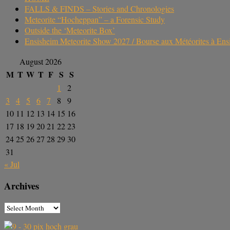
FALLS & FINDS – Stories and Chronologies
Meteorite “Hocheppan” – a Forensic Study
Outside the ‘Meteorite Box’
Ensisheim Meteorite Show 2027 / Bourse aux Météorites à En
August 2026
M
T
W
T
F
S
S
1
2
3
4
5
6
7
8
9
10
11
12
13
14
15
16
17
18
19
20
21
22
23
24
25
26
27
28
29
30
31
« Jul
Archives