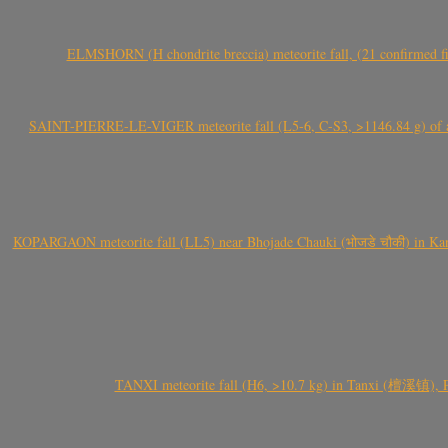
ELMSHORN (H chondrite breccia) meteorite fall, (21 confirmed fi
SAINT-PIERRE-LE-VIGER meteorite fall (L5-6, C-S3, >1146.84 g) of aste
KOPARGAON meteorite fall (LL5) near Bhojade Chauki (भोजडे चौकी) in Kanhe
TANXI meteorite fall (H6, >10.7 kg) in Tanxi (檀溪镇),