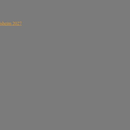
sisheim 2027