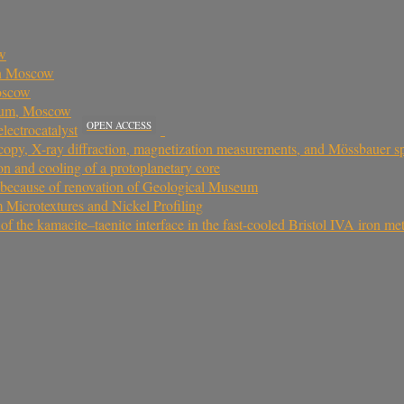
ow
in Moscow
oscow
seum, Moscow
OPEN ACCESS
lectrocatalyst
oscopy, X-ray diffraction, magnetization measurements, and Mössbauer
on and cooling of a protoplanetary core
because of renovation of Geological Museum
Microtextures and Nickel Profiling
the kamacite–taenite interface in the fast-cooled Bristol IVA iron met