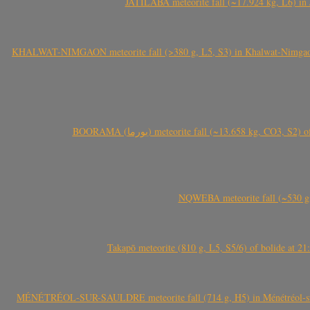
JATILABA meteorite fall (~17.924 kg, L6) in 
KHALWAT-NIMGAON meteorite fall (>380 g, L5, S3) in Khalwat-Nimgaon (ख
BOORAMA (بورما) meteorite fall (~13.658 kg
NQWEBA meteorite fall (~530 g,
Takapō meteorite (810 g, L5, S5/6) of bolide at
MÉNÉTRÉOL-SUR-SAULDRE meteorite fall (714 g, H5) in Ménétréol-sur-S