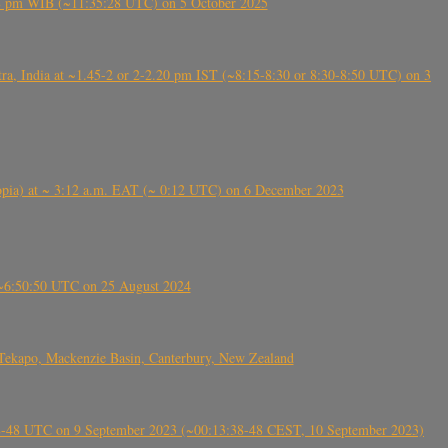
5:28 pm WIB (~11:35:28 UTC) on 5 October 2025
, India at ~1.45-2 or 2-2.20 pm IST (~8:15-8:30 or 8:30-8:50 UTC) on 3
 (Ethiopia) at ~ 3:12 a.m. EAT (~ 0:12 UTC) on 6 December 2023
-~6:50:50 UTC on 25 August 2024
Tekapo, Mackenzie Basin, Canterbury, New Zealand
38-48 UTC on 9 September 2023 (~00:13:38-48 CEST, 10 September 2023)