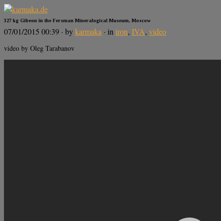
327 kg Gibeon in the Fersman Mineralogical Museum, Moscow
07/01/2015 00:39
· by
karmaka
· in
iron
,
IVA
,
video
video by Oleg Tarabanov