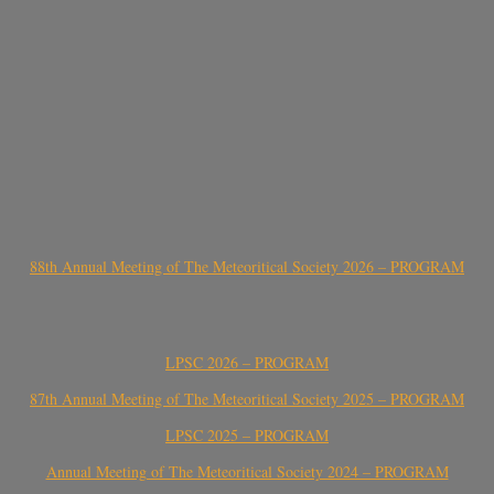
88th Annual Meeting of The Meteoritical Society 2026 – PROGRAM
LPSC 2026 – PROGRAM
87th Annual Meeting of The Meteoritical Society 2025 – PROGRAM
LPSC 2025 – PROGRAM
Annual Meeting of The Meteoritical Society 2024 – PROGRAM