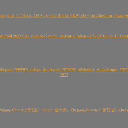
nds (incl. 3.736 kg, 233.4 g); ~4.271.4 kg TKW, H3-6) in Elmshorn, Pinnebe
roid 2023 CX1 (Sar2667) found! Meteorite fall at ~2:59:21 UT on 13 Februa
gaon (कान्हेगाव) village, Kopargaon (कोपरगाव) subdistrict, Ahmednagar (अहमदन
2023
 Pujiang County (浦江县), Jinhua (金华市), Zhejiang Province (浙江省), China a