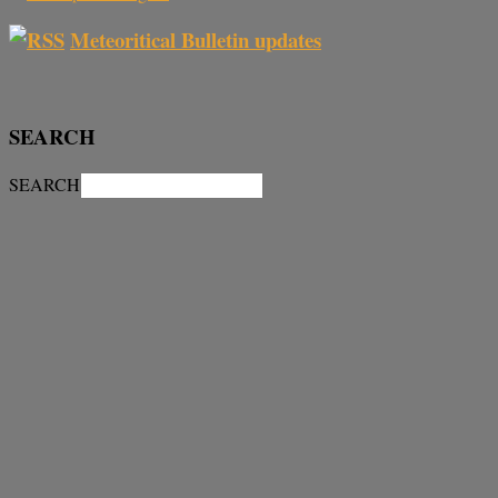
Meteoritical Bulletin updates
SEARCH
SEARCH