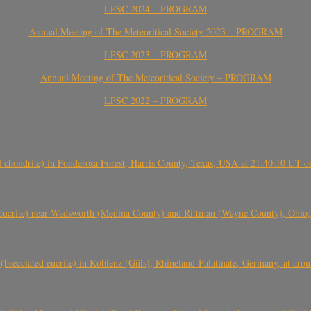
LPSC 2024 – PROGRAM
Annual Meeting of The Meteoritical Society 2023 – PROGRAM
LPSC 2023 – PROGRAM
Annual Meeting of The Meteoritical Society – PROGRAM
LPSC 2022 – PROGRAM
(H chondrite) in Ponderosa Forest, Harris County, Texas, USA at 21:40:10 UT 
crite) near Wadsworth (Medina County) and Rittman (Wayne County), Ohio
(brecciated eucrite) in Koblenz (Güls), Rhineland-Palatinate, Germany, at ar