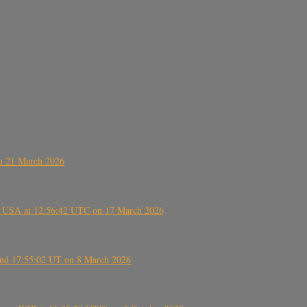
on 21 March 2026
, USA at 12:56:42 UTC on 17 March 2026
ound 17:55:02 UT on 8 March 2026