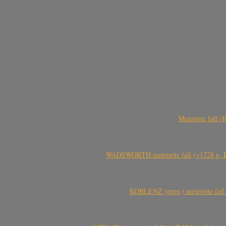
Meteorite fall 
WADSWORTH meteorite fall (>1728 g, Eu
KOBLENZ (prov.) meteorite fall 