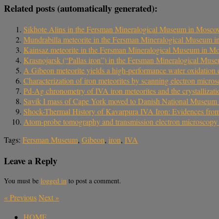
Related posts (automatically generated):
Sikhote Alins in the Fersman Mineralogical Museum in Mosc
Mundrabilla meteorite in the Fersman Mineralogical Museum 
Kainsaz meteorite in the Fersman Mineralogical Museum in M
Krasnojarsk (“Pallas iron”) in the Fersman Mineralogical Mu
A Gibeon meteorite yields a high-performance water oxidation e
Characterization of iron meteorites by scanning electron micr
Pd-Ag chronometry of IVA iron meteorites and the crystallizati
Savik I mass of Cape York moved to Danish National Museum 
Shock-Thermal History of Kavarpura IVA Iron: Evidences from 
Atom-probe tomography and transmission electron microscopy of 
Tags:
Fersman Museum
,
Gibeon
,
iron
,
IVA
Leave a Reply
You must be
logged in
to post a comment.
«
Previous
Next
»
HOME