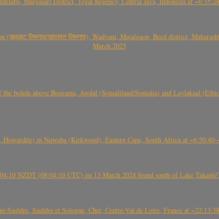
Jatilaba, Margasari District, Tegal Regency, Central Java, Indonesia at ~6:3
वळट लिमगाव/खालवत लिमगाव), Wadvani, Majalgaon, Beed district, Maharashtra
March 2025
, CO3, S2) of the bolide above Boorama, Awdal (Somaliland/Somalia) and Laylakaal
 Howardite) in Nqweba (Kirkwood), Eastern Cape, South Africa at ~6:50:40
 21:04:10 NZDT (08:04:10 UTC) on 13 March 2024 found south of Lake Takapō/
auldre, Sauldre et Sologne, Cher, Centre-Val de Loire, France at ~22:13: