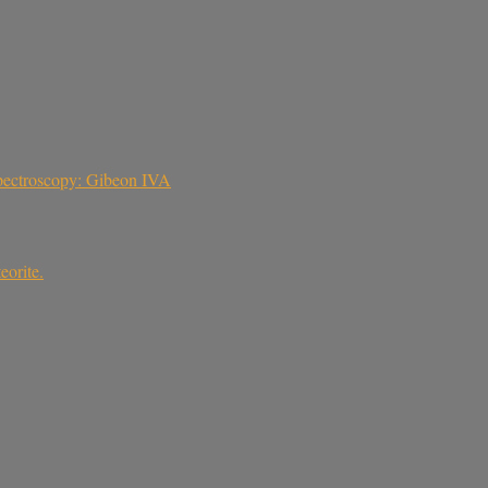
 spectroscopy: Gibeon IVA
eorite.