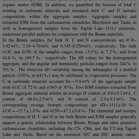
organic matter (IOM). In addition, we quantified the fraction of total C
residing in carbonate minerals and measured their C and O isotopic
compositions within the aggregate samples. Aggregate samples and
extracted IOM from the carbonaceous chondrites Murchison and Tarda, as
well as homogenized samples from the Tagish Lake (11L) meteorite,
underwent parallel analyses for comparison with the Bennu materials.
In the Bennu samples, the bulk H, C and N concentrations are 0.76–
1.02 wt%, 3.54–4.70 wt% and 0.145–0.250 wt%, respectively. The bulk
δ13C and δ15N of the samples ranges from −5.5 ‰ to 7.2 ‰ and from
43.6 ‰ to 109.5 ‰, respectively. The δD values for the homogenized
aggregate, and the angular and hummocky particles ranged from 244 ‰ to
351 ‰. The observed δD variability among the subsamples of a mottled
particle (350 ‰ to 641 ‰) may be attributed to evaporative processes. The
C in carbonate minerals accounts for ∼ 0.6 wt% of the aggregate sample
with δ13C of 72 ‰ and δ18O of 30 ‰. Five IOM residues extracted from
Bennu aggregate material exhibit an average H content of 4.0 ± 0.2 wt%, C
content of 68.0 ± 2.5 wt% and N content of 2.9 ± 0.1 wt%. The
corresponding average isotopic compositions are δD = 1111 ± 30 ‰,
δ13C = −15.7 ± 1.0 ‰ and δ15N = 47.2 ± 0.8 ‰. The elemental and isotopic
compositions of H, C and N in the bulk Bennu and IOM samples generally
support a genetic relationship between Bennu, Ryugu and other primitive
carbonaceous chondrites, including the CIs, CMs, and the C2-ung Tagish
Lake and Tarda. Based on the measured N/C and H/C atomic ratios,