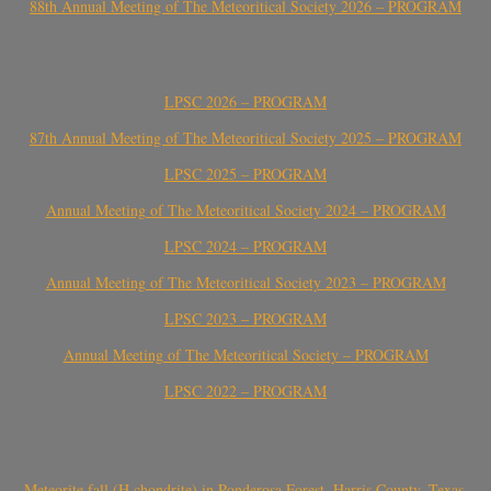
88th Annual Meeting of The Meteoritical Society 2026 – PROGRAM
LPSC 2026 – PROGRAM
87th Annual Meeting of The Meteoritical Society 2025 – PROGRAM
LPSC 2025 – PROGRAM
Annual Meeting of The Meteoritical Society 2024 – PROGRAM
LPSC 2024 – PROGRAM
Annual Meeting of The Meteoritical Society 2023 – PROGRAM
LPSC 2023 – PROGRAM
Annual Meeting of The Meteoritical Society – PROGRAM
LPSC 2022 – PROGRAM
Meteorite fall (H chondrite) in Ponderosa Forest, Harris County, Texas,