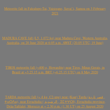
Meteorite fall in Falealupo-Tai, Vaisigano, Savai’i, Samoa on 3 February
2021
MADURA CAVE fall (L5, 1.072 kg) near Madura Cave, Western Australia,
Australia, on 20 June 2020 at 6:05 a.m. AWST (20.05 UTC, 19 June)
TIROS meteorite fall (~400 g, Howardite) near Tiros, Minas Gerais, in
Brazil at ~3.25.15 a.m. BRT (~6.25.15 UTC) on 8 May 2020
TARDA meteorite fall (~ 4 kg, C2-ung) near (Ksar) Tarda (قصر تاردة ,
ⵜⴰⵔⴷⴰ), near Errachidia ( الرشيدية , ⵉⵎⵜⵖⵔⵏ), Errachidia province,
Drâa-Tafilalet, Morocco at ~ 2.30 p.m. (1.30 UT) on 25 August 2020