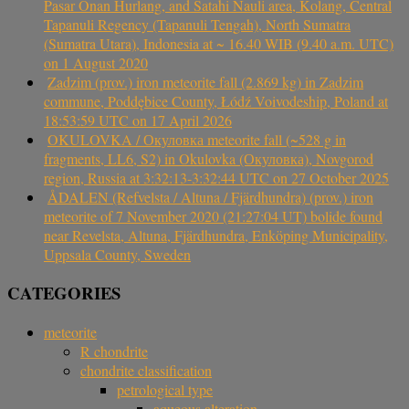
Pasar Onan Hurlang, and Satahi Nauli area, Kolang, Central
Tapanuli Regency (Tapanuli Tengah), North Sumatra
(Sumatra Utara), Indonesia at ~ 16.40 WIB (9.40 a.m. UTC)
on 1 August 2020
Zadzim (prov.) iron meteorite fall (2.869 kg) in Zadzim
commune, Poddębice County, Łódź Voivodeship, Poland at
18:53:59 UTC on 17 April 2026
OKULOVKA / Окуловка meteorite fall (~528 g in
fragments, LL6, S2) in Okulovka (Окуловка), Novgorod
region, Russia at 3:32:13-3:32:44 UTC on 27 October 2025
ÅDALEN (Refvelsta / Altuna / Fjärdhundra) (prov.) iron
meteorite of 7 November 2020 (21:27:04 UT) bolide found
near Revelsta, Altuna, Fjärdhundra, Enköping Municipality,
Uppsala County, Sweden
CATEGORIES
meteorite
R chondrite
chondrite classification
petrological type
aqueous alteration