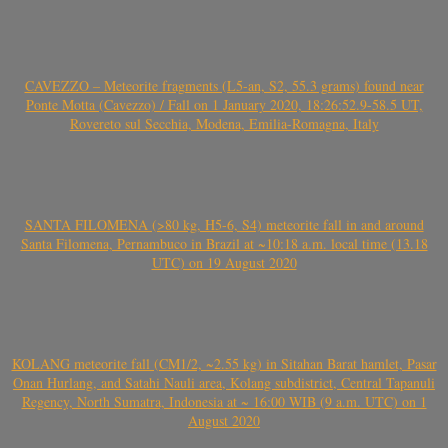
CAVEZZO – Meteorite fragments (L5-an, S2, 55.3 grams) found near
Ponte Motta (Cavezzo) / Fall on 1 January 2020, 18:26:52.9-58.5 UT,
Rovereto sul Secchia, Modena, Emilia-Romagna, Italy
SANTA FILOMENA (>80 kg, H5-6, S4) meteorite fall in and around
Santa Filomena, Pernambuco in Brazil at ~10:18 a.m. local time (13.18
UTC) on 19 August 2020
KOLANG meteorite fall (CM1/2, ~2.55 kg) in Sitahan Barat hamlet, Pasar
Onan Hurlang, and Satahi Nauli area, Kolang subdistrict, Central Tapanuli
Regency, North Sumatra, Indonesia at ~ 16:00 WIB (9 a.m. UTC) on 1
August 2020