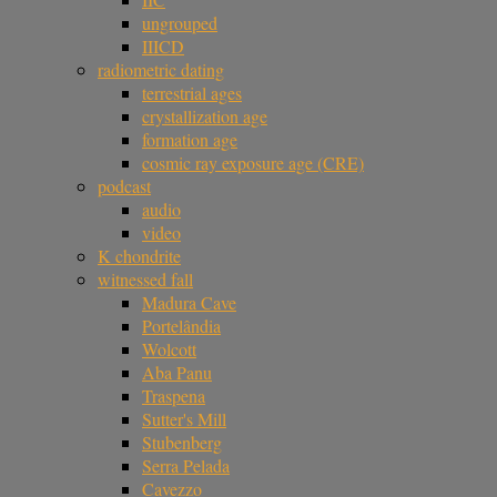
ungrouped
IIICD
radiometric dating
terrestrial ages
crystallization age
formation age
cosmic ray exposure age (CRE)
podcast
audio
video
K chondrite
witnessed fall
Madura Cave
Portelândia
Wolcott
Aba Panu
Traspena
Sutter's Mill
Stubenberg
Serra Pelada
Cavezzo