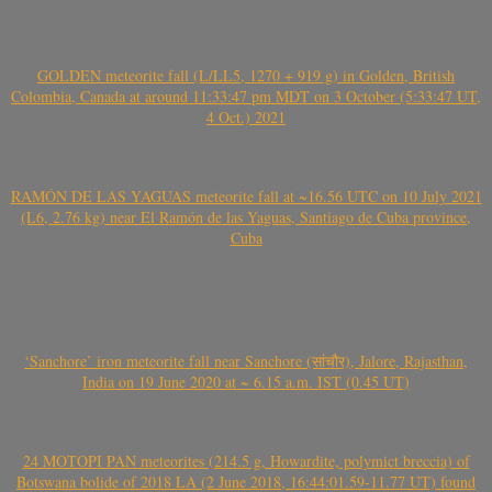
GOLDEN meteorite fall (L/LL5, 1270 + 919 g) in Golden, British
Colombia, Canada at around 11:33:47 pm MDT on 3 October (5:33:47 UT,
4 Oct.) 2021
RAMÓN DE LAS YAGUAS meteorite fall at ~16.56 UTC on 10 July 2021
(L6, 2.76 kg) near El Ramón de las Yaguas, Santiago de Cuba province,
Cuba
‘Sanchore’ iron meteorite fall near Sanchore (सांचौर), Jalore, Rajasthan,
India on 19 June 2020 at ~ 6.15 a.m. IST (0.45 UT)
24 MOTOPI PAN meteorites (214.5 g, Howardite, polymict breccia) of
Botswana bolide of 2018 LA (2 June 2018, 16:44:01.59-11.77 UT) found