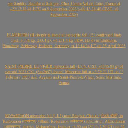
sur-Sauldre, Sauldre et Sologne, Cher, Centre-Val de Loire, France at
~22:13:38-48 UTC on 9 September 2023 (~00:13:38-48 CEST, 10
September 2023)
ELMSHORN (H chondrite breccia) meteorite fall, (21 confirmed finds
(incl. 3.736 kg, 233.4 g); ~4.271.4 kg TKW, H3-6) in Elmshorn,
Pinneberg, Schleswig-Holstein, Germany, at 12:14:24 UT on 25 April 2023
SAINT-PIERRE-LE-VIGER meteorite fall (L5-6, C-S3, >1146.84 g) of
asteroid 2023 CX1 (Sar2667) found! Meteorite fall at ~2:59:21 UT on 13
February 2023 near Angiens and Saint-Pierre-le-Viger, Seine Maritime,
France
KOPARGAON meteorite fall (LL5) near Bhojade Chauki (भोजडे चौकी) in
Kanhegaon (कान्हेगाव) village, Kopargaon (कोपरगाव) subdistrict, Ahmednagar
(अहमदनगर) district, Maharashtra, India at ~6.50 am IST (~1.20 UT) on 24