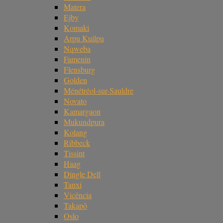
Matera
Ejby
Komaki
Arpu Kuilpu
Nqweba
Famenin
Flensburg
Golden
Ménétréol-sur-Sauldre
Novato
Kamargaon
Mukundpura
Kolang
Ribbeck
Tissint
Haag
Dingle Dell
Tanxi
Vicência
Takapō
Oslo