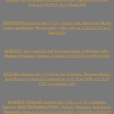
USA at 21:40:10 UT on 21 March 2026
WADSWORTH meteorite fall (>1728 g, Eucrite) near Wadsworth (Medina
County) and Rittman (Wayne County), Ohio, USA at 12:56:42 UTC on 17
March 2026
KOBLENZ (prov.) meteorite fall (brecciated eucrite) in Koblenz (Güls),
Rhineland-Palatinate, Germany, at around 17:55:02 UT on 8 March 2026
JATILABA meteorite fall (~17.924 kg, L6) in Jatilaba, Margasari District,
Tegal Regency, Central Java, Indonesia at ~6:35:28 pm WIB (~11:35:28
UTC) on 5 October 2025
KHALWAT-NIMGAON meteorite fall (>380 g, L5, S3) in Khalwat-
Nimgaon (खवळट लिमगाव/खालवत लिमगाव), Wadvani, Majalgaon, Beed district,
Maharashtra, India at ~1.45-2 or 2-2.20 pm IST (~8:15-8:30 or 8:30-8:50