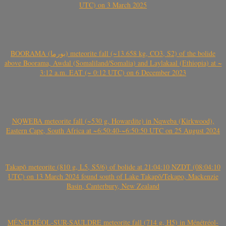
UTC) on 3 March 2025
BOORAMA (بورما) meteorite fall (~13.658 kg, CO3, S2) of the bolide
above Boorama, Awdal (Somaliland/Somalia) and Laylakaal (Ethiopia) at ~
3:12 a.m. EAT (~ 0:12 UTC) on 6 December 2023
NQWEBA meteorite fall (~530 g, Howardite) in Nqweba (Kirkwood),
Eastern Cape, South Africa at ~6:50:40-~6:50:50 UTC on 25 August 2024
Takapō meteorite (810 g, L5, S5/6) of bolide at 21:04:10 NZDT (08:04:10
UTC) on 13 March 2024 found south of Lake Takapō/Tekapo, Mackenzie
Basin, Canterbury, New Zealand
MÉNÉTRÉOL-SUR-SAULDRE meteorite fall (714 g, H5) in Ménétréol-