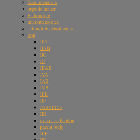
fossil meteorite
organic matter
F chondrite
micrometeorites
achondrite classification
iron
IID
IIAB
IIG
IC
IIIAB
IVA
IAB
IVB
IIIE
IIF
IAB/IIICD
IIE
iron classification
parent body
IIIF
IIC