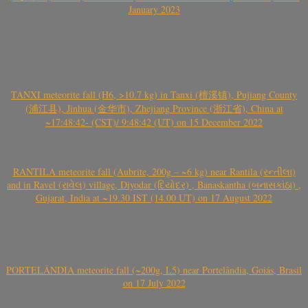
January 2023
TANXI meteorite fall (H6, >10.7 kg) in Tanxi (檀溪镇), Pujiang County
(浦江县), Jinhua (金华市), Zhejiang Province (浙江省), China at
~17:48:42- (CST)/ 9:48:42 (UT) on 15 December 2022
RANTILA meteorite fall (Aubrite, 200g – ~6 kg) near Rantila (રન્તીલા)
and in Ravel (રાવેલ) village, Diyodar (દિયોદર) , Banaskantha (બનાસકાંઠા) ,
Gujarat, India at ~19.30 IST (14.00 UT) on 17 August 2022
PORTELÂNDIA meteorite fall (~200g, L5) near Portelândia, Goiás, Brasil
on 17 July 2022