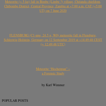
Meteorite (~ 5 kg) fall in Bimbe (Limbe ?) village, Chitanda chiefdom,
Chibombo District, Central Province, Zambia at ~7:00 a.m. CAT (~5:00
UT) on 7 June 2020
FLENSBURG (C1-ung, 24.5 g, W0) meteorite fall in Flensburg,
Schleswig-Holstein, Germany on 12 September 2019 at ~14:49:48 CEST
(~ 12:49:48 UTC)
Meteorite “Hocheppan” –
a Forensic Study
by Karl Wimmer
POPULAR POSTS