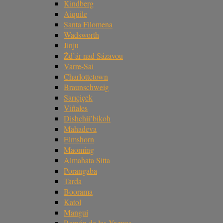
Kindberg
Aiquile
Santa Filomena
Wadsworth
Jinju
Žd’ár nad Sázavou
Varre-Sai
Charlottetown
Braunschweig
Sarıçiçek
Viñales
Dishchii’bikoh
Mahadeva
Elmshorn
Maoming
Almahata Sitta
Porangaba
Tarda
Boorama
Katol
Mangui
Ramón de las Yaguas