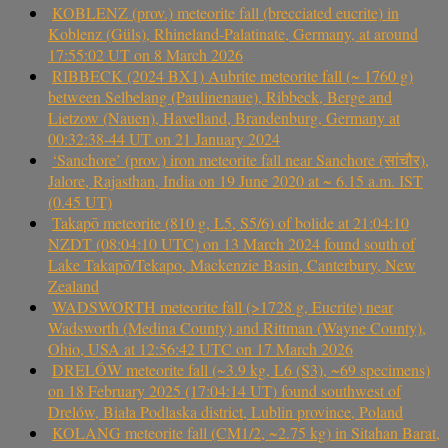
KOBLENZ (prov.) meteorite fall (brecciated eucrite) in
Koblenz (Güls), Rhineland-Palatinate, Germany, at around
17:55:02 UT on 8 March 2026
RIBBECK (2024 BX1) Aubrite meteorite fall (~ 1760 g)
between Selbelang (Paulinenaue), Ribbeck, Berge and
Lietzow (Nauen), Havelland, Brandenburg, Germany at
00:32:38-44 UT on 21 January 2024
‘Sanchore’ (prov.) iron meteorite fall near Sanchore (सांचौर),
Jalore, Rajasthan, India on 19 June 2020 at ~ 6.15 a.m. IST
(0.45 UT)
Takapō meteorite (810 g, L5, S5/6) of bolide at 21:04:10
NZDT (08:04:10 UTC) on 13 March 2024 found south of
Lake Takapō/Tekapo, Mackenzie Basin, Canterbury, New
Zealand
WADSWORTH meteorite fall (>1728 g, Eucrite) near
Wadsworth (Medina County) and Rittman (Wayne County),
Ohio, USA at 12:56:42 UTC on 17 March 2026
DRELÓW meteorite fall (~3.9 kg, L6 (S3), ~69 specimens)
on 18 February 2025 (17:04:14 UT) found southwest of
Drelów, Biała Podlaska district, Lublin province, Poland
KOLANG meteorite fall (CM1/2, ~2.75 kg) in Sitahan Barat,