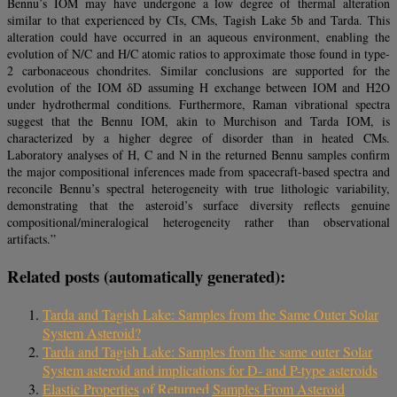
Bennu’s IOM may have undergone a low degree of thermal alteration
similar to that experienced by CIs, CMs, Tagish Lake 5b and Tarda. This
alteration could have occurred in an aqueous environment, enabling the
evolution of N/C and H/C atomic ratios to approximate those found in type-
2 carbonaceous chondrites. Similar conclusions are supported for the
evolution of the IOM δD assuming H exchange between IOM and H2O
under hydrothermal conditions. Furthermore, Raman vibrational spectra
suggest that the Bennu IOM, akin to Murchison and Tarda IOM, is
characterized by a higher degree of disorder than in heated CMs.
Laboratory analyses of H, C and N in the returned Bennu samples confirm
the major compositional inferences made from spacecraft-based spectra and
reconcile Bennu’s spectral heterogeneity with true lithologic variability,
demonstrating that the asteroid’s surface diversity reflects genuine
compositional/mineralogical heterogeneity rather than observational
artifacts.”
Related posts (automatically generated):
Tarda and Tagish Lake: Samples from the Same Outer Solar
System Asteroid?
Tarda and Tagish Lake: Samples from the same outer Solar
System asteroid and implications for D- and P-type asteroids
Elastic Properties of Returned Samples From Asteroid