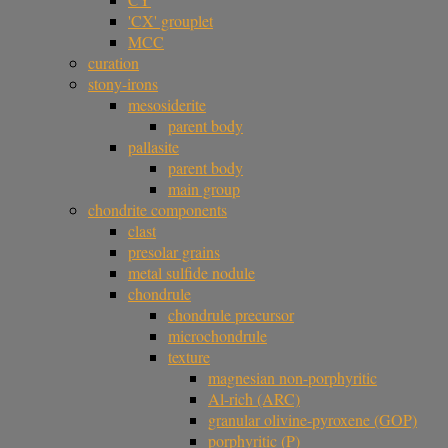
'CX' grouplet
MCC
curation
stony-irons
mesosiderite
parent body
pallasite
parent body
main group
chondrite components
clast
presolar grains
metal sulfide nodule
chondrule
chondrule precursor
microchondrule
texture
magnesian non-porphyritic
Al-rich (ARC)
granular olivine-pyroxene (GOP)
porphyritic (P)