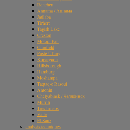
Renchen
Annama / Аннама
Jatilaba
Tirhert
Tagish Lake
Creston
Motopi Pan
Cranfield
Pusté Úl'any
Kopargaon
Hillsborough
Hamburg
Moshampa
Taqtaq-e Rasoul
Antonin
Chelyabinsk / Челябинск
Murrili
Três Irmãos
Valle
El Sauz
analysis techniques