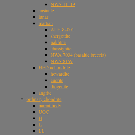
NWA 11119
enstatite
lunar
martian
ALH 84001
shergottite
nakhlite
chassignite
NWA 7034 (basaltic breccia)
NWA 8159
HED achondrite
howardite
eucrite
diogenite
angrite
ordinary chondrite
parent body
UOC
H
L
LL