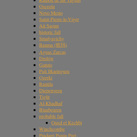
Osceola
Novo Mesto
Saint-Pierre-le-Viger
Ait Saoun
historic fall
Smalyavichy
Banma (班玛)
Aguas Zarcas
Drelów
Gatuto
Puli Ilkaringuru
Ozerki
Rantila
Diepenveen
Tiglit
Al-Khadhaf
Blaubeuren
probable fall
Oued el Kechbi
Winchcombe
Pindarri Punju Puri