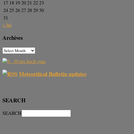
17
18
19
20
21
22
23
24
25
26
27
28
29
30
31
« Jul
Archives
Meteoritical Bulletin updates
SEARCH
SEARCH