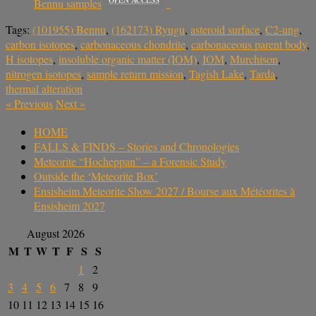
Bennu samples
Tags:
(101955) Bennu
,
(162173) Ryugu
,
asteroid surface
,
C2-ung
,
carbon isotopes
,
carbonaceous chondrite
,
carbonaceous parent body
,
H isotopes
,
insoluble organic matter (IOM)
,
IOM
,
Murchison
,
nitrogen isotopes
,
sample return mission
,
Tagish Lake
,
Tarda
,
thermal alteration
«
Previous
Next
»
HOME
FALLS & FINDS – Stories and Chronologies
Meteorite “Hocheppan” – a Forensic Study
Outside the ‘Meteorite Box’
Ensisheim Meteorite Show 2027 / Bourse aux Météorites à
Ensisheim 2027
August 2026
M
T
W
T
F
S
S
1
2
3
4
5
6
7
8
9
10
11
12
13
14
15
16