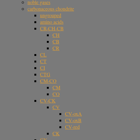
noble gases
carbonaceous chondrite
ungrouped
amino acids
CR-CH-CB
CH
CB
CR
CL
CT
CI
CTG
CM-CO
CM
CO
CV-CK
CV
CV-oxA
CV-oxB
CV-red
CK
CY