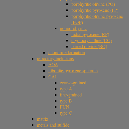
porphyritic olivine (PO)
porphyritic pyroxene (PP)
porphyritic olivine-pyroxene
(POP)
nonporphyritic
radial pyroxene (RP)
cryptocrystalline (CC)
barred olivine (BO)
chondrule formation
refractory inclusions
AOA
hibonite-pyroxene spherule
CAI
coarse-grained
type A
fine-grained
type B
FUN
type C
matrix
metals and sulfide