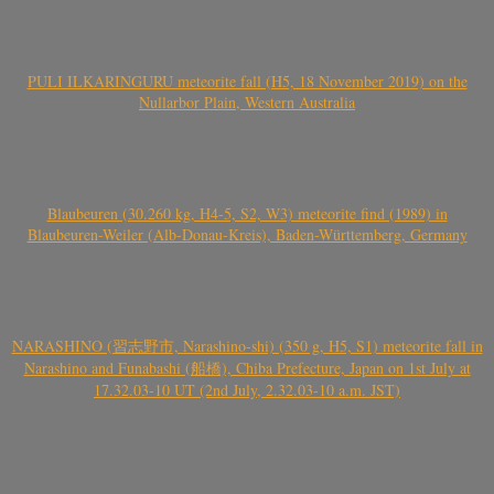
PULI ILKARINGURU meteorite fall (H5, 18 November 2019) on the
Nullarbor Plain, Western Australia
Blaubeuren (30.260 kg, H4-5, S2, W3) meteorite find (1989) in
Blaubeuren-Weiler (Alb-Donau-Kreis), Baden-Württemberg, Germany
NARASHINO (習志野市, Narashino-shi) (350 g, H5, S1) meteorite fall in
Narashino and Funabashi (船橋), Chiba Prefecture, Japan on 1st July at
17.32.03-10 UT (2nd July, 2.32.03-10 a.m. JST)