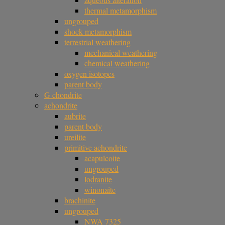
thermal metamorphism
ungrouped
shock metamorphism
terrestrial weathering
mechanical weathering
chemical weathering
oxygen isotopes
parent body
G chondrite
achondrite
aubrite
parent body
ureilite
primitive achondrite
acapulcoite
ungrouped
lodranite
winonaite
brachinite
ungrouped
NWA 7325