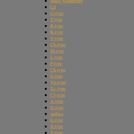
space weathering
Ld
G-type
T-type
B-type
K-type
V-type
Cb-type
M-type
L-type
P-type
Ch-type
S-type
Vp-type
Xc-type
Cg-type
A-type
D-type
surface
E-type
X-type
Z-type