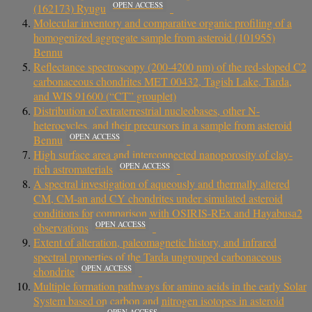
OPEN ACCESS
(162173) Ryugu
Molecular inventory and comparative organic profiling of a
homogenized aggregate sample from asteroid (101955)
Bennu
Reflectance spectroscopy (200-4200 nm) of the red-sloped C2
carbonaceous chondrites MET 00432, Tagish Lake, Tarda,
and WIS 91600 (“CT” grouplet)
Distribution of extraterrestrial nucleobases, other N-
heterocycles, and their precursors in a sample from asteroid
OPEN ACCESS
Bennu
High surface area and interconnected nanoporosity of clay-
OPEN ACCESS
rich astromaterials
A spectral investigation of aqueously and thermally altered
CM, CM-an and CY chondrites under simulated asteroid
conditions for comparison with OSIRIS-REx and Hayabusa2
OPEN ACCESS
observations
Extent of alteration, paleomagnetic history, and infrared
spectral properties of the Tarda ungrouped carbonaceous
OPEN ACCESS
chondrite
Multiple formation pathways for amino acids in the early Solar
System based on carbon and nitrogen isotopes in asteroid
OPEN ACCESS