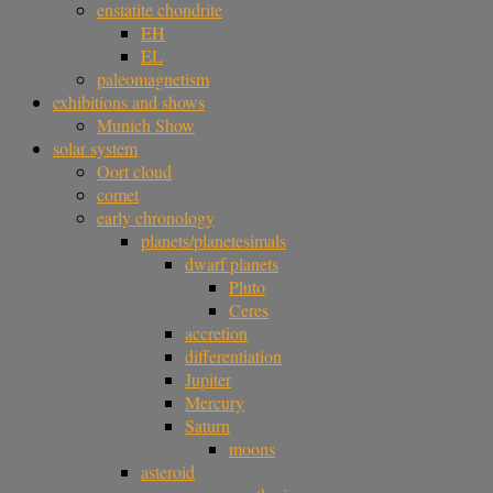
enstatite chondrite
EH
EL
paleomagnetism
exhibitions and shows
Munich Show
solar system
Oort cloud
comet
early chronology
planets/planetesimals
dwarf planets
Pluto
Ceres
accretion
differentiation
Jupiter
Mercury
Saturn
moons
asteroid