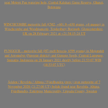
near Motopi Pan watering hole, Central Kalahari Game Reserve, Ghanzi,
Botswana
WINCHCOMBE meteorite fall (CM2, ~601.9-~650 grams, >8 masses) in
Winchcombe and Woodmancote, Tewkesbury Borough, Gloucestershire,
UK on 28 February 2021 at ~21:54:15-24 UT
PUNGGUR – meteorite fall (H7-melt breccia, 6599 grams) in Mojopahit
and Astomulyo (Punggur district) and Gunung Sugih, Central Lampung,
Sumatra, Indonesia on 28 January 2021 shortly before 21:53:07 WIB
(14:53:07 UTC)
Ådalen / Revelsta / Altuna / Fjärdhundra (prov.) iron meteorite of 7
November 2020 (21:27:00 UT) bolide found near Revelsta, Altuna,
Fjärdhundra, Enköping Municipality, Uppsala County, Sweden