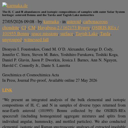
The H, C and N abundances and isotopic compositions of samples with outer Solar System
heritage: asteroid Bennu and the Tarda and Tagish Lake meteorites
27/05/2026 09:08
· by
karmaka
· in
asteroid
,
carbonaceous
chondrite
,
CI
,
CM
,
Hayabusa-2 / 162173 Ryugu
,
OSIRIS-REx /
101955 Bennu
,
space missions
,
surface
,
Tagish Lake
,
Tarda
,
ungrouped
,
witnessed fall
Dionysis I. Foustoukos, Conel M. O’D. Alexander, George D. Cody,
Jennifer C. Stern, Steven M. Bates, Yoshihiro Furukawa, Toshiki Koga,
Daniel P. Glavin, Jason P. Dworkin, Jessica J. Barnes, Ann N. Nguyen,
Harold C. Connolly Jr., Dante S. Lauretta
Geochimica et Cosmochimica Acta
In Press, Journal Pre-proof, Available online 27 May 2026
LINK
“We present an integrated analysis of the bulk elemental and isotopic
compositions of H, C, and N in samples of diverse types returned from
near-Earth asteroid (101995) Bennu collected by the OSIRIS-REx
spacecraft (including homogenized aggregate mixtures and splits from
individual angular, hummocky, and mottled particles). We also conducted
elemental, isotopic and Raman spectroscopic analyses of extracted insoluble