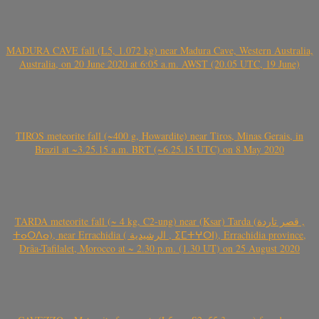
MADURA CAVE fall (L5, 1.072 kg) near Madura Cave, Western Australia,
Australia, on 20 June 2020 at 6:05 a.m. AWST (20.05 UTC, 19 June)
TIROS meteorite fall (~400 g, Howardite) near Tiros, Minas Gerais, in
Brazil at ~3.25.15 a.m. BRT (~6.25.15 UTC) on 8 May 2020
TARDA meteorite fall (~ 4 kg, C2-ung) near (Ksar) Tarda (قصر تاردة ,
ⵜⴰⵔⴷⴰ), near Errachidia ( الرشيدية , ⵉⵎⵜⵖⵔⵏ), Errachidia province,
Drâa-Tafilalet, Morocco at ~ 2.30 p.m. (1.30 UT) on 25 August 2020