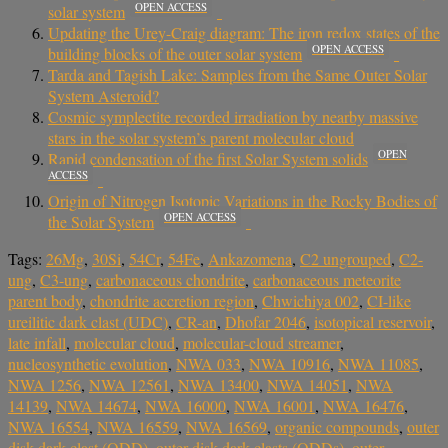
OPEN ACCESS
solar system
Updating the Urey-Craig diagram: The iron redox states of the
OPEN ACCESS
building blocks of the outer solar system
Tarda and Tagish Lake: Samples from the Same Outer Solar
System Asteroid?
Cosmic symplectite recorded irradiation by nearby massive
stars in the solar system’s parent molecular cloud
OPEN
Rapid condensation of the first Solar System solids
ACCESS
Origin of Nitrogen Isotopic Variations in the Rocky Bodies of
OPEN ACCESS
the Solar System
Tags:
26Mg
,
30Si
,
54Cr
,
54Fe
,
Ankazomena
,
C2 ungrouped
,
C2-
ung
,
C3-ung
,
carbonaceous chondrite
,
carbonaceous meteorite
parent body
,
chondrite accretion region
,
Chwichiya 002
,
CI-like
ureilitic dark clast (UDC)
,
CR-an
,
Dhofar 2046
,
isotopical reservoir
,
late infall
,
molecular cloud
,
molecular-cloud streamer
,
nucleosynthetic evolution
,
NWA 033
,
NWA 10916
,
NWA 11085
,
NWA 1256
,
NWA 12561
,
NWA 13400
,
NWA 14051
,
NWA
14139
,
NWA 14674
,
NWA 16000
,
NWA 16001
,
NWA 16476
,
NWA 16554
,
NWA 16559
,
NWA 16569
,
organic compounds
,
outer
disk dark clast (ODD)
,
outer disk dark clasts (ODDs)
,
outer