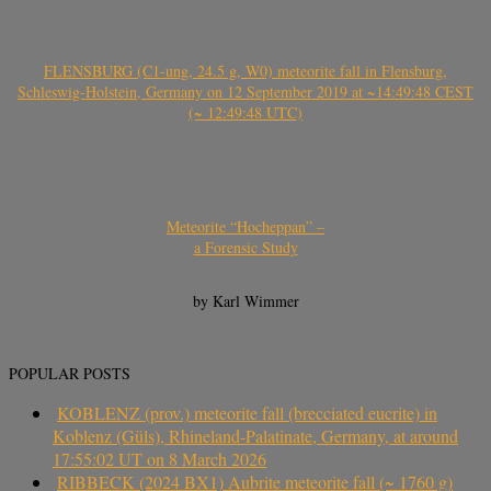
FLENSBURG (C1-ung, 24.5 g, W0) meteorite fall in Flensburg,
Schleswig-Holstein, Germany on 12 September 2019 at ~14:49:48 CEST
(~ 12:49:48 UTC)
Meteorite “Hocheppan” –
a Forensic Study
by Karl Wimmer
POPULAR POSTS
KOBLENZ (prov.) meteorite fall (brecciated eucrite) in
Koblenz (Güls), Rhineland-Palatinate, Germany, at around
17:55:02 UT on 8 March 2026
RIBBECK (2024 BX1) Aubrite meteorite fall (~ 1760 g)