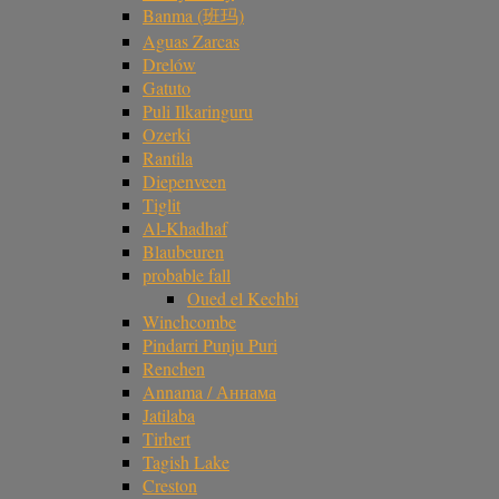
Banma (班玛)
Aguas Zarcas
Drelów
Gatuto
Puli Ilkaringuru
Ozerki
Rantila
Diepenveen
Tiglit
Al-Khadhaf
Blaubeuren
probable fall
Oued el Kechbi
Winchcombe
Pindarri Punju Puri
Renchen
Annama / Аннама
Jatilaba
Tirhert
Tagish Lake
Creston