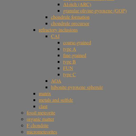
Al-rich (ARC)
granular olivine-pyroxene (GOP)
chondrule formation
chondrule precursor
refractory inclusions
CAI
coarse-grained
type A
fine-grained
type B
FUN
type C
AOA
hibonite-pyroxene spherule
matrix
metals and sulfide
clast
fossil meteorite
organic matter
F chondrite
micrometeorites