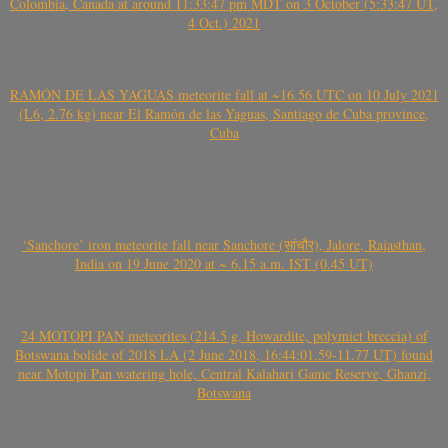
Colombia, Canada at around 11:33:47 pm MDT on 3 October (5:33:47 UT,
4 Oct.) 2021
RAMÓN DE LAS YAGUAS meteorite fall at ~16.56 UTC on 10 July 2021
(L6, 2.76 kg) near El Ramón de las Yaguas, Santiago de Cuba province,
Cuba
‘Sanchore’ iron meteorite fall near Sanchore (सांचौर), Jalore, Rajasthan,
India on 19 June 2020 at ~ 6.15 a.m. IST (0.45 UT)
24 MOTOPI PAN meteorites (214.5 g, Howardite, polymict breccia) of
Botswana bolide of 2018 LA (2 June 2018, 16:44:01.59-11.77 UT) found
near Motopi Pan watering hole, Central Kalahari Game Reserve, Ghanzi,
Botswana