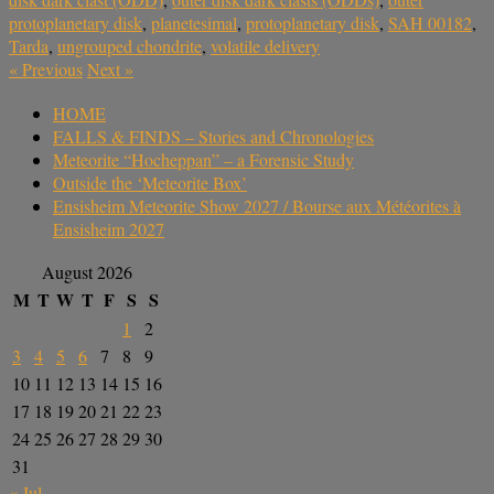
protoplanetary disk
,
planetesimal
,
protoplanetary disk
,
SAH 00182
,
Tarda
,
ungrouped chondrite
,
volatile delivery
«
Previous
Next
»
HOME
FALLS & FINDS – Stories and Chronologies
Meteorite “Hocheppan” – a Forensic Study
Outside the ‘Meteorite Box’
Ensisheim Meteorite Show 2027 / Bourse aux Météorites à
Ensisheim 2027
August 2026
M
T
W
T
F
S
S
1
2
3
4
5
6
7
8
9
10
11
12
13
14
15
16
17
18
19
20
21
22
23
24
25
26
27
28
29
30
31
« Jul