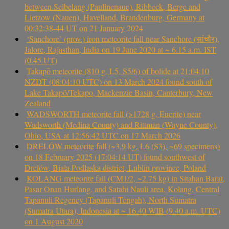
between Selbelang (Paulinenaue), Ribbeck, Berge and
Lietzow (Nauen), Havelland, Brandenburg, Germany at
00:32:38-44 UT on 21 January 2024
‘Sanchore’ (prov.) iron meteorite fall near Sanchore (सांचौर),
Jalore, Rajasthan, India on 19 June 2020 at ~ 6.15 a.m. IST
(0.45 UT)
Takapō meteorite (810 g, L5, S5/6) of bolide at 21:04:10
NZDT (08:04:10 UTC) on 13 March 2024 found south of
Lake Takapō/Tekapo, Mackenzie Basin, Canterbury, New
Zealand
WADSWORTH meteorite fall (>1728 g, Eucrite) near
Wadsworth (Medina County) and Rittman (Wayne County),
Ohio, USA at 12:56:42 UTC on 17 March 2026
DRELÓW meteorite fall (~3.9 kg, L6 (S3), ~69 specimens)
on 18 February 2025 (17:04:14 UT) found southwest of
Drelów, Biała Podlaska district, Lublin province, Poland
KOLANG meteorite fall (CM1/2, ~2.75 kg) in Sitahan Barat,
Pasar Onan Hurlang, and Satahi Nauli area, Kolang, Central
Tapanuli Regency (Tapanuli Tengah), North Sumatra
(Sumatra Utara), Indonesia at ~ 16.40 WIB (9.40 a.m. UTC)
on 1 August 2020