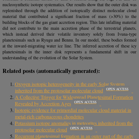
nucleosynthetic isotope systematics. Our results show that the outer disk was
replenished through the addition of isotopically distinct molecular cloud
material that contributed a significant fraction of mass (>30%) to the
building blocks of the gas giant accretion region. This late infalling material
did not contribute to the main accretion phase of the terrestrial planets,
which instead derived their volatile inventory solely from Ivuna-type
planetesimals such as Ryugu and Bennu. In our model, these bodies formed
at the inward-migrating water ice line. The inferred accretion of these icy
planetesimals in the inner disk represents a fundamental shift in our
understanding of the evolution of the Solar System.
Related posts (automatically generated):
Oxygen isotopic heterogeneity in the early Solar System
OPEN ACCESS
inherited from the protosolar molecular cloud
A Collective Trigger for Widespread Planetesimal Formation
OPEN ACCESS
Revealed by Accretion Ages
Isotopic evidence for primordial molecular cloud material in
metal-rich carbonaceous chondrites
Potassium isotope anomalies in meteorites inherited from the
OPEN ACCESS
protosolar molecular cloud
Recurrent planetesimal formation in an outer part of the early