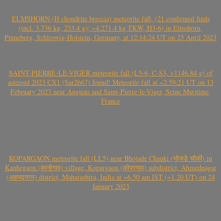
ELMSHORN (H chondrite breccia) meteorite fall, (21 confirmed finds
(incl. 3.736 kg, 233.4 g); ~4.271.4 kg TKW, H3-6) in Elmshorn,
Pinneberg, Schleswig-Holstein, Germany, at 12:14:24 UT on 25 April 2023
SAINT-PIERRE-LE-VIGER meteorite fall (L5-6, C-S3, >1146.84 g) of
asteroid 2023 CX1 (Sar2667) found! Meteorite fall at ~2:59:21 UT on 13
February 2023 near Angiens and Saint-Pierre-le-Viger, Seine Maritime,
France
KOPARGAON meteorite fall (LL5) near Bhojade Chauki (भोजडे चौकी) in
Kanhegaon (कान्हेगाव) village, Kopargaon (कोपरगाव) subdistrict, Ahmednagar
(अहमदनगर) district, Maharashtra, India at ~6.50 am IST (~1.20 UT) on 24
January 2023