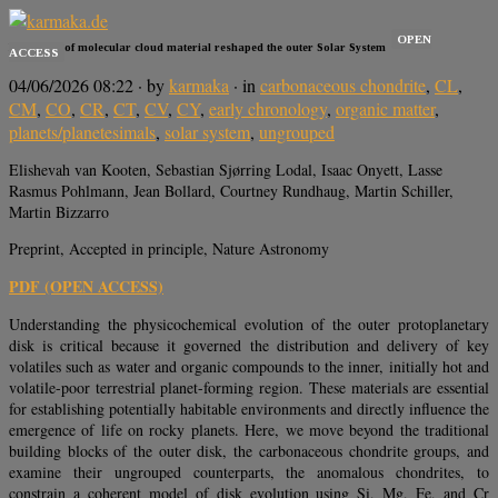
OPEN
Late infall of molecular cloud material reshaped the outer Solar System
ACCESS
04/06/2026 08:22
· by
karmaka
· in
carbonaceous chondrite
,
CL
,
CM
,
CO
,
CR
,
CT
,
CV
,
CY
,
early chronology
,
organic matter
,
planets/planetesimals
,
solar system
,
ungrouped
Elishevah van Kooten, Sebastian Sjørring Lodal, Isaac Onyett, Lasse
Rasmus Pohlmann, Jean Bollard, Courtney Rundhaug, Martin Schiller,
Martin Bizzarro
Preprint, Accepted in principle, Nature Astronomy
PDF (OPEN ACCESS)
Understanding the physicochemical evolution of the outer protoplanetary
disk is critical because it governed the distribution and delivery of key
volatiles such as water and organic compounds to the inner, initially hot and
volatile-poor terrestrial planet-forming region. These materials are essential
for establishing potentially habitable environments and directly influence the
emergence of life on rocky planets. Here, we move beyond the traditional
building blocks of the outer disk, the carbonaceous chondrite groups, and
examine their ungrouped counterparts, the anomalous chondrites, to
constrain a coherent model of disk evolution using Si, Mg, Fe, and Cr