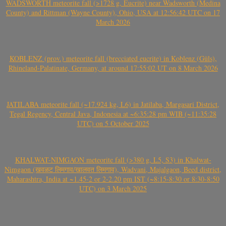
WADSWORTH meteorite fall (>1728 g, Eucrite) near Wadsworth (Medina
County) and Rittman (Wayne County), Ohio, USA at 12:56:42 UTC on 17
March 2026
KOBLENZ (prov.) meteorite fall (brecciated eucrite) in Koblenz (Güls),
Rhineland-Palatinate, Germany, at around 17:55:02 UT on 8 March 2026
JATILABA meteorite fall (~17.924 kg, L6) in Jatilaba, Margasari District,
Tegal Regency, Central Java, Indonesia at ~6:35:28 pm WIB (~11:35:28
UTC) on 5 October 2025
KHALWAT-NIMGAON meteorite fall (>380 g, L5, S3) in Khalwat-
Nimgaon (खवळट लिमगाव/खालवत लिमगाव), Wadvani, Majalgaon, Beed district,
Maharashtra, India at ~1.45-2 or 2-2.20 pm IST (~8:15-8:30 or 8:30-8:50
UTC) on 3 March 2025