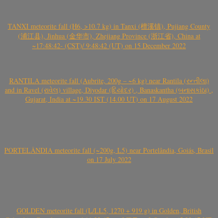
TANXI meteorite fall (H6, >10.7 kg) in Tanxi (檀溪镇), Pujiang County
(浦江县), Jinhua (金华市), Zhejiang Province (浙江省), China at
~17:48:42- (CST)/ 9:48:42 (UT) on 15 December 2022
RANTILA meteorite fall (Aubrite, 200g – ~6 kg) near Rantila (રન્તીલા)
and in Ravel (રાવેલ) village, Diyodar (દિયોદર) , Banaskantha (બનાસકાંઠા) ,
Gujarat, India at ~19.30 IST (14.00 UT) on 17 August 2022
PORTELÂNDIA meteorite fall (~200g, L5) near Portelândia, Goiás, Brasil
on 17 July 2022
GOLDEN meteorite fall (L/LL5, 1270 + 919 g) in Golden, British