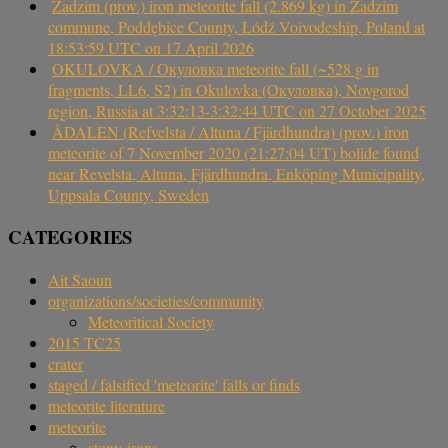
Zadzim (prov.) iron meteorite fall (2.869 kg) in Zadzim
commune, Poddębice County, Łódź Voivodeship, Poland at
18:53:59 UTC on 17 April 2026
OKULOVKA / Окуловка meteorite fall (~528 g in
fragments, LL6, S2) in Okulovka (Окуловка), Novgorod
region, Russia at 3:32:13-3:32:44 UTC on 27 October 2025
ÅDALEN (Refvelsta / Altuna / Fjärdhundra) (prov.) iron
meteorite of 7 November 2020 (21:27:04 UT) bolide found
near Revelsta, Altuna, Fjärdhundra, Enköping Municipality,
Uppsala County, Sweden
CATEGORIES
Ait Saoun
organizations/societies/community
Meteoritical Society
2015 TC25
crater
staged / falsified 'meteorite' falls or finds
meteorite literature
meteorite
stony-irons