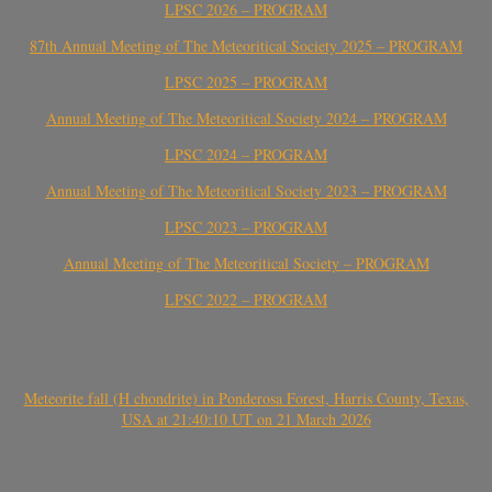
LPSC 2026 – PROGRAM
87th Annual Meeting of The Meteoritical Society 2025 – PROGRAM
LPSC 2025 – PROGRAM
Annual Meeting of The Meteoritical Society 2024 – PROGRAM
LPSC 2024 – PROGRAM
Annual Meeting of The Meteoritical Society 2023 – PROGRAM
LPSC 2023 – PROGRAM
Annual Meeting of The Meteoritical Society – PROGRAM
LPSC 2022 – PROGRAM
Meteorite fall (H chondrite) in Ponderosa Forest, Harris County, Texas,
USA at 21:40:10 UT on 21 March 2026