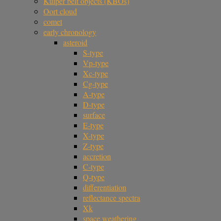
Kuiper belt objects (KBOs)
Oort cloud
comet
early chronology
asteroid
S-type
Vp-type
Xc-type
Cg-type
A-type
D-type
surface
E-type
X-type
Z-type
accretion
C-type
Q-type
differentiation
reflectance spectra
Xk
space weathering