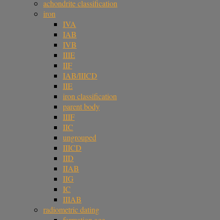
achondrite classification
iron
IVA
IAB
IVB
IIIE
IIF
IAB/IIICD
IIE
iron classification
parent body
IIIF
IIC
ungrouped
IIICD
IID
IIAB
IIG
IC
IIIAB
radiometric dating
formation age