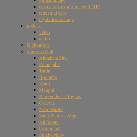
cosmic ray exposure age (CRE)
terrestrial ages
crystallization age
podcast
video
audio
K chondrite
witnessed fall
Almahata Sitta
Porangaba
Tarda
Boorama
Katol
Mangui
Ramón de las Yaguas
Osceola
Novo Mesto
Saint-Pierre-le-Viger
Ait Saoun
historic fall
Smalyavichy