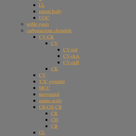
LL
parent body
UOC
noble gases
carbonaceous chondrite
CV-CK
CV
CV-red
CV-oxA
CV-oxB
CK
CY
'CX' grouplet
MCC
ungrouped
amino acids
CR-CH-CB
CR
CH
CB
CL