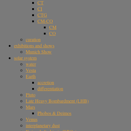
CT
CI
CTG
CM-CO
CM
CO
curation
exhibitions and shows
Munich Show
solar system
water
Vesta
Earth
accretion
differentiation
Pluto
Late Heavy Bombardment (LHB)
Mars
Phobos & Deimos
Venus
interplanetary dust