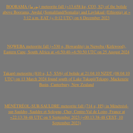
BOORAMA (بورما) meteorite fall (~13.658 kg, CO3, S2) of the bolide
above Boorama, Awdal (Somaliland/Somalia) and Laylakaal (Ethiopia) at ~
3:12 a.m. EAT (~ 0:12 UTC) on 6 December 2023
NQWEBA meteorite fall (~530 g, Howardite) in Nqweba (Kirkwood),
Eastern Cape, South Africa at ~6:50:40-~6:50:50 UTC on 25 August 2024
Takapō meteorite (810 g, L5, S5/6) of bolide at 21:04:10 NZDT (08:04:10
UTC) on 13 March 2024 found south of Lake Takapō/Tekapo, Mackenzie
Basin, Canterbury, New Zealand
MÉNÉTRÉOL-SUR-SAULDRE meteorite fall (714 g, H5) in Ménétréol-
sur-Sauldre, Sauldre et Sologne, Cher, Centre-Val de Loire, France at
~22:13:38-48 UTC on 9 September 2023 (~00:13:38-48 CEST, 10
September 2023)