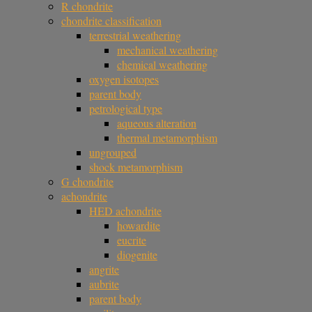
R chondrite
chondrite classification
terrestrial weathering
mechanical weathering
chemical weathering
oxygen isotopes
parent body
petrological type
aqueous alteration
thermal metamorphism
ungrouped
shock metamorphism
G chondrite
achondrite
HED achondrite
howardite
eucrite
diogenite
angrite
aubrite
parent body