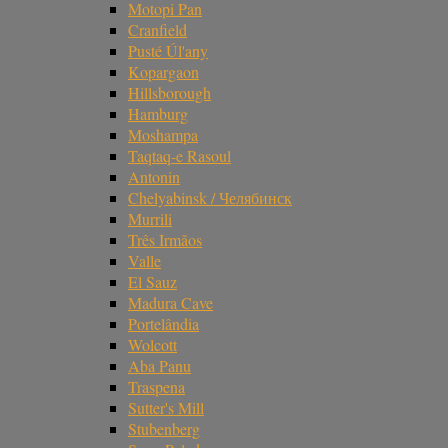
Motopi Pan
Cranfield
Pusté Úl'any
Kopargaon
Hillsborough
Hamburg
Moshampa
Taqtaq-e Rasoul
Antonin
Chelyabinsk / Челябинск
Murrili
Três Irmãos
Valle
El Sauz
Madura Cave
Portelândia
Wolcott
Aba Panu
Traspena
Sutter's Mill
Stubenberg