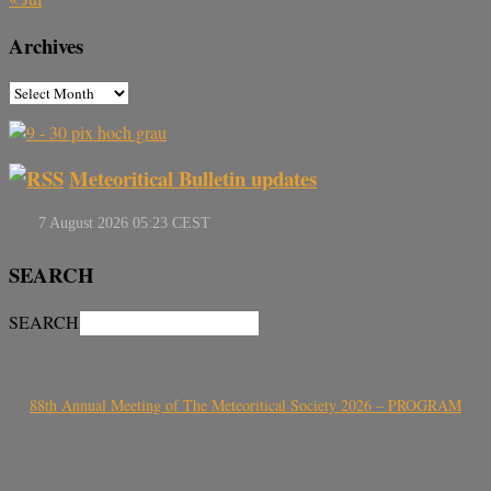
Archives
Meteoritical Bulletin updates
SEARCH
SEARCH
88th Annual Meeting of The Meteoritical Society 2026 – PROGRAM