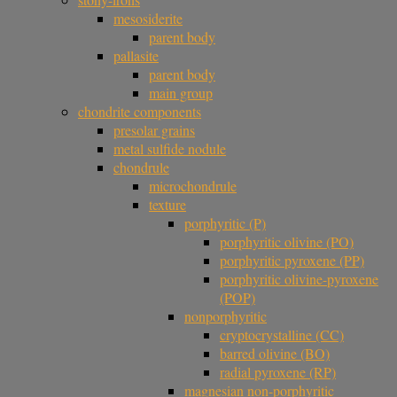
mesosiderite
parent body
pallasite
parent body
main group
chondrite components
presolar grains
metal sulfide nodule
chondrule
microchondrule
texture
porphyritic (P)
porphyritic olivine (PO)
porphyritic pyroxene (PP)
porphyritic olivine-pyroxene
(POP)
nonporphyritic
cryptocrystalline (CC)
barred olivine (BO)
radial pyroxene (RP)
magnesian non-porphyritic