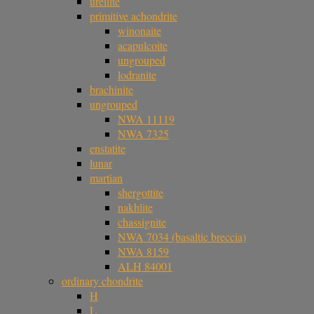
ureilite
primitive achondrite
winonaite
acapulcoite
ungrouped
lodranite
brachinite
ungrouped
NWA 11119
NWA 7325
enstatite
lunar
martian
shergottite
nakhlite
chassignite
NWA 7034 (basaltic breccia)
NWA 8159
ALH 84001
ordinary chondrite
H
L