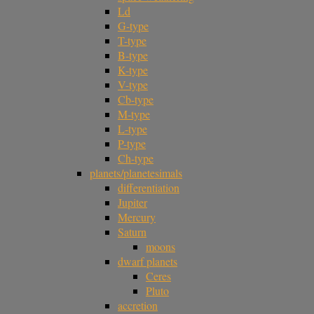
Ld
G-type
T-type
B-type
K-type
V-type
Cb-type
M-type
L-type
P-type
Ch-type
planets/planetesimals
differentiation
Jupiter
Mercury
Saturn
moons
dwarf planets
Ceres
Pluto
accretion