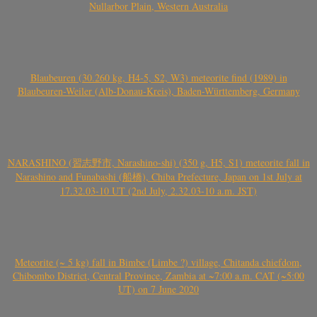
Nullarbor Plain, Western Australia
Blaubeuren (30.260 kg, H4-5, S2, W3) meteorite find (1989) in
Blaubeuren-Weiler (Alb-Donau-Kreis), Baden-Württemberg, Germany
NARASHINO (習志野市, Narashino-shi) (350 g, H5, S1) meteorite fall in
Narashino and Funabashi (船橋), Chiba Prefecture, Japan on 1st July at
17.32.03-10 UT (2nd July, 2.32.03-10 a.m. JST)
Meteorite (~ 5 kg) fall in Bimbe (Limbe ?) village, Chitanda chiefdom,
Chibombo District, Central Province, Zambia at ~7:00 a.m. CAT (~5:00
UT) on 7 June 2020