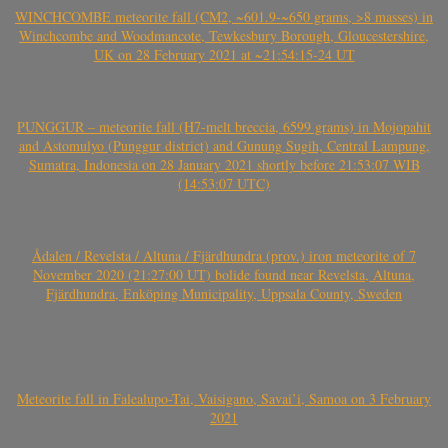
WINCHCOMBE meteorite fall (CM2, ~601.9-~650 grams, >8 masses) in
Winchcombe and Woodmancote, Tewkesbury Borough, Gloucestershire,
UK on 28 February 2021 at ~21:54:15-24 UT
PUNGGUR – meteorite fall (H7-melt breccia, 6599 grams) in Mojopahit
and Astomulyo (Punggur district) and Gunung Sugih, Central Lampung,
Sumatra, Indonesia on 28 January 2021 shortly before 21:53:07 WIB
(14:53:07 UTC)
Ådalen / Revelsta / Altuna / Fjärdhundra (prov.) iron meteorite of 7
November 2020 (21:27:00 UT) bolide found near Revelsta, Altuna,
Fjärdhundra, Enköping Municipality, Uppsala County, Sweden
Meteorite fall in Falealupo-Tai, Vaisigano, Savai’i, Samoa on 3 February
2021