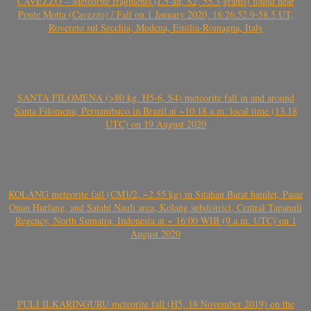
CAVEZZO – Meteorite fragments (L5-an, S2, 55.3 grams) found near
Ponte Motta (Cavezzo) / Fall on 1 January 2020, 18:26:52.9-58.5 UT,
Rovereto sul Secchia, Modena, Emilia-Romagna, Italy
SANTA FILOMENA (>80 kg, H5-6, S4) meteorite fall in and around
Santa Filomena, Pernambuco in Brazil at ~10:18 a.m. local time (13.18
UTC) on 19 August 2020
KOLANG meteorite fall (CM1/2, ~2.55 kg) in Sitahan Barat hamlet, Pasar
Onan Hurlang, and Satahi Nauli area, Kolang subdistrict, Central Tapanuli
Regency, North Sumatra, Indonesia at ~ 16:00 WIB (9 a.m. UTC) on 1
August 2020
PULI ILKARINGURU meteorite fall (H5, 18 November 2019) on the