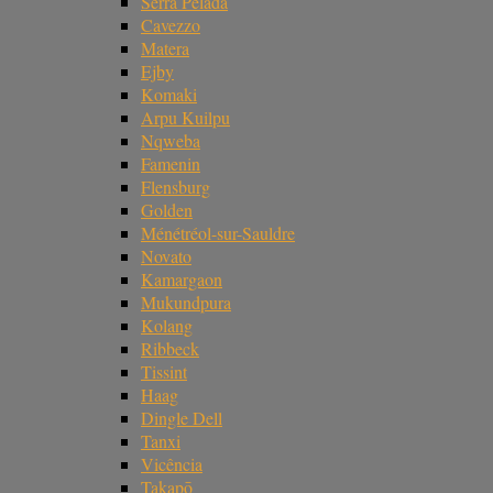
Serra Pelada
Cavezzo
Matera
Ejby
Komaki
Arpu Kuilpu
Nqweba
Famenin
Flensburg
Golden
Ménétréol-sur-Sauldre
Novato
Kamargaon
Mukundpura
Kolang
Ribbeck
Tissint
Haag
Dingle Dell
Tanxi
Vicência
Takapō