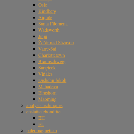
Oslo
Kindberg
Aiquile
Santa Filomena
Wadsworth
Jinju
Žd’ár nad Sázavou
Varre-Sai
Charlottetown
Braunschweig
Sarıçiçek
Viñales
Dishchii’bikoh
Mahadeva
Elmshorn
Maoming
analysis techniques
enstatite chondrite
EH
EL
paleomagnetism