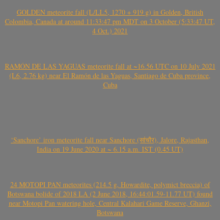
GOLDEN meteorite fall (L/LL5, 1270 + 919 g) in Golden, British
Colombia, Canada at around 11:33:47 pm MDT on 3 October (5:33:47 UT,
4 Oct.) 2021
RAMÓN DE LAS YAGUAS meteorite fall at ~16.56 UTC on 10 July 2021
(L6, 2.76 kg) near El Ramón de las Yaguas, Santiago de Cuba province,
Cuba
‘Sanchore’ iron meteorite fall near Sanchore (सांचौर), Jalore, Rajasthan,
India on 19 June 2020 at ~ 6.15 a.m. IST (0.45 UT)
24 MOTOPI PAN meteorites (214.5 g, Howardite, polymict breccia) of
Botswana bolide of 2018 LA (2 June 2018, 16:44:01.59-11.77 UT) found
near Motopi Pan watering hole, Central Kalahari Game Reserve, Ghanzi,
Botswana