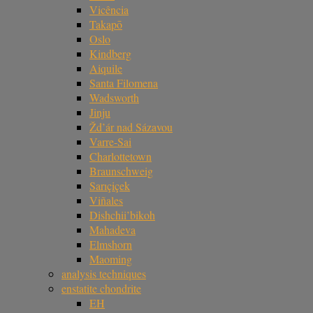
Vicência
Takapō
Oslo
Kindberg
Aiquile
Santa Filomena
Wadsworth
Jinju
Žd’ár nad Sázavou
Varre-Sai
Charlottetown
Braunschweig
Sarıçiçek
Viñales
Dishchii’bikoh
Mahadeva
Elmshorn
Maoming
analysis techniques
enstatite chondrite
EH