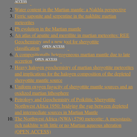
ACCESS
Water content in the Martian mantle: a Nakhla perspective
Ferric saponite and serpentine in the nakhlite martian
meteorites
Pb evolution in the Martian mantle
An atlas of apatite and merrillite in martian meteorites: REE
Geochemistry and a new tool for shergottite
OPEN ACCESS
classification
A compositionally heterogeneous martian mantle due to late
OPEN ACCESS
accretion
Heavy halogen geochemistry of martian shergottite meteorites
and implications for the halogen composition of the depleted
shergottite mantle source
Uniform oxygen fugacity of shergottite mantle sources and an
oxidized martian lithosphere
Petrology and Geochemistry of Poikilitic Shergottite
Northwest Africa 1950: bridging the gap between depleted
and intermediate sources in Martian Mantle
The Northwest Africa (NWA) 5790 meteorite: A mesostasis-
rich nakhlite with little or no Martian aqueous alteration
(OPEN ACCESS)