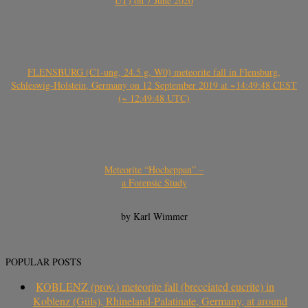
UT) on 7 June 2020
FLENSBURG (C1-ung, 24.5 g, W0) meteorite fall in Flensburg,
Schleswig-Holstein, Germany on 12 September 2019 at ~14:49:48 CEST
(~ 12:49:48 UTC)
Meteorite “Hocheppan” –
a Forensic Study
by Karl Wimmer
POPULAR POSTS
KOBLENZ (prov.) meteorite fall (brecciated eucrite) in
Koblenz (Güls), Rhineland-Palatinate, Germany, at around