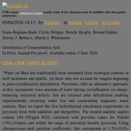
FTIR constraints on Martian mantle water from clinopyroxene in nakhlite and shergottite
OPEN ACCESS
meteorites
05/06/2026 18:13
· by
karmaka
· in
martian
,
nakhlite
,
shergottite
Ioana-Bogdana Radu, Cécile Deligny, Henrik Skogby, Roland Stalder,
Jeremy J. Bellucci, Martin J. Whitehouse
Geochimica et Cosmochimica Acta
In Press, Journal Pre-proof, Available online 5 June 2026
LINK + PDF (OPEN ACCESS)
“Water on Mars has traditionally been estimated from hydrogen contents in
melt inclusions and apatite, yet these may not account for magma degassing
or post-crystallization dehydration. Pyroxenes offer an alternative approach,
as they incorporate trace amounts of water during crystallisation via charge-
balancing structural defects, that are retained after dehydration enabling
experimentally reversing water loss and constraining magmatic water
contents. Here we report the first hydrothermal rehydration experiments on
pyroxene from both nakhlites and shergottites. The treated nakhlite augites
contain 140‒185 ppm H2O, consistent with previous values for Nakhla
(130 ± 26 ppm) and within the range of terrestrial basaltic pyroxene. Using
clinopyroxene-melt partition coefficients, this corresponds to 1.59 ± 0.03‒