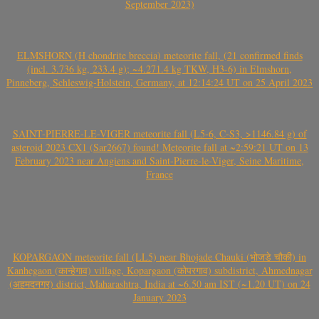
September 2023)
ELMSHORN (H chondrite breccia) meteorite fall, (21 confirmed finds
(incl. 3.736 kg, 233.4 g); ~4.271.4 kg TKW, H3-6) in Elmshorn,
Pinneberg, Schleswig-Holstein, Germany, at 12:14:24 UT on 25 April 2023
SAINT-PIERRE-LE-VIGER meteorite fall (L5-6, C-S3, >1146.84 g) of
asteroid 2023 CX1 (Sar2667) found! Meteorite fall at ~2:59:21 UT on 13
February 2023 near Angiens and Saint-Pierre-le-Viger, Seine Maritime,
France
KOPARGAON meteorite fall (LL5) near Bhojade Chauki (भोजडे चौकी) in
Kanhegaon (कान्हेगाव) village, Kopargaon (कोपरगाव) subdistrict, Ahmednagar
(अहमदनगर) district, Maharashtra, India at ~6.50 am IST (~1.20 UT) on 24
January 2023