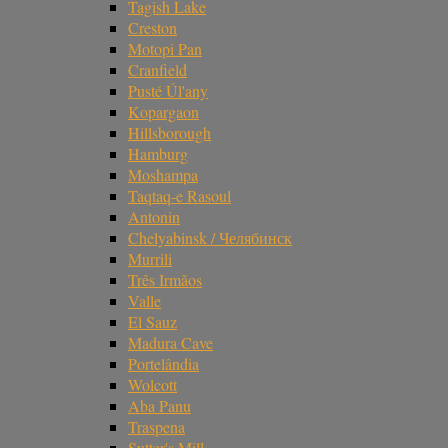
Tagish Lake
Creston
Motopi Pan
Cranfield
Pusté Úl'any
Kopargaon
Hillsborough
Hamburg
Moshampa
Taqtaq-e Rasoul
Antonin
Chelyabinsk / Челябинск
Murrili
Três Irmãos
Valle
El Sauz
Madura Cave
Portelândia
Wolcott
Aba Panu
Traspena
Sutter's Mill