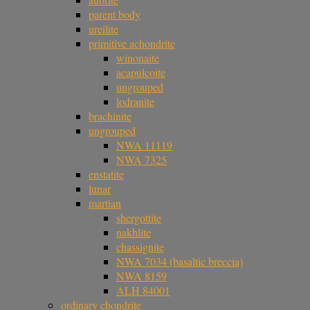
parent body
ureilite
primitive achondrite
winonaite
acapulcoite
ungrouped
lodranite
brachinite
ungrouped
NWA 11119
NWA 7325
enstatite
lunar
martian
shergottite
nakhlite
chassignite
NWA 7034 (basaltic breccia)
NWA 8159
ALH 84001
ordinary chondrite