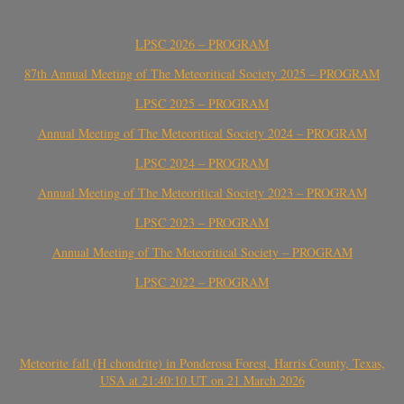
LPSC 2026 – PROGRAM
87th Annual Meeting of The Meteoritical Society 2025 – PROGRAM
LPSC 2025 – PROGRAM
Annual Meeting of The Meteoritical Society 2024 – PROGRAM
LPSC 2024 – PROGRAM
Annual Meeting of The Meteoritical Society 2023 – PROGRAM
LPSC 2023 – PROGRAM
Annual Meeting of The Meteoritical Society – PROGRAM
LPSC 2022 – PROGRAM
Meteorite fall (H chondrite) in Ponderosa Forest, Harris County, Texas,
USA at 21:40:10 UT on 21 March 2026