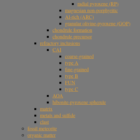
radial pyroxene (RP)
magnesian non-porphyritic
Al-rich (ARC)
granular olivine-pyroxene (GOP)
chondrule formation
chondrule precursor
refractory inclusions
CAI
coarse-grained
type A
fine-grained
type B
FUN
type C
AOA
hibonite-pyroxene spherule
matrix
metals and sulfide
clast
fossil meteorite
organic matter