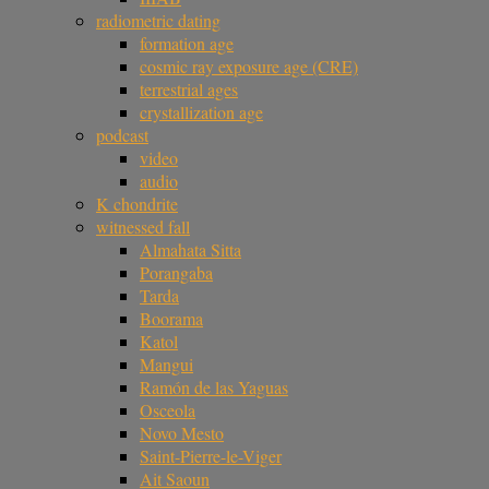
radiometric dating
formation age
cosmic ray exposure age (CRE)
terrestrial ages
crystallization age
podcast
video
audio
K chondrite
witnessed fall
Almahata Sitta
Porangaba
Tarda
Boorama
Katol
Mangui
Ramón de las Yaguas
Osceola
Novo Mesto
Saint-Pierre-le-Viger
Ait Saoun