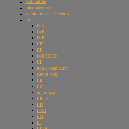
F chondrite
micrometeorites
achondrite classification
iron
IVA
IAB
IVB
IIIE
IIF
IAB/IIICD
IIE
iron classification
parent body
IIIF
IIC
ungrouped
IIICD
IID
IIAB
IIG
IC
IIIAB