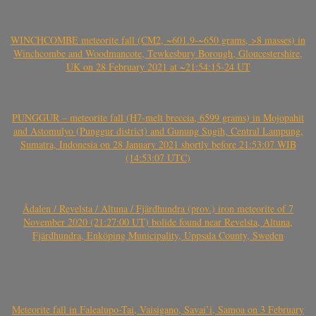
WINCHCOMBE meteorite fall (CM2, ~601.9-~650 grams, >8 masses) in
Winchcombe and Woodmancote, Tewkesbury Borough, Gloucestershire,
UK on 28 February 2021 at ~21:54:15-24 UT
PUNGGUR – meteorite fall (H7-melt breccia, 6599 grams) in Mojopahit
and Astomulyo (Punggur district) and Gunung Sugih, Central Lampung,
Sumatra, Indonesia on 28 January 2021 shortly before 21:53:07 WIB
(14:53:07 UTC)
Ådalen / Revelsta / Altuna / Fjärdhundra (prov.) iron meteorite of 7
November 2020 (21:27:00 UT) bolide found near Revelsta, Altuna,
Fjärdhundra, Enköping Municipality, Uppsala County, Sweden
Meteorite fall in Falealupo-Tai, Vaisigano, Savai’i, Samoa on 3 February