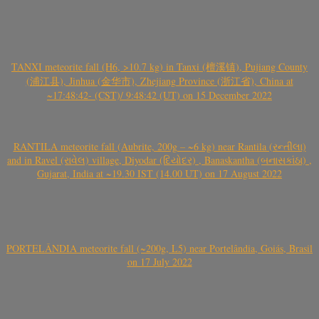
TANXI meteorite fall (H6, >10.7 kg) in Tanxi (檀溪镇), Pujiang County
(浦江县), Jinhua (金华市), Zhejiang Province (浙江省), China at
~17:48:42- (CST)/ 9:48:42 (UT) on 15 December 2022
RANTILA meteorite fall (Aubrite, 200g – ~6 kg) near Rantila (રન્તીલા)
and in Ravel (રાવેલ) village, Diyodar (દિયોદર) , Banaskantha (બનાસકાંઠા) ,
Gujarat, India at ~19.30 IST (14.00 UT) on 17 August 2022
PORTELÂNDIA meteorite fall (~200g, L5) near Portelândia, Goiás, Brasil
on 17 July 2022