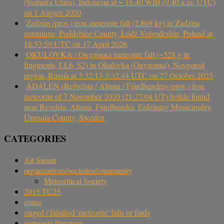
(Sumatra Utara), Indonesia at ~ 16.40 WIB (9.40 a.m. UTC)
on 1 August 2020
Zadzim (prov.) iron meteorite fall (2.869 kg) in Zadzim
commune, Poddębice County, Łódź Voivodeship, Poland at
18:53:59 UTC on 17 April 2026
OKULOVKA / Окуловка meteorite fall (~528 g in
fragments, LL6, S2) in Okulovka (Окуловка), Novgorod
region, Russia at 3:32:13-3:32:44 UTC on 27 October 2025
ÅDALEN (Refvelsta / Altuna / Fjärdhundra) (prov.) iron
meteorite of 7 November 2020 (21:27:04 UT) bolide found
near Revelsta, Altuna, Fjärdhundra, Enköping Municipality,
Uppsala County, Sweden
CATEGORIES
Ait Saoun
organizations/societies/community
Meteoritical Society
2015 TC25
crater
staged / falsified 'meteorite' falls or finds
meteorite literature