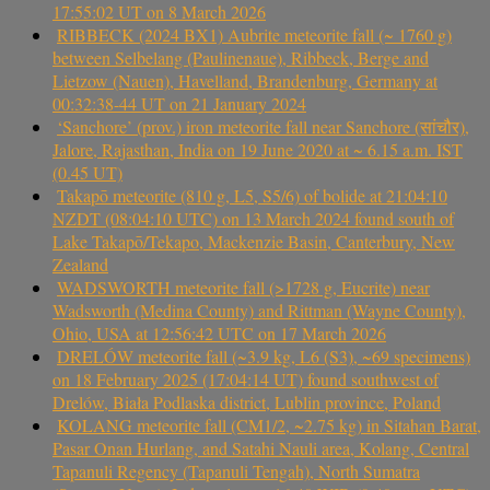
17:55:02 UT on 8 March 2026
RIBBECK (2024 BX1) Aubrite meteorite fall (~ 1760 g)
between Selbelang (Paulinenaue), Ribbeck, Berge and
Lietzow (Nauen), Havelland, Brandenburg, Germany at
00:32:38-44 UT on 21 January 2024
‘Sanchore’ (prov.) iron meteorite fall near Sanchore (सांचौर),
Jalore, Rajasthan, India on 19 June 2020 at ~ 6.15 a.m. IST
(0.45 UT)
Takapō meteorite (810 g, L5, S5/6) of bolide at 21:04:10
NZDT (08:04:10 UTC) on 13 March 2024 found south of
Lake Takapō/Tekapo, Mackenzie Basin, Canterbury, New
Zealand
WADSWORTH meteorite fall (>1728 g, Eucrite) near
Wadsworth (Medina County) and Rittman (Wayne County),
Ohio, USA at 12:56:42 UTC on 17 March 2026
DRELÓW meteorite fall (~3.9 kg, L6 (S3), ~69 specimens)
on 18 February 2025 (17:04:14 UT) found southwest of
Drelów, Biała Podlaska district, Lublin province, Poland
KOLANG meteorite fall (CM1/2, ~2.75 kg) in Sitahan Barat,
Pasar Onan Hurlang, and Satahi Nauli area, Kolang, Central
Tapanuli Regency (Tapanuli Tengah), North Sumatra