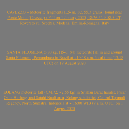
CAVEZZO – Meteorite fragments (L5-an, S2, 55.3 grams) found near
Ponte Motta (Cavezzo) / Fall on 1 January 2020, 18:26:52.9-58.5 UT,
Rovereto sul Secchia, Modena, Emilia-Romagna, Italy
SANTA FILOMENA (>80 kg, H5-6, S4) meteorite fall in and around
Santa Filomena, Pernambuco in Brazil at ~10:18 a.m. local time (13.18
UTC) on 19 August 2020
KOLANG meteorite fall (CM1/2, ~2.55 kg) in Sitahan Barat hamlet, Pasar
Onan Hurlang, and Satahi Nauli area, Kolang subdistrict, Central Tapanuli
Regency, North Sumatra, Indonesia at ~ 16:00 WIB (9 a.m. UTC) on 1
August 2020