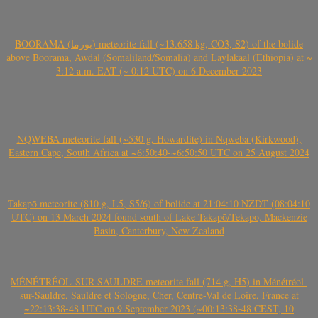
BOORAMA (بورما) meteorite fall (~13.658 kg, CO3, S2) of the bolide
above Boorama, Awdal (Somaliland/Somalia) and Laylakaal (Ethiopia) at ~
3:12 a.m. EAT (~ 0:12 UTC) on 6 December 2023
NQWEBA meteorite fall (~530 g, Howardite) in Nqweba (Kirkwood),
Eastern Cape, South Africa at ~6:50:40-~6:50:50 UTC on 25 August 2024
Takapō meteorite (810 g, L5, S5/6) of bolide at 21:04:10 NZDT (08:04:10
UTC) on 13 March 2024 found south of Lake Takapō/Tekapo, Mackenzie
Basin, Canterbury, New Zealand
MÉNÉTRÉOL-SUR-SAULDRE meteorite fall (714 g, H5) in Ménétréol-
sur-Sauldre, Sauldre et Sologne, Cher, Centre-Val de Loire, France at
~22:13:38-48 UTC on 9 September 2023 (~00:13:38-48 CEST, 10