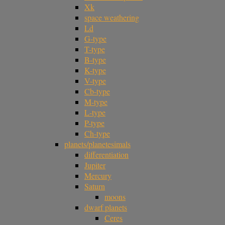
Xk
space weathering
Ld
G-type
T-type
B-type
K-type
V-type
Cb-type
M-type
L-type
P-type
Ch-type
planets/planetesimals
differentiation
Jupiter
Mercury
Saturn
moons
dwarf planets
Ceres