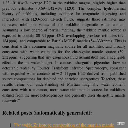
1.83 ± 0.10 wt% average H2O in the nakhlite magma, slightly higher than
previous estimates (0.69‒1.42 wt% H2O). The complex hydrothermal
history of nakhlites, including evidence for magmatic degassing and
interaction with H2O-poor, Cl-rich fluids, suggests these estimates may
represent minimum values of the nakhlite magmatic water content.
Assuming a low degree of partial melting, the nakhlite mantle source is
expected to contain 80‒91 ppm H2O, overlapping previous estimates (59‒
184 ppm), and comparable to Earth’s MORB mantle (54‒330 ppm). This is
consistent with a common magmatic source for all nakhlites, and broadly
consistent with water estimates for the chassignite mantle source (39‒
252 ppm), suggesting that any exogenous fluid assimilation had a negligible
effect on the net water budget. In contrast, shergottite pigeonites show no
detectable water by Fourier Transform Infrared Spectroscopy, consistent
with expected water contents of ∼ 2‒11 ppm H2O derived from published
source compositions for depleted and enriched shergottites. Together, these
results refine our understanding of Martian magmatic water content,
consistent with a common, more water-rich mantle source for nakhlites,
distinct from the more heterogeneous and generally drier shergottite mantle
reservoirs”
Related posts (automatically generated):
OPEN
The stable Zr isotope composition of the martian mantle