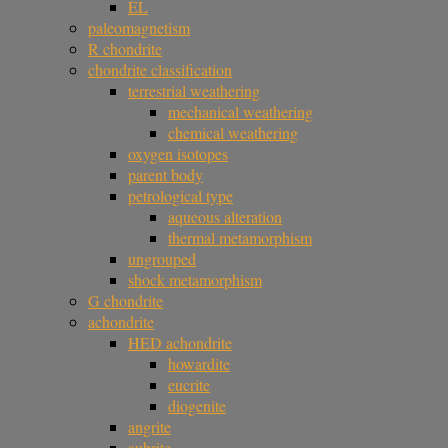
EL
paleomagnetism
R chondrite
chondrite classification
terrestrial weathering
mechanical weathering
chemical weathering
oxygen isotopes
parent body
petrological type
aqueous alteration
thermal metamorphism
ungrouped
shock metamorphism
G chondrite
achondrite
HED achondrite
howardite
eucrite
diogenite
angrite
aubrite