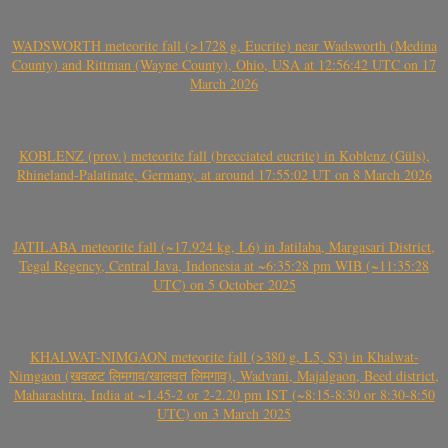
WADSWORTH meteorite fall (>1728 g, Eucrite) near Wadsworth (Medina
County) and Rittman (Wayne County), Ohio, USA at 12:56:42 UTC on 17
March 2026
KOBLENZ (prov.) meteorite fall (brecciated eucrite) in Koblenz (Güls),
Rhineland-Palatinate, Germany, at around 17:55:02 UT on 8 March 2026
JATILABA meteorite fall (~17.924 kg, L6) in Jatilaba, Margasari District,
Tegal Regency, Central Java, Indonesia at ~6:35:28 pm WIB (~11:35:28
UTC) on 5 October 2025
KHALWAT-NIMGAON meteorite fall (>380 g, L5, S3) in Khalwat-
Nimgaon (खवळट लिमगाव/खालवत लिमगाव), Wadvani, Majalgaon, Beed district,
Maharashtra, India at ~1.45-2 or 2-2.20 pm IST (~8:15-8:30 or 8:30-8:50
UTC) on 3 March 2025