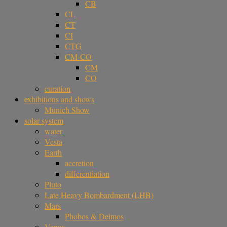
CB
CL
CT
CI
CTG
CM-CO
CM
CO
curation
exhibitions and shows
Munich Show
solar system
water
Vesta
Earth
accretion
differentiation
Pluto
Late Heavy Bombardment (LHB)
Mars
Phobos & Deimos
Venus