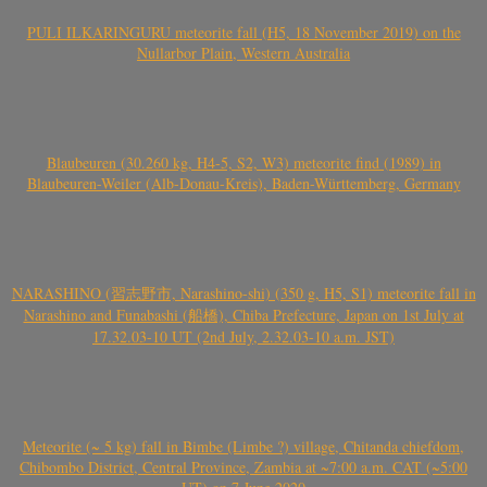
PULI ILKARINGURU meteorite fall (H5, 18 November 2019) on the
Nullarbor Plain, Western Australia
Blaubeuren (30.260 kg, H4-5, S2, W3) meteorite find (1989) in
Blaubeuren-Weiler (Alb-Donau-Kreis), Baden-Württemberg, Germany
NARASHINO (習志野市, Narashino-shi) (350 g, H5, S1) meteorite fall in
Narashino and Funabashi (船橋), Chiba Prefecture, Japan on 1st July at
17.32.03-10 UT (2nd July, 2.32.03-10 a.m. JST)
Meteorite (~ 5 kg) fall in Bimbe (Limbe ?) village, Chitanda chiefdom,
Chibombo District, Central Province, Zambia at ~7:00 a.m. CAT (~5:00