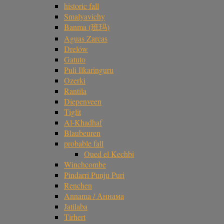
historic fall
Smalyavichy
Banma (班玛)
Aguas Zarcas
Drelów
Gatuto
Puli Ilkaringuru
Ozerki
Rantila
Diepenveen
Tiglit
Al-Khadhaf
Blaubeuren
probable fall
Oued el Kechbi
Winchcombe
Pindarri Punju Puri
Renchen
Annama / Аннама
Jatilaba
Tirhert