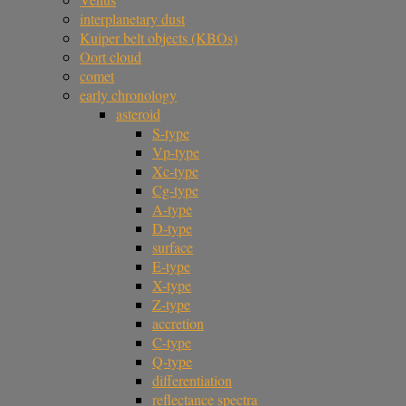
interplanetary dust
Kuiper belt objects (KBOs)
Oort cloud
comet
early chronology
asteroid
S-type
Vp-type
Xc-type
Cg-type
A-type
D-type
surface
E-type
X-type
Z-type
accretion
C-type
Q-type
differentiation
reflectance spectra