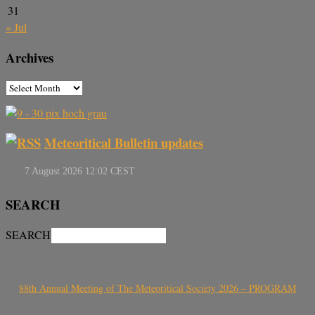
31
« Jul
Archives
Meteoritical Bulletin updates
SEARCH
SEARCH
88th Annual Meeting of The Meteoritical Society 2026 – PROGRAM