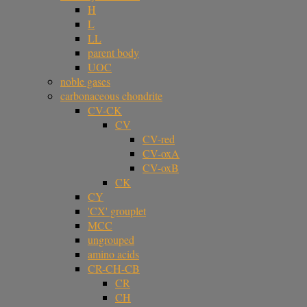
H
L
LL
parent body
UOC
noble gases
carbonaceous chondrite
CV-CK
CV
CV-red
CV-oxA
CV-oxB
CK
CY
'CX' grouplet
MCC
ungrouped
amino acids
CR-CH-CB
CR
CH