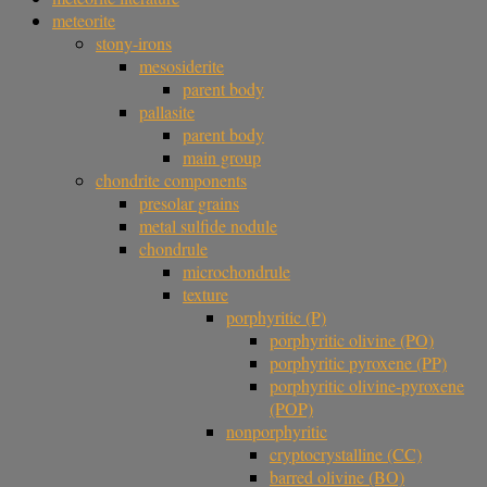
meteorite
stony-irons
mesosiderite
parent body
pallasite
parent body
main group
chondrite components
presolar grains
metal sulfide nodule
chondrule
microchondrule
texture
porphyritic (P)
porphyritic olivine (PO)
porphyritic pyroxene (PP)
porphyritic olivine-pyroxene
(POP)
nonporphyritic
cryptocrystalline (CC)
barred olivine (BO)