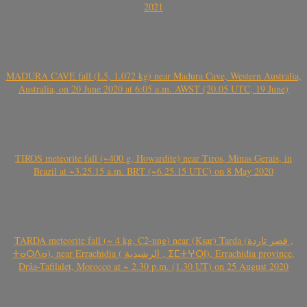
2021
MADURA CAVE fall (L5, 1.072 kg) near Madura Cave, Western Australia,
Australia, on 20 June 2020 at 6:05 a.m. AWST (20.05 UTC, 19 June)
TIROS meteorite fall (~400 g, Howardite) near Tiros, Minas Gerais, in
Brazil at ~3.25.15 a.m. BRT (~6.25.15 UTC) on 8 May 2020
TARDA meteorite fall (~ 4 kg, C2-ung) near (Ksar) Tarda (قصر تاردة ,
ⵜⴰⵔⴷⴰ), near Errachidia ( الرشيدية , ⵉⵎⵜⵖⵔⵏ), Errachidia province,
Drâa-Tafilalet, Morocco at ~ 2.30 p.m. (1.30 UT) on 25 August 2020