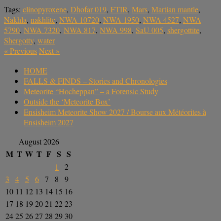
Tags:
clinopyroxene
,
Dhofar 019
,
FTIR
,
Mars
,
Martian mantle
,
Nakhla
,
nakhlite
,
NWA 10720
,
NWA 1950
,
NWA 4527
,
NWA
5790
,
NWA 7320
,
NWA 817
,
NWA 998
,
SaU 005
,
shergottite
,
Shergotty
,
water
«
Previous
Next
»
HOME
FALLS & FINDS – Stories and Chronologies
Meteorite “Hocheppan” – a Forensic Study
Outside the ‘Meteorite Box’
Ensisheim Meteorite Show 2027 / Bourse aux Météorites à
Ensisheim 2027
August 2026
M
T
W
T
F
S
S
1
2
3
4
5
6
7
8
9
10
11
12
13
14
15
16
17
18
19
20
21
22
23
24
25
26
27
28
29
30