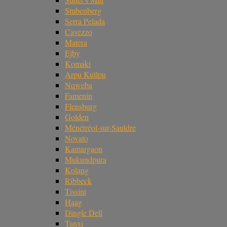
Stubenberg
Serra Pelada
Cavezzo
Matera
Ejby
Komaki
Arpu Kuilpu
Nqweba
Famenin
Flensburg
Golden
Ménétréol-sur-Sauldre
Novato
Kamargaon
Mukundpura
Kolang
Ribbeck
Tissint
Haag
Dingle Dell
Tanxi