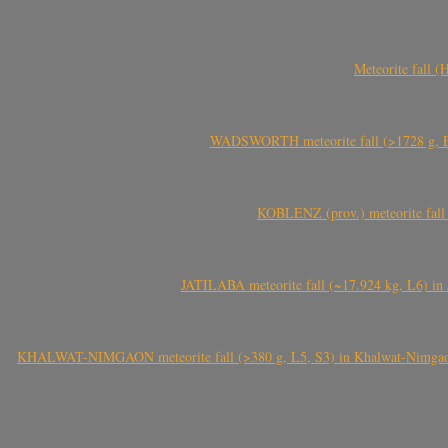
Meteorite fall 
WADSWORTH meteorite fall (>1728 g, Eu
KOBLENZ (prov.) meteorite fall 
JATILABA meteorite fall (~17.924 kg, L6) in 
KHALWAT-NIMGAON meteorite fall (>380 g, L5, S3) in Khalwat-Nimgaon (ख