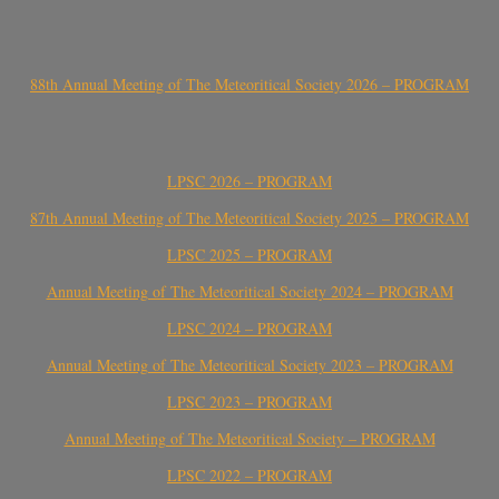
88th Annual Meeting of The Meteoritical Society 2026 – PROGRAM
LPSC 2026 – PROGRAM
87th Annual Meeting of The Meteoritical Society 2025 – PROGRAM
LPSC 2025 – PROGRAM
Annual Meeting of The Meteoritical Society 2024 – PROGRAM
LPSC 2024 – PROGRAM
Annual Meeting of The Meteoritical Society 2023 – PROGRAM
LPSC 2023 – PROGRAM
Annual Meeting of The Meteoritical Society – PROGRAM
LPSC 2022 – PROGRAM