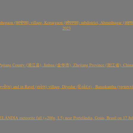
gaon (कान्हेगाव) village, Kopargaon (कोपरगाव) subdistrict, Ahmednagar (अहमदन
2023
 Pujiang County (浦江县), Jinhua (金华市), Zhejiang Province (浙江省), China a
્તીલા) and in Ravel (રાવેલ) village, Diyodar (દિયોદર) , Banaskantha (બનાસકા
ÂNDIA meteorite fall (~200g, L5) near Portelândia, Goiás, Brasil on 17 Ju