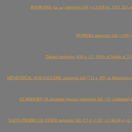
BOORAMA (بورما) meteorite fall (~13.658 kg
NQWEBA meteorite fall (~530 g,
Takapō meteorite (810 g, L5, S5/6) of bolide at
MÉNÉTRÉOL-SUR-SAULDRE meteorite fall (714 g, H5) in Ménétréol-sur-S
ELMSHORN (H chondrite breccia) meteorite fall, (21 confirmed fi
SAINT-PIERRE-LE-VIGER meteorite fall (L5-6, C-S3, >1146.84 g) of aste