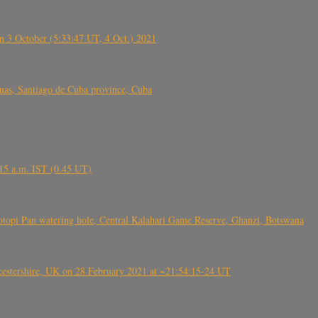
 3 October (5:33:47 UT, 4 Oct.) 2021
s, Santiago de Cuba province, Cuba
6.15 a.m. IST (0.45 UT)
topi Pan watering hole, Central Kalahari Game Reserve, Ghanzi, Botswana
tershire, UK on 28 February 2021 at ~21:54:15-24 UT