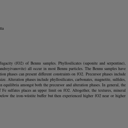
tta
gacity (fO2) of Bennu samples. Phyllosilicates (saponite and serpentine),
, andreyivanovite) all occur in most Bennu particles. The Bennu samples have
on phases can present different constraints on fO2. Precursor phases include
e. Alteration phases include phyllosilicates, carbonates, magnetite, sulfides,
in equilibria amongst both the precursor and alteration phases. In general, the
Fe sulfates places an upper limit on fO2. Altogether, the textures, mineral
below the iron-wüstite buffer but then experienced higher fO2 near or higher