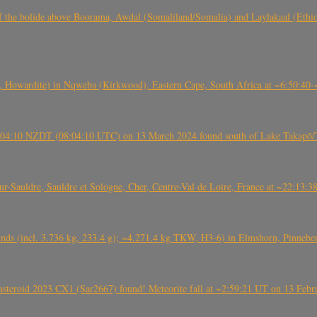
, CO3, S2) of the bolide above Boorama, Awdal (Somaliland/Somalia) and Laylakaal
 Howardite) in Nqweba (Kirkwood), Eastern Cape, South Africa at ~6:50:40
 21:04:10 NZDT (08:04:10 UTC) on 13 March 2024 found south of Lake Takapō/
auldre, Sauldre et Sologne, Cher, Centre-Val de Loire, France at ~22:13:
nds (incl. 3.736 kg, 233.4 g); ~4.271.4 kg TKW, H3-6) in Elmshorn, Pinnebe
roid 2023 CX1 (Sar2667) found! Meteorite fall at ~2:59:21 UT on 13 Februa