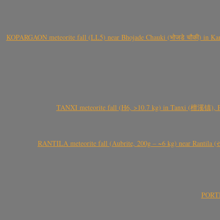
KOPARGAON meteorite fall (LL5) near Bhojade Chauki (भोजडे चौकी) in Kanhe
TANXI meteorite fall (H6, >10.7 kg) in Tanxi (檀溪镇),
RANTILA meteorite fall (Aubrite, 200g – ~6 kg) near Rantila (રન
PORTEL