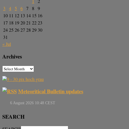
1
2
3
4
5
6
7
8
9
10
11
12
13
14
15
16
17
18
19
20
21
22
23
24
25
26
27
28
29
30
31
« Jul
Archives
Meteoritical Bulletin updates
SEARCH
SEARCH