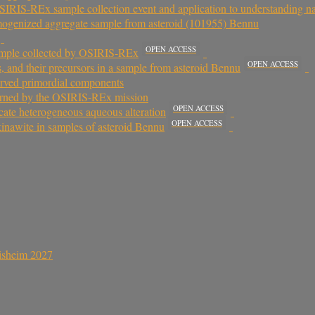
IS-REx sample collection event and application to understanding natu
omogenized aggregate sample from asteroid (101955) Bennu
OPEN ACCESS
 sample collected by OSIRIS-REx
OPEN ACCESS
es, and their precursors in a sample from asteroid Bennu
erved primordial components
eturned by the OSIRIS-REx mission
OPEN ACCESS
cate heterogeneous aqueous alteration
OPEN ACCESS
kinawite in samples of asteroid Bennu
sisheim 2027