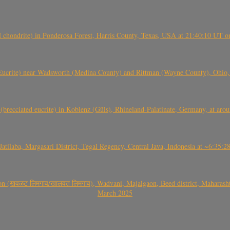
(H chondrite) in Ponderosa Forest, Harris County, Texas, USA at 21:40:10 UT 
crite) near Wadsworth (Medina County) and Rittman (Wayne County), Ohio
(brecciated eucrite) in Koblenz (Güls), Rhineland-Palatinate, Germany, at ar
Jatilaba, Margasari District, Tegal Regency, Central Java, Indonesia at ~6:3
वळट लिमगाव/खालवत लिमगाव), Wadvani, Majalgaon, Beed district, Maharashtra
March 2025