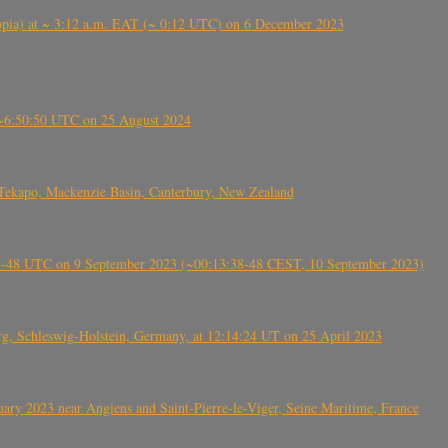
 (Ethiopia) at ~ 3:12 a.m. EAT (~ 0:12 UTC) on 6 December 2023
-~6:50:50 UTC on 25 August 2024
Tekapo, Mackenzie Basin, Canterbury, New Zealand
38-48 UTC on 9 September 2023 (~00:13:38-48 CEST, 10 September 2023)
rg, Schleswig-Holstein, Germany, at 12:14:24 UT on 25 April 2023
ry 2023 near Angiens and Saint-Pierre-le-Viger, Seine Maritime, France