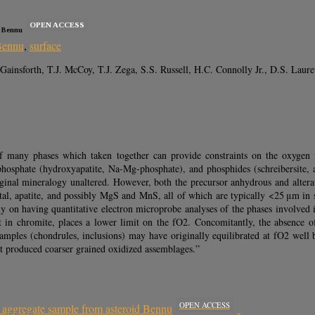
OPEN ACCESS
d Bennu
Bennu
,
surface
Gainsforth, T.J. McCoy, T.J. Zega, S.S. Russell, H.C. Connolly Jr., D.S. Laure
f many phases which taken together can provide constraints on the oxygen fu
), phosphate (hydroxyapatite, Na-Mg-phosphate), and phosphides (schreibersite
ginal mineralogy unaltered. However, both the precursor anhydrous and alterati
al, apatite, and possibly MgS and MnS, all of which are typically <25 μm in siz
ely on having quantitative electron microprobe analyses of the phases involved 
in chromite, places a lower limit on the fO2. Concomitantly, the absence of 
mples (chondrules, inclusions) may have originally equilibrated at fO2 well 
at produced coarser grained oxidized assemblages.”
OPEN ACCESS
m aggregate sample from asteroid Bennu