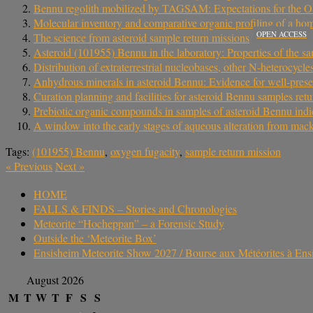
Bennu regolith mobilized by TAGSAM: Expectations for the OSIR
Molecular inventory and comparative organic profiling of a h
OPEN ACCESS
The science from asteroid sample return missions
Asteroid (101955) Bennu in the laboratory: Properties of the
Distribution of extraterrestrial nucleobases, other N-heterocycl
Anhydrous minerals in asteroid Bennu: Evidence for well-pres
Curation planning and facilities for asteroid Bennu samples r
Prebiotic organic compounds in samples of asteroid Bennu indi
A window into the early stages of aqueous alteration from mac
Tags:
(101955) Bennu
,
oxygen fugacity
,
sample return mission
«
Previous
Next
»
HOME
FALLS & FINDS – Stories and Chronologies
Meteorite “Hocheppan” – a Forensic Study
Outside the ‘Meteorite Box’
Ensisheim Meteorite Show 2027 / Bourse aux Météorites à En
August 2026
M
T
W
T
F
S
S