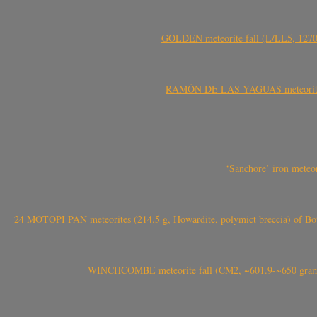
GOLDEN meteorite fall (L/LL5, 1270 
RAMÓN DE LAS YAGUAS meteorite fal
‘Sanchore’ iron meteor
24 MOTOPI PAN meteorites (214.5 g, Howardite, polymict breccia) of Bot
WINCHCOMBE meteorite fall (CM2, ~601.9-~650 grams,