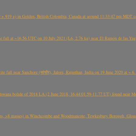
+ 919 g) in Golden, British Colombia, Canada at around 11:33:47 pm MDT on
l at ~16.56 UTC on 10 July 2021 (L6, 2.76 kg) near El Ramón de las Yagua
ite fall near Sanchore (सांचौर), Jalore, Rajasthan, India on 19 June 2020 at ~ 
swana bolide of 2018 LA (2 June 2018, 16:44:01.59-11.77 UT) found near Mo
 >8 masses) in Winchcombe and Woodmancote, Tewkesbury Borough, Glouces