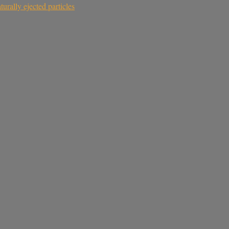
rally ejected particles