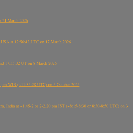
on 21 March 2026
, USA at 12:56:42 UTC on 17 March 2026
ound 17:55:02 UT on 8 March 2026
5:28 pm WIB (~11:35:28 UTC) on 5 October 2025
, India at ~1.45-2 or 2-2.20 pm IST (~8:15-8:30 or 8:30-8:50 UTC) on 3