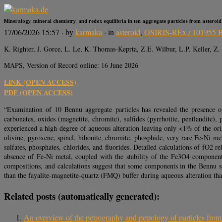
Mineralogy, mineral chemistry, and redox equilibria in ten aggregate particles from asteroi
17/06/2026 15:57
· by
karmaka
· in
asteroid
,
OSIRIS-REx / 101955 
K. Righter, J. Gorce, L. Le, K. Thomas-Keprta, Z.E. Wilbur, L.P. Keller, Z. 
MAPS, Version of Record online: 16 June 2026
LINK (OPEN ACCESS)
PDF (OPEN ACCESS)
“Examination of 10 Bennu aggregate particles has revealed the presence o
carbonates, oxides (magnetite, chromite), sulfides (pyrrhotite, pentlandite
experienced a high degree of aqueous alteration leaving only <1% of the ori
olivine, pyroxene, spinel, hibonite, chromite, phosphide, very rare Fe-Ni met
sulfates, phosphates, chlorides, and fluorides. Detailed calculations of fO2 r
absence of Fe-Ni metal, coupled with the stability of the Fe3O4 component 
compositions, and calculations suggest that some components in the Bennu sa
than the fayalite-magnetite-quartz (FMQ) buffer during aqueous alteration th
Related posts (automatically generated):
An overview of the petrography and petrology of particles fro