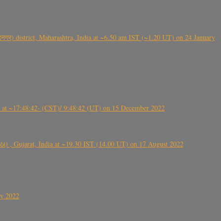
गर) district, Maharashtra, India at ~6.50 am IST (~1.20 UT) on 24 January
t ~17:48:42- (CST)/ 9:48:42 (UT) on 15 December 2022
ંઠા) , Gujarat, India at ~19.30 IST (14.00 UT) on 17 August 2022
ly 2022