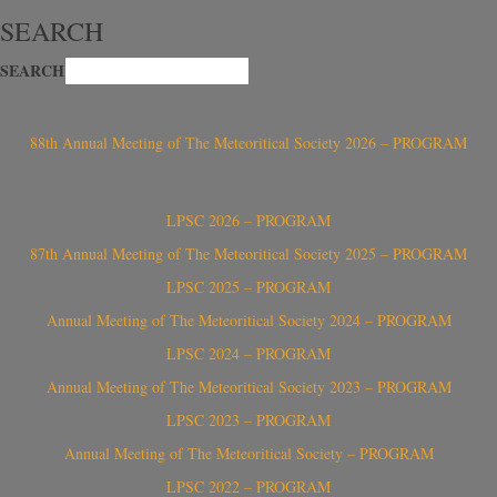
SEARCH
SEARCH
88th Annual Meeting of The Meteoritical Society 2026 – PROGRAM
LPSC 2026 – PROGRAM
87th Annual Meeting of The Meteoritical Society 2025 – PROGRAM
LPSC 2025 – PROGRAM
Annual Meeting of The Meteoritical Society 2024 – PROGRAM
LPSC 2024 – PROGRAM
Annual Meeting of The Meteoritical Society 2023 – PROGRAM
LPSC 2023 – PROGRAM
Annual Meeting of The Meteoritical Society – PROGRAM
LPSC 2022 – PROGRAM