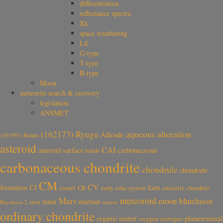
differentiation
reflectance spectra
Xk
space weathering
Ld
G-type
T-type
B-type
Moon
meteorite search & recovery
legislation
ANSMET
aqueous alteration
(162173) Ryugu
Allende
(101955) Bennu
asteroid
CAI
carbonaceous
asteroid surface
bolide
carbonaceous chondrite
chondrule
chondrule
CM
CV
CI
formation
comet
CR
early solar system
Earth
enstatite chondrite
meteoroid
Mars
moon
Murchison
lunar
martian
iron
Hayabusa-2
meteor
ordinary chondrite
planetesimal
organic matter
oxygen isotopes