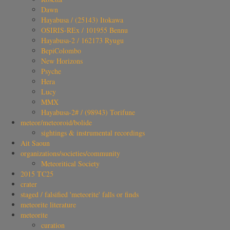
Dawn
Hayabusa / (25143) Itokawa
OSIRIS-REx / 101955 Bennu
Hayabusa-2 / 162173 Ryugu
BepiColombo
New Horizons
Psyche
Hera
Lucy
MMX
Hayabusa-2# / (98943) Torifune
meteor/meteoroid/bolide
sightings & instrumental recordings
Ait Saoun
organizations/societies/community
Meteoritical Society
2015 TC25
crater
staged / falsified 'meteorite' falls or finds
meteorite literature
meteorite
curation