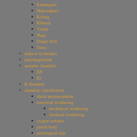
Kamargaon
Mukundpura
Kolang
Ribbeck
Tissint
Haag
Dingle Dell
Tanxi
analysis techniques
paleomagnetism
enstatite chondrite
EH
EL
R chondrite
chondrite classification
shock metamorphism
terrestrial weathering
mechanical weathering
chemical weathering
oxygen isotopes
parent body
petrological type