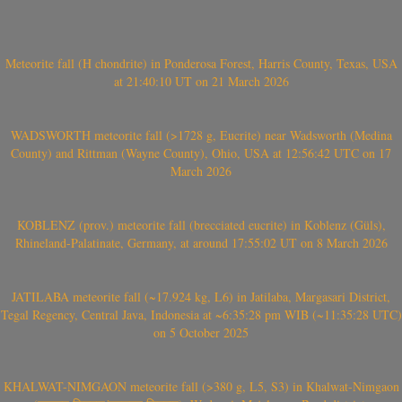
Meteorite fall (H chondrite) in Ponderosa Forest, Harris County, Texas, USA
at 21:40:10 UT on 21 March 2026
WADSWORTH meteorite fall (>1728 g, Eucrite) near Wadsworth (Medina
County) and Rittman (Wayne County), Ohio, USA at 12:56:42 UTC on 17
March 2026
KOBLENZ (prov.) meteorite fall (brecciated eucrite) in Koblenz (Güls),
Rhineland-Palatinate, Germany, at around 17:55:02 UT on 8 March 2026
JATILABA meteorite fall (~17.924 kg, L6) in Jatilaba, Margasari District,
Tegal Regency, Central Java, Indonesia at ~6:35:28 pm WIB (~11:35:28 UTC)
on 5 October 2025
KHALWAT-NIMGAON meteorite fall (>380 g, L5, S3) in Khalwat-Nimgaon