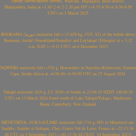
(खवळट लिमगाव/खालवत लिमगाव), Wadvani, Majalgaon, Beed district,
Maharashtra, India at ~1.45-2 or 2-2.20 pm IST (~8:15-8:30 or 8:30-8:50
UTC) on 3 March 2025
BOORAMA (بورما) meteorite fall (~13.658 kg, CO3, S2) of the bolide above
Boorama, Awdal (Somaliland/Somalia) and Laylakaal (Ethiopia) at ~ 3:12
a.m. EAT (~ 0:12 UTC) on 6 December 2023
NQWEBA meteorite fall (~530 g, Howardite) in Nqweba (Kirkwood), Eastern
Cape, South Africa at ~6:50:40-~6:50:50 UTC on 25 August 2024
Takapō meteorite (810 g, L5, S5/6) of bolide at 21:04:10 NZDT (08:04:10
UTC) on 13 March 2024 found south of Lake Takapō/Tekapo, Mackenzie
Basin, Canterbury, New Zealand
MÉNÉTRÉOL-SUR-SAULDRE meteorite fall (714 g, H5) in Ménétréol-sur-
Sauldre, Sauldre et Sologne, Cher, Centre-Val de Loire, France at ~22:13:38-
48 UTC on 9 September 2023 (~00:13:38-48 CEST, 10 September 2023)