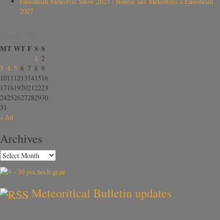
Ensisheim Meteorite Show 2027 / Bourse aux Météorites à Ensisheim
2027
August 2026
M
T
W
T
F
S
S
1
2
3
4
5
6
7
8
9
10
11
12
13
14
15
16
17
18
19
20
21
22
23
24
25
26
27
28
29
30
31
« Jul
Archives
Meteoritical Bulletin updates