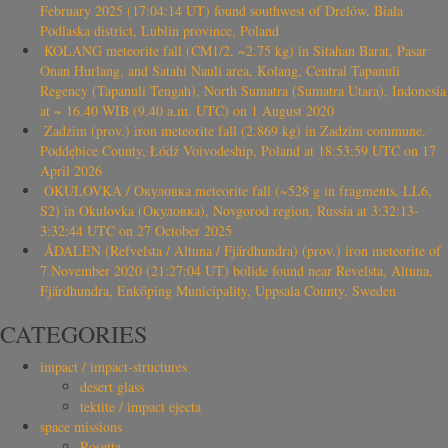
February 2025 (17:04:14 UT) found southwest of Drelów, Biała
Podlaska district, Lublin province, Poland
KOLANG meteorite fall (CM1/2, ~2.75 kg) in Sitahan Barat, Pasar
Onan Hurlang, and Satahi Nauli area, Kolang, Central Tapanuli
Regency (Tapanuli Tengah), North Sumatra (Sumatra Utara), Indonesia
at ~ 16.40 WIB (9.40 a.m. UTC) on 1 August 2020
Zadzim (prov.) iron meteorite fall (2.869 kg) in Zadzim commune,
Poddębice County, Łódź Voivodeship, Poland at 18:53:59 UTC on 17
April 2026
OKULOVKA / Окуловка meteorite fall (~528 g in fragments, LL6,
S2) in Okulovka (Окуловка), Novgorod region, Russia at 3:32:13-
3:32:44 UTC on 27 October 2025
ÅDALEN (Refvelsta / Altuna / Fjärdhundra) (prov.) iron meteorite of
7 November 2020 (21:27:04 UT) bolide found near Revelsta, Altuna,
Fjärdhundra, Enköping Municipality, Uppsala County, Sweden
CATEGORIES
impact / impact-structures
desert glass
tektite / impact ejecta
space missions
Rosetta