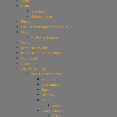
Vesta
Earth
accretion
differentiation
Pluto
Late Heavy Bombardment (LHB)
Mars
Phobos & Deimos
Venus
interplanetary dust
Kuiper belt objects (KBOs)
Oort cloud
comet
early chronology
planets/planetesimals
accretion
differentiation
Jupiter
Mercury
Saturn
moons
dwarf planets
Ceres