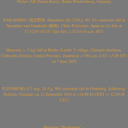
Weiler (Alb-Donau-Kreis), Baden-Württemberg, Germany
NARASHINO (習志野市, Narashino-shi) (350 g, H5, S1) meteorite fall in
Narashino and Funabashi (船橋), Chiba Prefecture, Japan on 1st July at
17.32.03-10 UT (2nd July, 2.32.03-10 a.m. JST)
Meteorite (~ 5 kg) fall in Bimbe (Limbe ?) village, Chitanda chiefdom,
Chibombo District, Central Province, Zambia at ~7:00 a.m. CAT (~5:00 UT)
on 7 June 2020
FLENSBURG (C1-ung, 24.5 g, W0) meteorite fall in Flensburg, Schleswig-
Holstein, Germany on 12 September 2019 at ~14:49:48 CEST (~ 12:49:48
UTC)
Meteorite “Hocheppan” –