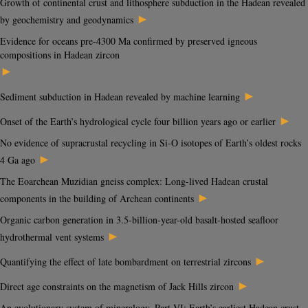
Growth of continental crust and lithosphere subduction in the Hadean revealed
►
by geochemistry and geodynamics
Evidence for oceans pre-4300 Ma confirmed by preserved igneous
compositions in Hadean zircon
►
►
Sediment subduction in Hadean revealed by machine learning
►
Onset of the Earth’s hydrological cycle four billion years ago or earlier
No evidence of supracrustal recycling in Si-O isotopes of Earth’s oldest rocks
►
4 Ga ago
The Eoarchean Muzidian gneiss complex: Long-lived Hadean crustal
►
components in the building of Archean continents
Organic carbon generation in 3.5-billion-year-old basalt-hosted seafloor
►
hydrothermal vent systems
►
Quantifying the effect of late bombardment on terrestrial zircons
►
Direct age constraints on the magnetism of Jack Hills zircon
An evolutionary system of mineralogy, Part VI: Earth’s earliest Hadean crust