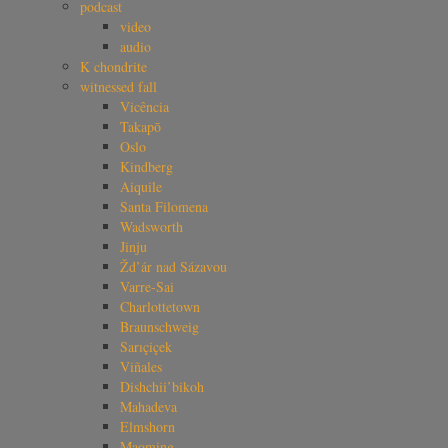
podcast
video
audio
K chondrite
witnessed fall
Vicência
Takapō
Oslo
Kindberg
Aiquile
Santa Filomena
Wadsworth
Jinju
Žd’ár nad Sázavou
Varre-Sai
Charlottetown
Braunschweig
Sarıçiçek
Viñales
Dishchii’bikoh
Mahadeva
Elmshorn
Maoming