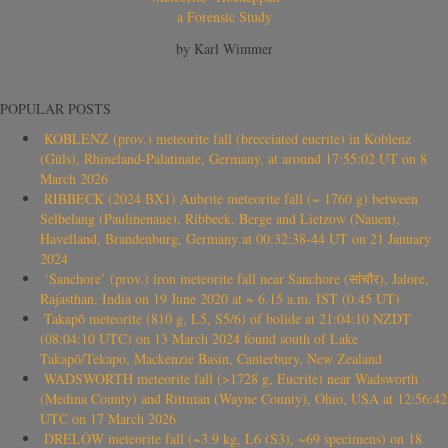
a Forensic Study
by Karl Wimmer
POPULAR POSTS
KOBLENZ (prov.) meteorite fall (brecciated eucrite) in Koblenz
(Güls), Rhineland-Palatinate, Germany, at around 17:55:02 UT on 8
March 2026
RIBBECK (2024 BX1) Aubrite meteorite fall (~ 1760 g) between
Selbelang (Paulinenaue), Ribbeck, Berge and Lietzow (Nauen),
Havelland, Brandenburg, Germany at 00:32:38-44 UT on 21 January
2024
‘Sanchore’ (prov.) iron meteorite fall near Sanchore (सांचौर), Jalore,
Rajasthan, India on 19 June 2020 at ~ 6.15 a.m. IST (0.45 UT)
Takapō meteorite (810 g, L5, S5/6) of bolide at 21:04:10 NZDT
(08:04:10 UTC) on 13 March 2024 found south of Lake
Takapō/Tekapo, Mackenzie Basin, Canterbury, New Zealand
WADSWORTH meteorite fall (>1728 g, Eucrite) near Wadsworth
(Medina County) and Rittman (Wayne County), Ohio, USA at 12:56:42
UTC on 17 March 2026
DRELÓW meteorite fall (~3.9 kg, L6 (S3), ~69 specimens) on 18