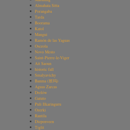
Almahata Sitta
Porangaba
Tarda
Boorama
Katol
Mangui
Ramón de las Yaguas
Osceola
Novo Mesto
Saint-Pierre-le-Viger
Ait Saoun
historic fall
Smalyavichy
Banma (班玛)
Aguas Zarcas
Drelów
Gatuto
Puli Ilkaringuru
Ozerki
Rantila
Diepenveen
Tiglit