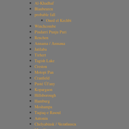
Al-Khadhaf
Blaubeuren
probable fall
Oued el Kechbi
Winchcombe
Pindarri Punju Puri
Renchen
Annama / Аннама
Jatilaba
Tirhert
Tagish Lake
Creston
Motopi Pan
Cranfield
Pusté Úl'any
Kopargaon
Hillsborough
Hamburg
Moshampa
Taqtaq-e Rasoul
Antonin
Chelyabinsk / Челябинск