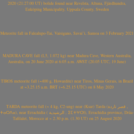
2020 (21:27:00 UT) bolide found near Revelsta, Altuna, Fjärdhundra,
Enköping Municipality, Uppsala County, Sweden
Meteorite fall in Falealupo-Tai, Vaisigano, Savai’i, Samoa on 3 February 2021
MADURA CAVE fall (L5, 1.072 kg) near Madura Cave, Western Australia,
Australia, on 20 June 2020 at 6:05 a.m. AWST (20.05 UTC, 19 June)
TIROS meteorite fall (~400 g, Howardite) near Tiros, Minas Gerais, in Brazil
at ~3.25.15 a.m. BRT (~6.25.15 UTC) on 8 May 2020
TARDA meteorite fall (~ 4 kg, C2-ung) near (Ksar) Tarda (قصر تاردة ,
ⵜⴰⵔⴷⴰ), near Errachidia ( الرشيدية , ⵉⵎⵜⵖⵔⵏ), Errachidia province, Drâa-
Tafilalet, Morocco at ~ 2.30 p.m. (1.30 UT) on 25 August 2020