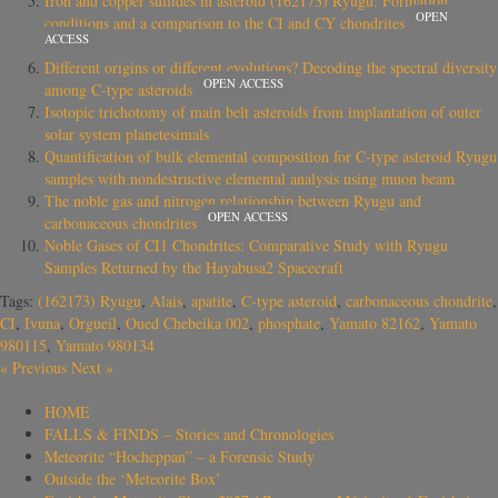
Iron and copper sulfides in asteroid (162173) Ryugu: Formation
OPEN
conditions and a comparison to the CI and CY chondrites
ACCESS
Different origins or different evolutions? Decoding the spectral diversity
OPEN ACCESS
among C-type asteroids
Isotopic trichotomy of main belt asteroids from implantation of outer
solar system planetesimals
Quantification of bulk elemental composition for C-type asteroid Ryugu
samples with nondestructive elemental analysis using muon beam
The noble gas and nitrogen relationship between Ryugu and
OPEN ACCESS
carbonaceous chondrites
Noble Gases of CI1 Chondrites: Comparative Study with Ryugu
Samples Returned by the Hayabusa2 Spacecraft
Tags:
(162173) Ryugu
,
Alais
,
apatite
,
C-type asteroid
,
carbonaceous chondrite
,
CI
,
Ivuna
,
Orgueil
,
Oued Chebeika 002
,
phosphate
,
Yamato 82162
,
Yamato
980115
,
Yamato 980134
«
Previous
Next
»
HOME
FALLS & FINDS – Stories and Chronologies
Meteorite “Hocheppan” – a Forensic Study
Outside the ‘Meteorite Box’