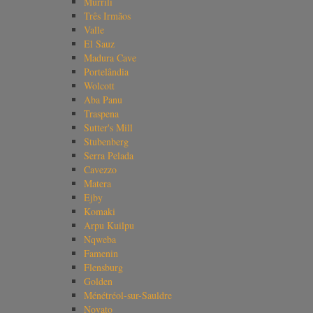
Murrili
Três Irmãos
Valle
El Sauz
Madura Cave
Portelândia
Wolcott
Aba Panu
Traspena
Sutter's Mill
Stubenberg
Serra Pelada
Cavezzo
Matera
Ejby
Komaki
Arpu Kuilpu
Nqweba
Famenin
Flensburg
Golden
Ménétréol-sur-Sauldre
Novato