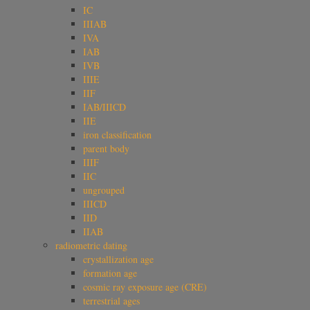
IC
IIIAB
IVA
IAB
IVB
IIIE
IIF
IAB/IIICD
IIE
iron classification
parent body
IIIF
IIC
ungrouped
IIICD
IID
IIAB
radiometric dating
crystallization age
formation age
cosmic ray exposure age (CRE)
terrestrial ages