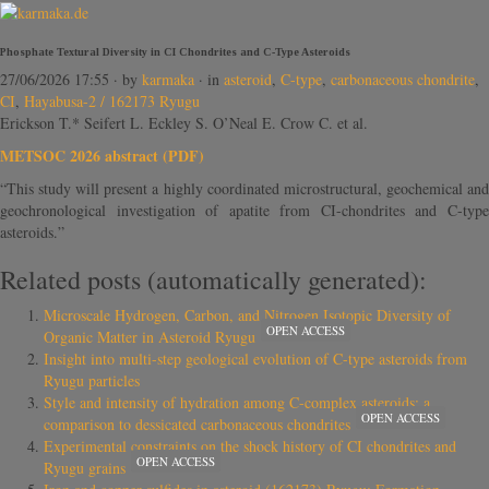
Phosphate Textural Diversity in CI Chondrites and C-Type Asteroids
27/06/2026 17:55
· by
karmaka
· in
asteroid
,
C-type
,
carbonaceous chondrite
,
CI
,
Hayabusa-2 / 162173 Ryugu
Erickson T.* Seifert L. Eckley S. O’Neal E. Crow C. et al.
METSOC 2026 abstract (PDF)
“This study will present a highly coordinated microstructural, geochemical and
geochronological investigation of apatite from CI-chondrites and C-type
asteroids.”
Related posts (automatically generated):
Microscale Hydrogen, Carbon, and Nitrogen Isotopic Diversity of
OPEN ACCESS
Organic Matter in Asteroid Ryugu
Insight into multi-step geological evolution of C-type asteroids from
Ryugu particles
Style and intensity of hydration among C-complex asteroids: a
OPEN ACCESS
comparison to dessicated carbonaceous chondrites
Experimental constraints on the shock history of CI chondrites and
OPEN ACCESS
Ryugu grains