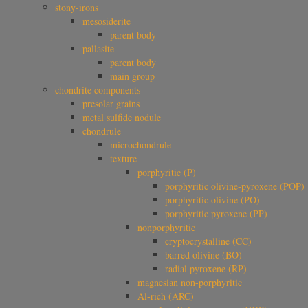
stony-irons
mesosiderite
parent body
pallasite
parent body
main group
chondrite components
presolar grains
metal sulfide nodule
chondrule
microchondrule
texture
porphyritic (P)
porphyritic olivine-pyroxene (POP)
porphyritic olivine (PO)
porphyritic pyroxene (PP)
nonporphyritic
cryptocrystalline (CC)
barred olivine (BO)
radial pyroxene (RP)
magnesian non-porphyritic
Al-rich (ARC)