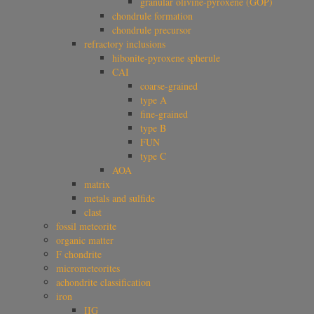
granular olivine-pyroxene (GOP)
chondrule formation
chondrule precursor
refractory inclusions
hibonite-pyroxene spherule
CAI
coarse-grained
type A
fine-grained
type B
FUN
type C
AOA
matrix
metals and sulfide
clast
fossil meteorite
organic matter
F chondrite
micrometeorites
achondrite classification
iron
IIG