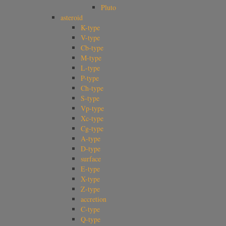
Pluto
asteroid
K-type
V-type
Cb-type
M-type
L-type
P-type
Ch-type
S-type
Vp-type
Xc-type
Cg-type
A-type
D-type
surface
E-type
X-type
Z-type
accretion
C-type
Q-type