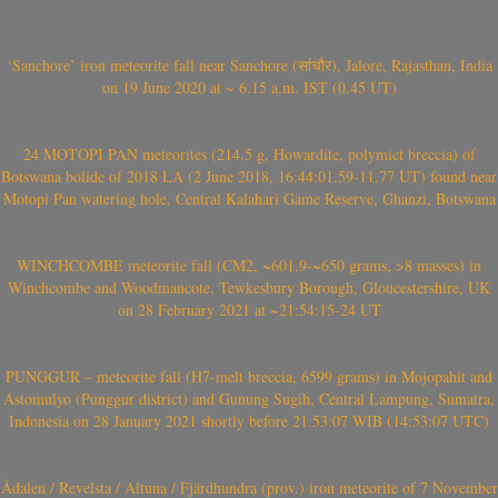
‘Sanchore’ iron meteorite fall near Sanchore (सांचौर), Jalore, Rajasthan, India
on 19 June 2020 at ~ 6.15 a.m. IST (0.45 UT)
24 MOTOPI PAN meteorites (214.5 g, Howardite, polymict breccia) of
Botswana bolide of 2018 LA (2 June 2018, 16:44:01.59-11.77 UT) found near
Motopi Pan watering hole, Central Kalahari Game Reserve, Ghanzi, Botswana
WINCHCOMBE meteorite fall (CM2, ~601.9-~650 grams, >8 masses) in
Winchcombe and Woodmancote, Tewkesbury Borough, Gloucestershire, UK
on 28 February 2021 at ~21:54:15-24 UT
PUNGGUR – meteorite fall (H7-melt breccia, 6599 grams) in Mojopahit and
Astomulyo (Punggur district) and Gunung Sugih, Central Lampung, Sumatra,
Indonesia on 28 January 2021 shortly before 21:53:07 WIB (14:53:07 UTC)
Ådalen / Revelsta / Altuna / Fjärdhundra (prov.) iron meteorite of 7 November