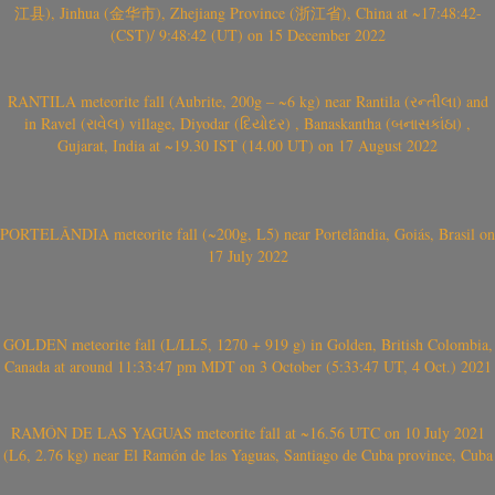
江县), Jinhua (金华市), Zhejiang Province (浙江省), China at ~17:48:42-
(CST)/ 9:48:42 (UT) on 15 December 2022
RANTILA meteorite fall (Aubrite, 200g – ~6 kg) near Rantila (રન્તીલા) and
in Ravel (રાવેલ) village, Diyodar (દિયોદર) , Banaskantha (બનાસકાંઠા) ,
Gujarat, India at ~19.30 IST (14.00 UT) on 17 August 2022
PORTELÂNDIA meteorite fall (~200g, L5) near Portelândia, Goiás, Brasil on
17 July 2022
GOLDEN meteorite fall (L/LL5, 1270 + 919 g) in Golden, British Colombia,
Canada at around 11:33:47 pm MDT on 3 October (5:33:47 UT, 4 Oct.) 2021
RAMÓN DE LAS YAGUAS meteorite fall at ~16.56 UTC on 10 July 2021
(L6, 2.76 kg) near El Ramón de las Yaguas, Santiago de Cuba province, Cuba