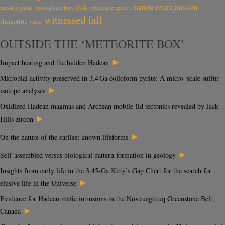
sample return mission
protoplanetary disk
reflectance spectra
presolar grains
witnessed fall
shergottite
water
OUTSIDE THE ‘METEORITE BOX’
►
Impact heating and the hidden Hadean
Microbial activity preserved in 3.4 Ga colloform pyrite: A micro–scale sulfur
►
isotope analyses
Oxidized Hadean magmas and Archean mobile-lid tectonics revealed by Jack
►
Hills zircon
►
On the nature of the earliest known lifeforms
►
Self-assembled versus biological pattern formation in geology
Insights from early life in the 3.45-Ga Kitty’s Gap Chert for the search for
►
elusive life in the Universe
Evidence for Hadean mafic intrusions in the Nuvvuagittuq Greenstone Belt,
►
Canada