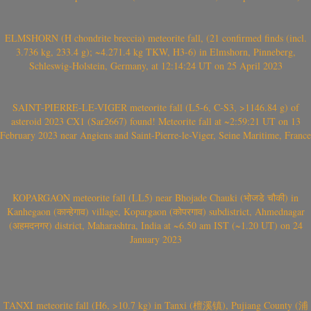
ELMSHORN (H chondrite breccia) meteorite fall, (21 confirmed finds (incl.
3.736 kg, 233.4 g); ~4.271.4 kg TKW, H3-6) in Elmshorn, Pinneberg,
Schleswig-Holstein, Germany, at 12:14:24 UT on 25 April 2023
SAINT-PIERRE-LE-VIGER meteorite fall (L5-6, C-S3, >1146.84 g) of
asteroid 2023 CX1 (Sar2667) found! Meteorite fall at ~2:59:21 UT on 13
February 2023 near Angiens and Saint-Pierre-le-Viger, Seine Maritime, France
KOPARGAON meteorite fall (LL5) near Bhojade Chauki (भोजडे चौकी) in
Kanhegaon (कान्हेगाव) village, Kopargaon (कोपरगाव) subdistrict, Ahmednagar
(अहमदनगर) district, Maharashtra, India at ~6.50 am IST (~1.20 UT) on 24
January 2023
TANXI meteorite fall (H6, >10.7 kg) in Tanxi (檀溪镇), Pujiang County (浦