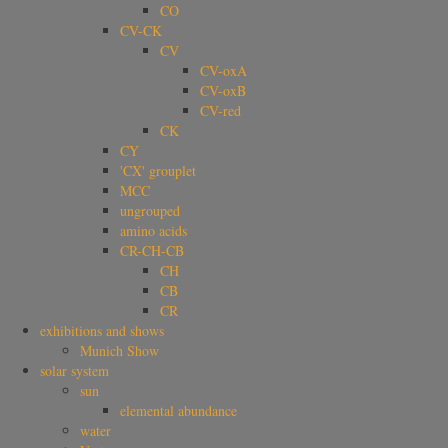
CO
CV-CK
CV
CV-oxA
CV-oxB
CV-red
CK
CY
'CX' grouplet
MCC
ungrouped
amino acids
CR-CH-CB
CH
CB
CR
exhibitions and shows
Munich Show
solar system
sun
elemental abundance
water