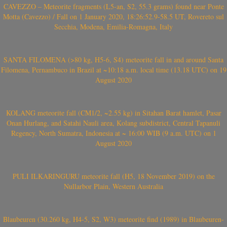
CAVEZZO – Meteorite fragments (L5-an, S2, 55.3 grams) found near Ponte
Motta (Cavezzo) / Fall on 1 January 2020, 18:26:52.9-58.5 UT, Rovereto sul
Secchia, Modena, Emilia-Romagna, Italy
SANTA FILOMENA (>80 kg, H5-6, S4) meteorite fall in and around Santa
Filomena, Pernambuco in Brazil at ~10:18 a.m. local time (13.18 UTC) on 19
August 2020
KOLANG meteorite fall (CM1/2, ~2.55 kg) in Sitahan Barat hamlet, Pasar
Onan Hurlang, and Satahi Nauli area, Kolang subdistrict, Central Tapanuli
Regency, North Sumatra, Indonesia at ~ 16:00 WIB (9 a.m. UTC) on 1
August 2020
PULI ILKARINGURU meteorite fall (H5, 18 November 2019) on the
Nullarbor Plain, Western Australia
Blaubeuren (30.260 kg, H4-5, S2, W3) meteorite find (1989) in Blaubeuren-