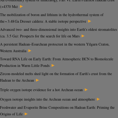
►
(>4370 Ma)
The mobilization of boron and lithium in the hydrothermal system of
►
the ~ 3.48 Ga Dresser caldera: A stable isotope perspective
Advanced two- and three-dimensional insights into Earth’s oldest stromatolites
►
(ca. 3.5 Ga): Prospects for the search for life on Mars
A persistent Hadean–Eoarchean protocrust in the western Yilgarn Craton,
►
Western Australia
Toward RNA Life on Early Earth: From Atmospheric HCN to Biomolecule
►
Production in Warm Little Ponds
Zircon-modeled melts shed light on the formation of Earth’s crust from the
►
Hadean to the Archean
►
Triple oxygen isotope evidence for a hot Archean ocean
►
Oxygen isotope insights into the Archean ocean and atmosphere
Freshwater and Evaporite Brine Compositions on Hadean Earth: Priming the
►
Origins of Life