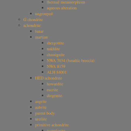
thermal metamorphism
aqueous alteration
ungrouped
G chondrite
achondrite
lunar
martian
shergottite
nakhlite
chassignite
NWA 7034 (basaltic breccia)
NWA 8159
ALH 84001
HED achondrite
howardite
eucrite
diogenite
angrite
aubrite
parent body
ureilite
primitive achondrite
acapulcoite