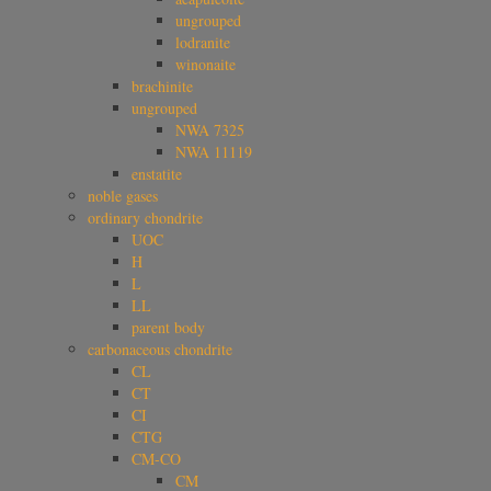
ungrouped
lodranite
winonaite
brachinite
ungrouped
NWA 7325
NWA 11119
enstatite
noble gases
ordinary chondrite
UOC
H
L
LL
parent body
carbonaceous chondrite
CL
CT
CI
CTG
CM-CO
CM