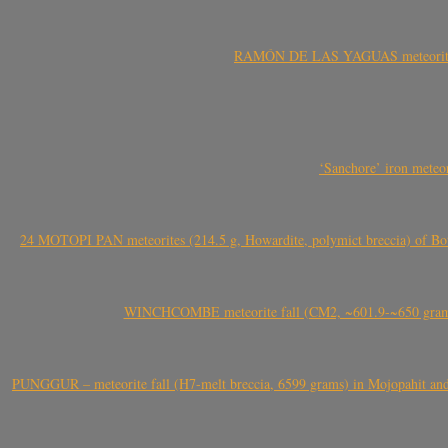
RAMÓN DE LAS YAGUAS meteorite fal
‘Sanchore’ iron meteor
24 MOTOPI PAN meteorites (214.5 g, Howardite, polymict breccia) of Bot
WINCHCOMBE meteorite fall (CM2, ~601.9-~650 grams,
PUNGGUR – meteorite fall (H7-melt breccia, 6599 grams) in Mojopahit and