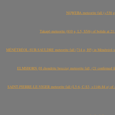
NQWEBA meteorite fall (~530 g,
Takapō meteorite (810 g, L5, S5/6) of bolide at
MÉNÉTRÉOL-SUR-SAULDRE meteorite fall (714 g, H5) in Ménétréol-sur-S
ELMSHORN (H chondrite breccia) meteorite fall, (21 confirmed fi
SAINT-PIERRE-LE-VIGER meteorite fall (L5-6, C-S3, >1146.84 g) of aste