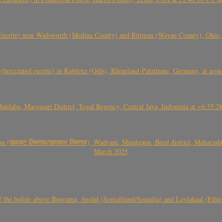
crite) near Wadsworth (Medina County) and Rittman (Wayne County), Ohio
(brecciated eucrite) in Koblenz (Güls), Rhineland-Palatinate, Germany, at ar
Jatilaba, Margasari District, Tegal Regency, Central Java, Indonesia at ~6:3
वळट लिमगाव/खालवत लिमगाव), Wadvani, Majalgaon, Beed district, Maharashtra
March 2025
, CO3, S2) of the bolide above Boorama, Awdal (Somaliland/Somalia) and Laylakaal