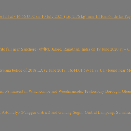
l at ~16.56 UTC on 10 July 2021 (L6, 2.76 kg) near El Ramón de las Yagua
ite fall near Sanchore (सांचौर), Jalore, Rajasthan, India on 19 June 2020 at ~ 
swana bolide of 2018 LA (2 June 2018, 16:44:01.59-11.77 UT) found near Mo
 >8 masses) in Winchcombe and Woodmancote, Tewkesbury Borough, Glouces
 Astomulyo (Punggur district) and Gunung Sugih, Central Lampung, Sumatra,