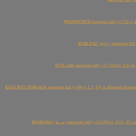
WADSWORTH meteorite fall (>1728 g, Eu
KOBLENZ (prov.) meteorite fall 
JATILABA meteorite fall (~17.924 kg, L6) in 
KHALWAT-NIMGAON meteorite fall (>380 g, L5, S3) in Khalwat-Nimgaon (ख
BOORAMA (بورما) meteorite fall (~13.658 kg