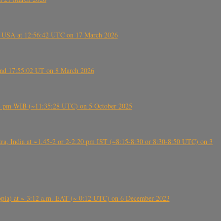
, USA at 12:56:42 UTC on 17 March 2026
ound 17:55:02 UT on 8 March 2026
5:28 pm WIB (~11:35:28 UTC) on 5 October 2025
, India at ~1.45-2 or 2-2.20 pm IST (~8:15-8:30 or 8:30-8:50 UTC) on 3
 (Ethiopia) at ~ 3:12 a.m. EAT (~ 0:12 UTC) on 6 December 2023