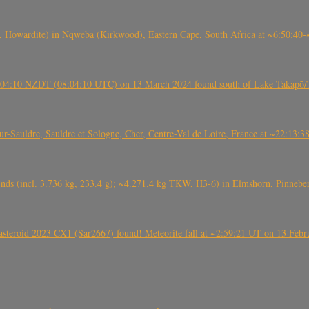
 Howardite) in Nqweba (Kirkwood), Eastern Cape, South Africa at ~6:50:40
 21:04:10 NZDT (08:04:10 UTC) on 13 March 2024 found south of Lake Takapō/
auldre, Sauldre et Sologne, Cher, Centre-Val de Loire, France at ~22:13:
nds (incl. 3.736 kg, 233.4 g); ~4.271.4 kg TKW, H3-6) in Elmshorn, Pinnebe
roid 2023 CX1 (Sar2667) found! Meteorite fall at ~2:59:21 UT on 13 Februa