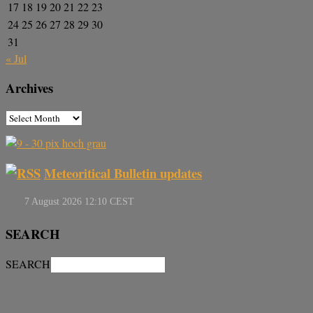
17
18
19
20
21
22
23
24
25
26
27
28
29
30
31
« Jul
Archives
Meteoritical Bulletin updates
SEARCH
SEARCH