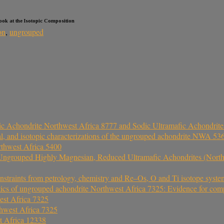
Look at the Isotopic Composition
on
,
ungrouped
ic Achondrite Northwest Africa 8777 and Sodic Ultramafic Achondrit
ical, and isotopic characterizations of the ungrouped achondrite NWA 
rthwest Africa 5400
 Ungrouped Highly Magnesian, Reduced Ultramafic Achondrites (Nort
nstraints from petrology, chemistry and Re–Os, O and Ti isotope syste
ics of ungrouped achondrite Northwest Africa 7325: Evidence for comp
est Africa 7325
hwest Africa 7325
t Africa 12338