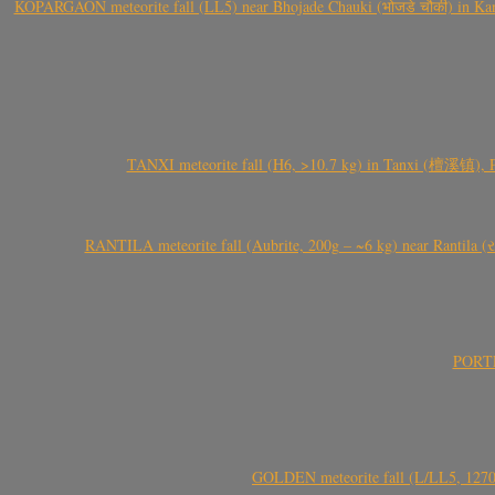
KOPARGAON meteorite fall (LL5) near Bhojade Chauki (भोजडे चौकी) in Kanhe
TANXI meteorite fall (H6, >10.7 kg) in Tanxi (檀溪镇),
RANTILA meteorite fall (Aubrite, 200g – ~6 kg) near Rantila (રન
PORTEL
GOLDEN meteorite fall (L/LL5, 1270 