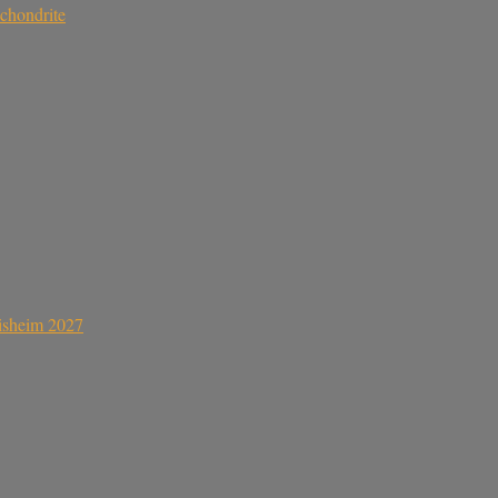
chondrite
sisheim 2027