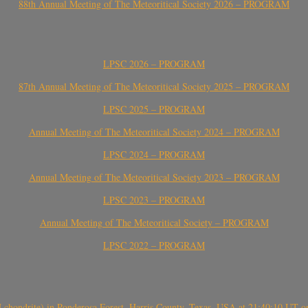
88th Annual Meeting of The Meteoritical Society 2026 – PROGRAM
LPSC 2026 – PROGRAM
87th Annual Meeting of The Meteoritical Society 2025 – PROGRAM
LPSC 2025 – PROGRAM
Annual Meeting of The Meteoritical Society 2024 – PROGRAM
LPSC 2024 – PROGRAM
Annual Meeting of The Meteoritical Society 2023 – PROGRAM
LPSC 2023 – PROGRAM
Annual Meeting of The Meteoritical Society – PROGRAM
LPSC 2022 – PROGRAM
(H chondrite) in Ponderosa Forest, Harris County, Texas, USA at 21:40:10 UT 