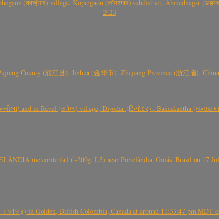
gaon (कान्हेगाव) village, Kopargaon (कोपरगाव) subdistrict, Ahmednagar (अहमदन
2023
 Pujiang County (浦江县), Jinhua (金华市), Zhejiang Province (浙江省), China a
્તીલા) and in Ravel (રાવેલ) village, Diyodar (દિયોદર) , Banaskantha (બનાસકા
ÂNDIA meteorite fall (~200g, L5) near Portelândia, Goiás, Brasil on 17 Ju
+ 919 g) in Golden, British Colombia, Canada at around 11:33:47 pm MDT on