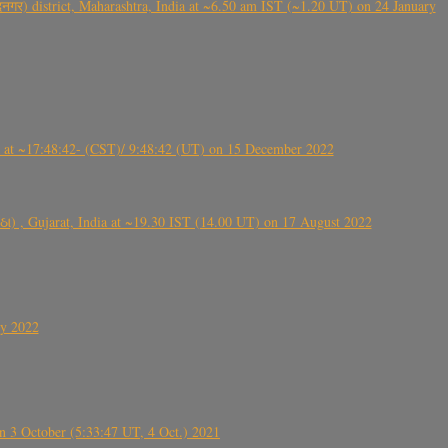
गर) district, Maharashtra, India at ~6.50 am IST (~1.20 UT) on 24 January
t ~17:48:42- (CST)/ 9:48:42 (UT) on 15 December 2022
ંઠા) , Gujarat, India at ~19.30 IST (14.00 UT) on 17 August 2022
ly 2022
 3 October (5:33:47 UT, 4 Oct.) 2021