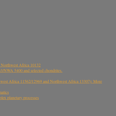
e Northwest Africa 10132
5363/NWA 5400 and selected chondrites.
hwest Africa 11562/12969 and Northwest Africa 13307): More
matics
lex planetary processes