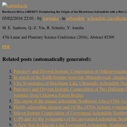
Northwest Africa 5400/6077: Deciphering the Origin of the Mysterious Achondrite with a New 
05/02/2016 22:01
· by
karmaka
· in
achondrite
,
achondrite classificati
M. E. Sanborn, Q.-Z. Yin, B. Schmitz, Y. Amelin
47th Lunar and Planetary Science Conference (2016), Abstract #2309
PDF
Related posts (automatically generated):
Petrology and Oxygen Isotopic Composition of Orthopyroxenit
In search of the Earth-forming reservoir: Mineralogical, chem
I-Xe Systematics of Brachinite-Like Ultramafic Achondrite No
Petrology and Oxygen Isotopic Composition of Two Different
Samples from Unknown Parent Bodies
The origin of the unique achondrite Northwest Africa 6704: Co
Highly siderophile element and 187Re‐187Os isotopic systemat
Silicon Isotope Composition of Ungrouped Achondrite Northw
U-Pb and Al-Mg systematics of the ungrouped achondrite Nort
A New Not So Eucrite-Like Ungrouped Achondrite: Northwes