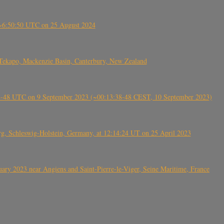
-~6:50:50 UTC on 25 August 2024
Tekapo, Mackenzie Basin, Canterbury, New Zealand
38-48 UTC on 9 September 2023 (~00:13:38-48 CEST, 10 September 2023)
rg, Schleswig-Holstein, Germany, at 12:14:24 UT on 25 April 2023
ry 2023 near Angiens and Saint-Pierre-le-Viger, Seine Maritime, France