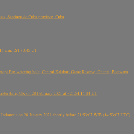
s, Santiago de Cuba province, Cuba
6.15 a.m. IST (0.45 UT)
topi Pan watering hole, Central Kalahari Game Reserve, Ghanzi, Botswana
tershire, UK on 28 February 2021 at ~21:54:15-24 UT
 Indonesia on 28 January 2021 shortly before 21:53:07 WIB (14:53:07 UTC)