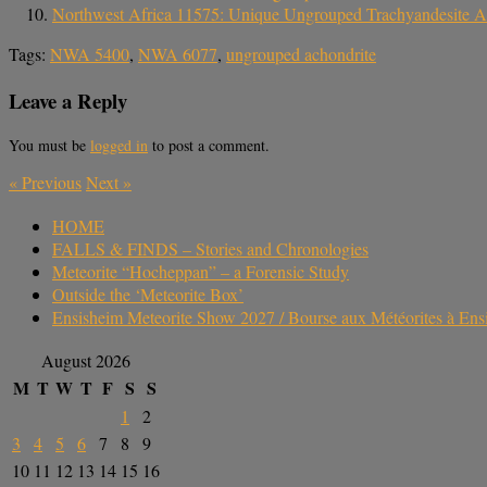
Northwest Africa 11575: Unique Ungrouped Trachyandesite A
Tags:
NWA 5400
,
NWA 6077
,
ungrouped achondrite
Leave a Reply
You must be
logged in
to post a comment.
«
Previous
Next
»
HOME
FALLS & FINDS – Stories and Chronologies
Meteorite “Hocheppan” – a Forensic Study
Outside the ‘Meteorite Box’
Ensisheim Meteorite Show 2027 / Bourse aux Météorites à En
August 2026
M
T
W
T
F
S
S
1
2
3
4
5
6
7
8
9
10
11
12
13
14
15
16