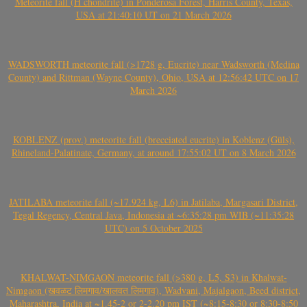
Meteorite fall (H chondrite) in Ponderosa Forest, Harris County, Texas,
USA at 21:40:10 UT on 21 March 2026
WADSWORTH meteorite fall (>1728 g, Eucrite) near Wadsworth (Medina
County) and Rittman (Wayne County), Ohio, USA at 12:56:42 UTC on 17
March 2026
KOBLENZ (prov.) meteorite fall (brecciated eucrite) in Koblenz (Güls),
Rhineland-Palatinate, Germany, at around 17:55:02 UT on 8 March 2026
JATILABA meteorite fall (~17.924 kg, L6) in Jatilaba, Margasari District,
Tegal Regency, Central Java, Indonesia at ~6:35:28 pm WIB (~11:35:28
UTC) on 5 October 2025
KHALWAT-NIMGAON meteorite fall (>380 g, L5, S3) in Khalwat-
Nimgaon (खवळट लिमगाव/खालवत लिमगाव), Wadvani, Majalgaon, Beed district,
Maharashtra, India at ~1.45-2 or 2-2.20 pm IST (~8:15-8:30 or 8:30-8:50