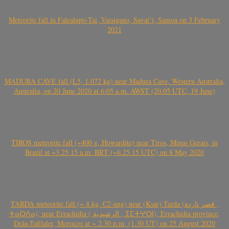
Meteorite fall in Falealupo-Tai, Vaisigano, Savai’i, Samoa on 3 February
2021
MADURA CAVE fall (L5, 1.072 kg) near Madura Cave, Western Australia,
Australia, on 20 June 2020 at 6:05 a.m. AWST (20.05 UTC, 19 June)
TIROS meteorite fall (~400 g, Howardite) near Tiros, Minas Gerais, in
Brazil at ~3.25.15 a.m. BRT (~6.25.15 UTC) on 8 May 2020
TARDA meteorite fall (~ 4 kg, C2-ung) near (Ksar) Tarda (قصر تاردة ,
ⵜⴰⵔⴷⴰ), near Errachidia ( الرشيدية , ⵉⵎⵜⵖⵔⵏ), Errachidia province,
Drâa-Tafilalet, Morocco at ~ 2.30 p.m. (1.30 UT) on 25 August 2020