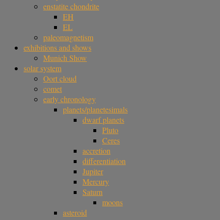
enstatite chondrite
EH
EL
paleomagnetism
exhibitions and shows
Munich Show
solar system
Oort cloud
comet
early chronology
planets/planetesimals
dwarf planets
Pluto
Ceres
accretion
differentiation
Jupiter
Mercury
Saturn
moons
asteroid