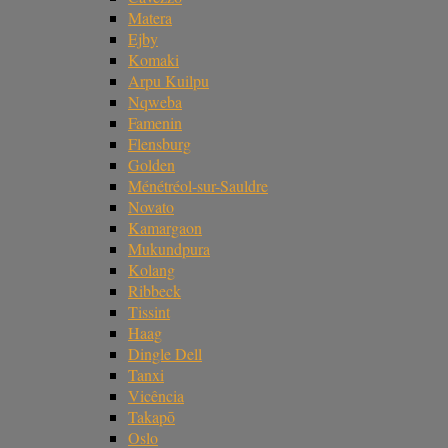
Matera
Ejby
Komaki
Arpu Kuilpu
Nqweba
Famenin
Flensburg
Golden
Ménétréol-sur-Sauldre
Novato
Kamargaon
Mukundpura
Kolang
Ribbeck
Tissint
Haag
Dingle Dell
Tanxi
Vicência
Takapō
Oslo