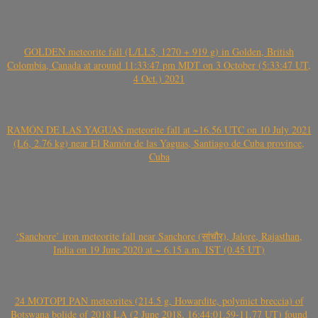
GOLDEN meteorite fall (L/LL5, 1270 + 919 g) in Golden, British
Colombia, Canada at around 11:33:47 pm MDT on 3 October (5:33:47 UT,
4 Oct.) 2021
RAMÓN DE LAS YAGUAS meteorite fall at ~16.56 UTC on 10 July 2021
(L6, 2.76 kg) near El Ramón de las Yaguas, Santiago de Cuba province,
Cuba
‘Sanchore’ iron meteorite fall near Sanchore (सांचौर), Jalore, Rajasthan,
India on 19 June 2020 at ~ 6.15 a.m. IST (0.45 UT)
24 MOTOPI PAN meteorites (214.5 g, Howardite, polymict breccia) of
Botswana bolide of 2018 LA (2 June 2018, 16:44:01.59-11.77 UT) found