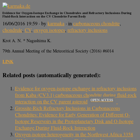
Evidence for Oxygen-Isotope Exchange in Chondrules and Refractory Inclusions During
Fluid-Rock Interaction on the CV Chondrite Parent Body
16/06/2016 19:59
· by
karmaka
· in
carbonaceous chondrite
,
chondrule
,
CV
,
oxygen isotopes
,
refractory inclusions
Krot A. N. * Nagashima K.
79th Annual Meeting of the Meteoritical Society (2016) #6014
LINK
Related posts (automatically generated):
Evidence for oxygen-isotope exchange in refractory inclusions
from Kaba (CV3.1) carbonaceous chondrite during fluid-rock
OPEN ACCESS
interaction on the CV parent asteroid
Grossite-Rich Refractory Inclusions in Carbonaceous
Chondrites: Evidence for Early Generation of Different O-
Isotope Reservoirs in the Protoplanetary Disk and O-Isotope
Exchange During Fluid-Rock Interaction
Oxygen-isotope heterogeneity in the Northwest Africa 3358