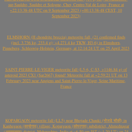
sur-Sauldre, Sauldre et Sologne, Cher, Centre-Val de Loire, France at
~22:13:38-48 UTC on 9 September 2023 (~00:13:38-48 CEST, 10
September 2023)
ELMSHORN (H chondrite breccia) meteorite fall, (21 confirmed finds
(incl. 3.736 kg, 233.4 g); ~4.271.4 kg TKW, H3-6) in Elmshorn,
Pinneberg, Schleswig-Holstein, Germany, at 12:14:24 UT on 25 April 2023
SAINT-PIERRE-LE-VIGER meteorite fall (L5-6, C-S3, >1146.84 g) of
asteroid 2023 CX1 (Sar2667) found! Meteorite fall at ~2:59:21 UT on 13
February 2023 near Angiens and Saint-Pierre-le-Viger, Seine Maritime,
France
KOPARGAON meteorite fall (LL5) near Bhojade Chauki (भोजडे चौकी) in
Kanhegaon (कान्हेगाव) village, Kopargaon (कोपरगाव) subdistrict, Ahmednagar
(अहमदनगर) district, Maharashtra, India at ~6.50 am IST (~1.20 UT) on 24