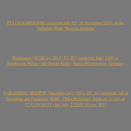
PULI ILKARINGURU meteorite fall (H5, 18 November 2019) on the
Nullarbor Plain, Western Australia
Blaubeuren (30.260 kg, H4-5, S2, W3) meteorite find (1989) in
Blaubeuren-Weiler (Alb-Donau-Kreis), Baden-Württemberg, Germany
NARASHINO (習志野市, Narashino-shi) (350 g, H5, S1) meteorite fall in
Narashino and Funabashi (船橋), Chiba Prefecture, Japan on 1st July at
17.32.03-10 UT (2nd July, 2.32.03-10 a.m. JST)