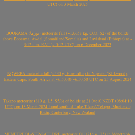
UTC) on 3 March 2025
BOORAMA (بورما) meteorite fall (~13.658 kg, CO3, S2) of the bolide
above Boorama, Awdal (Somaliland/Somalia) and Laylakaal (Ethiopia) at ~
3:12 a.m. EAT (~ 0:12 UTC) on 6 December 2023
NQWEBA meteorite fall (~530 g, Howardite) in Nqweba (Kirkwood),
Eastern Cape, South Africa at ~6:50:40-~6:50:50 UTC on 25 August 2024
Takapō meteorite (810 g, L5, S5/6) of bolide at 21:04:10 NZDT (08:04:10
UTC) on 13 March 2024 found south of Lake Takapō/Tekapo, Mackenzie
Basin, Canterbury, New Zealand
MÉNÉTRÉOL-SUR-SAULDRE meteorite fall (714 g, H5) in Ménétréol-