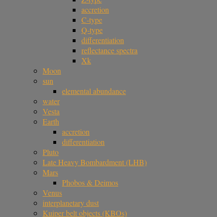
accretion
C-type
Q-type
differentiation
reflectance spectra
Xk
Moon
sun
elemental abundance
water
Vesta
Earth
accretion
differentiation
Pluto
Late Heavy Bombardment (LHB)
Mars
Phobos & Deimos
Venus
interplanetary dust
Kuiper belt objects (KBOs)