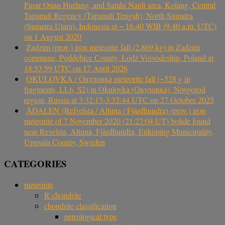
Pasar Onan Hurlang, and Satahi Nauli area, Kolang, Central
Tapanuli Regency (Tapanuli Tengah), North Sumatra
(Sumatra Utara), Indonesia at ~ 16.40 WIB (9.40 a.m. UTC)
on 1 August 2020
Zadzim (prov.) iron meteorite fall (2.869 kg) in Zadzim
commune, Poddębice County, Łódź Voivodeship, Poland at
18:53:59 UTC on 17 April 2026
OKULOVKA / Окуловка meteorite fall (~528 g in
fragments, LL6, S2) in Okulovka (Окуловка), Novgorod
region, Russia at 3:32:13-3:32:44 UTC on 27 October 2025
ÅDALEN (Refvelsta / Altuna / Fjärdhundra) (prov.) iron
meteorite of 7 November 2020 (21:27:04 UT) bolide found
near Revelsta, Altuna, Fjärdhundra, Enköping Municipality,
Uppsala County, Sweden
CATEGORIES
meteorite
R chondrite
chondrite classification
petrological type