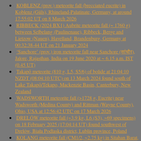
KOBLENZ (prov.) meteorite fall (brecciated eucrite) in
Koblenz (Güls), Rhineland-Palatinate, Germany, at around
17:55:02 UT on 8 March 2026
RIBBECK (2024 BX1) Aubrite meteorite fall (~ 1760 g)
between Selbelang (Paulinenaue), Ribbeck, Berge and
Lietzow (Nauen), Havelland, Brandenburg, Germany at
00:32:38-44 UT on 21 January 2024
‘Sanchore’ (prov.) iron meteorite fall near Sanchore (सांचौर),
Jalore, Rajasthan, India on 19 June 2020 at ~ 6.15 a.m. IST
(0.45 UT)
Takapō meteorite (810 g, L5, S5/6) of bolide at 21:04:10
NZDT (08:04:10 UTC) on 13 March 2024 found south of
Lake Takapō/Tekapo, Mackenzie Basin, Canterbury, New
Zealand
WADSWORTH meteorite fall (>1728 g, Eucrite) near
Wadsworth (Medina County) and Rittman (Wayne County),
Ohio, USA at 12:56:42 UTC on 17 March 2026
DRELÓW meteorite fall (~3.9 kg, L6 (S3), ~69 specimens)
on 18 February 2025 (17:04:14 UT) found southwest of
Drelów, Biała Podlaska district, Lublin province, Poland
KOLANG meteorite fall (CM1/2, ~2.75 kg) in Sitahan Barat,