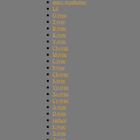
space weathering
Ld
G-type
T-type
B-type
K-type
V-type
Cb-type
M-type
L-type
P-type
Ch-type
S-type
Vp-type
Xc-type
Cg-type
A-type
D-type
surface
E-type
X-type
Z-type