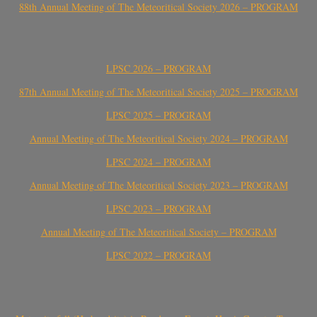
88th Annual Meeting of The Meteoritical Society 2026 – PROGRAM
LPSC 2026 – PROGRAM
87th Annual Meeting of The Meteoritical Society 2025 – PROGRAM
LPSC 2025 – PROGRAM
Annual Meeting of The Meteoritical Society 2024 – PROGRAM
LPSC 2024 – PROGRAM
Annual Meeting of The Meteoritical Society 2023 – PROGRAM
LPSC 2023 – PROGRAM
Annual Meeting of The Meteoritical Society – PROGRAM
LPSC 2022 – PROGRAM