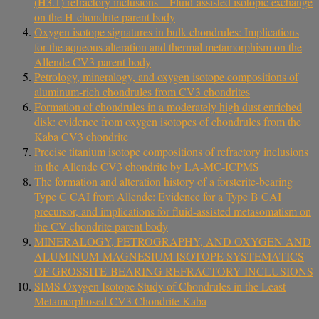
(H3.1) refractory inclusions – Fluid-assisted isotopic exchange
on the H-chondrite parent body
Oxygen isotope signatures in bulk chondrules: Implications
for the aqueous alteration and thermal metamorphism on the
Allende CV3 parent body
Petrology, mineralogy, and oxygen isotope compositions of
aluminum-rich chondrules from CV3 chondrites
Formation of chondrules in a moderately high dust enriched
disk: evidence from oxygen isotopes of chondrules from the
Kaba CV3 chondrite
Precise titanium isotope compositions of refractory inclusions
in the Allende CV3 chondrite by LA-MC-ICPMS
The formation and alteration history of a forsterite-bearing
Type C CAI from Allende: Evidence for a Type B CAI
precursor, and implications for fluid-assisted metasomatism on
the CV chondrite parent body
MINERALOGY, PETROGRAPHY, AND OXYGEN AND
ALUMINUM-MAGNESIUM ISOTOPE SYSTEMATICS
OF GROSSITE-BEARING REFRACTORY INCLUSIONS
SIMS Oxygen Isotope Study of Chondrules in the Least
Metamorphosed CV3 Chondrite Kaba