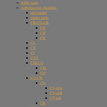
noble gases
carbonaceous chondrite
ungrouped
amino acids
CR-CH-CB
CH
CB
CR
CL
CT
CI
CTG
CM-CO
CM
CO
CV-CK
CV
CV-oxA
CV-oxB
CV-red
CK