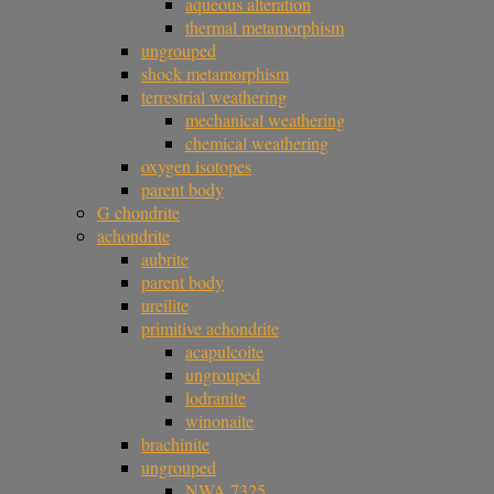
aqueous alteration
thermal metamorphism
ungrouped
shock metamorphism
terrestrial weathering
mechanical weathering
chemical weathering
oxygen isotopes
parent body
G chondrite
achondrite
aubrite
parent body
ureilite
primitive achondrite
acapulcoite
ungrouped
lodranite
winonaite
brachinite
ungrouped
NWA 7325