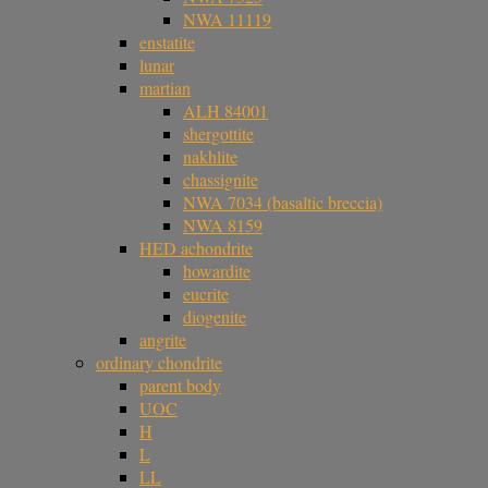
NWA 11119
enstatite
lunar
martian
ALH 84001
shergottite
nakhlite
chassignite
NWA 7034 (basaltic breccia)
NWA 8159
HED achondrite
howardite
eucrite
diogenite
angrite
ordinary chondrite
parent body
UOC
H
L
LL