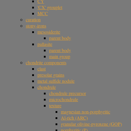
CY
'CX' grouplet
MCC
curation
stony-irons
mesosiderite
parent body
pallasite
parent body
main group
chondrite components
clast
presolar grains
metal sulfide nodule
chondrule
chondrule precursor
microchondrule
texture
magnesian non-porphyritic
Al-rich (ARC)
granular olivine-pyroxene (GOP)
porphyritic (P)