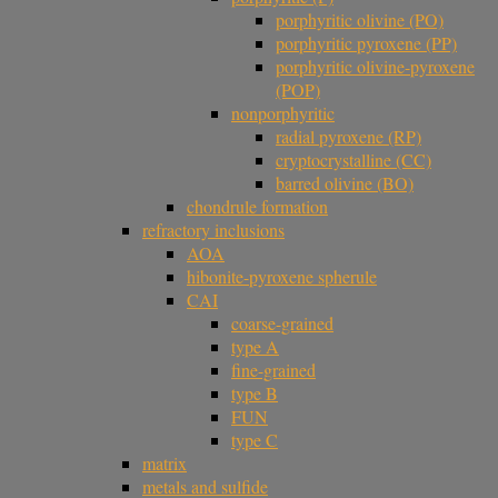
porphyritic olivine (PO)
porphyritic pyroxene (PP)
porphyritic olivine-pyroxene
(POP)
nonporphyritic
radial pyroxene (RP)
cryptocrystalline (CC)
barred olivine (BO)
chondrule formation
refractory inclusions
AOA
hibonite-pyroxene spherule
CAI
coarse-grained
type A
fine-grained
type B
FUN
type C
matrix
metals and sulfide