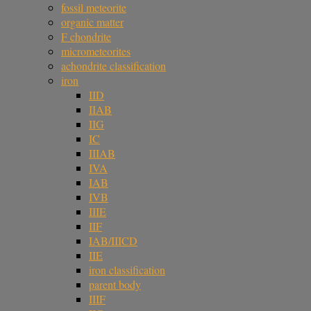
fossil meteorite
organic matter
F chondrite
micrometeorites
achondrite classification
iron
IID
IIAB
IIG
IC
IIIAB
IVA
IAB
IVB
IIIE
IIF
IAB/IIICD
IIE
iron classification
parent body
IIIF