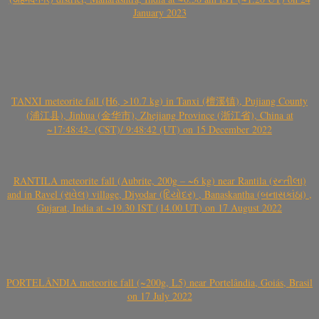
January 2023
TANXI meteorite fall (H6, >10.7 kg) in Tanxi (檀溪镇), Pujiang County
(浦江县), Jinhua (金华市), Zhejiang Province (浙江省), China at
~17:48:42- (CST)/ 9:48:42 (UT) on 15 December 2022
RANTILA meteorite fall (Aubrite, 200g – ~6 kg) near Rantila (રન્તીલા)
and in Ravel (રાવેલ) village, Diyodar (દિયોદર) , Banaskantha (બનાસકાંઠા) ,
Gujarat, India at ~19.30 IST (14.00 UT) on 17 August 2022
PORTELÂNDIA meteorite fall (~200g, L5) near Portelândia, Goiás, Brasil
on 17 July 2022