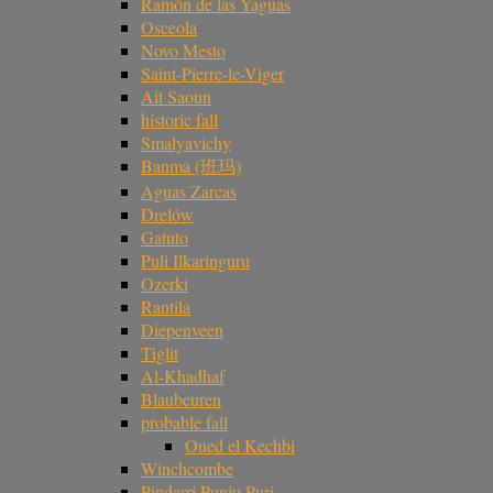
Ramón de las Yaguas
Osceola
Novo Mesto
Saint-Pierre-le-Viger
Ait Saoun
historic fall
Smalyavichy
Banma (班玛)
Aguas Zarcas
Drelów
Gatuto
Puli Ilkaringuru
Ozerki
Rantila
Diepenveen
Tiglit
Al-Khadhaf
Blaubeuren
probable fall
Oued el Kechbi
Winchcombe
Pindarri Punju Puri