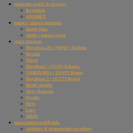
meteorite search & recovery
legislation
ANSMET
impact / impact-structures
desert glass
tektite / impact ejecta
space missions
Hayabusa-2# / (98943) Torifune
Rosetta
Dawn
Hayabusa / (25143) Itokawa
OSIRIS-REx / 101955 Bennu
Hayabusa-2 / 162173 Ryugu
BepiColombo
New Horizons
Psyche
Hera
Lucy
MMX
meteor/meteoroid/bolide
sightings & instrumental recordings