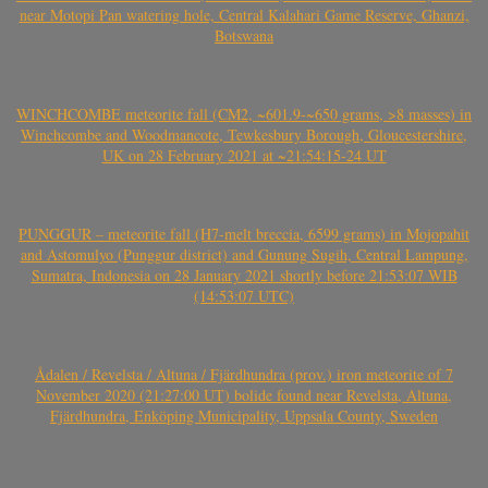
near Motopi Pan watering hole, Central Kalahari Game Reserve, Ghanzi,
Botswana
WINCHCOMBE meteorite fall (CM2, ~601.9-~650 grams, >8 masses) in
Winchcombe and Woodmancote, Tewkesbury Borough, Gloucestershire,
UK on 28 February 2021 at ~21:54:15-24 UT
PUNGGUR – meteorite fall (H7-melt breccia, 6599 grams) in Mojopahit
and Astomulyo (Punggur district) and Gunung Sugih, Central Lampung,
Sumatra, Indonesia on 28 January 2021 shortly before 21:53:07 WIB
(14:53:07 UTC)
Ådalen / Revelsta / Altuna / Fjärdhundra (prov.) iron meteorite of 7
November 2020 (21:27:00 UT) bolide found near Revelsta, Altuna,
Fjärdhundra, Enköping Municipality, Uppsala County, Sweden