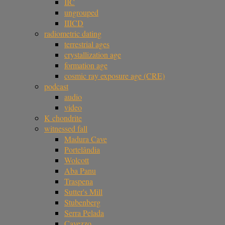
IIC
ungrouped
IIICD
radiometric dating
terrestrial ages
crystallization age
formation age
cosmic ray exposure age (CRE)
podcast
audio
video
K chondrite
witnessed fall
Madura Cave
Portelândia
Wolcott
Aba Panu
Traspena
Sutter's Mill
Stubenberg
Serra Pelada
Cavezzo