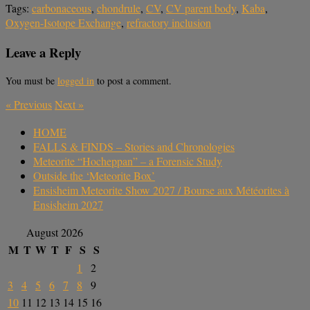
Tags:
carbonaceous
,
chondrule
,
CV
,
CV parent body
,
Kaba
,
Oxygen-Isotope Exchange
,
refractory inclusion
Leave a Reply
You must be
logged in
to post a comment.
«
Previous
Next
»
HOME
FALLS & FINDS – Stories and Chronologies
Meteorite “Hocheppan” – a Forensic Study
Outside the ‘Meteorite Box’
Ensisheim Meteorite Show 2027 / Bourse aux Météorites à
Ensisheim 2027
August 2026
M
T
W
T
F
S
S
1
2
3
4
5
6
7
8
9
10
11
12
13
14
15
16