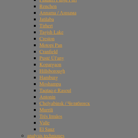
Renchen
Annama / Аннама
Jatilaba
Tirhert
Tagish Lake
Creston
Motopi Pan
Cranfield
Pusté Úl'any
Kopargaon
Hillsborough
Hamburg
Moshampa
Taqtaq-e Rasoul
Antonin
Chelyabinsk / Челябинск
Murrili
Três Irmãos
Valle
El Sauz
analysis techniques