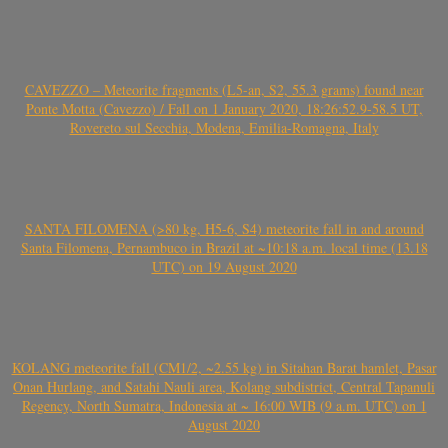
CAVEZZO – Meteorite fragments (L5-an, S2, 55.3 grams) found near
Ponte Motta (Cavezzo) / Fall on 1 January 2020, 18:26:52.9-58.5 UT,
Rovereto sul Secchia, Modena, Emilia-Romagna, Italy
SANTA FILOMENA (>80 kg, H5-6, S4) meteorite fall in and around
Santa Filomena, Pernambuco in Brazil at ~10:18 a.m. local time (13.18
UTC) on 19 August 2020
KOLANG meteorite fall (CM1/2, ~2.55 kg) in Sitahan Barat hamlet, Pasar
Onan Hurlang, and Satahi Nauli area, Kolang subdistrict, Central Tapanuli
Regency, North Sumatra, Indonesia at ~ 16:00 WIB (9 a.m. UTC) on 1
August 2020