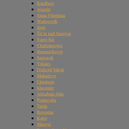
Kindberg
Aiquile
Santa Filomena
Wadsworth
Jinju
Žd’ár nad Sázavou
Varre-Sai
Charlottetown
Braunschweig
Sarıçiçek
Viñales
Dishchii’bikoh
Mahadeva
Elmshorn
Maoming
Almahata Sitta
Porangaba
Tarda
Boorama
Katol
Mangui