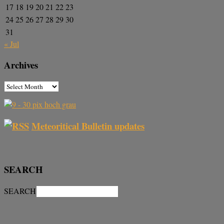
17
18
19
20
21
22
23
24
25
26
27
28
29
30
31
« Jul
Archives
Meteoritical Bulletin updates
SEARCH
SEARCH