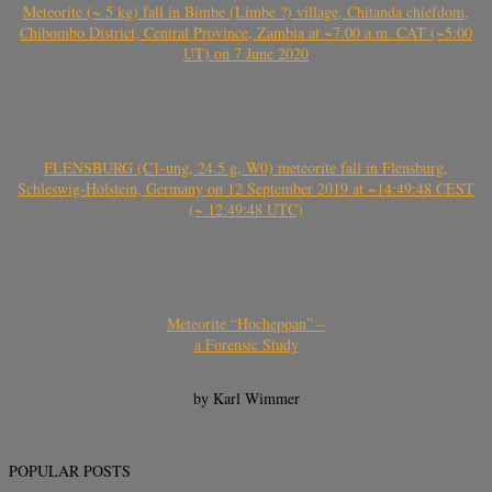
Meteorite (~ 5 kg) fall in Bimbe (Limbe ?) village, Chitanda chiefdom,
Chibombo District, Central Province, Zambia at ~7:00 a.m. CAT (~5:00
UT) on 7 June 2020
FLENSBURG (C1-ung, 24.5 g, W0) meteorite fall in Flensburg,
Schleswig-Holstein, Germany on 12 September 2019 at ~14:49:48 CEST
(~ 12:49:48 UTC)
Meteorite “Hocheppan” –
a Forensic Study
by Karl Wimmer
POPULAR POSTS