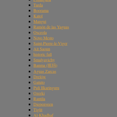
Tarda
Boorama
Katol
Mangui
Ramón de las Yaguas
Osceola
Novo Mesto
Saint-Pierre-le-Viger
Ait Saoun
historic fall
Smalyavichy
Banma (班玛)
Aguas Zarcas
Drelów
Gatuto
Puli Ilkaringuru
Ozerki
Rantila
Diepenveen
Tiglit
Al-Khadhaf