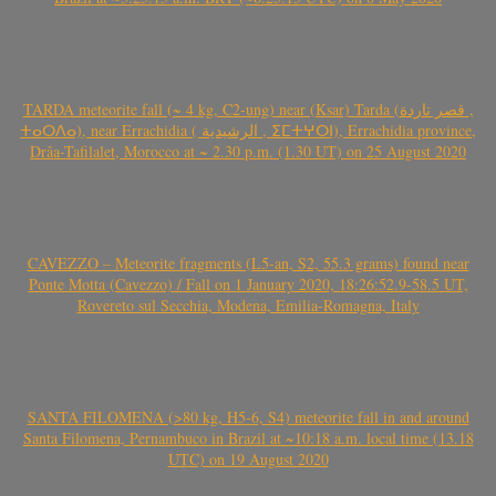
TARDA meteorite fall (~ 4 kg, C2-ung) near (Ksar) Tarda (قصر تاردة ,
ⵜⴰⵔⴷⴰ), near Errachidia ( الرشيدية , ⵉⵎⵜⵖⵔⵏ), Errachidia province,
Drâa-Tafilalet, Morocco at ~ 2.30 p.m. (1.30 UT) on 25 August 2020
CAVEZZO – Meteorite fragments (L5-an, S2, 55.3 grams) found near
Ponte Motta (Cavezzo) / Fall on 1 January 2020, 18:26:52.9-58.5 UT,
Rovereto sul Secchia, Modena, Emilia-Romagna, Italy
SANTA FILOMENA (>80 kg, H5-6, S4) meteorite fall in and around
Santa Filomena, Pernambuco in Brazil at ~10:18 a.m. local time (13.18
UTC) on 19 August 2020