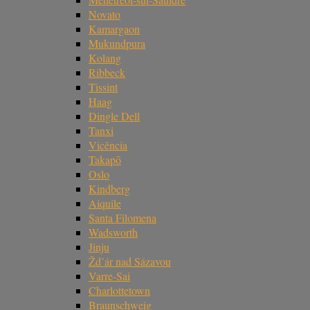
Novato
Kamargaon
Mukundpura
Kolang
Ribbeck
Tissint
Haag
Dingle Dell
Tanxi
Vicência
Takapō
Oslo
Kindberg
Aiquile
Santa Filomena
Wadsworth
Jinju
Žd’ár nad Sázavou
Varre-Sai
Charlottetown
Braunschweig