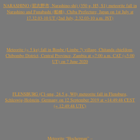
NARASHINO (習志野市, Narashino-shi) (350 g, H5, S1) meteorite fall in
Narashino and Funabashi (船橋), Chiba Prefecture, Japan on 1st July at
17.32.03-10 UT (2nd July, 2.32.03-10 a.m. JST)
Meteorite (~ 5 kg) fall in Bimbe (Limbe ?) village, Chitanda chiefdom,
Chibombo District, Central Province, Zambia at ~7:00 a.m. CAT (~5:00
UT) on 7 June 2020
FLENSBURG (C1-ung, 24.5 g, W0) meteorite fall in Flensburg,
Schleswig-Holstein, Germany on 12 September 2019 at ~14:49:48 CEST
(~ 12:49:48 UTC)
Meteorite “Hocheppan” –