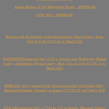
Annual Meeting of The Meteoritical Society – PROGRAM
LPSC 2022 – PROGRAM
Meteorite fall (H chondrite) in Ponderosa Forest, Harris County, Texas,
USA at 21:40:10 UT on 21 March 2026
WADSWORTH meteorite fall (>1728 g, Eucrite) near Wadsworth (Medina
County) and Rittman (Wayne County), Ohio, USA at 12:56:42 UTC on 17
March 2026
KOBLENZ (prov.) meteorite fall (brecciated eucrite) in Koblenz (Güls),
Rhineland-Palatinate, Germany, at around 17:55:02 UT on 8 March 2026
JATILABA meteorite fall (~17.924 kg, L6) in Jatilaba, Margasari District,