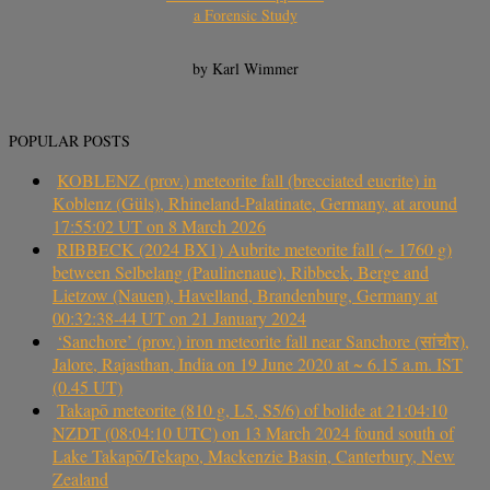
a Forensic Study
by Karl Wimmer
POPULAR POSTS
KOBLENZ (prov.) meteorite fall (brecciated eucrite) in
Koblenz (Güls), Rhineland-Palatinate, Germany, at around
17:55:02 UT on 8 March 2026
RIBBECK (2024 BX1) Aubrite meteorite fall (~ 1760 g)
between Selbelang (Paulinenaue), Ribbeck, Berge and
Lietzow (Nauen), Havelland, Brandenburg, Germany at
00:32:38-44 UT on 21 January 2024
‘Sanchore’ (prov.) iron meteorite fall near Sanchore (सांचौर),
Jalore, Rajasthan, India on 19 June 2020 at ~ 6.15 a.m. IST
(0.45 UT)
Takapō meteorite (810 g, L5, S5/6) of bolide at 21:04:10
NZDT (08:04:10 UTC) on 13 March 2024 found south of
Lake Takapō/Tekapo, Mackenzie Basin, Canterbury, New
Zealand