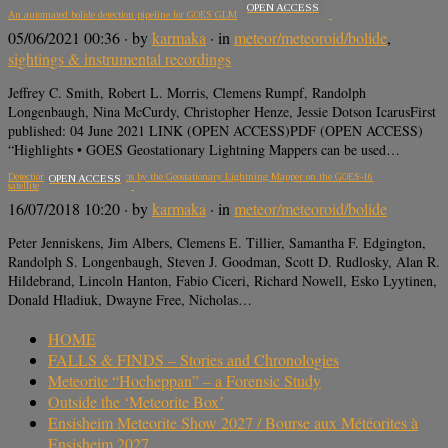
OPEN ACCESS
An automated bolide detection pipeline for GOES GLM
05/06/2021 00:36
· by
karmaka
· in
meteor/meteoroid/bolide
,
sightings & instrumental recordings
Jeffrey C. Smith, Robert L. Morris, Clemens Rumpf, Randolph
Longenbaugh, Nina McCurdy, Christopher Henze, Jessie Dotson IcarusFirst
published: 04 June 2021 LINK (OPEN ACCESS)PDF (OPEN ACCESS)
“Highlights • GOES Geostationary Lightning Mappers can be used…
Detection of meteoroid impacts by the Geostationary Lightning Mapper on the GOES‐16
OPEN ACCESS
satellite
16/07/2018 10:20
· by
karmaka
· in
meteor/meteoroid/bolide
Peter Jenniskens, Jim Albers, Clemens E. Tillier, Samantha F. Edgington,
Randolph S. Longenbaugh, Steven J. Goodman, Scott D. Rudlosky, Alan R.
Hildebrand, Lincoln Hanton, Fabio Ciceri, Richard Nowell, Esko Lyytinen,
Donald Hladiuk, Dwayne Free, Nicholas…
HOME
FALLS & FINDS – Stories and Chronologies
Meteorite “Hocheppan” – a Forensic Study
Outside the ‘Meteorite Box’
Ensisheim Meteorite Show 2027 / Bourse aux Météorites à
Ensisheim 2027