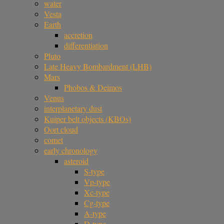
water
Vesta
Earth
accretion
differentiation
Pluto
Late Heavy Bombardment (LHB)
Mars
Phobos & Deimos
Venus
interplanetary dust
Kuiper belt objects (KBOs)
Oort cloud
comet
early chronology
asteroid
S-type
Vp-type
Xc-type
Cg-type
A-type
D-type