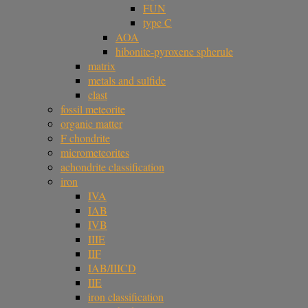
FUN
type C
AOA
hibonite-pyroxene spherule
matrix
metals and sulfide
clast
fossil meteorite
organic matter
F chondrite
micrometeorites
achondrite classification
iron
IVA
IAB
IVB
IIIE
IIF
IAB/IIICD
IIE
iron classification