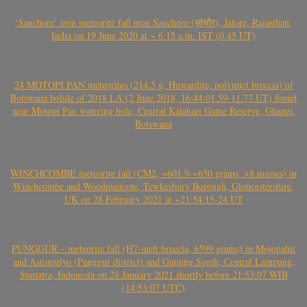
‘Sanchore’ iron meteorite fall near Sanchore (सांचौर), Jalore, Rajasthan,
India on 19 June 2020 at ~ 6.15 a.m. IST (0.45 UT)
24 MOTOPI PAN meteorites (214.5 g, Howardite, polymict breccia) of
Botswana bolide of 2018 LA (2 June 2018, 16:44:01.59-11.77 UT) found
near Motopi Pan watering hole, Central Kalahari Game Reserve, Ghanzi,
Botswana
WINCHCOMBE meteorite fall (CM2, ~601.9-~650 grams, >8 masses) in
Winchcombe and Woodmancote, Tewkesbury Borough, Gloucestershire,
UK on 28 February 2021 at ~21:54:15-24 UT
PUNGGUR – meteorite fall (H7-melt breccia, 6599 grams) in Mojopahit
and Astomulyo (Punggur district) and Gunung Sugih, Central Lampung,
Sumatra, Indonesia on 28 January 2021 shortly before 21:53:07 WIB
(14:53:07 UTC)