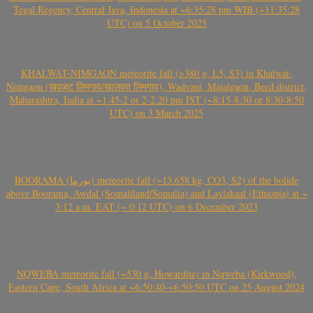
Tegal Regency, Central Java, Indonesia at ~6:35:28 pm WIB (~11:35:28
UTC) on 5 October 2025
KHALWAT-NIMGAON meteorite fall (>380 g, L5, S3) in Khalwat-
Nimgaon (खवळट लिमगाव/खालवत लिमगाव), Wadvani, Majalgaon, Beed district,
Maharashtra, India at ~1.45-2 or 2-2.20 pm IST (~8:15-8:30 or 8:30-8:50
UTC) on 3 March 2025
BOORAMA (بورما) meteorite fall (~13.658 kg, CO3, S2) of the bolide
above Boorama, Awdal (Somaliland/Somalia) and Laylakaal (Ethiopia) at ~
3:12 a.m. EAT (~ 0:12 UTC) on 6 December 2023
NQWEBA meteorite fall (~530 g, Howardite) in Nqweba (Kirkwood),
Eastern Cape, South Africa at ~6:50:40-~6:50:50 UTC on 25 August 2024