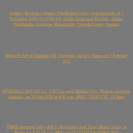
Ådalen / Revelsta / Altuna / Fjärdhundra (prov.) iron meteorite of 7
November 2020 (21:27:00 UT) bolide found near Revelsta, Altuna,
Fjärdhundra, Enköping Municipality, Uppsala County, Sweden
Meteorite fall in Falealupo-Tai, Vaisigano, Savai’i, Samoa on 3 February
2021
MADURA CAVE fall (L5, 1.072 kg) near Madura Cave, Western Australia,
Australia, on 20 June 2020 at 6:05 a.m. AWST (20.05 UTC, 19 June)
TIROS meteorite fall (~400 g, Howardite) near Tiros, Minas Gerais, in
Brazil at ~3.25.15 a.m. BRT (~6.25.15 UTC) on 8 May 2020