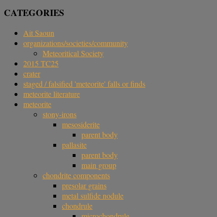
CATEGORIES
Ait Saoun
organizations/societies/community
Meteoritical Society
2015 TC25
crater
staged / falsified 'meteorite' falls or finds
meteorite literature
meteorite
stony-irons
mesosiderite
parent body
pallasite
parent body
main group
chondrite components
presolar grains
metal sulfide nodule
chondrule
microchondrule