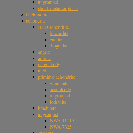
ungrouped
shock metamorphism
G chondrite
achondrite
HED achondrite
howardite
eucrite
diogenite
angrite
aubrite
parent body
ureilite
primitive achondrite
winonaite
acapulcoite
ungrouped
lodranite
brachinite
ungrouped
NWA 11119
NWA 7325
enstatite