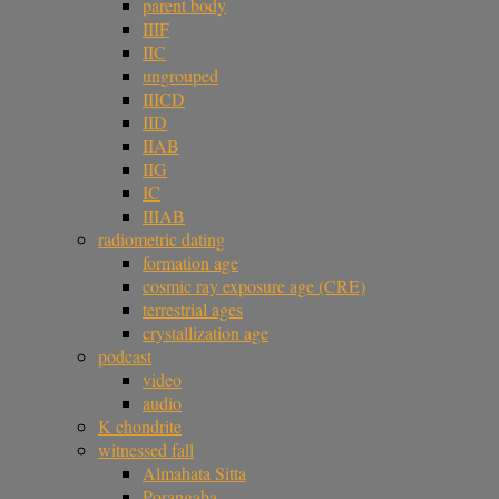
parent body
IIIF
IIC
ungrouped
IIICD
IID
IIAB
IIG
IC
IIIAB
radiometric dating
formation age
cosmic ray exposure age (CRE)
terrestrial ages
crystallization age
podcast
video
audio
K chondrite
witnessed fall
Almahata Sitta
Porangaba