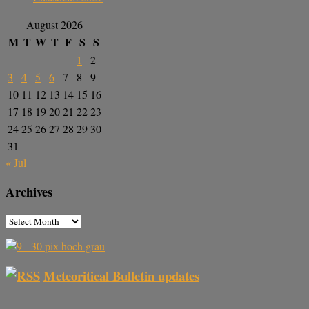
August 2026
M
T
W
T
F
S
S
1
2
3
4
5
6
7
8
9
10
11
12
13
14
15
16
17
18
19
20
21
22
23
24
25
26
27
28
29
30
31
« Jul
Archives
Meteoritical Bulletin updates