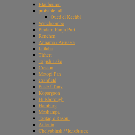
Blaubeuren
probable fall
Oued el Kechbi
Winchcombe
Pindarri Punju Puri
Renchen
Annama / Аннама
Jatilaba
Tirhert
Tagish Lake
Creston
Motopi Pan
Cranfield
Pusté Úl'any
Kopargaon
Hillsborough
Hamburg
Moshampa
Taqtaq-e Rasoul
Antonin
Chelyabinsk / Челябинск