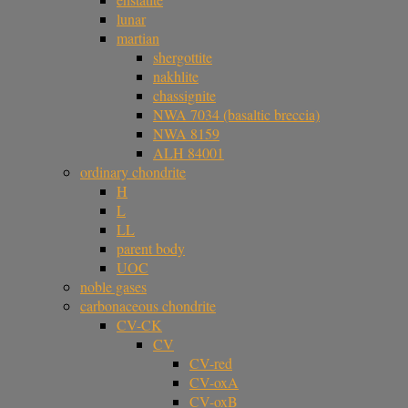
lunar
martian
shergottite
nakhlite
chassignite
NWA 7034 (basaltic breccia)
NWA 8159
ALH 84001
ordinary chondrite
H
L
LL
parent body
UOC
noble gases
carbonaceous chondrite
CV-CK
CV
CV-red
CV-oxA
CV-oxB