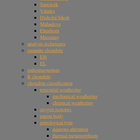
Sarıçiçek
Viñales
Dishchii’bikoh
Mahadeva
Elmshorn
Maoming
analysis techniques
enstatite chondrite
EH
EL
paleomagnetism
R chondrite
chondrite classification
terrestrial weathering
mechanical weathering
chemical weathering
oxygen isotopes
parent body
petrological type
aqueous alteration
thermal metamorphism