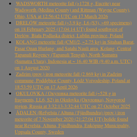
WADSWORTH meteorite fall (>1728 g, Eucrite) near
Wadsworth (Medina County) and Rittman (Wayne County),
Ohio, USA at 12:56:42 UTC on 17 March 2026
DRELÓW meteorite fall (~3.9 kg, L6 (S3), ~69 specimens)
on 18 February 2025 (17:04:14 UT) found southwest of
Drelów, Biała Podlaska district, Lublin province, Poland
KOLANG meteorite fall (CM1/2, ~2.75 kg) in Sitahan Barat,
Pasar Onan Hurlang, and Satahi Nauli area, Kolang, Central
Tapanuli Regency (Tapanuli Tengah), North Sumatra
(Sumatra Utara), Indonesia at ~ 16.40 WIB (9.40 a.m. UTC)
on 1 August 2020
Zadzim (prov.) iron meteorite fall (2.869 kg) in Zadzim
commune, Poddębice County, Łódź Voivodeship, Poland at
18:53:59 UTC on 17 April 2026
OKULOVKA / Окуловка meteorite fall (~528 g in
fragments, LL6, S2) in Okulovka (Окуловка), Novgorod
region, Russia at 3:32:13-3:32:44 UTC on 27 October 2025
ÅDALEN (Refvelsta / Altuna / Fjärdhundra) (prov.) iron
meteorite of 7 November 2020 (21:27:04 UT) bolide found
near Revelsta, Altuna, Fjärdhundra, Enköping Municipality,
Uppsala County, Sweden