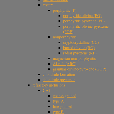
texture
porphyritic (P)
porphyritic olivine (PO)
porphyritic pyroxene (PP)
porphyritic olivine-pyroxene
(POP)
nonporphyritic
cryptocrystalline (CC)
barred olivine (BO)
radial pyroxene (RP)
magnesian non-porphyritic
Al-rich (ARC)
granular olivine-pyroxene (GOP)
chondrule formation
chondrule precursor
refractory inclusions
CAI
coarse-grained
type A
fine-grained
type B