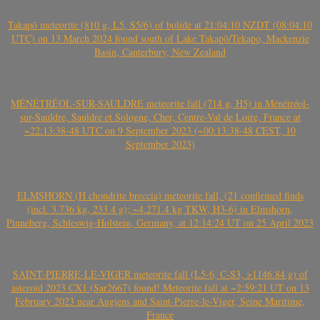
Takapō meteorite (810 g, L5, S5/6) of bolide at 21:04:10 NZDT (08:04:10
UTC) on 13 March 2024 found south of Lake Takapō/Tekapo, Mackenzie
Basin, Canterbury, New Zealand
MÉNÉTRÉOL-SUR-SAULDRE meteorite fall (714 g, H5) in Ménétréol-
sur-Sauldre, Sauldre et Sologne, Cher, Centre-Val de Loire, France at
~22:13:38-48 UTC on 9 September 2023 (~00:13:38-48 CEST, 10
September 2023)
ELMSHORN (H chondrite breccia) meteorite fall, (21 confirmed finds
(incl. 3.736 kg, 233.4 g); ~4.271.4 kg TKW, H3-6) in Elmshorn,
Pinneberg, Schleswig-Holstein, Germany, at 12:14:24 UT on 25 April 2023
SAINT-PIERRE-LE-VIGER meteorite fall (L5-6, C-S3, >1146.84 g) of
asteroid 2023 CX1 (Sar2667) found! Meteorite fall at ~2:59:21 UT on 13
February 2023 near Angiens and Saint-Pierre-le-Viger, Seine Maritime,
France