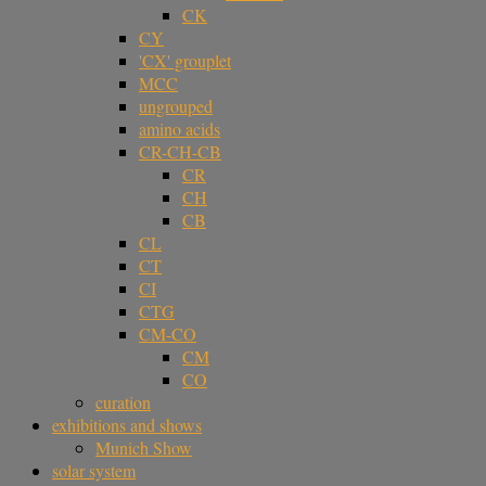
CK
CY
'CX' grouplet
MCC
ungrouped
amino acids
CR-CH-CB
CR
CH
CB
CL
CT
CI
CTG
CM-CO
CM
CO
curation
exhibitions and shows
Munich Show
solar system