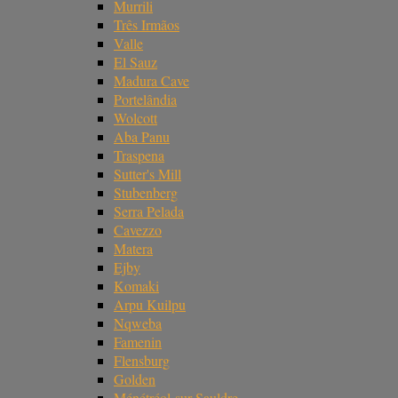
Murrili
Três Irmãos
Valle
El Sauz
Madura Cave
Portelândia
Wolcott
Aba Panu
Traspena
Sutter's Mill
Stubenberg
Serra Pelada
Cavezzo
Matera
Ejby
Komaki
Arpu Kuilpu
Nqweba
Famenin
Flensburg
Golden
Ménétréol-sur-Sauldre