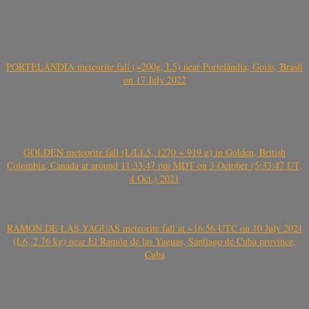
PORTELÂNDIA meteorite fall (~200g, L5) near Portelândia, Goiás, Brasil
on 17 July 2022
GOLDEN meteorite fall (L/LL5, 1270 + 919 g) in Golden, British
Colombia, Canada at around 11:33:47 pm MDT on 3 October (5:33:47 UT,
4 Oct.) 2021
RAMÓN DE LAS YAGUAS meteorite fall at ~16.56 UTC on 10 July 2021
(L6, 2.76 kg) near El Ramón de las Yaguas, Santiago de Cuba province,
Cuba