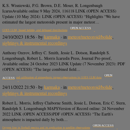
K.S. Wisniewski, P.G. Brown, D.E. Moser, R. Longenbaugh
IcarusAvailable online 9 May 2024, 116118 LINK (OPEN ACCESS)
Update (10 May 2024): LINK (OPEN ACCESS) “Highlights “We have
estimated the largest meteoroids present in major meteor…
OPEN ACCESS
GOES GLM, biased bolides, and debiased distributions
24/10/2023 18:56
· by
karmaka
· in
meteor/meteoroid/bolide
,
sightings & instrumental recordings
Anthony Ozerov, Jeffrey C. Smith, Jessie L. Dotson, Randolph S.
Longenbaugh, Robert L. Morris IcarusIn Press, Journal Pre-proof,
Available online 24 October 2023 LINK Update (7 November 2023): PDF
(OPEN ACCESS) “The large combined field…
OPEN
Correction and calibration of atmospheric impact observations in GOES GLM data
ACCESS
24/11/2022 21:50
· by
karmaka
· in
meteor/meteoroid/bolide
,
sightings & instrumental recordings
Robert L. Morris, Jeffrey Claiborne Smith, Jessie L. Dotson, Eric C. Stern,
Randolph S. Longenbaugh MAPSVersion of Record online: 24 November
2022 LINK (OPEN ACCESS)PDF (OPEN ACCESS) “The Earth’s
atmosphere is impacted daily by both…
OPEN ACCESS
Oxygen line in fireball spectra and its application to satellite observations