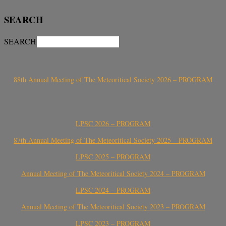
SEARCH
SEARCH
88th Annual Meeting of The Meteoritical Society 2026 – PROGRAM
LPSC 2026 – PROGRAM
87th Annual Meeting of The Meteoritical Society 2025 – PROGRAM
LPSC 2025 – PROGRAM
Annual Meeting of The Meteoritical Society 2024 – PROGRAM
LPSC 2024 – PROGRAM
Annual Meeting of The Meteoritical Society 2023 – PROGRAM
LPSC 2023 – PROGRAM