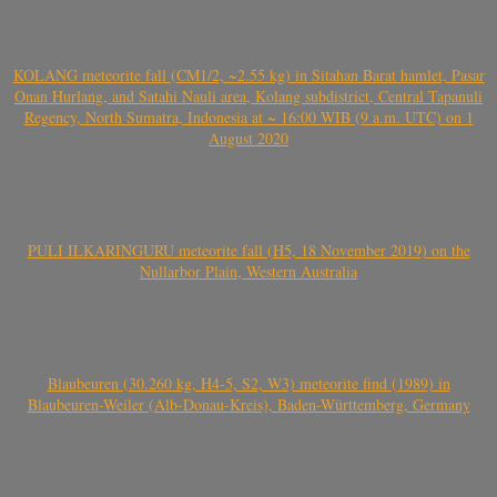
KOLANG meteorite fall (CM1/2, ~2.55 kg) in Sitahan Barat hamlet, Pasar
Onan Hurlang, and Satahi Nauli area, Kolang subdistrict, Central Tapanuli
Regency, North Sumatra, Indonesia at ~ 16:00 WIB (9 a.m. UTC) on 1
August 2020
PULI ILKARINGURU meteorite fall (H5, 18 November 2019) on the
Nullarbor Plain, Western Australia
Blaubeuren (30.260 kg, H4-5, S2, W3) meteorite find (1989) in
Blaubeuren-Weiler (Alb-Donau-Kreis), Baden-Württemberg, Germany