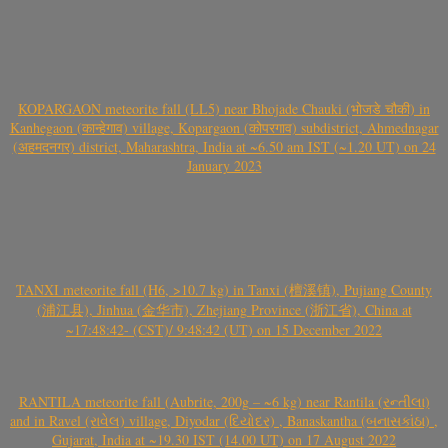
KOPARGAON meteorite fall (LL5) near Bhojade Chauki (भोजडे चौकी) in
Kanhegaon (कान्हेगाव) village, Kopargaon (कोपरगाव) subdistrict, Ahmednagar
(अहमदनगर) district, Maharashtra, India at ~6.50 am IST (~1.20 UT) on 24
January 2023
TANXI meteorite fall (H6, >10.7 kg) in Tanxi (檀溪镇), Pujiang County
(浦江县), Jinhua (金华市), Zhejiang Province (浙江省), China at
~17:48:42- (CST)/ 9:48:42 (UT) on 15 December 2022
RANTILA meteorite fall (Aubrite, 200g – ~6 kg) near Rantila (રન્તીલા)
and in Ravel (રાવેલ) village, Diyodar (દિયોદર) , Banaskantha (બનાસકાંઠા) ,
Gujarat, India at ~19.30 IST (14.00 UT) on 17 August 2022