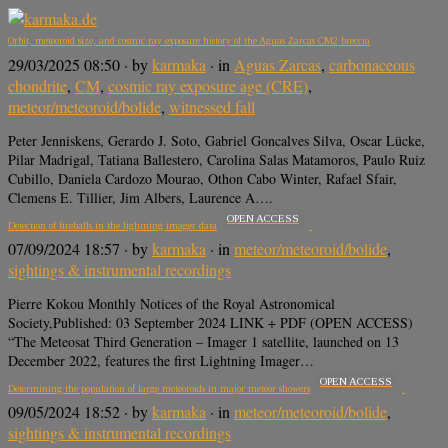
Orbit, meteoroid size, and cosmic ray exposure history of the Aguas Zarcas CM2 breccia
29/03/2025 08:50
· by
karmaka
· in
Aguas Zarcas
,
carbonaceous
chondrite
,
CM
,
cosmic ray exposure age (CRE)
,
meteor/meteoroid/bolide
,
witnessed fall
Peter Jenniskens, Gerardo J. Soto, Gabriel Goncalves Silva, Oscar Lücke,
Pilar Madrigal, Tatiana Ballestero, Carolina Salas Matamoros, Paulo Ruiz
Cubillo, Daniela Cardozo Mourao, Othon Cabo Winter, Rafael Sfair,
Clemens E. Tillier, Jim Albers, Laurence A….
OPEN ACCESS
Detection of fireballs in the lightning imager data
07/09/2024 18:57
· by
karmaka
· in
meteor/meteoroid/bolide
,
sightings & instrumental recordings
Pierre Kokou Monthly Notices of the Royal Astronomical
Society,Published: 03 September 2024 LINK + PDF (OPEN ACCESS)
“The Meteosat Third Generation – Imager 1 satellite, launched on 13
December 2022, features the first Lightning Imager…
OPEN ACCESS
Determining the population of large meteoroids in major meteor showers
09/05/2024 18:52
· by
karmaka
· in
meteor/meteoroid/bolide
,
sightings & instrumental recordings