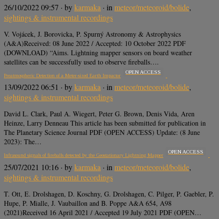
26/10/2022 09:57
· by
karmaka
· in
meteor/meteoroid/bolide
,
sightings & instrumental recordings
V. Vojácek, J. Borovicka, P. Spurný Astronomy & Astrophysics
(A&A)Received: 08 June 2022 / Accepted: 10 October 2022 PDF
(DOWNLOAD) “Aims. Lightning mapper sensors on board weather
satellites can be successfully used to observe fireballs….
OPEN ACCESS
Preatmospheric Detection of a Meter-sized Earth Impactor
13/09/2022 06:51
· by
karmaka
· in
meteor/meteoroid/bolide
,
sightings & instrumental recordings
David L. Clark, Paul A. Wiegert, Peter G. Brown, Denis Vida, Aren
Heinze, Larry Denneau This article has been submitted for publication in
The Planetary Science Journal PDF (OPEN ACCESS) Update: (8 June
2023): The…
OPEN ACCESS
Infrasound signals of fireballs detected by the Geostationary Lightning Mapper
25/07/2021 10:16
· by
karmaka
· in
meteor/meteoroid/bolide
,
sightings & instrumental recordings
T. Ott, E. Drolshagen, D. Koschny, G. Drolshagen, C. Pilger, P. Gaebler, P.
Hupe, P. Mialle, J. Vaubaillon and B. Poppe A&A 654, A98
(2021)Received 16 April 2021 / Accepted 19 July 2021 PDF (OPEN…