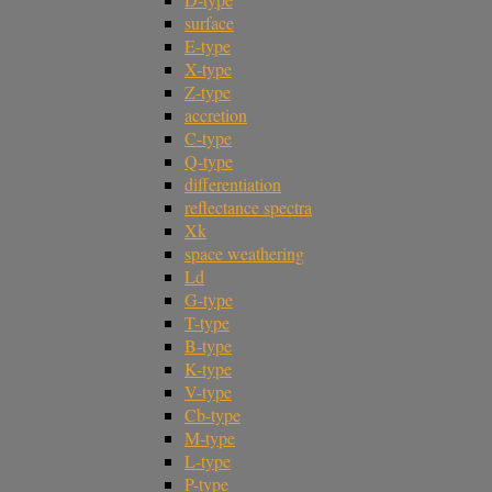
surface
E-type
X-type
Z-type
accretion
C-type
Q-type
differentiation
reflectance spectra
Xk
space weathering
Ld
G-type
T-type
B-type
K-type
V-type
Cb-type
M-type
L-type
P-type