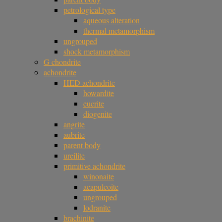
petrological type
aqueous alteration
thermal metamorphism
ungrouped
shock metamorphism
G chondrite
achondrite
HED achondrite
howardite
eucrite
diogenite
angrite
aubrite
parent body
ureilite
primitive achondrite
winonaite
acapulcoite
ungrouped
lodranite
brachinite