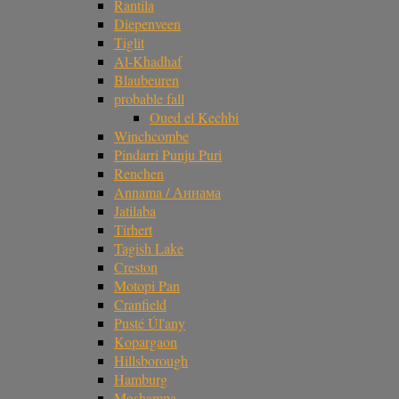
Rantila
Diepenveen
Tiglit
Al-Khadhaf
Blaubeuren
probable fall
Oued el Kechbi
Winchcombe
Pindarri Punju Puri
Renchen
Annama / Аннама
Jatilaba
Tirhert
Tagish Lake
Creston
Motopi Pan
Cranfield
Pusté Úl'any
Kopargaon
Hillsborough
Hamburg
Moshampa