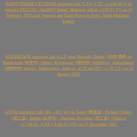
SAINT-PIERRE-LE-VIGER meteorite fall (L5-6, C-S3, >1146.84 g) of
asteroid 2023 CX1 (Sar2667) found! Meteorite fall at ~2:59:21 UT on 13
February 2023 near Angiens and Saint-Pierre-le-Viger, Seine Maritime,
France
KOPARGAON meteorite fall (LL5) near Bhojade Chauki (भोजडे चौकी) in
Kanhegaon (कान्हेगाव) village, Kopargaon (कोपरगाव) subdistrict, Ahmednagar
(अहमदनगर) district, Maharashtra, India at ~6.50 am IST (~1.20 UT) on 24
January 2023
TANXI meteorite fall (H6, >10.7 kg) in Tanxi (檀溪镇), Pujiang County
(浦江县), Jinhua (金华市), Zhejiang Province (浙江省), China at
~17:48:42- (CST)/ 9:48:42 (UT) on 15 December 2022