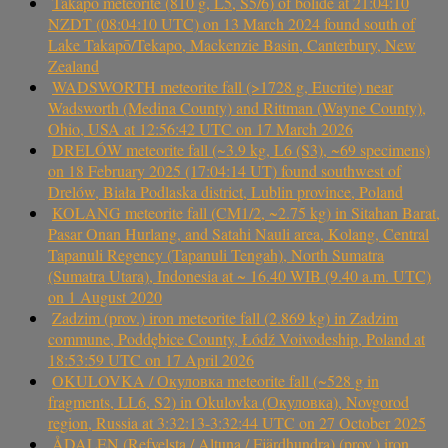
Takapō meteorite (810 g, L5, S5/6) of bolide at 21:04:10
NZDT (08:04:10 UTC) on 13 March 2024 found south of
Lake Takapō/Tekapo, Mackenzie Basin, Canterbury, New
Zealand
WADSWORTH meteorite fall (>1728 g, Eucrite) near
Wadsworth (Medina County) and Rittman (Wayne County),
Ohio, USA at 12:56:42 UTC on 17 March 2026
DRELÓW meteorite fall (~3.9 kg, L6 (S3), ~69 specimens)
on 18 February 2025 (17:04:14 UT) found southwest of
Drelów, Biała Podlaska district, Lublin province, Poland
KOLANG meteorite fall (CM1/2, ~2.75 kg) in Sitahan Barat,
Pasar Onan Hurlang, and Satahi Nauli area, Kolang, Central
Tapanuli Regency (Tapanuli Tengah), North Sumatra
(Sumatra Utara), Indonesia at ~ 16.40 WIB (9.40 a.m. UTC)
on 1 August 2020
Zadzim (prov.) iron meteorite fall (2.869 kg) in Zadzim
commune, Poddębice County, Łódź Voivodeship, Poland at
18:53:59 UTC on 17 April 2026
OKULOVKA / Окуловка meteorite fall (~528 g in
fragments, LL6, S2) in Okulovka (Окуловка), Novgorod
region, Russia at 3:32:13-3:32:44 UTC on 27 October 2025
ÅDALEN (Refvelsta / Altuna / Fjärdhundra) (prov.) iron