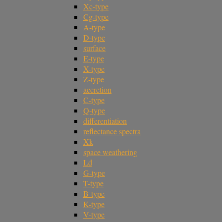
Xc-type
Cg-type
A-type
D-type
surface
E-type
X-type
Z-type
accretion
C-type
Q-type
differentiation
reflectance spectra
Xk
space weathering
Ld
G-type
T-type
B-type
K-type
V-type