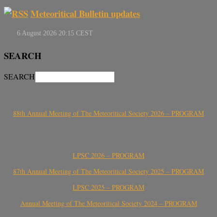
Meteoritical Bulletin updates
SEARCH
SEARCH
88th Annual Meeting of The Meteoritical Society 2026 – PROGRAM
LPSC 2026 – PROGRAM
87th Annual Meeting of The Meteoritical Society 2025 – PROGRAM
LPSC 2025 – PROGRAM
Annual Meeting of The Meteoritical Society 2024 – PROGRAM