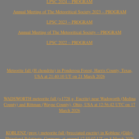
LPSC 2024 – PROGRAM
Annual Meeting of The Meteoritical Society 2023 – PROGRAM
LPSC 2023 – PROGRAM
Annual Meeting of The Meteoritical Society – PROGRAM
LPSC 2022 – PROGRAM
Meteorite fall (H chondrite) in Ponderosa Forest, Harris County, Texas,
USA at 21:40:10 UT on 21 March 2026
WADSWORTH meteorite fall (>1728 g, Eucrite) near Wadsworth (Medina
County) and Rittman (Wayne County), Ohio, USA at 12:56:42 UTC on 17
March 2026
KOBLENZ (prov.) meteorite fall (brecciated eucrite) in Koblenz (Güls),
Rhineland-Palatinate, Germany, at around 17:55:02 UT on 8 March 2026