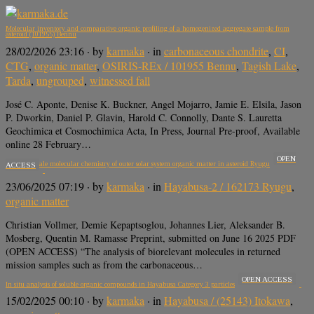
Molecular inventory and comparative organic profiling of a homogenized aggregate sample from
asteroid (101955) Bennu
28/02/2026 23:16
· by
karmaka
· in
carbonaceous chondrite
,
CI
,
CTG
,
organic matter
,
OSIRIS-REx / 101955 Bennu
,
Tagish Lake
,
Tarda
,
ungrouped
,
witnessed fall
José C. Aponte, Denise K. Buckner, Angel Mojarro, Jamie E. Elsila, Jason
P. Dworkin, Daniel P. Glavin, Harold C. Connolly, Dante S. Lauretta
Geochimica et Cosmochimica Acta, In Press, Journal Pre-proof, Available
online 28 February…
OPEN
The nanoscale molecular chemistry of outer solar system organic matter in asteroid Ryugu
ACCESS
23/06/2025 07:19
· by
karmaka
· in
Hayabusa-2 / 162173 Ryugu
,
organic matter
Christian Vollmer, Demie Kepaptsoglou, Johannes Lier, Aleksander B.
Mosberg, Quentin M. Ramasse Preprint, submitted on June 16 2025 PDF
(OPEN ACCESS) “The analysis of biorelevant molecules in returned
mission samples such as from the carbonaceous…
OPEN ACCESS
In situ analysis of soluble organic compounds in Hayabusa Category 3 particles
15/02/2025 00:10
· by
karmaka
· in
Hayabusa / (25143) Itokawa
,