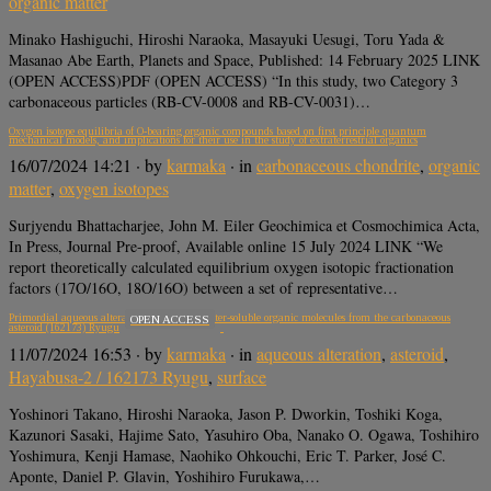
organic matter
Minako Hashiguchi, Hiroshi Naraoka, Masayuki Uesugi, Toru Yada &
Masanao Abe Earth, Planets and Space, Published: 14 February 2025 LINK
(OPEN ACCESS)PDF (OPEN ACCESS) “In this study, two Category 3
carbonaceous particles (RB-CV-0008 and RB-CV-0031)…
Oxygen isotope equilibria of O-bearing organic compounds based on first principle quantum
mechanical models, and implications for their use in the study of extraterrestrial organics
16/07/2024 14:21
· by
karmaka
· in
carbonaceous chondrite
,
organic
matter
,
oxygen isotopes
Surjyendu Bhattacharjee, John M. Eiler Geochimica et Cosmochimica Acta,
In Press, Journal Pre-proof, Available online 15 July 2024 LINK “We
report theoretically calculated equilibrium oxygen isotopic fractionation
factors (17O/16O, 18O/16O) between a set of representative…
Primordial aqueous alteration recorded in water-soluble organic molecules from the carbonaceous
OPEN ACCESS
asteroid (162173) Ryugu
11/07/2024 16:53
· by
karmaka
· in
aqueous alteration
,
asteroid
,
Hayabusa-2 / 162173 Ryugu
,
surface
Yoshinori Takano, Hiroshi Naraoka, Jason P. Dworkin, Toshiki Koga,
Kazunori Sasaki, Hajime Sato, Yasuhiro Oba, Nanako O. Ogawa, Toshihiro
Yoshimura, Kenji Hamase, Naohiko Ohkouchi, Eric T. Parker, José C.
Aponte, Daniel P. Glavin, Yoshihiro Furukawa,…