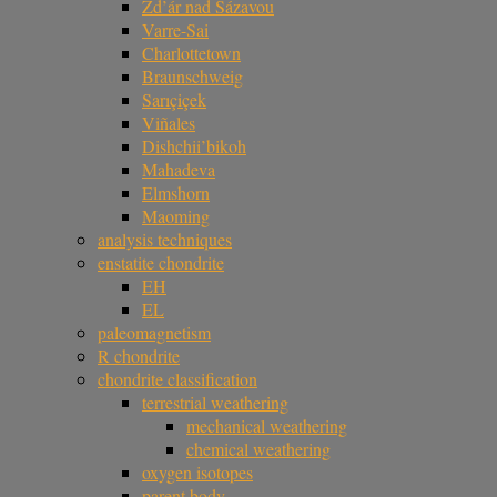
Žd’ár nad Sázavou
Varre-Sai
Charlottetown
Braunschweig
Sarıçiçek
Viñales
Dishchii’bikoh
Mahadeva
Elmshorn
Maoming
analysis techniques
enstatite chondrite
EH
EL
paleomagnetism
R chondrite
chondrite classification
terrestrial weathering
mechanical weathering
chemical weathering
oxygen isotopes
parent body