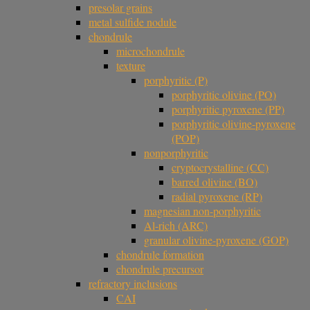
presolar grains
metal sulfide nodule
chondrule
microchondrule
texture
porphyritic (P)
porphyritic olivine (PO)
porphyritic pyroxene (PP)
porphyritic olivine-pyroxene
(POP)
nonporphyritic
cryptocrystalline (CC)
barred olivine (BO)
radial pyroxene (RP)
magnesian non-porphyritic
Al-rich (ARC)
granular olivine-pyroxene (GOP)
chondrule formation
chondrule precursor
refractory inclusions
CAI