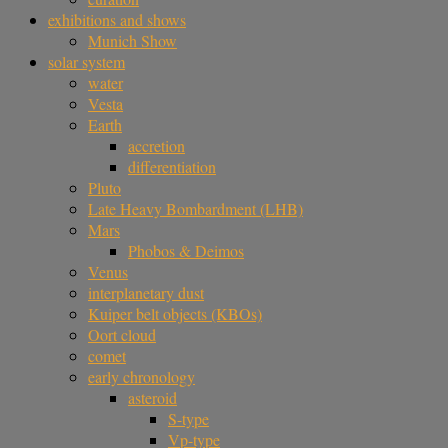
exhibitions and shows
Munich Show
solar system
water
Vesta
Earth
accretion
differentiation
Pluto
Late Heavy Bombardment (LHB)
Mars
Phobos & Deimos
Venus
interplanetary dust
Kuiper belt objects (KBOs)
Oort cloud
comet
early chronology
asteroid
S-type
Vp-type