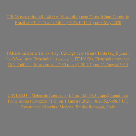
TIROS meteorite fall (~400 g, Howardite) near Tiros, Minas Gerais, in
Brazil at ~3.25.15 a.m. BRT (~6.25.15 UTC) on 8 May 2020
TARDA meteorite fall (~ 4 kg, C2-ung) near (Ksar) Tarda (قصر تاردة ,
ⵜⴰⵔⴷⴰ), near Errachidia ( الرشيدية , ⵉⵎⵜⵖⵔⵏ), Errachidia province,
Drâa-Tafilalet, Morocco at ~ 2.30 p.m. (1.30 UT) on 25 August 2020
CAVEZZO – Meteorite fragments (L5-an, S2, 55.3 grams) found near
Ponte Motta (Cavezzo) / Fall on 1 January 2020, 18:26:52.9-58.5 UT,
Rovereto sul Secchia, Modena, Emilia-Romagna, Italy