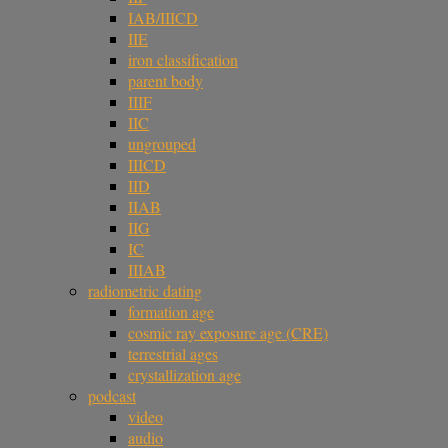
IAB/IIICD
IIE
iron classification
parent body
IIIF
IIC
ungrouped
IIICD
IID
IIAB
IIG
IC
IIIAB
radiometric dating
formation age
cosmic ray exposure age (CRE)
terrestrial ages
crystallization age
podcast
video
audio