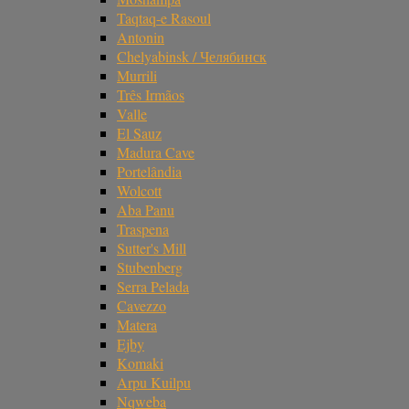
Taqtaq-e Rasoul
Antonin
Chelyabinsk / Челябинск
Murrili
Três Irmãos
Valle
El Sauz
Madura Cave
Portelândia
Wolcott
Aba Panu
Traspena
Sutter's Mill
Stubenberg
Serra Pelada
Cavezzo
Matera
Ejby
Komaki
Arpu Kuilpu
Nqweba