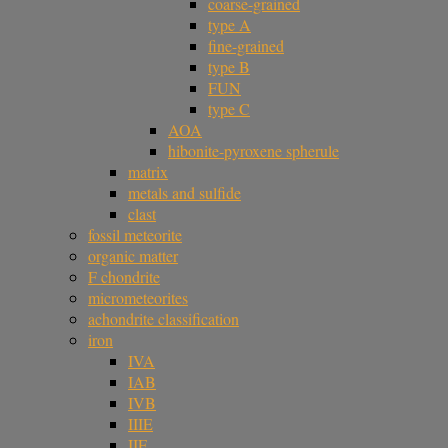
coarse-grained
type A
fine-grained
type B
FUN
type C
AOA
hibonite-pyroxene spherule
matrix
metals and sulfide
clast
fossil meteorite
organic matter
F chondrite
micrometeorites
achondrite classification
iron
IVA
IAB
IVB
IIIE
IIF