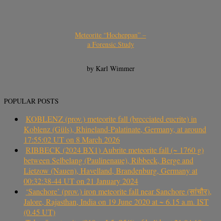
Meteorite “Hocheppan” –
a Forensic Study
by Karl Wimmer
POPULAR POSTS
KOBLENZ (prov.) meteorite fall (brecciated eucrite) in
Koblenz (Güls), Rhineland-Palatinate, Germany, at around
17:55:02 UT on 8 March 2026
RIBBECK (2024 BX1) Aubrite meteorite fall (~ 1760 g)
between Selbelang (Paulinenaue), Ribbeck, Berge and
Lietzow (Nauen), Havelland, Brandenburg, Germany at
00:32:38-44 UT on 21 January 2024
‘Sanchore’ (prov.) iron meteorite fall near Sanchore (सांचौर),
Jalore, Rajasthan, India on 19 June 2020 at ~ 6.15 a.m. IST
(0.45 UT)