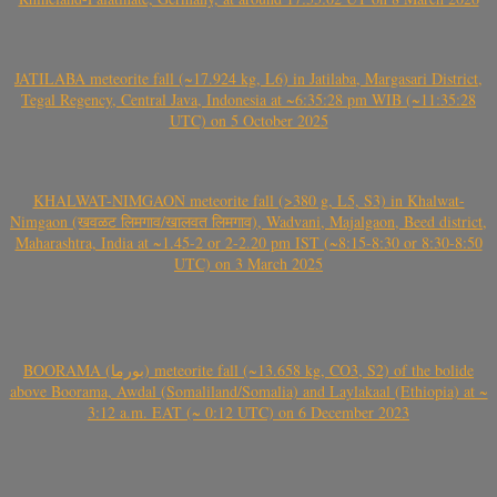
JATILABA meteorite fall (~17.924 kg, L6) in Jatilaba, Margasari District,
Tegal Regency, Central Java, Indonesia at ~6:35:28 pm WIB (~11:35:28
UTC) on 5 October 2025
KHALWAT-NIMGAON meteorite fall (>380 g, L5, S3) in Khalwat-
Nimgaon (खवळट लिमगाव/खालवत लिमगाव), Wadvani, Majalgaon, Beed district,
Maharashtra, India at ~1.45-2 or 2-2.20 pm IST (~8:15-8:30 or 8:30-8:50
UTC) on 3 March 2025
BOORAMA (بورما) meteorite fall (~13.658 kg, CO3, S2) of the bolide
above Boorama, Awdal (Somaliland/Somalia) and Laylakaal (Ethiopia) at ~
3:12 a.m. EAT (~ 0:12 UTC) on 6 December 2023