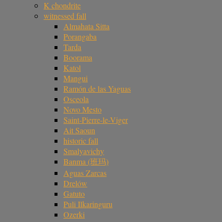
K chondrite
witnessed fall
Almahata Sitta
Porangaba
Tarda
Boorama
Katol
Mangui
Ramón de las Yaguas
Osceola
Novo Mesto
Saint-Pierre-le-Viger
Ait Saoun
historic fall
Smalyavichy
Banma (班玛)
Aguas Zarcas
Drelów
Gatuto
Puli Ilkaringuru
Ozerki