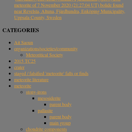
meteorite of 7 November 2020 (21:27:04 UT) bolide found
near Revelsta, Altuna, Fjärdhundra, Enköping Municipality,
Uppsala County, Sweden
CATEGORIES
Ait Saoun
organizations/societies/community
Meteoritical Society
2015 TC25
crater
staged / falsified 'meteorite' falls or finds
meteorite literature
meteorite
stony-irons
mesosiderite
parent body
pallasite
parent body
main group
chondrite components