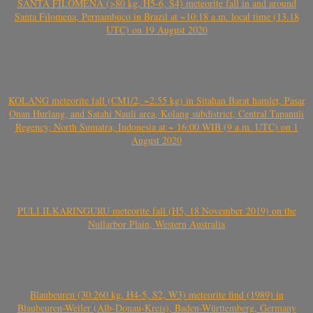
SANTA FILOMENA (>80 kg, H5-6, S4) meteorite fall in and around
Santa Filomena, Pernambuco in Brazil at ~10:18 a.m. local time (13.18
UTC) on 19 August 2020
KOLANG meteorite fall (CM1/2, ~2.55 kg) in Sitahan Barat hamlet, Pasar
Onan Hurlang, and Satahi Nauli area, Kolang subdistrict, Central Tapanuli
Regency, North Sumatra, Indonesia at ~ 16:00 WIB (9 a.m. UTC) on 1
August 2020
PULI ILKARINGURU meteorite fall (H5, 18 November 2019) on the
Nullarbor Plain, Western Australia
Blaubeuren (30.260 kg, H4-5, S2, W3) meteorite find (1989) in
Blaubeuren-Weiler (Alb-Donau-Kreis), Baden-Württemberg, Germany