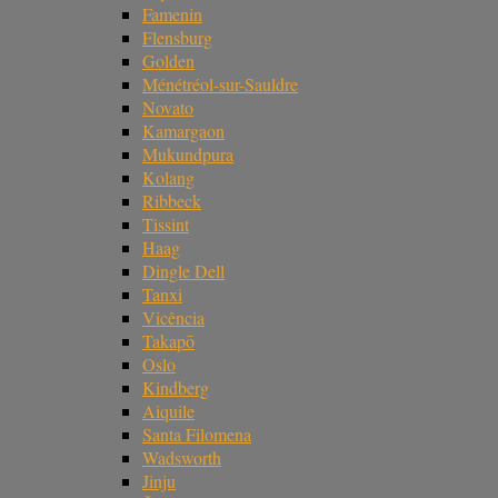
Famenin
Flensburg
Golden
Ménétréol-sur-Sauldre
Novato
Kamargaon
Mukundpura
Kolang
Ribbeck
Tissint
Haag
Dingle Dell
Tanxi
Vicência
Takapō
Oslo
Kindberg
Aiquile
Santa Filomena
Wadsworth
Jinju