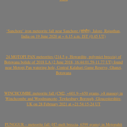
‘Sanchore’ iron meteorite fall near Sanchore (सांचौर), Jalore, Rajasthan,
India on 19 June 2020 at ~ 6.15 a.m. IST (0.45 UT)
24 MOTOPI PAN meteorites (214.5 g, Howardite, polymict breccia) of
Botswana bolide of 2018 LA (2 June 2018, 16:44:01.59-11.77 UT) found
near Motopi Pan watering hole, Central Kalahari Game Reserve, Ghanzi,
Botswana
WINCHCOMBE meteorite fall (CM2, ~601.9-~650 grams, >8 masses) in
Winchcombe and Woodmancote, Tewkesbury Borough, Gloucestershire,
UK on 28 February 2021 at ~21:54:15-24 UT
PUNGGUR – meteorite fall (H7-melt breccia, 6599 grams) in Mojopahit