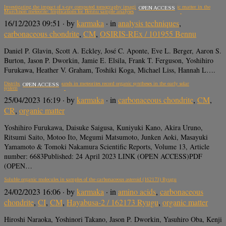
Investigating the impact of x-ray computed tomography imaging on soluble organic matter in the
OPEN ACCESS
Murchison meteorite: Implications for Bennu sample analyses
16/12/2023 09:51
· by
karmaka
· in
analysis techniques
,
carbonaceous chondrite
,
CM
,
OSIRIS-REx / 101955 Bennu
Daniel P. Glavin, Scott A. Eckley, José C. Aponte, Eve L. Berger, Aaron S.
Burton, Jason P. Dworkin, Jamie E. Elsila, Frank T. Ferguson, Yoshihiro
Furukawa, Heather V. Graham, Toshiki Koga, Michael Liss, Hannah L….
Distributions of CHN compounds in meteorites record organic syntheses in the early solar
OPEN ACCESS
system
25/04/2023 16:19
· by
karmaka
· in
carbonaceous chondrite
,
CM
,
CR
,
organic matter
Yoshihiro Furukawa, Daisuke Saigusa, Kuniyuki Kano, Akira Uruno,
Ritsumi Saito, Motoo Ito, Megumi Matsumoto, Junken Aoki, Masayuki
Yamamoto & Tomoki Nakamura Scientific Reports, Volume 13, Article
number: 6683Published: 24 April 2023 LINK (OPEN ACCESS)PDF
(OPEN…
Soluble organic molecules in samples of the carbonaceous asteroid (162173) Ryugu
24/02/2023 16:06
· by
karmaka
· in
amino acids
,
carbonaceous
chondrite
,
CI
,
CM
,
Hayabusa-2 / 162173 Ryugu
,
organic matter
Hiroshi Naraoka, Yoshinori Takano, Jason P. Dworkin, Yasuhiro Oba, Kenji