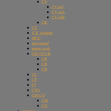
CV
CV-red
CV-oxA
CV-oxB
CK
CY
'CX' grouplet
MCC
ungrouped
amino acids
CR-CH-CB
CR
CH
CB
CL
CT
CI
CTG
CM-CO
CM
CO
curation