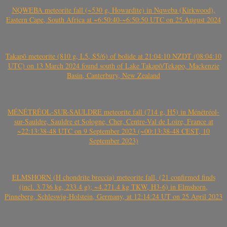
NQWEBA meteorite fall (~530 g, Howardite) in Nqweba (Kirkwood),
Eastern Cape, South Africa at ~6:50:40-~6:50:50 UTC on 25 August 2024
Takapō meteorite (810 g, L5, S5/6) of bolide at 21:04:10 NZDT (08:04:10
UTC) on 13 March 2024 found south of Lake Takapō/Tekapo, Mackenzie
Basin, Canterbury, New Zealand
MÉNÉTRÉOL-SUR-SAULDRE meteorite fall (714 g, H5) in Ménétréol-
sur-Sauldre, Sauldre et Sologne, Cher, Centre-Val de Loire, France at
~22:13:38-48 UTC on 9 September 2023 (~00:13:38-48 CEST, 10
September 2023)
ELMSHORN (H chondrite breccia) meteorite fall, (21 confirmed finds
(incl. 3.736 kg, 233.4 g); ~4.271.4 kg TKW, H3-6) in Elmshorn,
Pinneberg, Schleswig-Holstein, Germany, at 12:14:24 UT on 25 April 2023