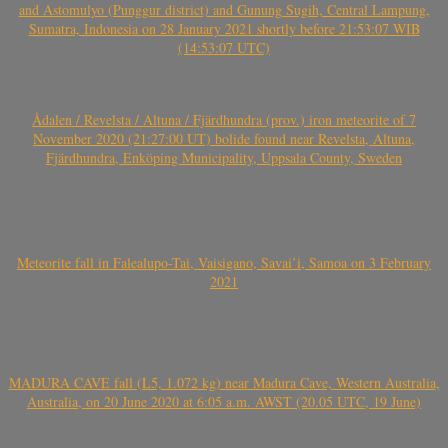
and Astomulyo (Punggur district) and Gunung Sugih, Central Lampung,
Sumatra, Indonesia on 28 January 2021 shortly before 21:53:07 WIB
(14:53:07 UTC)
Ådalen / Revelsta / Altuna / Fjärdhundra (prov.) iron meteorite of 7
November 2020 (21:27:00 UT) bolide found near Revelsta, Altuna,
Fjärdhundra, Enköping Municipality, Uppsala County, Sweden
Meteorite fall in Falealupo-Tai, Vaisigano, Savai’i, Samoa on 3 February
2021
MADURA CAVE fall (L5, 1.072 kg) near Madura Cave, Western Australia,
Australia, on 20 June 2020 at 6:05 a.m. AWST (20.05 UTC, 19 June)