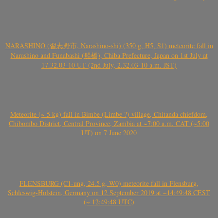
NARASHINO (習志野市, Narashino-shi) (350 g, H5, S1) meteorite fall in
Narashino and Funabashi (船橋), Chiba Prefecture, Japan on 1st July at
17.32.03-10 UT (2nd July, 2.32.03-10 a.m. JST)
Meteorite (~ 5 kg) fall in Bimbe (Limbe ?) village, Chitanda chiefdom,
Chibombo District, Central Province, Zambia at ~7:00 a.m. CAT (~5:00
UT) on 7 June 2020
FLENSBURG (C1-ung, 24.5 g, W0) meteorite fall in Flensburg,
Schleswig-Holstein, Germany on 12 September 2019 at ~14:49:48 CEST
(~ 12:49:48 UTC)