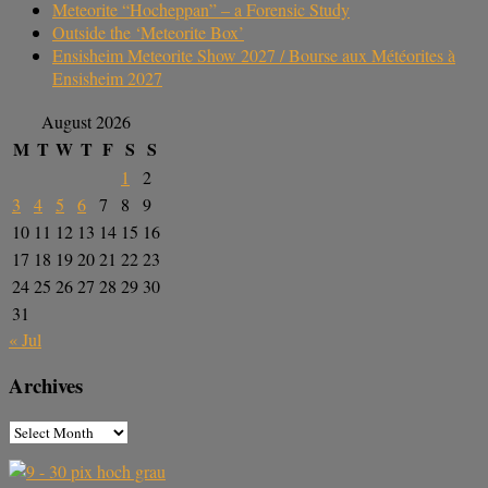
Meteorite “Hocheppan” – a Forensic Study
Outside the ‘Meteorite Box’
Ensisheim Meteorite Show 2027 / Bourse aux Météorites à
Ensisheim 2027
August 2026
M
T
W
T
F
S
S
1
2
3
4
5
6
7
8
9
10
11
12
13
14
15
16
17
18
19
20
21
22
23
24
25
26
27
28
29
30
31
« Jul
Archives