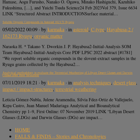
Hamase, Aogu Furusho, Nanako O. Ogawa, Minako Hashiguchi, Kazuhiko
Fukushima, […], and Yuichi Tsuda Science24 Feb 2023Vol 379, Issue 6634
LINK “Structured Abstract INTRODUCTIONSurface material…
Soluble Organic Compounds in Asteroid 162173 Ryugu
05/02/2022 00:09
· by
karmaka
· in
asteroid
,
C-type
,
Hayabusa-2 /
162173 Ryugu
,
organic matter
Naraoka H. * Takano Y. Dworkin J. P. Hayabusa2-Initial-Analysis SOM
Team Hayabusa2-Initial-Analysis Core PDF LPSC 2022 abstract [#1781]
“We report soluble organic compounds in the slovent-extract samples in the
Ryugu grains collected by the Hayabusa2…
Analytical methodology to evaluate the Terrestrial Weathering of Libyan Desert Glasses and Darwin
Glasses after their formation
07/11/2019 18:21
· by
karmaka
· in
analysis techniques
,
desert glass
,
impact / impact-structures
,
terrestrial weathering
Leticia Gómez-Nubla, Julene Aramendia, Silvia Fdez-Ortiz de Vallejuelo,
Kepa Castro, Juan Manuel Madariaga Analytical and Bioanalytical
Chemistry pp 1–9, First Online: 07 November 2019 LINK “Libyan Desert
Glasses (LDGs) and Darwin Glasses (DGs) are impact…
HOME
FALLS & FINDS – Stories and Chronologies