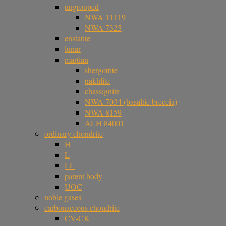
ungrouped
NWA 11119
NWA 7325
enstatite
lunar
martian
shergottite
nakhlite
chassignite
NWA 7034 (basaltic breccia)
NWA 8159
ALH 84001
ordinary chondrite
H
L
LL
parent body
UOC
noble gases
carbonaceous chondrite
CV-CK