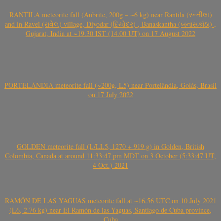
RANTILA meteorite fall (Aubrite, 200g – ~6 kg) near Rantila (રન્તીલા)
and in Ravel (રાવેલ) village, Diyodar (દિયોદર) , Banaskantha (બનાસકાંઠા) ,
Gujarat, India at ~19.30 IST (14.00 UT) on 17 August 2022
PORTELÂNDIA meteorite fall (~200g, L5) near Portelândia, Goiás, Brasil
on 17 July 2022
GOLDEN meteorite fall (L/LL5, 1270 + 919 g) in Golden, British
Colombia, Canada at around 11:33:47 pm MDT on 3 October (5:33:47 UT,
4 Oct.) 2021
RAMÓN DE LAS YAGUAS meteorite fall at ~16.56 UTC on 10 July 2021
(L6, 2.76 kg) near El Ramón de las Yaguas, Santiago de Cuba province,
Cuba