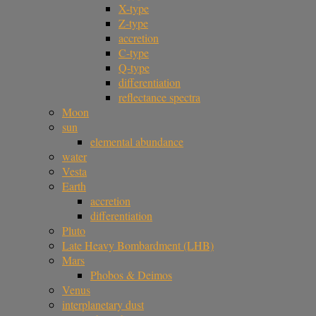
X-type
Z-type
accretion
C-type
Q-type
differentiation
reflectance spectra
Moon
sun
elemental abundance
water
Vesta
Earth
accretion
differentiation
Pluto
Late Heavy Bombardment (LHB)
Mars
Phobos & Deimos
Venus
interplanetary dust