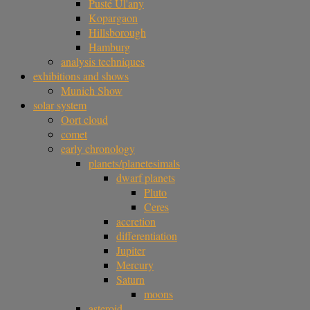
Pusté Úl'any
Kopargaon
Hillsborough
Hamburg
analysis techniques
exhibitions and shows
Munich Show
solar system
Oort cloud
comet
early chronology
planets/planetesimals
dwarf planets
Pluto
Ceres
accretion
differentiation
Jupiter
Mercury
Saturn
moons
asteroid