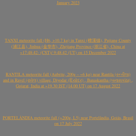
January 2023
TANXI meteorite fall (H6, >10.7 kg) in Tanxi (檀溪镇), Pujiang County
(浦江县), Jinhua (金华市), Zhejiang Province (浙江省), China at
~17:48:42- (CST)/ 9:48:42 (UT) on 15 December 2022
RANTILA meteorite fall (Aubrite, 200g – ~6 kg) near Rantila (રન્તીલા)
and in Ravel (રાવેલ) village, Diyodar (દિયોદર) , Banaskantha (બનાસકાંઠા) ,
Gujarat, India at ~19.30 IST (14.00 UT) on 17 August 2022
PORTELÂNDIA meteorite fall (~200g, L5) near Portelândia, Goiás, Brasil
on 17 July 2022