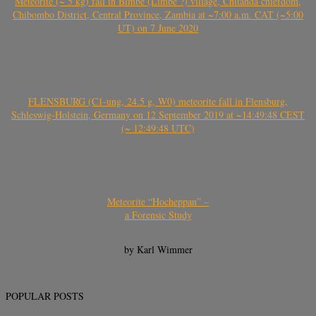
Meteorite (~ 5 kg) fall in Bimbe (Limbe ?) village, Chitanda chiefdom,
Chibombo District, Central Province, Zambia at ~7:00 a.m. CAT (~5:00
UT) on 7 June 2020
FLENSBURG (C1-ung, 24.5 g, W0) meteorite fall in Flensburg,
Schleswig-Holstein, Germany on 12 September 2019 at ~14:49:48 CEST
(~ 12:49:48 UTC)
Meteorite “Hocheppan” –
a Forensic Study
by Karl Wimmer
POPULAR POSTS