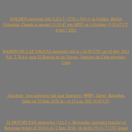
GOLDEN meteorite fall (L/LL5, 1270 + 919 g) in Golden, British
Colombia, Canada at around 11:33:47 pm MDT on 3 October (5:33:47 UT,
4 Oct.) 2021
RAMÓN DE LAS YAGUAS meteorite fall at ~16.56 UTC on 10 July 2021
(L6, 2.76 kg) near El Ramón de las Yaguas, Santiago de Cuba province,
Cuba
‘Sanchore’ iron meteorite fall near Sanchore (सांचौर), Jalore, Rajasthan,
India on 19 June 2020 at ~ 6.15 a.m. IST (0.45 UT)
24 MOTOPI PAN meteorites (214.5 g, Howardite, polymict breccia) of
Botswana bolide of 2018 LA (2 June 2018, 16:44:01.59-11.77 UT) found