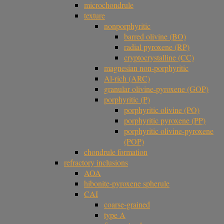
microchondrule
texture
nonporphyritic
barred olivine (BO)
radial pyroxene (RP)
cryptocrystalline (CC)
magnesian non-porphyritic
Al-rich (ARC)
granular olivine-pyroxene (GOP)
porphyritic (P)
porphyritic olivine (PO)
porphyritic pyroxene (PP)
porphyritic olivine-pyroxene
(POP)
chondrule formation
refractory inclusions
AOA
hibonite-pyroxene spherule
CAI
coarse-grained
type A