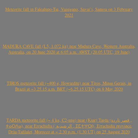
Meteorite fall in Falealupo-Tai, Vaisigano, Savai’i, Samoa on 3 February
2021
MADURA CAVE fall (L5, 1.072 kg) near Madura Cave, Western Australia,
Australia, on 20 June 2020 at 6:05 a.m. AWST (20.05 UTC, 19 June)
TIROS meteorite fall (~400 g, Howardite) near Tiros, Minas Gerais, in
Brazil at ~3.25.15 a.m. BRT (~6.25.15 UTC) on 8 May 2020
TARDA meteorite fall (~ 4 kg, C2-ung) near (Ksar) Tarda (قصر تاردة ,
ⵜⴰⵔⴷⴰ), near Errachidia ( الرشيدية , ⵉⵎⵜⵖⵔⵏ), Errachidia province,
Drâa-Tafilalet, Morocco at ~ 2.30 p.m. (1.30 UT) on 25 August 2020