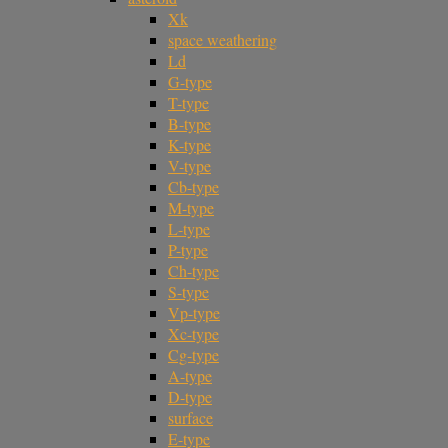
Xk
space weathering
Ld
G-type
T-type
B-type
K-type
V-type
Cb-type
M-type
L-type
P-type
Ch-type
S-type
Vp-type
Xc-type
Cg-type
A-type
D-type
surface
E-type