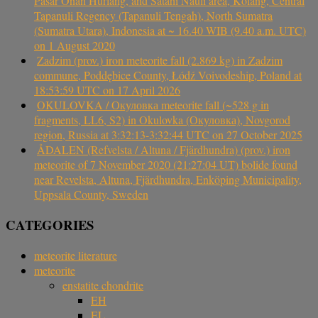
Pasar Onan Hurlang, and Satahi Nauli area, Kolang, Central
Tapanuli Regency (Tapanuli Tengah), North Sumatra
(Sumatra Utara), Indonesia at ~ 16.40 WIB (9.40 a.m. UTC)
on 1 August 2020
Zadzim (prov.) iron meteorite fall (2.869 kg) in Zadzim
commune, Poddębice County, Łódź Voivodeship, Poland at
18:53:59 UTC on 17 April 2026
OKULOVKA / Окуловка meteorite fall (~528 g in
fragments, LL6, S2) in Okulovka (Окуловка), Novgorod
region, Russia at 3:32:13-3:32:44 UTC on 27 October 2025
ÅDALEN (Refvelsta / Altuna / Fjärdhundra) (prov.) iron
meteorite of 7 November 2020 (21:27:04 UT) bolide found
near Revelsta, Altuna, Fjärdhundra, Enköping Municipality,
Uppsala County, Sweden
CATEGORIES
meteorite literature
meteorite
enstatite chondrite
EH
EL