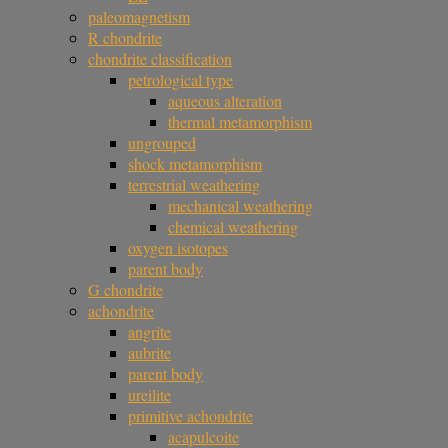
paleomagnetism
R chondrite
chondrite classification
petrological type
aqueous alteration
thermal metamorphism
ungrouped
shock metamorphism
terrestrial weathering
mechanical weathering
chemical weathering
oxygen isotopes
parent body
G chondrite
achondrite
angrite
aubrite
parent body
ureilite
primitive achondrite
acapulcoite