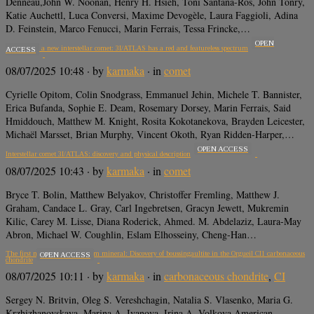
Denneau,John W. Noonan, Henry H. Hsieh, Toni Santana-Ros, John Tonry,
Katie Auchettl, Luca Conversi, Maxime Devogèle, Laura Faggioli, Adina
D. Feinstein, Marco Fenucci, Marin Ferrais, Tessa Frincke,…
OPEN
Snapshot of a new interstellar comet: 3I/ATLAS has a red and featureless spectrum
ACCESS
08/07/2025 10:48
· by
karmaka
· in
comet
Cyrielle Opitom, Colin Snodgrass, Emmanuel Jehin, Michele T. Bannister,
Erica Bufanda, Sophie E. Deam, Rosemary Dorsey, Marin Ferrais, Said
Hmiddouch, Matthew M. Knight, Rosita Kokotanekova, Brayden Leicester,
Michaël Marsset, Brian Murphy, Vincent Okoth, Ryan Ridden-Harper,…
OPEN ACCESS
Interstellar comet 3I/ATLAS: discovery and physical description
08/07/2025 10:43
· by
karmaka
· in
comet
Bryce T. Bolin, Matthew Belyakov, Christoffer Fremling, Matthew J.
Graham, Candace L. Gray, Carl Ingebretsen, Gracyn Jewett, Mukremin
Kilic, Carey M. Lisse, Diana Roderick, Ahmed. M. Abdelaziz, Laura-May
Abron, Michael W. Coughlin, Eslam Elhosseiny, Cheng-Han…
The first meteoritic ammonium mineral: Discovery of boussingaultite in the Orgueil CI1 carbonaceous
OPEN ACCESS
chondrite
08/07/2025 10:11
· by
karmaka
· in
carbonaceous chondrite
,
CI
Sergey N. Britvin, Oleg S. Vereshchagin, Natalia S. Vlasenko, Maria G.
Krzhizhanovskaya, Marina A. Ivanova, Irina A. Volkova American