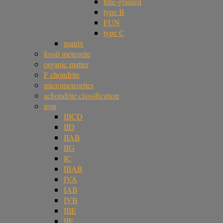
fine-grained
type B
FUN
type C
matrix
fossil meteorite
organic matter
F chondrite
micrometeorites
achondrite classification
iron
IIICD
IID
IIAB
IIG
IC
IIIAB
IVA
IAB
IVB
IIIE
IIF