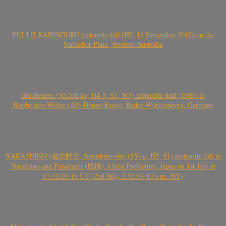
PULI ILKARINGURU meteorite fall (H5, 18 November 2019) on the
Nullarbor Plain, Western Australia
Blaubeuren (30.260 kg, H4-5, S2, W3) meteorite find (1989) in
Blaubeuren-Weiler (Alb-Donau-Kreis), Baden-Württemberg, Germany
NARASHINO (習志野市, Narashino-shi) (350 g, H5, S1) meteorite fall in
Narashino and Funabashi (船橋), Chiba Prefecture, Japan on 1st July at
17.32.03-10 UT (2nd July, 2.32.03-10 a.m. JST)