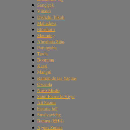
Sarıçiçek
Viñales
Dishchii’bikoh
Mahadeva
Elmshorn
Maoming
Almahata Sitta
Porangaba
Tarda
Boorama
Katol
Mangui
Ramón de las Yaguas
Osceola
Novo Mesto
Saint-Pierre-le-Viger
Ait Saoun
historic fall
Smalyavichy
Banma (班玛)
Aguas Zarcas