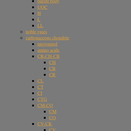
parent body
UOC
H
L
LL
noble gases
carbonaceous chondrite
ungrouped
amino acids
CR-CH-CB
CH
CB
CR
CL
CT
CI
CTG
CM-CO
CM
CO
CV-CK
CV