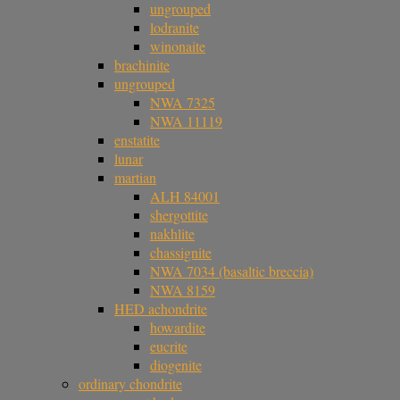
ungrouped
lodranite
winonaite
brachinite
ungrouped
NWA 7325
NWA 11119
enstatite
lunar
martian
ALH 84001
shergottite
nakhlite
chassignite
NWA 7034 (basaltic breccia)
NWA 8159
HED achondrite
howardite
eucrite
diogenite
ordinary chondrite