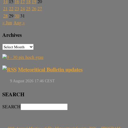
14
15
16
17
18
19
20
21
22
23
24
25
26
27
28
29
30
31
« Jun
Aug »
Archives
Meteoritical Bulletin updates
SEARCH
SEARCH