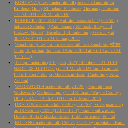
KOBLENZ (prov.) meteorite fall (brecciated eucrite) in
Koblenz (Güls), Rhineland-Palatinate, Germany, at around
17:55:02 UT on 8 March 2026
RIBBECK (2024 BX1) Aubrite meteorite fall (~ 1760 g)
between Selbelang (Paulinenaue), Ribbeck, Berge and
Lietzow (Nauen), Havelland, Brandenburg, Germany at
00:32:38-44 UT on 21 January 2024
‘Sanchore’ (prov.) iron meteorite fall near Sanchore (सांचौर),
Jalore, Rajasthan, India on 19 June 2020 at ~ 6.15 a.m. IST
(0.45 UT)
Takapō meteorite (810 g, L5, S5/6) of bolide at 21:04:10
NZDT (08:04:10 UTC) on 13 March 2024 found south of
Lake Takapō/Tekapo, Mackenzie Basin, Canterbury, New
Zealand
WADSWORTH meteorite fall (>1728 g, Eucrite) near
Wadsworth (Medina County) and Rittman (Wayne County),
Ohio, USA at 12:56:42 UTC on 17 March 2026
DRELÓW meteorite fall (~3.9 kg, L6 (S3), ~69 specimens)
on 18 February 2025 (17:04:14 UT) found southwest of
Drelów, Biała Podlaska district, Lublin province, Poland
KOLANG meteorite fall (CM1/2, ~2.75 kg) in Sitahan Barat,