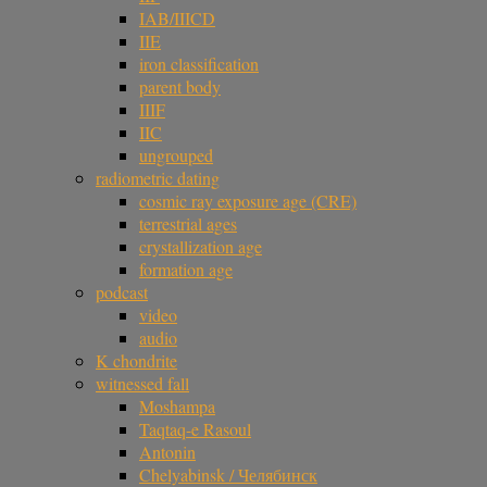
IAB/IIICD
IIE
iron classification
parent body
IIIF
IIC
ungrouped
radiometric dating
cosmic ray exposure age (CRE)
terrestrial ages
crystallization age
formation age
podcast
video
audio
K chondrite
witnessed fall
Moshampa
Taqtaq-e Rasoul
Antonin
Chelyabinsk / Челябинск