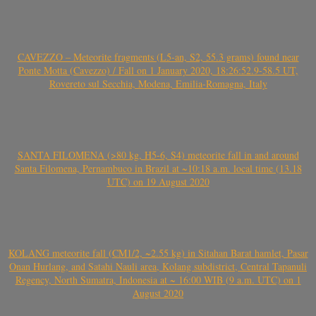
CAVEZZO – Meteorite fragments (L5-an, S2, 55.3 grams) found near
Ponte Motta (Cavezzo) / Fall on 1 January 2020, 18:26:52.9-58.5 UT,
Rovereto sul Secchia, Modena, Emilia-Romagna, Italy
SANTA FILOMENA (>80 kg, H5-6, S4) meteorite fall in and around
Santa Filomena, Pernambuco in Brazil at ~10:18 a.m. local time (13.18
UTC) on 19 August 2020
KOLANG meteorite fall (CM1/2, ~2.55 kg) in Sitahan Barat hamlet, Pasar
Onan Hurlang, and Satahi Nauli area, Kolang subdistrict, Central Tapanuli
Regency, North Sumatra, Indonesia at ~ 16:00 WIB (9 a.m. UTC) on 1
August 2020