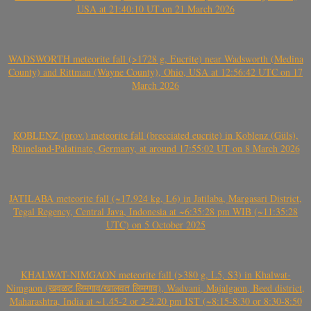
USA at 21:40:10 UT on 21 March 2026
WADSWORTH meteorite fall (>1728 g, Eucrite) near Wadsworth (Medina
County) and Rittman (Wayne County), Ohio, USA at 12:56:42 UTC on 17
March 2026
KOBLENZ (prov.) meteorite fall (brecciated eucrite) in Koblenz (Güls),
Rhineland-Palatinate, Germany, at around 17:55:02 UT on 8 March 2026
JATILABA meteorite fall (~17.924 kg, L6) in Jatilaba, Margasari District,
Tegal Regency, Central Java, Indonesia at ~6:35:28 pm WIB (~11:35:28
UTC) on 5 October 2025
KHALWAT-NIMGAON meteorite fall (>380 g, L5, S3) in Khalwat-
Nimgaon (खवळट लिमगाव/खालवत लिमगाव), Wadvani, Majalgaon, Beed district,
Maharashtra, India at ~1.45-2 or 2-2.20 pm IST (~8:15-8:30 or 8:30-8:50