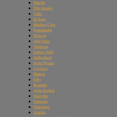
Murrili
Três Irmãos
Valle
El Sauz
Madura Cave
Portelândia
Wolcott
Aba Panu
Traspena
Sutter's Mill
Stubenberg
Serra Pelada
Cavezzo
Matera
Ejby
Komaki
Arpu Kuilpu
Nqweba
Famenin
Flensburg
Golden