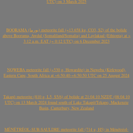
UTC) on 3 March 2025
BOORAMA (بورما) meteorite fall (~13.658 kg, CO3, S2) of the bolide
above Boorama, Awdal (Somaliland/Somalia) and Laylakaal (Ethiopia) at ~
3:12 a.m. EAT (~ 0:12 UTC) on 6 December 2023
NQWEBA meteorite fall (~530 g, Howardite) in Nqweba (Kirkwood),
Eastern Cape, South Africa at ~6:50:40-~6:50:50 UTC on 25 August 2024
Takapō meteorite (810 g, L5, S5/6) of bolide at 21:04:10 NZDT (08:04:10
UTC) on 13 March 2024 found south of Lake Takapō/Tekapo, Mackenzie
Basin, Canterbury, New Zealand
MÉNÉTRÉOL-SUR-SAULDRE meteorite fall (714 g, H5) in Ménétréol-