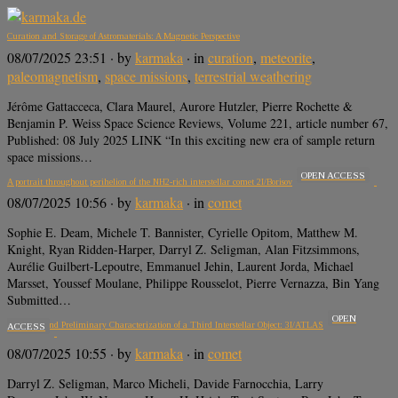
Curation and Storage of Astromaterials: A Magnetic Perspective
08/07/2025 23:51
· by
karmaka
· in
curation
,
meteorite
,
paleomagnetism
,
space missions
,
terrestrial weathering
Jérôme Gattacceca, Clara Maurel, Aurore Hutzler, Pierre Rochette &
Benjamin P. Weiss Space Science Reviews, Volume 221, article number 67,
Published: 08 July 2025 LINK “In this exciting new era of sample return
space missions…
OPEN ACCESS
A portrait throughout perihelion of the NH2-rich interstellar comet 2I/Borisov
08/07/2025 10:56
· by
karmaka
· in
comet
Sophie E. Deam, Michele T. Bannister, Cyrielle Opitom, Matthew M.
Knight, Ryan Ridden-Harper, Darryl Z. Seligman, Alan Fitzsimmons,
Aurélie Guilbert-Lepoutre, Emmanuel Jehin, Laurent Jorda, Michael
Marsset, Youssef Moulane, Philippe Rousselot, Pierre Vernazza, Bin Yang
Submitted…
OPEN
Discovery and Preliminary Characterization of a Third Interstellar Object: 3I/ATLAS
ACCESS
08/07/2025 10:55
· by
karmaka
· in
comet
Darryl Z. Seligman, Marco Micheli, Davide Farnocchia, Larry