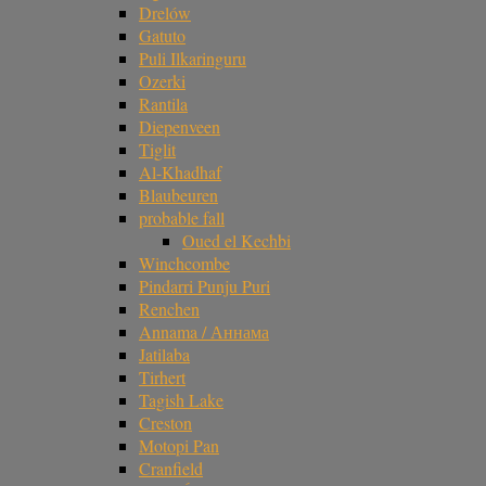
Drelów
Gatuto
Puli Ilkaringuru
Ozerki
Rantila
Diepenveen
Tiglit
Al-Khadhaf
Blaubeuren
probable fall
Oued el Kechbi
Winchcombe
Pindarri Punju Puri
Renchen
Annama / Аннама
Jatilaba
Tirhert
Tagish Lake
Creston
Motopi Pan
Cranfield