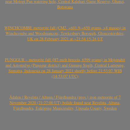
near Motopi Pan watering hole, Central Kalahari Game Reserve, Ghanzi,
Botswana
WINCHCOMBE meteorite fall (CM2, ~601.9-~650 grams, >8 masses) in
Winchcombe and Woodmancote, Tewkesbury Borough, Gloucestershire,
UK on 28 February 2021 at ~21:54:15-24 UT
PUNGGUR – meteorite fall (H7-melt breccia, 6599 grams) in Mojopahit
and Astomulyo (Punggur district) and Gunung Sugih, Central Lampung,
Sumatra, Indonesia on 28 January 2021 shortly before 21:53:07 WIB
(14:53:07 UTC)
Ådalen / Revelsta / Altuna / Fjärdhundra (prov.) iron meteorite of 7
November 2020 (21:27:00 UT) bolide found near Revelsta, Altuna,
Fjärdhundra, Enköping Municipality, Uppsala County, Sweden