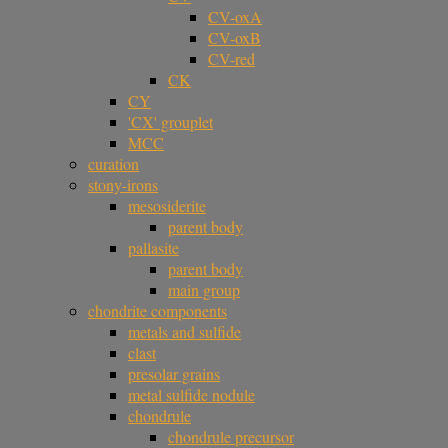
CV-oxA
CV-oxB
CV-red
CK
CY
'CX' grouplet
MCC
curation
stony-irons
mesosiderite
parent body
pallasite
parent body
main group
chondrite components
metals and sulfide
clast
presolar grains
metal sulfide nodule
chondrule
chondrule precursor