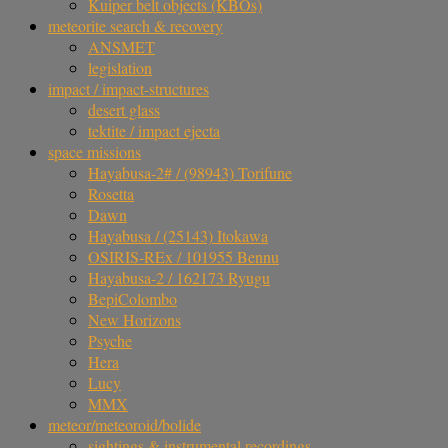
Kuiper belt objects (KBOs)
meteorite search & recovery
ANSMET
legislation
impact / impact-structures
desert glass
tektite / impact ejecta
space missions
Hayabusa-2# / (98943) Torifune
Rosetta
Dawn
Hayabusa / (25143) Itokawa
OSIRIS-REx / 101955 Bennu
Hayabusa-2 / 162173 Ryugu
BepiColombo
New Horizons
Psyche
Hera
Lucy
MMX
meteor/meteoroid/bolide
sightings & instrumental recordings