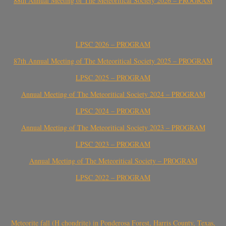
88th Annual Meeting of The Meteoritical Society 2026 – PROGRAM
LPSC 2026 – PROGRAM
87th Annual Meeting of The Meteoritical Society 2025 – PROGRAM
LPSC 2025 – PROGRAM
Annual Meeting of The Meteoritical Society 2024 – PROGRAM
LPSC 2024 – PROGRAM
Annual Meeting of The Meteoritical Society 2023 – PROGRAM
LPSC 2023 – PROGRAM
Annual Meeting of The Meteoritical Society – PROGRAM
LPSC 2022 – PROGRAM
Meteorite fall (H chondrite) in Ponderosa Forest, Harris County, Texas,