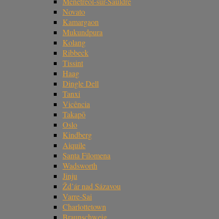
Ménétréol-sur-Sauldre
Novato
Kamargaon
Mukundpura
Kolang
Ribbeck
Tissint
Haag
Dingle Dell
Tanxi
Vicência
Takapō
Oslo
Kindberg
Aiquile
Santa Filomena
Wadsworth
Jinju
Žd’ár nad Sázavou
Varre-Sai
Charlottetown
Braunschweig