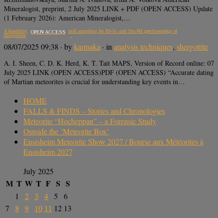
Mineralogist, preprint, 2 July 2025 LINK + PDF (OPEN ACCESS) Update
(1 February 2026): American Mineralogist,…
A feasibility assessment of micromill sampling for Rb-Sr and Sm-Nd geochronology of
OPEN ACCESS
shergottites
08/07/2025 09:38
· by
karmaka
· in
analysis techniques
,
shergottite
A. I. Sheen, C. D. K. Herd, K. T. Tait MAPS, Version of Record online: 07
July 2025 LINK (OPEN ACCESS)PDF (OPEN ACCESS) “Accurate dating
of Martian meteorites is crucial for understanding key events in…
HOME
FALLS & FINDS – Stories and Chronologies
Meteorite “Hocheppan” – a Forensic Study
Outside the ‘Meteorite Box’
Ensisheim Meteorite Show 2027 / Bourse aux Météorites à
Ensisheim 2027
July 2025
M
T
W
T
F
S
S
1
2
3
4
5
6
7
8
9
10
11
12
13