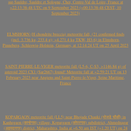
sur-Sauldre, Sauldre et Sologne, Cher, Centre-Val de Loire, France at
~22:13:38-48 UTC on 9 September 2023 (~00:13:38-48 CEST, 10
September 2023)
ELMSHORN (H chondrite breccia) meteorite fall, (21 confirmed finds
(incl. 3.736 kg, 233.4 g); ~4.271.4 kg TKW, H3-6) in Elmshorn,
Pinneberg, Schleswig-Holstein, Germany, at 12:14:24 UT on 25 April 2023
SAINT-PIERRE-LE-VIGER meteorite fall (L5-6, C-S3, >1146.84 g) of
asteroid 2023 CX1 (Sar2667) found! Meteorite fall at ~2:59:21 UT on 13
February 2023 near Angiens and Saint-Pierre-le-Viger, Seine Maritime,
France
KOPARGAON meteorite fall (LL5) near Bhojade Chauki (भोजडे चौकी) in
Kanhegaon (कान्हेगाव) village, Kopargaon (कोपरगाव) subdistrict, Ahmednagar
(अहमदनगर) district, Maharashtra, India at ~6.50 am IST (~1.20 UT) on 24