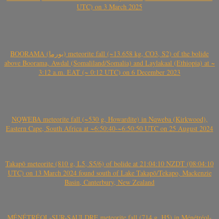
UTC) on 3 March 2025
BOORAMA (بورما) meteorite fall (~13.658 kg, CO3, S2) of the bolide
above Boorama, Awdal (Somaliland/Somalia) and Laylakaal (Ethiopia) at ~
3:12 a.m. EAT (~ 0:12 UTC) on 6 December 2023
NQWEBA meteorite fall (~530 g, Howardite) in Nqweba (Kirkwood),
Eastern Cape, South Africa at ~6:50:40-~6:50:50 UTC on 25 August 2024
Takapō meteorite (810 g, L5, S5/6) of bolide at 21:04:10 NZDT (08:04:10
UTC) on 13 March 2024 found south of Lake Takapō/Tekapo, Mackenzie
Basin, Canterbury, New Zealand
MÉNÉTRÉOL-SUR-SAULDRE meteorite fall (714 g, H5) in Ménétréol-