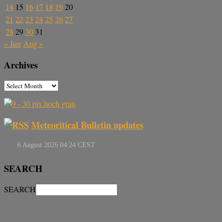
14
15
16
17
18
19
20
21
22
23
24
25
26
27
28
29
30
31
« Jun
Aug »
Archives
Meteoritical Bulletin updates
SEARCH
SEARCH