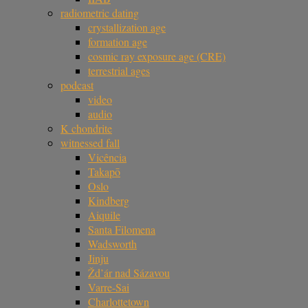
radiometric dating
crystallization age
formation age
cosmic ray exposure age (CRE)
terrestrial ages
podcast
video
audio
K chondrite
witnessed fall
Vicência
Takapō
Oslo
Kindberg
Aiquile
Santa Filomena
Wadsworth
Jinju
Žd’ár nad Sázavou
Varre-Sai
Charlottetown