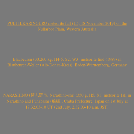
PULI ILKARINGURU meteorite fall (H5, 18 November 2019) on the
Nullarbor Plain, Western Australia
Blaubeuren (30.260 kg, H4-5, S2, W3) meteorite find (1989) in
Blaubeuren-Weiler (Alb-Donau-Kreis), Baden-Württemberg, Germany
NARASHINO (習志野市, Narashino-shi) (350 g, H5, S1) meteorite fall in
Narashino and Funabashi (船橋), Chiba Prefecture, Japan on 1st July at
17.32.03-10 UT (2nd July, 2.32.03-10 a.m. JST)