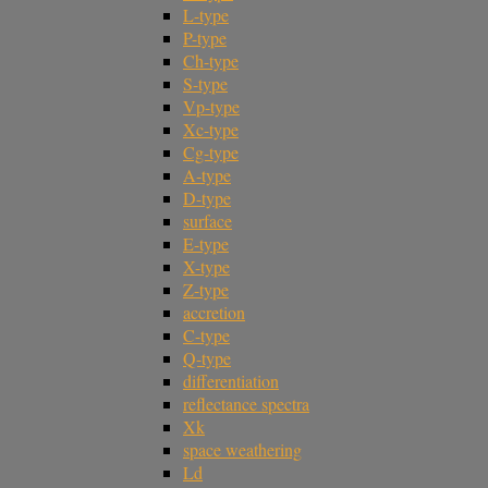
L-type
P-type
Ch-type
S-type
Vp-type
Xc-type
Cg-type
A-type
D-type
surface
E-type
X-type
Z-type
accretion
C-type
Q-type
differentiation
reflectance spectra
Xk
space weathering
Ld