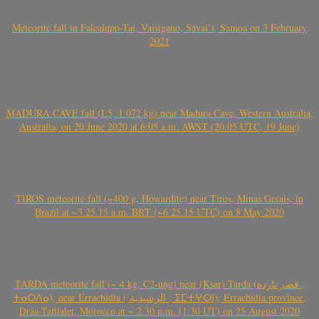
Meteorite fall in Falealupo-Tai, Vaisigano, Savai’i, Samoa on 3 February
2021
MADURA CAVE fall (L5, 1.072 kg) near Madura Cave, Western Australia,
Australia, on 20 June 2020 at 6:05 a.m. AWST (20.05 UTC, 19 June)
TIROS meteorite fall (~400 g, Howardite) near Tiros, Minas Gerais, in
Brazil at ~3.25.15 a.m. BRT (~6.25.15 UTC) on 8 May 2020
TARDA meteorite fall (~ 4 kg, C2-ung) near (Ksar) Tarda (قصر تاردة ,
ⵜⴰⵔⴷⴰ), near Errachidia ( الرشيدية , ⵉⵎⵜⵖⵔⵏ), Errachidia province,
Drâa-Tafilalet, Morocco at ~ 2.30 p.m. (1.30 UT) on 25 August 2020