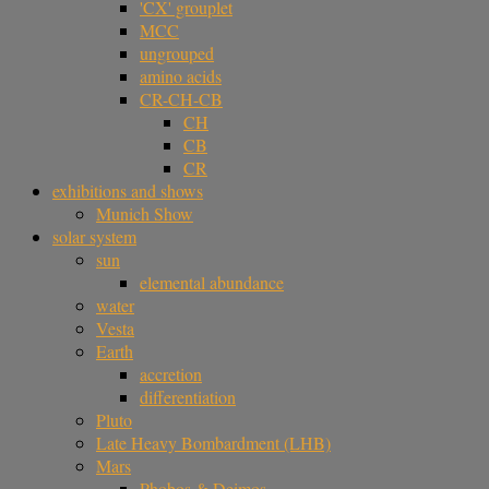
'CX' grouplet
MCC
ungrouped
amino acids
CR-CH-CB
CH
CB
CR
exhibitions and shows
Munich Show
solar system
sun
elemental abundance
water
Vesta
Earth
accretion
differentiation
Pluto
Late Heavy Bombardment (LHB)
Mars
Phobos & Deimos