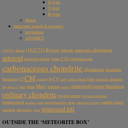
G-type
T-type
B-type
Moon
meteorite search & recovery
legislation
ANSMET
aqueous alteration
(162173) Ryugu
Allende
(101955) Bennu
asteroid
CAI
carbonaceous
asteroid surface
bolide
carbonaceous chondrite
chondrule
chondrule
CM
CV
CI
formation
comet
CR
early solar system
Earth
enstatite chondrite
meteoroid
Mars
moon
Murchison
lunar
martian
iron
Hayabusa-2
meteor
ordinary chondrite
organic matter
oxygen isotopes
planetesimal
sample return
protoplanetary disk
reflectance spectra
presolar grains
witnessed fall
mission
shergottite
water
OUTSIDE THE ‘METEORITE BOX’