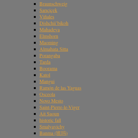
Braunschweig
Sarıçiçek
Viñales
Dishchii’bikoh
Mahadeva
Elmshorn
Maoming
Almahata Sitta
Porangaba
Tarda
Boorama
Katol
Mangui
Ramón de las Yaguas
Osceola
Novo Mesto
Saint-Pierre-le-Viger
Ait Saoun
historic fall
Smalyavichy
Banma (班玛)