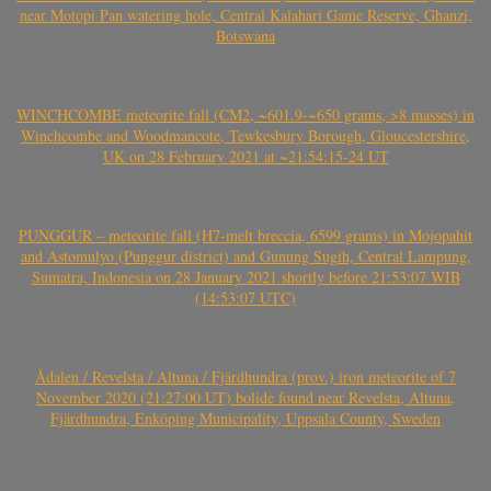
near Motopi Pan watering hole, Central Kalahari Game Reserve, Ghanzi,
Botswana
WINCHCOMBE meteorite fall (CM2, ~601.9-~650 grams, >8 masses) in
Winchcombe and Woodmancote, Tewkesbury Borough, Gloucestershire,
UK on 28 February 2021 at ~21:54:15-24 UT
PUNGGUR – meteorite fall (H7-melt breccia, 6599 grams) in Mojopahit
and Astomulyo (Punggur district) and Gunung Sugih, Central Lampung,
Sumatra, Indonesia on 28 January 2021 shortly before 21:53:07 WIB
(14:53:07 UTC)
Ådalen / Revelsta / Altuna / Fjärdhundra (prov.) iron meteorite of 7
November 2020 (21:27:00 UT) bolide found near Revelsta, Altuna,
Fjärdhundra, Enköping Municipality, Uppsala County, Sweden