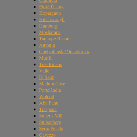
Pusté Úl'any
Kopargaon
Hillsborough
Hamburg
Moshampa
Taqtaq-e Rasoul
Antonin
Chelyabinsk / Челябинск
Murrili
Três Irmãos
Valle
El Sauz
Madura Cave
Portelândia
Wolcott
Aba Panu
Traspena
Sutter's Mill
Stubenberg
Serra Pelada
Cavezzo