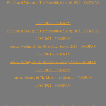
88th Annual Meeting of The Meteoritical Society 2026 – PROGRAM
LPSC 2026 – PROGRAM
87th Annual Meeting of The Meteoritical Society 2025 – PROGRAM
LPSC 2025 – PROGRAM
Annual Meeting of The Meteoritical Society 2024 – PROGRAM
LPSC 2024 – PROGRAM
Annual Meeting of The Meteoritical Society 2023 – PROGRAM
LPSC 2023 – PROGRAM
Annual Meeting of The Meteoritical Society – PROGRAM
LPSC 2022 – PROGRAM