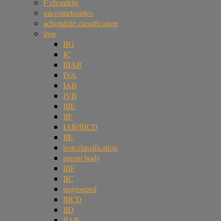
F chondrite
micrometeorites
achondrite classification
iron
IIG
IC
IIIAB
IVA
IAB
IVB
IIIE
IIF
IAB/IIICD
IIE
iron classification
parent body
IIIF
IIC
ungrouped
IIICD
IID
IIAB