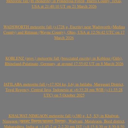
Meteorite fall (H chondrite) in Ponderosa Forest, Harris County, Texas,
USA at 21:40:10 UT on 21 March 2026
WADSWORTH meteorite fall (>1728 g, Eucrite) near Wadsworth (Medina
County) and Rittman (Wayne County), Ohio, USA at 12:56:42 UTC on 17
March 2026
KOBLENZ (prov.) meteorite fall (brecciated eucrite) in Koblenz (Güls),
Rhineland-Palatinate, Germany, at around 17:55:02 UT on 8 March 2026
JATILABA meteorite fall (~17.924 kg, L6) in Jatilaba, Margasari District,
Tegal Regency, Central Java, Indonesia at ~6:35:28 pm WIB (~11:35:28
UTC) on 5 October 2025
KHALWAT-NIMGAON meteorite fall (>380 g, L5, S3) in Khalwat-
Nimgaon (खवळट लिमगाव/खालवत लिमगाव), Wadvani, Majalgaon, Beed district,
Maharashtra, India at ~1.45-2 or 2-2.20 pm IST (~8:15-8:30 or 8:30-8:50