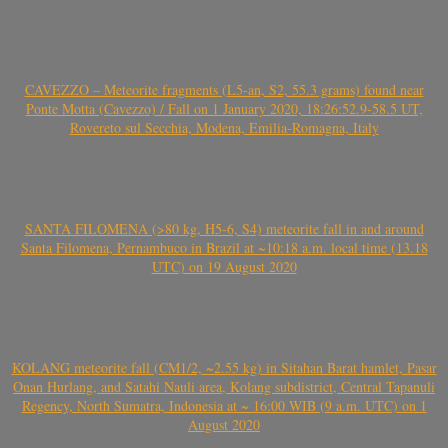
CAVEZZO – Meteorite fragments (L5-an, S2, 55.3 grams) found near
Ponte Motta (Cavezzo) / Fall on 1 January 2020, 18:26:52.9-58.5 UT,
Rovereto sul Secchia, Modena, Emilia-Romagna, Italy
SANTA FILOMENA (>80 kg, H5-6, S4) meteorite fall in and around
Santa Filomena, Pernambuco in Brazil at ~10:18 a.m. local time (13.18
UTC) on 19 August 2020
KOLANG meteorite fall (CM1/2, ~2.55 kg) in Sitahan Barat hamlet, Pasar
Onan Hurlang, and Satahi Nauli area, Kolang subdistrict, Central Tapanuli
Regency, North Sumatra, Indonesia at ~ 16:00 WIB (9 a.m. UTC) on 1
August 2020