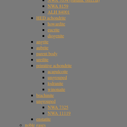
NWA 8159
ALH 84001
HED achondrite
howardite
eucrite
diogenite
angrite
aubrite
parent body
ureilite
primitive achondrite
acapulcoite
ungrouped
lodranite
winonaite
brachinite
ungrouped
NWA 7325
NWA 11119
enstatite
noble gases