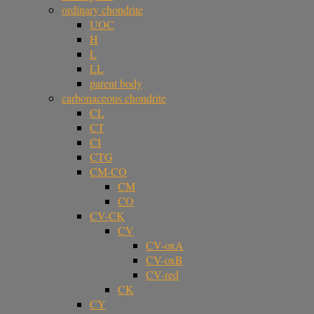
ordinary chondrite
UOC
H
L
LL
parent body
carbonaceous chondrite
CL
CT
CI
CTG
CM-CO
CM
CO
CV-CK
CV
CV-oxA
CV-oxB
CV-red
CK
CY