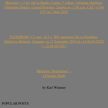
Meteorite (~ 5 kg) fall in Bimbe (Limbe ?) village, Chitanda chiefdom,
Chibombo District, Central Province, Zambia at ~7:00 a.m. CAT (~5:00
UT) on 7 June 2020
FLENSBURG (C1-ung, 24.5 g, W0) meteorite fall in Flensburg,
Schleswig-Holstein, Germany on 12 September 2019 at ~14:49:48 CEST
(~ 12:49:48 UTC)
Meteorite “Hocheppan” –
a Forensic Study
by Karl Wimmer
POPULAR POSTS