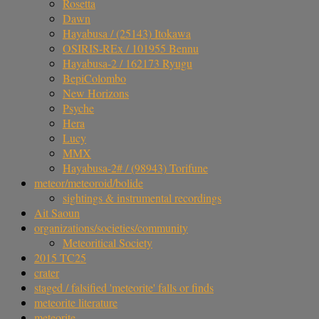
Rosetta
Dawn
Hayabusa / (25143) Itokawa
OSIRIS-REx / 101955 Bennu
Hayabusa-2 / 162173 Ryugu
BepiColombo
New Horizons
Psyche
Hera
Lucy
MMX
Hayabusa-2# / (98943) Torifune
meteor/meteoroid/bolide
sightings & instrumental recordings
Ait Saoun
organizations/societies/community
Meteoritical Society
2015 TC25
crater
staged / falsified 'meteorite' falls or finds
meteorite literature
meteorite