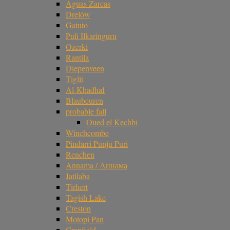
Aguas Zarcas
Drelów
Gatuto
Puli Ilkaringuru
Ozerki
Rantila
Diepenveen
Tiglit
Al-Khadhaf
Blaubeuren
probable fall
Oued el Kechbi
Winchcombe
Pindarri Punju Puri
Renchen
Annama / Аннама
Jatilaba
Tirhert
Tagish Lake
Creston
Motopi Pan
Cranfield