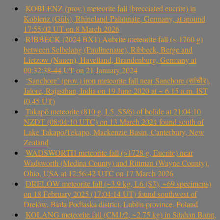
KOBLENZ (prov.) meteorite fall (brecciated eucrite) in
Koblenz (Güls), Rhineland-Palatinate, Germany, at around
17:55:02 UT on 8 March 2026
RIBBECK (2024 BX1) Aubrite meteorite fall (~ 1760 g)
between Selbelang (Paulinenaue), Ribbeck, Berge and
Lietzow (Nauen), Havelland, Brandenburg, Germany at
00:32:38-44 UT on 21 January 2024
‘Sanchore’ (prov.) iron meteorite fall near Sanchore (सांचौर),
Jalore, Rajasthan, India on 19 June 2020 at ~ 6.15 a.m. IST
(0.45 UT)
Takapō meteorite (810 g, L5, S5/6) of bolide at 21:04:10
NZDT (08:04:10 UTC) on 13 March 2024 found south of
Lake Takapō/Tekapo, Mackenzie Basin, Canterbury, New
Zealand
WADSWORTH meteorite fall (>1728 g, Eucrite) near
Wadsworth (Medina County) and Rittman (Wayne County),
Ohio, USA at 12:56:42 UTC on 17 March 2026
DRELÓW meteorite fall (~3.9 kg, L6 (S3), ~69 specimens)
on 18 February 2025 (17:04:14 UT) found southwest of
Drelów, Biała Podlaska district, Lublin province, Poland
KOLANG meteorite fall (CM1/2, ~2.75 kg) in Sitahan Barat,