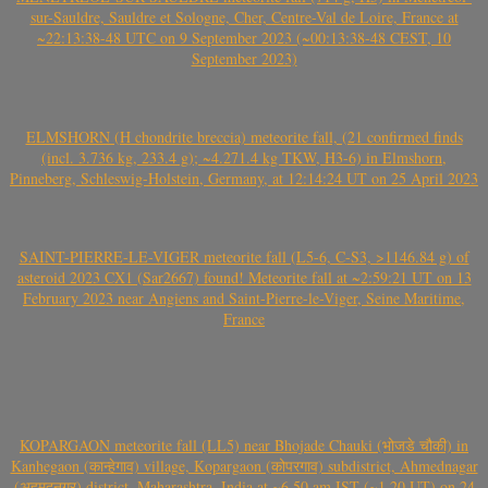
sur-Sauldre, Sauldre et Sologne, Cher, Centre-Val de Loire, France at
~22:13:38-48 UTC on 9 September 2023 (~00:13:38-48 CEST, 10
September 2023)
ELMSHORN (H chondrite breccia) meteorite fall, (21 confirmed finds
(incl. 3.736 kg, 233.4 g); ~4.271.4 kg TKW, H3-6) in Elmshorn,
Pinneberg, Schleswig-Holstein, Germany, at 12:14:24 UT on 25 April 2023
SAINT-PIERRE-LE-VIGER meteorite fall (L5-6, C-S3, >1146.84 g) of
asteroid 2023 CX1 (Sar2667) found! Meteorite fall at ~2:59:21 UT on 13
February 2023 near Angiens and Saint-Pierre-le-Viger, Seine Maritime,
France
KOPARGAON meteorite fall (LL5) near Bhojade Chauki (भोजडे चौकी) in
Kanhegaon (कान्हेगाव) village, Kopargaon (कोपरगाव) subdistrict, Ahmednagar
(अहमदनगर) district, Maharashtra, India at ~6.50 am IST (~1.20 UT) on 24