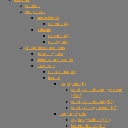
curation
stony-irons
mesosiderite
parent body
pallasite
parent body
main group
chondrite components
presolar grains
metal sulfide nodule
chondrule
microchondrule
texture
porphyritic (P)
porphyritic olivine-pyroxene
(POP)
porphyritic olivine (PO)
porphyritic pyroxene (PP)
nonporphyritic
cryptocrystalline (CC)
barred olivine (BO)