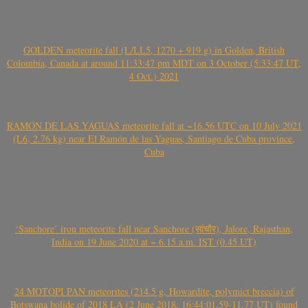
GOLDEN meteorite fall (L/LL5, 1270 + 919 g) in Golden, British
Colombia, Canada at around 11:33:47 pm MDT on 3 October (5:33:47 UT,
4 Oct.) 2021
RAMÓN DE LAS YAGUAS meteorite fall at ~16.56 UTC on 10 July 2021
(L6, 2.76 kg) near El Ramón de las Yaguas, Santiago de Cuba province,
Cuba
‘Sanchore’ iron meteorite fall near Sanchore (सांचौर), Jalore, Rajasthan,
India on 19 June 2020 at ~ 6.15 a.m. IST (0.45 UT)
24 MOTOPI PAN meteorites (214.5 g, Howardite, polymict breccia) of
Botswana bolide of 2018 LA (2 June 2018, 16:44:01.59-11.77 UT) found