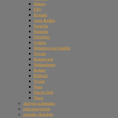
Matera
Ejby
Komaki
Arpu Kuilpu
Nqweba
Famenin
Flensburg
Golden
Ménétréol-sur-Sauldre
Novato
Kamargaon
Mukundpura
Kolang
Ribbeck
Tissint
Haag
Dingle Dell
Tanxi
analysis techniques
paleomagnetism
enstatite chondrite