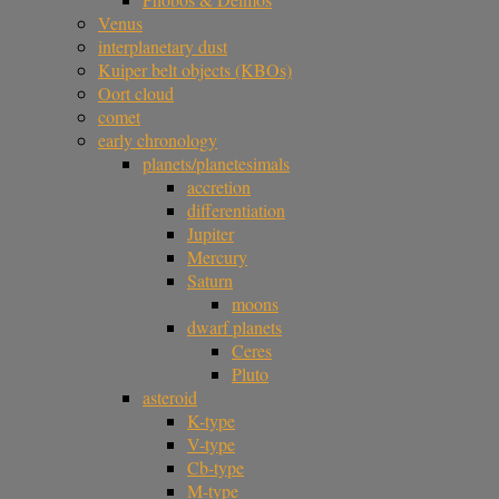
Venus
interplanetary dust
Kuiper belt objects (KBOs)
Oort cloud
comet
early chronology
planets/planetesimals
accretion
differentiation
Jupiter
Mercury
Saturn
moons
dwarf planets
Ceres
Pluto
asteroid
K-type
V-type
Cb-type
M-type