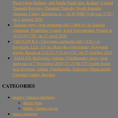
Pasar Onan Hurlang, and Satahi Nauli area, Kolang, Central
Tapanuli Regency (Tapanuli Tengah), North Sumatra
(Sumatra Utara), Indonesia at ~ 16.40 WIB (9.40 a.m. UTC)
on 1 August 2020
Zadzim (prov.) iron meteorite fall (2.869 kg) in Zadzim
commune, Poddębice County, Łódź Voivodeship, Poland at
18:53:59 UTC on 17 April 2026
OKULOVKA / Окуловка meteorite fall (~528 g in
fragments, LL6, S2) in Okulovka (Окуловка), Novgorod
region, Russia at 3:32:13-3:32:44 UTC on 27 October 2025
ÅDALEN (Refvelsta / Altuna / Fjärdhundra) (prov.) iron
meteorite of 7 November 2020 (21:27:04 UT) bolide found
near Revelsta, Altuna, Fjärdhundra, Enköping Municipality,
Uppsala County, Sweden
CATEGORIES
impact / impact-structures
desert glass
tektite / impact ejecta
space missions