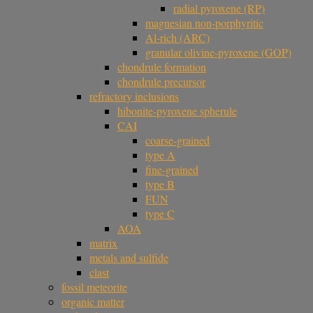
radial pyroxene (RP)
magnesian non-porphyritic
Al-rich (ARC)
granular olivine-pyroxene (GOP)
chondrule formation
chondrule precursor
refractory inclusions
hibonite-pyroxene spherule
CAI
coarse-grained
type A
fine-grained
type B
FUN
type C
AOA
matrix
metals and sulfide
clast
fossil meteorite
organic matter