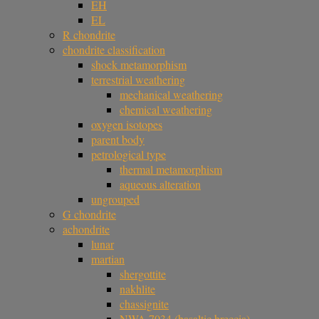
EH
EL
R chondrite
chondrite classification
shock metamorphism
terrestrial weathering
mechanical weathering
chemical weathering
oxygen isotopes
parent body
petrological type
thermal metamorphism
aqueous alteration
ungrouped
G chondrite
achondrite
lunar
martian
shergottite
nakhlite
chassignite
NWA 7034 (basaltic breccia)