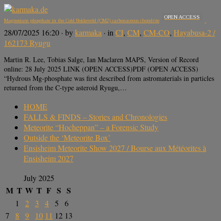
OPEN ACCESS
Magnesium phosphate in the Cold Bokkeveld (CM2) carbonaceous chondrite
28/07/2025 16:20
· by
karmaka
· in
CI
,
CM
,
CM-CO
,
Hayabusa-2 /
162173 Ryugu
Martin R. Lee, Tobias Salge, Ian Maclaren MAPS, Version of Record
online: 28 July 2025 LINK (OPEN ACCESS)PDF (OPEN ACCESS)
“Hydrous Mg-phosphate was first described from astromaterials in particles
returned from the C-type asteroid Ryugu,…
HOME
FALLS & FINDS – Stories and Chronologies
Meteorite “Hocheppan” – a Forensic Study
Outside the ‘Meteorite Box’
Ensisheim Meteorite Show 2027 / Bourse aux Météorites à
Ensisheim 2027
July 2025
M
T
W
T
F
S
S
1
2
3
4
5
6
7
8
9
10
11
12
13