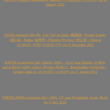
January 2023
TANXI meteorite fall (H6, >10.7 kg) in Tanxi (檀溪镇), Pujiang County
(浦江县), Jinhua (金华市), Zhejiang Province (浙江省), China at
~17:48:42- (CST)/ 9:48:42 (UT) on 15 December 2022
RANTILA meteorite fall (Aubrite, 200g – ~6 kg) near Rantila (રન્તીલા)
and in Ravel (રાવેલ) village, Diyodar (દિયોદર) , Banaskantha (બનાસકાંઠા) ,
Gujarat, India at ~19.30 IST (14.00 UT) on 17 August 2022
PORTELÂNDIA meteorite fall (~200g, L5) near Portelândia, Goiás, Brasil
on 17 July 2022