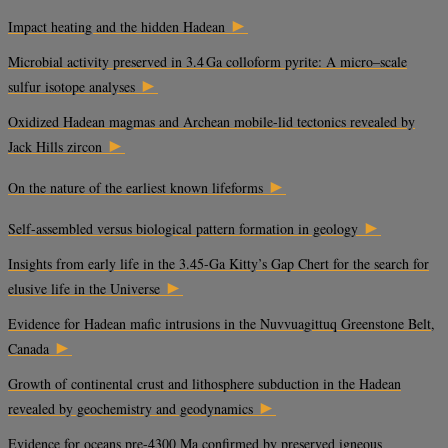
►
Impact heating and the hidden Hadean
Microbial activity preserved in 3.4 Ga colloform pyrite: A micro–scale
►
sulfur isotope analyses
Oxidized Hadean magmas and Archean mobile-lid tectonics revealed by
►
Jack Hills zircon
►
On the nature of the earliest known lifeforms
►
Self-assembled versus biological pattern formation in geology
Insights from early life in the 3.45-Ga Kitty’s Gap Chert for the search for
►
elusive life in the Universe
Evidence for Hadean mafic intrusions in the Nuvvuagittuq Greenstone Belt,
►
Canada
Growth of continental crust and lithosphere subduction in the Hadean
►
revealed by geochemistry and geodynamics
Evidence for oceans pre-4300 Ma confirmed by preserved igneous