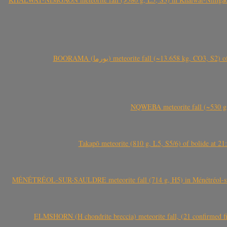
BOORAMA (بورما) meteorite fall (~13.658 kg
NQWEBA meteorite fall (~530 g,
Takapō meteorite (810 g, L5, S5/6) of bolide at
MÉNÉTRÉOL-SUR-SAULDRE meteorite fall (714 g, H5) in Ménétréol-sur-S
ELMSHORN (H chondrite breccia) meteorite fall, (21 confirmed fi