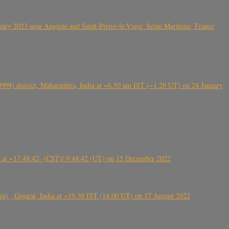
ry 2023 near Angiens and Saint-Pierre-le-Viger, Seine Maritime, France
गर) district, Maharashtra, India at ~6.50 am IST (~1.20 UT) on 24 January
t ~17:48:42- (CST)/ 9:48:42 (UT) on 15 December 2022
ંઠા) , Gujarat, India at ~19.30 IST (14.00 UT) on 17 August 2022