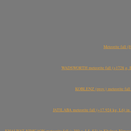
Meteorite fall 
WADSWORTH meteorite fall (>1728 g, Eu
KOBLENZ (prov.) meteorite fall 
JATILABA meteorite fall (~17.924 kg, L6) in 
KHALWAT-NIMGAON meteorite fall (>380 g, L5, S3) in Khalwat-Nimgaon (ख