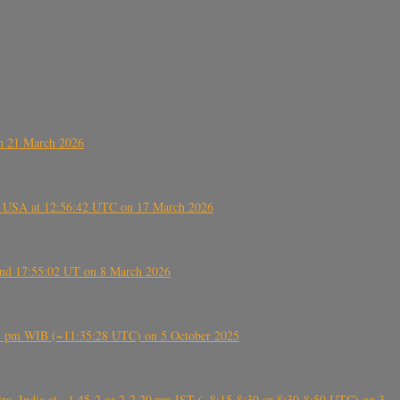
on 21 March 2026
, USA at 12:56:42 UTC on 17 March 2026
ound 17:55:02 UT on 8 March 2026
5:28 pm WIB (~11:35:28 UTC) on 5 October 2025
, India at ~1.45-2 or 2-2.20 pm IST (~8:15-8:30 or 8:30-8:50 UTC) on 3