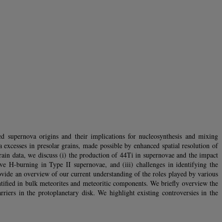
ed supernova origins and their implications for nucleosynthesis and mixing
xcesses in presolar grains, made possible by enhanced spatial resolution of
in data, we discuss (i) the production of 44Ti in supernovae and the impact
ive H-burning in Type II supernovae, and (iii) challenges in identifying the
ovide an overview of our current understanding of the roles played by various
entified in bulk meteorites and meteoritic components. We briefly overview the
rriers in the protoplanetary disk. We highlight existing controversies in the