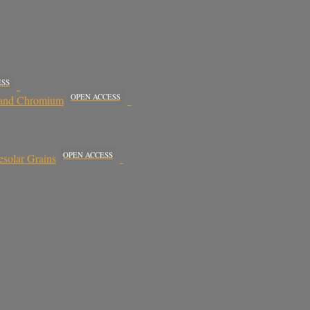
ESS
OPEN ACCESS
, and Chromium
OPEN ACCESS
esolar Grains