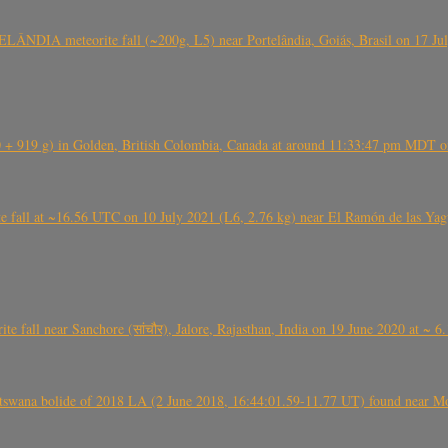
ÂNDIA meteorite fall (~200g, L5) near Portelândia, Goiás, Brasil on 17 Ju
+ 919 g) in Golden, British Colombia, Canada at around 11:33:47 pm MDT on
l at ~16.56 UTC on 10 July 2021 (L6, 2.76 kg) near El Ramón de las Yagua
ite fall near Sanchore (सांचौर), Jalore, Rajasthan, India on 19 June 2020 at ~ 
swana bolide of 2018 LA (2 June 2018, 16:44:01.59-11.77 UT) found near Mo