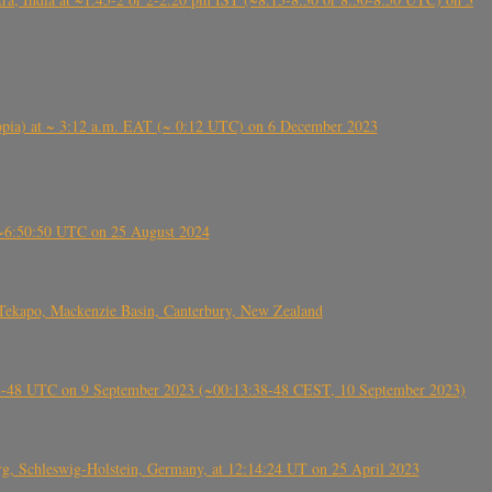
 (Ethiopia) at ~ 3:12 a.m. EAT (~ 0:12 UTC) on 6 December 2023
-~6:50:50 UTC on 25 August 2024
Tekapo, Mackenzie Basin, Canterbury, New Zealand
38-48 UTC on 9 September 2023 (~00:13:38-48 CEST, 10 September 2023)
rg, Schleswig-Holstein, Germany, at 12:14:24 UT on 25 April 2023