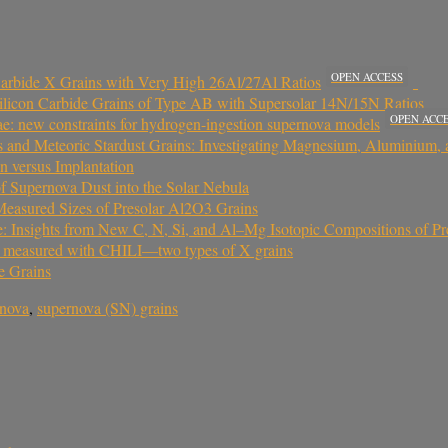
OPEN ACCESS
Carbide X Grains with Very High 26Al/27Al Ratios
 Silicon Carbide Grains of Type AB with Supersolar 14N/15N Ratios
OPEN ACC
vae: new constraints for hydrogen-ingestion supernova models
 and Meteoric Stardust Grains: Investigating Magnesium, Aluminium
n versus Implantation
 of Supernova Dust into the Solar Nebula
 Measured Sizes of Presolar Al2O3 Grains
e: Insights from New C, N, Si, and Al–Mg Isotopic Compositions of Pr
ins measured with CHILI—two types of X grains
e Grains
rnova
,
supernova (SN) grains