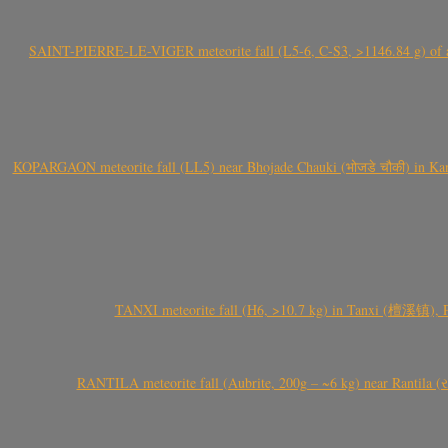
SAINT-PIERRE-LE-VIGER meteorite fall (L5-6, C-S3, >1146.84 g) of aste
KOPARGAON meteorite fall (LL5) near Bhojade Chauki (भोजडे चौकी) in Kanhe
TANXI meteorite fall (H6, >10.7 kg) in Tanxi (檀溪镇),
RANTILA meteorite fall (Aubrite, 200g – ~6 kg) near Rantila (રન