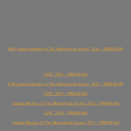
88th Annual Meeting of The Meteoritical Society 2026 – PROGRAM
LPSC 2026 – PROGRAM
87th Annual Meeting of The Meteoritical Society 2025 – PROGRAM
LPSC 2025 – PROGRAM
Annual Meeting of The Meteoritical Society 2024 – PROGRAM
LPSC 2024 – PROGRAM
Annual Meeting of The Meteoritical Society 2023 – PROGRAM