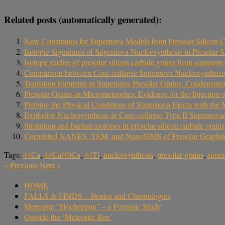
Related posts (automatically generated):
New Constraints for Supernova Models from Presolar Silicon 
Isotopic Signatures of Supernova Nucleosynthesis in Presolar
Isotope studies of presolar silicon carbide grains from superno
Comparison between Core-collapse Supernova Nucleosynthesis
Transition Elements in Supernova Presolar Grains: Condensatio
Presolar Grains in Micrometeorites: Evidence for the Injection
Probing the Physical Conditions of Supernova Ejecta with the
Explosive Nucleosynthesis in Core-collapse Type II Supernova
Strontium and barium isotopes in presolar silicon carbide gra
Correlated XANES, TEM, and NanoSIMS of Presolar Graphit
Tags:
44Ca
,
44Ca/40Ca
,
44Ti
,
nucleosynthesis
,
presolar grains
,
supe
«
Previous
Next
»
HOME
FALLS & FINDS – Stories and Chronologies
Meteorite “Hocheppan” – a Forensic Study
Outside the ‘Meteorite Box’