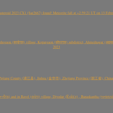
roid 2023 CX1 (Sar2667) found! Meteorite fall at ~2:59:21 UT on 13 Februa
gaon (कान्हेगाव) village, Kopargaon (कोपरगाव) subdistrict, Ahmednagar (अहमदन
2023
 Pujiang County (浦江县), Jinhua (金华市), Zhejiang Province (浙江省), China a
્તીલા) and in Ravel (રાવેલ) village, Diyodar (દિયોદર) , Banaskantha (બનાસકા