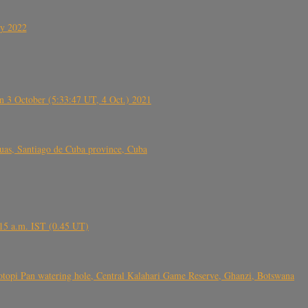
ly 2022
 3 October (5:33:47 UT, 4 Oct.) 2021
s, Santiago de Cuba province, Cuba
6.15 a.m. IST (0.45 UT)
topi Pan watering hole, Central Kalahari Game Reserve, Ghanzi, Botswana