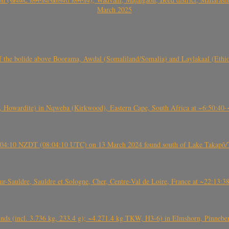
March 2025
, CO3, S2) of the bolide above Boorama, Awdal (Somaliland/Somalia) and Laylakaal
 Howardite) in Nqweba (Kirkwood), Eastern Cape, South Africa at ~6:50:40
 21:04:10 NZDT (08:04:10 UTC) on 13 March 2024 found south of Lake Takapō/
auldre, Sauldre et Sologne, Cher, Centre-Val de Loire, France at ~22:13:
nds (incl. 3.736 kg, 233.4 g); ~4.271.4 kg TKW, H3-6) in Elmshorn, Pinnebe