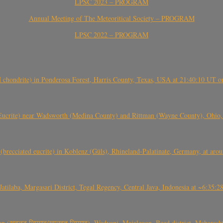
LPSC 2023 – PROGRAM
Annual Meeting of The Meteoritical Society – PROGRAM
LPSC 2022 – PROGRAM
(H chondrite) in Ponderosa Forest, Harris County, Texas, USA at 21:40:10 UT 
crite) near Wadsworth (Medina County) and Rittman (Wayne County), Ohio
(brecciated eucrite) in Koblenz (Güls), Rhineland-Palatinate, Germany, at ar
Jatilaba, Margasari District, Tegal Regency, Central Java, Indonesia at ~6:3
वळट लिमगाव/खालवत लिमगाव), Wadvani, Majalgaon, Beed district, Maharashtra