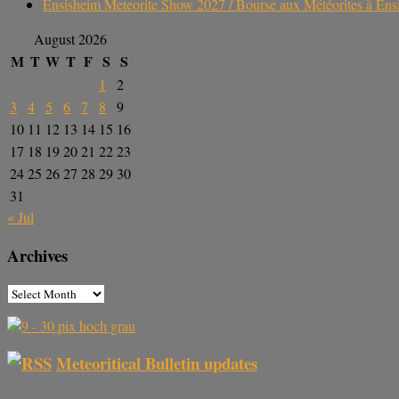
Ensisheim Meteorite Show 2027 / Bourse aux Météorites à En
August 2026
M
T
W
T
F
S
S
1
2
3
4
5
6
7
8
9
10
11
12
13
14
15
16
17
18
19
20
21
22
23
24
25
26
27
28
29
30
31
« Jul
Archives
Meteoritical Bulletin updates