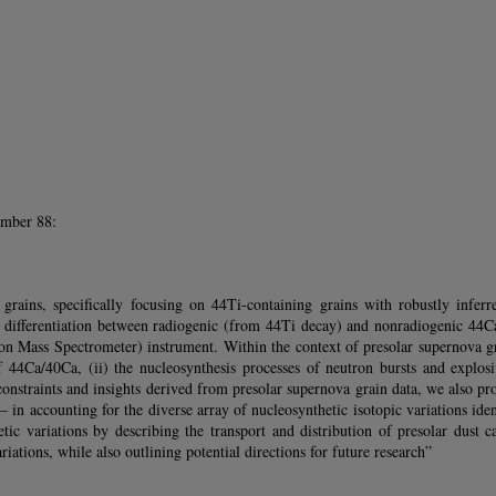
umber 88:
grains, specifically focusing on 44Ti-containing grains with robustly inferr
ifferentiation between radiogenic (from 44Ti decay) and nonradiogenic 44Ca e
Mass Spectrometer) instrument. Within the context of presolar supernova gra
f 44Ca/40Ca, (ii) the nucleosynthesis processes of neutron bursts and explos
onstraints and insights derived from presolar supernova grain data, we also pr
 in accounting for the diverse array of nucleosynthetic isotopic variations id
c variations by describing the transport and distribution of presolar dust ca
riations, while also outlining potential directions for future research”