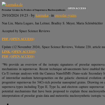
OPEN ACCESS
Presolar Grains As Probes of Supernova Nucleosynthesis
29/10/2024 19:23
· by
karmaka
· in
presolar grains
Nan Liu, Maria Lugaro, Jan Leitner, Bradley S. Meyer, Maria Schönbächler
Accepted by Space Science Reviews
PDF (OPEN ACCESS)
Update (12 November 2024), Space Science Reviews, Volume 220, article n
LINK (OPEN ACCESS)
PDF (OPEN ACCESS)
“We provide an overview of the isotopic signatures of presolar supernova 
mechanisms in supernovae. Recent technique advancements have enabled the d
Ca-Ti isotope analyses with the Cameca NanoSIMS (Nano-scale Secondary Ion 
of interstellar medium heterogeneities on the galactic chemical evolution o
progenitor supernovae for 54Cr-rich presolar nanospinel grains. Drawing on c
supernova types including Type II, Type Ia, and electron capture supernovae –
potential mechanisms that have been proposed to explain these nucleosyntheti
interpretation of presolar grain data and meteoritic nucleosynthetic isotopic va