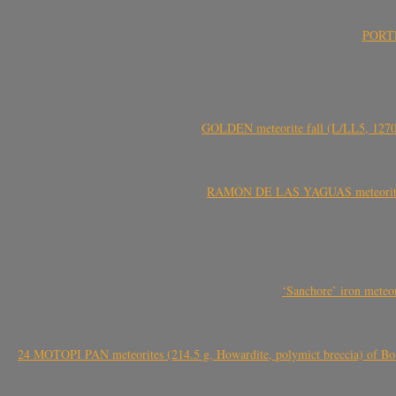
PORTEL
GOLDEN meteorite fall (L/LL5, 1270 
RAMÓN DE LAS YAGUAS meteorite fal
‘Sanchore’ iron meteor
24 MOTOPI PAN meteorites (214.5 g, Howardite, polymict breccia) of Bot