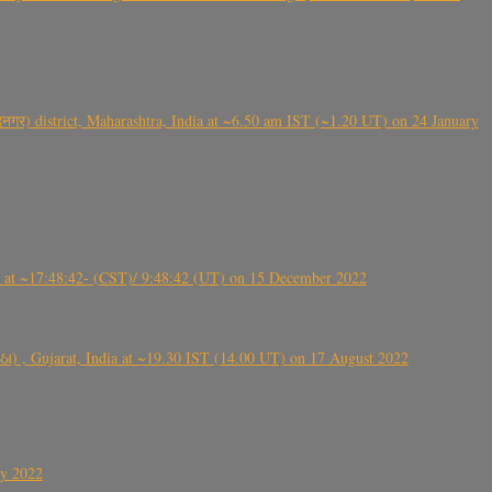
गर) district, Maharashtra, India at ~6.50 am IST (~1.20 UT) on 24 January
t ~17:48:42- (CST)/ 9:48:42 (UT) on 15 December 2022
ંઠા) , Gujarat, India at ~19.30 IST (14.00 UT) on 17 August 2022
ly 2022