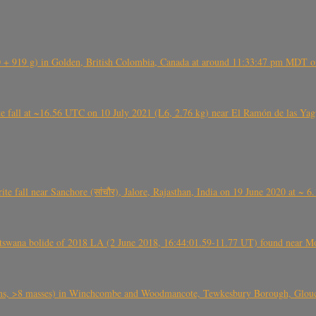
+ 919 g) in Golden, British Colombia, Canada at around 11:33:47 pm MDT on
l at ~16.56 UTC on 10 July 2021 (L6, 2.76 kg) near El Ramón de las Yagua
ite fall near Sanchore (सांचौर), Jalore, Rajasthan, India on 19 June 2020 at ~ 
swana bolide of 2018 LA (2 June 2018, 16:44:01.59-11.77 UT) found near Mo
 >8 masses) in Winchcombe and Woodmancote, Tewkesbury Borough, Glouces