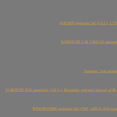
GOLDEN meteorite fall (L/LL5, 1270 
RAMÓN DE LAS YAGUAS meteorite fal
‘Sanchore’ iron meteor
24 MOTOPI PAN meteorites (214.5 g, Howardite, polymict breccia) of Bot
WINCHCOMBE meteorite fall (CM2, ~601.9-~650 grams,