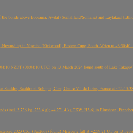
, CO3, S2) of the bolide above Boorama, Awdal (Somaliland/Somalia) and Laylakaal
 Howardite) in Nqweba (Kirkwood), Eastern Cape, South Africa at ~6:50:40
 21:04:10 NZDT (08:04:10 UTC) on 13 March 2024 found south of Lake Takapō/
auldre, Sauldre et Sologne, Cher, Centre-Val de Loire, France at ~22:13:
nds (incl. 3.736 kg, 233.4 g); ~4.271.4 kg TKW, H3-6) in Elmshorn, Pinnebe
roid 2023 CX1 (Sar2667) found! Meteorite fall at ~2:59:21 UT on 13 Februa