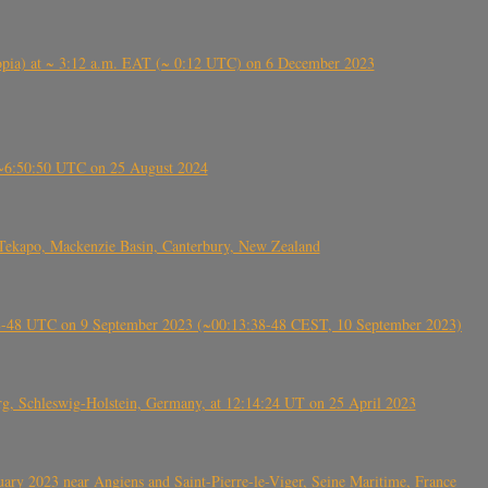
 (Ethiopia) at ~ 3:12 a.m. EAT (~ 0:12 UTC) on 6 December 2023
-~6:50:50 UTC on 25 August 2024
Tekapo, Mackenzie Basin, Canterbury, New Zealand
38-48 UTC on 9 September 2023 (~00:13:38-48 CEST, 10 September 2023)
rg, Schleswig-Holstein, Germany, at 12:14:24 UT on 25 April 2023
ry 2023 near Angiens and Saint-Pierre-le-Viger, Seine Maritime, France