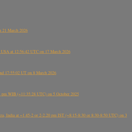
on 21 March 2026
, USA at 12:56:42 UTC on 17 March 2026
ound 17:55:02 UT on 8 March 2026
5:28 pm WIB (~11:35:28 UTC) on 5 October 2025
, India at ~1.45-2 or 2-2.20 pm IST (~8:15-8:30 or 8:30-8:50 UTC) on 3