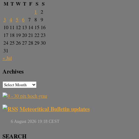
M
T
W
T
F
S
S
1
2
3
4
5
6
7
8
9
10
11
12
13
14
15
16
17
18
19
20
21
22
23
24
25
26
27
28
29
30
31
« Jul
Archives
Meteoritical Bulletin updates
SEARCH