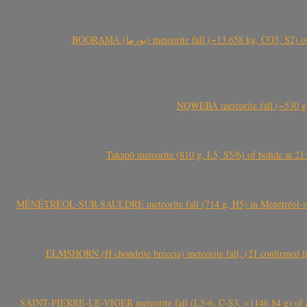
BOORAMA (بورما) meteorite fall (~13.658 kg
NQWEBA meteorite fall (~530 g,
Takapō meteorite (810 g, L5, S5/6) of bolide at
MÉNÉTRÉOL-SUR-SAULDRE meteorite fall (714 g, H5) in Ménétréol-sur-S
ELMSHORN (H chondrite breccia) meteorite fall, (21 confirmed fi
SAINT-PIERRE-LE-VIGER meteorite fall (L5-6, C-S3, >1146.84 g) of aste