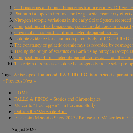
Carbonaceous and noncarbonaceous iron meteorites: Differences 
Platinum isotopes in iron meteorites: galactic cosmic ray effec
Nitrogen isotopic variations in the early Solar System recorded 
Compositions of carbonaceous-type asteroidal cores in the early
Chemical characteristics of iron meteorite parent bodies
Isotopic evidence for a common parent body of IIG and IIAB ir
The constancy of galactic cosmic rays as recorded by cosmogeni
Tracing the origin of volatiles on Earth using nitrogen isotope ra
Compositions of iron-meteorite parent bodies constrain the struc
The origin of s-process isotope heterogeneity in the solar proto
Tags:
Ar isotopes
,
Hammond
,
IIAB
,
IID
,
IIG
,
iron meteorite parent 
«
Previous
Next
»
HOME
FALLS & FINDS – Stories and Chronologies
Meteorite “Hocheppan” – a Forensic Study
Outside the ‘Meteorite Box’
Ensisheim Meteorite Show 2027 / Bourse aux Météorites à En
August 2026