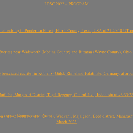
LPSC 2022 – PROGRAM
(H chondrite) in Ponderosa Forest, Harris County, Texas, USA at 21:40:10 UT 
crite) near Wadsworth (Medina County) and Rittman (Wayne County), Ohio
(brecciated eucrite) in Koblenz (Güls), Rhineland-Palatinate, Germany, at ar
Jatilaba, Margasari District, Tegal Regency, Central Java, Indonesia at ~6:3
वळट लिमगाव/खालवत लिमगाव), Wadvani, Majalgaon, Beed district, Maharashtra
March 2025