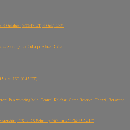
 3 October (5:33:47 UT, 4 Oct.) 2021
s, Santiago de Cuba province, Cuba
6.15 a.m. IST (0.45 UT)
topi Pan watering hole, Central Kalahari Game Reserve, Ghanzi, Botswana
tershire, UK on 28 February 2021 at ~21:54:15-24 UT