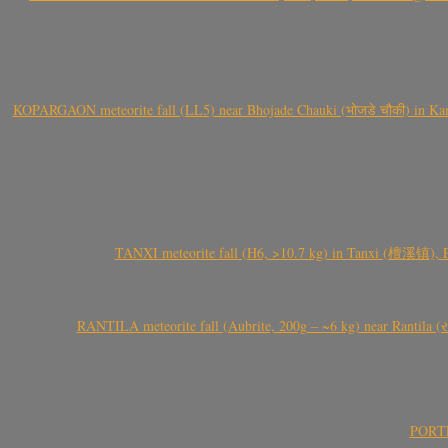
KOPARGAON meteorite fall (LL5) near Bhojade Chauki (भोजडे चौकी) in Kanhe
TANXI meteorite fall (H6, >10.7 kg) in Tanxi (檀溪镇),
RANTILA meteorite fall (Aubrite, 200g – ~6 kg) near Rantila (રન
PORTEL