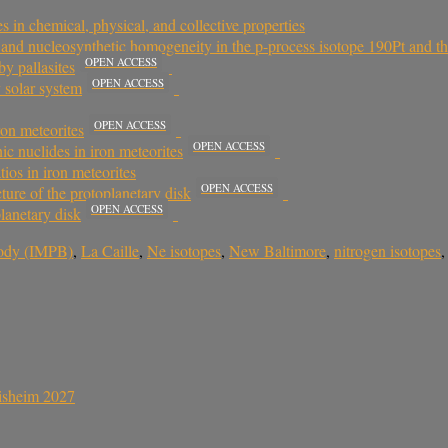
in chemical, physical, and collective properties
ts and nucleosynthetic homogeneity in the p-process isotope 190Pt and t
OPEN ACCESS
by pallasites
OPEN ACCESS
 solar system
OPEN ACCESS
on meteorites
OPEN ACCESS
c nuclides in iron meteorites
tios in iron meteorites
OPEN ACCESS
ture of the protoplanetary disk
OPEN ACCESS
planetary disk
body (IMPB)
,
La Caille
,
Ne isotopes
,
New Baltimore
,
nitrogen isotopes
sisheim 2027