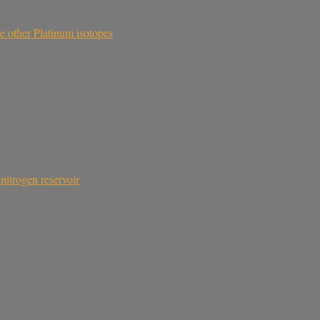
he other Platinum isotopes
,
nitrogen reservoir