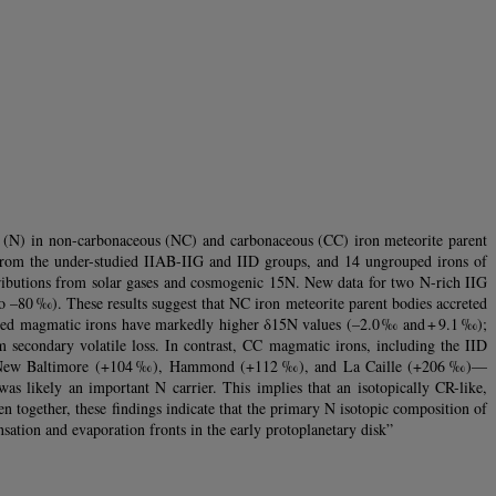
ogen (N) in non-carbonaceous (NC) and carbonaceous (CC) iron meteorite parent
from the under-studied IIAB-IIG and IID groups, and 14 ungrouped irons of
tributions from solar gases and cosmogenic 15N. New data for two N-rich IIG
 –80 ‰). These results suggest that NC iron meteorite parent bodies accreted
rouped magmatic irons have markedly higher δ15N values (–2.0 ‰ and + 9.1 ‰);
om secondary volatile loss. In contrast, CC magmatic irons, including the IID
ons—New Baltimore (+104 ‰), Hammond (+112 ‰), and La Caille (+206 ‰)—
s likely an important N carrier. This implies that an isotopically CR-like,
ken together, these findings indicate that the primary N isotopic composition of
nsation and evaporation fronts in the early protoplanetary disk”