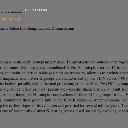
OPEN ACCESS
n iron meteorites
,
ungrouped
e Luais, Julien Boulliung, Laurent Zimmermann
tesimals in the early protoplanetary disk. To investigate the sources of nitr
nner and outer disk—we present combined N–Ne–Ar isotopic data for 14 irons 
ng and multi-collection noble gas mass spectrometry, allow us to exclude con
NC magmatic iron meteorite groups are characterized by low δ15N values (–90 to
ritic bodies, possibly due to thermal processing at the tar line. Two NC ung
e signatures reflect primary, parent-body-specific characteristics or result fr
ues. Among these, the N isotopic compositions of three CC ungrouped ir
 reinforcing their genetic link to the IIC/CR reservoir, where ammonia ice wa
the earliest stages of its evolution and persisted for several million years. Ta
xture of isotopically distinct N-bearing phases, itself shaped by evolving conde