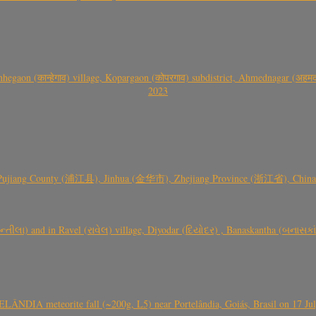
gaon (कान्हेगाव) village, Kopargaon (कोपरगाव) subdistrict, Ahmednagar (अहमदन
2023
 Pujiang County (浦江县), Jinhua (金华市), Zhejiang Province (浙江省), China a
્તીલા) and in Ravel (રાવેલ) village, Diyodar (દિયોદર) , Banaskantha (બનાસકા
ÂNDIA meteorite fall (~200g, L5) near Portelândia, Goiás, Brasil on 17 Ju