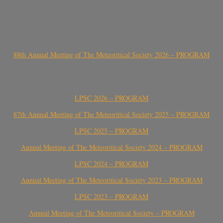
88th Annual Meeting of The Meteoritical Society 2026 – PROGRAM
LPSC 2026 – PROGRAM
87th Annual Meeting of The Meteoritical Society 2025 – PROGRAM
LPSC 2025 – PROGRAM
Annual Meeting of The Meteoritical Society 2024 – PROGRAM
LPSC 2024 – PROGRAM
Annual Meeting of The Meteoritical Society 2023 – PROGRAM
LPSC 2023 – PROGRAM
Annual Meeting of The Meteoritical Society – PROGRAM