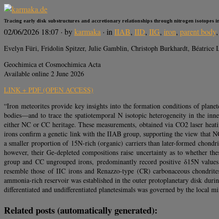
Tracing early disk substructures and accretionary relationships through nitrogen isotopes i
02/06/2026 18:07
· by
karmaka
· in
IIAB
,
IID
,
IIG
,
iron
,
parent body
Evelyn Füri, Fridolin Spitzer, Julie Gamblin, Christoph Burkhardt, Béatric
Geochimica et Cosmochimica Acta
Available online 2 June 2026
LINK + PDF (OPEN ACCESS)
“Iron meteorites provide key insights into the formation conditions of plane
bodies—and to trace the spatiotemporal N isotopic heterogeneity in the i
either NC or CC heritage. These measurements, obtained via CO2 laser heati
irons confirm a genetic link with the IIAB group, supporting the view that 
a smaller proportion of 15N-rich (organic) carriers than later-formed chond
however, their Ge-depleted compositions raise uncertainty as to whether thes
group and CC ungrouped irons, predominantly record positive δ15N val
resemble those of IIC irons and Renazzo-type (CR) carbonaceous chondrites,
ammonia‑rich reservoir was established in the outer protoplanetary disk during 
differentiated and undifferentiated planetesimals was governed by the local mi
Related posts (automatically generated):