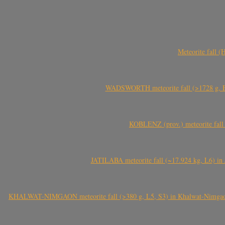
Meteorite fall 
WADSWORTH meteorite fall (>1728 g, Eu
KOBLENZ (prov.) meteorite fall 
JATILABA meteorite fall (~17.924 kg, L6) in 
KHALWAT-NIMGAON meteorite fall (>380 g, L5, S3) in Khalwat-Nimgaon (ख