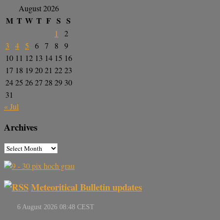
August 2026
M
T
W
T
F
S
S
1
2
3
4
5
6
7
8
9
10
11
12
13
14
15
16
17
18
19
20
21
22
23
24
25
26
27
28
29
30
31
« Jul
Archives
Meteoritical Bulletin updates