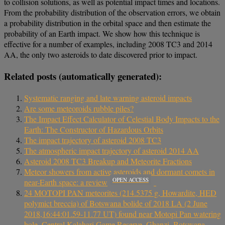
to collision solutions, as well as potential impact times and locations.
From the probability distribution of the observation errors, we obtain
a probability distribution in the orbital space and then estimate the
probability of an Earth impact. We show how this technique is
effective for a number of examples, including 2008 TC3 and 2014
AA, the only two asteroids to date discovered prior to impact.
Related posts (automatically generated):
Systematic ranging and late warning asteroid impacts
Are some meteoroids rubble piles?
The Impact Effect Calculator of Celestial Body Impacts to the
Earth: The Constructor of Hazardous Orbits
The impact trajectory of asteroid 2008 TC3
The atmospheric impact trajectory of asteroid 2014 AA
Asteroid 2008 TC3 Breakup and Meteorite Fractions
Meteor showers from active asteroids and dormant comets in
OPEN ACCESS
near-Earth space: a review
24 MOTOPI PAN meteorites (214.5375 g, Howardite, HED
polymict breccia) of Botswana bolide of 2018 LA (2 June
2018,16:44:01.59-11.77 UT) found near Motopi Pan watering
hole, Central Kalahari Game Reserve, Ghanzi, Botswana