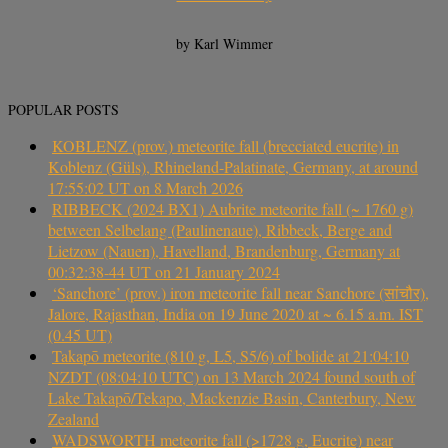
by Karl Wimmer
POPULAR POSTS
KOBLENZ (prov.) meteorite fall (brecciated eucrite) in
Koblenz (Güls), Rhineland-Palatinate, Germany, at around
17:55:02 UT on 8 March 2026
RIBBECK (2024 BX1) Aubrite meteorite fall (~ 1760 g)
between Selbelang (Paulinenaue), Ribbeck, Berge and
Lietzow (Nauen), Havelland, Brandenburg, Germany at
00:32:38-44 UT on 21 January 2024
‘Sanchore’ (prov.) iron meteorite fall near Sanchore (सांचौर),
Jalore, Rajasthan, India on 19 June 2020 at ~ 6.15 a.m. IST
(0.45 UT)
Takapō meteorite (810 g, L5, S5/6) of bolide at 21:04:10
NZDT (08:04:10 UTC) on 13 March 2024 found south of
Lake Takapō/Tekapo, Mackenzie Basin, Canterbury, New
Zealand
WADSWORTH meteorite fall (>1728 g, Eucrite) near