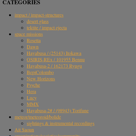
CATEGORIES
impact / impact-structures
desert glass
tektite / impact ejecta
space missions
Rosetta
Dawn
Hayabusa / (25143) Itokawa
OSIRIS-REx / 101955 Bennu
Hayabusa-2 / 162173 Ryugu
BepiColombo
New Horizons
Psyche
Hera
Lucy
MMX
Hayabusa-2# / (98943) Torifune
meteor/meteoroid/bolide
sightings & instrumental recordings
Ait Saoun
organizations/societies/community