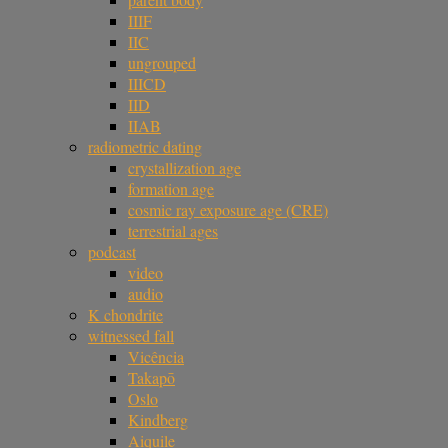
IIIF
IIC
ungrouped
IIICD
IID
IIAB
radiometric dating
crystallization age
formation age
cosmic ray exposure age (CRE)
terrestrial ages
podcast
video
audio
K chondrite
witnessed fall
Vicência
Takapō
Oslo
Kindberg
Aiquile