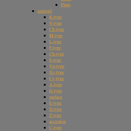
Pluto
asteroid
K-type
V-type
Cb-type
M-type
L-type
P-type
Ch-type
S-type
Vp-type
Xc-type
Cg-type
A-type
D-type
surface
E-type
X-type
Z-type
accretion
C-type