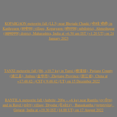
KOPARGAON meteorite fall (LL5) near Bhojade Chauki (भोजडे चौकी) in
Kanhegaon (कान्हेगाव) village, Kopargaon (कोपरगाव) subdistrict, Ahmednagar
(अहमदनगर) district, Maharashtra, India at ~6.50 am IST (~1.20 UT) on 24
January 2023
TANXI meteorite fall (H6, >10.7 kg) in Tanxi (檀溪镇), Pujiang County
(浦江县), Jinhua (金华市), Zhejiang Province (浙江省), China at
~17:48:42- (CST)/ 9:48:42 (UT) on 15 December 2022
RANTILA meteorite fall (Aubrite, 200g – ~6 kg) near Rantila (રન્તીલા)
and in Ravel (રાવેલ) village, Diyodar (દિયોદર) , Banaskantha (બનાસકાંઠા) ,
Gujarat, India at ~19.30 IST (14.00 UT) on 17 August 2022