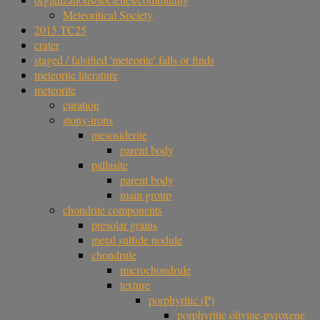
Meteoritical Society
2015 TC25
crater
staged / falsified 'meteorite' falls or finds
meteorite literature
meteorite
curation
stony-irons
mesosiderite
parent body
pallasite
parent body
main group
chondrite components
presolar grains
metal sulfide nodule
chondrule
microchondrule
texture
porphyritic (P)
porphyritic olivine-pyroxene