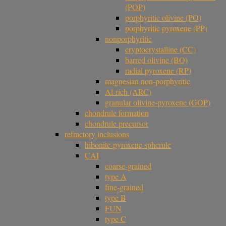
(POP)
porphyritic olivine (PO)
porphyritic pyroxene (PP)
nonporphyritic
cryptocrystalline (CC)
barred olivine (BO)
radial pyroxene (RP)
magnesian non-porphyritic
Al-rich (ARC)
granular olivine-pyroxene (GOP)
chondrule formation
chondrule precursor
refractory inclusions
hibonite-pyroxene spherule
CAI
coarse-grained
type A
fine-grained
type B
FUN
type C