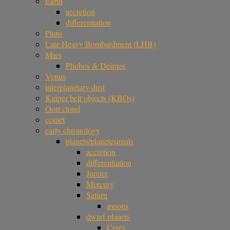
Earth
accretion
differentiation
Pluto
Late Heavy Bombardment (LHB)
Mars
Phobos & Deimos
Venus
interplanetary dust
Kuiper belt objects (KBOs)
Oort cloud
comet
early chronology
planets/planetesimals
accretion
differentiation
Jupiter
Mercury
Saturn
moons
dwarf planets
Ceres