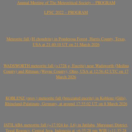
Annual Meeting of The Meteoritical Society – PROGRAM
LPSC 2022 – PROGRAM
Meteorite fall (H chondrite) in Ponderosa Forest, Harris County, Texas,
USA at 21:40:10 UT on 21 March 2026
WADSWORTH meteorite fall (>1728 g, Eucrite) near Wadsworth (Medina
County) and Rittman (Wayne County), Ohio, USA at 12:56:42 UTC on 17
March 2026
KOBLENZ (prov.) meteorite fall (brecciated eucrite) in Koblenz (Güls),
Rhineland-Palatinate, Germany, at around 17:55:02 UT on 8 March 2026
JATILABA meteorite fall (~17.924 kg, L6) in Jatilaba, Margasari District,
Tegal Regency, Central Java, Indonesia at ~6:35:28 pm WIB (~11:35:28