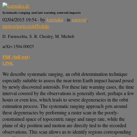
Systematic ranging and late warning asteroid impacts
02/04/2015 19:54
· by
karmaka
· in
asteroid
,
meteor/meteoroid/bolide
D. Farnocchia, S. R. Chesley, M. Micheli
arXiv:1504.00025
PDF (full text)
LINK
We describe systematic ranging, an orbit determination technique
especially suitable to assess the near-term Earth impact hazard posed
by newly discovered asteroids. For these late warning cases, the time
interval covered by the observations is generally short, perhaps a few
hours or even less, which leads to severe degeneracies in the orbit
estimation process. The systematic ranging approach gets around
these degeneracies by performing a raster scan in the poorly-
constrained space of topocentric range and range rate, while the
plane of sky position and motion are directly tied to the recorded
observations. This scan allows us to identify regions corresponding