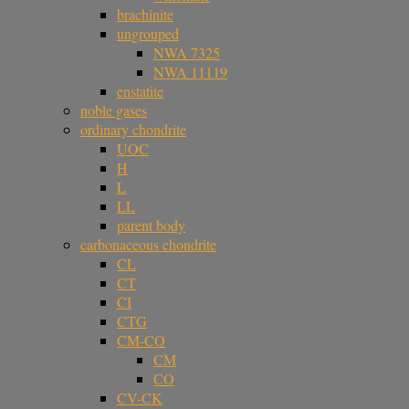
brachinite
ungrouped
NWA 7325
NWA 11119
enstatite
noble gases
ordinary chondrite
UOC
H
L
LL
parent body
carbonaceous chondrite
CL
CT
CI
CTG
CM-CO
CM
CO
CV-CK