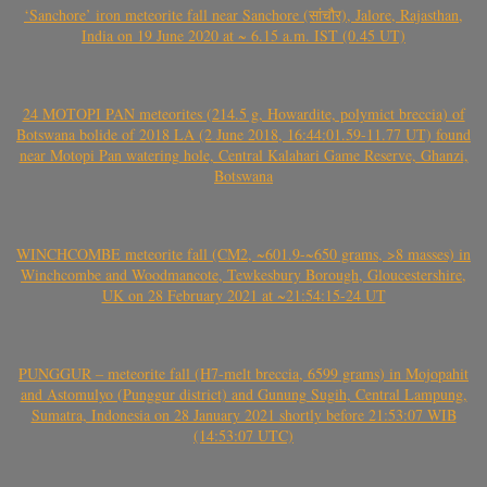
‘Sanchore’ iron meteorite fall near Sanchore (सांचौर), Jalore, Rajasthan,
India on 19 June 2020 at ~ 6.15 a.m. IST (0.45 UT)
24 MOTOPI PAN meteorites (214.5 g, Howardite, polymict breccia) of
Botswana bolide of 2018 LA (2 June 2018, 16:44:01.59-11.77 UT) found
near Motopi Pan watering hole, Central Kalahari Game Reserve, Ghanzi,
Botswana
WINCHCOMBE meteorite fall (CM2, ~601.9-~650 grams, >8 masses) in
Winchcombe and Woodmancote, Tewkesbury Borough, Gloucestershire,
UK on 28 February 2021 at ~21:54:15-24 UT
PUNGGUR – meteorite fall (H7-melt breccia, 6599 grams) in Mojopahit
and Astomulyo (Punggur district) and Gunung Sugih, Central Lampung,
Sumatra, Indonesia on 28 January 2021 shortly before 21:53:07 WIB
(14:53:07 UTC)