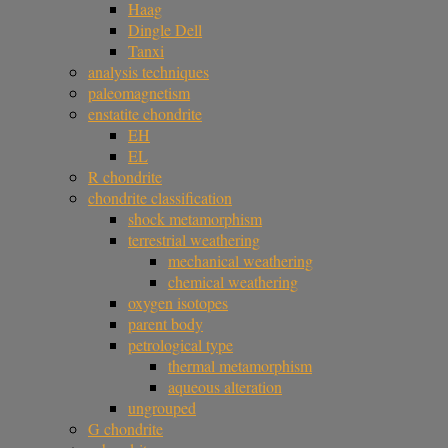
Haag
Dingle Dell
Tanxi
analysis techniques
paleomagnetism
enstatite chondrite
EH
EL
R chondrite
chondrite classification
shock metamorphism
terrestrial weathering
mechanical weathering
chemical weathering
oxygen isotopes
parent body
petrological type
thermal metamorphism
aqueous alteration
ungrouped
G chondrite