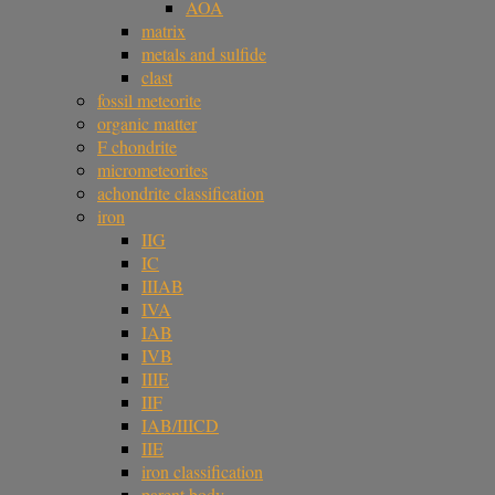
AOA
matrix
metals and sulfide
clast
fossil meteorite
organic matter
F chondrite
micrometeorites
achondrite classification
iron
IIG
IC
IIIAB
IVA
IAB
IVB
IIIE
IIF
IAB/IIICD
IIE
iron classification
parent body