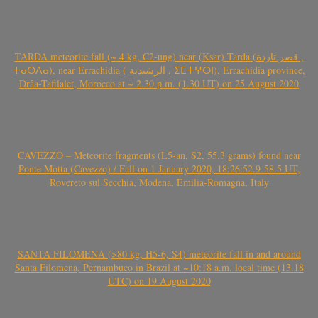
TARDA meteorite fall (~ 4 kg, C2-ung) near (Ksar) Tarda (قصر تاردة ,
ⵜⴰⵔⴷⴰ), near Errachidia ( الرشيدية , ⵉⵎⵜⵖⵔⵏ), Errachidia province,
Drâa-Tafilalet, Morocco at ~ 2.30 p.m. (1.30 UT) on 25 August 2020
CAVEZZO – Meteorite fragments (L5-an, S2, 55.3 grams) found near
Ponte Motta (Cavezzo) / Fall on 1 January 2020, 18:26:52.9-58.5 UT,
Rovereto sul Secchia, Modena, Emilia-Romagna, Italy
SANTA FILOMENA (>80 kg, H5-6, S4) meteorite fall in and around
Santa Filomena, Pernambuco in Brazil at ~10:18 a.m. local time (13.18
UTC) on 19 August 2020