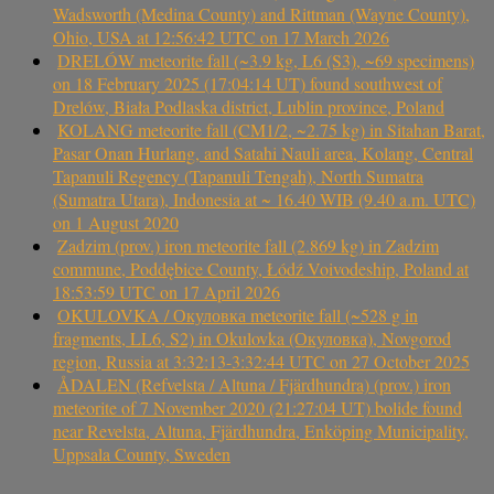
Wadsworth (Medina County) and Rittman (Wayne County),
Ohio, USA at 12:56:42 UTC on 17 March 2026
DRELÓW meteorite fall (~3.9 kg, L6 (S3), ~69 specimens)
on 18 February 2025 (17:04:14 UT) found southwest of
Drelów, Biała Podlaska district, Lublin province, Poland
KOLANG meteorite fall (CM1/2, ~2.75 kg) in Sitahan Barat,
Pasar Onan Hurlang, and Satahi Nauli area, Kolang, Central
Tapanuli Regency (Tapanuli Tengah), North Sumatra
(Sumatra Utara), Indonesia at ~ 16.40 WIB (9.40 a.m. UTC)
on 1 August 2020
Zadzim (prov.) iron meteorite fall (2.869 kg) in Zadzim
commune, Poddębice County, Łódź Voivodeship, Poland at
18:53:59 UTC on 17 April 2026
OKULOVKA / Окуловка meteorite fall (~528 g in
fragments, LL6, S2) in Okulovka (Окуловка), Novgorod
region, Russia at 3:32:13-3:32:44 UTC on 27 October 2025
ÅDALEN (Refvelsta / Altuna / Fjärdhundra) (prov.) iron
meteorite of 7 November 2020 (21:27:04 UT) bolide found
near Revelsta, Altuna, Fjärdhundra, Enköping Municipality,
Uppsala County, Sweden