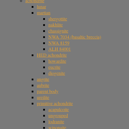
achondrite
lunar
martian
shergottite
nakhlite
chassignite
NWA 7034 (basaltic breccia)
NWA 8159
ALH 84001
HED achondrite
howardite
eucrite
diogenite
angrite
aubrite
parent body
ureilite
primitive achondrite
acapulcoite
ungrouped
lodranite
winonaite