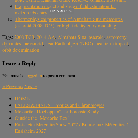
Fragmentation model and strewn field estimation for
OPEN ACCESS
meteoroids entry
Thermophysical properties of Almahata Sitta meteorites
(asteroid 2008 TC3) for high-fidelity entry modeling
Tags:
2008 TC3
,
2014 AA
,
Almahata Sitta
,
asteroid
,
astrometry
,
dynamics
,
meteoroid
,
near-Earth object (NEO)
,
near-term impact
,
orbit determination
Leave a Reply
You must be
logged in
to post a comment.
«
Previous
Next
»
HOME
FALLS & FINDS – Stories and Chronologies
Meteorite “Hocheppan” – a Forensic Study
Outside the ‘Meteorite Box’
Ensisheim Meteorite Show 2027 / Bourse aux Météorites à
Ensisheim 2027