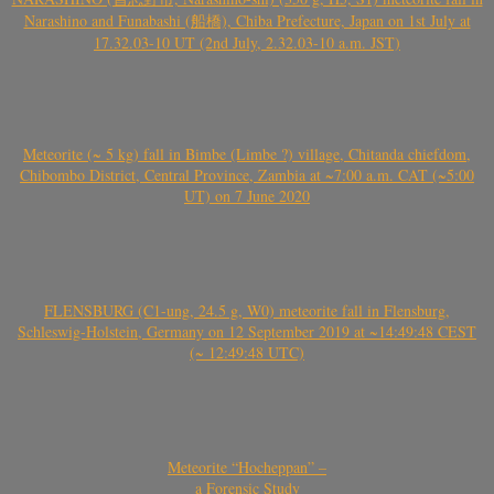
Narashino and Funabashi (船橋), Chiba Prefecture, Japan on 1st July at
17.32.03-10 UT (2nd July, 2.32.03-10 a.m. JST)
Meteorite (~ 5 kg) fall in Bimbe (Limbe ?) village, Chitanda chiefdom,
Chibombo District, Central Province, Zambia at ~7:00 a.m. CAT (~5:00
UT) on 7 June 2020
FLENSBURG (C1-ung, 24.5 g, W0) meteorite fall in Flensburg,
Schleswig-Holstein, Germany on 12 September 2019 at ~14:49:48 CEST
(~ 12:49:48 UTC)
Meteorite “Hocheppan” –
a Forensic Study