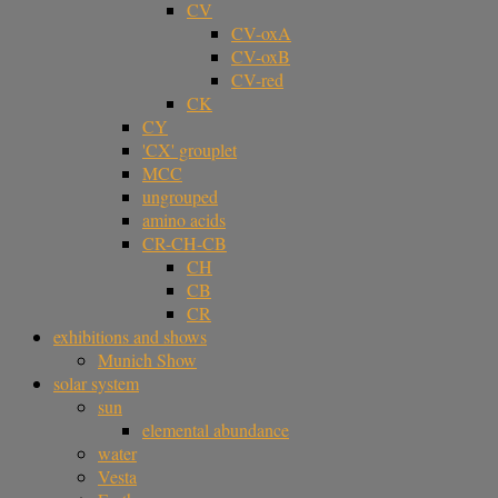
CV
CV-oxA
CV-oxB
CV-red
CK
CY
'CX' grouplet
MCC
ungrouped
amino acids
CR-CH-CB
CH
CB
CR
exhibitions and shows
Munich Show
solar system
sun
elemental abundance
water
Vesta