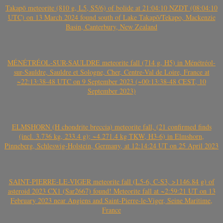
Takapō meteorite (810 g, L5, S5/6) of bolide at 21:04:10 NZDT (08:04:10
UTC) on 13 March 2024 found south of Lake Takapō/Tekapo, Mackenzie
Basin, Canterbury, New Zealand
MÉNÉTRÉOL-SUR-SAULDRE meteorite fall (714 g, H5) in Ménétréol-
sur-Sauldre, Sauldre et Sologne, Cher, Centre-Val de Loire, France at
~22:13:38-48 UTC on 9 September 2023 (~00:13:38-48 CEST, 10
September 2023)
ELMSHORN (H chondrite breccia) meteorite fall, (21 confirmed finds
(incl. 3.736 kg, 233.4 g); ~4.271.4 kg TKW, H3-6) in Elmshorn,
Pinneberg, Schleswig-Holstein, Germany, at 12:14:24 UT on 25 April 2023
SAINT-PIERRE-LE-VIGER meteorite fall (L5-6, C-S3, >1146.84 g) of
asteroid 2023 CX1 (Sar2667) found! Meteorite fall at ~2:59:21 UT on 13
February 2023 near Angiens and Saint-Pierre-le-Viger, Seine Maritime,
France