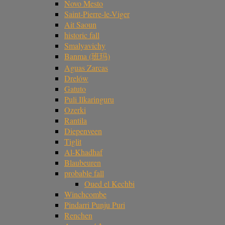
Novo Mesto
Saint-Pierre-le-Viger
Ait Saoun
historic fall
Smalyavichy
Banma (班玛)
Aguas Zarcas
Drelów
Gatuto
Puli Ilkaringuru
Ozerki
Rantila
Diepenveen
Tiglit
Al-Khadhaf
Blaubeuren
probable fall
Oued el Kechbi
Winchcombe
Pindarri Punju Puri
Renchen