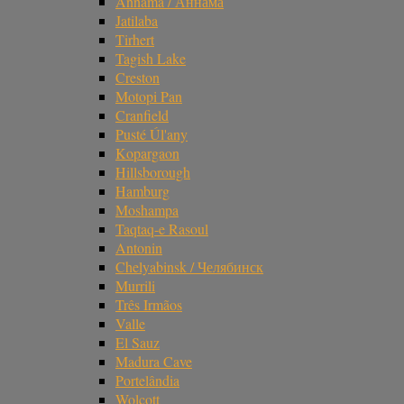
Annama / Аннама
Jatilaba
Tirhert
Tagish Lake
Creston
Motopi Pan
Cranfield
Pusté Úl'any
Kopargaon
Hillsborough
Hamburg
Moshampa
Taqtaq-e Rasoul
Antonin
Chelyabinsk / Челябинск
Murrili
Três Irmãos
Valle
El Sauz
Madura Cave
Portelândia
Wolcott