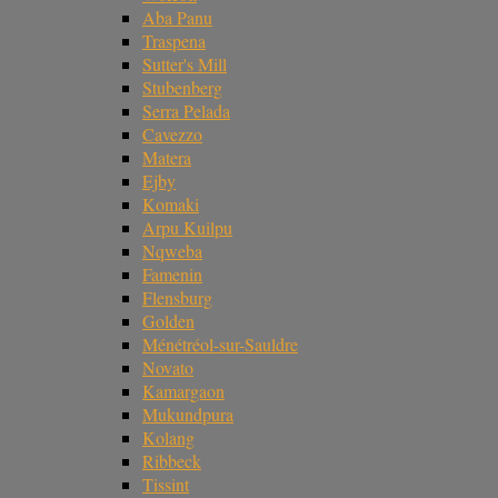
Aba Panu
Traspena
Sutter's Mill
Stubenberg
Serra Pelada
Cavezzo
Matera
Ejby
Komaki
Arpu Kuilpu
Nqweba
Famenin
Flensburg
Golden
Ménétréol-sur-Sauldre
Novato
Kamargaon
Mukundpura
Kolang
Ribbeck
Tissint