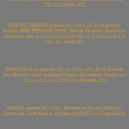
UTC) on 5 October 2025
KHALWAT-NIMGAON meteorite fall (>380 g, L5, S3) in Khalwat-
Nimgaon (खवळट लिमगाव/खालवत लिमगाव), Wadvani, Majalgaon, Beed district,
Maharashtra, India at ~1.45-2 or 2-2.20 pm IST (~8:15-8:30 or 8:30-8:50
UTC) on 3 March 2025
BOORAMA (بورما) meteorite fall (~13.658 kg, CO3, S2) of the bolide
above Boorama, Awdal (Somaliland/Somalia) and Laylakaal (Ethiopia) at ~
3:12 a.m. EAT (~ 0:12 UTC) on 6 December 2023
NQWEBA meteorite fall (~530 g, Howardite) in Nqweba (Kirkwood),
Eastern Cape, South Africa at ~6:50:40-~6:50:50 UTC on 25 August 2024