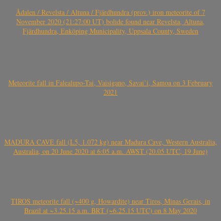
Ådalen / Revelsta / Altuna / Fjärdhundra (prov.) iron meteorite of 7
November 2020 (21:27:00 UT) bolide found near Revelsta, Altuna,
Fjärdhundra, Enköping Municipality, Uppsala County, Sweden
Meteorite fall in Falealupo-Tai, Vaisigano, Savai’i, Samoa on 3 February
2021
MADURA CAVE fall (L5, 1.072 kg) near Madura Cave, Western Australia,
Australia, on 20 June 2020 at 6:05 a.m. AWST (20.05 UTC, 19 June)
TIROS meteorite fall (~400 g, Howardite) near Tiros, Minas Gerais, in
Brazil at ~3.25.15 a.m. BRT (~6.25.15 UTC) on 8 May 2020