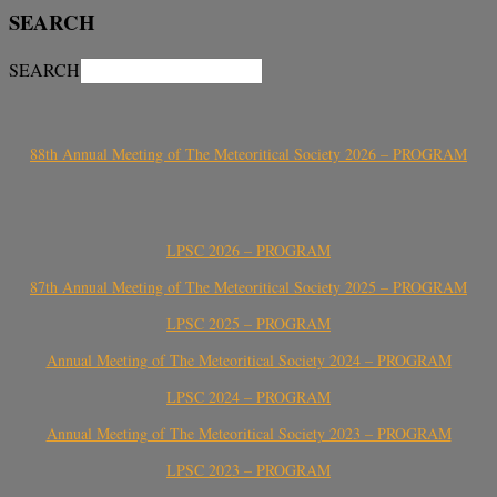
SEARCH
SEARCH
88th Annual Meeting of The Meteoritical Society 2026 – PROGRAM
LPSC 2026 – PROGRAM
87th Annual Meeting of The Meteoritical Society 2025 – PROGRAM
LPSC 2025 – PROGRAM
Annual Meeting of The Meteoritical Society 2024 – PROGRAM
LPSC 2024 – PROGRAM
Annual Meeting of The Meteoritical Society 2023 – PROGRAM
LPSC 2023 – PROGRAM