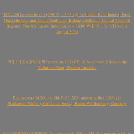
KOLANG meteorite fall (CM1/2, ~2.55 kg) in Sitahan Barat hamlet, Pasar
Onan Hurlang, and Satahi Nauli area, Kolang subdistrict, Central Tapanuli
Regency, North Sumatra, Indonesia at ~ 16:00 WIB (9 a.m. UTC) on 1
August 2020
PULI ILKARINGURU meteorite fall (H5, 18 November 2019) on the
Nullarbor Plain, Western Australia
Blaubeuren (30.260 kg, H4-5, S2, W3) meteorite find (1989) in
Blaubeuren-Weiler (Alb-Donau-Kreis), Baden-Württemberg, Germany
NARASHINO (習志野市, Narashino-shi) (350 g, H5, S1) meteorite fall in