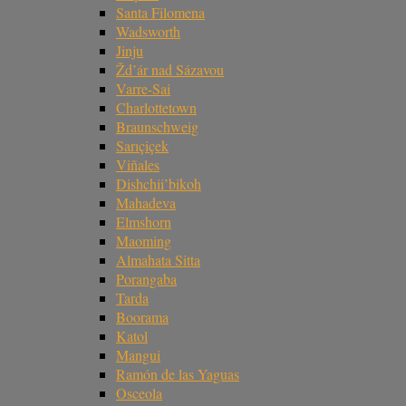
Santa Filomena
Wadsworth
Jinju
Žd’ár nad Sázavou
Varre-Sai
Charlottetown
Braunschweig
Sarıçiçek
Viñales
Dishchii’bikoh
Mahadeva
Elmshorn
Maoming
Almahata Sitta
Porangaba
Tarda
Boorama
Katol
Mangui
Ramón de las Yaguas
Osceola