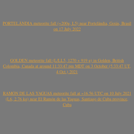
PORTELÂNDIA meteorite fall (~200g, L5) near Portelândia, Goiás, Brasil
on 17 July 2022
GOLDEN meteorite fall (L/LL5, 1270 + 919 g) in Golden, British
Colombia, Canada at around 11:33:47 pm MDT on 3 October (5:33:47 UT,
4 Oct.) 2021
RAMÓN DE LAS YAGUAS meteorite fall at ~16.56 UTC on 10 July 2021
(L6, 2.76 kg) near El Ramón de las Yaguas, Santiago de Cuba province,
Cuba