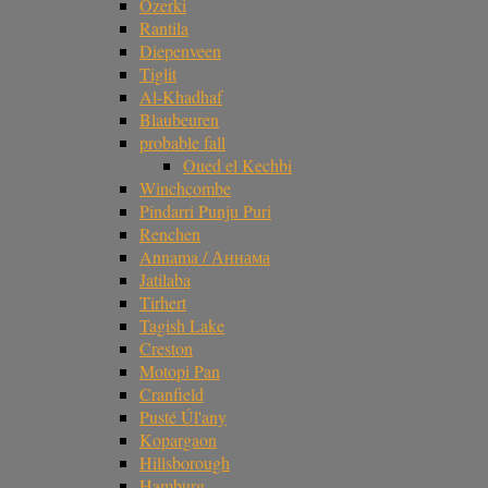
Ozerki
Rantila
Diepenveen
Tiglit
Al-Khadhaf
Blaubeuren
probable fall
Oued el Kechbi
Winchcombe
Pindarri Punju Puri
Renchen
Annama / Аннама
Jatilaba
Tirhert
Tagish Lake
Creston
Motopi Pan
Cranfield
Pusté Úl'any
Kopargaon
Hillsborough
Hamburg