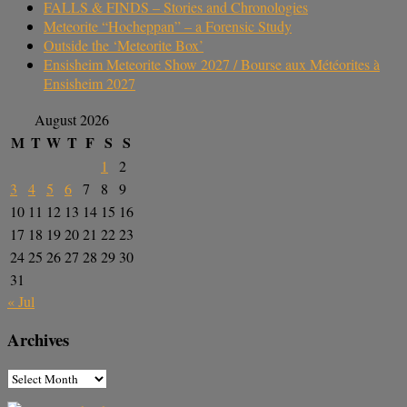
FALLS & FINDS – Stories and Chronologies
Meteorite “Hocheppan” – a Forensic Study
Outside the ‘Meteorite Box’
Ensisheim Meteorite Show 2027 / Bourse aux Météorites à
Ensisheim 2027
August 2026
M
T
W
T
F
S
S
1
2
3
4
5
6
7
8
9
10
11
12
13
14
15
16
17
18
19
20
21
22
23
24
25
26
27
28
29
30
31
« Jul
Archives