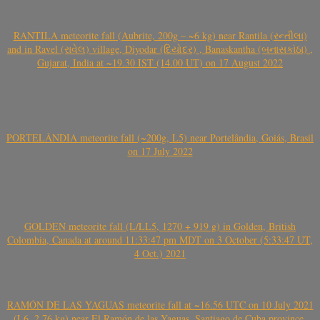
RANTILA meteorite fall (Aubrite, 200g – ~6 kg) near Rantila (રન્તીલા)
and in Ravel (રાવેલ) village, Diyodar (દિયોદર) , Banaskantha (બનાસકાંઠા) ,
Gujarat, India at ~19.30 IST (14.00 UT) on 17 August 2022
PORTELÂNDIA meteorite fall (~200g, L5) near Portelândia, Goiás, Brasil
on 17 July 2022
GOLDEN meteorite fall (L/LL5, 1270 + 919 g) in Golden, British
Colombia, Canada at around 11:33:47 pm MDT on 3 October (5:33:47 UT,
4 Oct.) 2021
RAMÓN DE LAS YAGUAS meteorite fall at ~16.56 UTC on 10 July 2021
(L6, 2.76 kg) near El Ramón de las Yaguas, Santiago de Cuba province,