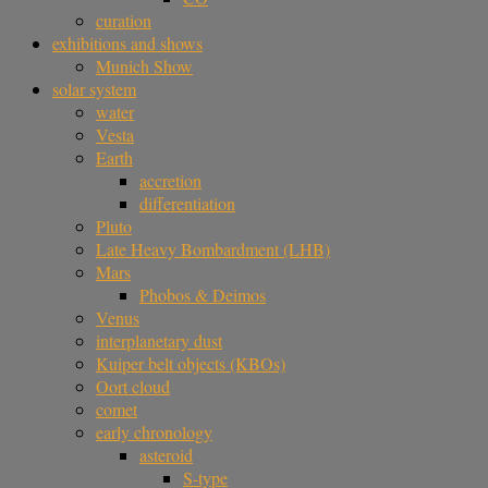
curation
exhibitions and shows
Munich Show
solar system
water
Vesta
Earth
accretion
differentiation
Pluto
Late Heavy Bombardment (LHB)
Mars
Phobos & Deimos
Venus
interplanetary dust
Kuiper belt objects (KBOs)
Oort cloud
comet
early chronology
asteroid
S-type