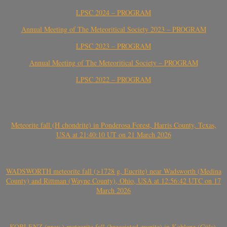
LPSC 2024 – PROGRAM
Annual Meeting of The Meteoritical Society 2023 – PROGRAM
LPSC 2023 – PROGRAM
Annual Meeting of The Meteoritical Society – PROGRAM
LPSC 2022 – PROGRAM
Meteorite fall (H chondrite) in Ponderosa Forest, Harris County, Texas,
USA at 21:40:10 UT on 21 March 2026
WADSWORTH meteorite fall (>1728 g, Eucrite) near Wadsworth (Medina
County) and Rittman (Wayne County), Ohio, USA at 12:56:42 UTC on 17
March 2026
KOBLENZ (prov.) meteorite fall (brecciated eucrite) in Koblenz (Güls),