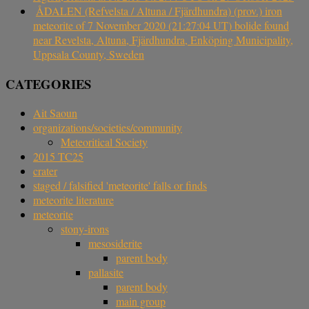
ÅDALEN (Refvelsta / Altuna / Fjärdhundra) (prov.) iron
meteorite of 7 November 2020 (21:27:04 UT) bolide found
near Revelsta, Altuna, Fjärdhundra, Enköping Municipality,
Uppsala County, Sweden
CATEGORIES
Ait Saoun
organizations/societies/community
Meteoritical Society
2015 TC25
crater
staged / falsified 'meteorite' falls or finds
meteorite literature
meteorite
stony-irons
mesosiderite
parent body
pallasite
parent body
main group