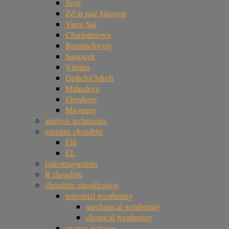
Jinju
Žd’ár nad Sázavou
Varre-Sai
Charlottetown
Braunschweig
Sarıçiçek
Viñales
Dishchii’bikoh
Mahadeva
Elmshorn
Maoming
analysis techniques
enstatite chondrite
EH
EL
paleomagnetism
R chondrite
chondrite classification
terrestrial weathering
mechanical weathering
chemical weathering
oxygen isotopes