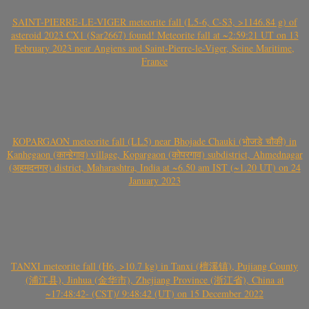
SAINT-PIERRE-LE-VIGER meteorite fall (L5-6, C-S3, >1146.84 g) of
asteroid 2023 CX1 (Sar2667) found! Meteorite fall at ~2:59:21 UT on 13
February 2023 near Angiens and Saint-Pierre-le-Viger, Seine Maritime,
France
KOPARGAON meteorite fall (LL5) near Bhojade Chauki (भोजडे चौकी) in
Kanhegaon (कान्हेगाव) village, Kopargaon (कोपरगाव) subdistrict, Ahmednagar
(अहमदनगर) district, Maharashtra, India at ~6.50 am IST (~1.20 UT) on 24
January 2023
TANXI meteorite fall (H6, >10.7 kg) in Tanxi (檀溪镇), Pujiang County
(浦江县), Jinhua (金华市), Zhejiang Province (浙江省), China at
~17:48:42- (CST)/ 9:48:42 (UT) on 15 December 2022