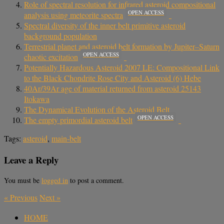
Role of spectral resolution for infrared asteroid compositional
OPEN ACCESS
analysis using meteorite spectra
Spectral diversity of the inner belt primitive asteroid
background population
Terrestrial planet and asteroid belt formation by Jupiter–Saturn
OPEN ACCESS
chaotic excitation
Potentially Hazardous Asteroid 2007 LE: Compositional Link
to the Black Chondrite Rose City and Asteroid (6) Hebe
40Ar/39Ar age of material returned from asteroid 25143
Itokawa
The Dynamical Evolution of the Asteroid Belt
OPEN ACCESS
The empty primordial asteroid belt
Tags:
asteroid
,
main-belt
Leave a Reply
You must be
logged in
to post a comment.
«
Previous
Next
»
HOME