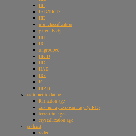
IIF
IAB/IIICD
IIE
iron classification
parent body
IIIF
IIC
ungrouped
IIICD
IID
IIAB
IIG
IC
IIIAB
radiometric dating
formation age
cosmic ray exposure age (CRE)
terrestrial ages
crystallization age
podcast
video