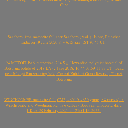
Cuba
‘Sanchore’ iron meteorite fall near Sanchore (सांचौर), Jalore, Rajasthan,
India on 19 June 2020 at ~ 6.15 a.m. IST (0.45 UT)
24 MOTOPI PAN meteorites (214.5 g, Howardite, polymict breccia) of
Botswana bolide of 2018 LA (2 June 2018, 16:44:01.59-11.77 UT) found
near Motopi Pan watering hole, Central Kalahari Game Reserve, Ghanzi,
Botswana
WINCHCOMBE meteorite fall (CM2, ~601.9-~650 grams, >8 masses) in
Winchcombe and Woodmancote, Tewkesbury Borough, Gloucestershire,
UK on 28 February 2021 at ~21:54:15-24 UT