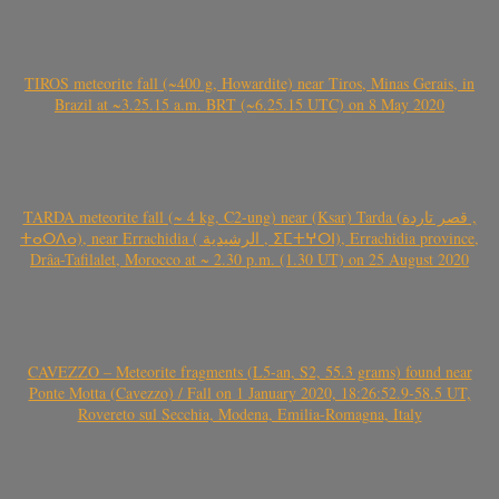
TIROS meteorite fall (~400 g, Howardite) near Tiros, Minas Gerais, in
Brazil at ~3.25.15 a.m. BRT (~6.25.15 UTC) on 8 May 2020
TARDA meteorite fall (~ 4 kg, C2-ung) near (Ksar) Tarda (قصر تاردة ,
ⵜⴰⵔⴷⴰ), near Errachidia ( الرشيدية , ⵉⵎⵜⵖⵔⵏ), Errachidia province,
Drâa-Tafilalet, Morocco at ~ 2.30 p.m. (1.30 UT) on 25 August 2020
CAVEZZO – Meteorite fragments (L5-an, S2, 55.3 grams) found near
Ponte Motta (Cavezzo) / Fall on 1 January 2020, 18:26:52.9-58.5 UT,
Rovereto sul Secchia, Modena, Emilia-Romagna, Italy