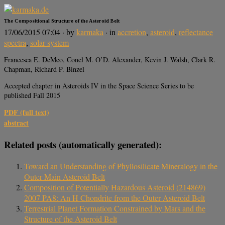
The Compositional Structure of the Asteroid Belt
17/06/2015 07:04
· by
karmaka
· in
accretion
,
asteroid
,
reflectance
spectra
,
solar system
Francesca E. DeMeo, Conel M. O’D. Alexander, Kevin J. Walsh, Clark R.
Chapman, Richard P. Binzel
Accepted chapter in Asteroids IV in the Space Science Series to be
published Fall 2015
PDF (full text)
abstract
Related posts (automatically generated):
Toward an Understanding of Phyllosilicate Mineralogy in the
Outer Main Asteroid Belt
Composition of Potentially Hazardous Asteroid (214869)
2007 PA8: An H Chondrite from the Outer Asteroid Belt
Terrestrial Planet Formation Constrained by Mars and the
Structure of the Asteroid Belt