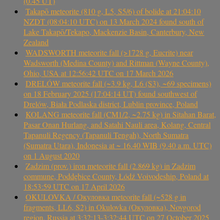
(0.45 UT)
Takapō meteorite (810 g, L5, S5/6) of bolide at 21:04:10
NZDT (08:04:10 UTC) on 13 March 2024 found south of
Lake Takapō/Tekapo, Mackenzie Basin, Canterbury, New
Zealand
WADSWORTH meteorite fall (>1728 g, Eucrite) near
Wadsworth (Medina County) and Rittman (Wayne County),
Ohio, USA at 12:56:42 UTC on 17 March 2026
DRELÓW meteorite fall (~3.9 kg, L6 (S3), ~69 specimens)
on 18 February 2025 (17:04:14 UT) found southwest of
Drelów, Biała Podlaska district, Lublin province, Poland
KOLANG meteorite fall (CM1/2, ~2.75 kg) in Sitahan Barat,
Pasar Onan Hurlang, and Satahi Nauli area, Kolang, Central
Tapanuli Regency (Tapanuli Tengah), North Sumatra
(Sumatra Utara), Indonesia at ~ 16.40 WIB (9.40 a.m. UTC)
on 1 August 2020
Zadzim (prov.) iron meteorite fall (2.869 kg) in Zadzim
commune, Poddębice County, Łódź Voivodeship, Poland at
18:53:59 UTC on 17 April 2026
OKULOVKA / Окуловка meteorite fall (~528 g in
fragments, LL6, S2) in Okulovka (Окуловка), Novgorod
region, Russia at 3:32:13-3:32:44 UTC on 27 October 2025