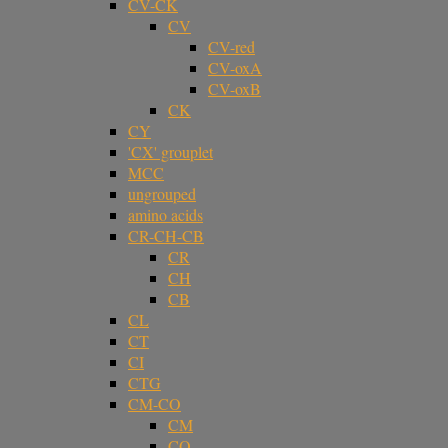
CV-CK
CV
CV-red
CV-oxA
CV-oxB
CK
CY
'CX' grouplet
MCC
ungrouped
amino acids
CR-CH-CB
CR
CH
CB
CL
CT
CI
CTG
CM-CO
CM
CO