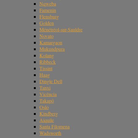
Nqweba
Famenin
Flensburg
Golden
Ménétréol-sur-Sauldre
Novato
Kamargaon
Mukundpura
Kolang
Ribbeck
Tissint
Haag
Dingle Dell
Tanxi
Vicência
Takapō
Oslo
Kindberg
Aiquile
Santa Filomena
Wadsworth