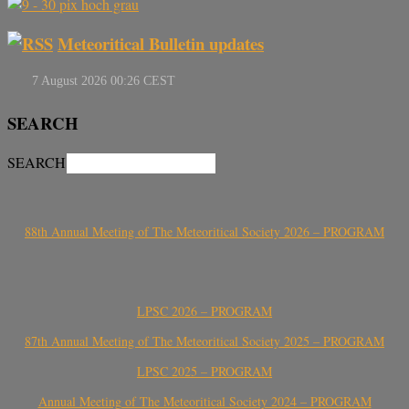
Meteoritical Bulletin updates
SEARCH
SEARCH
88th Annual Meeting of The Meteoritical Society 2026 – PROGRAM
LPSC 2026 – PROGRAM
87th Annual Meeting of The Meteoritical Society 2025 – PROGRAM
LPSC 2025 – PROGRAM
Annual Meeting of The Meteoritical Society 2024 – PROGRAM