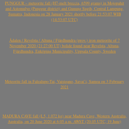
PUNGGUR – meteorite fall (H7-melt breccia, 6599 grams) in Mojopahit
and Astomulyo (Punggur district) and Gunung Sugih, Central Lampung,
Sumatra, Indonesia on 28 January 2021 shortly before 21:53:07 WIB
(14:53:07 UTC)
Ådalen / Revelsta / Altuna / Fjärdhundra (prov.) iron meteorite of 7
November 2020 (21:27:00 UT) bolide found near Revelsta, Altuna,
Fjärdhundra, Enköping Municipality, Uppsala County, Sweden
Meteorite fall in Falealupo-Tai, Vaisigano, Savai’i, Samoa on 3 February
2021
MADURA CAVE fall (L5, 1.072 kg) near Madura Cave, Western Australia,
Australia, on 20 June 2020 at 6:05 a.m. AWST (20.05 UTC, 19 June)