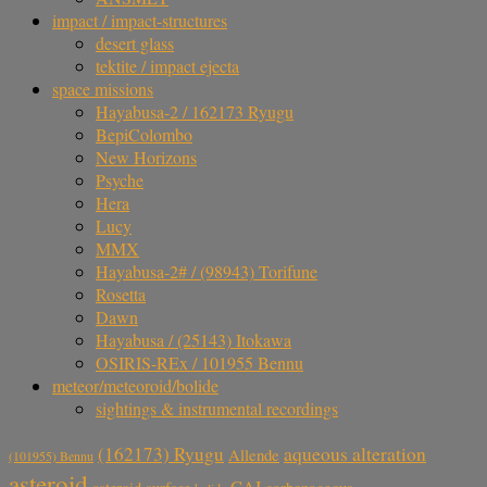
impact / impact-structures
desert glass
tektite / impact ejecta
space missions
Hayabusa-2 / 162173 Ryugu
BepiColombo
New Horizons
Psyche
Hera
Lucy
MMX
Hayabusa-2# / (98943) Torifune
Rosetta
Dawn
Hayabusa / (25143) Itokawa
OSIRIS-REx / 101955 Bennu
meteor/meteoroid/bolide
sightings & instrumental recordings
aqueous alteration
(162173) Ryugu
Allende
(101955) Bennu
asteroid