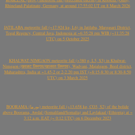
Rhineland-Palatinate, Germany, at around 17:55:02 UT on 8 March 2026
JATILABA meteorite fall (~17.924 kg, L6) in Jatilaba, Margasari District,
Tegal Regency, Central Java, Indonesia at ~6:35:28 pm WIB (~11:35:28
UTC) on 5 October 2025
KHALWAT-NIMGAON meteorite fall (>380 g, L5, S3) in Khalwat-
Nimgaon (खवळट लिमगाव/खालवत लिमगाव), Wadvani, Majalgaon, Beed district,
Maharashtra, India at ~1.45-2 or 2-2.20 pm IST (~8:15-8:30 or 8:30-8:50
UTC) on 3 March 2025
BOORAMA (بورما) meteorite fall (~13.658 kg, CO3, S2) of the bolide
above Boorama, Awdal (Somaliland/Somalia) and Laylakaal (Ethiopia) at ~
3:12 a.m. EAT (~ 0:12 UTC) on 6 December 2023