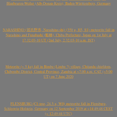
Blaubeuren-Weiler (Alb-Donau-Kreis), Baden-Württemberg, Germany
NARASHINO (習志野市, Narashino-shi) (350 g, H5, S1) meteorite fall in
Narashino and Funabashi (船橋), Chiba Prefecture, Japan on 1st July at
17.32.03-10 UT (2nd July, 2.32.03-10 a.m. JST)
Meteorite (~ 5 kg) fall in Bimbe (Limbe ?) village, Chitanda chiefdom,
Chibombo District, Central Province, Zambia at ~7:00 a.m. CAT (~5:00
UT) on 7 June 2020
FLENSBURG (C1-ung, 24.5 g, W0) meteorite fall in Flensburg,
Schleswig-Holstein, Germany on 12 September 2019 at ~14:49:48 CEST
(~ 12:49:48 UTC)