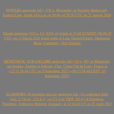
NQWEBA meteorite fall (~530 g, Howardite) in Nqweba (Kirkwood),
Eastern Cape, South Africa at ~6:50:40-~6:50:50 UTC on 25 August 2024
Takapō meteorite (810 g, L5, S5/6) of bolide at 21:04:10 NZDT (08:04:10
UTC) on 13 March 2024 found south of Lake Takapō/Tekapo, Mackenzie
Basin, Canterbury, New Zealand
MÉNÉTRÉOL-SUR-SAULDRE meteorite fall (714 g, H5) in Ménétréol-
sur-Sauldre, Sauldre et Sologne, Cher, Centre-Val de Loire, France at
~22:13:38-48 UTC on 9 September 2023 (~00:13:38-48 CEST, 10
September 2023)
ELMSHORN (H chondrite breccia) meteorite fall, (21 confirmed finds
(incl. 3.736 kg, 233.4 g); ~4.271.4 kg TKW, H3-6) in Elmshorn,
Pinneberg, Schleswig-Holstein, Germany, at 12:14:24 UT on 25 April 2023