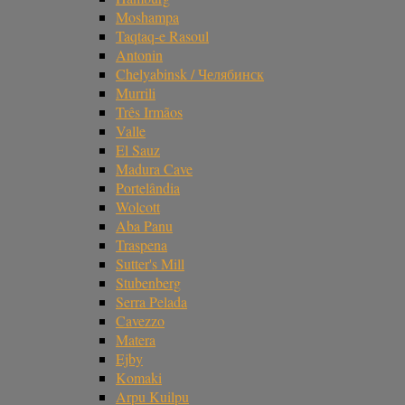
Moshampa
Taqtaq-e Rasoul
Antonin
Chelyabinsk / Челябинск
Murrili
Três Irmãos
Valle
El Sauz
Madura Cave
Portelândia
Wolcott
Aba Panu
Traspena
Sutter's Mill
Stubenberg
Serra Pelada
Cavezzo
Matera
Ejby
Komaki
Arpu Kuilpu