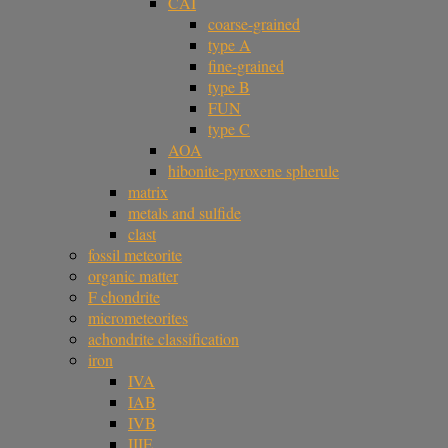
CAI
coarse-grained
type A
fine-grained
type B
FUN
type C
AOA
hibonite-pyroxene spherule
matrix
metals and sulfide
clast
fossil meteorite
organic matter
F chondrite
micrometeorites
achondrite classification
iron
IVA
IAB
IVB
IIIE