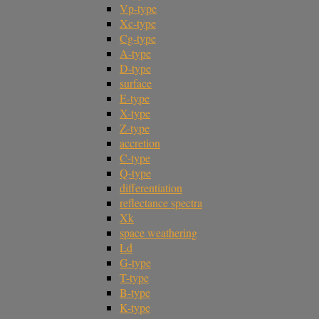
Vp-type
Xc-type
Cg-type
A-type
D-type
surface
E-type
X-type
Z-type
accretion
C-type
Q-type
differentiation
reflectance spectra
Xk
space weathering
Ld
G-type
T-type
B-type
K-type