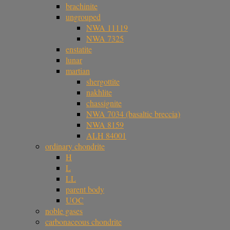
brachinite
ungrouped
NWA 11119
NWA 7325
enstatite
lunar
martian
shergottite
nakhlite
chassignite
NWA 7034 (basaltic breccia)
NWA 8159
ALH 84001
ordinary chondrite
H
L
LL
parent body
UOC
noble gases
carbonaceous chondrite