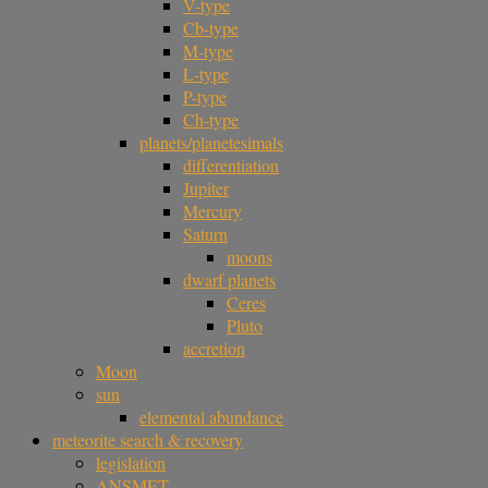
V-type
Cb-type
M-type
L-type
P-type
Ch-type
planets/planetesimals
differentiation
Jupiter
Mercury
Saturn
moons
dwarf planets
Ceres
Pluto
accretion
Moon
sun
elemental abundance
meteorite search & recovery
legislation
ANSMET