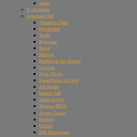
audio
K chondrite
witnessed fall
Almahata Sitta
Porangaba
Tarda
Boorama
Katol
Mangui
Ramón de las Yaguas
Osceola
Novo Mesto
Saint-Pierre-le-Viger
Ait Saoun
historic fall
Smalyavichy
Banma (班玛)
Aguas Zarcas
Drelów
Gatuto
Puli Ilkaringuru