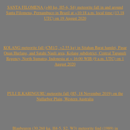
SANTA FILOMENA (>80 kg, H5-6, S4) meteorite fall in and around
Santa Filomena, Pernambuco in Brazil at ~10:18 a.m. local time (13.18
UTC) on 19 August 2020
KOLANG meteorite fall (CM1/2, ~2.55 kg) in Sitahan Barat hamlet, Pasar
Onan Hurlang, and Satahi Nauli area, Kolang subdistrict, Central Tapanuli
Regency, North Sumatra, Indonesia at ~ 16:00 WIB (9 a.m. UTC) on 1
August 2020
PULI ILKARINGURU meteorite fall (H5, 18 November 2019) on the
Nullarbor Plain, Western Australia
Blaubeuren (30.260 kg, H4-5, S2, W3) meteorite find (1989) in