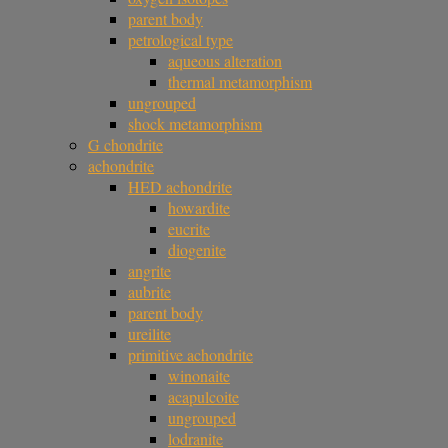
parent body
petrological type
aqueous alteration
thermal metamorphism
ungrouped
shock metamorphism
G chondrite
achondrite
HED achondrite
howardite
eucrite
diogenite
angrite
aubrite
parent body
ureilite
primitive achondrite
winonaite
acapulcoite
ungrouped
lodranite