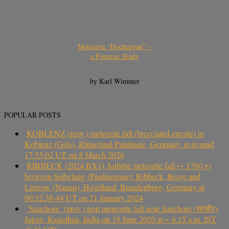
Meteorite “Hocheppan” –
a Forensic Study
by Karl Wimmer
POPULAR POSTS
KOBLENZ (prov.) meteorite fall (brecciated eucrite) in
Koblenz (Güls), Rhineland-Palatinate, Germany, at around
17:55:02 UT on 8 March 2026
RIBBECK (2024 BX1) Aubrite meteorite fall (~ 1760 g)
between Selbelang (Paulinenaue), Ribbeck, Berge and
Lietzow (Nauen), Havelland, Brandenburg, Germany at
00:32:38-44 UT on 21 January 2024
‘Sanchore’ (prov.) iron meteorite fall near Sanchore (सांचौर),
Jalore, Rajasthan, India on 19 June 2020 at ~ 6.15 a.m. IST