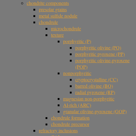
chondrite components
presolar grains
metal sulfide nodule
chondrule
microchondrule
texture
porphyritic (P)
porphyritic olivine (PO)
porphyritic pyroxene (PP)
porphyritic olivine-pyroxene
(POP)
nonporphyritic
cryptocrystalline (CC)
barred olivine (BO)
radial pyroxene (RP)
magnesian non-porphyritic
Al-rich (ARC)
granular olivine-pyroxene (GOP)
chondrule formation
chondrule precursor
refractory inclusions